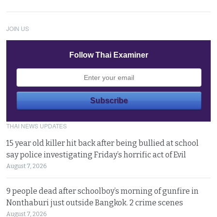
JOIN US
Follow Thai Examiner
THAI NEWS UPDATES
15 year old killer hit back after being bullied at school
say police investigating Friday’s horrific act of Evil
August 7, 2026
9 people dead after schoolboy’s morning of gunfire in
Nonthaburi just outside Bangkok. 2 crime scenes
August 7, 2026