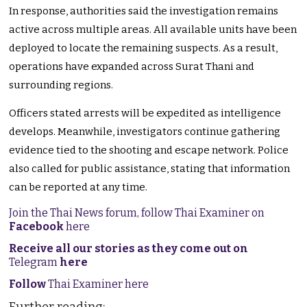
In response, authorities said the investigation remains
active across multiple areas. All available units have been
deployed to locate the remaining suspects. As a result,
operations have expanded across Surat Thani and
surrounding regions.
Officers stated arrests will be expedited as intelligence
develops. Meanwhile, investigators continue gathering
evidence tied to the shooting and escape network. Police
also called for public assistance, stating that information
can be reported at any time.
Join the Thai News forum, follow Thai Examiner on
Facebook
here
Receive all our stories as they come out on
Telegram
here
Follow
Thai Examiner here