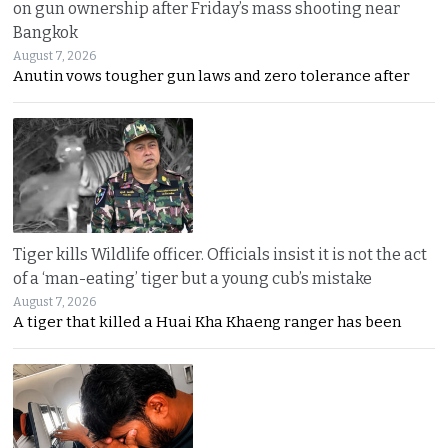
on gun ownership after Friday’s mass shooting near
Bangkok
August 7, 2026
Anutin vows tougher gun laws and zero tolerance after
Tiger kills Wildlife officer. Officials insist it is not the act
of a ‘man-eating’ tiger but a young cub’s mistake
August 7, 2026
A tiger that killed a Huai Kha Khaeng ranger has been