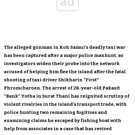
ad
The alleged gunman in Koh Samui’s deadly taxi war
has been captured after a major police manhunt, as
investigators widen their probe into the network
accused of helping him flee the island after the fatal
shooting of taxi driver Shikharin “First”
Phromcharoen. The arrest of 28-year-old Pakasit
“Bank” Yotha in Surat Thani has reignited scrutiny of
violent rivalries in the island’s transport trade, with
police hunting two remaining fugitives and
examining claims he escaped by fishing boat with
help from associates in a case that has revived