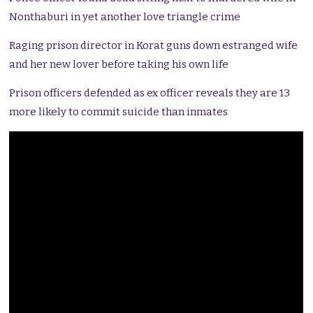
Nonthaburi in yet another love triangle crime
Raging prison director in Korat guns down estranged wife
and her new lover before taking his own life
Prison officers defended as ex officer reveals they are 13
more likely to commit suicide than inmates