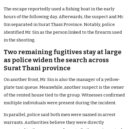
The escape reportedly used a fishing boat in the early
hours of the following day. Afterwards, the suspect and Mr.
Sin separated in Surat Thani Province. Notably, police
identified Mr. Sin as the person linked to the firearm used
in the shooting.
Two remaining fugitives stay at large
as police widen the search across
Surat Thani province
On another front, Mr. Sin is also the manager of a yellow-
plate taxi queue. Meanwhile, another suspect is the owner
of the rented house tied to the group. Witnesses confirmed
multiple individuals were present during the incident.
In parallel, police said both men were named in arrest
warrants. Authorities believe they were directly