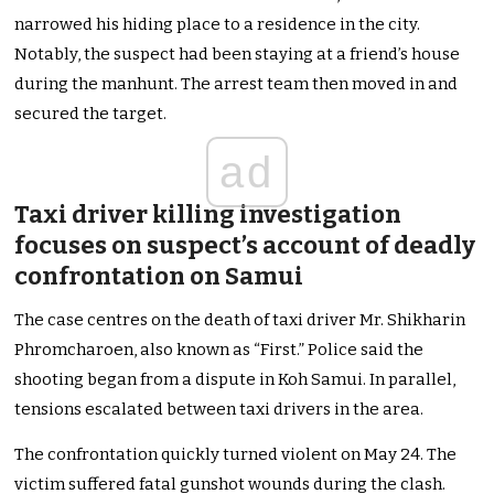
narrowed his hiding place to a residence in the city.
Notably, the suspect had been staying at a friend’s house
during the manhunt. The arrest team then moved in and
secured the target.
ad
Taxi driver killing investigation
focuses on suspect’s account of deadly
confrontation on Samui
The case centres on the death of taxi driver Mr. Shikharin
Phromcharoen, also known as “First.” Police said the
shooting began from a dispute in Koh Samui. In parallel,
tensions escalated between taxi drivers in the area.
The confrontation quickly turned violent on May 24. The
victim suffered fatal gunshot wounds during the clash.