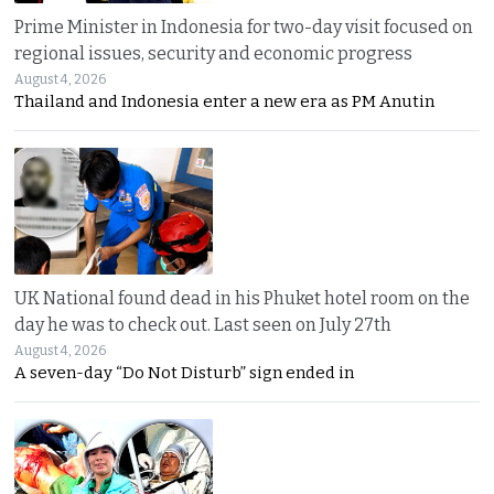
Prime Minister in Indonesia for two-day visit focused on
regional issues, security and economic progress
August 4, 2026
Thailand and Indonesia enter a new era as PM Anutin
UK National found dead in his Phuket hotel room on the
day he was to check out. Last seen on July 27th
August 4, 2026
A seven-day “Do Not Disturb” sign ended in