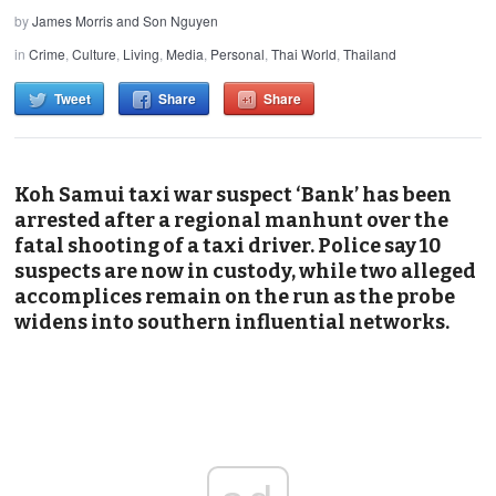
by
James Morris and Son Nguyen
in
Crime
,
Culture
,
Living
,
Media
,
Personal
,
Thai World
,
Thailand
Tweet
Share
Share
Koh Samui taxi war suspect ‘Bank’ has been
arrested after a regional manhunt over the
fatal shooting of a taxi driver. Police say 10
suspects are now in custody, while two alleged
accomplices remain on the run as the probe
widens into southern influential networks.