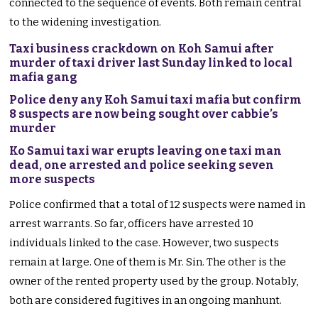
connected to the sequence of events. Both remain central
to the widening investigation.
Taxi business crackdown on Koh Samui after
murder of taxi driver last Sunday linked to local
mafia gang
Police deny any Koh Samui taxi mafia but confirm
8 suspects are now being sought over cabbie’s
murder
Ko Samui taxi war erupts leaving one taxi man
dead, one arrested and police seeking seven
more suspects
Police confirmed that a total of 12 suspects were named in
arrest warrants. So far, officers have arrested 10
individuals linked to the case. However, two suspects
remain at large. One of them is Mr. Sin. The other is the
owner of the rented property used by the group. Notably,
both are considered fugitives in an ongoing manhunt.