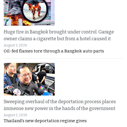
Huge fire in Bangkok brought under control. Garage
owner claims a cigarette but from a hotel caused it
August 3, 2026
Oil-fed flames tore through a Bangkok auto parts
Sweeping overhaul of the deportation process places
immense new power in the hands of the government
August 2, 2026
Thailand’s new deportation regime gives