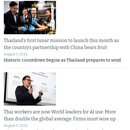
Thailand’s first lunar mission to launch this month as
the country’s partnership with China bears fruit
August 5, 2026
Historic countdown begins as Thailand prepares to send
Thai workers are now World leaders for AI use. More
than double the global average. Firms must wise up
August 5, 2026