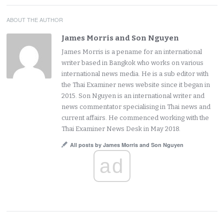
ABOUT THE AUTHOR
James Morris and Son Nguyen
James Morris is a pename for an international
writer based in Bangkok who works on various
international news media. He is a sub editor with
the Thai Examiner news website since it began in
2015. Son Nguyen is an international writer and
news commentator specialising in Thai news and
current affairs. He commenced working with the
Thai Examiner News Desk in May 2018.
All posts by James Morris and Son Nguyen
ad