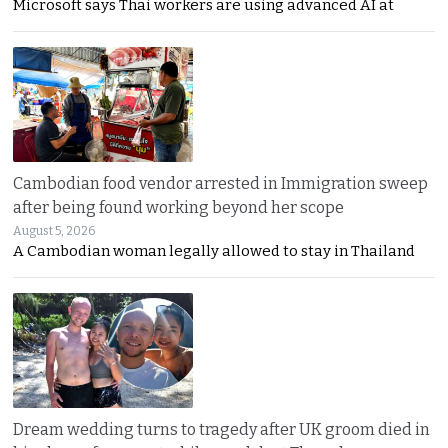
Microsoft says Thai workers are using advanced AI at
Cambodian food vendor arrested in Immigration sweep
after being found working beyond her scope
August 5, 2026
A Cambodian woman legally allowed to stay in Thailand
Dream wedding turns to tragedy after UK groom died in