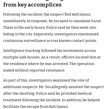
from key accomplices
Following the incident, the suspect fled Koh Samui
immediately. In response, he escaped to mainland Surat
Thani in the early hours. Police said he then went into
hiding in the city. Separately, investigators maintained
continuous surveillance across known contact points.
Intelligence tracking followed his movements across
multiple safe houses. As a result, officers located him at
the residence where he was arrested. The operation
ended without reported resistance.
As part of this, investigators examined the role of
additional suspects. Mr. Sin allegedly assisted the suspect
after the shooting. Police said he provided medical
treatment following the incident. In addition, he helped
facilitate the escape from Koh Samui.