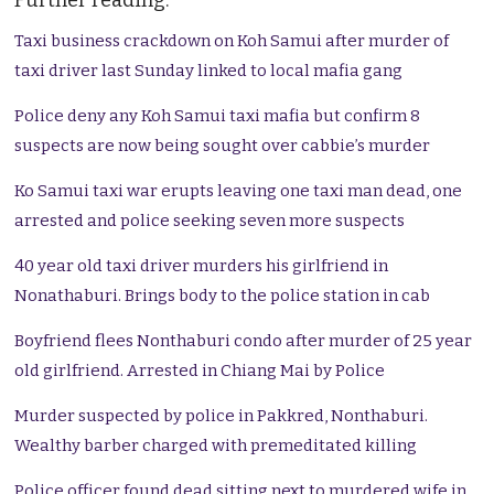
Further reading:
Taxi business crackdown on Koh Samui after murder of
taxi driver last Sunday linked to local mafia gang
Police deny any Koh Samui taxi mafia but confirm 8
suspects are now being sought over cabbie’s murder
Ko Samui taxi war erupts leaving one taxi man dead, one
arrested and police seeking seven more suspects
40 year old taxi driver murders his girlfriend in
Nonathaburi. Brings body to the police station in cab
Boyfriend flees Nonthaburi condo after murder of 25 year
old girlfriend. Arrested in Chiang Mai by Police
Murder suspected by police in Pakkred, Nonthaburi.
Wealthy barber charged with premeditated killing
Police officer found dead sitting next to murdered wife in