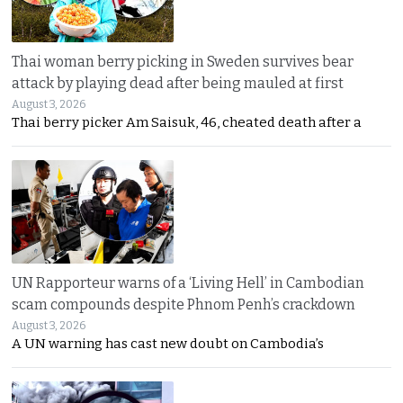
Thai woman berry picking in Sweden survives bear
attack by playing dead after being mauled at first
August 3, 2026
Thai berry picker Am Saisuk, 46, cheated death after a
UN Rapporteur warns of a ‘Living Hell’ in Cambodian
scam compounds despite Phnom Penh’s crackdown
August 3, 2026
A UN warning has cast new doubt on Cambodia’s