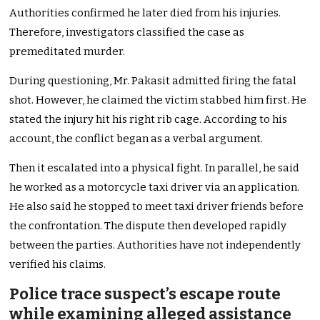
Authorities confirmed he later died from his injuries.
Therefore, investigators classified the case as
premeditated murder.
During questioning, Mr. Pakasit admitted firing the fatal
shot. However, he claimed the victim stabbed him first. He
stated the injury hit his right rib cage. According to his
account, the conflict began as a verbal argument.
Then it escalated into a physical fight. In parallel, he said
he worked as a motorcycle taxi driver via an application.
He also said he stopped to meet taxi driver friends before
the confrontation. The dispute then developed rapidly
between the parties. Authorities have not independently
verified his claims.
Police trace suspect’s escape route
while examining alleged assistance