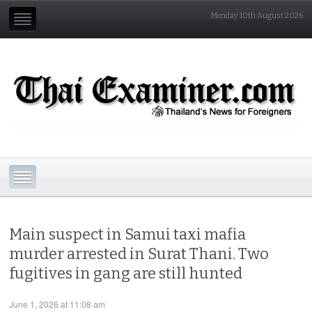
Monday 10th August 2026
Main suspect in Samui taxi mafia
murder arrested in Surat Thani. Two
fugitives in gang are still hunted
June 1, 2026 at 11:08 am