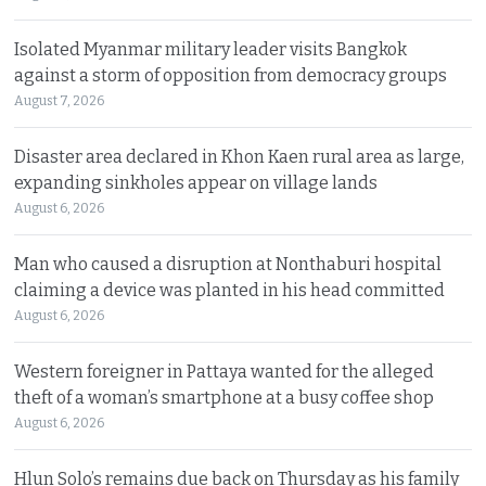
Isolated Myanmar military leader visits Bangkok
against a storm of opposition from democracy groups
August 7, 2026
Disaster area declared in Khon Kaen rural area as large,
expanding sinkholes appear on village lands
August 6, 2026
Man who caused a disruption at Nonthaburi hospital
claiming a device was planted in his head committed
August 6, 2026
Western foreigner in Pattaya wanted for the alleged
theft of a woman’s smartphone at a busy coffee shop
August 6, 2026
Hlun Solo’s remains due back on Thursday as his family