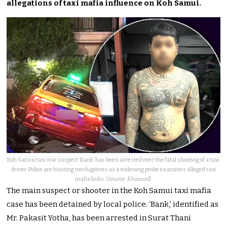
allegations of taxi mafia influence on Koh Samui.
Koh Samui taxi war suspect ‘Bank’ has been arrested over the fatal shooting of a taxi
driver. Police are hunting two fugitives as a widening probe examines alleged taxi
mafia links. (
Source: Khaosod
)
The main suspect or shooter in the Koh Samui taxi mafia
case has been detained by local police. ‘Bank,’ identified as
Mr. Pakasit Yotha, has been arrested in Surat Thani