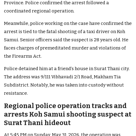
Province. Police confirmed the arrest followed a
coordinated regional operation.
Meanwhile, police working on the case have confirmed the
arrest is tied to the fatal shooting of a taxi driver on Koh
Samui. Senior officers said the suspect is 28 years old. He
faces charges of premeditated murder and violations of
the Firearms Act.
Police detained him at a friend’s house in Surat Thani city.
The address was 9/111 Vibhavadi 2/1 Road, Makham Tia
Subdistrict. Notably, he was taken into custody without
resistance.
Regional police operation tracks and
arrests Koh Samui shooting suspect at
Surat Thani hideout
At 5:45 PM on Sunday, May 31, 2026, the operation was