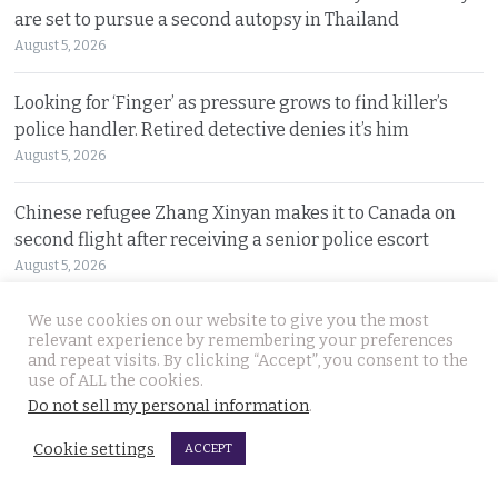
are set to pursue a second autopsy in Thailand
August 5, 2026
Looking for ‘Finger’ as pressure grows to find killer’s
police handler. Retired detective denies it’s him
August 5, 2026
Chinese refugee Zhang Xinyan makes it to Canada on
second flight after receiving a senior police escort
August 5, 2026
We use cookies on our website to give you the most
Swedish woman wanted for sixty million baht fraud at
relevant experience by remembering your preferences
home arrested by Phuket Immigration Bureau police
and repeat visits. By clicking “Accept”, you consent to the
August 4, 2026
use of ALL the cookies.
Do not sell my personal information
.
Minister plans to inject loan decree cash into boosting
Cookie settings
ACCEPT
Thailand’s dwindling tourism prospects in 2026
August 4, 2026