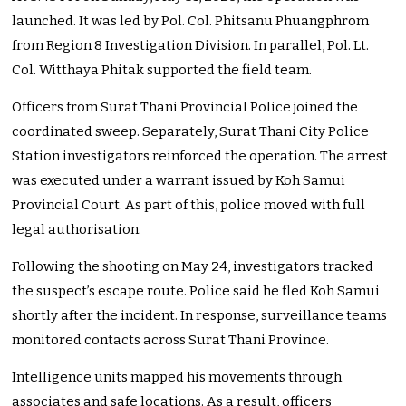
launched. It was led by Pol. Col. Phitsanu Phuangphrom
from Region 8 Investigation Division. In parallel, Pol. Lt.
Col. Witthaya Phitak supported the field team.
Officers from Surat Thani Provincial Police joined the
coordinated sweep. Separately, Surat Thani City Police
Station investigators reinforced the operation. The arrest
was executed under a warrant issued by Koh Samui
Provincial Court. As part of this, police moved with full
legal authorisation.
Following the shooting on May 24, investigators tracked
the suspect’s escape route. Police said he fled Koh Samui
shortly after the incident. In response, surveillance teams
monitored contacts across Surat Thani Province.
Intelligence units mapped his movements through
associates and safe locations. As a result, officers