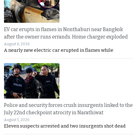
EV car erupts in flames in Nonthaburi near Bangkok
after the owner runs errands. Home charger exploded
August 6, 2026
A nearly new electric car erupted in flames while
Police and security forces crush insurgents linked to the
July 22nd checkpoint atrocity in Narathiwat
August 5, 2026
Eleven suspects arrested and two insurgents shot dead