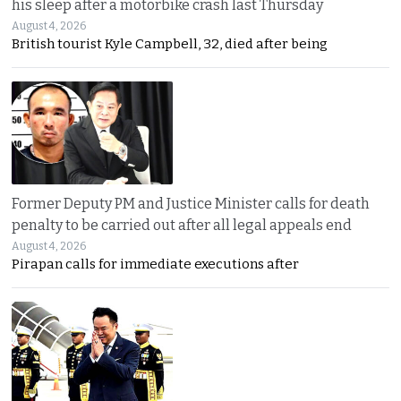
his sleep after a motorbike crash last Thursday
August 4, 2026
British tourist Kyle Campbell, 32, died after being
Former Deputy PM and Justice Minister calls for death
penalty to be carried out after all legal appeals end
August 4, 2026
Pirapan calls for immediate executions after