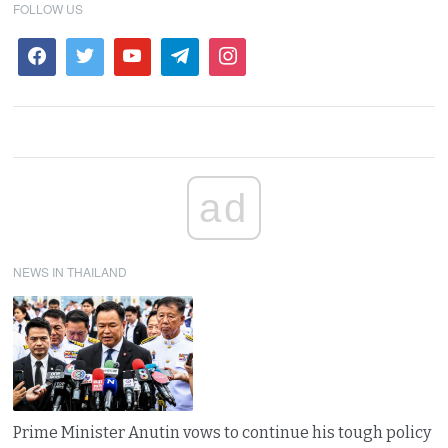
FOLLOW US
ad
NEWS IN THAILAND
Prime Minister Anutin vows to continue his tough policy