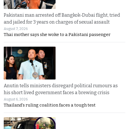
Pakistani man arrested off Bangkok-Dubai flight, tried
and jailed for 3 years on charges of sexual assault
August 7, 2026
Thai mother says she woke to a Pakistani passenger
Anutin tells ministers disregard political rumours as
his short lived government faces a brewing crisis
August 6, 2026
Thailand’s ruling coalition faces a tough test