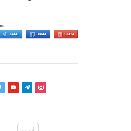
and
Tweet
Share
Share