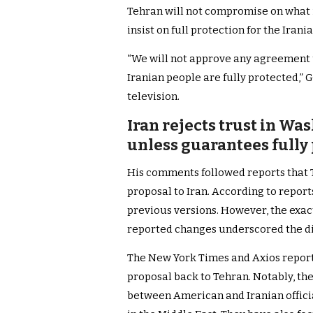
Tehran will not compromise on what it 
insist on full protection for the Irani
“We will not approve any agreement un
Iranian people are fully protected,” G
television.
Iran rejects trust in Wa
unless guarantees fully 
His comments followed reports that
proposal to Iran. According to report
previous versions. However, the exac
reported changes underscored the dis
The New York Times and Axios repor
proposal back to Tehran. Notably, th
between American and Iranian officia