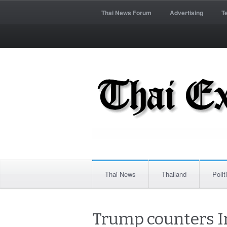
Thai News Forum
Advertising
T
Thai News
Thailand
Polit
Trump counters I