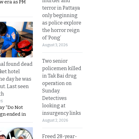
murder and
ew era as PM
terror in Pattaya
only beginning
as police explore
the horror reign
of ‘Pong’
August 3, 2026
Two senior
al found dead
policemen killed
ket hotel
in Tak Bai drug
he day he was
operation on
ut. Last seen
Sunday.
th
Detectives
26
looking at
ay “Do Not
insurgency links
ign ended in
August 2, 2026
Freed 28-year-