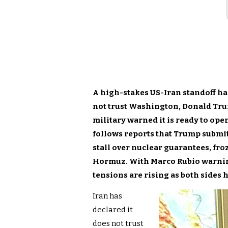
A high-stakes US-Iran standoff has
not trust Washington, Donald Tru
military warned it is ready to ope
follows reports that Trump submit
stall over nuclear guarantees, fro
Hormuz. With Marco Rubio warning
tensions are rising as both sides 
Iran has
declared it
does not trust