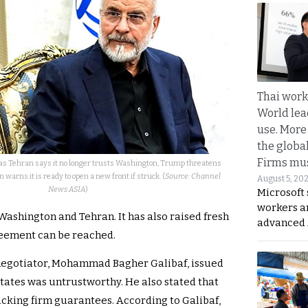
Thai work
World lea
use. More
the globa
Firms mus
as Tehran says it no longer trusts Washington, Trump threatens
warns it is ready to open a new front if struck. (
Source: Channel
August 5, 20
News ASIA
)
Microsoft 
workers a
ashington and Tehran. It has also raised fresh
advanced 
reement can be reached.
f negotiator, Mohammad Bagher Galibaf, issued
States was untrustworthy. He also stated that
cking firm guarantees. According to Galibaf,