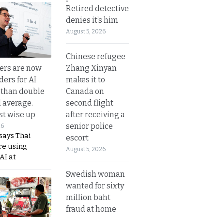
Retired detective
denies it’s him
August 5, 2026
Chinese refugee
Zhang Xinyan
ers are now
makes it to
ders for AI
Canada on
 than double
second flight
l average.
after receiving a
t wise up
senior police
26
says Thai
escort
re using
August 5, 2026
AI at
Swedish woman
wanted for sixty
million baht
fraud at home