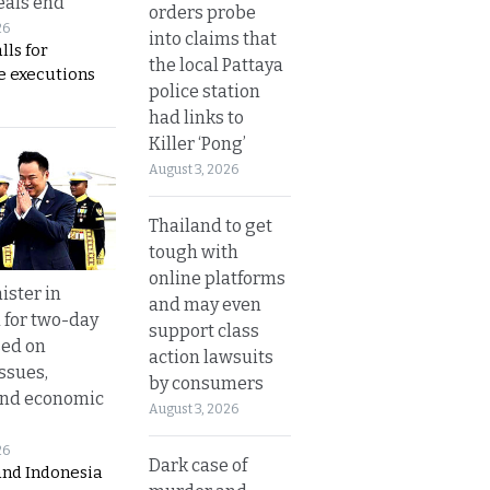
eals end
orders probe
26
into claims that
lls for
the local Pattaya
 executions
police station
had links to
Killer ‘Pong’
August 3, 2026
Thailand to get
tough with
online platforms
ister in
and may even
 for two-day
support class
sed on
action lawsuits
ssues,
by consumers
and economic
August 3, 2026
26
Dark case of
and Indonesia