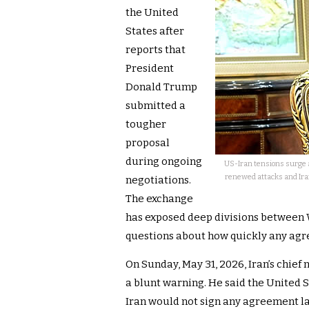
the United
States after
reports that
President
Donald Trump
submitted a
tougher
proposal
during ongoing
US-Iran tensions surge 
renewed attacks and Iran 
negotiations.
The exchange
has exposed deep divisions between W
questions about how quickly any ag
On Sunday, May 31, 2026, Iran’s chie
a blunt warning. He said the United 
Iran would not sign any agreement la