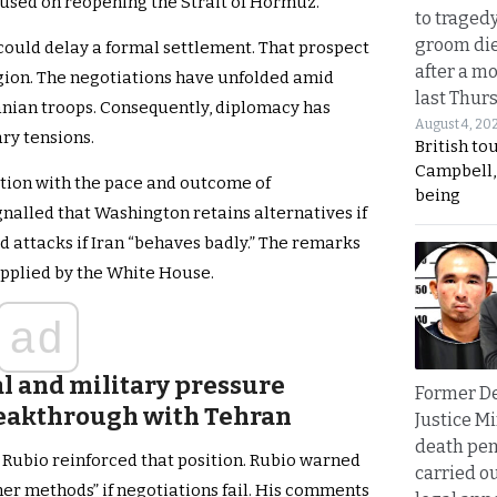
ocused on reopening the Strait of Hormuz.
to traged
groom die
could delay a formal settlement. That prospect
after a m
egion. The negotiations have unfolded amid
last Thur
anian troops. Consequently, diplomacy has
August 4, 20
ry tensions.
British to
Campbell, 
tion with the pace and outcome of
being
gnalled that Washington retains alternatives if
d attacks if Iran “behaves badly.” The remarks
applied by the White House.
ad
 and military pressure
Former D
reakthrough with Tehran
Justice Mi
death pen
 Rubio reinforced that position. Rubio warned
carried ou
her methods” if negotiations fail. His comments