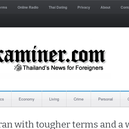
erms
Online Radio
Thai Dating
Privacy
About
Cont
ics
Economy
Living
Crime
Personal
ran with tougher terms and a 