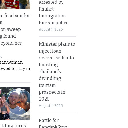
arrested by
Phuket
n food vendor
Immigration
in
Bureau police
ion sweep
August 4, 2026
ng found
beyond her
Minister plans to
inject loan
26
decree cash into
ian woman
boosting
lowed to stay in
Thailand’s
dwindling
tourism
prospects in
2026
August 4, 2026
Battle for
dding turns
Bangkok Port