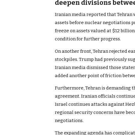
deepen divisions between
Iranian media reported that Tehran w
assets before nuclear negotiations pro
freeze on assets valued at $12 billion
condition for further progress.
On another front, Tehran rejected e
stockpiles. Trump had previously su
Iranian media dismissed those state
added another point of friction betwe
Furthermore, Tehran is demanding th
agreement. Iranian officials continue
Israel continues attacks against Hezb
regional security concerns have bec
negotiations.
The expanding agenda has complicate