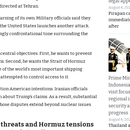
legal app
directed at Tehran.
August 4, 20
Pirapan ca
arning of its own. Military officials said they
immediate
 the United States launches another attack.
after
ingly confrontational tone surrounding the
entral objectives. First, he wants to prevent
s. Second, he wants the Strait of Hormuz
of the world’s most important shipping
attempted to control access to it.
Prime Min
Indonesia
ion American intentions. Iranian officials
visit focu
 about Trump’s claims. As a result, substantial
regional i
hose disputes extend beyond nuclear issues
security 
progress
August 4, 20
 threats and Hormuz tensions
Thailand 