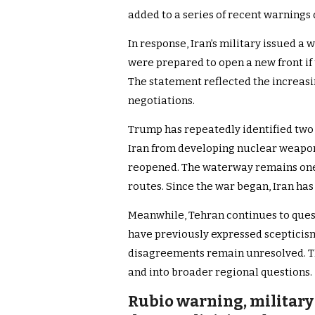
added to a series of recent warnings 
In response, Iran’s military issued a w
were prepared to open a new front if
The statement reflected the increas
negotiations.
Trump has repeatedly identified two c
Iran from developing nuclear weapon
reopened. The waterway remains one 
routes. Since the war began, Iran has 
Meanwhile, Tehran continues to quest
have previously expressed scepticism
disagreements remain unresolved. T
and into broader regional questions.
Rubio warning, military