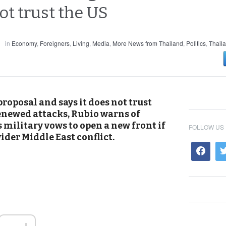
ot trust the US
in
Economy
,
Foreigners
,
Living
,
Media
,
More News from Thailand
,
Politics
,
Thail
roposal and says it does not trust
enewed attacks, Rubio warns of
military vows to open a new front if
FOLLOW US
ider Middle East conflict.