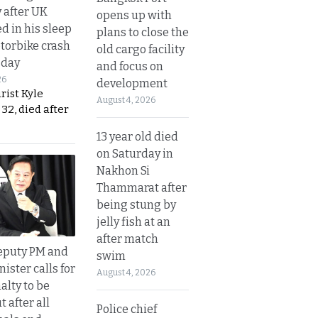
y after UK
opens up with
d in his sleep
plans to close the
otorbike crash
old cargo facility
sday
and focus on
26
development
urist Kyle
August 4, 2026
32, died after
13 year old died
on Saturday in
Nakhon Si
Thammarat after
being stung by
jelly fish at an
after match
eputy PM and
swim
nister calls for
August 4, 2026
alty to be
t after all
Police chief