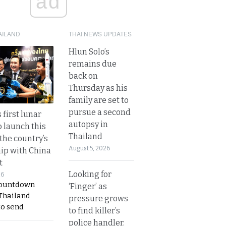
ad
AILAND
THAI NEWS UPDATES
Hlun Solo’s
remains due
back on
Thursday as his
family are set to
pursue a second
 first lunar
autopsy in
o launch this
Thailand
the country’s
August 5, 2026
ip with China
t
Looking for
26
countdown
‘Finger’ as
 Thailand
pressure grows
to send
to find killer’s
police handler.