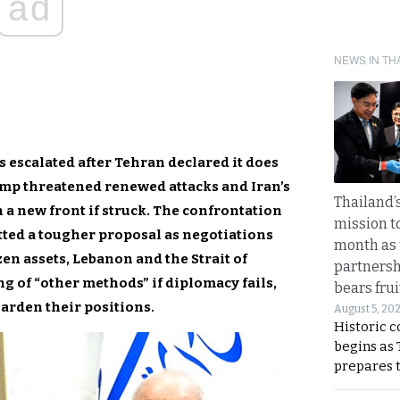
ad
NEWS IN TH
 escalated after Tehran declared it does
mp threatened renewed attacks and Iran’s
Thailand’s
n a new front if struck. The confrontation
mission t
ted a tougher proposal as negotiations
month as 
zen assets, Lebanon and the Strait of
partnersh
 of “other methods” if diplomacy fails,
bears frui
harden their positions.
August 5, 20
Historic 
begins as
prepares 