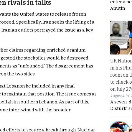
 rivals in talks
enter a n
Anutin
ants the United States to release frozen
ceed. Specifically, Iran seeks the lifting of a
. Iranian outlets portrayed the issue as a key
arlier claims regarding enriched uranium
ggested the stockpiles would be destroyed.
UK Nation
ments as “unfounded.” The disagreement has
in his Phu
en the two sides.
room on t
to check o
at Lebanon be included in any final
on July 27
 to maintain that position. The issue comes as
August 4, 20
A seven-d
ollah in southern Lebanon. As part of this,
Disturb” s
ome intertwined with the broader
d efforts to secure a breakthrough. Nuclear