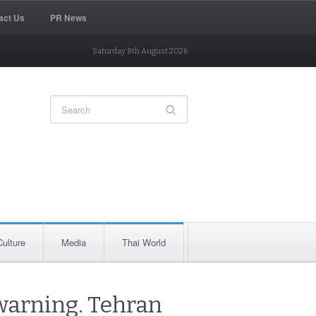
act Us
PR News
Saturday 8th August 2026
Culture
Media
Thai World
warning. Tehran