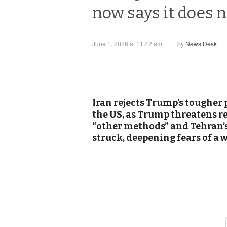
now says it does n
June 1, 2026 at 11:42 am
by
News Desk
Iran rejects Trump’s tougher p
the US, as Trump threatens r
“other methods” and Tehran’s 
struck, deepening fears of a w