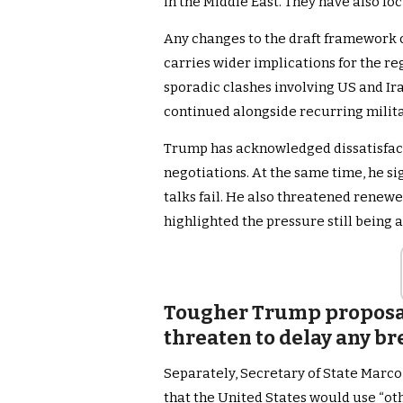
in the Middle East. They have also f
Any changes to the draft framework 
carries wider implications for the r
sporadic clashes involving US and Ir
continued alongside recurring milita
Trump has acknowledged dissatisfac
negotiations. At the same time, he si
talks fail. He also threatened renewe
highlighted the pressure still being 
Tougher Trump proposal
threaten to delay any b
Separately, Secretary of State Marco
that the United States would use “ot