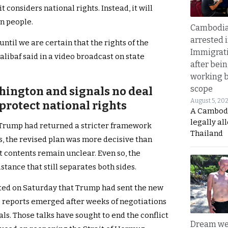
considers national rights. Instead, it will
an people.
Cambodia
arrested 
til we are certain that the rights of the
Immigrat
alibaf said in a video broadcast on state
after bei
working 
scope
shington and signals no deal
August 5, 20
protect national rights
A Cambod
legally al
 Trump had returned a stricter framework
Thailand
s, the revised plan was more decisive than
t contents remain unclear. Even so, the
tance that still separates both sides.
ted on Saturday that Trump had sent the new
e reports emerged after weeks of negotiations
ls. Those talks have sought to end the conflict
Dream we