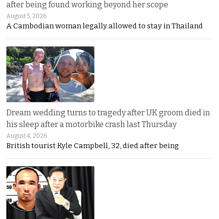
after being found working beyond her scope
August 5, 2026
A Cambodian woman legally allowed to stay in Thailand
Dream wedding turns to tragedy after UK groom died in
his sleep after a motorbike crash last Thursday
August 4, 2026
British tourist Kyle Campbell, 32, died after being