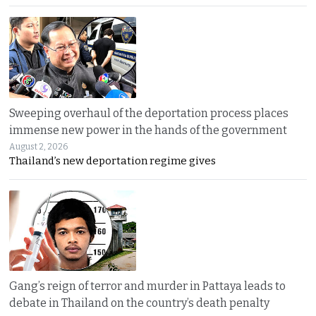
Sweeping overhaul of the deportation process places
immense new power in the hands of the government
August 2, 2026
Thailand’s new deportation regime gives
Gang’s reign of terror and murder in Pattaya leads to
debate in Thailand on the country’s death penalty