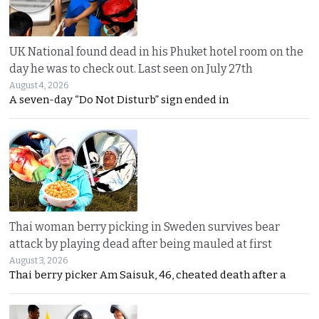
UK National found dead in his Phuket hotel room on the
day he was to check out. Last seen on July 27th
August 4, 2026
A seven-day “Do Not Disturb” sign ended in
Thai woman berry picking in Sweden survives bear
attack by playing dead after being mauled at first
August 3, 2026
Thai berry picker Am Saisuk, 46, cheated death after a