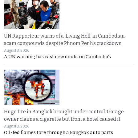
UN Rapporteur warns of a ‘Living Hell’ in Cambodian
scam compounds despite Phnom Penh’s crackdown
August 3, 2026
A UN warning has cast new doubt on Cambodia’s
Huge fire in Bangkok brought under control. Garage
owner claims a cigarette but from a hotel caused it
August 3, 2026
Oil-fed flames tore through a Bangkok auto parts