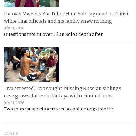
For over 2 weeks YouTuber Hlun Solo lay dead in Tbilisi
while Thai officials and his family knew nothing
July 31, 2026
Questions mount over Hlun Solo’s death after
Two arrested, Two sought. Missing Russian siblings
case grows darker in Pattaya with criminal links
July 31, 2026
Two more suspects arrested as police dogs join the
JOIN US