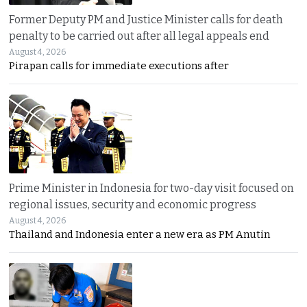
Former Deputy PM and Justice Minister calls for death
penalty to be carried out after all legal appeals end
August 4, 2026
Pirapan calls for immediate executions after
Prime Minister in Indonesia for two-day visit focused on
regional issues, security and economic progress
August 4, 2026
Thailand and Indonesia enter a new era as PM Anutin