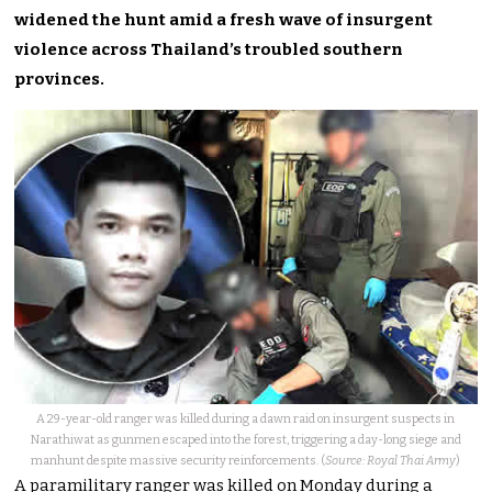
widened the hunt amid a fresh wave of insurgent
violence across Thailand’s troubled southern
provinces.
A 29-year-old ranger was killed during a dawn raid on insurgent suspects in
Narathiwat as gunmen escaped into the forest, triggering a day-long siege and
manhunt despite massive security reinforcements. (
Source: Royal Thai Army
)
A paramilitary ranger was killed on Monday during a