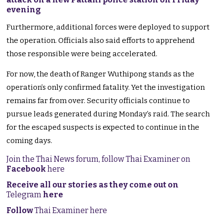
evening
Furthermore, additional forces were deployed to support
the operation. Officials also said efforts to apprehend
those responsible were being accelerated.
For now, the death of Ranger Wuthipong stands as the
operation’s only confirmed fatality. Yet the investigation
remains far from over. Security officials continue to
pursue leads generated during Monday’s raid. The search
for the escaped suspects is expected to continue in the
coming days.
Join the Thai News forum, follow Thai Examiner on
Facebook
here
Receive all our stories as they come out on
Telegram
here
Follow
Thai Examiner here