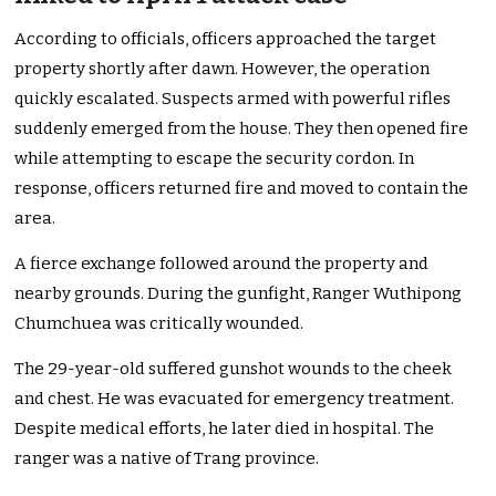
According to officials, officers approached the target
property shortly after dawn. However, the operation
quickly escalated. Suspects armed with powerful rifles
suddenly emerged from the house. They then opened fire
while attempting to escape the security cordon. In
response, officers returned fire and moved to contain the
area.
A fierce exchange followed around the property and
nearby grounds. During the gunfight, Ranger Wuthipong
Chumchuea was critically wounded.
The 29-year-old suffered gunshot wounds to the cheek
and chest. He was evacuated for emergency treatment.
Despite medical efforts, he later died in hospital. The
ranger was a native of Trang province.