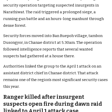
security operation targeting suspected insurgents in
Narathiwat. The raid triggered a prolonged siege, a
running gun battle and an hours-long manhunt through
dense forest.
Security forces moved into Ban Ruepoh village, tambon
Dusongyor, in Chanae district at 5.30am. The operation
followed intelligence reports that several wanted
suspects had gathered at a house there.
Authorities linked the group to the April 1 attack on an
assistant district chief in Chanae district. That attack
remains one of the region’s most significant security cases
this year.
Ranger killed after insurgent
suspects open fire during dawn raid
linked to April 1 attack case