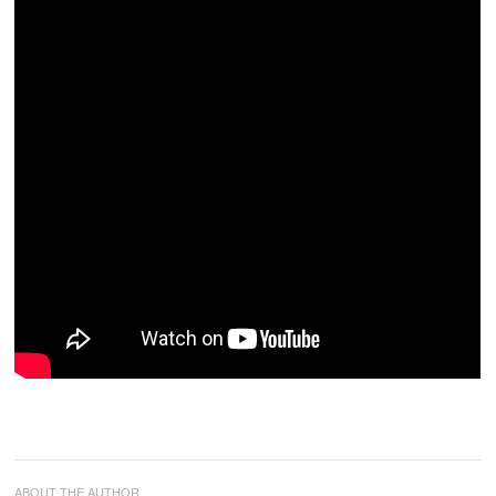
ABOUT THE AUTHOR