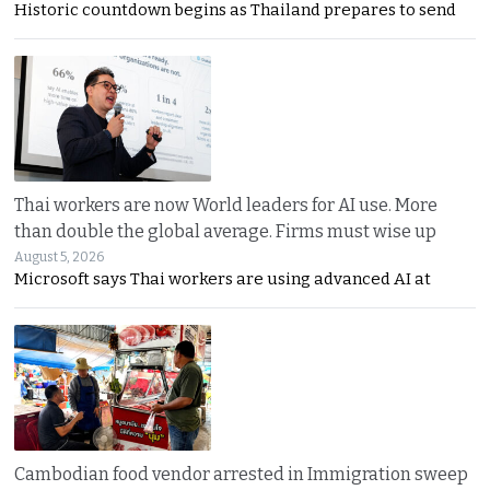
Historic countdown begins as Thailand prepares to send
Thai workers are now World leaders for AI use. More
than double the global average. Firms must wise up
August 5, 2026
Microsoft says Thai workers are using advanced AI at
Cambodian food vendor arrested in Immigration sweep