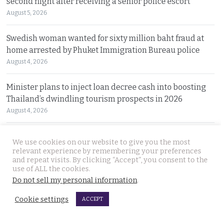
second flight after receiving a senior police escort
August 5, 2026
Swedish woman wanted for sixty million baht fraud at
home arrested by Phuket Immigration Bureau police
August 4, 2026
Minister plans to inject loan decree cash into boosting
Thailand’s dwindling tourism prospects in 2026
August 4, 2026
Battle for Bangkok Port opens up with plans to close the
We use cookies on our website to give you the most
old cargo facility and focus on development
relevant experience by remembering your preferences
and repeat visits. By clicking “Accept”, you consent to the
August 4, 2026
use of ALL the cookies.
Do not sell my personal information
.
13 year old died on Saturday in Nakhon Si Thammarat
after being stung by jelly fish at an after match swim
Cookie settings
ACCEPT
August 4, 2026