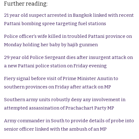
Further reading:
21 year old suspect arrested in Bangkok linked with recent
Pattani bombing spree targeting fuel stations
Police officer’s wife killed in troubled Pattani province on
Monday holding her baby by hajib gunmen
29 year old Police Sergeant dies after insurgent attack on
a new Pattani police station on Friday evening
Fiery signal before visit of Prime Minister Anutin to
southern provinces on Friday after attack on MP
Southern army units robustly deny any involvement in
attempted assassination of Prachachart Party MP
Army commander in South to provide details of probe into
senior officer linked with the ambush of an MP