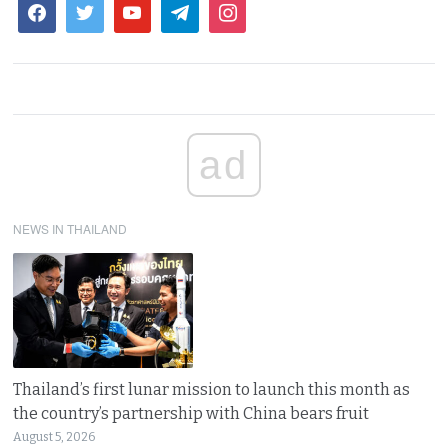
ad
NEWS IN THAILAND
Thailand’s first lunar mission to launch this month as
the country’s partnership with China bears fruit
August 5, 2026