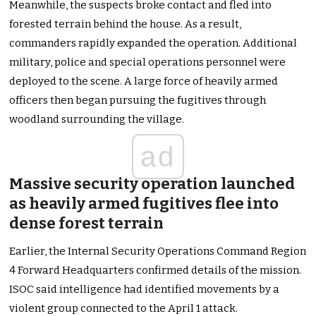
Meanwhile, the suspects broke contact and fled into
forested terrain behind the house. As a result,
commanders rapidly expanded the operation. Additional
military, police and special operations personnel were
deployed to the scene. A large force of heavily armed
officers then began pursuing the fugitives through
woodland surrounding the village.
ad
Massive security operation launched
as heavily armed fugitives flee into
dense forest terrain
Earlier, the Internal Security Operations Command Region
4 Forward Headquarters confirmed details of the mission.
ISOC said intelligence had identified movements by a
violent group connected to the April 1 attack.