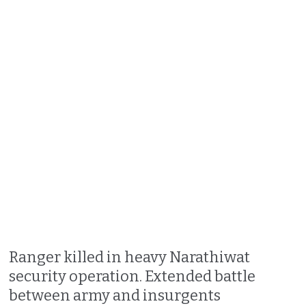
Ranger killed in heavy Narathiwat
security operation. Extended battle
between army and insurgents