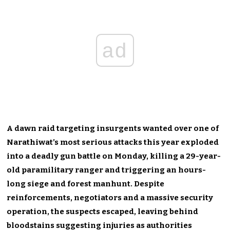
ad
A dawn raid targeting insurgents wanted over one of
Narathiwat’s most serious attacks this year exploded
into a deadly gun battle on Monday, killing a 29-year-
old paramilitary ranger and triggering an hours-
long siege and forest manhunt. Despite
reinforcements, negotiators and a massive security
operation, the suspects escaped, leaving behind
bloodstains suggesting injuries as authorities