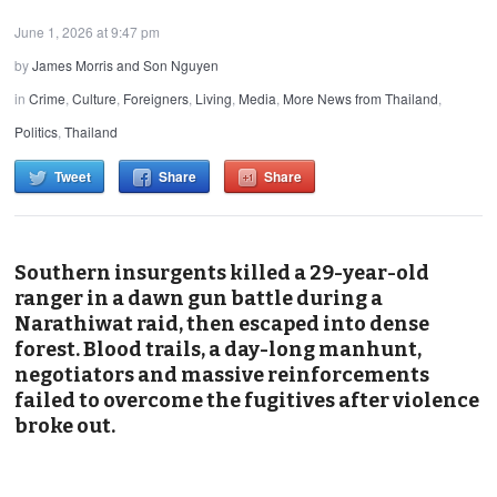
June 1, 2026 at 9:47 pm
by
James Morris and Son Nguyen
in
Crime
,
Culture
,
Foreigners
,
Living
,
Media
,
More News from Thailand
,
Politics
,
Thailand
Tweet
Share
Share
Southern insurgents killed a 29-year-old
ranger in a dawn gun battle during a
Narathiwat raid, then escaped into dense
forest. Blood trails, a day-long manhunt,
negotiators and massive reinforcements
failed to overcome the fugitives after violence
broke out.