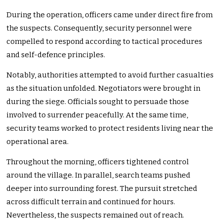
During the operation, officers came under direct fire from
the suspects. Consequently, security personnel were
compelled to respond according to tactical procedures
and self-defence principles.
Notably, authorities attempted to avoid further casualties
as the situation unfolded. Negotiators were brought in
during the siege. Officials sought to persuade those
involved to surrender peacefully. At the same time,
security teams worked to protect residents living near the
operational area.
Throughout the morning, officers tightened control
around the village. In parallel, search teams pushed
deeper into surrounding forest. The pursuit stretched
across difficult terrain and continued for hours.
Nevertheless, the suspects remained out of reach.