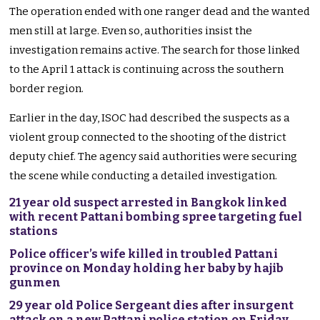
The operation ended with one ranger dead and the wanted
men still at large. Even so, authorities insist the
investigation remains active. The search for those linked
to the April 1 attack is continuing across the southern
border region.
Earlier in the day, ISOC had described the suspects as a
violent group connected to the shooting of the district
deputy chief. The agency said authorities were securing
the scene while conducting a detailed investigation.
21 year old suspect arrested in Bangkok linked
with recent Pattani bombing spree targeting fuel
stations
Police officer’s wife killed in troubled Pattani
province on Monday holding her baby by hajib
gunmen
29 year old Police Sergeant dies after insurgent
attack on a new Pattani police station on Friday