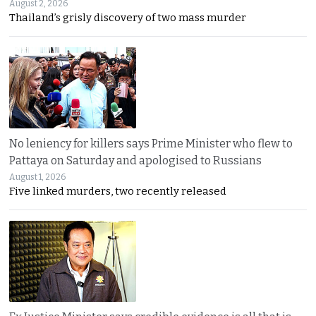
August 2, 2026
Thailand’s grisly discovery of two mass murder
No leniency for killers says Prime Minister who flew to
Pattaya on Saturday and apologised to Russians
August 1, 2026
Five linked murders, two recently released