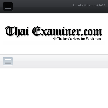
Saturday 8th August 2026