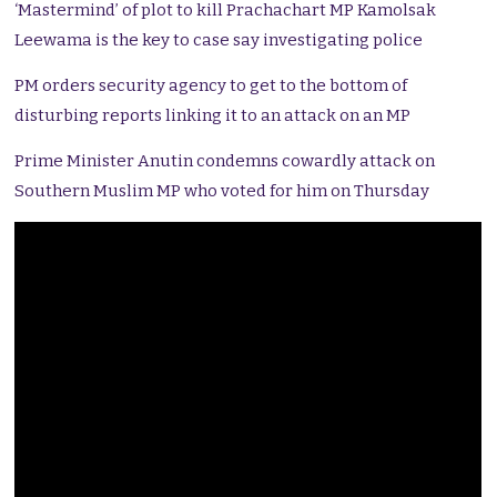
‘Mastermind’ of plot to kill Prachachart MP Kamolsak
Leewama is the key to case say investigating police
PM orders security agency to get to the bottom of
disturbing reports linking it to an attack on an MP
Prime Minister Anutin condemns cowardly attack on
Southern Muslim MP who voted for him on Thursday