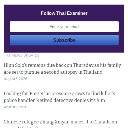
Follow Thai Examiner
THAI NEWS UPDATES
Hlun Solo’s remains due back on Thursday as his family
are set to pursue a second autopsy in Thailand
August 5, 2026
Looking for ‘Finger’ as pressure grows to find killer’s
police handler. Retired detective denies it’s him
August 5, 2026
Chinese refugee Zhang Xinyan makes it to Canada on