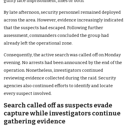
guilty face imprisonment, fines or both.
By late afternoon, security personnel remained deployed
across the area. However, evidence increasingly indicated
that the suspects had escaped. Following further
assessment, commanders concluded the group had
already left the operational zone.
Consequently, the active search was called off on Monday
evening. No arrests had been announced by the end of the
operation. Nonetheless, investigators continued
reviewing evidence collected during the raid. Security
agencies also continued efforts to identify and locate
every suspect involved.
Search called off as suspects evade
capture while investigators continue
gathering evidence