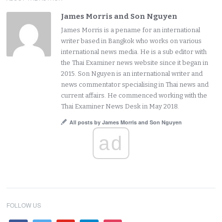
James Morris and Son Nguyen
James Morris is a pename for an international
writer based in Bangkok who works on various
international news media. He is a sub editor with
the Thai Examiner news website since it began in
2015. Son Nguyen is an international writer and
news commentator specialising in Thai news and
current affairs. He commenced working with the
Thai Examiner News Desk in May 2018.
All posts by James Morris and Son Nguyen
ad
FOLLOW US