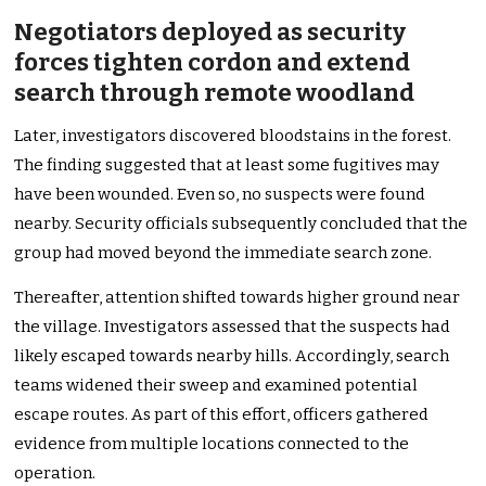
Negotiators deployed as security
forces tighten cordon and extend
search through remote woodland
Later, investigators discovered bloodstains in the forest.
The finding suggested that at least some fugitives may
have been wounded. Even so, no suspects were found
nearby. Security officials subsequently concluded that the
group had moved beyond the immediate search zone.
Thereafter, attention shifted towards higher ground near
the village. Investigators assessed that the suspects had
likely escaped towards nearby hills. Accordingly, search
teams widened their sweep and examined potential
escape routes. As part of this effort, officers gathered
evidence from multiple locations connected to the
operation.