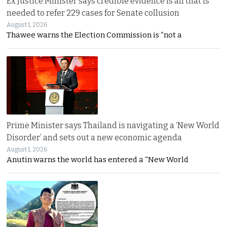
Ex Justice Minister says credible evidence is all that is
needed to refer 229 cases for Senate collusion
August 1, 2026
Thawee warns the Election Commission is “not a
Prime Minister says Thailand is navigating a ‘New World
Disorder’ and sets out a new economic agenda
August 1, 2026
Anutin warns the world has entered a “New World