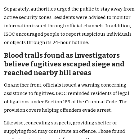
Separately, authorities urged the public to stay away from
active security zones. Residents were advised to monitor
information issued through official channels. In addition,
ISOC encouraged people to report suspicious individuals
or objects through its 24-hour hotline.
Blood trails found as investigators
believe fugitives escaped siege and
reached nearby hill areas
On another front, officials issued a warning concerning
assistance to fugitives. ISOC reminded residents of legal
obligations under Section 189 of the Criminal Code. The
provision covers helping offenders evade arrest.
Likewise, concealing suspects, providing shelter or
supplying food may constitute an offence. Those found