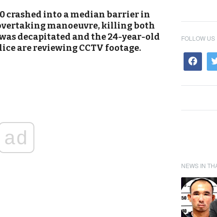
 crashed into a median barrier in
overtaking manoeuvre, killing both
was decapitated and the 24-year-old
FOLLOW US
lice are reviewing CCTV footage.
ad
NEWS IN TH