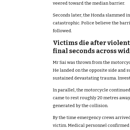
veered toward the median barrier.
Seconds later, the Honda slammed in
catastrophic. Police believe the barri
followed.
Victims die after violen
final seconds across wid
Mr Sai was thrown from the motorcyc
He landed on the opposite side and su
sustained devastating trauma. Invest
In parallel, the motorcycle continued
came to rest roughly 20 metres away
generated by the collision.
By the time emergency crews arrived,
victim. Medical personnel confirmed 