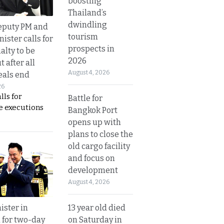
boosting
Thailand’s
dwindling
eputy PM and
tourism
nister calls for
prospects in
alty to be
2026
t after all
August 4, 2026
eals end
26
lls for
Battle for
 executions
Bangkok Port
opens up with
plans to close the
old cargo facility
and focus on
development
August 4, 2026
13 year old died
ister in
on Saturday in
 for two-day