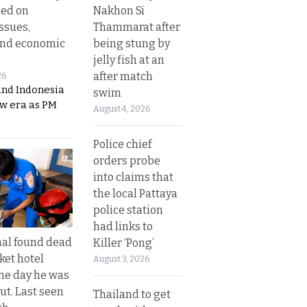
Nakhon Si
sed on
Thammarat after
ssues,
being stung by
and economic
jelly fish at an
after match
26
and Indonesia
swim
ew era as PM
August 4, 2026
Police chief
orders probe
into claims that
the local Pattaya
police station
had links to
al found dead
Killer ‘Pong’
ket hotel
August 3, 2026
he day he was
ut. Last seen
Thailand to get