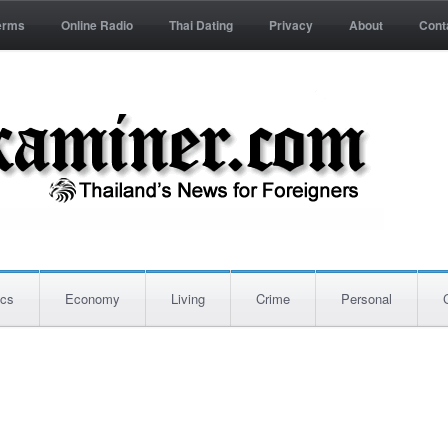
erms
Online Radio
Thai Dating
Privacy
About
Cont
ics
Economy
Living
Crime
Personal