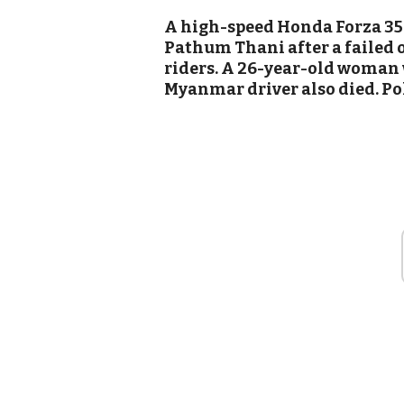
A high-speed Honda Forza 350
Pathum Thani after a failed 
riders. A 26-year-old woman 
Myanmar driver also died. Po