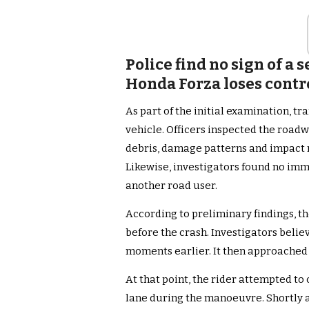
Police find no sign of a
Honda Forza loses contr
As part of the initial examination, tr
vehicle. Officers inspected the road
debris, damage patterns and impact 
Likewise, investigators found no imme
another road user.
According to preliminary findings, t
before the crash. Investigators beli
moments earlier. It then approached a
At that point, the rider attempted to
lane during the manoeuvre. Shortly a