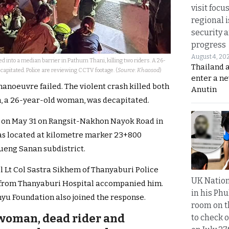
visit focu
regional i
security 
progress
August 4, 20
 into a median barrier in Pathum Thani, killing two riders. A 26-
Thailand 
pitated. Police are reviewing CCTV footage. (
Source: Khaosod
)
enter a n
anoeuvre failed. The violent crash killed both
Anutin
m, a 26-year-old woman, was decapitated.
m. on May 31 on Rangsit-Nakhon Nayok Road in
was located at kilometre marker 23+800
ueng Sanan subdistrict.
ol Lt Col Sastra Sikhem of Thanyaburi Police
UK Nation
s from Thanyaburi Hospital accompanied him.
in his Phu
u Foundation also joined the response.
room on t
 woman, dead rider and
to check o