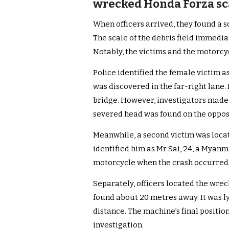
wrecked Honda Forza sca
When officers arrived, they found a 
The scale of the debris field immedia
Notably, the victims and the motorcy
Police identified the female victim a
was discovered in the far-right lane.
bridge. However, investigators made
severed head was found on the opposi
Meanwhile, a second victim was locat
identified him as Mr Sai, 24, a Myanm
motorcycle when the crash occurred. 
Separately, officers located the wr
found about 20 metres away. It was lyi
distance. The machine’s final positi
investigation.