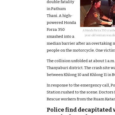
double fatality
in Pathum
Thani. A high-
powered Honda
Forza 350
A Honda Forza 350 crashed
year-old woman was deca
smashed into a
median barrier after an overtaking m
people on the motorcycle. One victi
The collision unfolded at about 1 a.
Thanyaburi district. The crash site 
between Khlong 10 and Khlong 11 in B
In response to the emergency call, P
Station rushed to the scene. Doctor
Rescue workers from the Ruam Katany
Police find decapitated