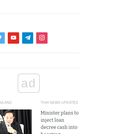
ad
AILAND
THAI NEWS UPDATES
Minister plans to
inject loan
decree cash into