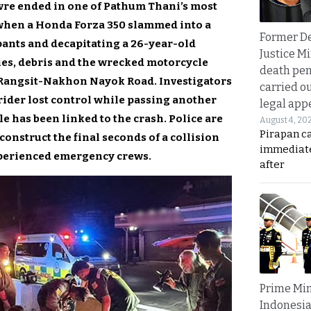
re ended in one of Pathum Thani’s most
when a Honda Forza 350 slammed into a
Former D
pants and decapitating a 26-year-old
Justice Mi
ies, debris and the wrecked motorcycle
death pen
f Rangsit-Nakhon Nayok Road. Investigators
carried ou
ider lost control while passing another
legal app
e has been linked to the crash. Police are
August 4, 20
Pirapan ca
onstruct the final seconds of a collision
immediate
perienced emergency crews.
after
Prime Min
Indonesia