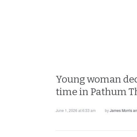
Young woman decap
time in Pathum T
June 1, 2026 at 6:33 am
by
James Morris a