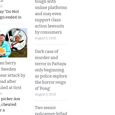
th
tough with
26
online platforms
ay “Do Not
and may even
ign ended in
support class
action lawsuits
by consumers
August 3, 2026
Dark case of
murder and
an berry
terror in Pattaya
n Sweden
only beginning
bear attack by
as police explore
ead after
the horror reign
led at first
of ‘Pong’
26
August 3, 2026
y picker Am
, cheated
Two senior
r a
policemen killed