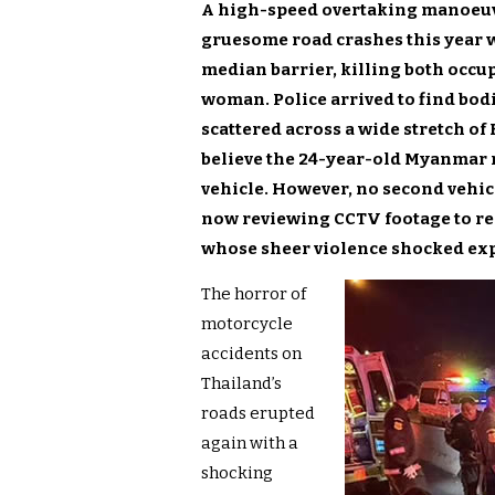
A high-speed overtaking manoeuv
gruesome road crashes this year 
median barrier, killing both occu
woman. Police arrived to find bod
scattered across a wide stretch o
believe the 24-year-old Myanmar r
vehicle. However, no second vehicl
now reviewing CCTV footage to rec
whose sheer violence shocked ex
The horror of
motorcycle
accidents on
Thailand’s
roads erupted
again with a
shocking