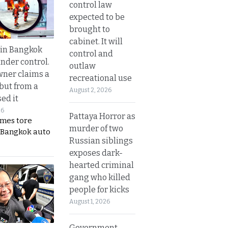
control law
expected to be
brought to
cabinet. It will
 in Bangkok
control and
nder control.
outlaw
ner claims a
recreational use
 but from a
August 2, 2026
ed it
26
Pattaya Horror as
ames tore
murder of two
 Bangkok auto
Russian siblings
exposes dark-
hearted criminal
gang who killed
people for kicks
August 1, 2026
Government