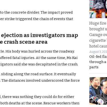
to the concrete divider. The impact proved
er strike triggered the chain of events that
Huge fire
brought u
t ejection as investigators map
Garage ow
cigarette
e crash scene area
hotel caus
le. His body was hurled across the roadway.
August 3, 20
Oil-fed fl
ffered fatal injuries. At the same time, Ms Kai
through a
igators said she was decapitated in the crash.
parts
 sliding along the road surface. It eventually
. The distances involved underscored the force
 there was nothing they could do for either
both deaths at the scene. Rescue workers then