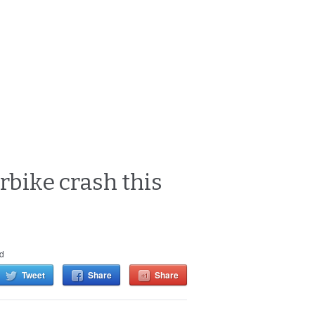
bike crash this
d
Tweet
Share
Share