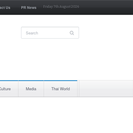
act Us
PR News
Friday 7th August 2026
Culture
Media
Thai World