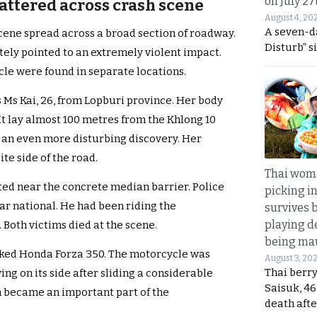
on July 27
ttered across crash scene
August 4, 20
A seven-d
scene spread across a broad section of roadway.
Disturb” s
tely pointed to an extremely violent impact.
cle were found in separate locations.
s Ms Kai, 26, from Lopburi province. Her body
 It lay almost 100 metres from the Khlong 10
 an even more disturbing discovery. Her
te side of the road.
Thai wom
ed near the concrete median barrier. Police
picking i
ar national. He had been riding the
survives 
playing d
Both victims died at the scene.
being mau
ecked Honda Forza 350. The motorcycle was
August 3, 20
Thai berr
ng on its side after sliding a considerable
Saisuk, 46
on became an important part of the
death afte