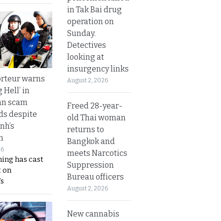
in Tak Bai drug
operation on
Sunday.
Detectives
looking at
insurgency links
rteur warns
August 2, 2026
g Hell’ in
an scam
Freed 28-year-
s despite
old Thai woman
nh’s
returns to
n
Bangkok and
26
meets Narcotics
ing has cast
Suppression
 on
Bureau officers
s
August 2, 2026
New cannabis