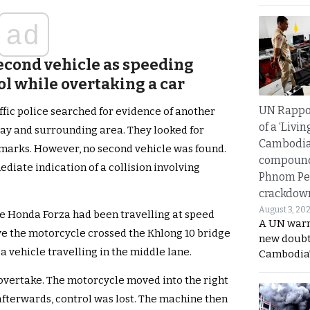
ad
 second vehicle as speeding
ol while overtaking a car
UN Rappo
affic police searched for evidence of another
of a ‘Livin
way and surrounding area. They looked for
Cambodi
marks. However, no second vehicle was found.
compound
diate indication of a collision involving
Phnom Pe
crackdow
August 3, 20
he Honda Forza had been travelling at speed
A UN warn
eve the motorcycle crossed the Khlong 10 bridge
new doubt
 vehicle travelling in the middle lane.
Cambodia’
 overtake. The motorcycle moved into the right
fterwards, control was lost. The machine then