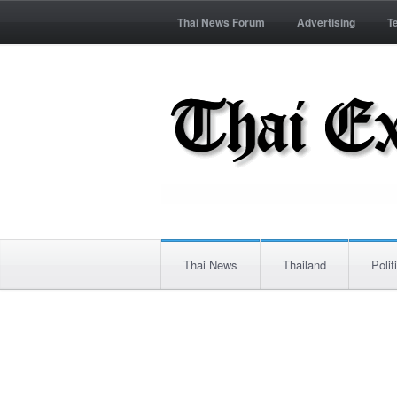
Thai News Forum
Advertising
T
Thai News
Thailand
Polit