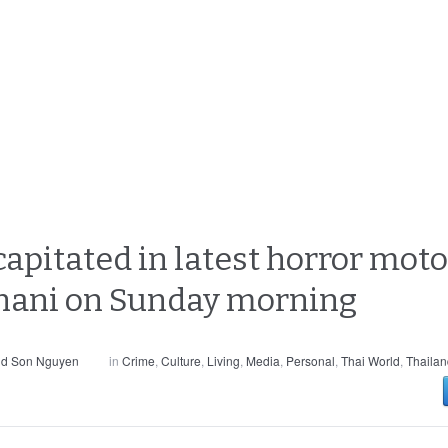
itated in latest horror motor
hani on Sunday morning
nd Son Nguyen
in
Crime
,
Culture
,
Living
,
Media
,
Personal
,
Thai World
,
Thailan