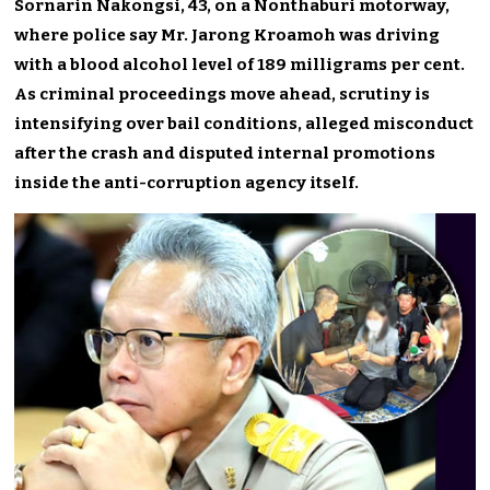
Sornarin Nakongsi, 43, on a Nonthaburi motorway,
where police say Mr. Jarong Kroamoh was driving
with a blood alcohol level of 189 milligrams per cent.
As criminal proceedings move ahead, scrutiny is
intensifying over bail conditions, alleged misconduct
after the crash and disputed internal promotions
inside the anti-corruption agency itself.