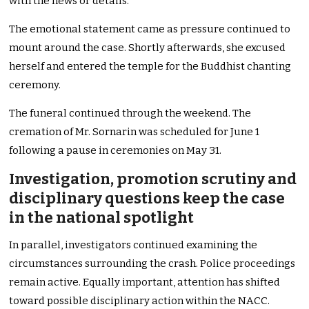
with the news or details.”
The emotional statement came as pressure continued to
mount around the case. Shortly afterwards, she excused
herself and entered the temple for the Buddhist chanting
ceremony.
The funeral continued through the weekend. The
cremation of Mr. Sornarin was scheduled for June 1
following a pause in ceremonies on May 31.
Investigation, promotion scrutiny and
disciplinary questions keep the case
in the national spotlight
In parallel, investigators continued examining the
circumstances surrounding the crash. Police proceedings
remain active. Equally important, attention has shifted
toward possible disciplinary action within the NACC.