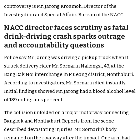
controversy is Mr. Jarong Kroamoh, Director of the
Investigation and Special Affairs Bureau of the NACC.
NACC director faces scrutiny as fatal
drink-driving crash sparks outrage
and accountability questions
Police say Mr. Jarong was driving a pickup truck when it
struck delivery rider Mr. Sornarin Nakongsi, 43, at the
Bang Rak Noi interchange in Mueang district, Nonthaburi.
According to investigators, Mr. Sornarin died instantly.
Initial findings showed Mr. Jarong had a blood alcohol level
of 189 milligrams per cent.
The collision unfolded on a major motorway connecting
Bangkok and Nonthaburi. Reports from the scene
described devastating injuries. Mr. Sornarin’s body
remained on the roadway after the impact. One arm had