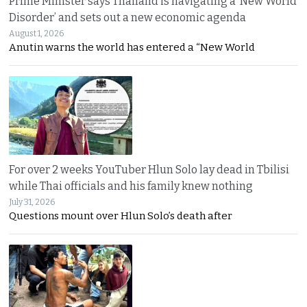
Prime Minister says Thailand is navigating a ‘New World
Disorder’ and sets out a new economic agenda
August 1, 2026
Anutin warns the world has entered a “New World
For over 2 weeks YouTuber Hlun Solo lay dead in Tbilisi
while Thai officials and his family knew nothing
July 31, 2026
Questions mount over Hlun Solo’s death after