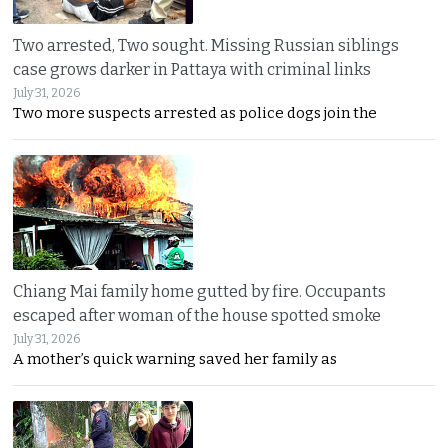
Two arrested, Two sought. Missing Russian siblings
case grows darker in Pattaya with criminal links
July 31, 2026
Two more suspects arrested as police dogs join the
Chiang Mai family home gutted by fire. Occupants
escaped after woman of the house spotted smoke
July 31, 2026
A mother’s quick warning saved her family as