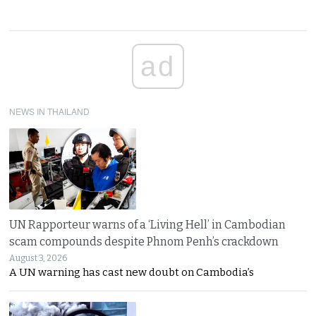
ad
NEWS IN THAILAND
UN Rapporteur warns of a ‘Living Hell’ in Cambodian
scam compounds despite Phnom Penh’s crackdown
August 3, 2026
A UN warning has cast new doubt on Cambodia’s