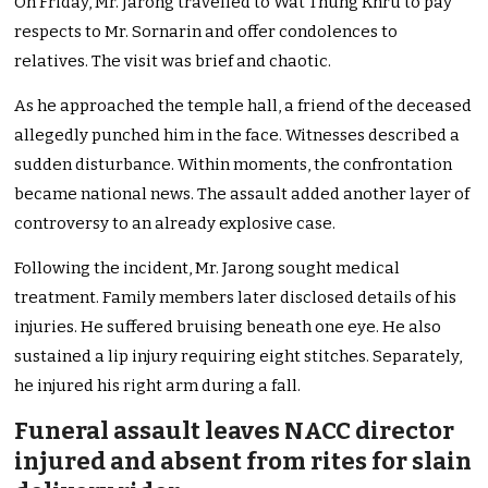
On Friday, Mr. Jarong travelled to Wat Thung Khru to pay
respects to Mr. Sornarin and offer condolences to
relatives. The visit was brief and chaotic.
As he approached the temple hall, a friend of the deceased
allegedly punched him in the face. Witnesses described a
sudden disturbance. Within moments, the confrontation
became national news. The assault added another layer of
controversy to an already explosive case.
Following the incident, Mr. Jarong sought medical
treatment. Family members later disclosed details of his
injuries. He suffered bruising beneath one eye. He also
sustained a lip injury requiring eight stitches. Separately,
he injured his right arm during a fall.
Funeral assault leaves NACC director
injured and absent from rites for slain