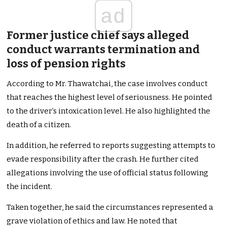
ad
Former justice chief says alleged
conduct warrants termination and
loss of pension rights
According to Mr. Thawatchai, the case involves conduct
that reaches the highest level of seriousness. He pointed
to the driver’s intoxication level. He also highlighted the
death of a citizen.
In addition, he referred to reports suggesting attempts to
evade responsibility after the crash. He further cited
allegations involving the use of official status following
the incident.
Taken together, he said the circumstances represented a
grave violation of ethics and law. He noted that