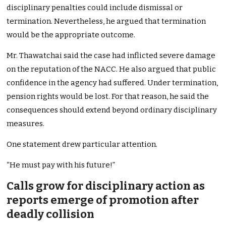
disciplinary penalties could include dismissal or
termination. Nevertheless, he argued that termination
would be the appropriate outcome.
Mr. Thawatchai said the case had inflicted severe damage
on the reputation of the NACC. He also argued that public
confidence in the agency had suffered. Under termination,
pension rights would be lost. For that reason, he said the
consequences should extend beyond ordinary disciplinary
measures.
One statement drew particular attention.
“He must pay with his future!”
Calls grow for disciplinary action as
reports emerge of promotion after
deadly collision