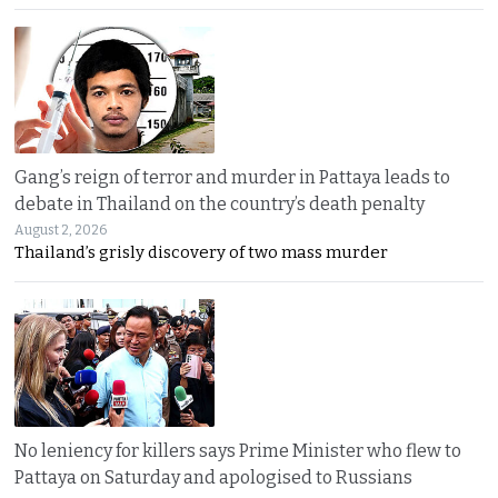
Gang’s reign of terror and murder in Pattaya leads to
debate in Thailand on the country’s death penalty
August 2, 2026
Thailand’s grisly discovery of two mass murder
No leniency for killers says Prime Minister who flew to
Pattaya on Saturday and apologised to Russians