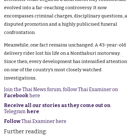
evolved into a far-reaching controversy. It now
encompasses criminal charges, disciplinary questions, a
disputed promotion and a highly publicised funeral
confrontation.
Meanwhile, one fact remains unchanged. A 43-year-old
delivery rider lost his life on a Nonthaburi motorway.
Since then, every development has intensified attention
on one of the country’s most closely watched
investigations.
Join the Thai News forum, follow Thai Examiner on
Facebook
here
Receive all our stories as they come out on
Telegram
here
Follow
Thai Examiner here
Further reading: