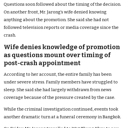
Questions soon followed about the timing of the decision.
On another front, Mr. Jarong’s wife denied knowing
anything about the promotion. She said she had not
followed television reports or media coverage since the
crash.
Wife denies knowledge of promotion
as questions mount over timing of
post-crash appointment
According to her account, the entire family has been
under severe stress. Family members have struggled to
sleep. She said she had largely withdrawn from news
coverage because of the pressure created by the case.
While the criminal investigation continued, events took
another dramatic turn at a funeral ceremony in Bangkok.