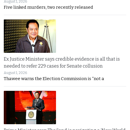
August 1, 2026
Five linked murders, two recently released
Ex Justice Minister says credible evidence is all that is
needed to refer 229 cases for Senate collusion
August 1, 2026
Thawee warns the Election Commission is “not a