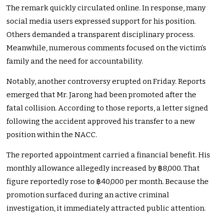
The remark quickly circulated online. In response, many
social media users expressed support for his position.
Others demanded a transparent disciplinary process.
Meanwhile, numerous comments focused on the victim’s
family and the need for accountability.
Notably, another controversy erupted on Friday. Reports
emerged that Mr. Jarong had been promoted after the
fatal collision. According to those reports, a letter signed
following the accident approved his transfer to a new
position within the NACC.
The reported appointment carried a financial benefit. His
monthly allowance allegedly increased by ฿8,000. That
figure reportedly rose to ฿40,000 per month. Because the
promotion surfaced during an active criminal
investigation, it immediately attracted public attention.