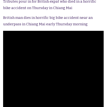
Tributes pour in for British expat who died in a horrific
bike accident on Thursday in Chiang Mai
British man dies in horrific big bike accident near an
underpass in Chiang Mai early Thursday morning