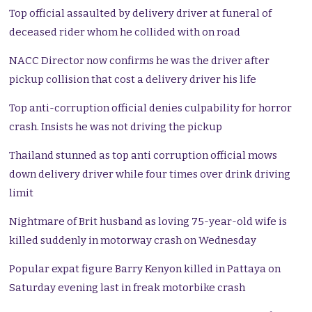
Top official assaulted by delivery driver at funeral of
deceased rider whom he collided with on road
NACC Director now confirms he was the driver after
pickup collision that cost a delivery driver his life
Top anti-corruption official denies culpability for horror
crash. Insists he was not driving the pickup
Thailand stunned as top anti corruption official mows
down delivery driver while four times over drink driving
limit
Nightmare of Brit husband as loving 75-year-old wife is
killed suddenly in motorway crash on Wednesday
Popular expat figure Barry Kenyon killed in Pattaya on
Saturday evening last in freak motorbike crash