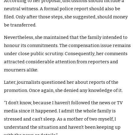
According to her proposal, discussions should include a
neutral witness. A formal police report should also be
filed. Only after those steps, she suggested, should money
be transferred.
Nevertheless, she maintained that the family intended to
honour its commitments. The compensation issue remains
under close public scrutiny. Consequently, her comments
attracted considerable attention from reporters and
mourners alike.
Later, journalists questioned her about reports of the
promotion. Once again, she denied any knowledge of it.
“I don’t know, because I haven’t followed the news or TV
media since it happened. I admit the whole family is
stressed and can’t sleep. As a mother of two myself, I
understand the situation and haven’t been keeping up