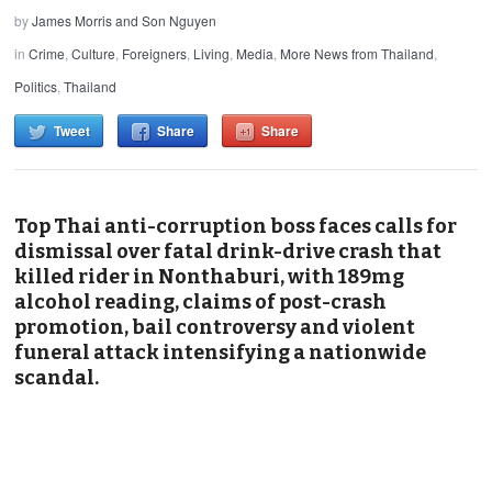
by
James Morris and Son Nguyen
in
Crime
,
Culture
,
Foreigners
,
Living
,
Media
,
More News from Thailand
,
Politics
,
Thailand
Tweet
Share
Share
Top Thai anti-corruption boss faces calls for
dismissal over fatal drink-drive crash that
killed rider in Nonthaburi, with 189mg
alcohol reading, claims of post-crash
promotion, bail controversy and violent
funeral attack intensifying a nationwide
scandal.