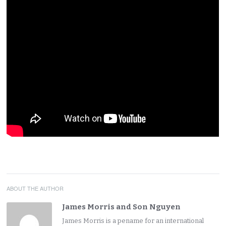
ABOUT THE AUTHOR
James Morris and Son Nguyen
James Morris is a pename for an international