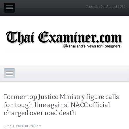
Thursday 6th August 2026
Former top Justice Ministry figure calls
for tough line against NACC official
charged over road death
June 1, 2026 at 7:40 am