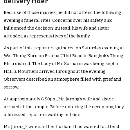
delivery rider
Because of those injuries, he did not attend the following
evening’s funeral rites. Concerns over his safety also
influenced the decision. Instead, his wife and sister
attended as representatives of the family.
As part of this, reporters gathered on Saturday evening at
Wat Thung Khru on Pracha Uthit Road in Bangkok’s Thung
Khru district. The body of Mr. Sornarin was being kept in
Hall 3. Mourners arrived throughout the evening.
Observers described an atmosphere filled with grief and
sorrow.
At approximately 6.50pm, Mr. Jarong’s wife and sister
arrived at the temple. Before entering the ceremony, they
addressed reporters waiting outside.
Mr. Jarong’s wife said her husband had wanted to attend