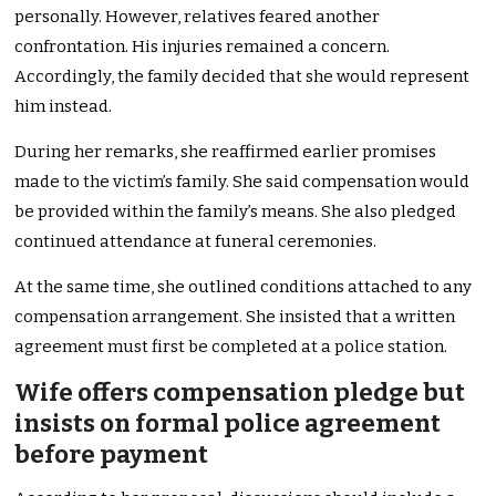
personally. However, relatives feared another
confrontation. His injuries remained a concern.
Accordingly, the family decided that she would represent
him instead.
During her remarks, she reaffirmed earlier promises
made to the victim’s family. She said compensation would
be provided within the family’s means. She also pledged
continued attendance at funeral ceremonies.
At the same time, she outlined conditions attached to any
compensation arrangement. She insisted that a written
agreement must first be completed at a police station.
Wife offers compensation pledge but
insists on formal police agreement
before payment