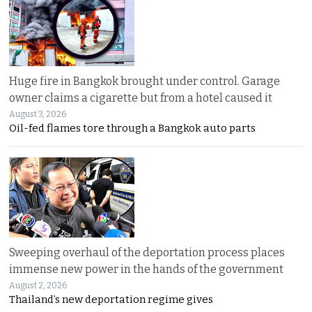
Huge fire in Bangkok brought under control. Garage
owner claims a cigarette but from a hotel caused it
August 3, 2026
Oil-fed flames tore through a Bangkok auto parts
Sweeping overhaul of the deportation process places
immense new power in the hands of the government
August 2, 2026
Thailand’s new deportation regime gives