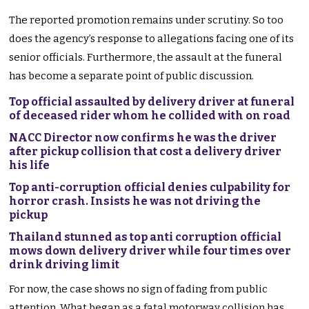
The reported promotion remains under scrutiny. So too
does the agency’s response to allegations facing one of its
senior officials. Furthermore, the assault at the funeral
has become a separate point of public discussion.
Top official assaulted by delivery driver at funeral
of deceased rider whom he collided with on road
NACC Director now confirms he was the driver
after pickup collision that cost a delivery driver
his life
Top anti-corruption official denies culpability for
horror crash. Insists he was not driving the
pickup
Thailand stunned as top anti corruption official
mows down delivery driver while four times over
drink driving limit
For now, the case shows no sign of fading from public
attention. What began as a fatal motorway collision has