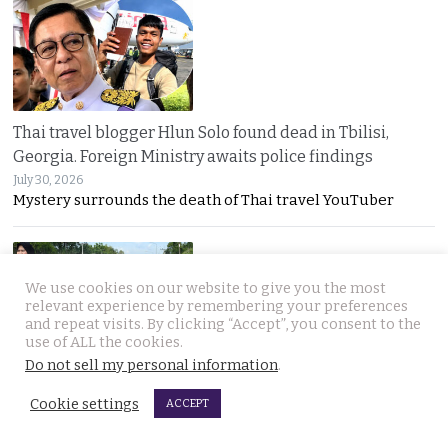
Thai travel blogger Hlun Solo found dead in Tbilisi,
Georgia. Foreign Ministry awaits police findings
July 30, 2026
Mystery surrounds the death of Thai travel YouTuber
We use cookies on our website to give you the most
relevant experience by remembering your preferences
and repeat visits. By clicking “Accept”, you consent to the
use of ALL the cookies.
Do not sell my personal information
.
Malay talks derailed by deadly insurgency attack on July
22. People in Narathiwat march to demand peace
Cookie settings
ACCEPT
July 29, 2026
Narathiwat residents marched for peace after a deadly