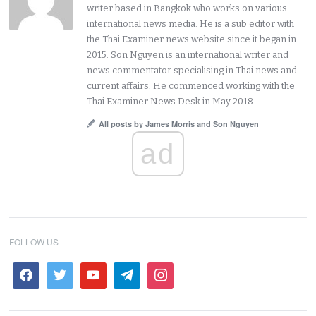
writer based in Bangkok who works on various
international news media. He is a sub editor with
the Thai Examiner news website since it began in
2015. Son Nguyen is an international writer and
news commentator specialising in Thai news and
current affairs. He commenced working with the
Thai Examiner News Desk in May 2018.
All posts by James Morris and Son Nguyen
ad
FOLLOW US