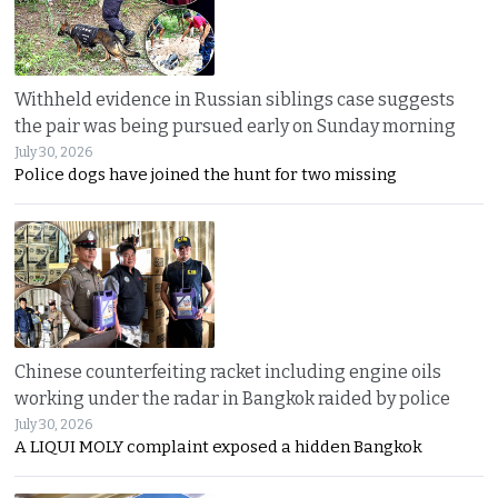
Withheld evidence in Russian siblings case suggests
the pair was being pursued early on Sunday morning
July 30, 2026
Police dogs have joined the hunt for two missing
Chinese counterfeiting racket including engine oils
working under the radar in Bangkok raided by police
July 30, 2026
A LIQUI MOLY complaint exposed a hidden Bangkok