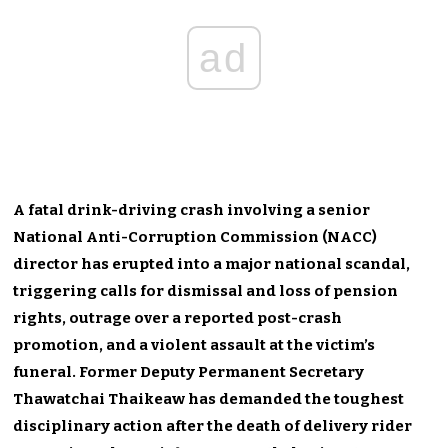
ad
A fatal drink-driving crash involving a senior
National Anti-Corruption Commission (NACC)
director has erupted into a major national scandal,
triggering calls for dismissal and loss of pension
rights, outrage over a reported post-crash
promotion, and a violent assault at the victim’s
funeral. Former Deputy Permanent Secretary
Thawatchai Thaikeaw has demanded the toughest
disciplinary action after the death of delivery rider