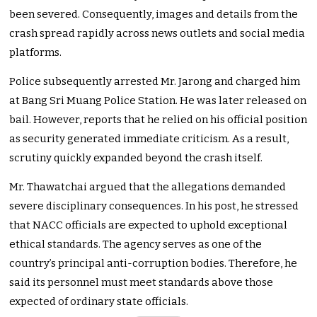
been severed. Consequently, images and details from the
crash spread rapidly across news outlets and social media
platforms.
Police subsequently arrested Mr. Jarong and charged him
at Bang Sri Muang Police Station. He was later released on
bail. However, reports that he relied on his official position
as security generated immediate criticism. As a result,
scrutiny quickly expanded beyond the crash itself.
Mr. Thawatchai argued that the allegations demanded
severe disciplinary consequences. In his post, he stressed
that NACC officials are expected to uphold exceptional
ethical standards. The agency serves as one of the
country’s principal anti-corruption bodies. Therefore, he
said its personnel must meet standards above those
expected of ordinary state officials.