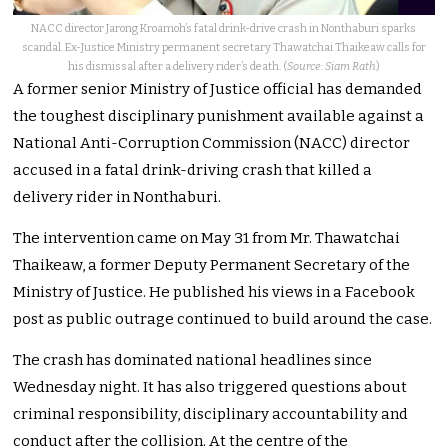
NACC director Jarong Kroamoh’s fatal drink-drive crash in Nonthaburi sparks
scandal. Ex-Justice Ministry permanent secretary Thawatchai Thaikeaw calls for
his dismissal after a delivery rider’s death. (
Source: Siam Rath
)
A former senior Ministry of Justice official has demanded
the toughest disciplinary punishment available against a
National Anti-Corruption Commission (NACC) director
accused in a fatal drink-driving crash that killed a
delivery rider in Nonthaburi.
The intervention came on May 31 from Mr. Thawatchai
Thaikeaw, a former Deputy Permanent Secretary of the
Ministry of Justice. He published his views in a Facebook
post as public outrage continued to build around the case.
The crash has dominated national headlines since
Wednesday night. It has also triggered questions about
criminal responsibility, disciplinary accountability and
conduct after the collision. At the centre of the