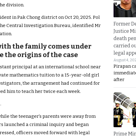
e division.
dent in Pak Chong district on Oct 20, 2025. Pol
Former D
the Central Investigation Bureau, identified Mr
Justice Mi
ation.
death pen
 with the family comes under
carried ou
legal app
e the origins of the case
August 4, 20
Pirapan ca
stant principal at an international school near
immediate
ivate mathematics tuition to a 15-year-old girl
after
estigators, the arrangement had continued for
ired him to teach her twice each week.
.
while the teenager’s parents were away from
rs launched a criminal inquiry and began
ressed, officers moved forward with legal
Prime Min