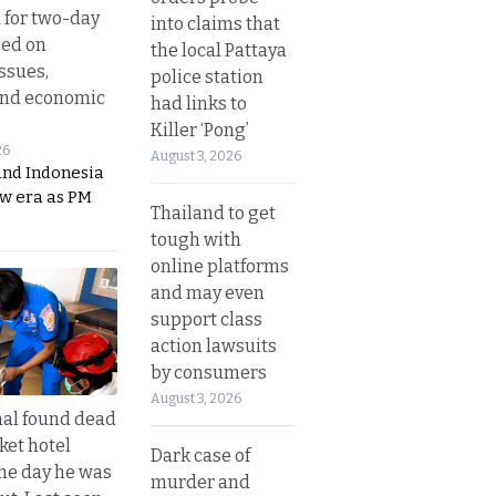
 for two-day
into claims that
sed on
the local Pattaya
ssues,
police station
and economic
had links to
Killer ‘Pong’
26
August 3, 2026
and Indonesia
ew era as PM
Thailand to get
tough with
online platforms
and may even
support class
action lawsuits
by consumers
August 3, 2026
al found dead
ket hotel
Dark case of
he day he was
murder and