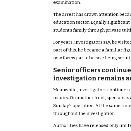
examination.
The arrest has drawn attention becaus
education sector. Equally significant 
student’s family through private tuit
For years, investigators say, he visit
part of this, he became a familiar f
now forms part of a case being scrutin
Senior officers continu
investigation remains a
Meanwhile, investigators continue r
inquiry. On another front, specialis
Sunday’s operation. At the same time,
throughout the investigation.
Authorities have released only limi