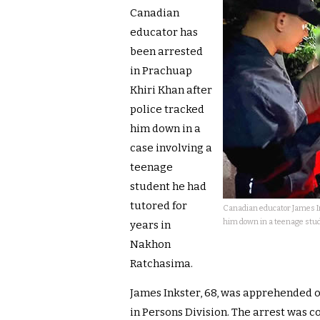
Canadian
educator has
been arrested
in Prachuap
Khiri Khan after
police tracked
him down in a
case involving a
teenage
student he had
tutored for
Canadian educator James In
him down in a teenage stud
years in
Nakhon
Ratchasima.
James Inkster, 68, was apprehended o
in Persons Division. The arrest was 