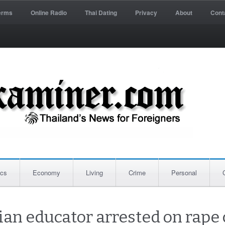
erms
Online Radio
Thai Dating
Privacy
About
Cont
ics
Economy
Living
Crime
Personal
ian educator arrested on rape 