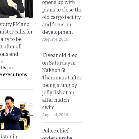
opens up with
plans to close the
old cargo facility
eputy PM and
and focus on
nister calls for
development
alty to be
August 4, 2026
t after all
eals end
13 year old died
26
on Saturday in
lls for
Nakhon Si
 executions
Thammarat after
being stung by
jelly fish at an
after match
swim
August 4, 2026
Police chief
ister in
orders probe