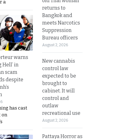
old Thai woman
r a
returns to
Bangkok and
meets Narcotics
Suppression
Bureau officers
August 2, 2026
rteur warns
New cannabis
g Hell’ in
control law
an scam
expected to be
s despite
brought to
nh’s
cabinet. It will
n
control and
26
outlaw
ing has cast
recreational use
 on
August 2, 2026
s
Pattaya Horror as