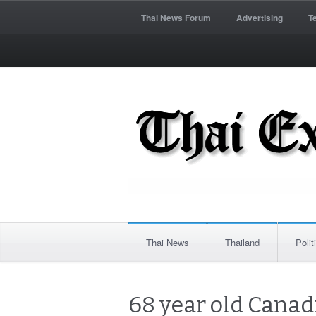
Thai News Forum
Advertising
T
Thai News
Thailand
Polit
68 year old Canad