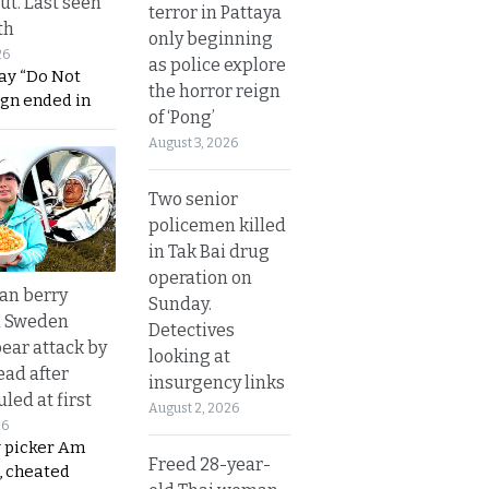
ut. Last seen
terror in Pattaya
th
only beginning
26
as police explore
ay “Do Not
the horror reign
ign ended in
of ‘Pong’
August 3, 2026
Two senior
policemen killed
in Tak Bai drug
operation on
an berry
Sunday.
n Sweden
Detectives
bear attack by
looking at
ead after
insurgency links
led at first
August 2, 2026
26
y picker Am
Freed 28-year-
, cheated