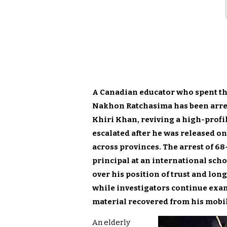
A Canadian educator who spent thr
Nakhon Ratchasima has been arres
Khiri Khan, reviving a high-profil
escalated after he was released on
across provinces. The arrest of 68
principal at an international scho
over his position of trust and long
while investigators continue exa
material recovered from his mobi
An elderly