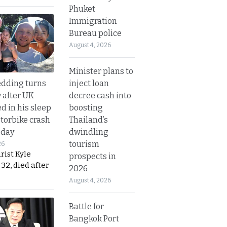
Phuket
Immigration
Bureau police
August 4, 2026
Minister plans to
inject loan
dding turns
decree cash into
y after UK
boosting
d in his sleep
Thailand’s
otorbike crash
dwindling
sday
tourism
26
urist Kyle
prospects in
32, died after
2026
August 4, 2026
Battle for
Bangkok Port