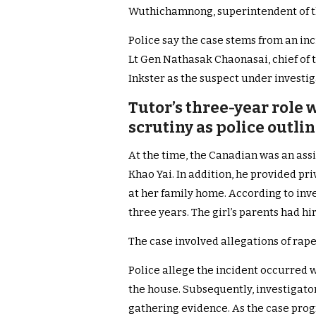
Wuthichamnong, superintendent of th
Police say the case stems from an inci
Lt Gen Nathasak Chaonasai, chief of 
Inkster as the suspect under investig
Tutor’s three-year role
scrutiny as police outlin
At the time, the Canadian was an assi
Khao Yai. In addition, he provided pr
at her family home. According to inv
three years. The girl’s parents had h
The case involved allegations of rape
Police allege the incident occurred 
the house. Subsequently, investigato
gathering evidence. As the case prog