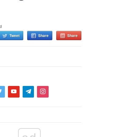
d
Tweet
Share
Share