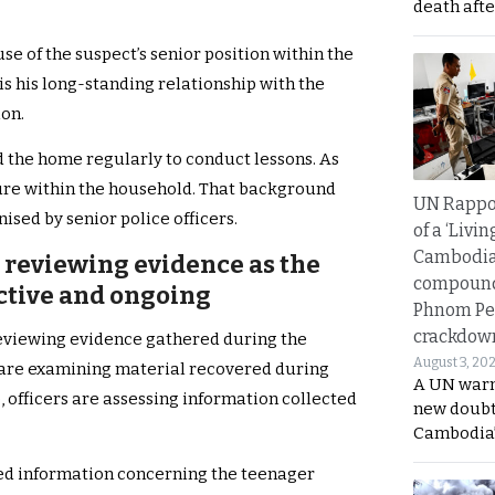
death afte
e of the suspect’s senior position within the
is his long-standing relationship with the
ion.
ed the home regularly to conduct lessons. As
igure within the household. That background
UN Rappo
ised by senior police officers.
of a ‘Livin
Cambodi
e reviewing evidence as the
compound
ctive and ongoing
Phnom Pe
crackdow
eviewing evidence gathered during the
August 3, 20
ts are examining material recovered during
A UN warn
 officers are assessing information collected
new doubt
Cambodia’
ted information concerning the teenager