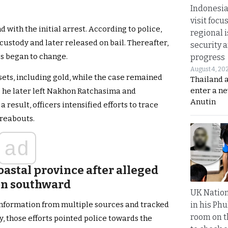
Indonesia
visit focu
 with the initial arrest. According to police,
regional i
custody and later released on bail. Thereafter,
security 
s began to change.
progress
August 4, 20
ssets, including gold, while the case remained
Thailand 
enter a n
ve he later left Nakhon Ratchasima and
Anutin
 result, officers intensified efforts to trace
reabouts.
ad
coastal province after alleged
ion southward
UK Nation
in his Phu
information from multiple sources and tracked
room on t
, those efforts pointed police towards the