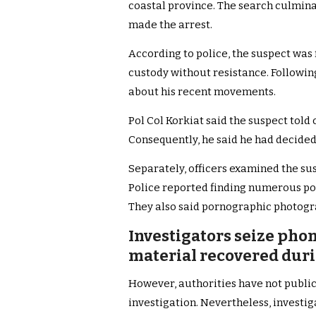
coastal province. The search culmin
made the arrest.
According to police, the suspect was 
custody without resistance. Followin
about his recent movements.
Pol Col Korkiat said the suspect told 
Consequently, he said he had decided 
Separately, officers examined the su
Police reported finding numerous por
They also said pornographic photog
Investigators seize pho
material recovered duri
However, authorities have not public
investigation. Nevertheless, investiga