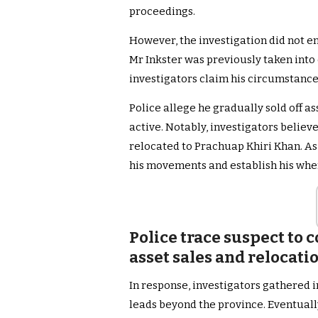
proceedings.
However, the investigation did not end
Mr Inkster was previously taken into 
investigators claim his circumstance
Police allege he gradually sold off a
active. Notably, investigators belie
relocated to Prachuap Khiri Khan. As a
his movements and establish his whe
Police trace suspect to 
asset sales and relocat
In response, investigators gathered 
leads beyond the province. Eventually