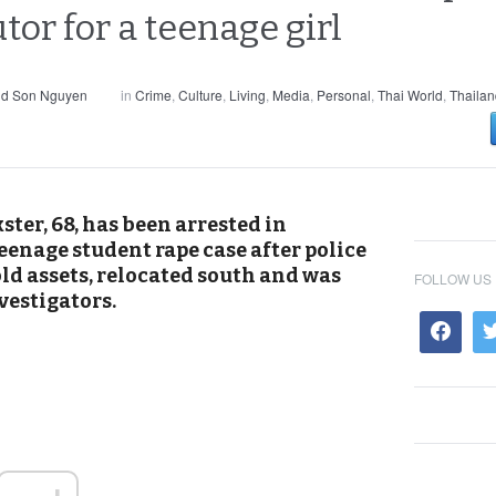
utor for a teenage girl
nd Son Nguyen
in
Crime
,
Culture
,
Living
,
Media
,
Personal
,
Thai World
,
Thailan
ter, 68, has been arrested in
eenage student rape case after police
old assets, relocated south and was
FOLLOW US
vestigators.