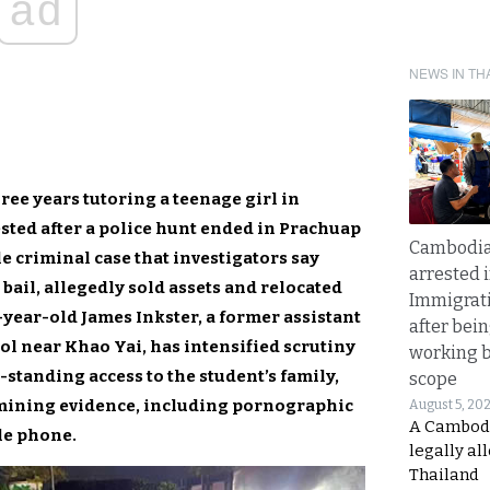
ad
NEWS IN TH
ee years tutoring a teenage girl in
ted after a police hunt ended in Prachuap
Cambodia
e criminal case that investigators say
arrested 
 bail, allegedly sold assets and relocated
Immigrat
-year-old James Inkster, a former assistant
after bei
ol near Khao Yai, has intensified scrutiny
working 
-standing access to the student’s family,
scope
mining evidence, including pornographic
August 5, 20
A Cambod
le phone.
legally al
Thailand