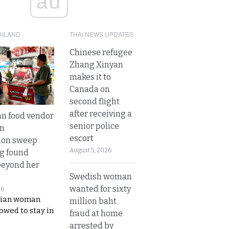
ad
AILAND
THAI NEWS UPDATES
Chinese refugee
Zhang Xinyan
makes it to
Canada on
second flight
after receiving a
n food vendor
senior police
in
escort
ion sweep
August 5, 2026
ng found
beyond her
Swedish woman
wanted for sixty
26
ian woman
million baht
lowed to stay in
fraud at home
arrested by