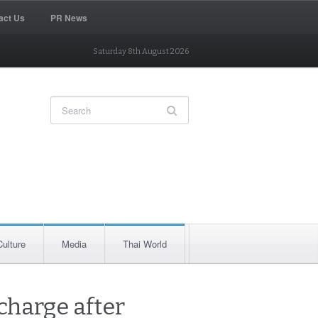
act Us
PR News
Saturday 8th August 2026
Culture
Media
Thai World
charge after