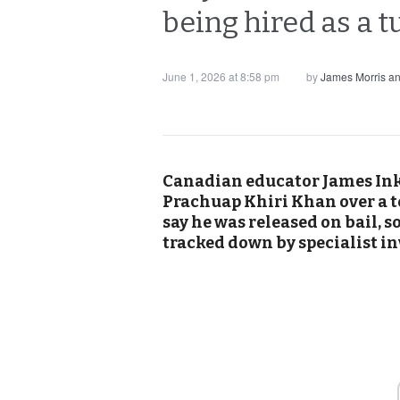
being hired as a t
June 1, 2026 at 8:58 pm
by
James Morris a
Canadian educator James Inks
Prachuap Khiri Khan over a t
say he was released on bail, s
tracked down by specialist in