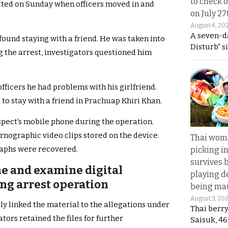
to check o
ated on Sunday when officers moved in and
on July 27
August 4, 20
A seven-d
found staying with a friend. He was taken into
Disturb” s
g the arrest, investigators questioned him
officers he had problems with his girlfriend.
to stay with a friend in Prachuap Khiri Khan.
spect’s mobile phone during the operation.
nographic video clips stored on the device.
Thai wom
raphs were recovered.
picking i
survives 
ne and examine digital
playing d
ng arrest operation
being mau
August 3, 20
ly linked the material to the allegations under
Thai berr
tors retained the files for further
Saisuk, 46