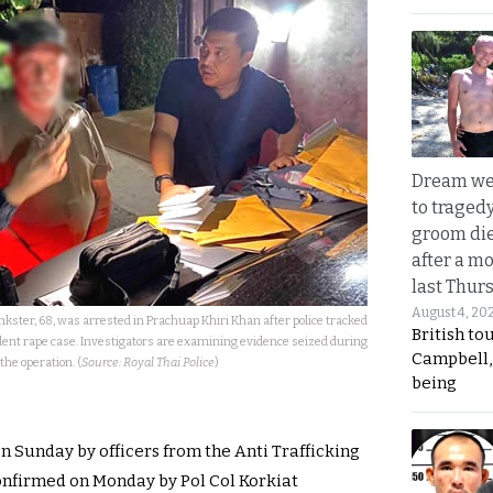
Dream we
to traged
groom die
after a m
last Thur
August 4, 20
kster, 68, was arrested in Prachuap Khiri Khan after police tracked
British to
ent rape case. Investigators are examining evidence seized during
Campbell, 
the operation. (
Source: Royal Thai Police
)
being
n Sunday by officers from the Anti Trafficking
confirmed on Monday by Pol Col Korkiat