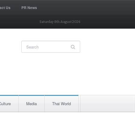
act Us
PR News
Saturday 8th August 2026
Culture
Media
Thai World