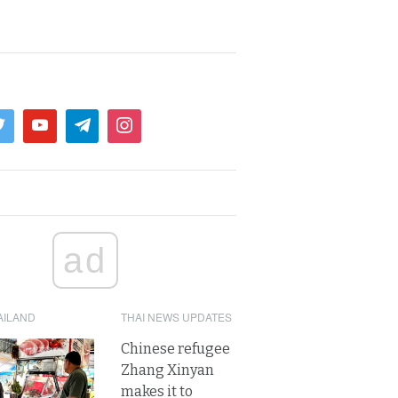
ad
AILAND
THAI NEWS UPDATES
Chinese refugee
Zhang Xinyan
makes it to