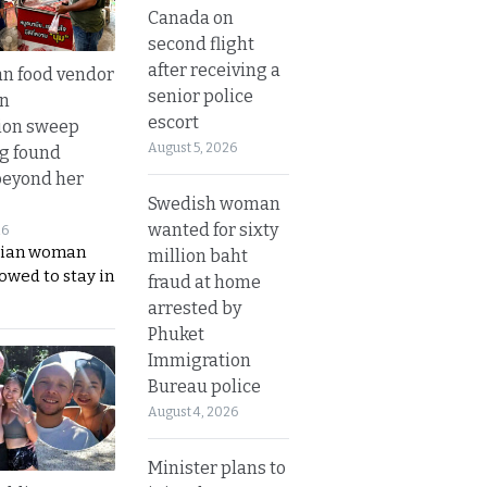
Canada on
second flight
after receiving a
n food vendor
senior police
in
escort
ion sweep
August 5, 2026
ng found
beyond her
Swedish woman
wanted for sixty
26
ian woman
million baht
lowed to stay in
fraud at home
arrested by
Phuket
Immigration
Bureau police
August 4, 2026
Minister plans to