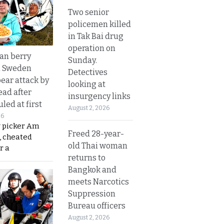
Two senior
policemen killed
in Tak Bai drug
operation on
an berry
Sunday.
n Sweden
Detectives
bear attack by
looking at
ead after
insurgency links
led at first
August 2, 2026
26
y picker Am
Freed 28-year-
, cheated
old Thai woman
r a
returns to
Bangkok and
meets Narcotics
Suppression
Bureau officers
August 2, 2026