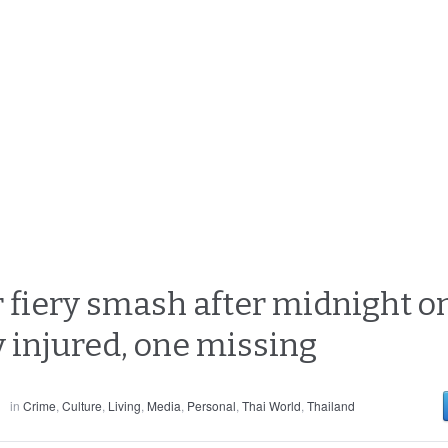
r fiery smash after midnight o
y injured, one missing
in
Crime
,
Culture
,
Living
,
Media
,
Personal
,
Thai World
,
Thailand