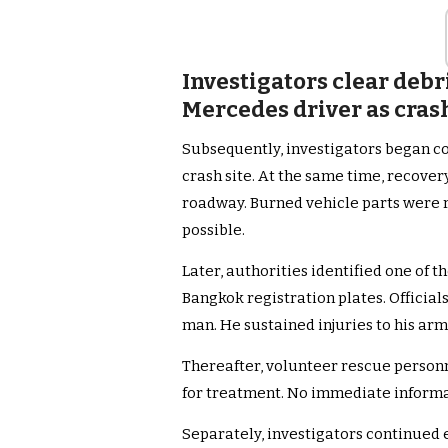
Investigators clear debr
Mercedes driver as cras
Subsequently, investigators began c
crash site. At the same time, recover
roadway. Burned vehicle parts were r
possible.
Later, authorities identified one of 
Bangkok registration plates. Official
man. He sustained injuries to his arm
Thereafter, volunteer rescue person
for treatment. No immediate informa
Separately, investigators continued 