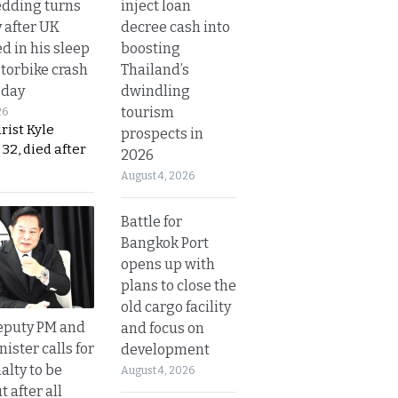
inject loan
dding turns
decree cash into
y after UK
boosting
d in his sleep
Thailand’s
otorbike crash
dwindling
sday
tourism
26
urist Kyle
prospects in
32, died after
2026
August 4, 2026
Battle for
Bangkok Port
opens up with
plans to close the
old cargo facility
eputy PM and
and focus on
nister calls for
development
alty to be
August 4, 2026
t after all