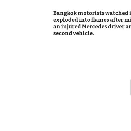
Bangkok motorists watched in
exploded into flames after m
an injured Mercedes driver an
second vehicle.