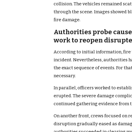
collision. The vehicles remained sca
through the scene. Images showed bl
fire damage.
Authorities probe cause 
work to reopen disrupt
According to initial information, fire 
incident. Nevertheless, authorities 
the exact sequence of events. For tha
necessary.
In parallel, officers worked to estab
erupted. The severe damage complicat
continued gathering evidence from t
On another front, crews focused on re
disruption gradually eased as dama
authorities succeeded in clearing mu