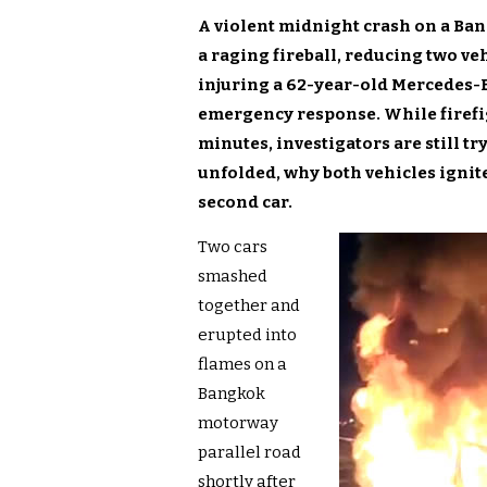
A violent midnight crash on a Ba
a raging fireball, reducing two ve
injuring a 62-year-old Mercedes-B
emergency response. While firefi
minutes, investigators are still tr
unfolded, why both vehicles ignit
second car.
Two cars
smashed
together and
erupted into
flames on a
Bangkok
motorway
parallel road
shortly after