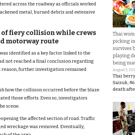
ttered across the roadway as officials worked
ackened metal, burned debris and extensive
of fiery collision while crews
Thai wom
ed motorway route
picking i
survives 
was identified as a key factor linked to the
playing d
had not reached a final conclusion regarding
being mau
t reason, further investigation remained
August 3, 20
Thai berr
Saisuk, 46
death afte
lish how the collision occurred before the blaze
ed those efforts. Even so, investigators
he scene.
opening the affected section of road. Traffic
ged wreckage was removed. Eventually,
ch of the area.