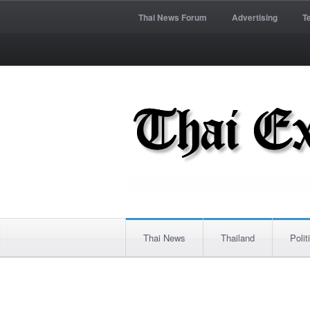
Thai News Forum
Advertising
T
Thai News
Thailand
Polit