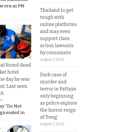
ew era as PM
Thailand to get
tough with
online platforms
and may even
support class
action lawsuits
by consumers
August 3, 2026
al found dead
ket hotel
Dark case of
he day he was
murder and
ut. Last seen
terror in Pattaya
th
only beginning
26
as police explore
ay “Do Not
the horror reign
ign ended in
of ‘Pong’
August 3, 2026