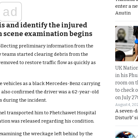
enter a n
ad
Anutin
is and identify the injured
h scene examination begins
ollecting preliminary information from the
y teams started clearing debris from the
emoved to restore traffic flow as quickly as
UK Nation
in his Phu
room on t
the vehicles as a black Mercedes-Benz carrying
to check o
s also confirmed the driver was a 62-year-old
on July 27
s during the incident.
August 4, 20
A seven-d
nel transported him to Phetchawet Hospital
Disturb” s
tion was released regarding his condition.
examining the wreckage left behind by the