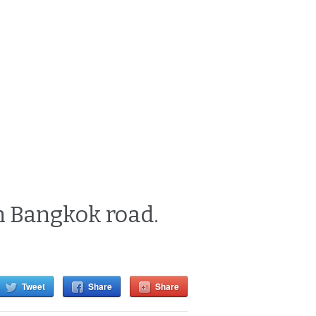
n Bangkok road.
Tweet
Share
Share