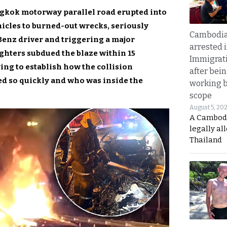
ngkok motorway parallel road erupted into
hicles to burned-out wrecks, seriously
Cambodia
enz driver and triggering a major
arrested 
ghters subdued the blaze within 15
Immigrat
ying to establish how the collision
after bei
ed so quickly and who was inside the
working 
scope
August 5, 20
A Cambod
legally al
Thailand