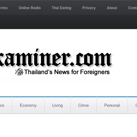
erms
Online Radio
Thai Dating
Privacy
About
Cont
ics
Economy
Living
Crime
Personal