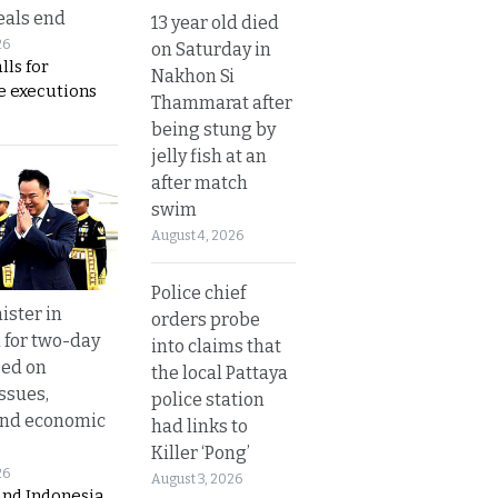
eals end
13 year old died
26
on Saturday in
lls for
Nakhon Si
 executions
Thammarat after
being stung by
jelly fish at an
after match
swim
August 4, 2026
Police chief
ister in
orders probe
 for two-day
into claims that
sed on
the local Pattaya
ssues,
police station
and economic
had links to
Killer ‘Pong’
26
August 3, 2026
and Indonesia