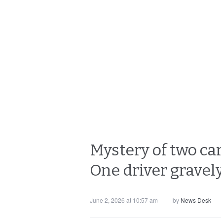
Mystery of two ca
One driver gravel
June 2, 2026 at 10:57 am
by
News Desk