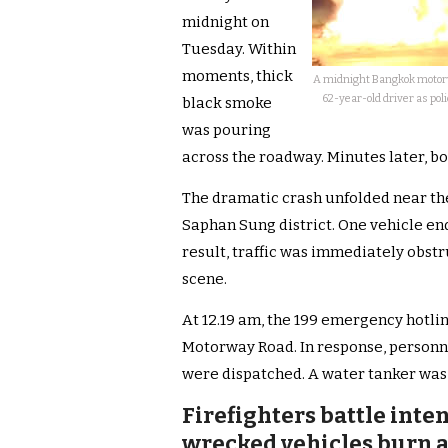
midnight on
Tuesday. Within
moments, thick
A midnight Bangkok motorwa
62-year-old driver as pol
black smoke
was pouring
across the roadway. Minutes later, b
The dramatic crash unfolded near th
Saphan Sung district. One vehicle end
result, traffic was immediately obs
scene.
At 12.19 am, the 199 emergency hotlin
Motorway Road. In response, person
were dispatched. A water tanker was a
Firefighters battle int
wrecked vehicles burn a