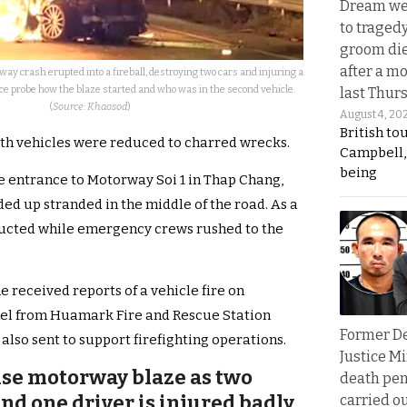
Dream we
to traged
groom die
after a m
y crash erupted into a fireball, destroying two cars and injuring a
ice probe how the blaze started and who was in the second vehicle.
last Thur
(
Source: Khaosod
)
August 4, 20
British to
oth vehicles were reduced to charred wrecks.
Campbell, 
being
e entrance to Motorway Soi 1 in Thap Chang,
ed up stranded in the middle of the road. As a
tructed while emergency crews rushed to the
e received reports of a vehicle fire on
nel from Huamark Fire and Rescue Station
Former D
lso sent to support firefighting operations.
Justice Mi
ense motorway blaze as two
death pen
nd one driver is injured badly
carried ou