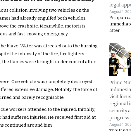
legal app
ious collision involving two vehicles on the
August 4, 20
Pirapan ca
flames had already engulfed both vehicles.
immediate
ove the crash site. Meanwhile, motorists
after
rous and fast-moving emergency.
the blaze. Water was directed onto the burning
te the intensity of the fire, firefighters
, the flames were brought under control after
vere. One vehicle was completely destroyed
Prime Min
Indonesia
suffered extensive damage. Notably, the force of
visit focu
burned and barely recognisable.
regional i
scue workers attended to the injured. Initially,
security 
had suffered injuries. He received first aid at
progress
August 4, 20
ns continued around him.
Thailand 