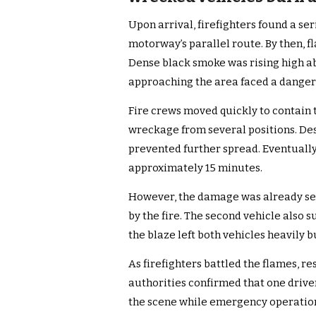
Upon arrival, firefighters found a ser
motorway’s parallel route. By then, 
Dense black smoke was rising high ab
approaching the area faced a dange
Fire crews moved quickly to contain 
wreckage from several positions. Despi
prevented further spread. Eventually
approximately 15 minutes.
However, the damage was already se
by the fire. The second vehicle also 
the blaze left both vehicles heavily 
As firefighters battled the flames, re
authorities confirmed that one driver 
the scene while emergency operatio