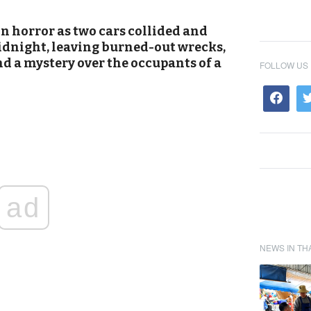
 horror as two cars collided and
idnight, leaving burned-out wrecks,
d a mystery over the occupants of a
FOLLOW US
ad
NEWS IN TH