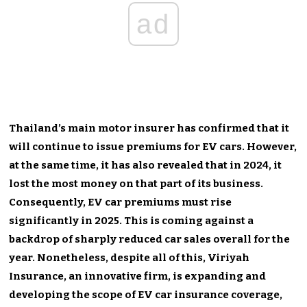
ad
Thailand’s main motor insurer has confirmed that it
will continue to issue premiums for EV cars. However,
at the same time, it has also revealed that in 2024, it
lost the most money on that part of its business.
Consequently, EV car premiums must rise
significantly in 2025. This is coming against a
backdrop of sharply reduced car sales overall for the
year. Nonetheless, despite all of this, Viriyah
Insurance, an innovative firm, is expanding and
developing the scope of EV car insurance coverage,