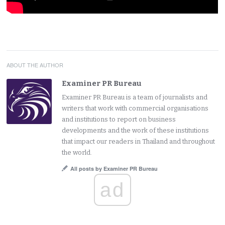
ABOUT THE AUTHOR
Examiner PR Bureau
Examiner PR Bureau is a team of journalists and
writers that work with commercial organisations
and institutions to report on business
developments and the work of these institutions
that impact our readers in Thailand and throughout
the world.
All posts by Examiner PR Bureau
ad