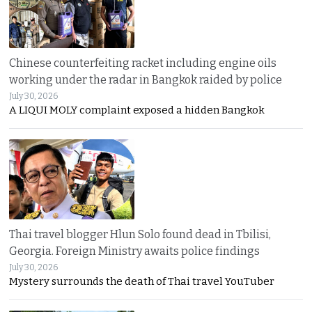
Chinese counterfeiting racket including engine oils
working under the radar in Bangkok raided by police
July 30, 2026
A LIQUI MOLY complaint exposed a hidden Bangkok
Thai travel blogger Hlun Solo found dead in Tbilisi,
Georgia. Foreign Ministry awaits police findings
July 30, 2026
Mystery surrounds the death of Thai travel YouTuber