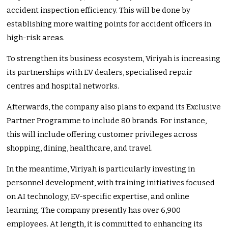
accident inspection efficiency. This will be done by
establishing more waiting points for accident officers in
high-risk areas.
To strengthen its business ecosystem, Viriyah is increasing
its partnerships with EV dealers, specialised repair
centres and hospital networks.
Afterwards, the company also plans to expand its Exclusive
Partner Programme to include 80 brands. For instance,
this will include offering customer privileges across
shopping, dining, healthcare, and travel.
In the meantime, Viriyah is particularly investing in
personnel development, with training initiatives focused
on AI technology, EV-specific expertise, and online
learning. The company presently has over 6,900
employees. At length, it is committed to enhancing its