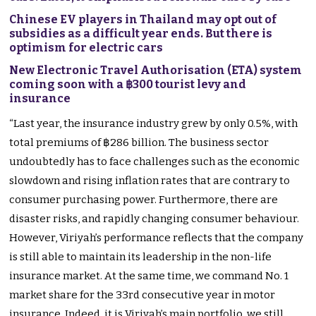
Chinese EV players in Thailand may opt out of
subsidies as a difficult year ends. But there is
optimism for electric cars
New Electronic Travel Authorisation (ETA) system
coming soon with a ฿300 tourist levy and
insurance
“Last year, the insurance industry grew by only 0.5%, with
total premiums of ฿286 billion. The business sector
undoubtedly has to face challenges such as the economic
slowdown and rising inflation rates that are contrary to
consumer purchasing power. Furthermore, there are
disaster risks, and rapidly changing consumer behaviour.
However, Viriyah’s performance reflects that the company
is still able to maintain its leadership in the non-life
insurance market. At the same time, we command No. 1
market share for the 33rd consecutive year in motor
insurance. Indeed, it is Viriyah’s main portfolio, we still