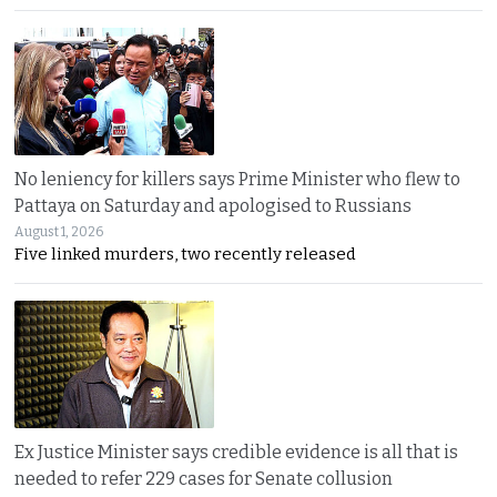
No leniency for killers says Prime Minister who flew to
Pattaya on Saturday and apologised to Russians
August 1, 2026
Five linked murders, two recently released
Ex Justice Minister says credible evidence is all that is
needed to refer 229 cases for Senate collusion