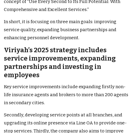
concept of “Use Every Second to Its Full Potential: With
Comprehensive and Excellent Services.”
In short, it is focusing on three main goals: improving
service quality, expanding business partnerships and
enhancing personnel development.
Viriyah’s 2025 strategy includes
service improvements, expanding
partnerships and investing in
employees
Key service improvements include expanding firstly non-
life insurance agents and brokers to more than 200 agents
in secondary cities.
Secondly, developing service points at all branches, and
upgrading its online presence via Line OA to provide one-
stop services. Thirdly, the company also aims to improve