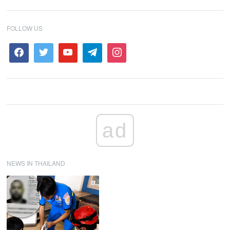
FOLLOW US
ad
NEWS IN THAILAND