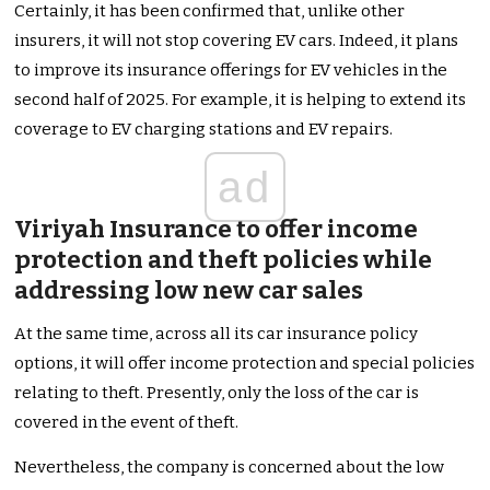
Certainly, it has been confirmed that, unlike other
insurers, it will not stop covering EV cars. Indeed, it plans
to improve its insurance offerings for EV vehicles in the
second half of 2025. For example, it is helping to extend its
coverage to EV charging stations and EV repairs.
ad
Viriyah Insurance to offer income
protection and theft policies while
addressing low new car sales
At the same time, across all its car insurance policy
options, it will offer income protection and special policies
relating to theft. Presently, only the loss of the car is
covered in the event of theft.
Nevertheless, the company is concerned about the low