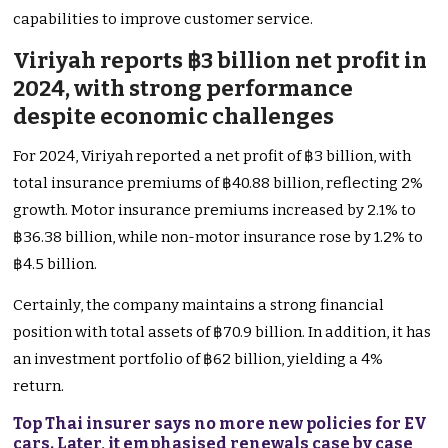
capabilities to improve customer service.
Viriyah reports ฿3 billion net profit in
2024, with strong performance
despite economic challenges
For 2024, Viriyah reported a net profit of ฿3 billion, with
total insurance premiums of ฿40.88 billion, reflecting 2%
growth. Motor insurance premiums increased by 2.1% to
฿36.38 billion, while non-motor insurance rose by 1.2% to
฿4.5 billion.
Certainly, the company maintains a strong financial
position with total assets of ฿70.9 billion. In addition, it has
an investment portfolio of ฿62 billion, yielding a 4%
return.
Top Thai insurer says no more new policies for EV
cars. Later, it emphasised renewals case by case