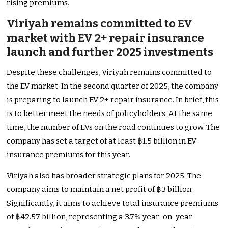
rising premiums.
Viriyah remains committed to EV
market with EV 2+ repair insurance
launch and further 2025 investments
Despite these challenges, Viriyah remains committed to
the EV market. In the second quarter of 2025, the company
is preparing to launch EV 2+ repair insurance. In brief, this
is to better meet the needs of policyholders. At the same
time, the number of EVs on the road continues to grow. The
company has set a target of at least ฿1.5 billion in EV
insurance premiums for this year.
Viriyah also has broader strategic plans for 2025. The
company aims to maintain a net profit of ฿3 billion.
Significantly, it aims to achieve total insurance premiums
of ฿42.57 billion, representing a 3.7% year-on-year