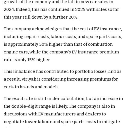
growth of the economy and the fall in new car sales in
2024. Indeed, this has continued in 2025 with sales so far
this year still down by a further 20%.
The company acknowledges that the cost of EV insurance,
including repair costs, labour costs, and spare parts costs,
is approximately 50% higher than that of combustion
engine cars, while the company’s EV insurance premium
rate is only 15% higher.
This imbalance has contributed to portfolio losses, and as
a result, Viriyah is considering increasing premiums for
certain brands and models.
The exact rate is still under calculation, but an increase in
the double-digit range is likely. The company is also in
discussions with EV manufacturers and dealers to
negotiate lower labour and spare parts costs to mitigate