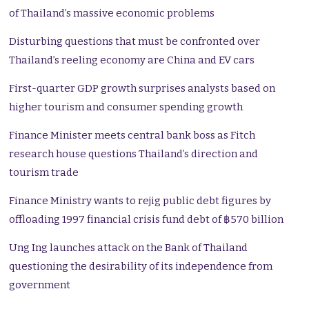
of Thailand’s massive economic problems
Disturbing questions that must be confronted over
Thailand’s reeling economy are China and EV cars
First-quarter GDP growth surprises analysts based on
higher tourism and consumer spending growth
Finance Minister meets central bank boss as Fitch
research house questions Thailand’s direction and
tourism trade
Finance Ministry wants to rejig public debt figures by
offloading 1997 financial crisis fund debt of ฿570 billion
Ung Ing launches attack on the Bank of Thailand
questioning the desirability of its independence from
government