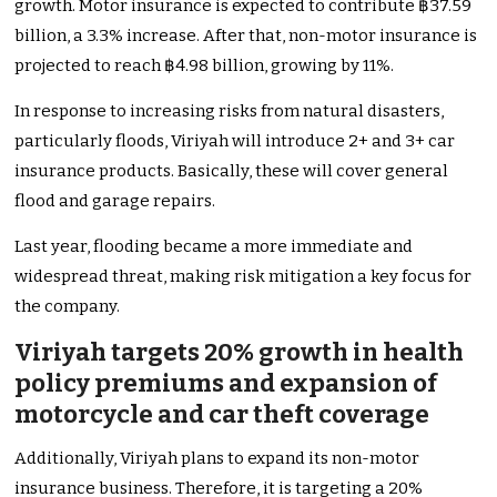
growth. Motor insurance is expected to contribute ฿37.59
billion, a 3.3% increase. After that, non-motor insurance is
projected to reach ฿4.98 billion, growing by 11%.
In response to increasing risks from natural disasters,
particularly floods, Viriyah will introduce 2+ and 3+ car
insurance products. Basically, these will cover general
flood and garage repairs.
Last year, flooding became a more immediate and
widespread threat, making risk mitigation a key focus for
the company.
Viriyah targets 20% growth in health
policy premiums and expansion of
motorcycle and car theft coverage
Additionally, Viriyah plans to expand its non-motor
insurance business. Therefore, it is targeting a 20%