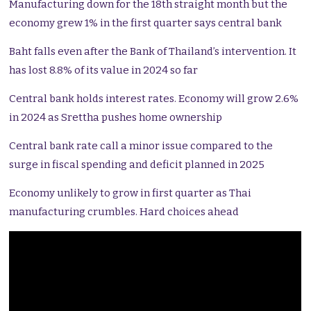
Manufacturing down for the 18th straight month but the
economy grew 1% in the first quarter says central bank
Baht falls even after the Bank of Thailand’s intervention. It
has lost 8.8% of its value in 2024 so far
Central bank holds interest rates. Economy will grow 2.6%
in 2024 as Srettha pushes home ownership
Central bank rate call a minor issue compared to the
surge in fiscal spending and deficit planned in 2025
Economy unlikely to grow in first quarter as Thai
manufacturing crumbles. Hard choices ahead