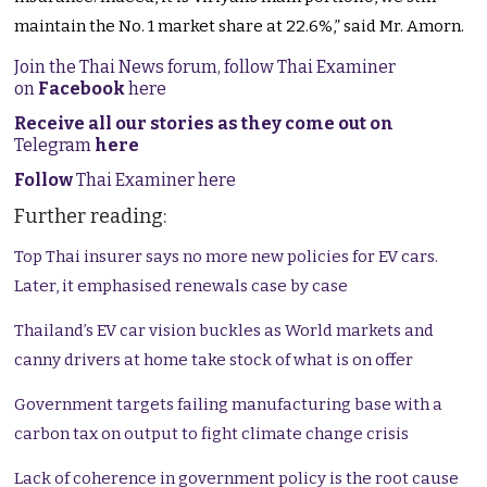
maintain the No. 1 market share at 22.6%,” said Mr. Amorn.
Join the Thai News forum, follow Thai Examiner
on
Facebook
here
Receive all our stories as they come out on
Telegram
here
Follow
Thai Examiner here
Further reading:
Top Thai insurer says no more new policies for EV cars.
Later, it emphasised renewals case by case
Thailand’s EV car vision buckles as World markets and
canny drivers at home take stock of what is on offer
Government targets failing manufacturing base with a
carbon tax on output to fight climate change crisis
Lack of coherence in government policy is the root cause