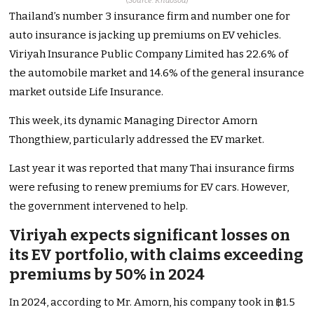
(
Source: Khaosod
)
Thailand’s number 3 insurance firm and number one for
auto insurance is jacking up premiums on EV vehicles.
Viriyah Insurance Public Company Limited has 22.6% of
the automobile market and 14.6% of the general insurance
market outside Life Insurance.
This week, its dynamic Managing Director Amorn
Thongthiew, particularly addressed the EV market.
Last year it was reported that many Thai insurance firms
were refusing to renew premiums for EV cars. However,
the government intervened to help.
Viriyah expects significant losses on
its EV portfolio, with claims exceeding
premiums by 50% in 2024
In 2024, according to Mr. Amorn, his company took in ฿1.5