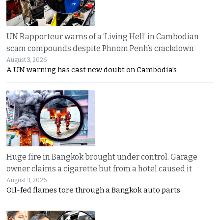
UN Rapporteur warns of a ‘Living Hell’ in Cambodian
scam compounds despite Phnom Penh’s crackdown
August 3, 2026
A UN warning has cast new doubt on Cambodia’s
Huge fire in Bangkok brought under control. Garage
owner claims a cigarette but from a hotel caused it
August 3, 2026
Oil-fed flames tore through a Bangkok auto parts