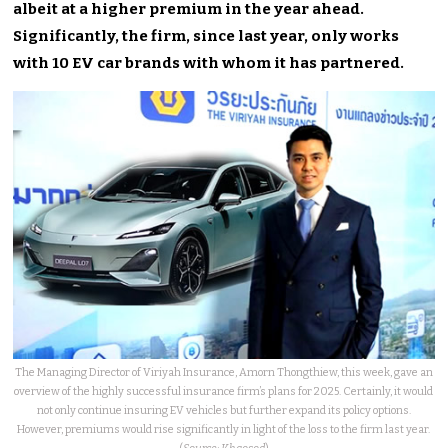
albeit at a higher premium in the year ahead.
Significantly, the firm, since last year, only works
with 10 EV car brands with whom it has partnered.
The Managing Director of Viriyah Insurance, Amorn Thongthiew, this week, gave an
overview of the highly successful insurance firm’s plans for 2025. Certainly, it would
not only continue insuring EV vehicles but further expand its policy options.
However, premiums would rise significantly in light of the loss to the firm last year.