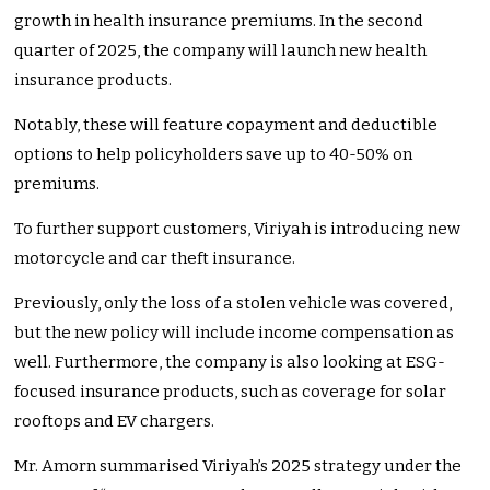
growth in health insurance premiums. In the second
quarter of 2025, the company will launch new health
insurance products.
Notably, these will feature copayment and deductible
options to help policyholders save up to 40-50% on
premiums.
To further support customers, Viriyah is introducing new
motorcycle and car theft insurance.
Previously, only the loss of a stolen vehicle was covered,
but the new policy will include income compensation as
well. Furthermore, the company is also looking at ESG-
focused insurance products, such as coverage for solar
rooftops and EV chargers.
Mr. Amorn summarised Viriyah’s 2025 strategy under the