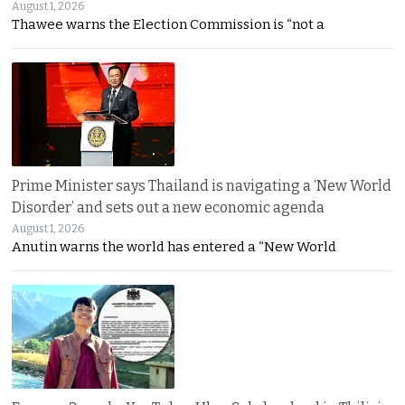
August 1, 2026
Thawee warns the Election Commission is “not a
Prime Minister says Thailand is navigating a ‘New World
Disorder’ and sets out a new economic agenda
August 1, 2026
Anutin warns the world has entered a “New World