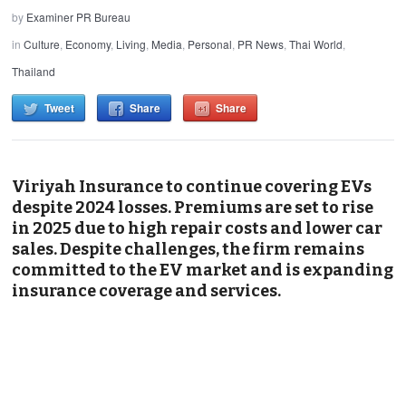
by
Examiner PR Bureau
in
Culture
,
Economy
,
Living
,
Media
,
Personal
,
PR News
,
Thai World
,
Thailand
Tweet
Share
Share
Viriyah Insurance to continue covering EVs
despite 2024 losses. Premiums are set to rise
in 2025 due to high repair costs and lower car
sales. Despite challenges, the firm remains
committed to the EV market and is expanding
insurance coverage and services.