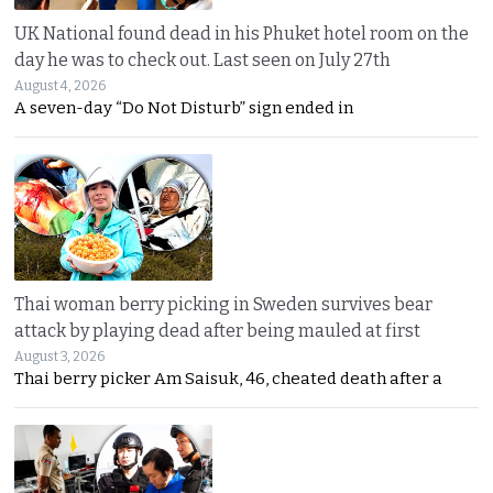
UK National found dead in his Phuket hotel room on the
day he was to check out. Last seen on July 27th
August 4, 2026
A seven-day “Do Not Disturb” sign ended in
Thai woman berry picking in Sweden survives bear
attack by playing dead after being mauled at first
August 3, 2026
Thai berry picker Am Saisuk, 46, cheated death after a