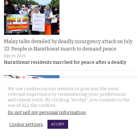
Malay talks derailed by deadly insurgency attack on July
22. People in Narathiwat march to demand peace
July 29, 2026
Narathiwat residents marched for peace after a deadly
We use cookies on our website to give you the most
relevant experience by remembering your preferences
and repeat visits. By clicking “Accept”, you consent to the
use of ALL the cookies.
Do not sell my personal information
.
International search for globetrotting Thai YouTube
Cookie settings
star who went missing in Georgia on Monday, July 13
ACCEPT
July 29, 2026
Thailand’s online community has joined a global