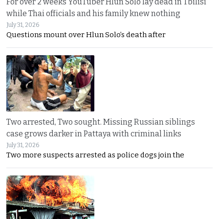
For over 2 weeks YouTuber Hlun Solo lay dead in Tbilisi
while Thai officials and his family knew nothing
July 31, 2026
Questions mount over Hlun Solo’s death after
Two arrested, Two sought. Missing Russian siblings
case grows darker in Pattaya with criminal links
July 31, 2026
Two more suspects arrested as police dogs join the