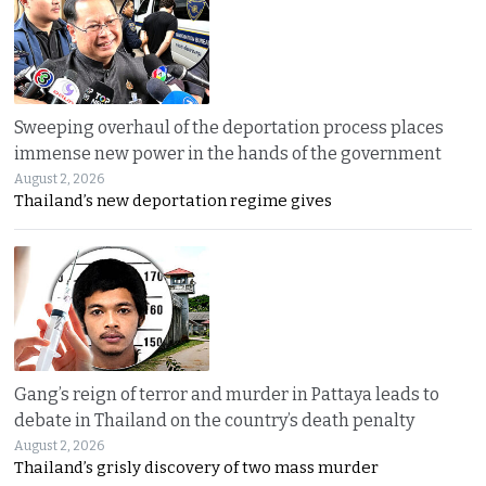
Sweeping overhaul of the deportation process places
immense new power in the hands of the government
August 2, 2026
Thailand’s new deportation regime gives
Gang’s reign of terror and murder in Pattaya leads to
debate in Thailand on the country’s death penalty
August 2, 2026
Thailand’s grisly discovery of two mass murder