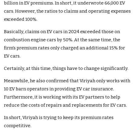
billion in EV premiums. In short, it underwrote 66,000 EV
cars. However, the ratios to claims and operating expenses
exceeded 100%.
Basically, claims on EV cars in 2024 exceeded those on
combustion engine cars by 50%. At the same time, the
firm’s premium rates only charged an additional 15% for
EV cars.
Certainly, at this time, things have to change significantly.
Meanwhile, he also confirmed that Viriyah only works with
10 EV barn operators in providing EV car insurance.
Furthermore, it is working with its EV partners to help
reduce the costs of repairs and replacements for EV cars.
In short, Viriyah is trying to keep its premium rates
competitive.