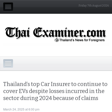
Friday 7th August 2026
Thailand’s top Car Insurer to continue to
cover EVs despite losses incurred in the
sector during 2024 because of claims
March 24, 2025 at 6:00 pm