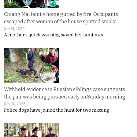
Chiang Mai family home gutted by fire. Occupants
escaped after woman of the house spotted smoke
July 31, 2026
A mother’s quick warning saved her family as
Withheld evidence in Russian siblings case suggests
the pair was being pursued early on Sunday morning
July 30, 2026
Police dogs have joined the hunt for two missing