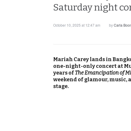
Saturday night c
October 10, 2025 at 12:47 am
by
Carla Boo
Mariah Carey lands in Bangko
one-night-only concert at M
years of
The Emancipation of M
weekend of glamour, music, a
stage.