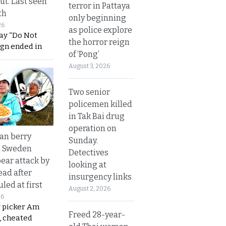
ut. Last seen
terror in Pattaya
th
only beginning
26
as police explore
ay “Do Not
the horror reign
ign ended in
of ‘Pong’
August 3, 2026
Two senior
policemen killed
in Tak Bai drug
operation on
an berry
Sunday.
n Sweden
Detectives
bear attack by
looking at
ead after
insurgency links
led at first
August 2, 2026
26
y picker Am
Freed 28-year-
, cheated