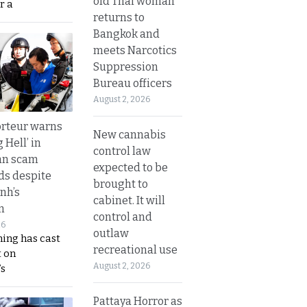
old Thai woman
r a
returns to
Bangkok and
meets Narcotics
Suppression
Bureau officers
August 2, 2026
rteur warns
New cannabis
g Hell’ in
control law
an scam
expected to be
s despite
brought to
nh’s
cabinet. It will
n
control and
26
outlaw
ing has cast
recreational use
 on
August 2, 2026
s
Pattaya Horror as