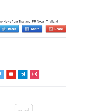
re News from Thailand
,
PR News
,
Thailand
Tweet
Share
Share