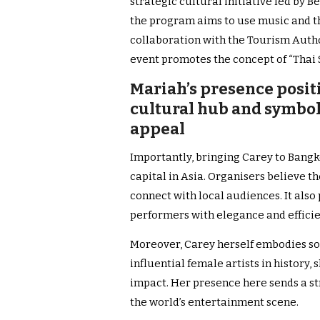
strategic cultural initiative led by 
the program aims to use music and the
collaboration with the Tourism Author
event promotes the concept of “Thai 
Mariah’s presence positi
cultural hub and symbol
appeal
Importantly, bringing Carey to Bangko
capital in Asia. Organisers believe 
connect with local audiences. It also
performers with elegance and efficie
Moreover, Carey herself embodies sof
influential female artists in history, 
impact. Her presence here sends a s
the world’s entertainment scene.