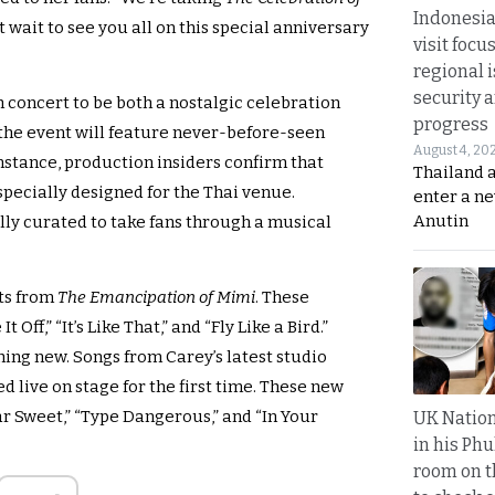
Indonesia
’t wait to see you all on this special anniversary
visit focu
regional i
security 
 concert to be both a nostalgic celebration
progress
the event will feature never-before-seen
August 4, 20
instance, production insiders confirm that
Thailand 
specially designed for the Thai venue.
enter a n
Anutin
lly curated to take fans through a musical
its from
The Emancipation of Mimi
. These
Off,” “It’s Like That,” and “Fly Like a Bird.”
ing new. Songs from Carey’s latest studio
ed live on stage for the first time. These new
ar Sweet,” “Type Dangerous,” and “In Your
UK Nation
in his Phu
room on t