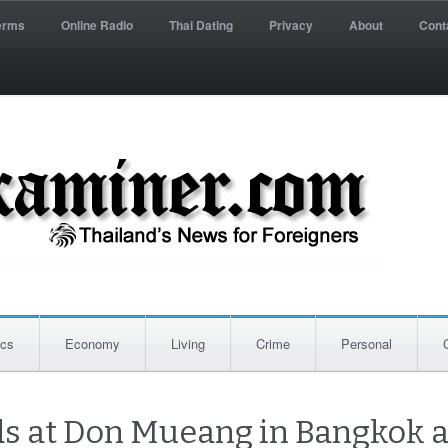
erms
Online Radio
Thai Dating
Privacy
About
Cont
ics
Economy
Living
Crime
Personal
ds at Don Mueang in Bangkok a