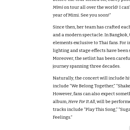
Mimi
on tour all over the world! I can
year of Mimi. See you soon!”
Since then, her team has crafted each
and a modern spectacle. In Bangkok, 
elements exclusive to Thai fans. For 
lighting and stage effects have been 
Moreover, the setlist has been carefu
journey spanning three decades.
Naturally, the concert will include h
include “We Belong Together,” “Shake It 
However, fans can also expect someth
album,
Here For It All
, will be perform
tracks include “Play This Song,” “Sug
Feelings.”