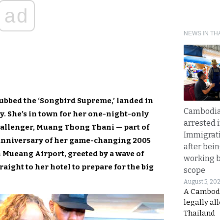
ad
NEWS IN TH
ubbed the ‘Songbird Supreme,’ landed in
Cambodia
. She’s in town for her one-night-only
arrested 
hallenger, Muang Thong Thani — part of
Immigrat
anniversary of her game-changing 2005
after bei
 Mueang Airport, greeted by a wave of
working 
aight to her hotel to prepare for the big
scope
August 5, 20
A Cambod
legally al
Thailand