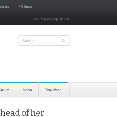
act Us
PR News
Saturday 8th August 2026
Culture
Media
Thai World
head of her