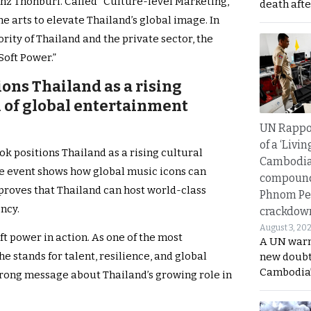
Benz Thonburi. Called “Culture-level Marketing,”
death afte
 arts to elevate Thailand’s global image. In
ity of Thailand and the private sector, the
Soft Power.”
ons Thailand as a rising
 of global entertainment
UN Rappo
of a ‘Livin
k positions Thailand as a rising cultural
Cambodi
the event shows how global music icons can
compound
 proves that Thailand can host world-class
Phnom Pe
ncy.
crackdow
August 3, 20
t power in action. As one of the most
A UN warn
she stands for talent, resilience, and global
new doubt
Cambodia’
trong message about Thailand’s growing role in