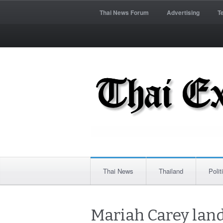
Thai News Forum
Advertising
T
Thai News
Thailand
Polit
Mariah Carey lan