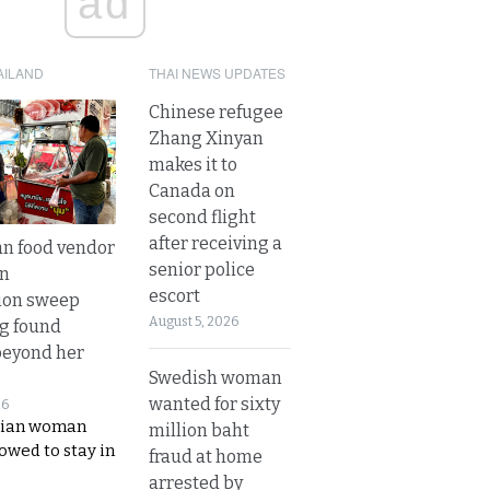
ad
AILAND
THAI NEWS UPDATES
Chinese refugee
Zhang Xinyan
makes it to
Canada on
second flight
after receiving a
n food vendor
senior police
in
escort
ion sweep
August 5, 2026
ng found
beyond her
Swedish woman
wanted for sixty
26
ian woman
million baht
lowed to stay in
fraud at home
arrested by