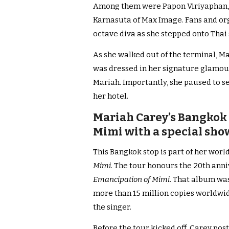
Among them were Papon Viriyaphan,
Karnasuta of Max Image. Fans and org
octave diva as she stepped onto Thai 
As she walked out of the terminal, M
was dressed in her signature glamou
Mariah. Importantly, she paused to se
her hotel.
Mariah Carey’s Bangkok 
Mimi with a special show
This Bangkok stop is part of her world
Mimi
. The tour honours the 20th ann
Emancipation of Mimi
. That album was
more than 15 million copies worldwid
the singer.
Before the tour kicked off, Carey pos