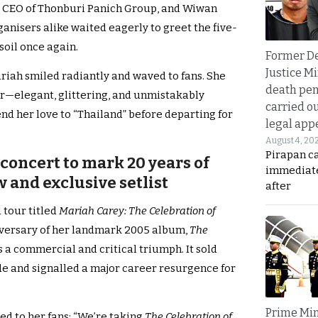
 CEO of Thonburi Panich Group, and Wiwan
anisers alike waited eagerly to greet the five-
soil once again.
Former D
Justice Mi
ariah smiled radiantly and waved to fans. She
death pen
r—elegant, glittering, and unmistakably
carried ou
nd her love to “Thailand” before departing for
legal app
August 4, 20
Pirapan ca
concert to mark 20 years of
immediate
 and exclusive setlist
after
 tour titled
Mariah Carey: The Celebration of
iversary of her landmark 2005 album,
The
 a commercial and critical triumph. It sold
e and signalled a major career resurgence for
Prime Min
ted to her fans: “We’re taking
The Celebration of