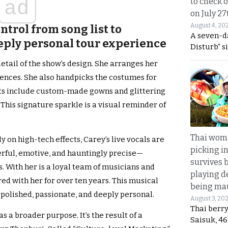
ad
to check o
on July 27
August 4, 20
ntrol from song list to
A seven-d
eply personal tour experience
Disturb” s
detail of the show’s design. She arranges her
ences. She also handpicks the costumes for
tfits include custom-made gowns and glittering
his signature sparkle is a visual reminder of
Thai wom
y on high-tech effects, Carey’s live vocals are
picking i
rful, emotive, and hauntingly precise—
survives 
. With her is a loyal team of musicians and
playing d
ed with her for over ten years. This musical
being mau
 polished, passionate, and deeply personal.
August 3, 20
Thai berr
 a broader purpose. It’s the result of a
Saisuk, 46