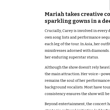
Mariah takes creative co
sparkling gowns in a de
Crucially, Carey is involved in every 
own song lists and performance sequ
each leg of the tour. In Asia, her ou
minidresses adorned with diamonds. T
her enduring superstar status.
Although the show doesn’t rely heavil
the main attraction. Her voice—powe
remains the soul of her performances
background vocalists. Most have tour
consistency ensures the show will be
Beyond entertainment, the concert has