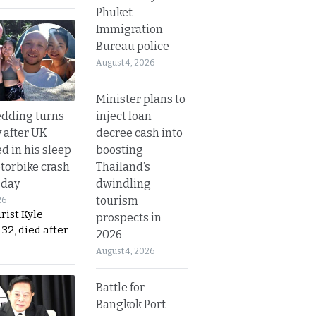
Phuket
Immigration
Bureau police
August 4, 2026
Minister plans to
inject loan
dding turns
decree cash into
y after UK
boosting
d in his sleep
Thailand’s
otorbike crash
dwindling
sday
tourism
26
urist Kyle
prospects in
32, died after
2026
August 4, 2026
Battle for
Bangkok Port