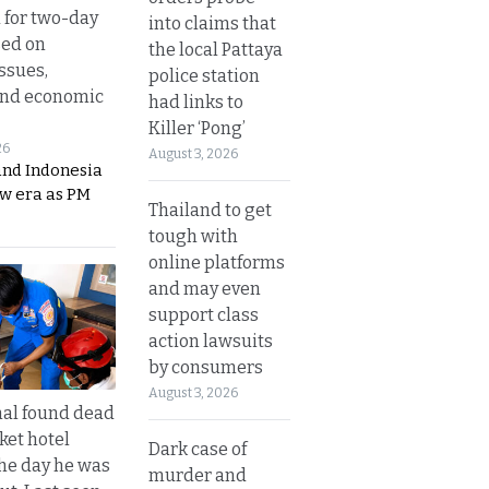
 for two-day
into claims that
sed on
the local Pattaya
ssues,
police station
and economic
had links to
Killer ‘Pong’
26
August 3, 2026
and Indonesia
ew era as PM
Thailand to get
tough with
online platforms
and may even
support class
action lawsuits
by consumers
August 3, 2026
al found dead
ket hotel
Dark case of
he day he was
murder and