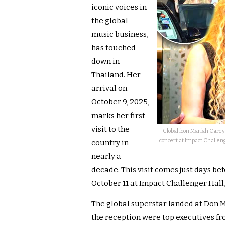
iconic voices in
the global
music business,
has touched
down in
Thailand. Her
arrival on
October 9, 2025,
marks her first
visit to the
Global icon Mariah Care
concert at Impact Challeng
country in
nearly a
decade. This visit comes just days be
October 11 at Impact Challenger Hal
The global superstar landed at Don 
the reception were top executives 