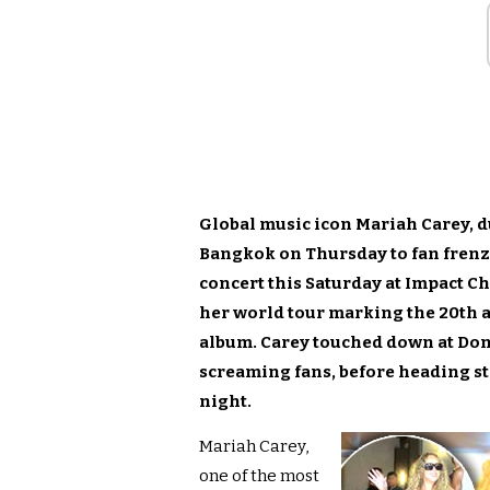
Global music icon Mariah Carey, d
Bangkok on Thursday to fan frenzy
concert this Saturday at Impact C
her world tour marking the 20th 
album. Carey touched down at Don
screaming fans, before heading str
night.
Mariah Carey,
one of the most