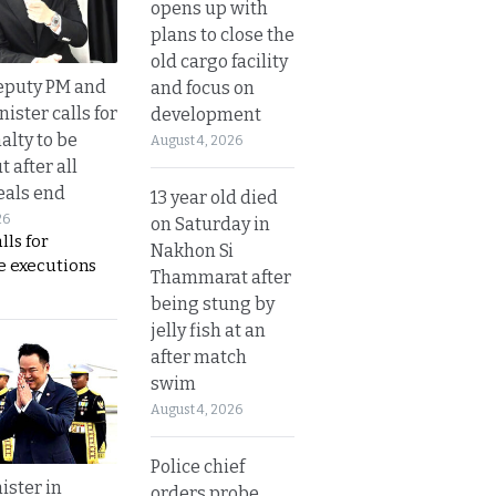
opens up with
plans to close the
old cargo facility
eputy PM and
and focus on
nister calls for
development
alty to be
August 4, 2026
t after all
eals end
13 year old died
26
on Saturday in
lls for
Nakhon Si
 executions
Thammarat after
being stung by
jelly fish at an
after match
swim
August 4, 2026
Police chief
ister in
orders probe