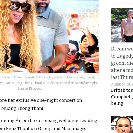
Dream we
to traged
groom die
after a m
last Thur
y touched down in Bangkok Thursday ahead of her one-night-only
er Hall, Muang Thong Thani, outside the capital on Saturday night.
August 4, 20
(Source: Khaosod)
British to
Campbell, 
fore her exclusive one-night concert on
being
l, Muang Thong Thani.
Mueang Airport to a rousing welcome. Leading
from Benz Thonburi Group and Max Image.