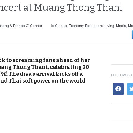
oncert at Muang Thong Thani
nkong & Pranee O' Connor
in
Culture
,
Economy
,
Foreigners
,
Living
,
Media
,
Mo
k to screaming fans ahead of her
uang Thong Thani, celebrating 20
imi
. The diva’s arrival kicks off a
FOLLOW US
nd Thai soft power on the world