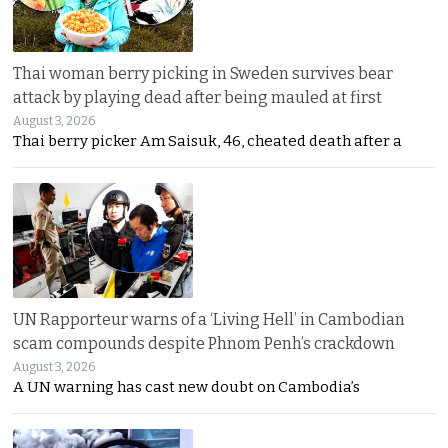
Thai woman berry picking in Sweden survives bear
attack by playing dead after being mauled at first
August 3, 2026
Thai berry picker Am Saisuk, 46, cheated death after a
UN Rapporteur warns of a ‘Living Hell’ in Cambodian
scam compounds despite Phnom Penh’s crackdown
August 3, 2026
A UN warning has cast new doubt on Cambodia’s