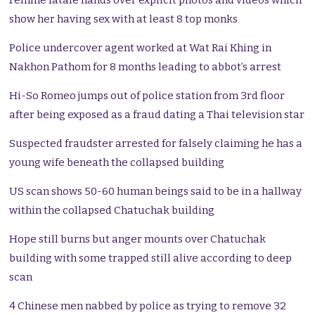
Femme fatale hands over explicit photos and videos which
show her having sex with at least 8 top monks
Police undercover agent worked at Wat Rai Khing in
Nakhon Pathom for 8 months leading to abbot’s arrest
Hi-So Romeo jumps out of police station from 3rd floor
after being exposed as a fraud dating a Thai television star
Suspected fraudster arrested for falsely claiming he has a
young wife beneath the collapsed building
US scan shows 50-60 human beings said to be in a hallway
within the collapsed Chatuchak building
Hope still burns but anger mounts over Chatuchak
building with some trapped still alive according to deep
scan
4 Chinese men nabbed by police as trying to remove 32