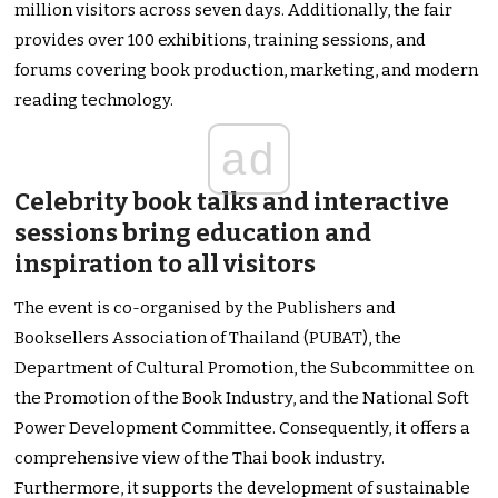
million visitors across seven days. Additionally, the fair
provides over 100 exhibitions, training sessions, and
forums covering book production, marketing, and modern
reading technology.
ad
Celebrity book talks and interactive
sessions bring education and
inspiration to all visitors
The event is co-organised by the Publishers and
Booksellers Association of Thailand (PUBAT), the
Department of Cultural Promotion, the Subcommittee on
the Promotion of the Book Industry, and the National Soft
Power Development Committee. Consequently, it offers a
comprehensive view of the Thai book industry.
Furthermore, it supports the development of sustainable