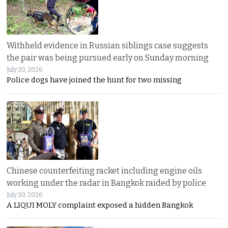
Withheld evidence in Russian siblings case suggests
the pair was being pursued early on Sunday morning
July 30, 2026
Police dogs have joined the hunt for two missing
Chinese counterfeiting racket including engine oils
working under the radar in Bangkok raided by police
July 30, 2026
A LIQUI MOLY complaint exposed a hidden Bangkok