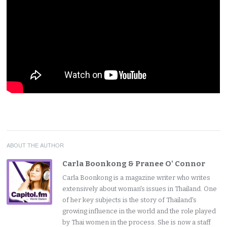
ABOUT THE AUTHOR
Carla Boonkong & Pranee O' Connor
Carla Boonkong is a magazine writer who writes
extensively about woman's issues in Thailand. One
of her key subjects is the story of Thailand's
growing influence in the world and the role played
by Thai women in the process. She is now a staff