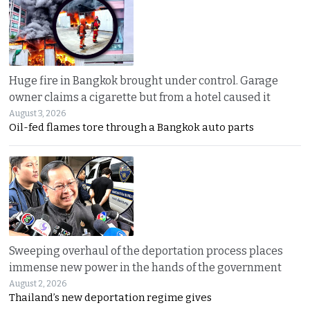
Huge fire in Bangkok brought under control. Garage
owner claims a cigarette but from a hotel caused it
August 3, 2026
Oil-fed flames tore through a Bangkok auto parts
Sweeping overhaul of the deportation process places
immense new power in the hands of the government
August 2, 2026
Thailand’s new deportation regime gives