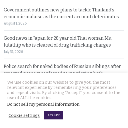
Government outlines new plans to tackle Thailand’s
economic malaise as the current account deteriorates
August 1, 2026
Good news in Japan for 28 year old Thai woman Ms.
Jutathip who is cleared of drug trafficking charges
July 31, 2026
Police search for naked bodies of Russian siblings after
arrested suspect confessed to murdering both
July 31, 2026
We use cookies on our website to give you the most
relevant experience by remembering your preferences
and repeat visits. By clicking “Accept”, you consent to the
Thai tourism chiefs try to throttle back social media as
use of ALL the cookies.
the agency fends off problems on all fronts this year
Do not sell my personal information
.
July 31, 2026
Cookie settings
ACCEPT
Russian man named by police over Phuket safe robbery.