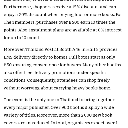
Furthermore, shoppers receive a 15% discount and can
enjoy a 20% discount when buying four or more books. For
The 1 members, purchases over ฿500 earn 10 times the
points. Also, instalment plans are available at 0% interest
for up to 10 months.
Moreover, Thailand Post at Booth A46 in Hall 5 provides
EMS delivery directly to homes. Full boxes start at only
฿50, ensuring convenience for buyers. Many other booths
also offer free delivery promotions under specific
conditions. Consequently, attendees can shop freely
without worrying about carrying heavy books home.
The event is the only one in Thailand to bring together
every major publisher. Over 900 booths display a wide
variety of titles. Moreover, more than 2,000 new book
covers are introduced. In total, organisers expect over 1