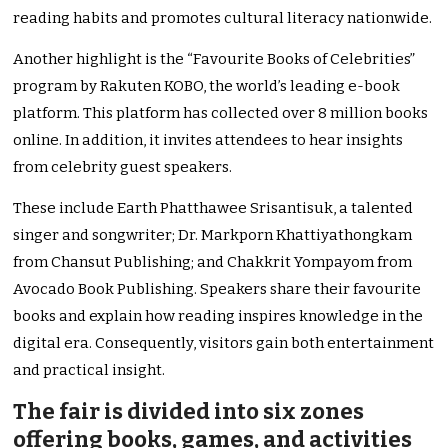
reading habits and promotes cultural literacy nationwide.
Another highlight is the “Favourite Books of Celebrities”
program by Rakuten KOBO, the world’s leading e-book
platform. This platform has collected over 8 million books
online. In addition, it invites attendees to hear insights
from celebrity guest speakers.
These include Earth Phatthawee Srisantisuk, a talented
singer and songwriter; Dr. Markporn Khattiyathongkam
from Chansut Publishing; and Chakkrit Yompayom from
Avocado Book Publishing. Speakers share their favourite
books and explain how reading inspires knowledge in the
digital era. Consequently, visitors gain both entertainment
and practical insight.
The fair is divided into six zones
offering books, games, and activities