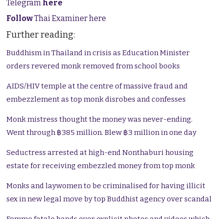
Telegram
here
Follow
Thai Examiner here
Further reading:
Buddhism in Thailand in crisis as Education Minister
orders revered monk removed from school books
AIDS/HIV temple at the centre of massive fraud and
embezzlement as top monk disrobes and confesses
Monk mistress thought the money was never-ending.
Went through ฿385 million. Blew ฿3 million in one day
Seductress arrested at high-end Nonthaburi housing
estate for receiving embezzled money from top monk
Monks and laywomen to be criminalised for having illicit
sex in new legal move by top Buddhist agency over scandal