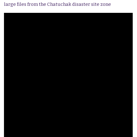
large files from the Chatuchak disaster site zone