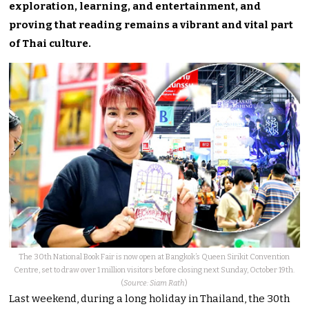
exploration, learning, and entertainment, and
proving that reading remains a vibrant and vital part
of Thai culture.
The 30th National Book Fair is now open at Bangkok’s Queen Sirikit Convention
Centre, set to draw over 1 million visitors before closing next Sunday, October 19th.
(
Source: Siam Rath
)
Last weekend, during a long holiday in Thailand, the 30th