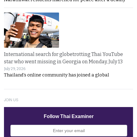
International search for globetrotting Thai YouTube
star who went missing in Georgia on Monday, July 13
July 29, 2026
Thailand’s online community has joined a global
JOIN US
Follow Thai Examiner