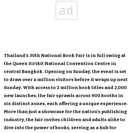
ad
Thailand’s 30th National Book Fair is in full swing at
the Queen Sirikit National Convention Centre in
central Bangkok. Opening on Sunday, the event is set
to draw over a million visitors before it wraps up next
Sunday. With access to 2 million book titles and 2,000
new launches, the fair sprawls across 900 booths in
six distinct zones, each offering a unique experience.
More than just a showcase for the nation’s publishing
industry, the fair invites children and adults alike to
dive into the power of books, serving as a hub for