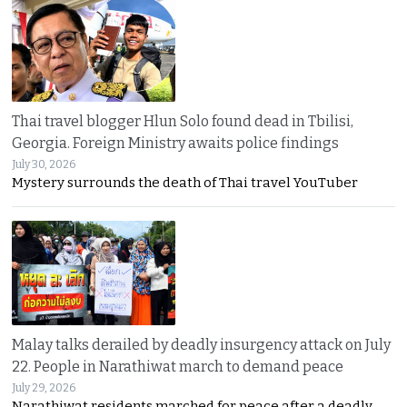
Thai travel blogger Hlun Solo found dead in Tbilisi,
Georgia. Foreign Ministry awaits police findings
July 30, 2026
Mystery surrounds the death of Thai travel YouTuber
Malay talks derailed by deadly insurgency attack on July
22. People in Narathiwat march to demand peace
July 29, 2026
Narathiwat residents marched for peace after a deadly