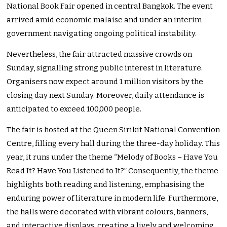
National Book Fair opened in central Bangkok. The event
arrived amid economic malaise and under an interim
government navigating ongoing political instability.
Nevertheless, the fair attracted massive crowds on
Sunday, signalling strong public interest in literature.
Organisers now expect around 1 million visitors by the
closing day next Sunday. Moreover, daily attendance is
anticipated to exceed 100,000 people.
The fair is hosted at the Queen Sirikit National Convention
Centre, filling every hall during the three-day holiday. This
year, it runs under the theme “Melody of Books – Have You
Read It? Have You Listened to It?” Consequently, the theme
highlights both reading and listening, emphasising the
enduring power of literature in modern life. Furthermore,
the halls were decorated with vibrant colours, banners,
and interactive displays, creating a lively and welcoming