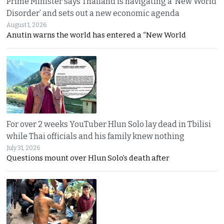
Prime Minister says Thailand is navigating a ‘New World
Disorder’ and sets out a new economic agenda
August 1, 2026
Anutin warns the world has entered a “New World
For over 2 weeks YouTuber Hlun Solo lay dead in Tbilisi
while Thai officials and his family knew nothing
July 31, 2026
Questions mount over Hlun Solo’s death after