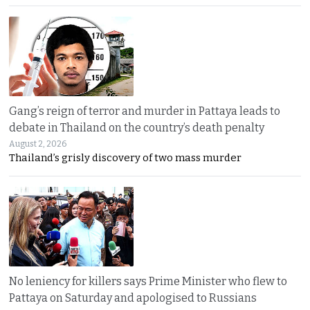
Gang’s reign of terror and murder in Pattaya leads to
debate in Thailand on the country’s death penalty
August 2, 2026
Thailand’s grisly discovery of two mass murder
No leniency for killers says Prime Minister who flew to
Pattaya on Saturday and apologised to Russians