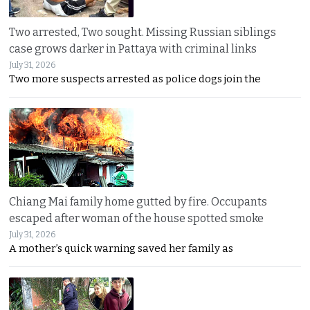
Two arrested, Two sought. Missing Russian siblings
case grows darker in Pattaya with criminal links
July 31, 2026
Two more suspects arrested as police dogs join the
Chiang Mai family home gutted by fire. Occupants
escaped after woman of the house spotted smoke
July 31, 2026
A mother’s quick warning saved her family as