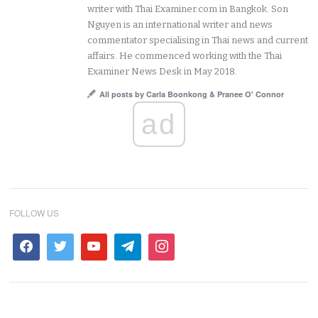
writer with Thai Examiner.com in Bangkok. Son
Nguyen is an international writer and news
commentator specialising in Thai news and current
affairs. He commenced working with the Thai
Examiner News Desk in May 2018.
All posts by Carla Boonkong & Pranee O' Connor
ad
FOLLOW US