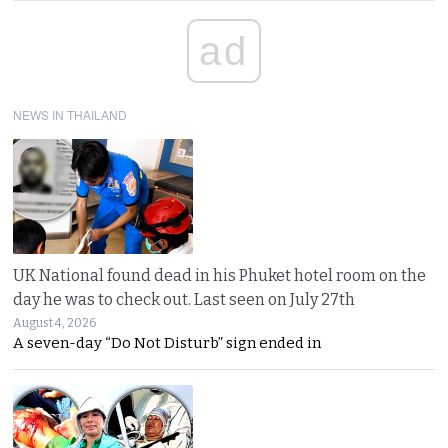
ad
NEWS IN THAILAND
UK National found dead in his Phuket hotel room on the
day he was to check out. Last seen on July 27th
August 4, 2026
A seven-day “Do Not Disturb” sign ended in