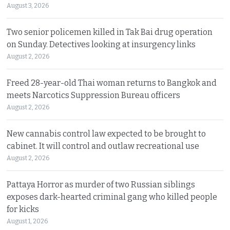
August 3, 2026
Two senior policemen killed in Tak Bai drug operation
on Sunday. Detectives looking at insurgency links
August 2, 2026
Freed 28-year-old Thai woman returns to Bangkok and
meets Narcotics Suppression Bureau officers
August 2, 2026
New cannabis control law expected to be brought to
cabinet. It will control and outlaw recreational use
August 2, 2026
Pattaya Horror as murder of two Russian siblings
exposes dark-hearted criminal gang who killed people
for kicks
August 1, 2026