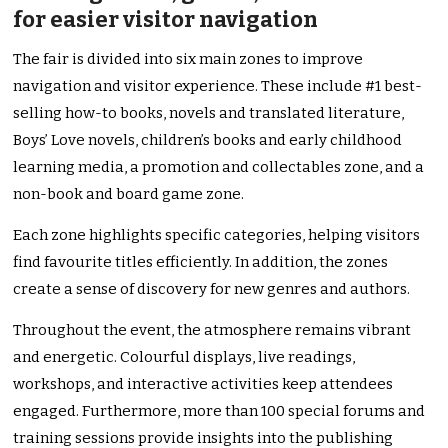
for easier visitor navigation
The fair is divided into six main zones to improve
navigation and visitor experience. These include #1 best-
selling how-to books, novels and translated literature,
Boys’ Love novels, children’s books and early childhood
learning media, a promotion and collectables zone, and a
non-book and board game zone.
Each zone highlights specific categories, helping visitors
find favourite titles efficiently. In addition, the zones
create a sense of discovery for new genres and authors.
Throughout the event, the atmosphere remains vibrant
and energetic. Colourful displays, live readings,
workshops, and interactive activities keep attendees
engaged. Furthermore, more than 100 special forums and
training sessions provide insights into the publishing