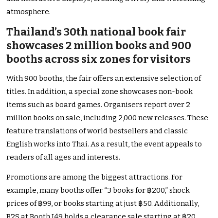
atmosphere.
Thailand’s 30th national book fair
showcases 2 million books and 900
booths across six zones for visitors
With 900 booths, the fair offers an extensive selection of
titles. In addition, a special zone showcases non-book
items such as board games. Organisers report over 2
million books on sale, including 2,000 new releases. These
feature translations of world bestsellers and classic
English works into Thai. As a result, the event appeals to
readers of all ages and interests.
Promotions are among the biggest attractions. For
example, many booths offer “3 books for ฿200,” shock
prices of ฿99, or books starting at just ฿50. Additionally,
B2S at Booth J49 holds a clearance sale starting at ฿20.