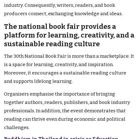
industry. Consequently, writers, readers, and book
producers connect, exchanging knowledge and ideas.
The national book fair provides a
platform for learning, creativity, and a
sustainable reading culture
The 30th National Book Fair is more than a marketplace. It
is a space for learning, creativity, and inspiration.
Moreover, it encourages a sustainable reading culture
and supports lifelong learning.
Organisers emphasise the importance of bringing
together authors, readers, publishers, and book industry
professionals. In addition, the event demonstrates that
reading can thrive even during economic and political
challenges.