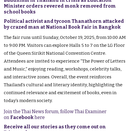
Buddhism in Thailand in crisis as Education
Minister orders revered monk removed from
school books
Political activist and tycoon Thanathorn attacked
by crazed man at National Book Fair in Bangkok
The fair runs until Sunday, October 19, 2025, from 10:00 AM
to 9:00 PM. Visitors can explore Halls 5 to 7 on the LG Floor
of the Queen Sirikit National Convention Centre.
Attendees are invited to experience “The Power of Letters
and Music,” enjoying reading, workshops, celebrity talks,
and interactive zones. Overall, the event reinforces
Thailand’s cultural and literary identity, highlighting the
continued relevance and excitement of books, even in
today’s modern society.
Join the Thai News forum, follow Thai Examiner
on
Facebook
here
Receive all our stories as they come out on