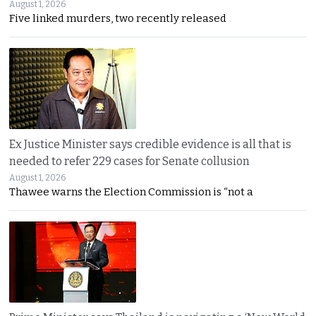
August 1, 2026
Five linked murders, two recently released
Ex Justice Minister says credible evidence is all that is
needed to refer 229 cases for Senate collusion
August 1, 2026
Thawee warns the Election Commission is “not a