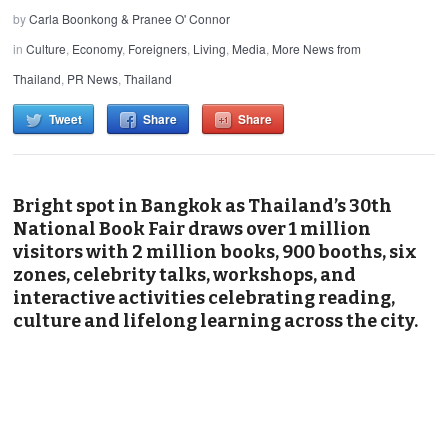
by
Carla Boonkong & Pranee O' Connor
in
Culture
,
Economy
,
Foreigners
,
Living
,
Media
,
More News from
Thailand
,
PR News
,
Thailand
Tweet
Share
Share
Bright spot in Bangkok as Thailand’s 30th
National Book Fair draws over 1 million
visitors with 2 million books, 900 booths, six
zones, celebrity talks, workshops, and
interactive activities celebrating reading,
culture and lifelong learning across the city.