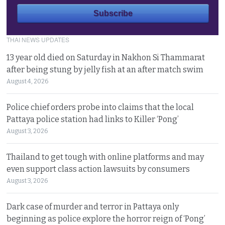
THAI NEWS UPDATES
13 year old died on Saturday in Nakhon Si Thammarat
after being stung by jelly fish at an after match swim
August 4, 2026
Police chief orders probe into claims that the local
Pattaya police station had links to Killer ‘Pong’
August 3, 2026
Thailand to get tough with online platforms and may
even support class action lawsuits by consumers
August 3, 2026
Dark case of murder and terror in Pattaya only
beginning as police explore the horror reign of ‘Pong’