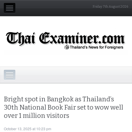
Friday 7th August 2026
Bright spot in Bangkok as Thailand’s
30th National Book Fair set to wow well
over 1 million visitors
October 13, 2025 at 10:23 pm