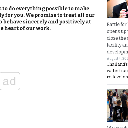
s to do everything possible to make
 for you. We promise to treat all our
 behave sincerely and positively at
Battle fo
he heart of our work.
opens up 
close the 
facility a
developm
August 4, 20
Thailand’s
waterfron
redevelop
ad
13 year ol