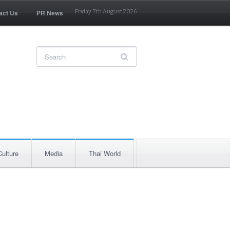
act Us
PR News
Friday 7th August 2026
Culture
Media
Thai World