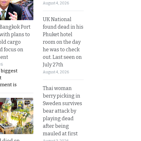
August 4, 2026
UK National
found dead in his
r Bangkok Port
Phuket hotel
with plans to
room on the day
old cargo
he was to check
nd focus on
out. Last seen on
ent
July 27th
26
 biggest
August 4, 2026
t
ment is
Thai woman
berry picking in
Sweden survives
bear attack by
playing dead
after being
mauled at first
d died on
August 3, 2026