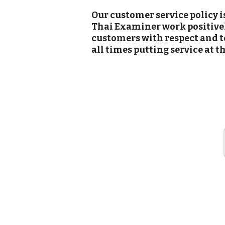
Our customer service policy i
Thai Examiner work positively
customers with respect and to
all times putting service at t