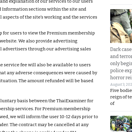
and explanation of our services to our users
 Information sections within the site and
 aspects of the site’s working and the services
p for users to view the Premium membership
 website. We also provide advertising
l advertisers through our advertising sales
Dark case
and terror
only begi
he service fee will also be available to users
police ex
 that any adverse consequences were caused by
horror rei
 situation. The amount refunded will be based
August 3, 20
Five bodie
reign of t
voluntary basis between the ThaiExaminer for
of
ership services. For Premium membership
ed, we will inform the user 10-12 days prior to
der. The contract may be cancelled at any