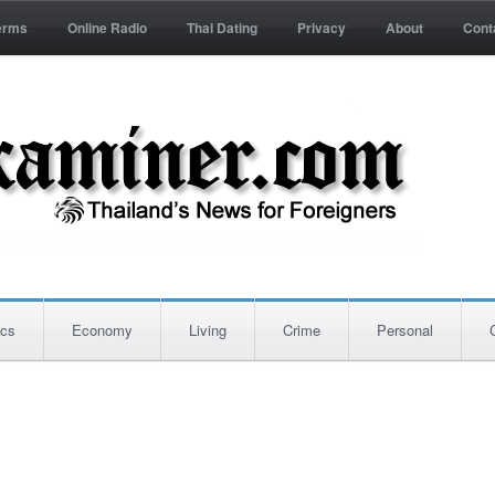
erms
Online Radio
Thai Dating
Privacy
About
Cont
ics
Economy
Living
Crime
Personal