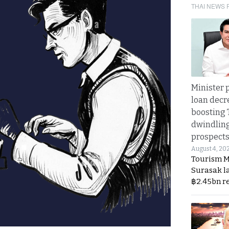
THAI NEWS 
Minister p
loan decr
boosting 
dwindlin
prospects
August 4, 20
Tourism M
Surasak l
฿2.45bn r