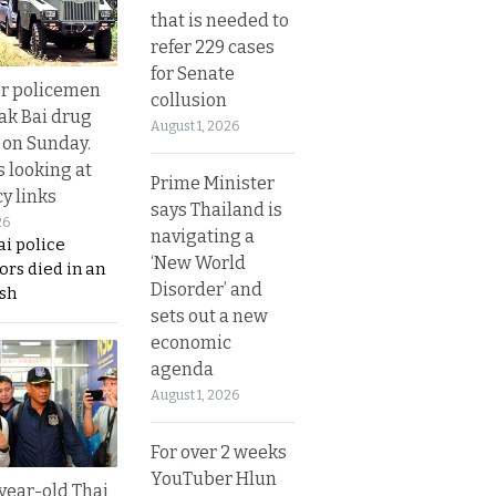
that is needed to
refer 229 cases
for Senate
or policemen
collusion
Tak Bai drug
August 1, 2026
 on Sunday.
s looking at
Prime Minister
y links
says Thailand is
26
navigating a
i police
‘New World
ors died in an
Disorder’ and
sh
sets out a new
economic
agenda
August 1, 2026
For over 2 weeks
YouTuber Hlun
year-old Thai