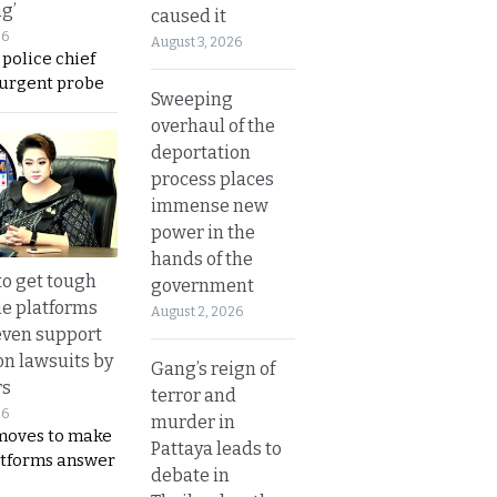
ng’
caused it
26
August 3, 2026
 police chief
 urgent probe
Sweeping
overhaul of the
deportation
process places
immense new
power in the
hands of the
to get tough
government
ne platforms
August 2, 2026
even support
on lawsuits by
Gang’s reign of
rs
terror and
26
murder in
moves to make
Pattaya leads to
latforms answer
debate in