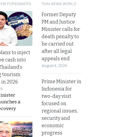
FOR FOREIGNERS
THAI NEWS WORLD
Former Deputy
PM and Justice
Minister calls for
death penalty to
be carried out
after all legal
lans to inject
appeals end
ee cash into
August 4, 2026
Thailand’s
g tourism
Prime Minister in
 in 2026
Indonesia for
26
inister
two-day visit
aunches a
focused on
ecovery
regional issues,
security and
economic
progress