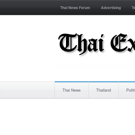
Thai News Forum
Advertising
T
Thai News
Thailand
Polit