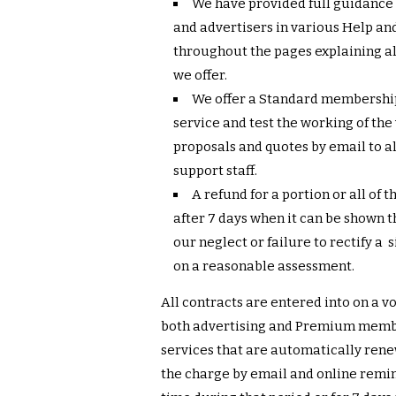
We have provided full guidance 
and advertisers in various Help and
throughout the pages explaining all
we offer.
We offer a Standard membershi
service and test the working of the
proposals and quotes by email to al
support staff.
A refund for a portion or all of t
after 7 days when it can be shown
our neglect or failure to rectify a
on a reasonable assessment.
All contracts are entered into on a 
both advertising and Premium memb
services that are automatically renew
the charge by email and online remin