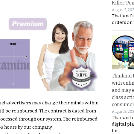
Killer ‘Po
August 3, 20
Thailand’s
orders an
Thailand 
with onli
and may 
class acti
and advertisers may change their minds within
consume
will be reimbursed. The contract is dated from
August 3, 20
Thailand 
processed through our system. The reimbursed
digital p
 48 hours by our company.
for