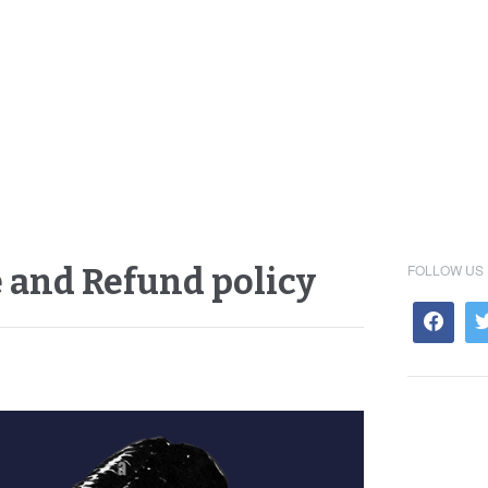
FOLLOW US
 and Refund policy