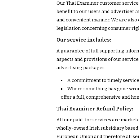
Our Thai Examiner customer service 
benefit to our users and advertiser a
and convenient manner. We are also 
legislation concerning consumer right
Our service includes:
A guarantee of full supporting inform
aspects and provisions of our servi
advertising packages.
A commitment to timely service
Where something has gone wrong
offer a full, comprehensive and ho
Thai Examiner Refund Policy:
All our paid-for services are market
wholly-owned Irish subsidiary based i
European Union and therefore all ser