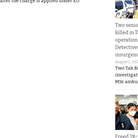
 after the charge is applied under EU
Two seni
killed in 
operation
Detective
insurgenc
August 2, 20
Two Tak Ba
investigat
M16 ambu
Freed 28-