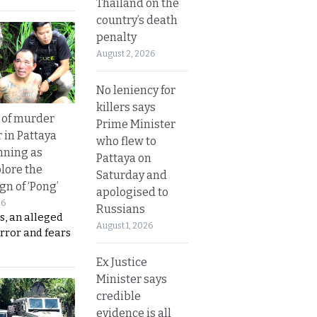
Thailand on the
country’s death
penalty
August 2, 2026
No leniency for
killers says
 of murder
Prime Minister
 in Pattaya
who flew to
nning as
Pattaya on
plore the
Saturday and
gn of ‘Pong’
apologised to
26
Russians
s, an alleged
August 1, 2026
error and fears
Ex Justice
Minister says
credible
evidence is all