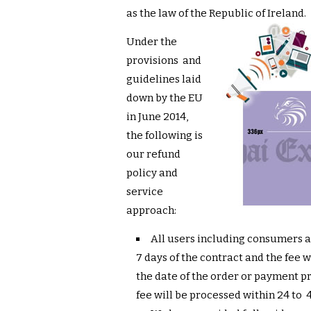
as the law of the Republic of Ireland.
Under the
provisions and
guidelines laid
down by the EU
in June 2014,
the following is
our refund
policy and
service
approach:
All users including consumers 
7 days of the contract and the fee 
the date of the order or payment 
fee will be processed within 24 to