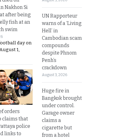
in Nakhon Si
t after being
UN Rapporteur
elly fish at an
warns of a ‘Living
ch swim
Hell’ in
26
Cambodian scam
football day on
compounds
August 1,
despite Phnom
Penh’s
crackdown
August 3, 2026
Huge fire in
Bangkok brought
under control.
ef orders
Garage owner
o claims that
claims a
Pattaya police
cigarette but
d links to
from a hotel