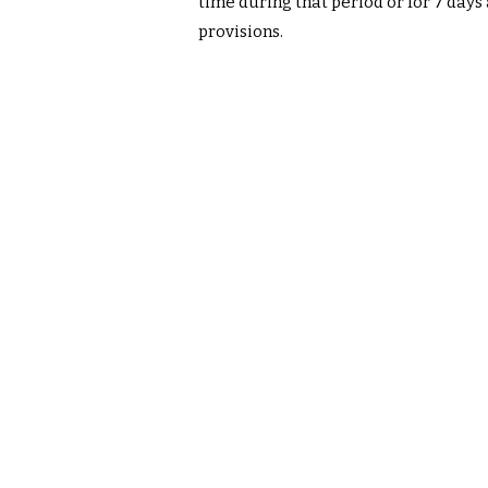
time during that period or for 7 days
provisions.