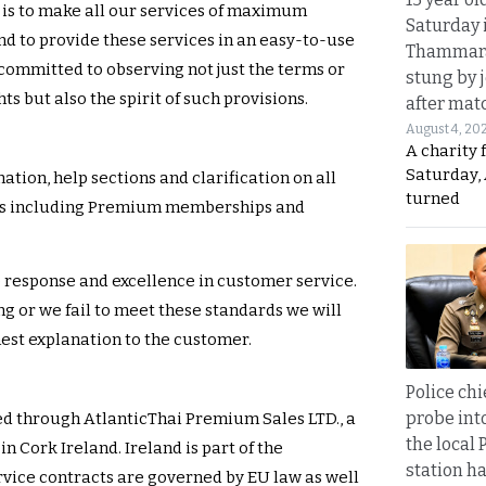
is to make all our services of maximum
Saturday 
nd to provide these services in an easy-to-use
Thammara
committed to observing not just the terms or
stung by j
s but also the spirit of such provisions.
after mat
August 4, 20
A charity 
Saturday, 
ation, help sections and clarification on all
turned
ces including Premium memberships and
 response and excellence in customer service.
 or we fail to meet these standards we will
nest explanation to the customer.
Police chi
probe int
ed through AtlanticThai Premium Sales LTD., a
the local 
n Cork Ireland. Ireland is part of the
station ha
vice contracts are governed by EU law as well