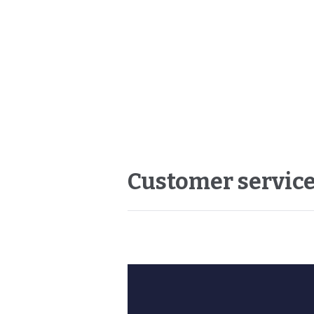
Customer service