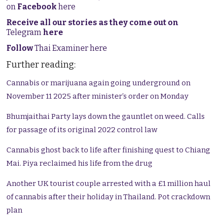
on
Facebook
here
Receive all our stories as they come out on
Telegram
here
Follow
Thai Examiner here
Further reading:
Cannabis or marijuana again going underground on
November 11 2025 after minister’s order on Monday
Bhumjaithai Party lays down the gauntlet on weed. Calls
for passage of its original 2022 control law
Cannabis ghost back to life after finishing quest to Chiang
Mai. Piya reclaimed his life from the drug
Another UK tourist couple arrested with a £1 million haul
of cannabis after their holiday in Thailand. Pot crackdown
plan