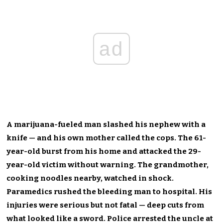
ad
A marijuana-fueled man slashed his nephew with a
knife — and his own mother called the cops. The 61-
year-old burst from his home and attacked the 29-
year-old victim without warning. The grandmother,
cooking noodles nearby, watched in shock.
Paramedics rushed the bleeding man to hospital. His
injuries were serious but not fatal — deep cuts from
what looked like a sword. Police arrested the uncle at