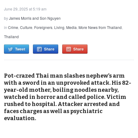
June 29, 2025 at 5:19 am
by
James Morris and Son Nguyen
in
Crime
,
Culture
,
Foreigners
,
Living
,
Media
,
More News from Thailand
,
Thailand
Tweet
Share
Share
Pot-crazed Thai man slashes nephew’s arm
with a sword in an unprovoked attack. His 82-
year-old mother, boiling noodles nearby,
watched in horror and called police. Victim
rushed to hospital. Attacker arrested and
faces charges as well as psychiatric
evaluation.