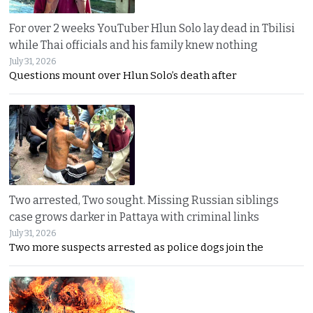
For over 2 weeks YouTuber Hlun Solo lay dead in Tbilisi
while Thai officials and his family knew nothing
July 31, 2026
Questions mount over Hlun Solo’s death after
Two arrested, Two sought. Missing Russian siblings
case grows darker in Pattaya with criminal links
July 31, 2026
Two more suspects arrested as police dogs join the