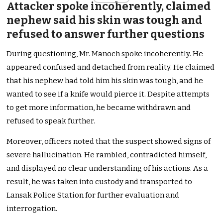
Attacker spoke incoherently, claimed
nephew said his skin was tough and
refused to answer further questions
During questioning, Mr. Manoch spoke incoherently. He
appeared confused and detached from reality. He claimed
that his nephew had told him his skin was tough, and he
wanted to see if a knife would pierce it. Despite attempts
to get more information, he became withdrawn and
refused to speak further.
Moreover, officers noted that the suspect showed signs of
severe hallucination. He rambled, contradicted himself,
and displayed no clear understanding of his actions. As a
result, he was taken into custody and transported to
Lansak Police Station for further evaluation and
interrogation.