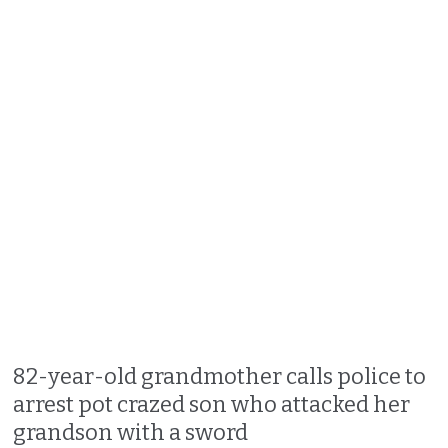
82-year-old grandmother calls police to
arrest pot crazed son who attacked her
grandson with a sword