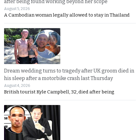
after being found working beyond her scope
August 5, 2026
A Cambodian woman legally allowed to stay in Thailand
Dream wedding turns to tragedy after UK groom died in
his sleep after a motorbike crash last Thursday
August 4, 2026
British tourist Kyle Campbell, 32, died after being