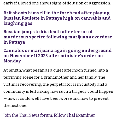
early if a loved one shows signs of delusion or aggression.
Brit shoots himself in the forehead after playing
Russian Roulette in Pattaya high on cannabis and
laughing gas
Russian jumps to his death after terror of
murderous spectre following marijuana overdose
in Pattaya
Cannabis or marijuana again going underground
on November 11 2025 after minister’s order on
Monday
At length, what began as a quiet afternoon turned into a
terrifying scene for a grandmother and her family. The
victim is recovering, the perpetrator is in custody and a
community is left asking how such a tragedy could happen
— how it could well have been worse and how to prevent
the next one.
Join the Thai News forum, follow Thai Examiner