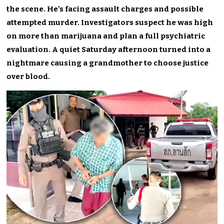
the scene. He’s facing assault charges and possible
attempted murder. Investigators suspect he was high
on more than marijuana and plan a full psychiatric
evaluation. A quiet Saturday afternoon turned into a
nightmare causing a grandmother to choose justice
over blood.