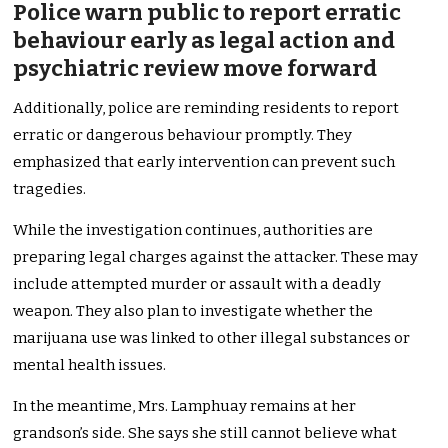
Police warn public to report erratic
behaviour early as legal action and
psychiatric review move forward
Additionally, police are reminding residents to report
erratic or dangerous behaviour promptly. They
emphasized that early intervention can prevent such
tragedies.
While the investigation continues, authorities are
preparing legal charges against the attacker. These may
include attempted murder or assault with a deadly
weapon. They also plan to investigate whether the
marijuana use was linked to other illegal substances or
mental health issues.
In the meantime, Mrs. Lamphuay remains at her
grandson’s side. She says she still cannot believe what