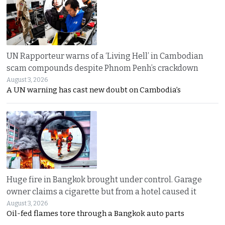
UN Rapporteur warns of a ‘Living Hell’ in Cambodian
scam compounds despite Phnom Penh’s crackdown
August 3, 2026
A UN warning has cast new doubt on Cambodia’s
Huge fire in Bangkok brought under control. Garage
owner claims a cigarette but from a hotel caused it
August 3, 2026
Oil-fed flames tore through a Bangkok auto parts