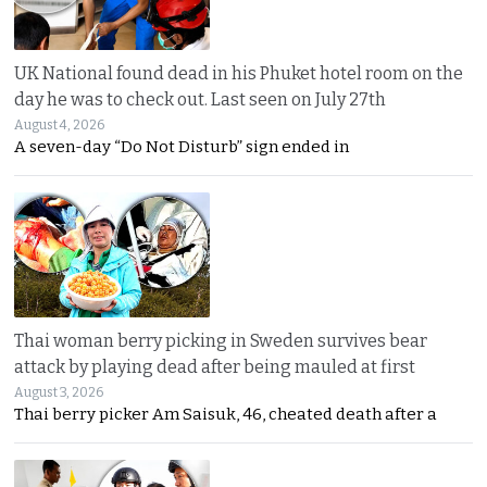
UK National found dead in his Phuket hotel room on the
day he was to check out. Last seen on July 27th
August 4, 2026
A seven-day “Do Not Disturb” sign ended in
Thai woman berry picking in Sweden survives bear
attack by playing dead after being mauled at first
August 3, 2026
Thai berry picker Am Saisuk, 46, cheated death after a