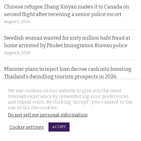
Chinese refugee Zhang Xinyan makes it to Canada on
second flight after receiving a senior police escort
August 5, 2026
Swedish woman wanted for sixty million baht fraud at
home arrested by Phuket Immigration Bureau police
August 4, 2026
Minister plans to inject loan decree cash into boosting
Thailand’s dwindling tourism prospects in 2026
August 4, 2026
We use cookies on our website to give you the most
relevant experience by remembering your preferences
Battle for Bangkok Port opens up with plans to close the
and repeat visits. By clicking “Accept”, you consent to the
old cargo facility and focus on development
use of ALL the cookies.
Do not sell my personal information
.
August 4, 2026
Cookie settings
ACCEPT
13 year old died on Saturday in Nakhon Si Thammarat
after being stung by jelly fish at an after match swim