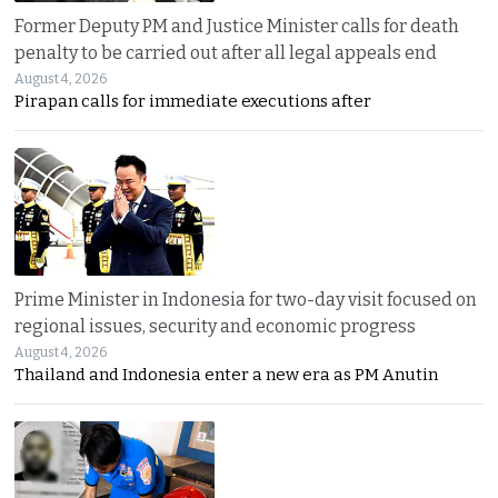
Former Deputy PM and Justice Minister calls for death
penalty to be carried out after all legal appeals end
August 4, 2026
Pirapan calls for immediate executions after
Prime Minister in Indonesia for two-day visit focused on
regional issues, security and economic progress
August 4, 2026
Thailand and Indonesia enter a new era as PM Anutin