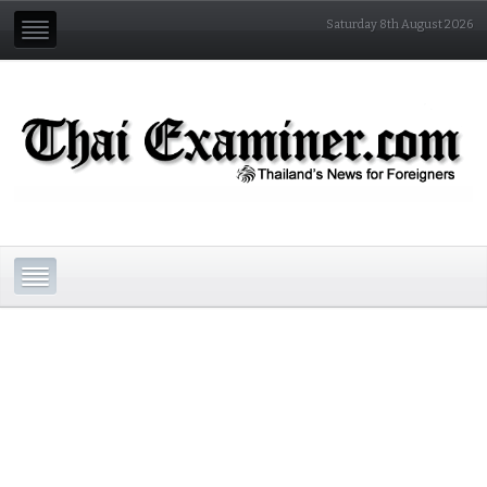
Saturday 8th August 2026