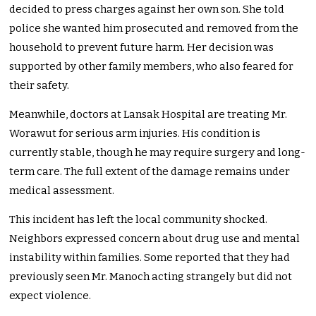
decided to press charges against her own son. She told
police she wanted him prosecuted and removed from the
household to prevent future harm. Her decision was
supported by other family members, who also feared for
their safety.
Meanwhile, doctors at Lansak Hospital are treating Mr.
Worawut for serious arm injuries. His condition is
currently stable, though he may require surgery and long-
term care. The full extent of the damage remains under
medical assessment.
This incident has left the local community shocked.
Neighbors expressed concern about drug use and mental
instability within families. Some reported that they had
previously seen Mr. Manoch acting strangely but did not
expect violence.