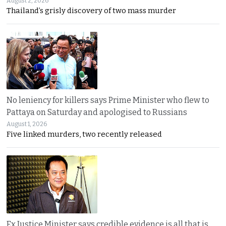
August 2, 2026
Thailand’s grisly discovery of two mass murder
No leniency for killers says Prime Minister who flew to
Pattaya on Saturday and apologised to Russians
August 1, 2026
Five linked murders, two recently released
Ex Justice Minister says credible evidence is all that is