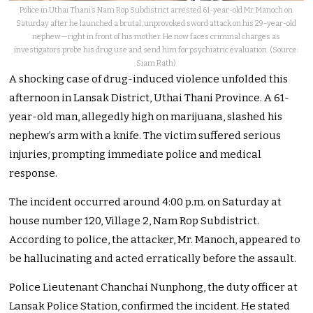
Police in Uthai Thani’s Nam Rop Subdistrict arrested 61-year-old Mr. Manoch on
Saturday after he launched a brutal, unprovoked sword attack on his 29-year-old
nephew—right in front of his mother. He now faces criminal charges as
investigators probe his drug use and send him for psychiatric evaluation. (Source:
Siam Rath)
A shocking case of drug-induced violence unfolded this
afternoon in Lansak District, Uthai Thani Province. A 61-
year-old man, allegedly high on marijuana, slashed his
nephew’s arm with a knife. The victim suffered serious
injuries, prompting immediate police and medical
response.
The incident occurred around 4:00 p.m. on Saturday at
house number 120, Village 2, Nam Rop Subdistrict.
According to police, the attacker, Mr. Manoch, appeared to
be hallucinating and acted erratically before the assault.
Police Lieutenant Chanchai Nunphong, the duty officer at
Lansak Police Station, confirmed the incident. He stated