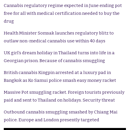
Cannabis regulatory regime expected in June ending pot
free for all with medical certification needed to buy the
drug
Health Minister Somsak launches regulatory blitz to
outlaw non-medical cannabis use within 40 days
UK girl’s dream holiday in Thailand turns into life in a
Georgian prison. Because of cannabis smuggling
British cannabis Kingpin arrested at a luxury pad in
Bangkok as Ko Samui police smash easy money racket
Massive Pot smuggling racket. Foreign tourists previously
paid and sent to Thailand on holidays. Security threat
Outbound cannabis smuggling smashed by Chiang Mai
police. Europe and London presently targeted