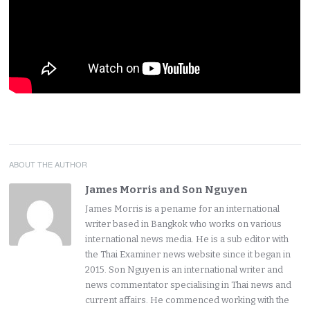
ABOUT THE AUTHOR
James Morris and Son Nguyen
James Morris is a pename for an international
writer based in Bangkok who works on various
international news media. He is a sub editor with
the Thai Examiner news website since it began in
2015. Son Nguyen is an international writer and
news commentator specialising in Thai news and
current affairs. He commenced working with the