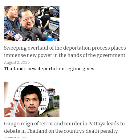
Sweeping overhaul of the deportation process places
immense new power in the hands of the government
August 2, 2026
Thailand’s new deportation regime gives
Gang’s reign of terror and murder in Pattaya leads to
debate in Thailand on the country’s death penalty