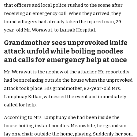
that officers and local police rushed to the scene after
receiving an emergency call. When they arrived, they
found villagers had already taken the injured man, 29-
year-old Mr. Worawut, to Lansak Hospital.
Grandmother sees unprovoked knife
attack unfold while boiling noodles
and calls for emergency help at once
Mr. Worawut is the nephew of the attacker. He reportedly
had been relaxing outside the house when the unprovoked
attack took place. His grandmother, 82-year-old Mrs.
Lamphuay Kitkar, witnessed the event and immediately
called for help.
According to Mrs. Lamphuay, she had been inside the
house boiling instant noodles. Meanwhile, her grandson
lay on a chair outside the home, playing. Suddenly, her son,