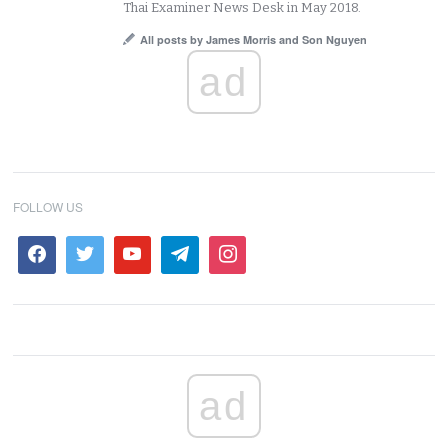
Thai Examiner News Desk in May 2018.
All posts by James Morris and Son Nguyen
ad
FOLLOW US
ad