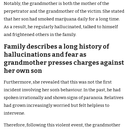
Notably, the grandmother is both the mother of the
perpetrator and the grandmother of the victim. She stated
that her son had smoked marijuana daily for a long time.
As a result, he regularly hallucinated, talked to himself
and frightened others in the family.
Family describes a long history of
hallucinations and fear as
grandmother presses charges against
her own son
Furthermore, she revealed that this was not the first
incident involving her son’s behaviour. In the past, he had
spoken irrationally and shown signs of paranoia. Relatives
had grown increasingly worried but felt helpless to
intervene.
Therefore, following this violent event, the grandmother