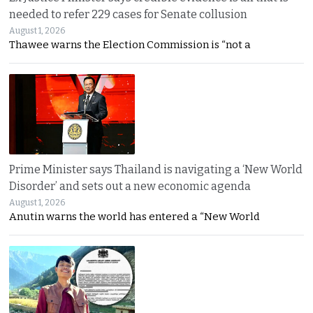
needed to refer 229 cases for Senate collusion
August 1, 2026
Thawee warns the Election Commission is “not a
Prime Minister says Thailand is navigating a ‘New World
Disorder’ and sets out a new economic agenda
August 1, 2026
Anutin warns the world has entered a “New World