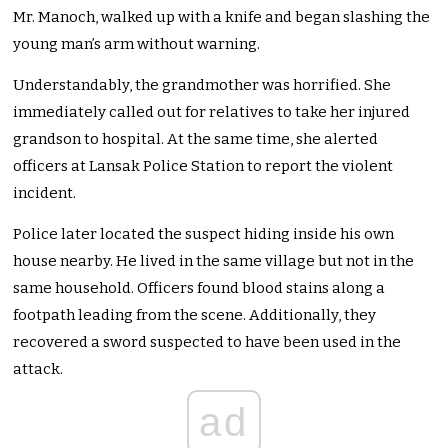
Mr. Manoch, walked up with a knife and began slashing the
young man’s arm without warning.
Understandably, the grandmother was horrified. She
immediately called out for relatives to take her injured
grandson to hospital. At the same time, she alerted
officers at Lansak Police Station to report the violent
incident.
Police later located the suspect hiding inside his own
house nearby. He lived in the same village but not in the
same household. Officers found blood stains along a
footpath leading from the scene. Additionally, they
recovered a sword suspected to have been used in the
attack.
ad