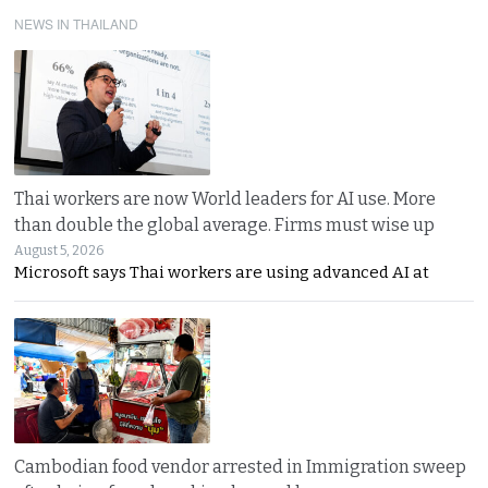
NEWS IN THAILAND
Thai workers are now World leaders for AI use. More
than double the global average. Firms must wise up
August 5, 2026
Microsoft says Thai workers are using advanced AI at
Cambodian food vendor arrested in Immigration sweep