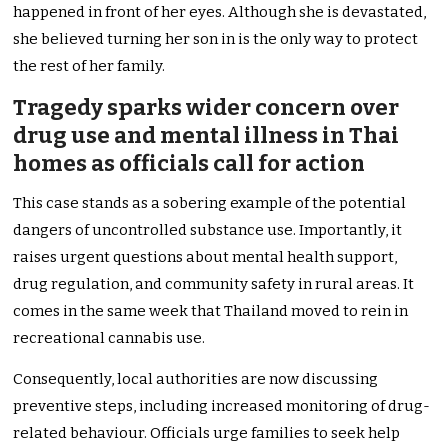
happened in front of her eyes. Although she is devastated,
she believed turning her son in is the only way to protect
the rest of her family.
Tragedy sparks wider concern over
drug use and mental illness in Thai
homes as officials call for action
This case stands as a sobering example of the potential
dangers of uncontrolled substance use. Importantly, it
raises urgent questions about mental health support,
drug regulation, and community safety in rural areas. It
comes in the same week that Thailand moved to rein in
recreational cannabis use.
Consequently, local authorities are now discussing
preventive steps, including increased monitoring of drug-
related behaviour. Officials urge families to seek help