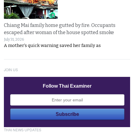
Chiang Mai family home gutted by fire. Occupants
escaped after woman of the house spotted smoke
July 31, 2026
A mother’s quick warning saved her family as
JOIN US
Follow Thai Examiner
THAI NEWS UPDATES