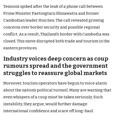
Tensions spiked after the leak of a phone call between
Prime Minister Paetongtarn Shinawatra and former
Cambodian leader Hun Sen. The call revealed growing
concerns over border security and possible regional
conflict. As a result, Thailand’s border with Cambodia was
closed. This move disrupted both trade and tourism in the
eastern provinces.
Industry voices deep concern as coup
rumours spread and the government
struggles to reassure global markets
Moreover, tourism operators have begun to voice alarm
about the nation’s political turmoil. Many are warning that
even whispers of a coup must be taken seriously. Such
instability, they argue, would further damage
international confidence and scare off long-haul