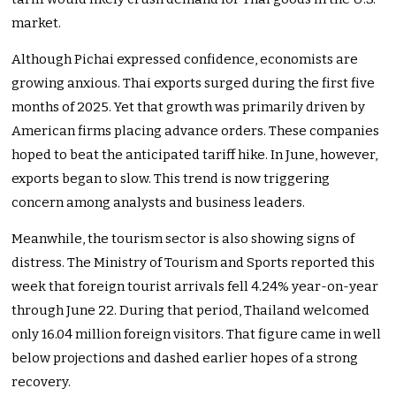
market.
Although Pichai expressed confidence, economists are
growing anxious. Thai exports surged during the first five
months of 2025. Yet that growth was primarily driven by
American firms placing advance orders. These companies
hoped to beat the anticipated tariff hike. In June, however,
exports began to slow. This trend is now triggering
concern among analysts and business leaders.
Meanwhile, the tourism sector is also showing signs of
distress. The Ministry of Tourism and Sports reported this
week that foreign tourist arrivals fell 4.24% year-on-year
through June 22. During that period, Thailand welcomed
only 16.04 million foreign visitors. That figure came in well
below projections and dashed earlier hopes of a strong
recovery.