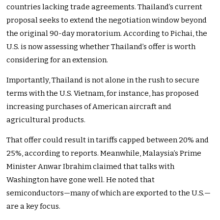
countries lacking trade agreements. Thailand’s current
proposal seeks to extend the negotiation window beyond
the original 90-day moratorium. According to Pichai, the
U.S. is now assessing whether Thailand’s offer is worth
considering for an extension.
Importantly, Thailand is not alone in the rush to secure
terms with the U.S. Vietnam, for instance, has proposed
increasing purchases of American aircraft and
agricultural products.
That offer could result in tariffs capped between 20% and
25%, according to reports. Meanwhile, Malaysia’s Prime
Minister Anwar Ibrahim claimed that talks with
Washington have gone well. He noted that
semiconductors—many of which are exported to the U.S.—
are a key focus.