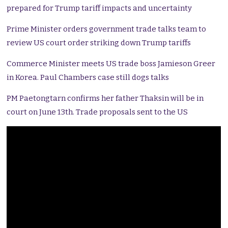
prepared for Trump tariff impacts and uncertainty
Prime Minister orders government trade talks team to
review US court order striking down Trump tariffs
Commerce Minister meets US trade boss Jamieson Greer
in Korea. Paul Chambers case still dogs talks
PM Paetongtarn confirms her father Thaksin will be in
court on June 13th. Trade proposals sent to the US