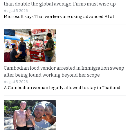
than double the global average. Firms must wise up
August 5, 2026
Microsoft says Thai workers are using advanced AI at
Cambodian food vendor arrested in Immigration sweep
after being found working beyond her scope
August 5, 2026
A Cambodian woman legally allowed to stay in Thailand