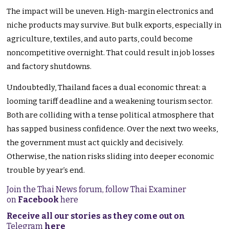
The impact will be uneven. High-margin electronics and
niche products may survive. But bulk exports, especially in
agriculture, textiles, and auto parts, could become
noncompetitive overnight. That could result in job losses
and factory shutdowns.
Undoubtedly, Thailand faces a dual economic threat: a
looming tariff deadline and a weakening tourism sector.
Both are colliding with a tense political atmosphere that
has sapped business confidence. Over the next two weeks,
the government must act quickly and decisively.
Otherwise, the nation risks sliding into deeper economic
trouble by year’s end.
Join the Thai News forum, follow Thai Examiner
on
Facebook
here
Receive all our stories as they come out on
Telegram
here