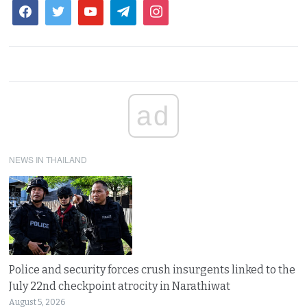
ad
NEWS IN THAILAND
Police and security forces crush insurgents linked to the
July 22nd checkpoint atrocity in Narathiwat
August 5, 2026