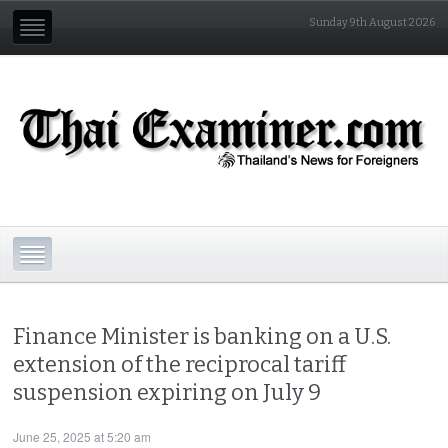
Sunday 9th August 2026
Finance Minister is banking on a U.S.
extension of the reciprocal tariff
suspension expiring on July 9
June 25, 2025 at 5:20 am