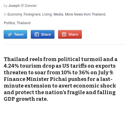
by
Joseph O' Connor
in
Economy
,
Foreigners
,
Living
,
Media
,
More News from Thailand
,
Politics
,
Thailand
Tweet
Share
Share
Thailand reels from political turmoil and a
4.24% tourism drop as US tariffs on exports
threaten to soar from 10% to 36% on July 9.
Finance Minister Pichai pushes for a last-
minute extension to avert economic shock
and protect the nation’s fragile and falling
GDP growth rate.