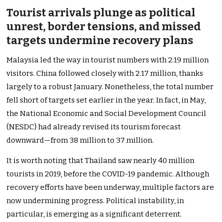
Tourist arrivals plunge as political
unrest, border tensions, and missed
targets undermine recovery plans
Malaysia led the way in tourist numbers with 2.19 million
visitors. China followed closely with 2.17 million, thanks
largely to a robust January. Nonetheless, the total number
fell short of targets set earlier in the year. In fact, in May,
the National Economic and Social Development Council
(NESDC) had already revised its tourism forecast
downward—from 38 million to 37 million.
It is worth noting that Thailand saw nearly 40 million
tourists in 2019, before the COVID-19 pandemic. Although
recovery efforts have been underway, multiple factors are
now undermining progress. Political instability, in
particular, is emerging as a significant deterrent.