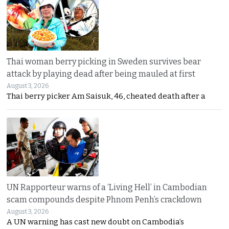
Thai woman berry picking in Sweden survives bear
attack by playing dead after being mauled at first
August 3, 2026
Thai berry picker Am Saisuk, 46, cheated death after a
UN Rapporteur warns of a ‘Living Hell’ in Cambodian
scam compounds despite Phnom Penh’s crackdown
August 3, 2026
A UN warning has cast new doubt on Cambodia’s