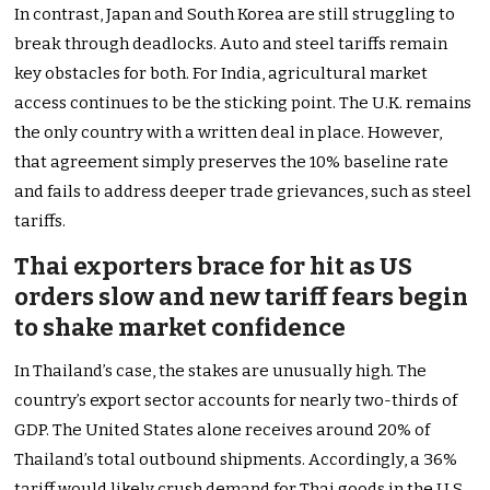
In contrast, Japan and South Korea are still struggling to
break through deadlocks. Auto and steel tariffs remain
key obstacles for both. For India, agricultural market
access continues to be the sticking point. The U.K. remains
the only country with a written deal in place. However,
that agreement simply preserves the 10% baseline rate
and fails to address deeper trade grievances, such as steel
tariffs.
Thai exporters brace for hit as US
orders slow and new tariff fears begin
to shake market confidence
In Thailand’s case, the stakes are unusually high. The
country’s export sector accounts for nearly two-thirds of
GDP. The United States alone receives around 20% of
Thailand’s total outbound shipments. Accordingly, a 36%
tariff would likely crush demand for Thai goods in the U.S.