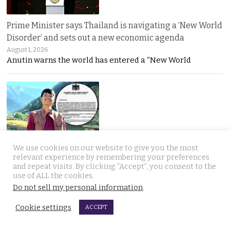
Prime Minister says Thailand is navigating a ‘New World
Disorder’ and sets out a new economic agenda
August 1, 2026
Anutin warns the world has entered a “New World
We use cookies on our website to give you the most
For over 2 weeks YouTuber Hlun Solo lay dead in Tbilisi
relevant experience by remembering your preferences
while Thai officials and his family knew nothing
and repeat visits. By clicking “Accept”, you consent to the
use of ALL the cookies.
July 31, 2026
Questions mount over Hlun Solo’s death after
Do not sell my personal information
.
Cookie settings
ACCEPT
JOIN US