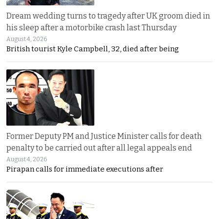
Dream wedding turns to tragedy after UK groom died in
his sleep after a motorbike crash last Thursday
August 4, 2026
British tourist Kyle Campbell, 32, died after being
Former Deputy PM and Justice Minister calls for death
penalty to be carried out after all legal appeals end
August 4, 2026
Pirapan calls for immediate executions after