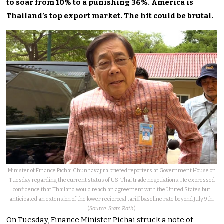
to soar from 10% to a punishing 36%. America is
Thailand’s top export market. The hit could be brutal.
Minister of Finance Pichai Chunhavajira briefed reporters at Government House on
Tuesday regarding the current status of US-Thai trade negotiations. He expressed
confidence that Thailand would reach an agreement with the United States but
anticipated an extension of the lower reciprocal tariff baseline rate beyond July 9th.
(
Source: Siam Rath
)
On Tuesday, Finance Minister Pichai struck a note of