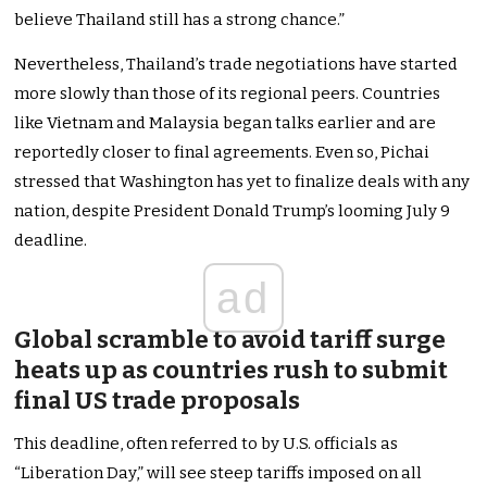
believe Thailand still has a strong chance.”
Nevertheless, Thailand’s trade negotiations have started
more slowly than those of its regional peers. Countries
like Vietnam and Malaysia began talks earlier and are
reportedly closer to final agreements. Even so, Pichai
stressed that Washington has yet to finalize deals with any
nation, despite President Donald Trump’s looming July 9
deadline.
ad
Global scramble to avoid tariff surge
heats up as countries rush to submit
final US trade proposals
This deadline, often referred to by U.S. officials as
“Liberation Day,” will see steep tariffs imposed on all