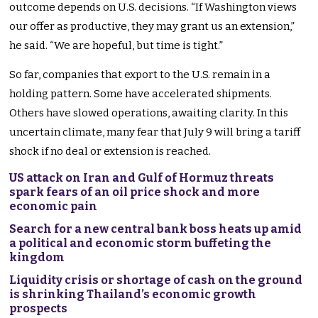
outcome depends on U.S. decisions. “If Washington views
our offer as productive, they may grant us an extension,”
he said. “We are hopeful, but time is tight.”
So far, companies that export to the U.S. remain in a
holding pattern. Some have accelerated shipments.
Others have slowed operations, awaiting clarity. In this
uncertain climate, many fear that July 9 will bring a tariff
shock if no deal or extension is reached.
US attack on Iran and Gulf of Hormuz threats
spark fears of an oil price shock and more
economic pain
Search for a new central bank boss heats up amid
a political and economic storm buffeting the
kingdom
Liquidity crisis or shortage of cash on the ground
is shrinking Thailand’s economic growth
prospects