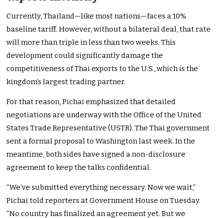
Currently, Thailand—like most nations—faces a 10%
baseline tariff. However, without a bilateral deal, that rate
will more than triple in less than two weeks. This
development could significantly damage the
competitiveness of Thai exports to the U.S., which is the
kingdom’s largest trading partner.
For that reason, Pichai emphasized that detailed
negotiations are underway with the Office of the United
States Trade Representative (USTR). The Thai government
sent a formal proposal to Washington last week. In the
meantime, both sides have signed a non-disclosure
agreement to keep the talks confidential.
“We’ve submitted everything necessary. Now we wait,”
Pichai told reporters at Government House on Tuesday.
“No country has finalized an agreement yet. But we