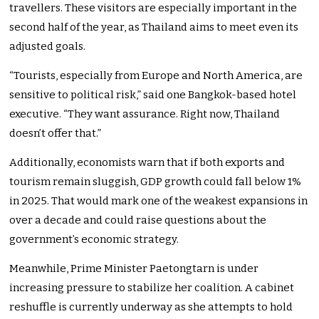
travellers. These visitors are especially important in the
second half of the year, as Thailand aims to meet even its
adjusted goals.
“Tourists, especially from Europe and North America, are
sensitive to political risk,” said one Bangkok-based hotel
executive. “They want assurance. Right now, Thailand
doesn’t offer that.”
Additionally, economists warn that if both exports and
tourism remain sluggish, GDP growth could fall below 1%
in 2025. That would mark one of the weakest expansions in
over a decade and could raise questions about the
government’s economic strategy.
Meanwhile, Prime Minister Paetongtarn is under
increasing pressure to stabilize her coalition. A cabinet
reshuffle is currently underway as she attempts to hold