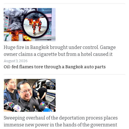
Huge fire in Bangkok brought under control. Garage
owner claims a cigarette but from a hotel caused it
August 3, 2026
Oil-fed flames tore through a Bangkok auto parts
Sweeping overhaul of the deportation process places
immense new power in the hands of the government