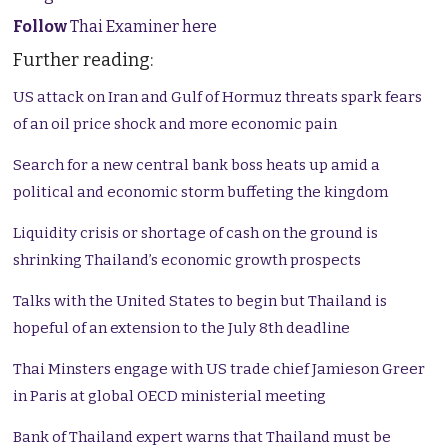
Follow
Thai Examiner here
Further reading:
US attack on Iran and Gulf of Hormuz threats spark fears
of an oil price shock and more economic pain
Search for a new central bank boss heats up amid a
political and economic storm buffeting the kingdom
Liquidity crisis or shortage of cash on the ground is
shrinking Thailand’s economic growth prospects
Talks with the United States to begin but Thailand is
hopeful of an extension to the July 8th deadline
Thai Minsters engage with US trade chief Jamieson Greer
in Paris at global OECD ministerial meeting
Bank of Thailand expert warns that Thailand must be