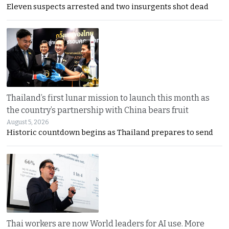
Eleven suspects arrested and two insurgents shot dead
Thailand’s first lunar mission to launch this month as
the country’s partnership with China bears fruit
August 5, 2026
Historic countdown begins as Thailand prepares to send
Thai workers are now World leaders for AI use. More