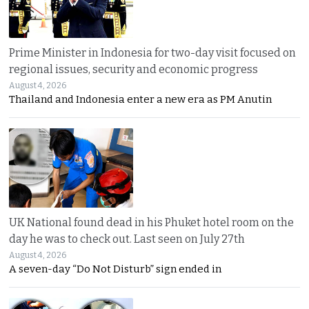
Prime Minister in Indonesia for two-day visit focused on
regional issues, security and economic progress
August 4, 2026
Thailand and Indonesia enter a new era as PM Anutin
UK National found dead in his Phuket hotel room on the
day he was to check out. Last seen on July 27th
August 4, 2026
A seven-day “Do Not Disturb” sign ended in