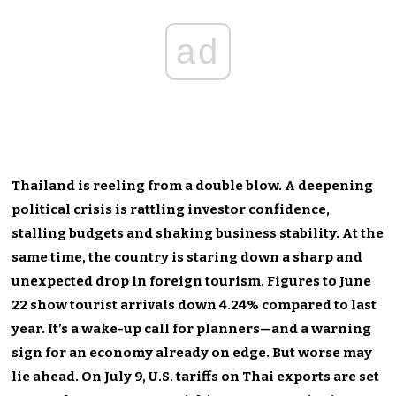
ad
Thailand is reeling from a double blow. A deepening
political crisis is rattling investor confidence,
stalling budgets and shaking business stability. At the
same time, the country is staring down a sharp and
unexpected drop in foreign tourism. Figures to June
22 show tourist arrivals down 4.24% compared to last
year. It’s a wake-up call for planners—and a warning
sign for an economy already on edge. But worse may
lie ahead. On July 9, U.S. tariffs on Thai exports are set