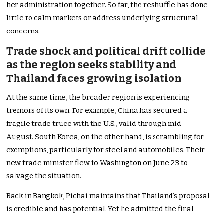
her administration together. So far, the reshuffle has done
little to calm markets or address underlying structural
concerns.
Trade shock and political drift collide
as the region seeks stability and
Thailand faces growing isolation
At the same time, the broader region is experiencing
tremors of its own. For example, China has secured a
fragile trade truce with the U.S., valid through mid-
August. South Korea, on the other hand, is scrambling for
exemptions, particularly for steel and automobiles. Their
new trade minister flew to Washington on June 23 to
salvage the situation.
Back in Bangkok, Pichai maintains that Thailand’s proposal
is credible and has potential. Yet he admitted the final