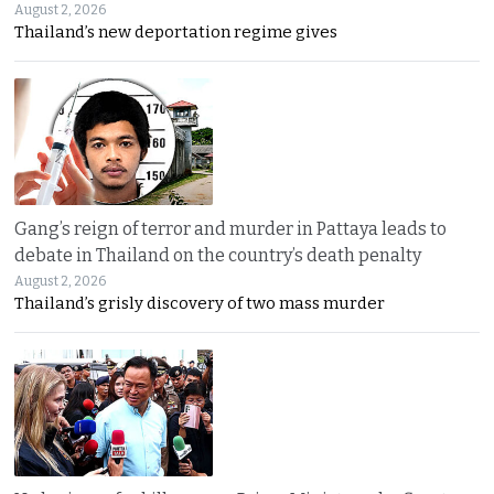
August 2, 2026
Thailand’s new deportation regime gives
Gang’s reign of terror and murder in Pattaya leads to
debate in Thailand on the country’s death penalty
August 2, 2026
Thailand’s grisly discovery of two mass murder