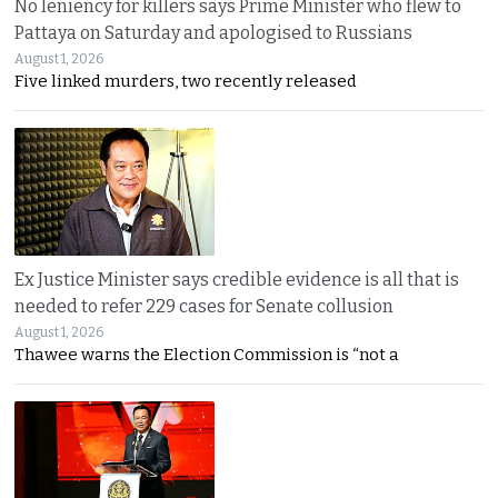
No leniency for killers says Prime Minister who flew to
Pattaya on Saturday and apologised to Russians
August 1, 2026
Five linked murders, two recently released
Ex Justice Minister says credible evidence is all that is
needed to refer 229 cases for Senate collusion
August 1, 2026
Thawee warns the Election Commission is “not a