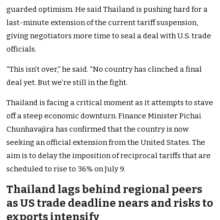
guarded optimism. He said Thailand is pushing hard for a
last-minute extension of the current tariff suspension,
giving negotiators more time to seal a deal with U.S. trade
officials.
“This isn’t over,” he said. “No country has clinched a final
deal yet. But we’re still in the fight.
Thailand is facing a critical moment as it attempts to stave
off a steep economic downturn. Finance Minister Pichai
Chunhavajira has confirmed that the country is now
seeking an official extension from the United States. The
aim is to delay the imposition of reciprocal tariffs that are
scheduled to rise to 36% on July 9.
Thailand lags behind regional peers
as US trade deadline nears and risks to
exports intensify