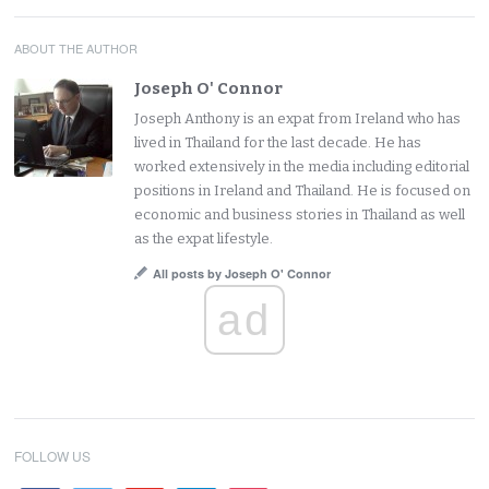
ABOUT THE AUTHOR
Joseph O' Connor
Joseph Anthony is an expat from Ireland who has
lived in Thailand for the last decade. He has
worked extensively in the media including editorial
positions in Ireland and Thailand. He is focused on
economic and business stories in Thailand as well
as the expat lifestyle.
All posts by Joseph O' Connor
ad
FOLLOW US