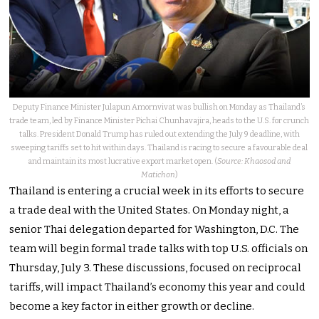
Deputy Finance Minister Julapun Amornvivat was bullish on Monday as Thailand’s
trade team, led by Finance Minister Pichai Chunhavajira, heads to the U.S. for crunch
talks. President Donald Trump has ruled out extending the July 9 deadline, with
sweeping tariffs set to hit within days. Thailand is racing to secure a favourable deal
and maintain its most lucrative export market open. (
Source: Khaosod and
Matichon
)
Thailand is entering a crucial week in its efforts to secure
a trade deal with the United States. On Monday night, a
senior Thai delegation departed for Washington, D.C. The
team will begin formal trade talks with top U.S. officials on
Thursday, July 3. These discussions, focused on reciprocal
tariffs, will impact Thailand’s economy this year and could
become a key factor in either growth or decline.