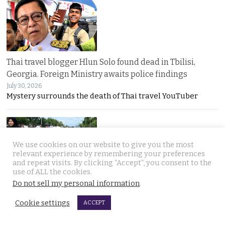
Thai travel blogger Hlun Solo found dead in Tbilisi,
Georgia. Foreign Ministry awaits police findings
July 30, 2026
Mystery surrounds the death of Thai travel YouTuber
We use cookies on our website to give you the most
relevant experience by remembering your preferences
and repeat visits. By clicking “Accept”, you consent to the
use of ALL the cookies.
Do not sell my personal information
.
Malay talks derailed by deadly insurgency attack on July
22. People in Narathiwat march to demand peace
Cookie settings
ACCEPT
July 29, 2026
Narathiwat residents marched for peace after a deadly