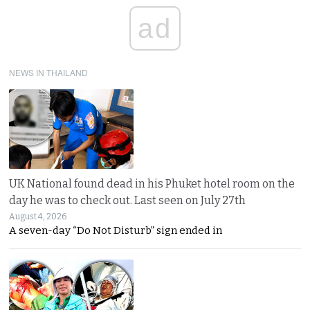
ad
NEWS IN THAILAND
UK National found dead in his Phuket hotel room on the
day he was to check out. Last seen on July 27th
August 4, 2026
A seven-day “Do Not Disturb” sign ended in