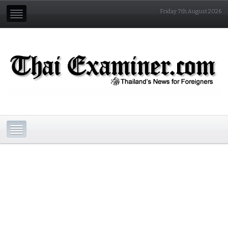
Friday 7th August 2026