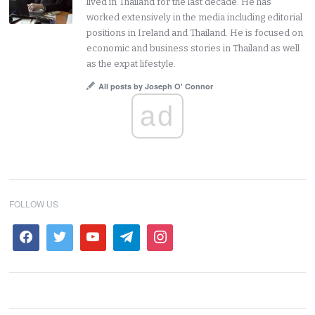
lived in Thailand for the last decade. He has
worked extensively in the media including editorial
positions in Ireland and Thailand. He is focused on
economic and business stories in Thailand as well
as the expat lifestyle.
All posts by Joseph O' Connor
ad
FOLLOW US