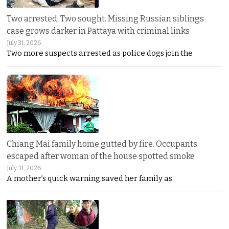
Two arrested, Two sought. Missing Russian siblings
case grows darker in Pattaya with criminal links
July 31, 2026
Two more suspects arrested as police dogs join the
Chiang Mai family home gutted by fire. Occupants
escaped after woman of the house spotted smoke
July 31, 2026
A mother’s quick warning saved her family as