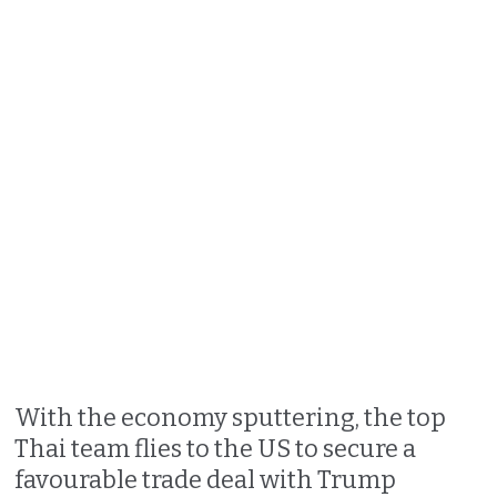
With the economy sputtering, the top
Thai team flies to the US to secure a
favourable trade deal with Trump