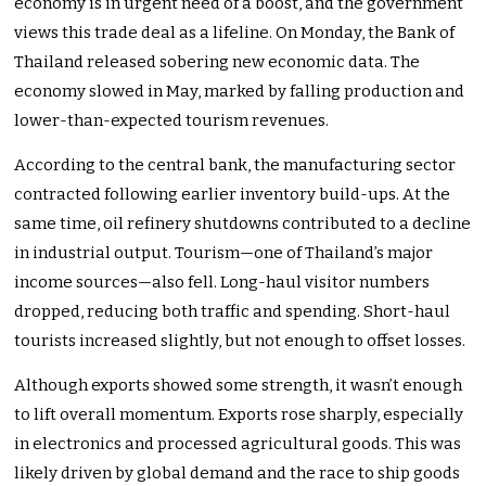
economy is in urgent need of a boost, and the government
views this trade deal as a lifeline. On Monday, the Bank of
Thailand released sobering new economic data. The
economy slowed in May, marked by falling production and
lower-than-expected tourism revenues.
According to the central bank, the manufacturing sector
contracted following earlier inventory build-ups. At the
same time, oil refinery shutdowns contributed to a decline
in industrial output. Tourism—one of Thailand’s major
income sources—also fell. Long-haul visitor numbers
dropped, reducing both traffic and spending. Short-haul
tourists increased slightly, but not enough to offset losses.
Although exports showed some strength, it wasn’t enough
to lift overall momentum. Exports rose sharply, especially
in electronics and processed agricultural goods. This was
likely driven by global demand and the race to ship goods