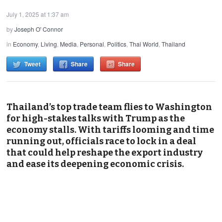
July 1, 2025 at 1:37 am
by
Joseph O' Connor
in
Economy
,
Living
,
Media
,
Personal
,
Politics
,
Thai World
,
Thailand
Tweet
Share
Share
Thailand’s top trade team flies to Washington
for high-stakes talks with Trump as the
economy stalls. With tariffs looming and time
running out, officials race to lock in a deal
that could help reshape the export industry
and ease its deepening economic crisis.