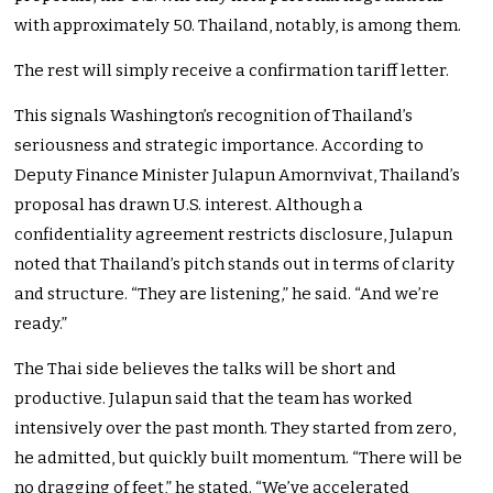
with approximately 50. Thailand, notably, is among them.
The rest will simply receive a confirmation tariff letter.
This signals Washington’s recognition of Thailand’s
seriousness and strategic importance. According to
Deputy Finance Minister Julapun Amornvivat, Thailand’s
proposal has drawn U.S. interest. Although a
confidentiality agreement restricts disclosure, Julapun
noted that Thailand’s pitch stands out in terms of clarity
and structure. “They are listening,” he said. “And we’re
ready.”
The Thai side believes the talks will be short and
productive. Julapun said that the team has worked
intensively over the past month. They started from zero,
he admitted, but quickly built momentum. “There will be
no dragging of feet,” he stated. “We’ve accelerated