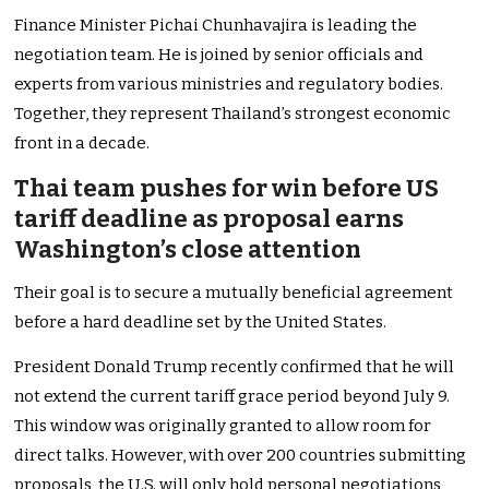
Finance Minister Pichai Chunhavajira is leading the
negotiation team. He is joined by senior officials and
experts from various ministries and regulatory bodies.
Together, they represent Thailand’s strongest economic
front in a decade.
Thai team pushes for win before US
tariff deadline as proposal earns
Washington’s close attention
Their goal is to secure a mutually beneficial agreement
before a hard deadline set by the United States.
President Donald Trump recently confirmed that he will
not extend the current tariff grace period beyond July 9.
This window was originally granted to allow room for
direct talks. However, with over 200 countries submitting
proposals, the U.S. will only hold personal negotiations