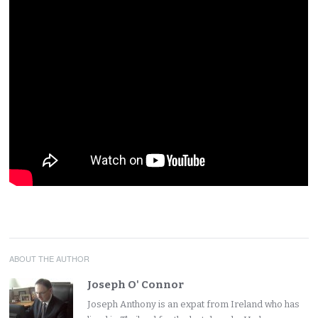
ABOUT THE AUTHOR
Joseph O' Connor
Joseph Anthony is an expat from Ireland who has