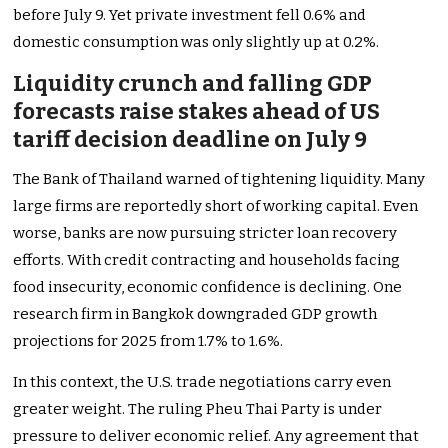
before July 9. Yet private investment fell 0.6% and
domestic consumption was only slightly up at 0.2%.
Liquidity crunch and falling GDP
forecasts raise stakes ahead of US
tariff decision deadline on July 9
The Bank of Thailand warned of tightening liquidity. Many
large firms are reportedly short of working capital. Even
worse, banks are now pursuing stricter loan recovery
efforts. With credit contracting and households facing
food insecurity, economic confidence is declining. One
research firm in Bangkok downgraded GDP growth
projections for 2025 from 1.7% to 1.6%.
In this context, the U.S. trade negotiations carry even
greater weight. The ruling Pheu Thai Party is under
pressure to deliver economic relief. Any agreement that