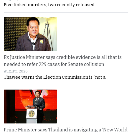
Five linked murders, two recently released
Ex Justice Minister says credible evidence is all that is
needed to refer 229 cases for Senate collusion
August 1, 2026
Thawee warns the Election Commission is “not a
Prime Minister says Thailand is navigating a ‘New World