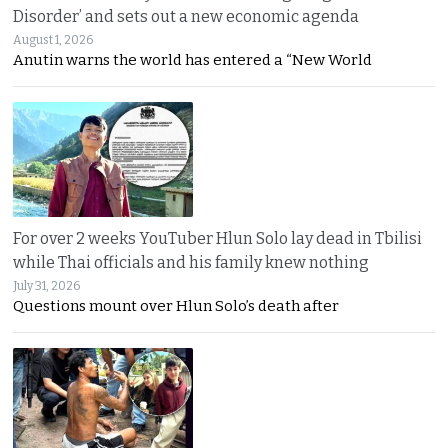
Disorder’ and sets out a new economic agenda
August 1, 2026
Anutin warns the world has entered a “New World
For over 2 weeks YouTuber Hlun Solo lay dead in Tbilisi
while Thai officials and his family knew nothing
July 31, 2026
Questions mount over Hlun Solo’s death after