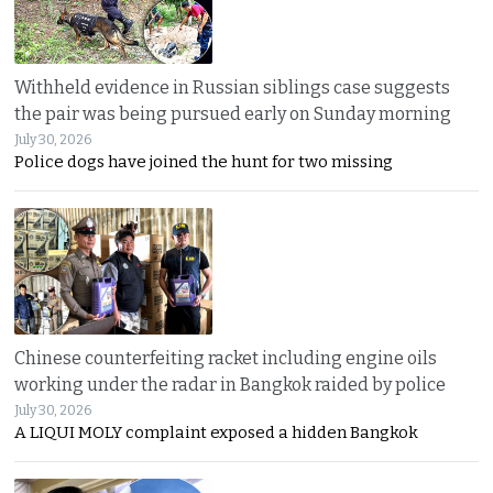
Withheld evidence in Russian siblings case suggests
the pair was being pursued early on Sunday morning
July 30, 2026
Police dogs have joined the hunt for two missing
Chinese counterfeiting racket including engine oils
working under the radar in Bangkok raided by police
July 30, 2026
A LIQUI MOLY complaint exposed a hidden Bangkok