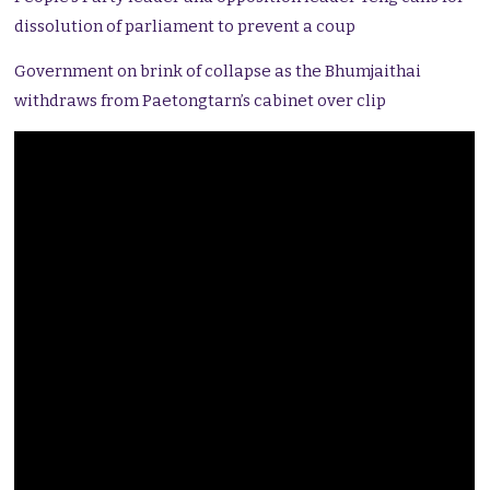
dissolution of parliament to prevent a coup
Government on brink of collapse as the Bhumjaithai
withdraws from Paetongtarn’s cabinet over clip