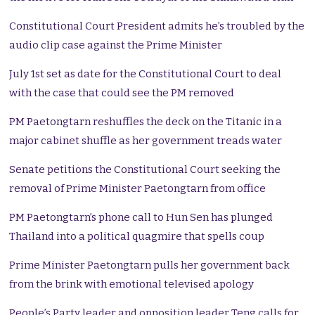
Constitutional Court President admits he’s troubled by the
audio clip case against the Prime Minister
July 1st set as date for the Constitutional Court to deal
with the case that could see the PM removed
PM Paetongtarn reshuffles the deck on the Titanic in a
major cabinet shuffle as her government treads water
Senate petitions the Constitutional Court seeking the
removal of Prime Minister Paetongtarn from office
PM Paetongtarn’s phone call to Hun Sen has plunged
Thailand into a political quagmire that spells coup
Prime Minister Paetongtarn pulls her government back
from the brink with emotional televised apology
People’s Party leader and opposition leader Teng calls for