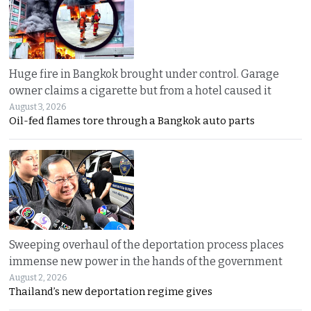
Huge fire in Bangkok brought under control. Garage
owner claims a cigarette but from a hotel caused it
August 3, 2026
Oil-fed flames tore through a Bangkok auto parts
Sweeping overhaul of the deportation process places
immense new power in the hands of the government
August 2, 2026
Thailand’s new deportation regime gives