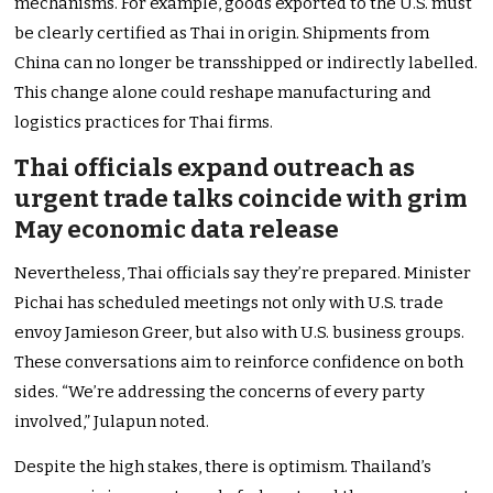
mechanisms. For example, goods exported to the U.S. must
be clearly certified as Thai in origin. Shipments from
China can no longer be transshipped or indirectly labelled.
This change alone could reshape manufacturing and
logistics practices for Thai firms.
Thai officials expand outreach as
urgent trade talks coincide with grim
May economic data release
Nevertheless, Thai officials say they’re prepared. Minister
Pichai has scheduled meetings not only with U.S. trade
envoy Jamieson Greer, but also with U.S. business groups.
These conversations aim to reinforce confidence on both
sides. “We’re addressing the concerns of every party
involved,” Julapun noted.
Despite the high stakes, there is optimism. Thailand’s