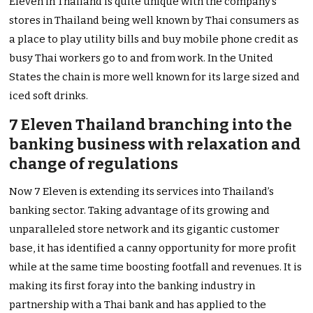
Eleven in Thailand is quite unique with the company’s
stores in Thailand being well known by Thai consumers as
a place to play utility bills and buy mobile phone credit as
busy Thai workers go to and from work. In the United
States the chain is more well known for its large sized and
iced soft drinks.
7 Eleven Thailand branching into the
banking business with relaxation and
change of regulations
Now 7 Eleven is extending its services into Thailand’s
banking sector. Taking advantage of its growing and
unparalleled store network and its gigantic customer
base, it has identified a canny opportunity for more profit
while at the same time boosting footfall and revenues. It is
making its first foray into the banking industry in
partnership with a Thai bank and has applied to the