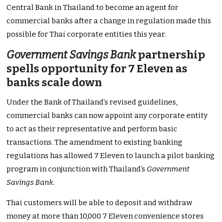
Central Bank in Thailand to become an agent for
commercial banks after a change in regulation made this
possible for Thai corporate entities this year.
Government Savings Bank
partnership
spells opportunity for 7 Eleven as
banks scale down
Under the Bank of Thailand’s revised guidelines,
commercial banks can now appoint any corporate entity
to act as their representative and perform basic
transactions. The amendment to existing banking
regulations has allowed 7 Eleven to launch a pilot banking
program in conjunction with Thailand’s
Government
Savings Bank
.
Thai customers will be able to deposit and withdraw
money at more than 10,000 7 Eleven convenience stores