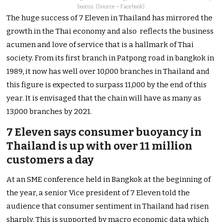
booms. (Source – Facebook)
The huge success of 7 Eleven in Thailand has mirrored the
growth in the Thai economy and also reflects the business
acumen and love of service that is a hallmark of Thai
society. From its first branch in Patpong road in bangkok in
1989, it now has well over 10,000 branches in Thailand and
this figure is expected to surpass 11,000 by the end of this
year. It is envisaged that the chain will have as many as
13,000 branches by 2021.
7 Eleven says consumer buoyancy in
Thailand is up with over 11 million
customers a day
At an SME conference held in Bangkok at the beginning of
the year, a senior Vice president of 7 Eleven told the
audience that consumer sentiment in Thailand had risen
sharply. This is supported by macro economic data which