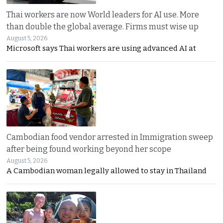
Thai workers are now World leaders for AI use. More
than double the global average. Firms must wise up
August 5, 2026
Microsoft says Thai workers are using advanced AI at
Cambodian food vendor arrested in Immigration sweep
after being found working beyond her scope
August 5, 2026
A Cambodian woman legally allowed to stay in Thailand