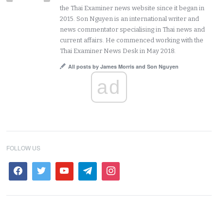
the Thai Examiner news website since it began in
2015. Son Nguyen is an international writer and
news commentator specialising in Thai news and
current affairs. He commenced working with the
Thai Examiner News Desk in May 2018.
All posts by James Morris and Son Nguyen
ad
FOLLOW US