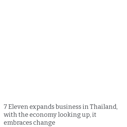
7 Eleven expands business in Thailand,
with the economy looking up, it
embraces change