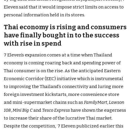
Eleven said that it would impose strict limits on access to
personal information held in its stores.
Thai economy is rising and consumers
have finally bought in to the success
with rise in spend
7 Eleven’s expansion comes at a time when Thailand
economy is coming roaring back and spending power of
Thai consumer is on the rise. As the anticipated Eastern
Economic Corridor (EEC) initiative which is instrumental
to improving the Thailand’s connectivity and luring more
foreign investment kickstarts, more convenience store
and mini-supermarket chains such as
FamilyMart
,
Lawson
108
,
Mini Big C
and
Tesco Express
have shown the eagerness
to increase their share of the lucrative Thai market.
Despite the competition, 7 Eleven publicized earlier this