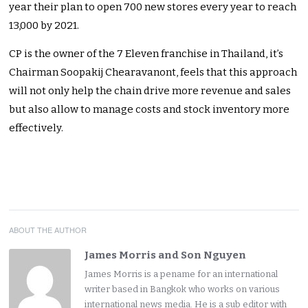
year their plan to open 700 new stores every year to reach
13,000 by 2021.
CP is the owner of the 7 Eleven franchise in Thailand, it’s
Chairman Soopakij Chearavanont, feels that this approach
will not only help the chain drive more revenue and sales
but also allow to manage costs and stock inventory more
effectively.
ABOUT THE AUTHOR
James Morris and Son Nguyen
James Morris is a pename for an international
writer based in Bangkok who works on various
international news media. He is a sub editor with