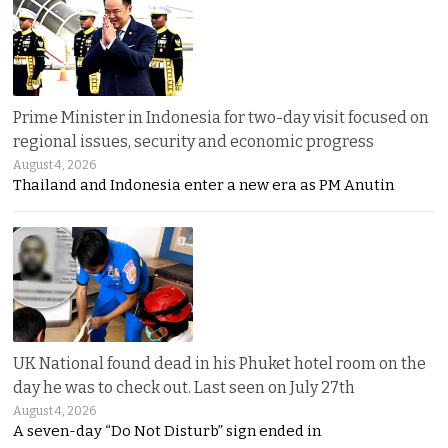
Prime Minister in Indonesia for two-day visit focused on
regional issues, security and economic progress
August 4, 2026
Thailand and Indonesia enter a new era as PM Anutin
UK National found dead in his Phuket hotel room on the
day he was to check out. Last seen on July 27th
August 4, 2026
A seven-day “Do Not Disturb” sign ended in