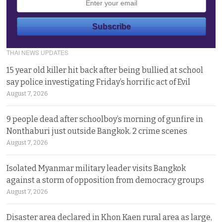
THAI NEWS UPDATES
15 year old killer hit back after being bullied at school
say police investigating Friday’s horrific act of Evil
August 7, 2026
9 people dead after schoolboy’s morning of gunfire in
Nonthaburi just outside Bangkok. 2 crime scenes
August 7, 2026
Isolated Myanmar military leader visits Bangkok
against a storm of opposition from democracy groups
August 7, 2026
Disaster area declared in Khon Kaen rural area as large,