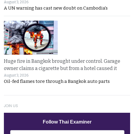
August 3, 2026
A UN warning has cast new doubt on Cambodia’s
Huge fire in Bangkok brought under control. Garage
owner claims a cigarette but from a hotel caused it
August 3, 2026
Oil-fed flames tore through a Bangkok auto parts
JOIN US
Follow Thai Examiner