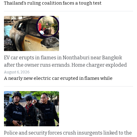
Thailand’s ruling coalition faces a tough test
EV car erupts in flames in Nonthaburi near Bangkok
after the owner runs errands. Home charger exploded
August 6, 2026
A nearly new electric car erupted in flames while
Police and security forces crush insurgents linked to the