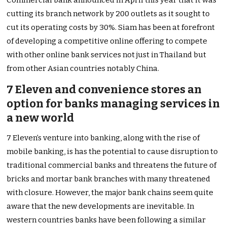
cutting its branch network by 200 outlets as it sought to
cut its operating costs by 30%. Siam has been at forefront
of developing a competitive online offering to compete
with other online bank services not just in Thailand but
from other Asian countries notably China.
7 Eleven and convenience stores an
option for banks managing services in
a new world
7 Eleven’s venture into banking, along with the rise of
mobile banking, is has the potential to cause disruption to
traditional commercial banks and threatens the future of
bricks and mortar bank branches with many threatened
with closure. However, the major bank chains seem quite
aware that the new developments are inevitable. In
western countries banks have been following a similar