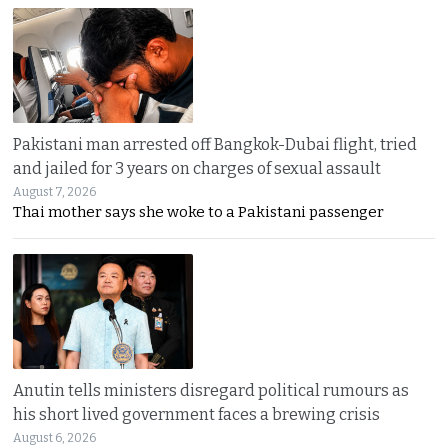
Pakistani man arrested off Bangkok-Dubai flight, tried
and jailed for 3 years on charges of sexual assault
August 7, 2026
Thai mother says she woke to a Pakistani passenger
Anutin tells ministers disregard political rumours as
his short lived government faces a brewing crisis
August 6, 2026