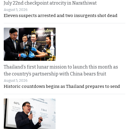
July 22nd checkpoint atrocity in Narathiwat
August 5, 2026
Eleven suspects arrested and two insurgents shot dead
Thailand’s first lunar mission to launch this month as
the country’s partnership with China bears fruit
August 5, 2026
Historic countdown begins as Thailand prepares to send