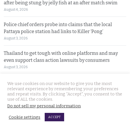
after being stung by jelly fish at an after match swim
August 4, 2026
Police chief orders probe into claims that the local
Pattaya police station had links to Killer ‘Pong’
August 3, 2026
Thailand to get tough with online platforms and may
even support class action lawsuits by consumers
August 3, 2026
Dark case of murder and terror in Pattaya only
We use cookies on our website to give you the most
relevant experience by remembering your preferences
beginning as police explore the horror reign of ‘Pong’
and repeat visits. By clicking “Accept”, you consent to the
August 3, 2026
use of ALL the cookies.
Do not sell my personal information
.
Two senior policemen killed in Tak Bai drug operation
Cookie settings
on Sunday. Detectives looking at insurgency links
ACCEPT
August 2, 2026