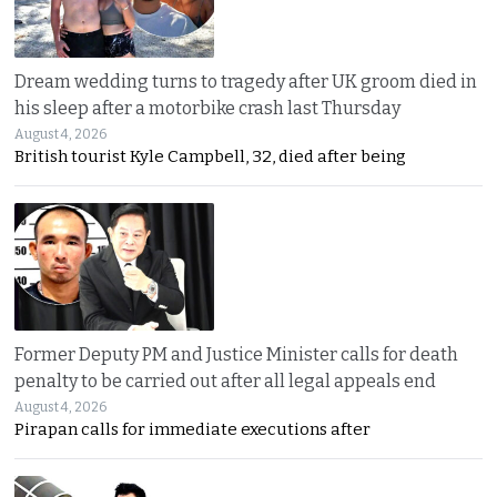
Dream wedding turns to tragedy after UK groom died in
his sleep after a motorbike crash last Thursday
August 4, 2026
British tourist Kyle Campbell, 32, died after being
Former Deputy PM and Justice Minister calls for death
penalty to be carried out after all legal appeals end
August 4, 2026
Pirapan calls for immediate executions after