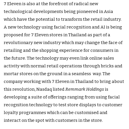
7 Eleven is also at the forefront of radical new
technological developments being pioneered in Asia
which have the potential to transform the retail industry.
A new technology using facial recognition and AI is being
proposed for 7 Eleven stores in Thailand as part of a
revolutionary new industry which may change the face of
retailing and the shopping experience for consumers in
the future. The technology may even link online sales
activity with normal retail operations through bricks and
mortar stores on the ground in a seamless way. The
company working with 7 Eleven in Thailand to bring about
this revolution, Nasdaq listed
Remmark Holdings
is
developing a suite of offerings ranging from using facial
recognition technology to test store displays to customer
loyalty programmes which can be customised and
interact on the spot with customers in the store.