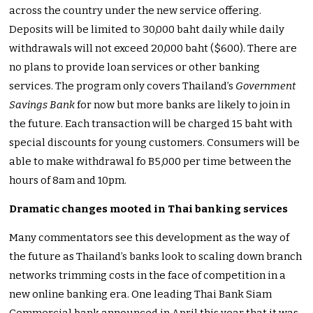
across the country under the new service offering.
Deposits will be limited to 30,000 baht daily while daily
withdrawals will not exceed 20,000 baht ($600). There are
no plans to provide loan services or other banking
services. The program only covers Thailand’s
Government
Savings Bank
for now but more banks are likely to join in
the future. Each transaction will be charged 15 baht with
special discounts for young customers. Consumers will be
able to make withdrawal fo B5,000 per time between the
hours of 8am and 10pm.
Dramatic changes mooted in Thai banking services
Many commentators see this development as the way of
the future as Thailand’s banks look to scaling down branch
networks trimming costs in the face of competition in a
new online banking era. One leading Thai Bank Siam
Commercial bank announced in April this year that it was