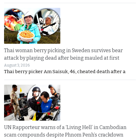
Thai woman berry picking in Sweden survives bear
attack by playing dead after being mauled at first
August 3, 2026
Thai berry picker Am Saisuk, 46, cheated death after a
UN Rapporteur warns of a ‘Living Hell’ in Cambodian
scam compounds despite Phnom Penh’s crackdown