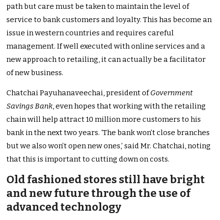
path but care must be taken to maintain the level of
service to bank customers and loyalty. This has become an
issue in western countries and requires careful
management. If well executed with online services and a
new approach to retailing, it can actually be a facilitator
of new business.
Chatchai Payuhanaveechai, president of
Government
Savings Bank
, even hopes that working with the retailing
chain will help attract 10 million more customers to his
bank in the next two years. ‘The bank won’t close branches
but we also won’t open new ones,’ said Mr. Chatchai, noting
that this is important to cutting down on costs.
Old fashioned stores still have bright
and new future through the use of
advanced technology