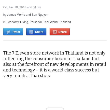
October 28, 2018 at 4:54 pm
by
James Morris and Son Nguyen
in
Economy
,
Living
,
Personal
,
Thai World
,
Thailand
Tweet
Share
Share
The 7 Eleven store network in Thailand is not only
reflecting the consumer boom in Thailand but
also at the forefront of new developments in retail
and technology – it is a world class success but
very much a Thai story