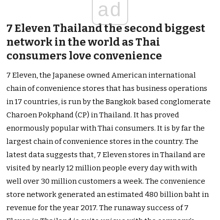
ad
7 Eleven Thailand the second biggest
network in the world as Thai
consumers love convenience
7 Eleven, the Japanese owned American international
chain of convenience stores that has business operations
in 17 countries, is run by the Bangkok based conglomerate
Charoen Pokphand (CP) in Thailand. It has proved
enormously popular with Thai consumers. It is by far the
largest chain of convenience stores in the country. The
latest data suggests that, 7 Eleven stores in Thailand are
visited by nearly 12 million people every day with with
well over 30 million customers a week. The convenience
store network generated an estimated 480 billion baht in
revenue for the year 2017. The runaway success of 7