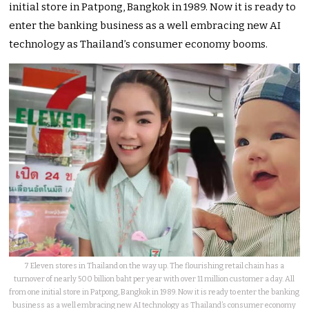
initial store in Patpong, Bangkok in 1989. Now it is ready to
enter the banking business as a well embracing new AI
technology as Thailand’s consumer economy booms.
7 Eleven stores in Thailand on the way up. The flourishing retail chain has a
turnover of nearly 500 billion baht per year with over 11 million customer a day. All
from one initial store in Patpong, Bangkok in 1989. Now it is ready to enter the banking
business as a well embracing new AI technology as Thailand’s consumer economy