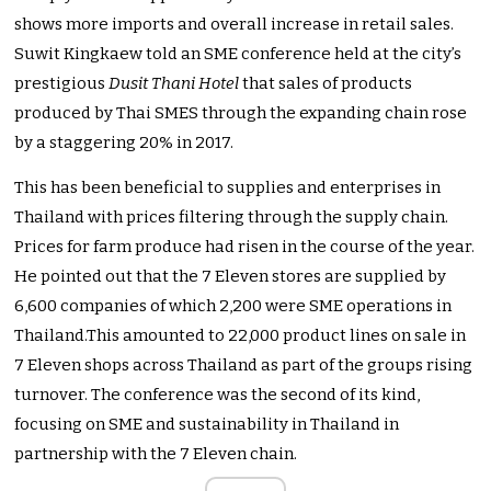
shows more imports and overall increase in retail sales.
Suwit Kingkaew told an SME conference held at the city’s
prestigious
Dusit Thani Hotel
that sales of products
produced by Thai SMES through the expanding chain rose
by a staggering 20% in 2017.
This has been beneficial to supplies and enterprises in
Thailand with prices filtering through the supply chain.
Prices for farm produce had risen in the course of the year.
He pointed out that the 7 Eleven stores are supplied by
6,600 companies of which 2,200 were SME operations in
Thailand.This amounted to 22,000 product lines on sale in
7 Eleven shops across Thailand as part of the groups rising
turnover. The conference was the second of its kind,
focusing on SME and sustainability in Thailand in
partnership with the 7 Eleven chain.