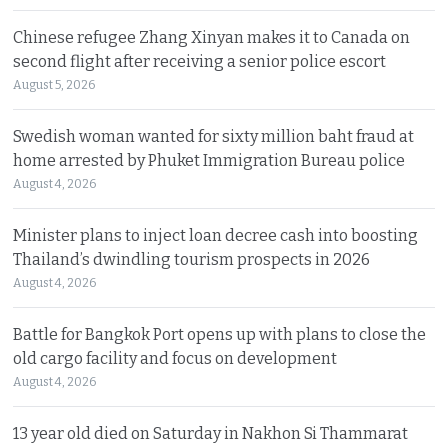
Chinese refugee Zhang Xinyan makes it to Canada on
second flight after receiving a senior police escort
August 5, 2026
Swedish woman wanted for sixty million baht fraud at
home arrested by Phuket Immigration Bureau police
August 4, 2026
Minister plans to inject loan decree cash into boosting
Thailand’s dwindling tourism prospects in 2026
August 4, 2026
Battle for Bangkok Port opens up with plans to close the
old cargo facility and focus on development
August 4, 2026
13 year old died on Saturday in Nakhon Si Thammarat