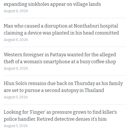
expanding sinkholes appear on village lands
August 6, 2026
Man who caused a disruption at Nonthaburi hospital
claiming a device was planted in his head committed
August 6, 2026
Western foreigner in Pattaya wanted for the alleged
theft of a woman’s smartphone at a busy coffee shop
August 6, 2026
Hlun Solo’s remains due back on Thursday as his family
are set to pursue a second autopsy in Thailand
August 5, 2026
Looking for ‘Finger’ as pressure grows to find killer’s
police handler. Retired detective denies it’s him
August 5, 2026