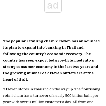
ad
The popular retailing chain 7 Eleven has announced
its plan to expand into banking in Thailand,
following the country’s economic recovery. The
country has seen export led growth turned into a
strong consumer economy in the last two years and
the growing number of 7 Eleven outlets are at the
heart of it all.
7 Eleven stores in Thailand on the way up. The flourishing
retail chain has a turnover of nearly 500 billion baht per
year with over 11 million customer a day. All from one