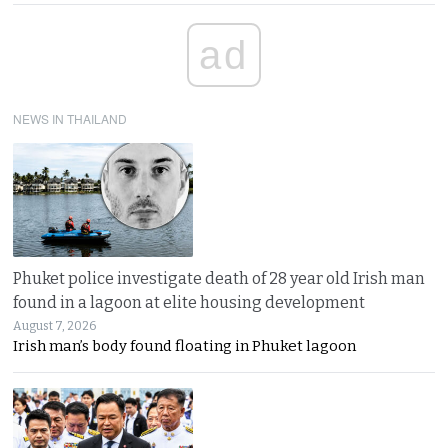
ad
NEWS IN THAILAND
Phuket police investigate death of 28 year old Irish man
found in a lagoon at elite housing development
August 7, 2026
Irish man’s body found floating in Phuket lagoon