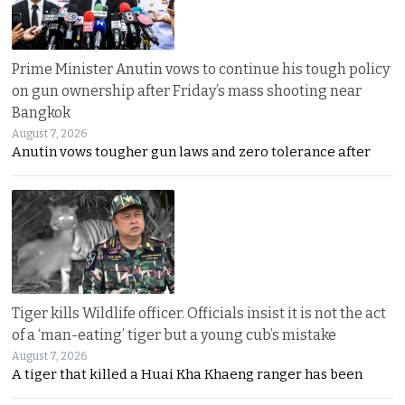
Prime Minister Anutin vows to continue his tough policy
on gun ownership after Friday’s mass shooting near
Bangkok
August 7, 2026
Anutin vows tougher gun laws and zero tolerance after
Tiger kills Wildlife officer. Officials insist it is not the act
of a ‘man-eating’ tiger but a young cub’s mistake
August 7, 2026
A tiger that killed a Huai Kha Khaeng ranger has been