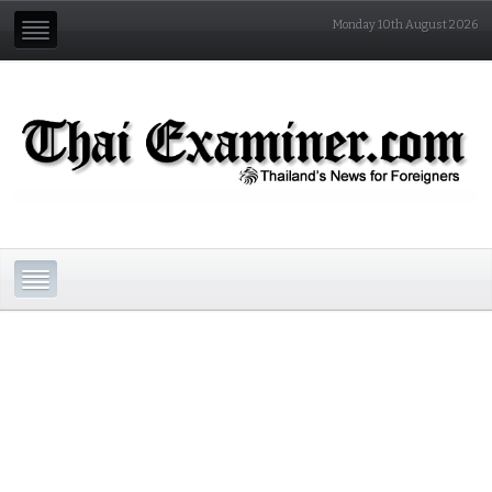
Monday 10th August 2026