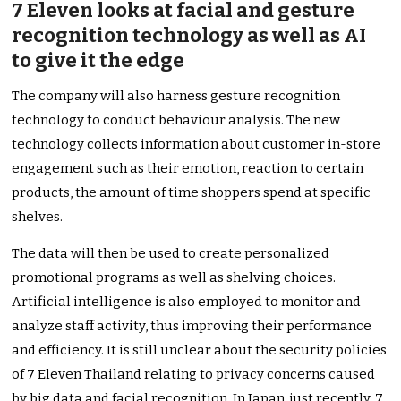
7 Eleven looks at facial and gesture
recognition technology as well as AI
to give it the edge
The company will also harness gesture recognition
technology to conduct behaviour analysis. The new
technology collects information about customer in-store
engagement such as their emotion, reaction to certain
products, the amount of time shoppers spend at specific
shelves.
The data will then be used to create personalized
promotional programs as well as shelving choices.
Artificial intelligence is also employed to monitor and
analyze staff activity, thus improving their performance
and efficiency. It is still unclear about the security policies
of 7 Eleven Thailand relating to privacy concerns caused
by big data and facial recognition. In Japan, just recently, 7