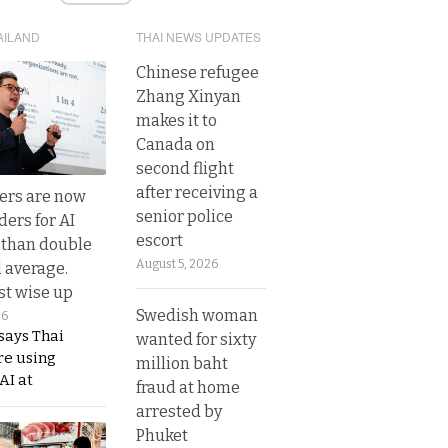
AILAND
THAI NEWS UPDATES
Chinese refugee
Zhang Xinyan
makes it to
Canada on
second flight
after receiving a
ers are now
senior police
ders for AI
escort
 than double
August 5, 2026
l average.
t wise up
Swedish woman
26
says Thai
wanted for sixty
re using
million baht
AI at
fraud at home
arrested by
Phuket