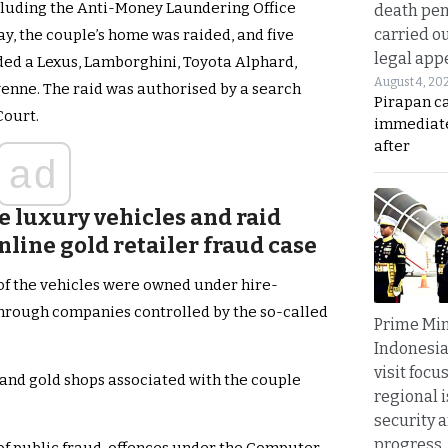
ncluding the Anti-Money Laundering Office
death pen
carried ou
, the couple’s home was raided, and five
legal app
ded a Lexus, Lamborghini, Toyota Alphard,
August 4, 20
enne. The raid was authorised by a search
Pirapan ca
Court.
immediate
after
ad
e luxury vehicles and raid
nline gold retailer fraud case
of the vehicles were owned under hire-
hrough companies controlled by the so-called
Prime Min
Indonesia
visit focu
and gold shops associated with the couple
regional i
security 
progress