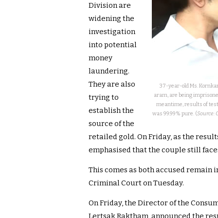
Division are
widening the
investigation
into potential
money
laundering.
They are also
37-year-old Ms. Kornka
aram, are being imprisoned
trying to
meantime, results of test
establish the
was 99.99% pure. (
Source: 
source of the
retailed gold. On Friday, as the result
emphasised that the couple still faces
This comes as both accused remain in
Criminal Court on Tuesday.
On Friday, the Director of the Consum
Lertsak Raktham, announced the resul