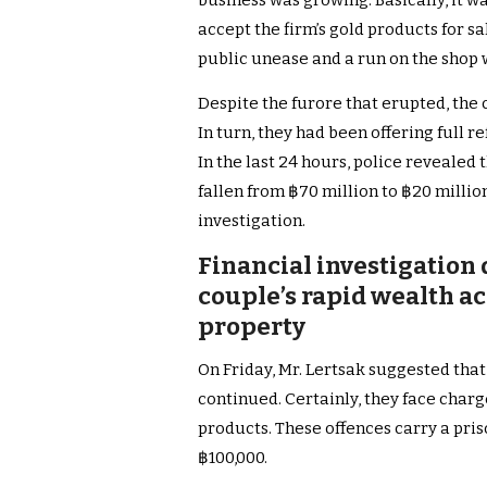
business was growing. Basically, it w
accept the firm’s gold products for sa
public unease and a run on the shop
Despite the furore that erupted, the
In turn, they had been offering full 
In the last 24 hours, police revealed
fallen from ฿70 million to ฿20 millio
investigation.
Financial investigation
couple’s rapid wealth a
property
On Friday, Mr. Lertsak suggested that
continued. Certainly, they face charg
products. These offences carry a priso
฿100,000.