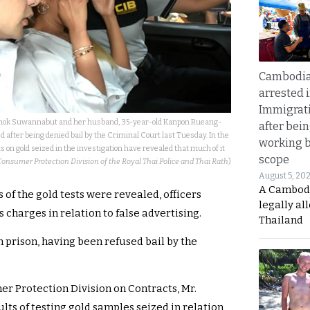
Cambodia
arrested 
Immigrat
nok Suwannabut and her husband, 35-year-old Kanpon Rueang-
after bei
 after being denied bail by the Criminal Court last Tuesday. In the
working 
s on gold seized in the investigation have revealed that much of it
scope
Consumer Protection Division of the Royal Thai Police and Thai Rath
)
August 5, 20
A Cambod
s of the gold tests were revealed, officers
legally al
 charges in relation to false advertising.
Thailand
 prison, having been refused bail by the
er Protection Division on Contracts, Mr.
ts of testing gold samples seized in relation