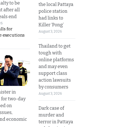
alty to be
the local Pattaya
t after all
police station
eals end
had links to
26
Killer ‘Pong’
lls for
August 3, 2026
 executions
Thailand to get
tough with
online platforms
and may even
support class
action lawsuits
by consumers
ister in
August 3, 2026
 for two-day
sed on
Dark case of
ssues,
murder and
and economic
terror in Pattaya