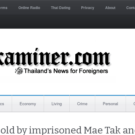
erms
Online Radio
Thai Dating
Privacy
About
Cont
ics
Economy
Living
Crime
Personal
sold by imprisoned Mae Tak an