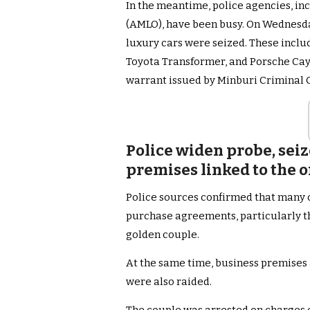
In the meantime, police agencies, i
(AMLO), have been busy. On Wednesday
luxury cars were seized. These inclu
Toyota Transformer, and Porsche Cay
warrant issued by Minburi Criminal 
Police widen probe, seiz
premises linked to the o
Police sources confirmed that many 
purchase agreements, particularly t
golden couple.
At the same time, business premises 
were also raided.