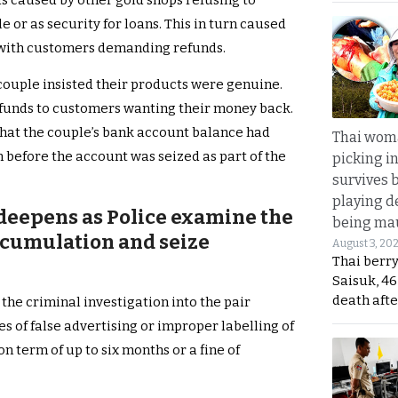
as caused by other gold shops refusing to
le or as security for loans. This in turn caused
 with customers demanding refunds.
 couple insisted their products were genuine.
refunds to customers wanting their money back.
 that the couple’s bank account balance had
Thai wom
n before the account was seized as part of the
picking i
survives 
playing d
 deepens as Police examine the
being mau
ccumulation and seize
August 3, 20
Thai berr
Saisuk, 46
death afte
 the criminal investigation into the pair
es of false advertising or improper labelling of
n term of up to six months or a fine of