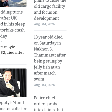
plans to close the
old cargo facility
dding turns
and focus on
y after UK
development
d in his sleep
August 4, 2026
otorbike crash
sday
13 year old died
26
on Saturday in
urist Kyle
Nakhon Si
32, died after
Thammarat after
being stung by
jelly fish at an
after match
swim
August 4, 2026
Police chief
eputy PM and
orders probe
nister calls for
into claims that