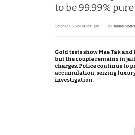
to be 99.99% pure 
October 4, 2024 at 4:31 pm
by
James Morri
Gold tests show Mae Tak and P
but the couple remains in ja
charges. Police continue to p
accumulation, seizing luxury 
investigation.