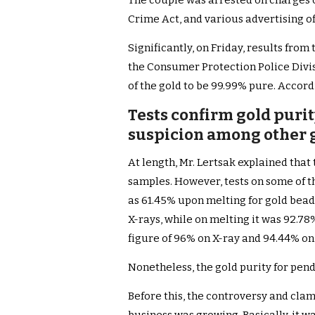
The couple was arrested on charges 
Crime Act, and various advertising o
Significantly, on Friday, results fro
the Consumer Protection Police Divis
of the gold to be 99.99% pure. Accordi
Tests confirm gold purity
suspicion among other g
At length, Mr. Lertsak explained that 
samples. However, tests on some of t
as 61.45% upon melting for gold bead
X-rays, while on melting it was 92.78
figure of 96% on X-ray and 94.44% on
Nonetheless, the gold purity for pend
Before this, the controversy and cla