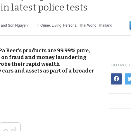
in latest police tests
s and Son Nguyen
in
Crime
,
Living
,
Personal
,
Thai World
,
Thailand
a Beer’s products are 99.99% pure,
il on fraud and money laundering
robe their rapid wealth
FOLLOW US
cars and assets as part of a broader