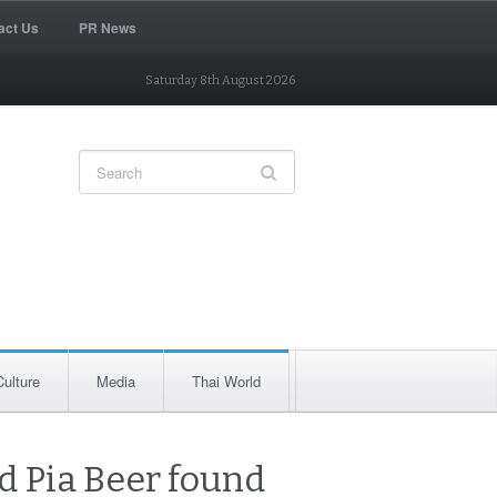
act Us
PR News
Saturday 8th August 2026
Culture
Media
Thai World
d Pia Beer found