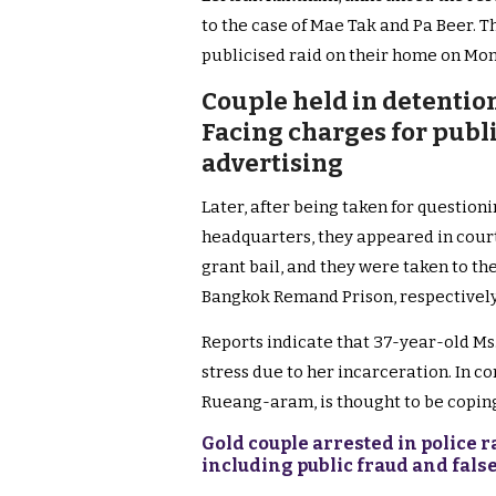
to the case of Mae Tak and Pa Beer. T
publicised raid on their home on Mo
Couple held in detention
Facing charges for publ
advertising
Later, after being taken for question
headquarters, they appeared in court 
grant bail, and they were taken to t
Bangkok Remand Prison, respectively
Reports indicate that 37-year-old M
stress due to her incarceration. In 
Rueang-aram, is thought to be coping
Gold couple arrested in police
including public fraud and fals