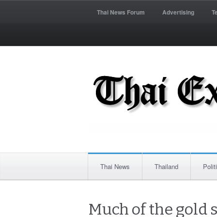
Thai News Forum
Advertising
T
Thai News
Thailand
Polit
Much of the gold 