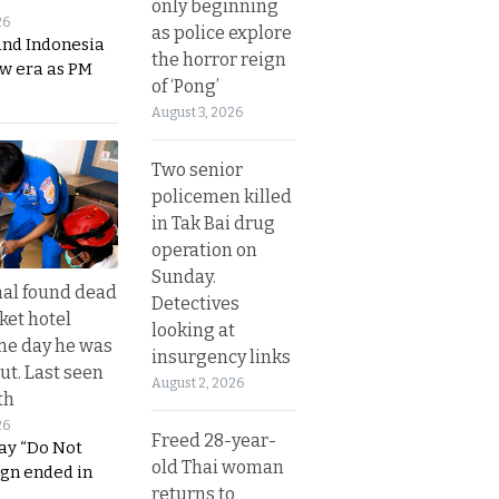
only beginning
26
as police explore
and Indonesia
the horror reign
ew era as PM
of ‘Pong’
August 3, 2026
Two senior
policemen killed
in Tak Bai drug
operation on
Sunday.
al found dead
Detectives
ket hotel
looking at
he day he was
insurgency links
ut. Last seen
August 2, 2026
th
26
Freed 28-year-
ay “Do Not
old Thai woman
ign ended in
returns to