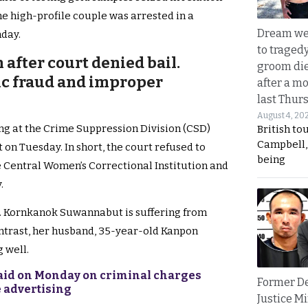
he high-profile couple was arrested in a
Dream we
nday.
to traged
 after court denied bail.
groom die
ic fraud and improper
after a m
last Thur
August 4, 20
ing at the Crime Suppression Division (CSD)
British to
Campbell, 
on Tuesday. In short, the court refused to
being
he Central Women’s Correctional Institution and
.
s. Kornkanok Suwannabut is suffering from
contrast, her husband, 35-year-old Kanpon
 well.
 raid on Monday on criminal charges
Former D
e advertising
Justice Mi