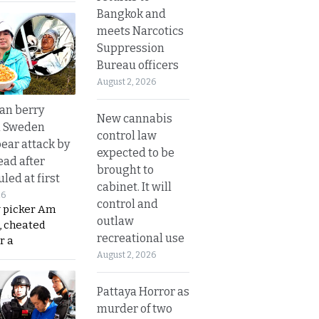
Bangkok and
meets Narcotics
Suppression
Bureau officers
August 2, 2026
an berry
New cannabis
n Sweden
control law
bear attack by
expected to be
ead after
brought to
led at first
cabinet. It will
26
control and
y picker Am
outlaw
, cheated
recreational use
r a
August 2, 2026
Pattaya Horror as
murder of two