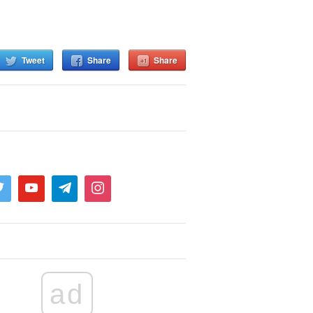
Tweet
Share
Share
ad