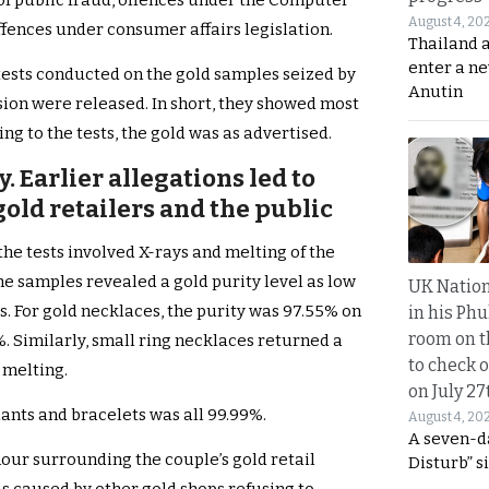
of public fraud, offences under the Computer
August 4, 20
ffences under consumer affairs legislation.
Thailand 
enter a n
m tests conducted on the gold samples seized by
Anutin
ion were released. In short, they showed most
ng to the tests, the gold was as advertised.
. Earlier allegations led to
old retailers and the public
the tests involved X-rays and melting of the
he samples revealed a gold purity level as low
UK Nation
s. For gold necklaces, the purity was 97.55% on
in his Phu
room on t
%. Similarly, small ring necklaces returned a
to check o
 melting.
on July 27
ants and bracelets was all 99.99%.
August 4, 20
A seven-d
mour surrounding the couple’s gold retail
Disturb” s