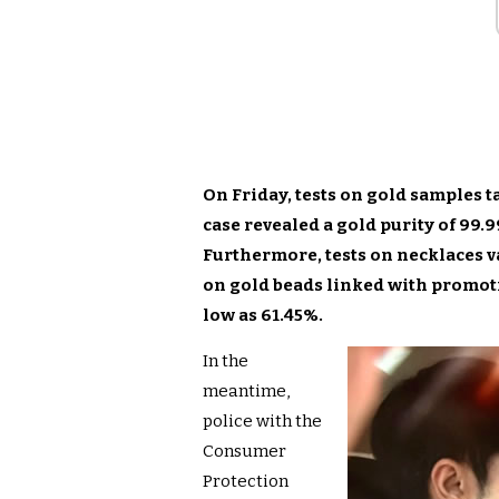
On Friday, tests on gold samples t
case revealed a gold purity of 99.
Furthermore, tests on necklaces v
on gold beads linked with promot
low as 61.45%.
In the
meantime,
police with the
Consumer
Protection