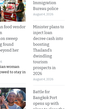
Immigration
Bureau police
August 4, 2026
Minister plans to
n food vendor
inject loan
in
decree cash into
ion sweep
boosting
ng found
Thailand’s
beyond her
dwindling
tourism
26
ian woman
prospects in
lowed to stay in
2026
August 4, 2026
Battle for
Bangkok Port
opens up with