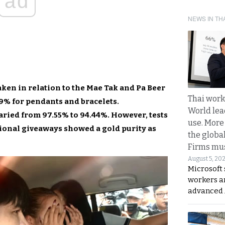
ad
NEWS IN TH
aken in relation to the Mae Tak and Pa Beer
Thai work
99% for pendants and bracelets.
World lea
aried from 97.55% to 94.44%. However, tests
use. More
ional giveaways showed a gold purity as
the globa
Firms mus
August 5, 20
Microsoft 
workers a
advanced 