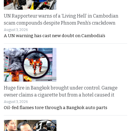
UN Rapporteur warns of a ‘Living Hell’ in Cambodian
scam compounds despite Phnom Penh’s crackdown
August 3, 2026
A UN warning has cast new doubt on Cambodia’s
Huge fire in Bangkok brought under control. Garage
owner claims a cigarette but from a hotel caused it
August 3, 2026
Oil-fed flames tore through a Bangkok auto parts