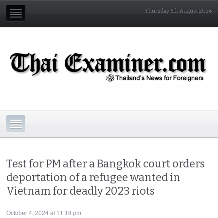
Thursday 6th August 2026
Test for PM after a Bangkok court orders
deportation of a refugee wanted in
Vietnam for deadly 2023 riots
October 4, 2024 at 11:18 pm