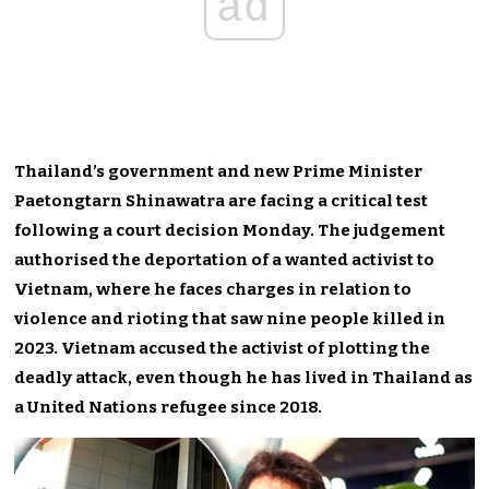
ad
Thailand’s government and new Prime Minister
Paetongtarn Shinawatra are facing a critical test
following a court decision Monday. The judgement
authorised the deportation of a wanted activist to
Vietnam, where he faces charges in relation to
violence and rioting that saw nine people killed in
2023. Vietnam accused the activist of plotting the
deadly attack, even though he has lived in Thailand as
a United Nations refugee since 2018.