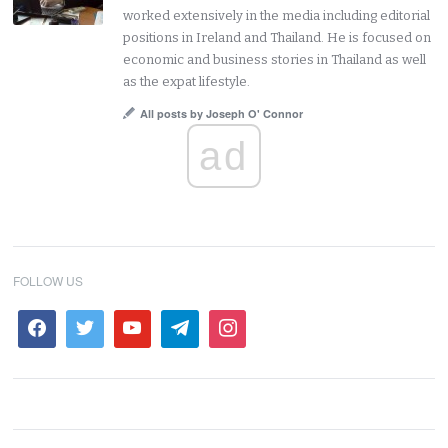
worked extensively in the media including editorial
positions in Ireland and Thailand. He is focused on
economic and business stories in Thailand as well
as the expat lifestyle.
All posts by Joseph O' Connor
ad
FOLLOW US