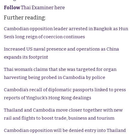
Follow
Thai Examiner here
Further reading:
Cambodian opposition leader arrested in Bangkok as Hun
Sen’s long reign of coercion continues
Increased US naval presence and operations as China
expands its footprint
Thai woman’s claims that she was targeted for organ
harvesting being probed in Cambodia by police
Cambodia’s recall of diplomatic passports linked to press
reports of Yingluck’s Hong Kong dealings
Thailand and Cambodia move closer together with new
rail and flights to boost trade, business and tourism
Cambodian opposition will be denied entry into Thailand