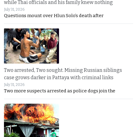
while Thai officials and his family knew nothing
July 31, 2026
Questions mount over Hlun Solo’s death after
Two arrested, Two sought. Missing Russian siblings
case grows darker in Pattaya with criminal links
July 31, 2026
Two more suspects arrested as police dogs join the