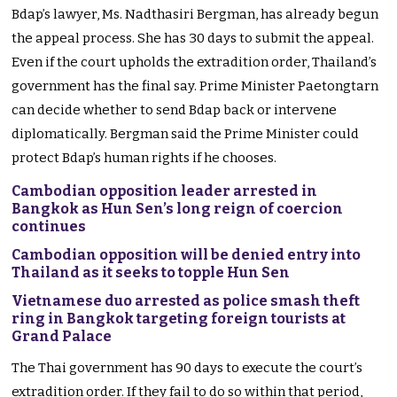
Bdap’s lawyer, Ms. Nadthasiri Bergman, has already begun
the appeal process. She has 30 days to submit the appeal.
Even if the court upholds the extradition order, Thailand’s
government has the final say. Prime Minister Paetongtarn
can decide whether to send Bdap back or intervene
diplomatically. Bergman said the Prime Minister could
protect Bdap’s human rights if he chooses.
Cambodian opposition leader arrested in
Bangkok as Hun Sen’s long reign of coercion
continues
Cambodian opposition will be denied entry into
Thailand as it seeks to topple Hun Sen
Vietnamese duo arrested as police smash theft
ring in Bangkok targeting foreign tourists at
Grand Palace
The Thai government has 90 days to execute the court’s
extradition order. If they fail to do so within that period,