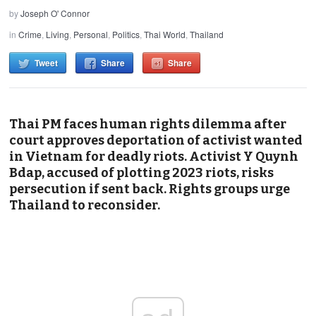
by
Joseph O' Connor
in
Crime
,
Living
,
Personal
,
Politics
,
Thai World
,
Thailand
Tweet
Share
Share
Thai PM faces human rights dilemma after
court approves deportation of activist wanted
in Vietnam for deadly riots. Activist Y Quynh
Bdap, accused of plotting 2023 riots, risks
persecution if sent back. Rights groups urge
Thailand to reconsider.