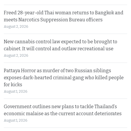
Freed 28-year-old Thai woman returns to Bangkok and
meets Narcotics Suppression Bureau officers
August 2, 2026
New cannabis control law expected to be brought to
cabinet. It will control and outlaw recreational use
August 2, 2026
Pattaya Horror as murder of two Russian siblings
exposes dark-hearted criminal gang who killed people
for kicks
August 1, 2026
Government outlines new plans to tackle Thailand’s
economic malaise as the current account deteriorates
August 1, 2026