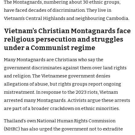
The Montagnards, numbering about 30 ethnic groups,
have faced decades of discrimination. They live in
Vietnam’s Central Highlands and neighbouring Cambodia.
Vietnam’s Christian Montagnards face
religious persecution and struggles
under a Communist regime
Many Montagnards are Christians who say the
government discriminates against them over land rights
and religion. The Vietnamese government denies
allegations of abuse, but rights groups report ongoing
mistreatment. In response to the 2023 riots, Vietnam
arrested many Montagnards. Activists argue these arrests
are part of a broader crackdown on ethnic minorities.
Thailand’s own National Human Rights Commission
(NHRC) has also urged the government not to extradite