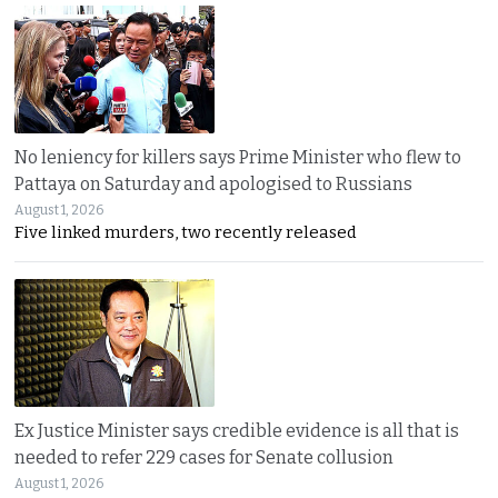
No leniency for killers says Prime Minister who flew to
Pattaya on Saturday and apologised to Russians
August 1, 2026
Five linked murders, two recently released
Ex Justice Minister says credible evidence is all that is
needed to refer 229 cases for Senate collusion
August 1, 2026