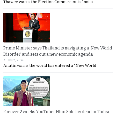
Thawee warns the Election Commission is “not a
Prime Minister says Thailand is navigating a ‘New World
Disorder’ and sets out a new economic agenda
August 1, 2026
Anutin warns the world has entered a “New World
For over 2 weeks YouTuber Hlun Solo lay dead in Tbilisi