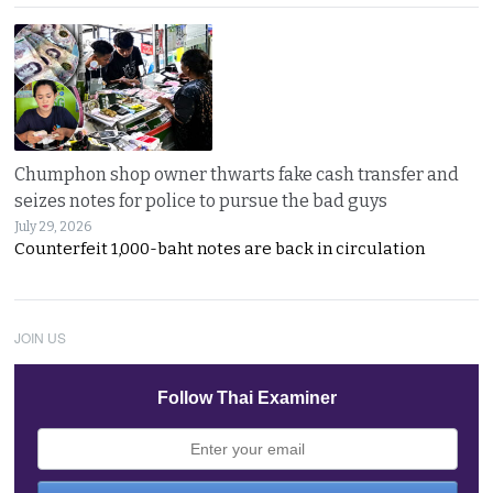
Chumphon shop owner thwarts fake cash transfer and
seizes notes for police to pursue the bad guys
July 29, 2026
Counterfeit 1,000-baht notes are back in circulation
JOIN US
Follow Thai Examiner