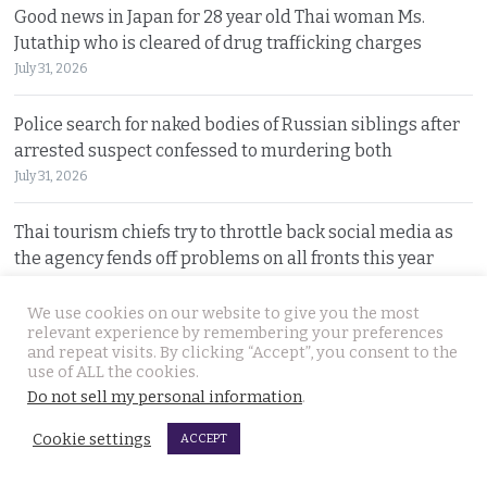
Good news in Japan for 28 year old Thai woman Ms.
Jutathip who is cleared of drug trafficking charges
July 31, 2026
Police search for naked bodies of Russian siblings after
arrested suspect confessed to murdering both
July 31, 2026
Thai tourism chiefs try to throttle back social media as
the agency fends off problems on all fronts this year
July 31, 2026
We use cookies on our website to give you the most
relevant experience by remembering your preferences
Russian man named by police over Phuket safe robbery.
and repeat visits. By clicking “Accept”, you consent to the
Vitalii Kobin is also wanted for a visa overstay
use of ALL the cookies.
July 31, 2026
Do not sell my personal information
.
Cookie settings
ACCEPT
Former Filipino airline pilot who has lived in Thailand
for 20 years found living on Bangkok’s streets