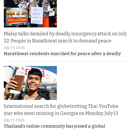
Malay talks derailed by deadly insurgency attack on July
22. People in Narathiwat march to demand peace
July 29, 2026
Narathiwat residents marched for peace after a deadly
International search for globetrotting Thai YouTube
star who went missing in Georgia on Monday, July 13
July 29, 2026
Thailand’s online community has joined a global