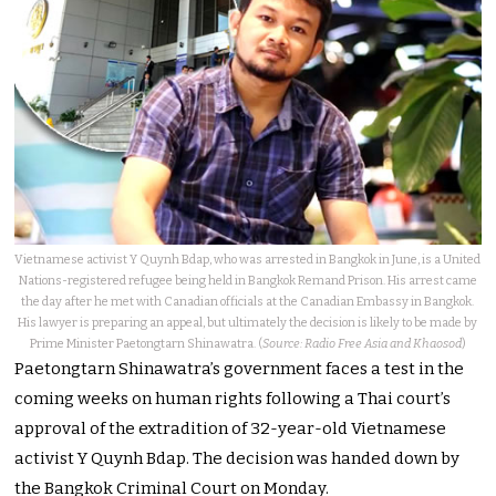
Vietnamese activist Y Quynh Bdap, who was arrested in Bangkok in June, is a United
Nations-registered refugee being held in Bangkok Remand Prison. His arrest came
the day after he met with Canadian officials at the Canadian Embassy in Bangkok.
His lawyer is preparing an appeal, but ultimately the decision is likely to be made by
Prime Minister Paetongtarn Shinawatra. (
Source: Radio Free Asia and Khaosod
)
Paetongtarn Shinawatra’s government faces a test in the
coming weeks on human rights following a Thai court’s
approval of the extradition of 32-year-old Vietnamese
activist Y Quynh Bdap. The decision was handed down by
the Bangkok Criminal Court on Monday.