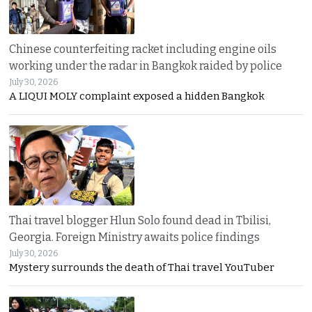
Chinese counterfeiting racket including engine oils
working under the radar in Bangkok raided by police
July 30, 2026
A LIQUI MOLY complaint exposed a hidden Bangkok
Thai travel blogger Hlun Solo found dead in Tbilisi,
Georgia. Foreign Ministry awaits police findings
July 30, 2026
Mystery surrounds the death of Thai travel YouTuber