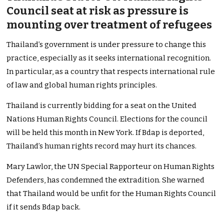
Council seat at risk as pressure is
mounting over treatment of refugees
Thailand’s government is under pressure to change this
practice, especially as it seeks international recognition.
In particular, as a country that respects international rule
of law and global human rights principles.
Thailand is currently bidding for a seat on the United
Nations Human Rights Council. Elections for the council
will be held this month in New York. If Bdap is deported,
Thailand’s human rights record may hurt its chances.
Mary Lawlor, the UN Special Rapporteur on Human Rights
Defenders, has condemned the extradition. She warned
that Thailand would be unfit for the Human Rights Council
if it sends Bdap back.