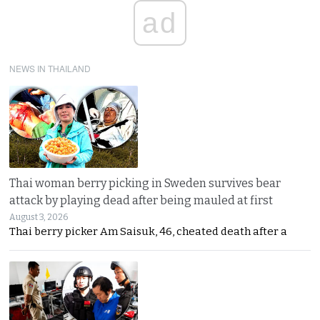
ad
NEWS IN THAILAND
Thai woman berry picking in Sweden survives bear
attack by playing dead after being mauled at first
August 3, 2026
Thai berry picker Am Saisuk, 46, cheated death after a