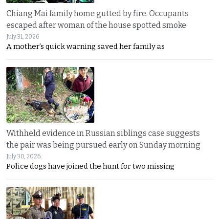
Chiang Mai family home gutted by fire. Occupants
escaped after woman of the house spotted smoke
July 31, 2026
A mother’s quick warning saved her family as
Withheld evidence in Russian siblings case suggests
the pair was being pursued early on Sunday morning
July 30, 2026
Police dogs have joined the hunt for two missing