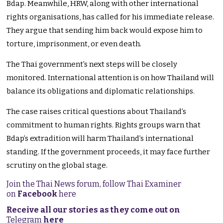
Bdap. Meanwhile, HRW, along with other international
rights organisations, has called for his immediate release.
They argue that sending him back would expose him to
torture, imprisonment, or even death.
The Thai government’s next steps will be closely
monitored. International attention is on how Thailand will
balance its obligations and diplomatic relationships.
The case raises critical questions about Thailand’s
commitment to human rights. Rights groups warn that
Bdap’s extradition will harm Thailand’s international
standing. If the government proceeds, it may face further
scrutiny on the global stage.
Join the Thai News forum, follow Thai Examiner
on
Facebook
here
Receive all our stories as they come out on
Telegram
here