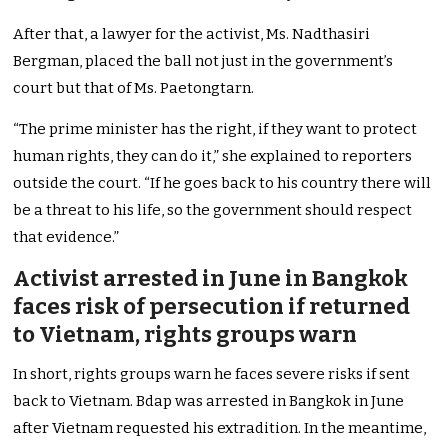
After that, a lawyer for the activist, Ms. Nadthasiri
Bergman, placed the ball not just in the government’s
court but that of Ms. Paetongtarn.
“The prime minister has the right, if they want to protect
human rights, they can do it,” she explained to reporters
outside the court. “If he goes back to his country there will
be a threat to his life, so the government should respect
that evidence.”
Activist arrested in June in Bangkok
faces risk of persecution if returned
to Vietnam, rights groups warn
In short, rights groups warn he faces severe risks if sent
back to Vietnam. Bdap was arrested in Bangkok in June
after Vietnam requested his extradition. In the meantime,