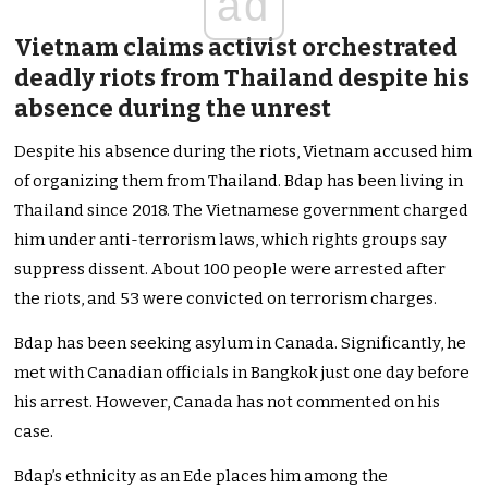
ad
Vietnam claims activist orchestrated
deadly riots from Thailand despite his
absence during the unrest
Despite his absence during the riots, Vietnam accused him
of organizing them from Thailand. Bdap has been living in
Thailand since 2018. The Vietnamese government charged
him under anti-terrorism laws, which rights groups say
suppress dissent. About 100 people were arrested after
the riots, and 53 were convicted on terrorism charges.
Bdap has been seeking asylum in Canada. Significantly, he
met with Canadian officials in Bangkok just one day before
his arrest. However, Canada has not commented on his
case.
Bdap’s ethnicity as an Ede places him among the