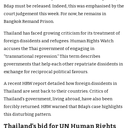
Bdap must be released. Indeed, this was emphasised by the
court judgement this week. For now, he remains in
Bangkok Remand Prison.
Thailand has faced growing criticism for its treatment of
foreign dissidents and refugees. Human Rights Watch
accuses the Thai government of engaging in
“transnational repression.” This term describes
governments that help each other repatriate dissidents in
exchange for reciprocal political favours.
A recent HRW report detailed how foreign dissidents in
Thailand are sent back to their countries. Critics of
Thailand’s government, living abroad, have also been
forcibly returned. HRW warned that Bdap’s case highlights
this disturbing pattern.
Thailand’s bid for UN Human Rights