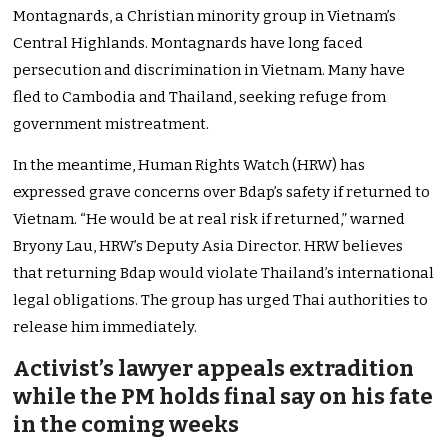
Montagnards, a Christian minority group in Vietnam’s
Central Highlands. Montagnards have long faced
persecution and discrimination in Vietnam. Many have
fled to Cambodia and Thailand, seeking refuge from
government mistreatment.
In the meantime, Human Rights Watch (HRW) has
expressed grave concerns over Bdap’s safety if returned to
Vietnam. “He would be at real risk if returned,” warned
Bryony Lau, HRW’s Deputy Asia Director. HRW believes
that returning Bdap would violate Thailand’s international
legal obligations. The group has urged Thai authorities to
release him immediately.
Activist’s lawyer appeals extradition
while the PM holds final say on his fate
in the coming weeks