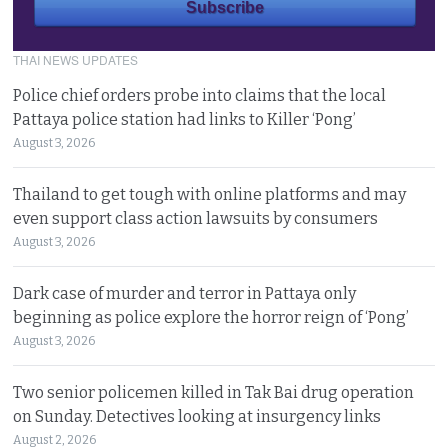
THAI NEWS UPDATES
Police chief orders probe into claims that the local
Pattaya police station had links to Killer ‘Pong’
August 3, 2026
Thailand to get tough with online platforms and may
even support class action lawsuits by consumers
August 3, 2026
Dark case of murder and terror in Pattaya only
beginning as police explore the horror reign of ‘Pong’
August 3, 2026
Two senior policemen killed in Tak Bai drug operation
on Sunday. Detectives looking at insurgency links
August 2, 2026