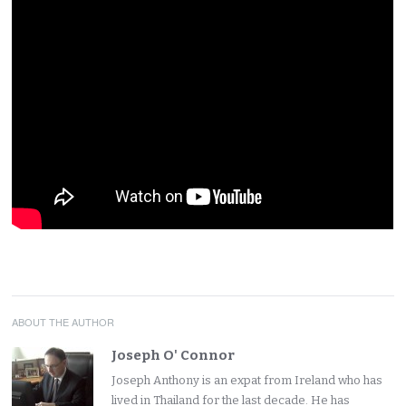
ABOUT THE AUTHOR
Joseph O' Connor
Joseph Anthony is an expat from Ireland who has
lived in Thailand for the last decade. He has