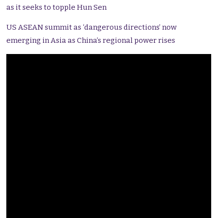
as it seeks to topple Hun Sen
US ASEAN summit as ‘dangerous directions’ now
emerging in Asia as China’s regional power rises