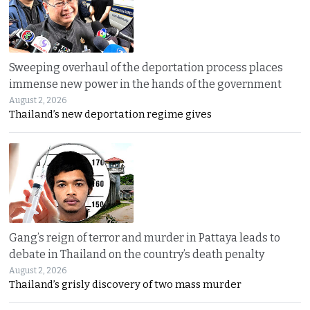
Sweeping overhaul of the deportation process places
immense new power in the hands of the government
August 2, 2026
Thailand’s new deportation regime gives
Gang’s reign of terror and murder in Pattaya leads to
debate in Thailand on the country’s death penalty
August 2, 2026
Thailand’s grisly discovery of two mass murder