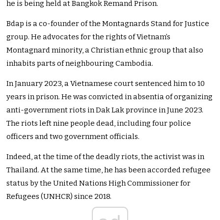
he is being held at Bangkok Remand Prison.
Bdap is a co-founder of the Montagnards Stand for Justice
group. He advocates for the rights of Vietnam’s
Montagnard minority, a Christian ethnic group that also
inhabits parts of neighbouring Cambodia.
In January 2023, a Vietnamese court sentenced him to 10
years in prison. He was convicted in absentia of organizing
anti-government riots in Dak Lak province in June 2023.
The riots left nine people dead, including four police
officers and two government officials.
Indeed, at the time of the deadly riots, the activist was in
Thailand. At the same time, he has been accorded refugee
status by the United Nations High Commissioner for
Refugees (UNHCR) since 2018.