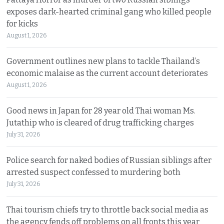
exposes dark-hearted criminal gang who killed people
for kicks
August 1, 2026
Government outlines new plans to tackle Thailand’s
economic malaise as the current account deteriorates
August 1, 2026
Good news in Japan for 28 year old Thai woman Ms.
Jutathip who is cleared of drug trafficking charges
July 31, 2026
Police search for naked bodies of Russian siblings after
arrested suspect confessed to murdering both
July 31, 2026
Thai tourism chiefs try to throttle back social media as
the agency fends off problems on all fronts this year