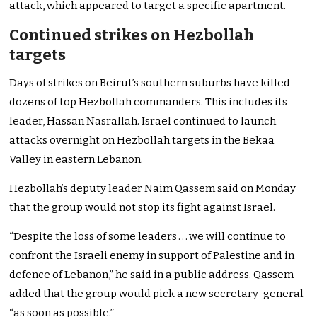
attack, which appeared to target a specific apartment.
Continued strikes on Hezbollah
targets
Days of strikes on Beirut’s southern suburbs have killed
dozens of top Hezbollah commanders. This includes its
leader, Hassan Nasrallah. Israel continued to launch
attacks overnight on Hezbollah targets in the Bekaa
Valley in eastern Lebanon.
Hezbollah’s deputy leader Naim Qassem said on Monday
that the group would not stop its fight against Israel.
“Despite the loss of some leaders . . . we will continue to
confront the Israeli enemy in support of Palestine and in
defence of Lebanon,” he said in a public address. Qassem
added that the group would pick a new secretary-general
“as soon as possible.”