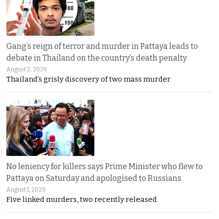
Gang’s reign of terror and murder in Pattaya leads to
debate in Thailand on the country’s death penalty
August 2, 2026
Thailand’s grisly discovery of two mass murder
No leniency for killers says Prime Minister who flew to
Pattaya on Saturday and apologised to Russians
August 1, 2026
Five linked murders, two recently released