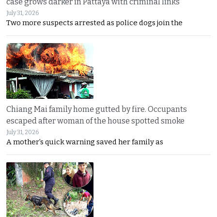
case grows darker in Pattaya with criminal links
July 31, 2026
Two more suspects arrested as police dogs join the
Chiang Mai family home gutted by fire. Occupants
escaped after woman of the house spotted smoke
July 31, 2026
A mother’s quick warning saved her family as