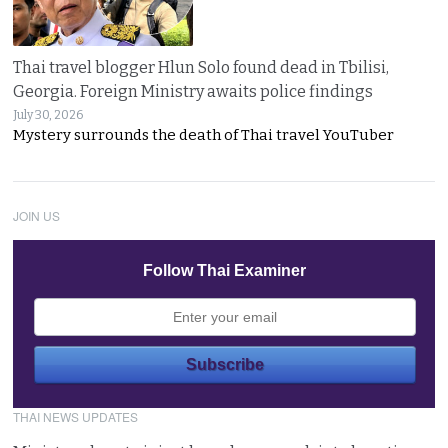
Thai travel blogger Hlun Solo found dead in Tbilisi,
Georgia. Foreign Ministry awaits police findings
July 30, 2026
Mystery surrounds the death of Thai travel YouTuber
JOIN US
Follow Thai Examiner
THAI NEWS UPDATES