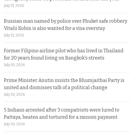
July 31, 2026
Russian man named by police over Phuket safe robbery.
Vitalii Kobin is also wanted for a visa overstay
July 31, 2026
Former Filipino airline pilot who has lived in Thailand
for 20 years found living on Bangkok’s streets
July 30, 2026
Prime Minister Anutin insists the Bhumjaithai Party is
united and dismisses talk of a political change
July 30, 2026
5 Indians arrested after 3 compatriots were lured to
Pattaya, beaten and tortured for a ransom payment
July 30, 2026