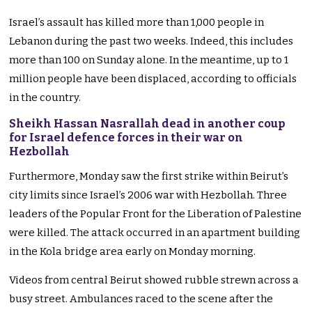
Israel’s assault has killed more than 1,000 people in
Lebanon during the past two weeks. Indeed, this includes
more than 100 on Sunday alone. In the meantime, up to 1
million people have been displaced, according to officials
in the country.
Sheikh Hassan Nasrallah dead in another coup
for Israel defence forces in their war on
Hezbollah
Furthermore, Monday saw the first strike within Beirut’s
city limits since Israel’s 2006 war with Hezbollah. Three
leaders of the Popular Front for the Liberation of Palestine
were killed. The attack occurred in an apartment building
in the Kola bridge area early on Monday morning.
Videos from central Beirut showed rubble strewn across a
busy street. Ambulances raced to the scene after the