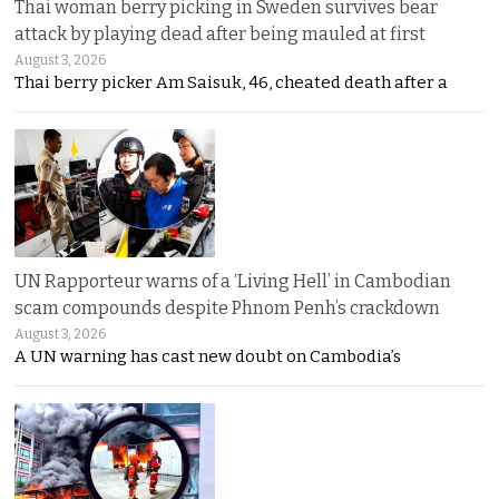
Thai woman berry picking in Sweden survives bear
attack by playing dead after being mauled at first
August 3, 2026
Thai berry picker Am Saisuk, 46, cheated death after a
UN Rapporteur warns of a ‘Living Hell’ in Cambodian
scam compounds despite Phnom Penh’s crackdown
August 3, 2026
A UN warning has cast new doubt on Cambodia’s