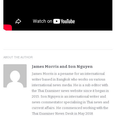
ABOUT THE AUTHOR
James Morris and Son Nguyen
James Morris is a pename for an international
writer based in Bangkok who works on various
international news media. He is a sub editor with
the Thai Examiner news website since it began in
2015. Son Nguyen is an international writer and
news commentator specialising in Thai news and
current affairs. He commenced working with the
Thai Examiner News Desk in May 2018.