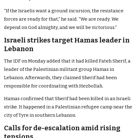
“If the Israelis want a ground incursion, the resistance
forces are ready for that,” he said. “We are ready. We
depend on God almighty, and we will be victorious.”
Israeli strikes target Hamas leader in
Lebanon
The IDF on Monday added that it had killed Fateh Sherif, a
leader of the Palestinian militant group Hamas in
Lebanon. Afterwards, they claimed Sherif had been
responsible for coordinating with Hezbollah.
Hamas confirmed that Sherif had been killed in an Israeli
strike. It happened in a Palestinian refugee camp near the
city of Tyre in southern Lebanon.
Calls for de-escalation amid rising
tensions