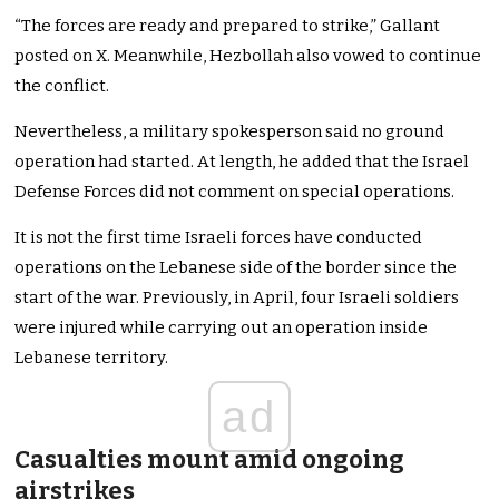
“The forces are ready and prepared to strike,” Gallant
posted on X. Meanwhile, Hezbollah also vowed to continue
the conflict.
Nevertheless, a military spokesperson said no ground
operation had started. At length, he added that the Israel
Defense Forces did not comment on special operations.
It is not the first time Israeli forces have conducted
operations on the Lebanese side of the border since the
start of the war. Previously, in April, four Israeli soldiers
were injured while carrying out an operation inside
Lebanese territory.
ad
Casualties mount amid ongoing
airstrikes