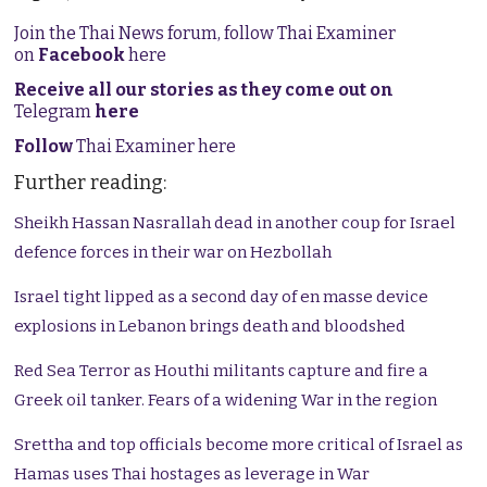
Join the Thai News forum, follow Thai Examiner
on
Facebook
here
Receive all our stories as they come out on
Telegram
here
Follow
Thai Examiner here
Further reading:
Sheikh Hassan Nasrallah dead in another coup for Israel
defence forces in their war on Hezbollah
Israel tight lipped as a second day of en masse device
explosions in Lebanon brings death and bloodshed
Red Sea Terror as Houthi militants capture and fire a
Greek oil tanker. Fears of a widening War in the region
Srettha and top officials become more critical of Israel as
Hamas uses Thai hostages as leverage in War