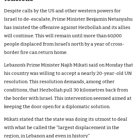
Despite calls by the US and other western powers for
Israel to de-escalate, Prime Minister Benjamin Netanyahu
has insisted the offensive against Hezbollah and its allies
will continue. This will remain until more than 60,000
people displaced from Israel’s north by a year of cross-
border fire can return home.
Lebanon’s Prime Minister Najib Mikati said on Monday that
his country was willing to accept a nearly 20-year-old UN
resolution. This resolution demands, among other
conditions, that Hezbollah pull 30 kilometres back from
the border with Israel. This intervention seemed aimed at
keeping the door open for a diplomatic solution.
Mikati stated that the state was doing its utmost to deal
with what he called the “largest displacement in the
region, in Lebanon and even in history.”