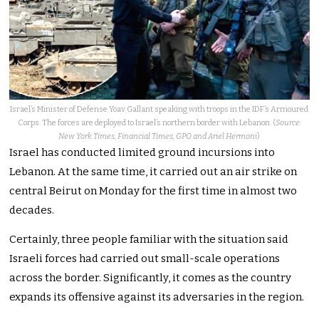
Israel’s Minister of Defense Yoav Gallant speaking with troops in the IDF’s Armoured
Corps. The forces are deployed to Israel’s northern border with Lebanon. (
Source:
New York Times, Financial Times, GPO and Ariel Hermoni
)
Israel has conducted limited ground incursions into
Lebanon. At the same time, it carried out an air strike on
central Beirut on Monday for the first time in almost two
decades.
Certainly, three people familiar with the situation said
Israeli forces had carried out small-scale operations
across the border. Significantly, it comes as the country
expands its offensive against its adversaries in the region.