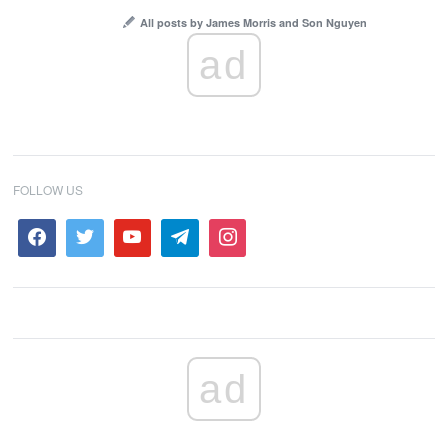
All posts by James Morris and Son Nguyen
ad
FOLLOW US
ad