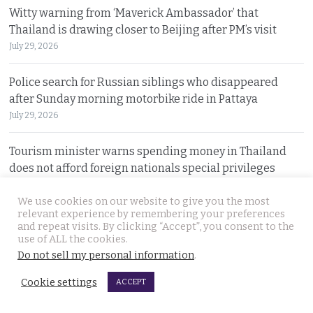
Witty warning from ‘Maverick Ambassador’ that
Thailand is drawing closer to Beijing after PM’s visit
July 29, 2026
Police search for Russian siblings who disappeared
after Sunday morning motorbike ride in Pattaya
July 29, 2026
Tourism minister warns spending money in Thailand
does not afford foreign nationals special privileges
July 28, 2026
We use cookies on our website to give you the most
relevant experience by remembering your preferences
Stakes rising in the Senate election collusion case as the
and repeat visits. By clicking “Accept”, you consent to the
opposition opens fire with evidence on file
use of ALL the cookies.
July 28, 2026
Do not sell my personal information
.
Cookie settings
ACCEPT
© 2026 Thai Examiner. All rights reserved.