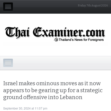
Friday 7th August 2026
Israel makes ominous moves as it now
appears to be gearing up for a strategic
ground offensive into Lebanon
September 30, 2024 at 11:07 pm