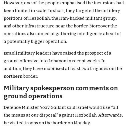
However, one of the people emphasised the incursions had
been limited in scale. In short, they targeted the artillery
positions of Hezbollah, the Iran-backed militant group,
and other infrastructure near the border. Moreover,the
operations also aimed at gathering intelligence ahead of
a potentially bigger operation.
Israeli military leaders have raised the prospect of a
ground offensive into Lebanon in recent weeks. In
addition, they have mobilised at least two brigades on the
northern border.
Military spokesperson comments on
ground operations
Defence Minister Yoav Gallant said Israel would use “all
the means at our disposal” against Hezbollah. Afterwards,
he visited troops on the border on Monday.