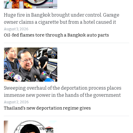
Huge fire in Bangkok brought under control. Garage
owner claims a cigarette but from a hotel caused it
August 3, 2026
Oil-fed flames tore through a Bangkok auto parts
Sweeping overhaul of the deportation process places
immense new power in the hands of the government
August 2, 2026
Thailand’s new deportation regime gives