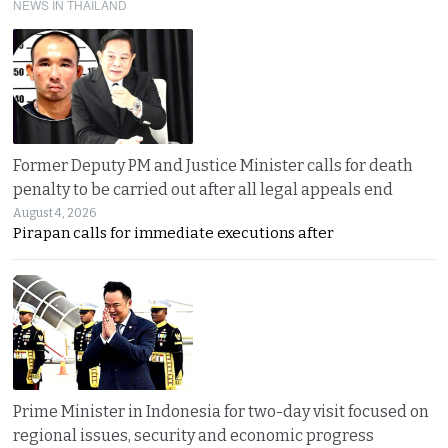
NEWS IN THAILAND
Former Deputy PM and Justice Minister calls for death
penalty to be carried out after all legal appeals end
August 4, 2026
Pirapan calls for immediate executions after
Prime Minister in Indonesia for two-day visit focused on
regional issues, security and economic progress