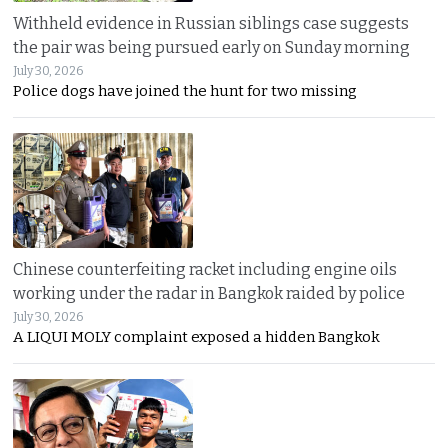
Withheld evidence in Russian siblings case suggests
the pair was being pursued early on Sunday morning
July 30, 2026
Police dogs have joined the hunt for two missing
Chinese counterfeiting racket including engine oils
working under the radar in Bangkok raided by police
July 30, 2026
A LIQUI MOLY complaint exposed a hidden Bangkok