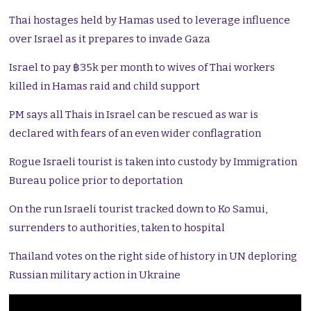
Thai hostages held by Hamas used to leverage influence
over Israel as it prepares to invade Gaza
Israel to pay ฿35k per month to wives of Thai workers
killed in Hamas raid and child support
PM says all Thais in Israel can be rescued as war is
declared with fears of an even wider conflagration
Rogue Israeli tourist is taken into custody by Immigration
Bureau police prior to deportation
On the run Israeli tourist tracked down to Ko Samui,
surrenders to authorities, taken to hospital
Thailand votes on the right side of history in UN deploring
Russian military action in Ukraine