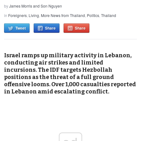
by
James Morris and Son Nguyen
in
Foreigners
,
Living
,
More News from Thailand
,
Politics
,
Thailand
Tweet
Share
Share
Israel ramps up military activity in Lebanon,
conducting air strikes and limited
incursions. The IDF targets Hezbollah
positions as the threat of a full ground
offensive looms. Over 1,000 casualties reported
in Lebanon amid escalating conflict.