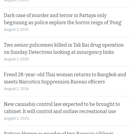
Dark case of murder and terror in Pattaya only
beginning as police explore the horror reign of ‘Pong’
August 3, 2026
Two senior policemen killed in Tak Bai drug operation
on Sunday. Detectives looking at insurgency links
August 2, 2026
Freed 28-year-old Thai woman returns to Bangkok and
meets Narcotics Suppression Bureau officers
August 2, 2026
New cannabis control law expected to be brought to
cabinet. It will control and outlaw recreational use
August 2, 2026
Pattaya Horror as murder of two Russian siblings