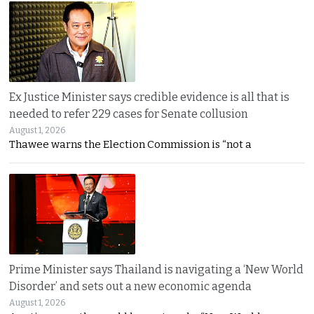
Ex Justice Minister says credible evidence is all that is
needed to refer 229 cases for Senate collusion
August 1, 2026
Thawee warns the Election Commission is “not a
Prime Minister says Thailand is navigating a ‘New World
Disorder’ and sets out a new economic agenda
August 1, 2026