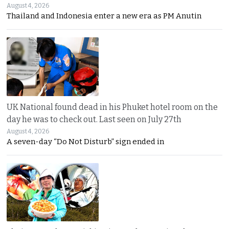
August 4, 2026
Thailand and Indonesia enter a new era as PM Anutin
UK National found dead in his Phuket hotel room on the
day he was to check out. Last seen on July 27th
August 4, 2026
A seven-day “Do Not Disturb” sign ended in