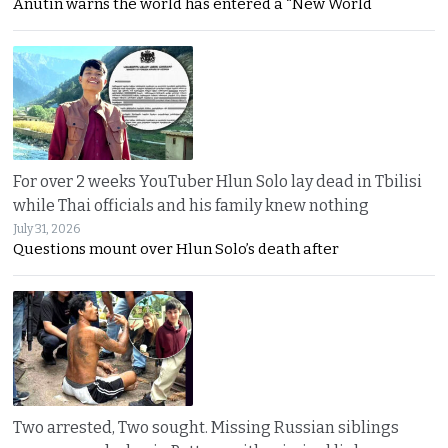
Anutin warns the world has entered a “New World
For over 2 weeks YouTuber Hlun Solo lay dead in Tbilisi
while Thai officials and his family knew nothing
July 31, 2026
Questions mount over Hlun Solo’s death after
Two arrested, Two sought. Missing Russian siblings