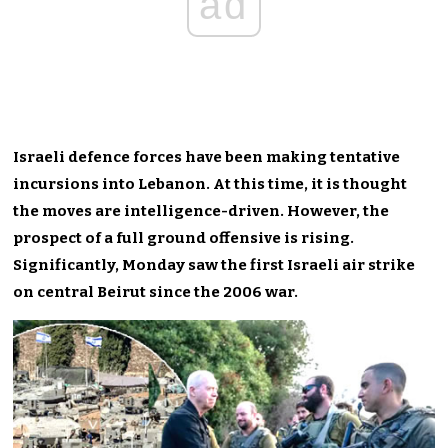
ad
Israeli defence forces have been making tentative
incursions into Lebanon. At this time, it is thought
the moves are intelligence-driven. However, the
prospect of a full ground offensive is rising.
Significantly, Monday saw the first Israeli air strike
on central Beirut since the 2006 war.