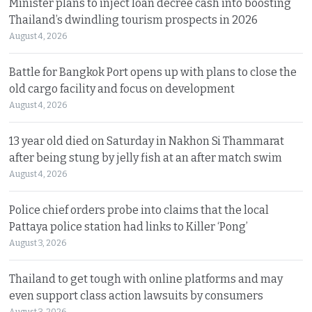
Minister plans to inject loan decree cash into boosting
Thailand’s dwindling tourism prospects in 2026
August 4, 2026
Battle for Bangkok Port opens up with plans to close the
old cargo facility and focus on development
August 4, 2026
13 year old died on Saturday in Nakhon Si Thammarat
after being stung by jelly fish at an after match swim
August 4, 2026
Police chief orders probe into claims that the local
Pattaya police station had links to Killer ‘Pong’
August 3, 2026
Thailand to get tough with online platforms and may
even support class action lawsuits by consumers
August 3, 2026