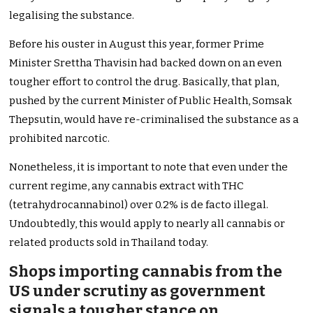
legalising the substance.
Before his ouster in August this year, former Prime
Minister Srettha Thavisin had backed down on an even
tougher effort to control the drug. Basically, that plan,
pushed by the current Minister of Public Health, Somsak
Thepsutin, would have re-criminalised the substance as a
prohibited narcotic.
Nonetheless, it is important to note that even under the
current regime, any cannabis extract with THC
(tetrahydrocannabinol) over 0.2% is de facto illegal.
Undoubtedly, this would apply to nearly all cannabis or
related products sold in Thailand today.
Shops importing cannabis from the
US under scrutiny as government
signals a tougher stance on