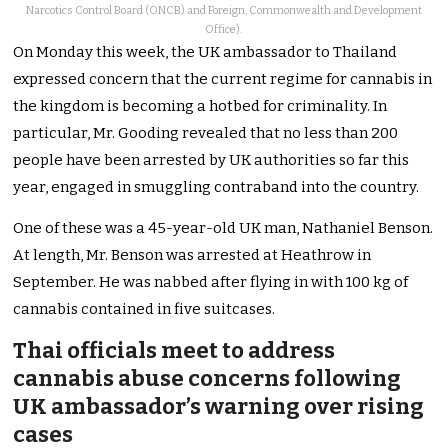
Narcotics Control Board (ONCB) and Foreign, Commonwealth and Development
Office).
On Monday this week, the UK ambassador to Thailand
expressed concern that the current regime for cannabis in
the kingdom is becoming a hotbed for criminality.
In
particular, Mr. Gooding revealed that no less than 200
people have been arrested by UK authorities so far this
year, engaged in smuggling contraband into the country.
One of these was a 45-year-old UK man, Nathaniel Benson.
At length, Mr. Benson was arrested at Heathrow in
September. He was nabbed after flying in with 100 kg of
cannabis contained in five suitcases.
Thai officials meet to address
cannabis abuse concerns following
UK ambassador’s warning over rising
cases