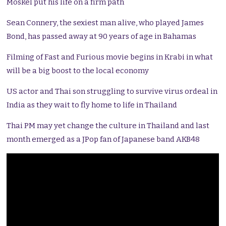
Moskel put his life on a firm path
Sean Connery, the sexiest man alive, who played James
Bond, has passed away at 90 years of age in Bahamas
Filming of Fast and Furious movie begins in Krabi in what
will be a big boost to the local economy
US actor and Thai son struggling to survive virus ordeal in
India as they wait to fly home to life in Thailand
Thai PM may yet change the culture in Thailand and last
month emerged as a JPop fan of Japanese band AKB48