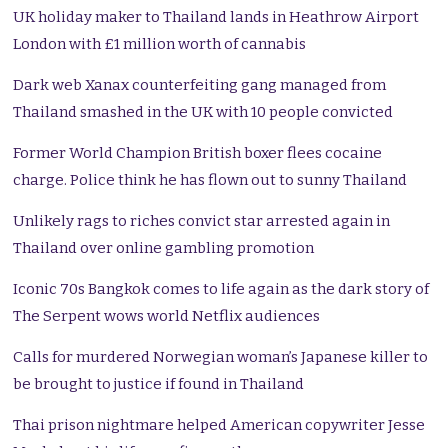
UK holiday maker to Thailand lands in Heathrow Airport
London with £1 million worth of cannabis
Dark web Xanax counterfeiting gang managed from
Thailand smashed in the UK with 10 people convicted
Former World Champion British boxer flees cocaine
charge. Police think he has flown out to sunny Thailand
Unlikely rags to riches convict star arrested again in
Thailand over online gambling promotion
Iconic 70s Bangkok comes to life again as the dark story of
The Serpent wows world Netflix audiences
Calls for murdered Norwegian woman’s Japanese killer to
be brought to justice if found in Thailand
Thai prison nightmare helped American copywriter Jesse