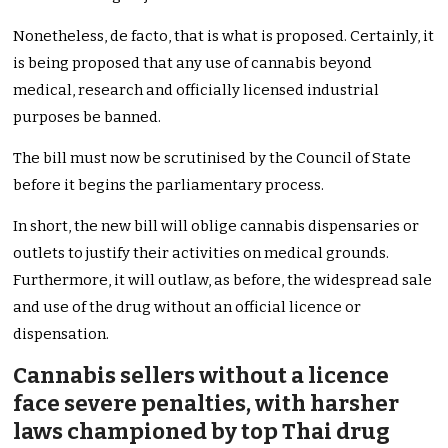
Nonetheless, de facto, that is what is proposed. Certainly, it
is being proposed that any use of cannabis beyond
medical, research and officially licensed industrial
purposes be banned.
The bill must now be scrutinised by the Council of State
before it begins the parliamentary process.
In short, the new bill will oblige cannabis dispensaries or
outlets to justify their activities on medical grounds.
Furthermore, it will outlaw, as before, the widespread sale
and use of the drug without an official licence or
dispensation.
Cannabis sellers without a licence
face severe penalties, with harsher
laws championed by top Thai drug