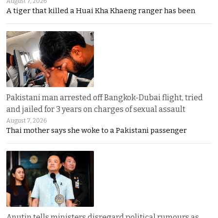
August 7, 2026
A tiger that killed a Huai Kha Khaeng ranger has been
Pakistani man arrested off Bangkok-Dubai flight, tried
and jailed for 3 years on charges of sexual assault
August 7, 2026
Thai mother says she woke to a Pakistani passenger
Anutin tells ministers disregard political rumours as