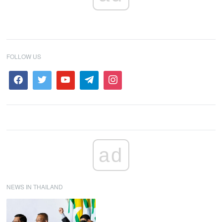
FOLLOW US
ad
NEWS IN THAILAND