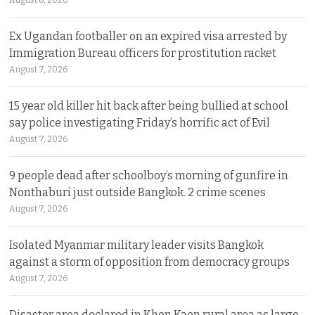
Ex Ugandan footballer on an expired visa arrested by
Immigration Bureau officers for prostitution racket
August 7, 2026
15 year old killer hit back after being bullied at school
say police investigating Friday’s horrific act of Evil
August 7, 2026
9 people dead after schoolboy’s morning of gunfire in
Nonthaburi just outside Bangkok. 2 crime scenes
August 7, 2026
Isolated Myanmar military leader visits Bangkok
against a storm of opposition from democracy groups
August 7, 2026
Disaster area declared in Khon Kaen rural area as large,