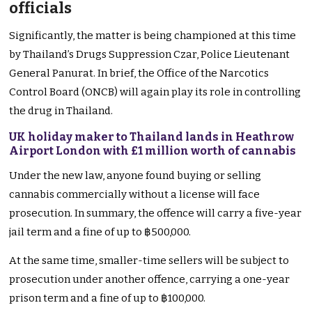
officials
Significantly, the matter is being championed at this time
by Thailand’s Drugs Suppression Czar, Police Lieutenant
General Panurat. In brief, the Office of the Narcotics
Control Board (ONCB) will again play its role in controlling
the drug in Thailand.
UK holiday maker to Thailand lands in Heathrow
Airport London with £1 million worth of cannabis
Under the new law, anyone found buying or selling
cannabis commercially without a license will face
prosecution. In summary, the offence will carry a five-year
jail term and a fine of up to ฿500,000.
At the same time, smaller-time sellers will be subject to
prosecution under another offence, carrying a one-year
prison term and a fine of up to ฿100,000.