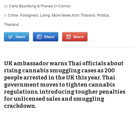
by
Carla Boonkong & Pranee O' Connor
in
Crime
,
Foreigners
,
Living
,
More News from Thailand
,
Politics
,
Thailand
Tweet
Share
Share
UK ambassador warns Thai officials about
rising cannabis smuggling cases as 200
people arrested in the UK this year. Thai
government moves to tighten cannabis
regulations, introducing tougher penalties
for unlicensed sales and smuggling
crackdown.