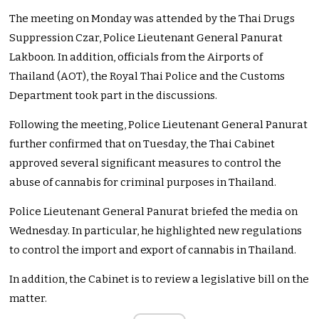
The meeting on Monday was attended by the Thai Drugs
Suppression Czar, Police Lieutenant General Panurat
Lakboon. In addition, officials from the Airports of
Thailand (AOT), the Royal Thai Police and the Customs
Department took part in the discussions.
Following the meeting, Police Lieutenant General Panurat
further confirmed that on Tuesday, the Thai Cabinet
approved several significant measures to control the
abuse of cannabis for criminal purposes in Thailand.
Police Lieutenant General Panurat briefed the media on
Wednesday. In particular, he highlighted new regulations
to control the import and export of cannabis in Thailand.
In addition, the Cabinet is to review a legislative bill on the
matter.