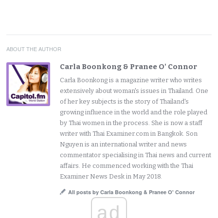
ABOUT THE AUTHOR
Carla Boonkong & Pranee O' Connor
Carla Boonkong is a magazine writer who writes
extensively about woman's issues in Thailand. One
of her key subjects is the story of Thailand's
growing influence in the world and the role played
by Thai women in the process. She is now a staff
writer with Thai Examiner.com in Bangkok. Son
Nguyen is an international writer and news
commentator specialising in Thai news and current
affairs. He commenced working with the Thai
Examiner News Desk in May 2018.
All posts by Carla Boonkong & Pranee O' Connor
ad