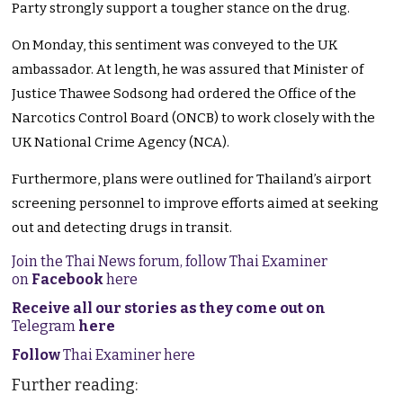
Party strongly support a tougher stance on the drug.
On Monday, this sentiment was conveyed to the UK
ambassador. At length, he was assured that Minister of
Justice Thawee Sodsong had ordered the Office of the
Narcotics Control Board (ONCB) to work closely with the
UK National Crime Agency (NCA).
Furthermore, plans were outlined for Thailand’s airport
screening personnel to improve efforts aimed at seeking
out and detecting drugs in transit.
Join the Thai News forum, follow Thai Examiner
on
Facebook
here
Receive all our stories as they come out on
Telegram
here
Follow
Thai Examiner here
Further reading: