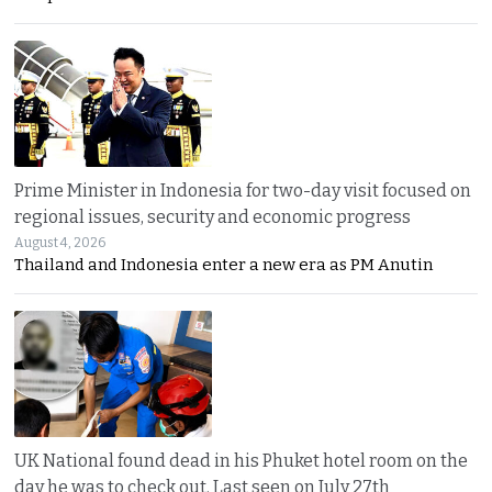
Prime Minister in Indonesia for two-day visit focused on
regional issues, security and economic progress
August 4, 2026
Thailand and Indonesia enter a new era as PM Anutin
UK National found dead in his Phuket hotel room on the
day he was to check out. Last seen on July 27th