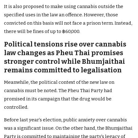
It is also proposed to make using cannabis outside the
specified uses in the law an offence. However, those
convicted on this basis will not face a prison term. Instead,
there will be fines of up to ฿60,000.
Political tensions rise over cannabis
law changes as Pheu Thai promises
stronger control while Bhumjaithai
remains committed to legalisation
Meanwhile, the political context of the new law on
cannabis must be noted. The Pheu Thai Party had
promised in its campaign that the drug would be
controlled.
Before last year’s election, public anxiety over cannabis
was a significant issue. On the other hand, the Bhumjaithai
Party is committed to maintaining the party’s legacy of