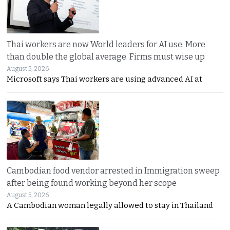
Thai workers are now World leaders for AI use. More
than double the global average. Firms must wise up
August 5, 2026
Microsoft says Thai workers are using advanced AI at
Cambodian food vendor arrested in Immigration sweep
after being found working beyond her scope
August 5, 2026
A Cambodian woman legally allowed to stay in Thailand