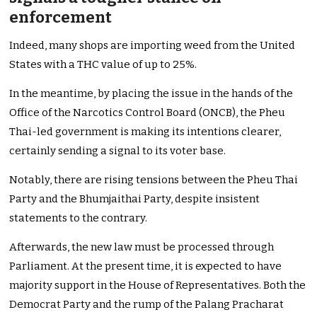
enforcement
Indeed, many shops are importing weed from the United
States with a THC value of up to 25%.
In the meantime, by placing the issue in the hands of the
Office of the Narcotics Control Board (ONCB), the Pheu
Thai-led government is making its intentions clearer,
certainly sending a signal to its voter base.
Notably, there are rising tensions between the Pheu Thai
Party and the Bhumjaithai Party, despite insistent
statements to the contrary.
Afterwards, the new law must be processed through
Parliament. At the present time, it is expected to have
majority support in the House of Representatives. Both the
Democrat Party and the rump of the Palang Pracharat