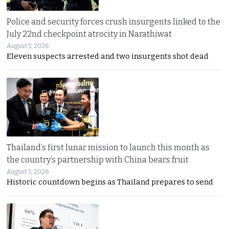
Police and security forces crush insurgents linked to the
July 22nd checkpoint atrocity in Narathiwat
August 5, 2026
Eleven suspects arrested and two insurgents shot dead
Thailand’s first lunar mission to launch this month as
the country’s partnership with China bears fruit
August 5, 2026
Historic countdown begins as Thailand prepares to send