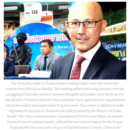
The UK Ambassador to Thailand, Mark Gooding (right), met with senior law
enforcement officials on Monday. The meeting addressed rising concerns over the
smuggling of cannabis products between Bangkok and London since the drug was
liberalised in Thailand. However, Thai authorities have approved new regulations to
control the export and import of the drug this week. This comes in addition to wider
regulation of cannabis in Thailand with a bill proposed by the Ministry of Public
Health. The Office of the Narcotics Control Board (ONCB) chief, Police Lieutenant
General Panurat Lakboon (inset), will lead the new control regime for the drug in
Thailand after the measures are passed by Parliament. (Source: Office of the