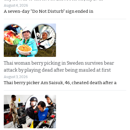
August 4, 2026
A seven-day “Do Not Disturb” sign ended in
Thai woman berry picking in Sweden survives bear
attack by playing dead after being mauled at first
August 3, 2026
Thai berry picker Am Saisuk, 46, cheated death after a