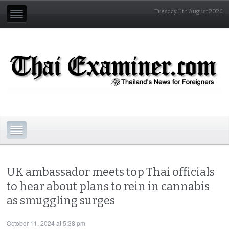
Tuesday 11th August 2026
UK ambassador meets top Thai officials
to hear about plans to rein in cannabis
as smuggling surges
October 11, 2024 at 5:38 pm