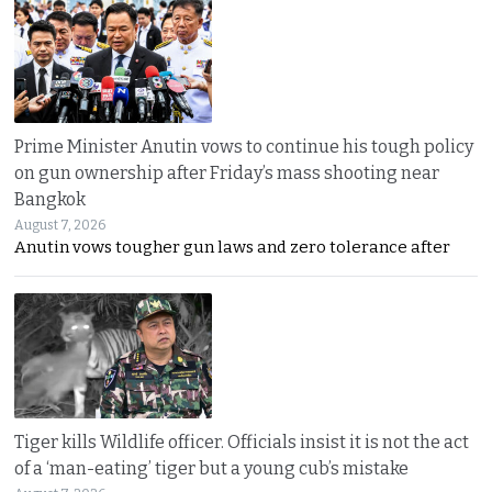
Prime Minister Anutin vows to continue his tough policy
on gun ownership after Friday’s mass shooting near
Bangkok
August 7, 2026
Anutin vows tougher gun laws and zero tolerance after
Tiger kills Wildlife officer. Officials insist it is not the act
of a ‘man-eating’ tiger but a young cub’s mistake