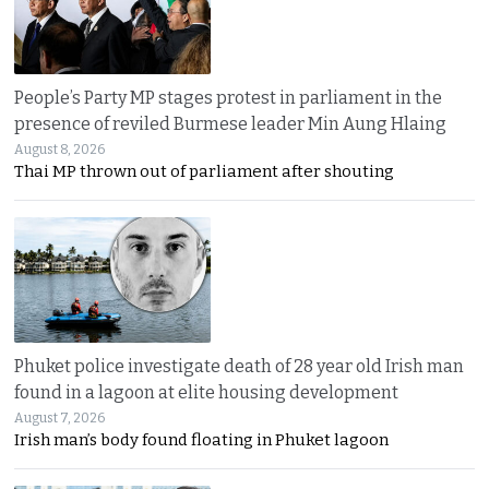
People’s Party MP stages protest in parliament in the
presence of reviled Burmese leader Min Aung Hlaing
August 8, 2026
Thai MP thrown out of parliament after shouting
Phuket police investigate death of 28 year old Irish man
found in a lagoon at elite housing development
August 7, 2026
Irish man’s body found floating in Phuket lagoon