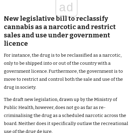
ad
New legislative bill to reclassify
cannabis as a narcotic and restrict
sales and use under government
licence
For instance, the drug is to be reclassified as a narcotic,
only to be shipped into or out of the country with a
government licence. Furthermore, the government is to
move to restrict and control both the sale and use of the
drug in society.
The draft new legislation, drawn up by the Ministry of
Public Health, however, does not go as far as re-
criminalising the drug as a scheduled narcotic across the
board. Neither does it specifically outlaw the recreational
use of the drug de jure.