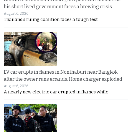
his short lived government faces a brewing crisis
August 6, 2026
Thailand’s ruling coalition faces a tough test
EV car erupts in flames in Nonthaburi near Bangkok
after the owner runs errands. Home charger exploded
August 6, 2026
A nearly new electric car erupted in flames while