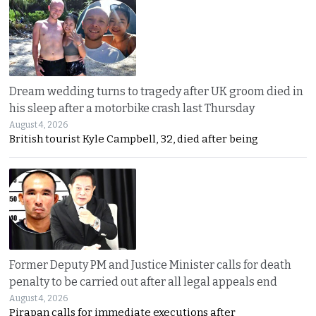
Dream wedding turns to tragedy after UK groom died in
his sleep after a motorbike crash last Thursday
August 4, 2026
British tourist Kyle Campbell, 32, died after being
Former Deputy PM and Justice Minister calls for death
penalty to be carried out after all legal appeals end
August 4, 2026
Pirapan calls for immediate executions after