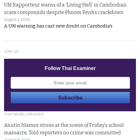
UN Rapporteur warns of a ‘Living Hell’ in Cambodian
scam compounds despite Phnom Penh’s crackdown
August 3, 2026
A UN warning has cast new doubt on Cambodia’s
JOIN US
Follow Thai Examiner
THAI NEWS UPDATES
Anutin blames stress at the scene of Friday’s school
massacre. Told reporters no crime was committed
August 8, 2026