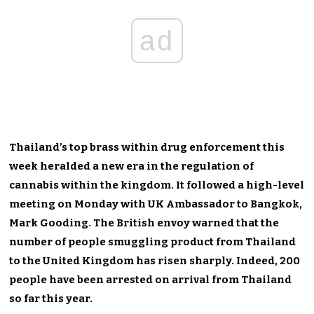
ad
Thailand’s top brass within drug enforcement this
week heralded a new era in the regulation of
cannabis within the kingdom. It followed a high-level
meeting on Monday with UK Ambassador to Bangkok,
Mark Gooding. The British envoy warned that the
number of people smuggling product from Thailand
to the United Kingdom has risen sharply. Indeed, 200
people have been arrested on arrival from Thailand
so far this year.