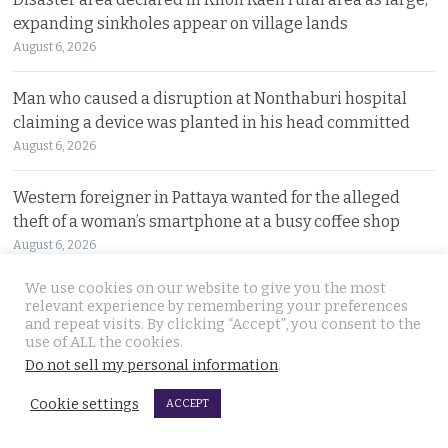
expanding sinkholes appear on village lands
August 6, 2026
Man who caused a disruption at Nonthaburi hospital
claiming a device was planted in his head committed
August 6, 2026
Western foreigner in Pattaya wanted for the alleged
theft of a woman’s smartphone at a busy coffee shop
August 6, 2026
We use cookies on our website to give you the most
Hlun Solo’s remains due back on Thursday as his family
relevant experience by remembering your preferences
are set to pursue a second autopsy in Thailand
and repeat visits. By clicking “Accept”, you consent to the
use of ALL the cookies.
August 5, 2026
Do not sell my personal information
.
Looking for ‘Finger’ as pressure grows to find killer’s
Cookie settings
ACCEPT
police handler. Retired detective denies it’s him
August 5, 2026