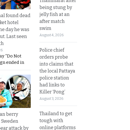
Thammarat after
being stung by
jelly fish at an
al found dead
after match
ket hotel
swim
he day he was
August 4, 2026
ut. Last seen
th
Police chief
26
ay “Do Not
orders probe
ign ended in
into claims that
the local Pattaya
police station
had links to
Killer ‘Pong’
August 3, 2026
Thailand to get
an berry
tough with
n Sweden
online platforms
bear attack by