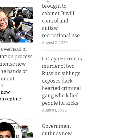
brought to
cabinet. It will
control and
outlaw
recreational use
August 2, 2026
overhaul of
tation process
Pattaya Horror as
mmense new
murder of two
the hands of
Russian siblings
rnment
exposes dark-
26
hearted criminal
s new
gang who killed
on regime
people for kicks
August 1, 2026
Government
outlines new