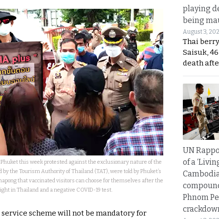
playing d
being mau
August 3, 20
Thai berr
Saisuk, 46
death afte
UN Rappo
of a ‘Livin
Phuket this week protested against the exclusionary nature of the
by the Tourism Authority of Thailand (TAT), were told by Phuket’s
Cambodi
apong that vaccinated visitors can choose for themselves after the
compound
night in Thailand and a negative COVID-19 test.
Phnom Pe
crackdow
t service scheme will not be mandatory for