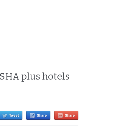
 SHA plus hotels
Tweet
Share
Share