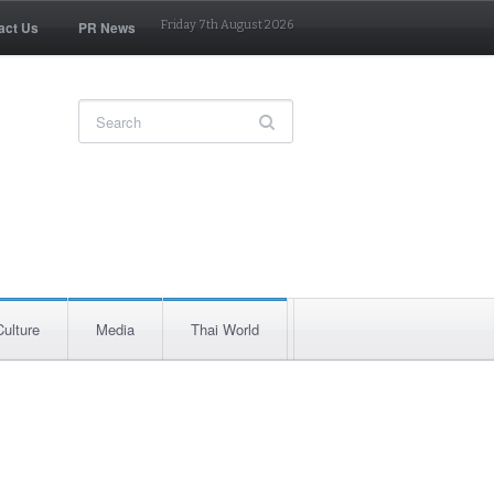
act Us
PR News
Friday 7th August 2026
Culture
Media
Thai World