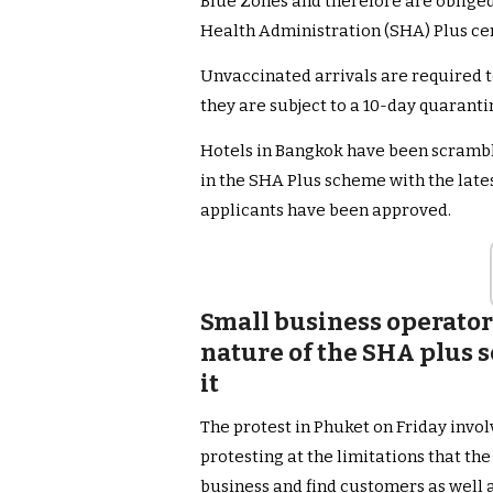
Blue Zones and therefore are obliged 
Health Administration (SHA) Plus cer
Unvaccinated arrivals are required t
they are subject to a 10-day quarant
Hotels in Bangkok have been scrambli
in the SHA Plus scheme with the late
applicants have been approved.
Small business operator
nature of the SHA plus
it
The protest in Phuket on Friday invo
protesting at the limitations that the
business and find customers as well as