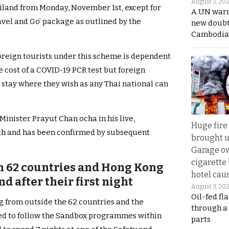
August 3, 20
ailand from Monday, November 1st, except for
A UN warn
Travel and Go’ package as outlined by the
new doubt
Cambodia’
foreign tourists under this scheme is dependent
e cost of a COVID-19 PCR test but foreign
d stay where they wish as any Thai national can
inister Prayut Chan ocha in his live,
Huge fire
th and has been confirmed by subsequent
brought u
Garage ow
cigarette
m 62 countries and Hong Kong
hotel caus
d after their first night
August 3, 20
Oil-fed fl
g from outside the 62 countries and the
through a
iged to follow the Sandbox programmes within
parts