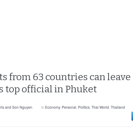
ts from 63 countries can leave
s top official in Phuket
ris and Son Nguyen
in
Economy
,
Personal
,
Politics
,
Thai World
,
Thailand