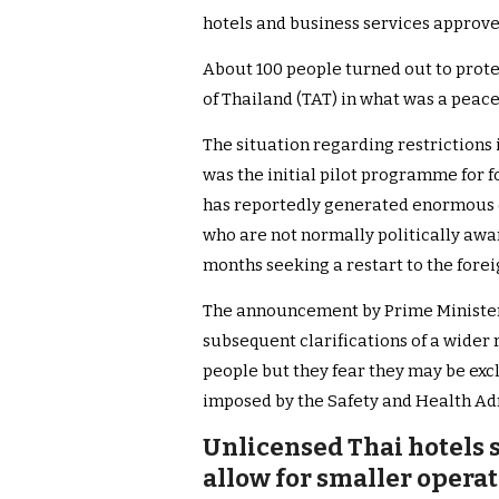
hotels and business services approve
About 100 people turned out to protes
of Thailand (TAT) in what was a peace
The situation regarding restriction
was the initial pilot programme for 
has reportedly generated enormous 
who are not normally politically awa
months seeking a restart to the forei
The announcement by Prime Minister
subsequent clarifications of a wide
people but they fear they may be excl
imposed by the Safety and Health Ad
Unlicensed Thai hotels s
allow for smaller operato