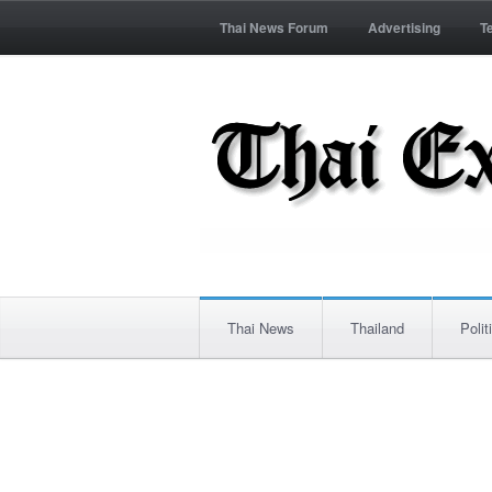
Thai News Forum
Advertising
T
Thai News
Thailand
Polit