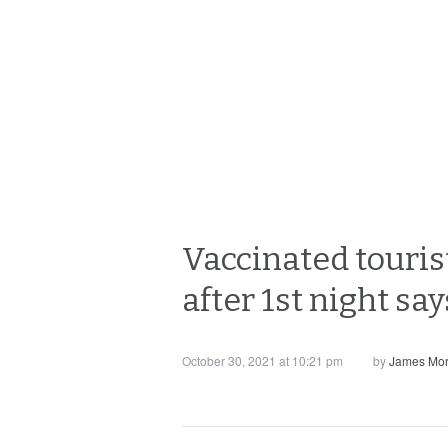
Vaccinated touris
after 1st night say
October 30, 2021 at 10:21 pm
by
James Mor