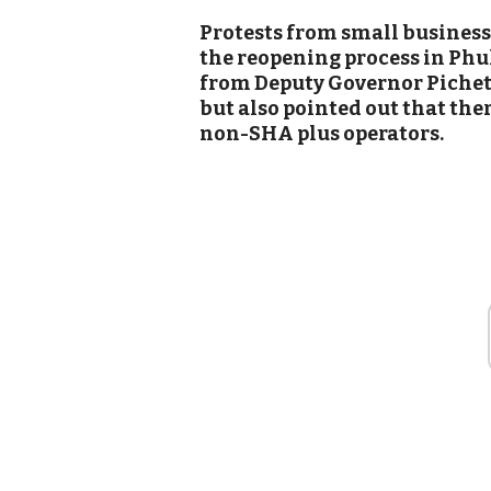
Protests from small business
the reopening process in Phu
from Deputy Governor Piche
but also pointed out that the
non-SHA plus operators.