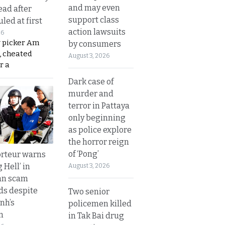
and may even
ead after
support class
led at first
action lawsuits
26
y picker Am
by consumers
, cheated
August 3, 2026
r a
Dark case of
murder and
terror in Pattaya
only beginning
as police explore
the horror reign
of ‘Pong’
rteur warns
g Hell’ in
August 3, 2026
an scam
s despite
Two senior
nh’s
policemen killed
n
in Tak Bai drug