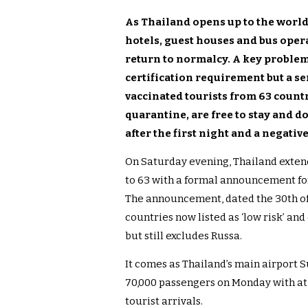
As Thailand opens up to the worl
hotels, guest houses and bus opera
return to normalcy. A key problem
certification requirement but a se
vaccinated tourists from 63 coun
quarantine, are free to stay and d
after the first night and a negativ
On Saturday evening, Thailand extend
to 63 with a formal announcement for
The announcement, dated the 30th of 
countries now listed as ‘low risk’ and
but still excludes Russa.
It comes as Thailand’s main airport 
70,000 passengers on Monday with at 
tourist arrivals.