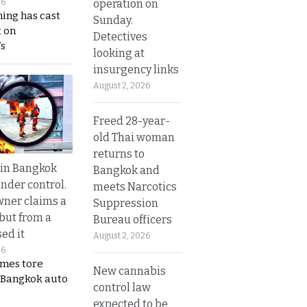
operation on
26
ing has cast
Sunday.
 on
Detectives
s
looking at
insurgency links
August 2, 2026
Freed 28-year-
old Thai woman
returns to
 in Bangkok
Bangkok and
nder control.
meets Narcotics
ner claims a
Suppression
 but from a
Bureau officers
ed it
August 2, 2026
26
ames tore
New cannabis
 Bangkok auto
control law
expected to be