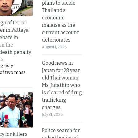
plans to tackle
Thailand’s
economic
gn of terror
malaise as the
r in Pattaya
current account
ebate in
deteriorates
on the
August 1, 2026
 death penalty
26
Good news in
 grisly
Japan for 28 year
 of two mass
old Thai woman
Ms. Jutathip who
is cleared of drug
trafficking
charges
July 31, 2026
Police search for
y for killers
naked bodies of