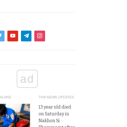
ad
AILAND
THAI NEWS UPDATES
13 year old died
on Saturday in
Nakhon Si