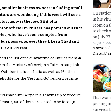
d, smaller business owners including small
UK Nation
tors are wondering if this week will see a
in his Phu
 for many is the new SHA plus
room on t
nior official in Phuket has pointed out that
to check o
tries, who have been exempted from
on July 27
o business wherever they like in Thailand
August 4, 20
A seven-d
e COVID-19 test.
Disturb” s
ed the list of no quarantine countries from 46
m the Ministry of Foreign Affairs in Bangkok.
October, includes India as well as 16 other
 eligible for the ‘Test and Go’ relaxed regime
Suvarnabhumi Airport is gearing up to receive
Thai wom
least 7,000 of them projected to be foreign
picking i
survives 