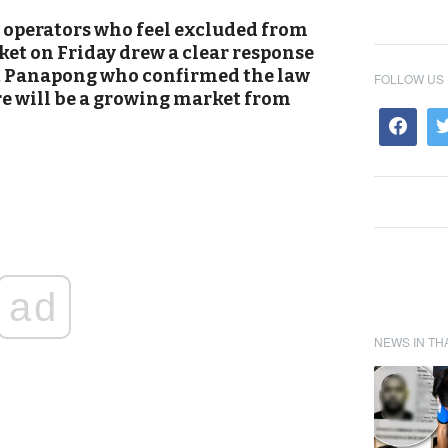
 operators who feel excluded from
ket on Friday drew a clear response
t Panapong who confirmed the law
FOLLOW US
re will be a growing market from
ad
NEWS IN TH