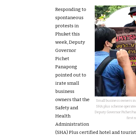
Responding to
spontaneous
protests in
Phuket this
week, Deputy
Governor
Pichet
Panapong
pointed out to
irate small
business
owners that the
Small business owners in 
SHA plus scheme operated 
Safety and
Deputy Governor Pichet Pan
Health
first 
Administration
(SHA) Plus certified hotel and touris