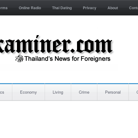
erms
Online Radio
Thai Dating
Privacy
About
Cont
ics
Economy
Living
Crime
Personal