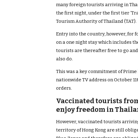
many foreign tourists arriving in Th
the first night, under the first tier ‘
Tourism Authority of Thailand (TAT).
Entry into the country, however, for 
on a one night stay which includes th
tourists are thereafter free to go an
also do.
This was a key commitment of Prime M
nationwide TV address on October 11
orders.
Vaccinated tourists fro
enjoy freedom in Thailan
However, vaccinated tourists arrivin
territory of Hong Kong are still obl