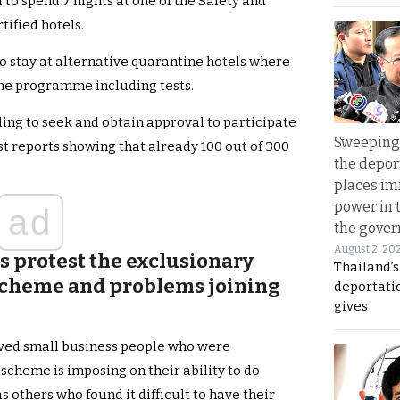
to spend 7 nights at one of the Safety and
tified hotels.
o stay at alternative quarantine hotels where
ine programme including tests.
ng to seek and obtain approval to participate
Sweeping 
st reports showing that already 100 out of 300
the depor
places i
power in 
ad
the gove
August 2, 20
s protest the exclusionary
Thailand’
 scheme and problems joining
deportati
gives
lved small business people who were
 scheme is imposing on their ability to do
 others who found it difficult to have their