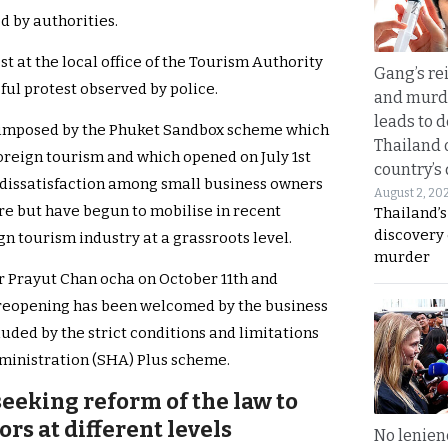
d by authorities.
t at the local office of the Tourism Authority
Gang’s rei
ful protest observed by police.
and murde
leads to d
s imposed by the Phuket Sandbox scheme which
Thailand 
foreign tourism and which opened on July 1st
country’s
dissatisfaction among small business owners
August 2, 20
re but have begun to mobilise in recent
Thailand’s
discovery
gn tourism industry at a grassroots level.
murder
 Prayut Chan ocha on October 11th and
r reopening has been welcomed by the business
uded by the strict conditions and limitations
ministration (SHA) Plus scheme.
eeking reform of the law to
rs at different levels
No lenienc