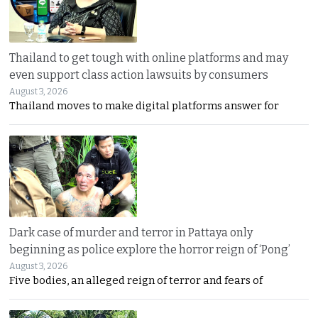
Thailand to get tough with online platforms and may
even support class action lawsuits by consumers
August 3, 2026
Thailand moves to make digital platforms answer for
Dark case of murder and terror in Pattaya only
beginning as police explore the horror reign of ‘Pong’
August 3, 2026
Five bodies, an alleged reign of terror and fears of