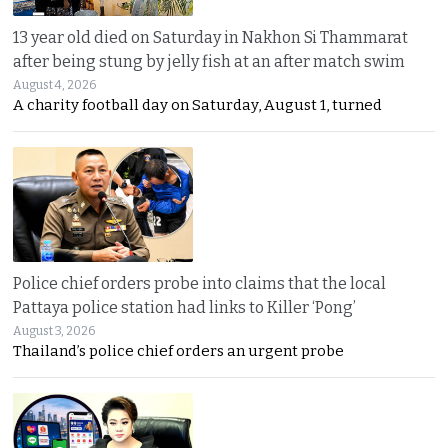
13 year old died on Saturday in Nakhon Si Thammarat
after being stung by jelly fish at an after match swim
August 4, 2026
A charity football day on Saturday, August 1, turned
Police chief orders probe into claims that the local
Pattaya police station had links to Killer ‘Pong’
August 3, 2026
Thailand’s police chief orders an urgent probe