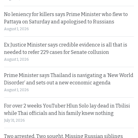
No leniency for killers says Prime Minister who flew to
Pattaya on Saturday and apologised to Russians
August 1, 2026
Ex Justice Minister says credible evidence is all that is
needed to refer 229 cases for Senate collusion
August 1, 2026
Prime Minister says Thailand is navigating a ‘New World
Disorder’ and sets out a new economic agenda
August 1, 2026
For over 2 weeks YouTuber Hlun Solo lay dead in Tbilisi
while Thai officials and his family knew nothing
July 31, 2026
Two arrested, Two sought. Missing Russian siblings