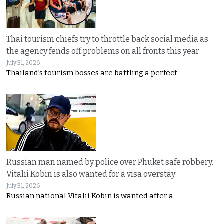
Thai tourism chiefs try to throttle back social media as
the agency fends off problems on all fronts this year
July 31, 2026
Thailand’s tourism bosses are battling a perfect
Russian man named by police over Phuket safe robbery.
Vitalii Kobin is also wanted for a visa overstay
July 31, 2026
Russian national Vitalii Kobin is wanted after a