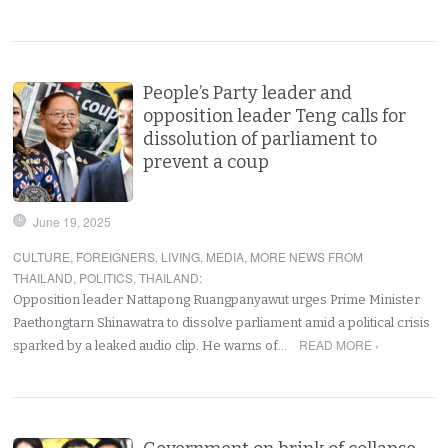
People’s Party leader and
opposition leader Teng calls for
dissolution of parliament to
prevent a coup
June 19, 2025
CULTURE
,
FOREIGNERS
,
LIVING
,
MEDIA
,
MORE NEWS FROM
THAILAND
,
POLITICS
,
THAILAND
:
Opposition leader Nattapong Ruangpanyawut urges Prime Minister
Paethongtarn Shinawatra to dissolve parliament amid a political crisis
READ MORE ›
sparked by a leaked audio clip. He warns of…