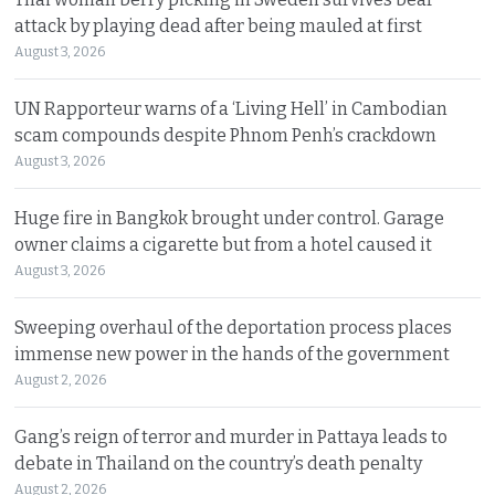
attack by playing dead after being mauled at first
August 3, 2026
UN Rapporteur warns of a ‘Living Hell’ in Cambodian
scam compounds despite Phnom Penh’s crackdown
August 3, 2026
Huge fire in Bangkok brought under control. Garage
owner claims a cigarette but from a hotel caused it
August 3, 2026
Sweeping overhaul of the deportation process places
immense new power in the hands of the government
August 2, 2026
Gang’s reign of terror and murder in Pattaya leads to
debate in Thailand on the country’s death penalty
August 2, 2026