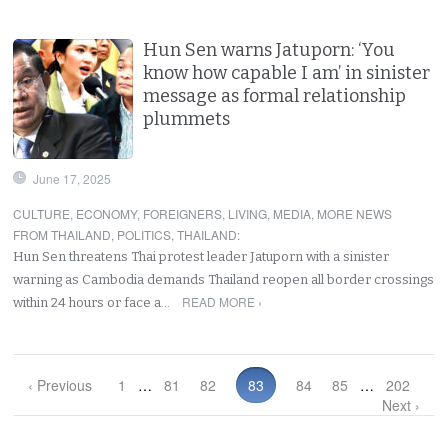
Hun Sen warns Jatuporn: ‘You
know how capable I am’ in sinister
message as formal relationship
plummets
June 17, 2025
CULTURE
,
ECONOMY
,
FOREIGNERS
,
LIVING
,
MEDIA
,
MORE NEWS
FROM THAILAND
,
POLITICS
,
THAILAND
:
Hun Sen threatens Thai protest leader Jatuporn with a sinister
warning as Cambodia demands Thailand reopen all border crossings
READ MORE ›
within 24 hours or face a…
‹ Previous
1
…
81
82
83
84
85
…
202
Next ›