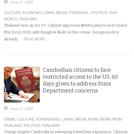
June 17, 2025
CULTURE
,
ECONOMY
,
LIVING
,
MEDIA
,
PERSONAL
,
POLITICS
,
THAI
WORLD
,
THAILAND
:
Thailand revs up for F1! Cabinet approves ฿40bn plan to host Grand
Prix from 2028, with Bangkok likely as the venue. Design work is
READ MORE ›
already…
Cambodian citizens to face
restricted access to the US. 60
days given to address State
Department concerns
June 17, 2025
CRIME
,
CULTURE
,
FOREIGNERS
,
LIVING
,
MEDIA
,
MORE NEWS FROM
THAILAND
,
POLITICS
,
THAILAND
:
Trump targets Cambodia in sweeping travel ban expansion. Citizens