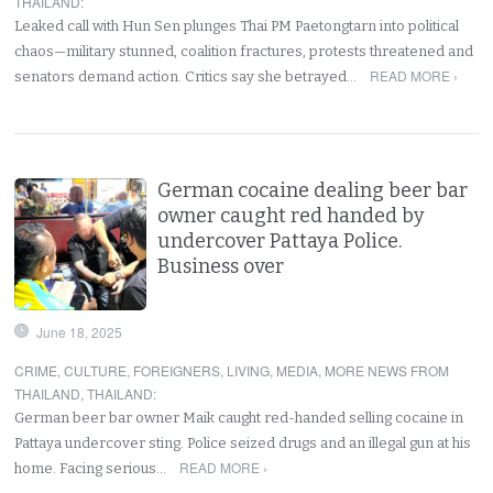
THAILAND
:
Leaked call with Hun Sen plunges Thai PM Paetongtarn into political
chaos—military stunned, coalition fractures, protests threatened and
READ MORE ›
senators demand action. Critics say she betrayed…
German cocaine dealing beer bar
owner caught red handed by
undercover Pattaya Police.
Business over
June 18, 2025
CRIME
,
CULTURE
,
FOREIGNERS
,
LIVING
,
MEDIA
,
MORE NEWS FROM
THAILAND
,
THAILAND
:
German beer bar owner Maik caught red-handed selling cocaine in
Pattaya undercover sting. Police seized drugs and an illegal gun at his
READ MORE ›
home. Facing serious…