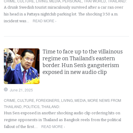
CRIME
,
CULTURE
,
LIVING
,
MEDIA
,
PERSONAL
,
THAI WORLD
,
THAILAND
:
A drunk Swedish tourist miraculously survived after a car ran over
his head in a Pattaya nightclub parking lot. The shocking 3:50 a.m.
READ MORE ›
incident was…
Time to face up to the villainous
regime on Thailand’s eastern
border. Hun Sen’s gangsterism
exposed in new audio clip
June 21, 2025
CRIME
,
CULTURE
,
FOREIGNERS
,
LIVING
,
MEDIA
,
MORE NEWS FROM
THAILAND
,
POLITICS
,
THAILAND
:
Hun Sen exposed in another shocking audio clip ordering hits on
regime opponents in Thailand as Bangkok reels from the political
READ MORE ›
fallout of the first.…