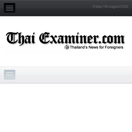
Friday 7th August 2026