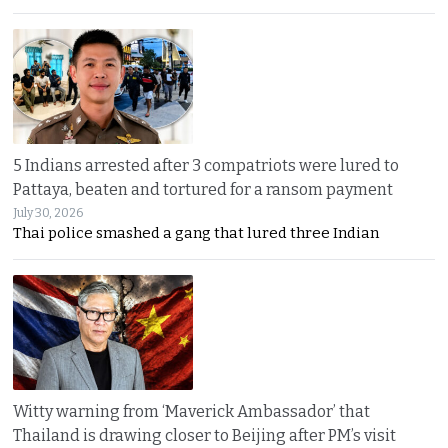
5 Indians arrested after 3 compatriots were lured to
Pattaya, beaten and tortured for a ransom payment
July 30, 2026
Thai police smashed a gang that lured three Indian
Witty warning from ‘Maverick Ambassador’ that
Thailand is drawing closer to Beijing after PM’s visit