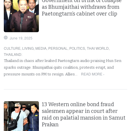
Government on brink of collapse
as Bhumjaithai withdraws from
Paetongtarn’s cabinet over clip
June 19, 2025
CULTURE
,
LIVING
,
MEDIA
,
PERSONAL
,
POLITICS
,
THAI WORLD
,
THAILAND
:
Thailand in chaos after leaked Paetongtarn audio praising Hun Sen
sparks outrage. Bhumjaithai quits coalition, protests erupt, and
READ MORE ›
pressure mounts on PM to resign. Allies…
13 Western online bond fraud
salesmen appear in court after
raid on palatial mansion in Samut
Prakan