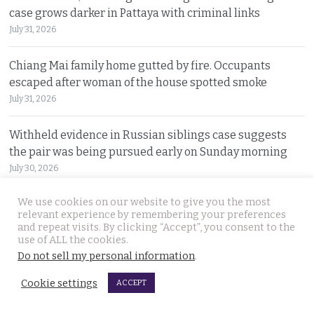
case grows darker in Pattaya with criminal links
July 31, 2026
Chiang Mai family home gutted by fire. Occupants
escaped after woman of the house spotted smoke
July 31, 2026
Withheld evidence in Russian siblings case suggests
the pair was being pursued early on Sunday morning
July 30, 2026
We use cookies on our website to give you the most
Chinese counterfeiting racket including engine oils
relevant experience by remembering your preferences
working under the radar in Bangkok raided by police
and repeat visits. By clicking “Accept”, you consent to the
July 30, 2026
use of ALL the cookies.
Do not sell my personal information
.
Thai travel blogger Hlun Solo found dead in Tbilisi,
Cookie settings
ACCEPT
Georgia. Foreign Ministry awaits police findings
July 30, 2026