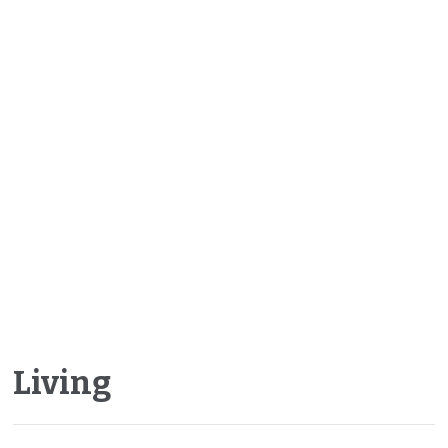
Living