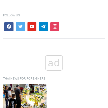
FOLLOW US
ad
THAI NEWS FOR FOREIGNERS