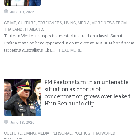
June 19, 2025
CRIME
,
CULTURE
,
FOREIGNERS
,
LIVING
,
MEDIA
,
MORE NEWS FROM
THAILAND
,
THAILAND
:
Thirteen Western suspects arrested in a raid on a lavish Samut
Prakan mansion have appeared in court over an AU$80M bond scam
READ MORE ›
targeting Australians. Thai…
PM Paetongtarn in an untenable
situation as chorus of
condemnation grows over leaked
Hun Sen audio clip
June 18, 2025
CULTURE
,
LIVING
,
MEDIA
,
PERSONAL
,
POLITICS
,
THAI WORLD
,