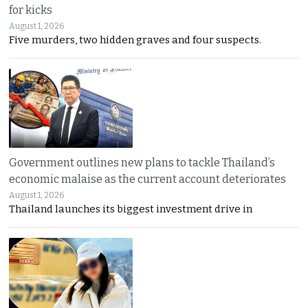
for kicks
August 1, 2026
Five murders, two hidden graves and four suspects.
Government outlines new plans to tackle Thailand’s
economic malaise as the current account deteriorates
August 1, 2026
Thailand launches its biggest investment drive in