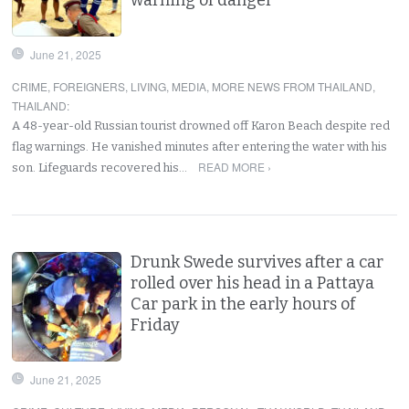
June 21, 2025
CRIME
,
FOREIGNERS
,
LIVING
,
MEDIA
,
MORE NEWS FROM THAILAND
,
THAILAND
:
A 48-year-old Russian tourist drowned off Karon Beach despite red
flag warnings. He vanished minutes after entering the water with his
READ MORE ›
son. Lifeguards recovered his…
Drunk Swede survives after a car
rolled over his head in a Pattaya
Car park in the early hours of
Friday
June 21, 2025