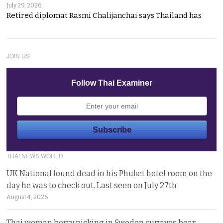
July 29, 2026
Retired diplomat Rasmi Chalijanchai says Thailand has
JOIN US
Follow Thai Examiner
THAI NEWS WORLD
UK National found dead in his Phuket hotel room on the
day he was to check out. Last seen on July 27th
August 4, 2026
Thai woman berry picking in Sweden survives bear