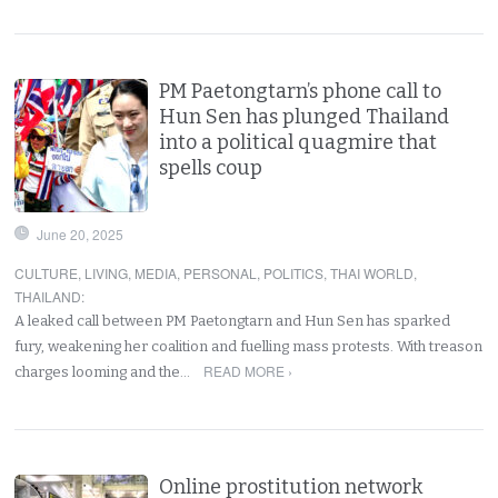
PM Paetongtarn’s phone call to
Hun Sen has plunged Thailand
into a political quagmire that
spells coup
June 20, 2025
CULTURE
,
LIVING
,
MEDIA
,
PERSONAL
,
POLITICS
,
THAI WORLD
,
THAILAND
:
A leaked call between PM Paetongtarn and Hun Sen has sparked
fury, weakening her coalition and fuelling mass protests. With treason
READ MORE ›
charges looming and the…
Online prostitution network