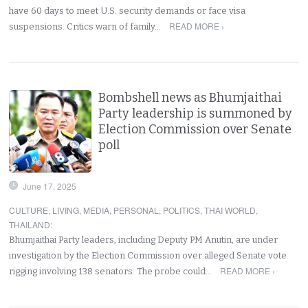
have 60 days to meet U.S. security demands or face visa
READ MORE ›
suspensions. Critics warn of family…
Bombshell news as Bhumjaithai
Party leadership is summoned by
Election Commission over Senate
poll
June 17, 2025
CULTURE
,
LIVING
,
MEDIA
,
PERSONAL
,
POLITICS
,
THAI WORLD
,
THAILAND
:
Bhumjaithai Party leaders, including Deputy PM Anutin, are under
investigation by the Election Commission over alleged Senate vote
READ MORE ›
rigging involving 138 senators. The probe could…