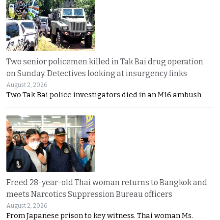
Two senior policemen killed in Tak Bai drug operation
on Sunday. Detectives looking at insurgency links
August 2, 2026
Two Tak Bai police investigators died in an M16 ambush
Freed 28-year-old Thai woman returns to Bangkok and
meets Narcotics Suppression Bureau officers
August 2, 2026
From Japanese prison to key witness. Thai woman Ms.