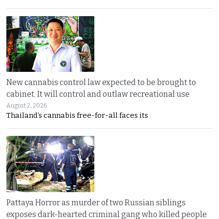
New cannabis control law expected to be brought to
cabinet. It will control and outlaw recreational use
August 2, 2026
Thailand’s cannabis free-for-all faces its
Pattaya Horror as murder of two Russian siblings
exposes dark-hearted criminal gang who killed people