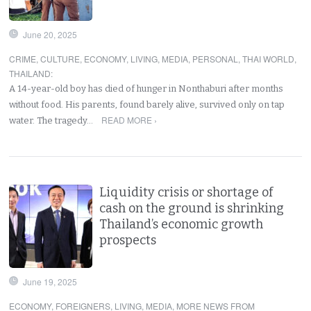
June 20, 2025
CRIME
,
CULTURE
,
ECONOMY
,
LIVING
,
MEDIA
,
PERSONAL
,
THAI WORLD
,
THAILAND
:
A 14-year-old boy has died of hunger in Nonthaburi after months
without food. His parents, found barely alive, survived only on tap
READ MORE ›
water. The tragedy…
Liquidity crisis or shortage of
cash on the ground is shrinking
Thailand’s economic growth
prospects
June 19, 2025
ECONOMY
,
FOREIGNERS
,
LIVING
,
MEDIA
,
MORE NEWS FROM