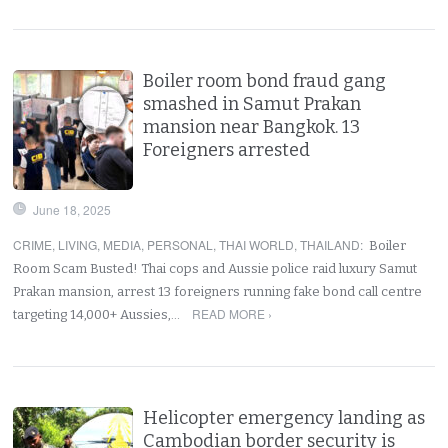
Boiler room bond fraud gang
smashed in Samut Prakan
mansion near Bangkok. 13
Foreigners arrested
June 18, 2025
CRIME
,
LIVING
,
MEDIA
,
PERSONAL
,
THAI WORLD
,
THAILAND
:
Boiler
Room Scam Busted! Thai cops and Aussie police raid luxury Samut
Prakan mansion, arrest 13 foreigners running fake bond call centre
READ MORE ›
targeting 14,000+ Aussies,…
Helicopter emergency landing as
Cambodian border security is