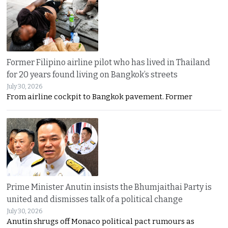
Former Filipino airline pilot who has lived in Thailand
for 20 years found living on Bangkok’s streets
July 30, 2026
From airline cockpit to Bangkok pavement. Former
Prime Minister Anutin insists the Bhumjaithai Party is
united and dismisses talk of a political change
July 30, 2026
Anutin shrugs off Monaco political pact rumours as