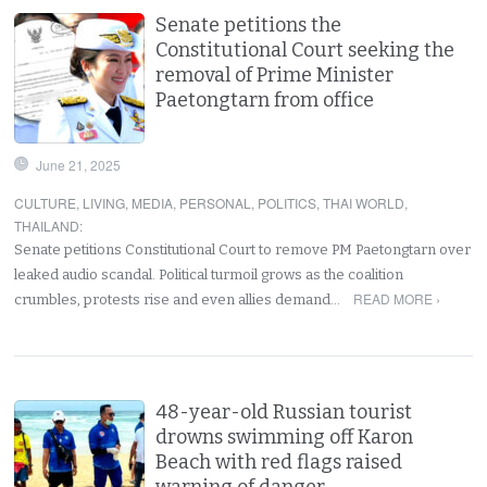
Senate petitions the
Constitutional Court seeking the
removal of Prime Minister
Paetongtarn from office
June 21, 2025
CULTURE
,
LIVING
,
MEDIA
,
PERSONAL
,
POLITICS
,
THAI WORLD
,
THAILAND
:
Senate petitions Constitutional Court to remove PM Paetongtarn over
leaked audio scandal. Political turmoil grows as the coalition
READ MORE ›
crumbles, protests rise and even allies demand…
48-year-old Russian tourist
drowns swimming off Karon
Beach with red flags raised
warning of danger