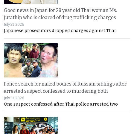
Good news in Japan for 28 year old Thai woman Ms.
Jutathip who is cleared of drug trafficking charges
July 31, 2026
Japanese prosecutors dropped charges against Thai
Police search for naked bodies of Russian siblings after
arrested suspect confessed to murdering both
July 31, 2026
One suspect confessed after Thai police arrested two