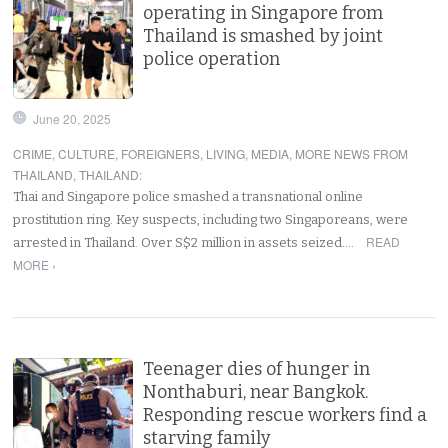
operating in Singapore from
Thailand is smashed by joint
police operation
June 20, 2025
CRIME
,
CULTURE
,
FOREIGNERS
,
LIVING
,
MEDIA
,
MORE NEWS FROM
THAILAND
,
THAILAND
:
Thai and Singapore police smashed a transnational online
prostitution ring. Key suspects, including two Singaporeans, were
READ
arrested in Thailand. Over S$2 million in assets seized.…
MORE ›
Teenager dies of hunger in
Nonthaburi, near Bangkok.
Responding rescue workers find a
starving family