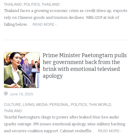
THAILAND
,
POLITICS
,
THAILAND
:
Thailand faces a growing economic crisis as credit dries up, exports
rely on Chinese goods and tourism declines. With GDP at risk of
READ MORE ›
falling below…
Prime Minister Paetongtarn pulls
her government back from the
brink with emotional televised
apology
June 19, 2025
CULTURE
,
LIVING
,
MEDIA
,
PERSONAL
,
POLITICS
,
THAI WORLD
,
THAILAND
:
Tearful Paetongtarn clings to power after leaked Hun Sen audio
sparks outrage. PM issues emotional apology, wins military backing
READ MORE ›
and secures coalition support. Cabinet reshuffle…