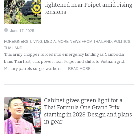
tightened near Poipet amid rising
tensions
June 17, 2025
FOREIGNERS
,
LIVING
,
MEDIA
,
MORE NEWS FROM THAILAND
,
POLITICS
,
THAILAND
:
Thai army chopper forced into emergency landing as Cambodia
bans Thai fruit, cuts power near Poipet and shifts to Vietnam grid.
READ MORE ›
Military patrols surge, workers…
Cabinet gives green light for a
Thai Formula One Grand Prix
starting in 2028. Design and plans
in gear