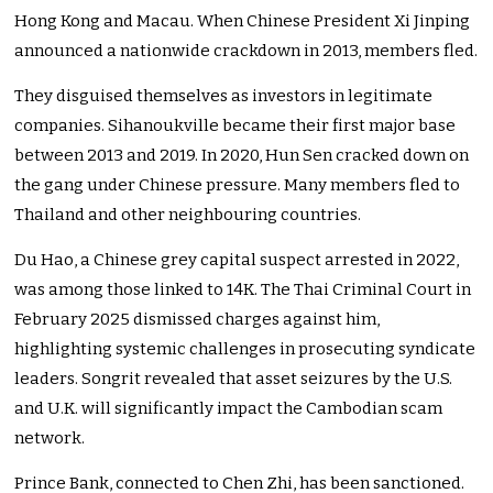
Hong Kong and Macau. When Chinese President Xi Jinping
announced a nationwide crackdown in 2013, members fled.
They disguised themselves as investors in legitimate
companies. Sihanoukville became their first major base
between 2013 and 2019. In 2020, Hun Sen cracked down on
the gang under Chinese pressure. Many members fled to
Thailand and other neighbouring countries.
Du Hao, a Chinese grey capital suspect arrested in 2022,
was among those linked to 14K. The Thai Criminal Court in
February 2025 dismissed charges against him,
highlighting systemic challenges in prosecuting syndicate
leaders. Songrit revealed that asset seizures by the U.S.
and U.K. will significantly impact the Cambodian scam
network.
Prince Bank, connected to Chen Zhi, has been sanctioned.