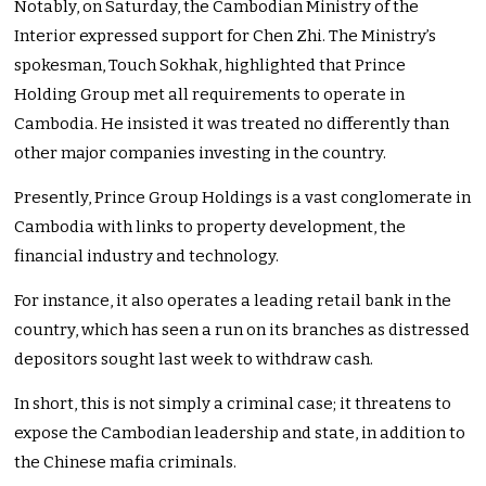
Notably, on Saturday, the Cambodian Ministry of the
Interior expressed support for Chen Zhi. The Ministry’s
spokesman, Touch Sokhak, highlighted that Prince
Holding Group met all requirements to operate in
Cambodia. He insisted it was treated no differently than
other major companies investing in the country.
Presently, Prince Group Holdings is a vast conglomerate in
Cambodia with links to property development, the
financial industry and technology.
For instance, it also operates a leading retail bank in the
country, which has seen a run on its branches as distressed
depositors sought last week to withdraw cash.
In short, this is not simply a criminal case; it threatens to
expose the Cambodian leadership and state, in addition to
the Chinese mafia criminals.