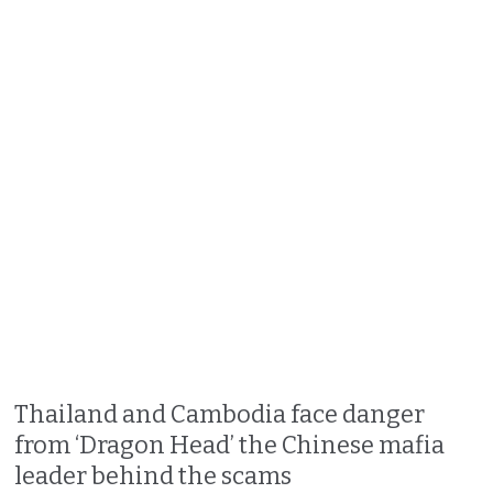
Thailand and Cambodia face danger
from ‘Dragon Head’ the Chinese mafia
leader behind the scams