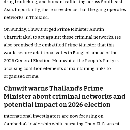
drug trafficking, and human trafficking across Southeast
Asia. Importantly, there is evidence that the gang operates
networks in Thailand.
On Sunday, Chuwit urged Prime Minister Anutin
Charnvirakul to act against these criminal networks. He
also promised the embattled Prime Minister that this
would secure additional votes in Bangkok ahead of the
2026 General Election. Meanwhile, the People’s Party is
accusing coalition elements of maintaining links to
organised crime.
Chuwit warns Thailand’s Prime
Minister about criminal networks and
potential impact on 2026 election
International investigators are now focusing on
Cambodia’s leadership while pursuing Chen Zhi’s arrest.