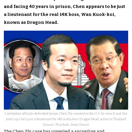
and facing 40 years in prison, Chen appears to be just
a lieutenant for the real 14K boss, Wan Kuok-koi,
known as Dragon Head.
Cambodian officials defended tycoon Chen Zhi, wanted in the U.S. for wire fraud, but
intel says he’s just a lieutenant for 14K mafia boss Dragon Head, active in Thailand
(
Source: Thai Rath, Strait Times
)
The Chen Zhi case has unveiled a sprawling and