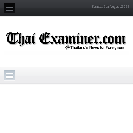
Sunday 9th August 2026