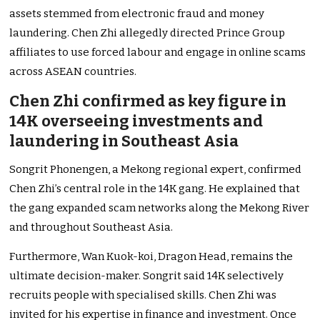
assets stemmed from electronic fraud and money
laundering. Chen Zhi allegedly directed Prince Group
affiliates to use forced labour and engage in online scams
across ASEAN countries.
Chen Zhi confirmed as key figure in
14K overseeing investments and
laundering in Southeast Asia
Songrit Phonengen, a Mekong regional expert, confirmed
Chen Zhi’s central role in the 14K gang. He explained that
the gang expanded scam networks along the Mekong River
and throughout Southeast Asia.
Furthermore, Wan Kuok-koi, Dragon Head, remains the
ultimate decision-maker. Songrit said 14K selectively
recruits people with specialised skills. Chen Zhi was
invited for his expertise in finance and investment. Once