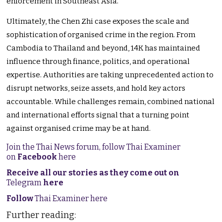
enforcement in Southeast Asia.
Ultimately, the Chen Zhi case exposes the scale and
sophistication of organised crime in the region. From
Cambodia to Thailand and beyond, 14K has maintained
influence through finance, politics, and operational
expertise. Authorities are taking unprecedented action to
disrupt networks, seize assets, and hold key actors
accountable. While challenges remain, combined national
and international efforts signal that a turning point
against organised crime may be at hand.
Join the Thai News forum, follow Thai Examiner
on
Facebook
here
Receive all our stories as they come out on
Telegram
here
Follow
Thai Examiner here
Further reading: