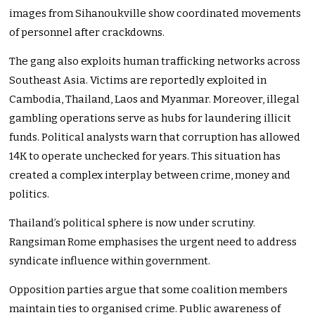
images from Sihanoukville show coordinated movements
of personnel after crackdowns.
The gang also exploits human trafficking networks across
Southeast Asia. Victims are reportedly exploited in
Cambodia, Thailand, Laos and Myanmar. Moreover, illegal
gambling operations serve as hubs for laundering illicit
funds. Political analysts warn that corruption has allowed
14K to operate unchecked for years. This situation has
created a complex interplay between crime, money and
politics.
Thailand’s political sphere is now under scrutiny.
Rangsiman Rome emphasises the urgent need to address
syndicate influence within government.
Opposition parties argue that some coalition members
maintain ties to organised crime. Public awareness of