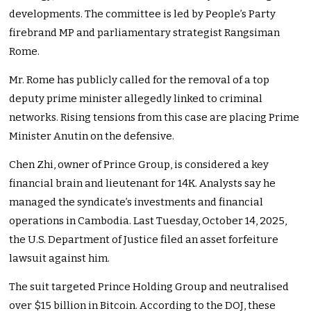
developments. The committee is led by People’s Party
firebrand MP and parliamentary strategist Rangsiman
Rome.
Mr. Rome has publicly called for the removal of a top
deputy prime minister allegedly linked to criminal
networks. Rising tensions from this case are placing Prime
Minister Anutin on the defensive.
Chen Zhi, owner of Prince Group, is considered a key
financial brain and lieutenant for 14K. Analysts say he
managed the syndicate’s investments and financial
operations in Cambodia. Last Tuesday, October 14, 2025,
the U.S. Department of Justice filed an asset forfeiture
lawsuit against him.
The suit targeted Prince Holding Group and neutralised
over $15 billion in Bitcoin. According to the DOJ, these