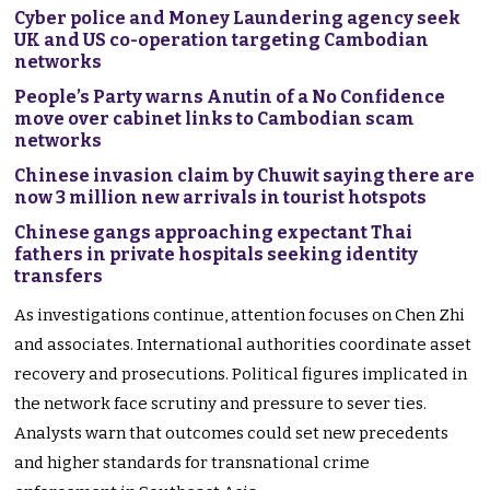
Cyber police and Money Laundering agency seek
UK and US co-operation targeting Cambodian
networks
People’s Party warns Anutin of a No Confidence
move over cabinet links to Cambodian scam
networks
Chinese invasion claim by Chuwit saying there are
now 3 million new arrivals in tourist hotspots
Chinese gangs approaching expectant Thai
fathers in private hospitals seeking identity
transfers
As investigations continue, attention focuses on Chen Zhi
and associates. International authorities coordinate asset
recovery and prosecutions. Political figures implicated in
the network face scrutiny and pressure to sever ties.
Analysts warn that outcomes could set new precedents
and higher standards for transnational crime