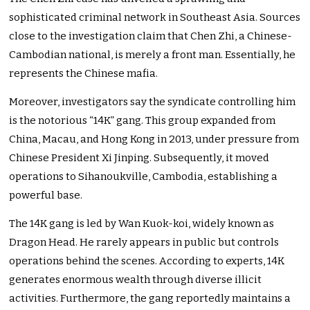
sophisticated criminal network in Southeast Asia. Sources
close to the investigation claim that Chen Zhi, a Chinese-
Cambodian national, is merely a front man. Essentially, he
represents the Chinese mafia.
Moreover, investigators say the syndicate controlling him
is the notorious “14K” gang. This group expanded from
China, Macau, and Hong Kong in 2013, under pressure from
Chinese President Xi Jinping. Subsequently, it moved
operations to Sihanoukville, Cambodia, establishing a
powerful base.
The 14K gang is led by Wan Kuok-koi, widely known as
Dragon Head. He rarely appears in public but controls
operations behind the scenes. According to experts, 14K
generates enormous wealth through diverse illicit
activities. Furthermore, the gang reportedly maintains a