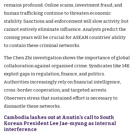
remains profound. Online scams, investment fraud, and
human trafficking continue to threaten economic
stability. Sanctions and enforcement will slow activity, but
cannot entirely eliminate influence. Analysts predict the
coming years will be crucial for ASEAN countries’ ability
to contain these criminal networks.
The Chen Zhi investigation shows the importance of global
collaboration against organised crime. Syndicates like 14K
exploit gaps in regulation, finance, and politics.
Authorities increasingly rely on financial intelligence,
cross-border cooperation, and targeted arrests.
Observers stress that sustained effort is necessary to
dismantle these networks.
Cambodia lashes out at Anutin’s call to South
Korean President Lee Jae-myung as internal
interference