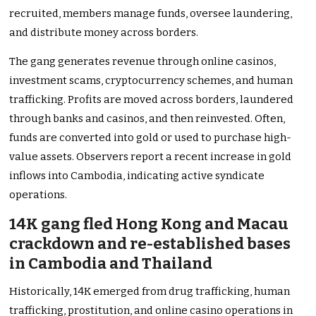
recruited, members manage funds, oversee laundering,
and distribute money across borders.
The gang generates revenue through online casinos,
investment scams, cryptocurrency schemes, and human
trafficking. Profits are moved across borders, laundered
through banks and casinos, and then reinvested. Often,
funds are converted into gold or used to purchase high-
value assets. Observers report a recent increase in gold
inflows into Cambodia, indicating active syndicate
operations.
14K gang fled Hong Kong and Macau
crackdown and re-established bases
in Cambodia and Thailand
Historically, 14K emerged from drug trafficking, human
trafficking, prostitution, and online casino operations in