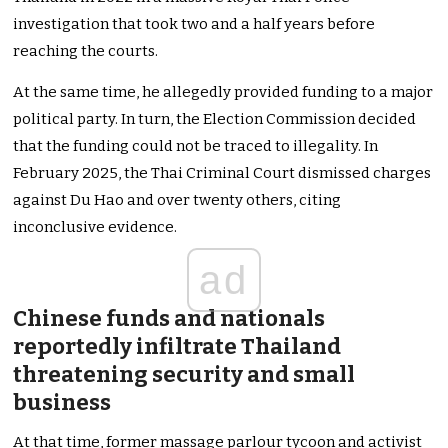
investigation that took two and a half years before
reaching the courts.
At the same time, he allegedly provided funding to a major
political party. In turn, the Election Commission decided
that the funding could not be traced to illegality. In
February 2025, the Thai Criminal Court dismissed charges
against Du Hao and over twenty others, citing
inconclusive evidence.
ad
Chinese funds and nationals
reportedly infiltrate Thailand
threatening security and small
business
At that time, former massage parlour tycoon and activist