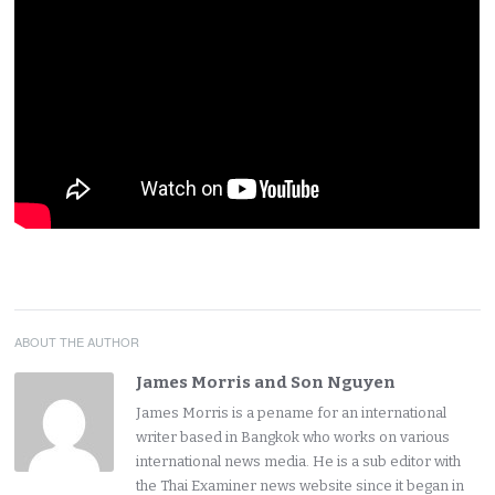
ABOUT THE AUTHOR
James Morris and Son Nguyen
James Morris is a pename for an international
writer based in Bangkok who works on various
international news media. He is a sub editor with
the Thai Examiner news website since it began in