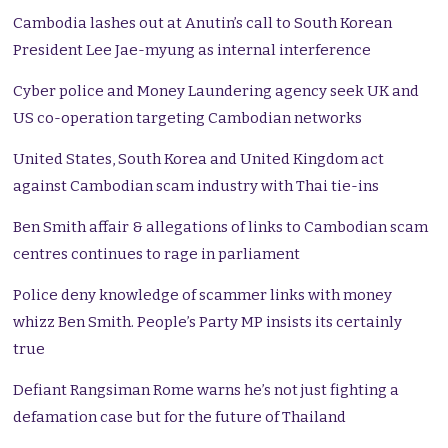
Cambodia lashes out at Anutin’s call to South Korean
President Lee Jae-myung as internal interference
Cyber police and Money Laundering agency seek UK and
US co-operation targeting Cambodian networks
United States, South Korea and United Kingdom act
against Cambodian scam industry with Thai tie-ins
Ben Smith affair & allegations of links to Cambodian scam
centres continues to rage in parliament
Police deny knowledge of scammer links with money
whizz Ben Smith. People’s Party MP insists its certainly
true
Defiant Rangsiman Rome warns he’s not just fighting a
defamation case but for the future of Thailand