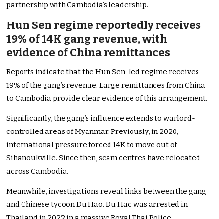
partnership with Cambodia’s leadership.
Hun Sen regime reportedly receives
19% of 14K gang revenue, with
evidence of China remittances
Reports indicate that the Hun Sen-led regime receives
19% of the gang’s revenue. Large remittances from China
to Cambodia provide clear evidence of this arrangement.
Significantly, the gang’s influence extends to warlord-
controlled areas of Myanmar. Previously, in 2020,
international pressure forced 14K to move out of
Sihanoukville. Since then, scam centres have relocated
across Cambodia.
Meanwhile, investigations reveal links between the gang
and Chinese tycoon Du Hao. Du Hao was arrested in
Thailand in 2022 in a massive Royal Thai Police