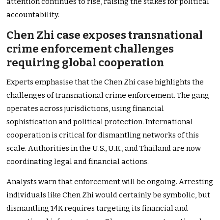
attention continues to rise, raising the stakes for political
accountability.
Chen Zhi case exposes transnational
crime enforcement challenges
requiring global cooperation
Experts emphasise that the Chen Zhi case highlights the
challenges of transnational crime enforcement. The gang
operates across jurisdictions, using financial
sophistication and political protection. International
cooperation is critical for dismantling networks of this
scale. Authorities in the U.S., U.K., and Thailand are now
coordinating legal and financial actions.
Analysts warn that enforcement will be ongoing. Arresting
individuals like Chen Zhi would certainly be symbolic, but
dismantling 14K requires targeting its financial and