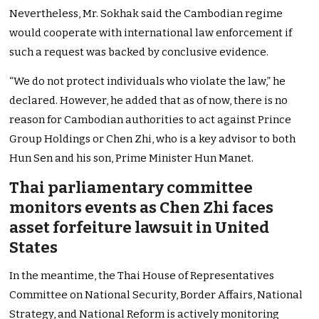
Nevertheless, Mr. Sokhak said the Cambodian regime
would cooperate with international law enforcement if
such a request was backed by conclusive evidence.
“We do not protect individuals who violate the law,” he
declared. However, he added that as of now, there is no
reason for Cambodian authorities to act against Prince
Group Holdings or Chen Zhi, who is a key advisor to both
Hun Sen and his son, Prime Minister Hun Manet.
Thai parliamentary committee
monitors events as Chen Zhi faces
asset forfeiture lawsuit in United
States
In the meantime, the Thai House of Representatives
Committee on National Security, Border Affairs, National
Strategy, and National Reform is actively monitoring