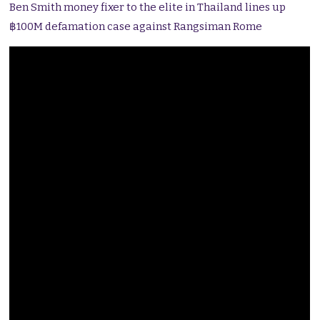
Ben Smith money fixer to the elite in Thailand lines up
฿100M defamation case against Rangsiman Rome