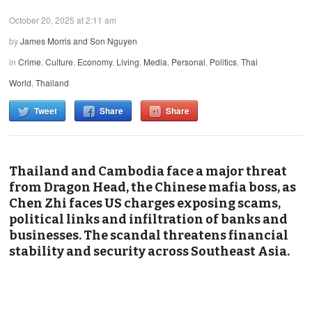
October 20, 2025 at 2:11 am
by
James Morris and Son Nguyen
in
Crime
,
Culture
,
Economy
,
Living
,
Media
,
Personal
,
Politics
,
Thai
World
,
Thailand
Tweet
Share
Share
Thailand and Cambodia face a major threat
from Dragon Head, the Chinese mafia boss, as
Chen Zhi faces US charges exposing scams,
political links and infiltration of banks and
businesses. The scandal threatens financial
stability and security across Southeast Asia.