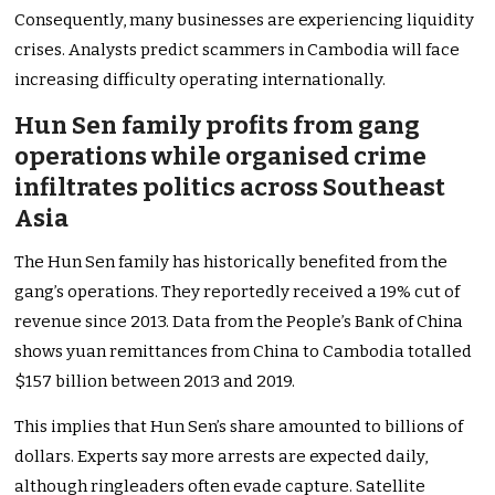
Consequently, many businesses are experiencing liquidity
crises. Analysts predict scammers in Cambodia will face
increasing difficulty operating internationally.
Hun Sen family profits from gang
operations while organised crime
infiltrates politics across Southeast
Asia
The Hun Sen family has historically benefited from the
gang’s operations. They reportedly received a 19% cut of
revenue since 2013. Data from the People’s Bank of China
shows yuan remittances from China to Cambodia totalled
$157 billion between 2013 and 2019.
This implies that Hun Sen’s share amounted to billions of
dollars. Experts say more arrests are expected daily,
although ringleaders often evade capture. Satellite