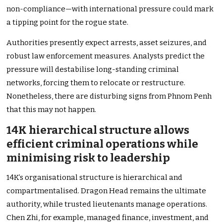
non-compliance—with international pressure could mark
a tipping point for the rogue state.
Authorities presently expect arrests, asset seizures, and
robust law enforcement measures. Analysts predict the
pressure will destabilise long-standing criminal
networks, forcing them to relocate or restructure.
Nonetheless, there are disturbing signs from Phnom Penh
that this may not happen.
14K hierarchical structure allows
efficient criminal operations while
minimising risk to leadership
14K’s organisational structure is hierarchical and
compartmentalised. Dragon Head remains the ultimate
authority, while trusted lieutenants manage operations.
Chen Zhi, for example, managed finance, investment, and