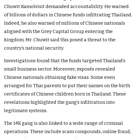
Chuwit Kamolvisit demanded accountability. He warned
of billions of dollars in Chinese funds infiltrating Thailand.
Indeed, he also warned of millions of Chinese nationals
aligned with the Grey Capital Group entering the
kingdom. Mr. Chuwit said this posed a threat to the
country’s national security.
Investigations found that the funds targeted Thailand’s
small business sector. Moreover, exposés revealed
Chinese nationals obtaining fake visas. Some even
arranged for Thai parents to put their names on the birth
certificates of Chinese children born in Thailand. These
revelations highlighted the gang’s infiltration into
legitimate systems.
The 14K gang is also linked to a wide range of criminal
operations. These include scam compounds, online fraud,