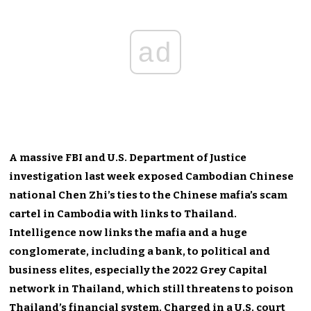
ad
A massive FBI and U.S. Department of Justice
investigation last week exposed Cambodian Chinese
national Chen Zhi’s ties to the Chinese mafia’s scam
cartel in Cambodia with links to Thailand.
Intelligence now links the mafia and a huge
conglomerate, including a bank, to political and
business elites, especially the 2022 Grey Capital
network in Thailand, which still threatens to poison
Thailand’s financial system. Charged in a U.S. court