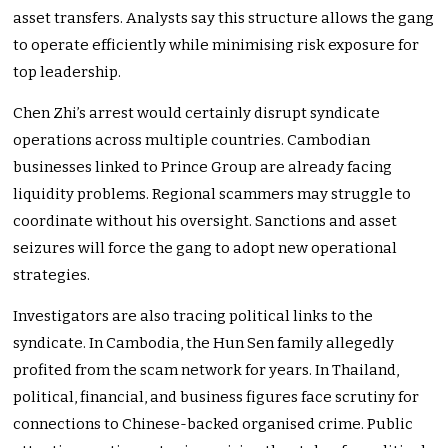
asset transfers. Analysts say this structure allows the gang
to operate efficiently while minimising risk exposure for
top leadership.
Chen Zhi’s arrest would certainly disrupt syndicate
operations across multiple countries. Cambodian
businesses linked to Prince Group are already facing
liquidity problems. Regional scammers may struggle to
coordinate without his oversight. Sanctions and asset
seizures will force the gang to adopt new operational
strategies.
Investigators are also tracing political links to the
syndicate. In Cambodia, the Hun Sen family allegedly
profited from the scam network for years. In Thailand,
political, financial, and business figures face scrutiny for
connections to Chinese-backed organised crime. Public