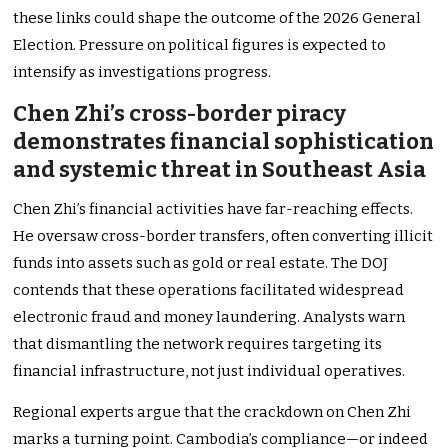
these links could shape the outcome of the 2026 General
Election. Pressure on political figures is expected to
intensify as investigations progress.
Chen Zhi’s cross-border piracy
demonstrates financial sophistication
and systemic threat in Southeast Asia
Chen Zhi’s financial activities have far-reaching effects.
He oversaw cross-border transfers, often converting illicit
funds into assets such as gold or real estate. The DOJ
contends that these operations facilitated widespread
electronic fraud and money laundering. Analysts warn
that dismantling the network requires targeting its
financial infrastructure, not just individual operatives.
Regional experts argue that the crackdown on Chen Zhi
marks a turning point. Cambodia’s compliance—or indeed