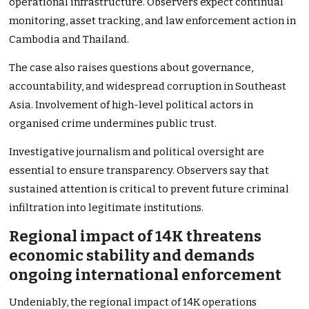
operational infrastructure. Observers expect continual
monitoring, asset tracking, and law enforcement action in
Cambodia and Thailand.
The case also raises questions about governance,
accountability, and widespread corruption in Southeast
Asia. Involvement of high-level political actors in
organised crime undermines public trust.
Investigative journalism and political oversight are
essential to ensure transparency. Observers say that
sustained attention is critical to prevent future criminal
infiltration into legitimate institutions.
Regional impact of 14K threatens
economic stability and demands
ongoing international enforcement
Undeniably, the regional impact of 14K operations