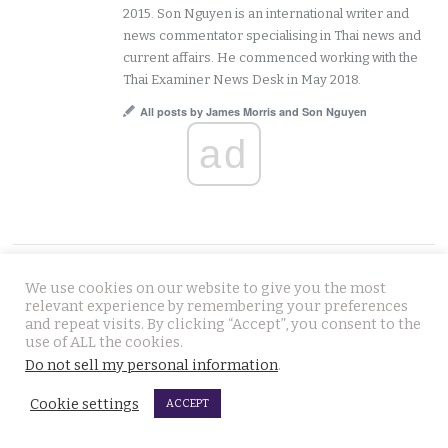
2015. Son Nguyen is an international writer and
news commentator specialising in Thai news and
current affairs. He commenced working with the
Thai Examiner News Desk in May 2018.
All posts by James Morris and Son Nguyen
ad
FOLLOW US
We use cookies on our website to give you the most
relevant experience by remembering your preferences
and repeat visits. By clicking “Accept”, you consent to the
use of ALL the cookies.
Do not sell my personal information
.
Cookie settings
ACCEPT