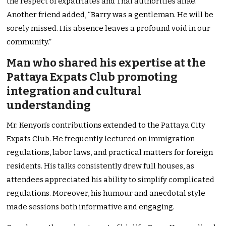
the respect of expatriates and Thai authorities alike.”
Another friend added, “Barry was a gentleman. He will be
sorely missed. His absence leaves a profound void in our
community.”
Man who shared his expertise at the
Pattaya Expats Club promoting
integration and cultural
understanding
Mr. Kenyon’s contributions extended to the Pattaya City
Expats Club. He frequently lectured on immigration
regulations, labor laws, and practical matters for foreign
residents. His talks consistently drew full houses, as
attendees appreciated his ability to simplify complicated
regulations. Moreover, his humour and anecdotal style
made sessions both informative and engaging.