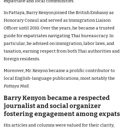
expatriate and local communities.
In Pattaya, Barry Kenyon joined the British Embassy as
Honorary Consul and served as Immigration Liaison
Officer until 2010. Over the years, he became a trusted
guide for expatriates navigating Thai bureaucracy. In
particular, he advised on immigration, labor laws, and
taxation, earning respect from both Thai authorities and
foreign residents.
Moreover, Mr. Kenyon became a prolific contributor to
local English-language publications, most notably the
Pattaya Mail
.
Barry Kenyon became a respected
journalist and social organizer
fostering engagement among expats
His articles and columns were valued for their clarity,