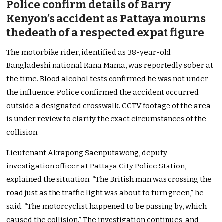
Police confirm details of Barry
Kenyon’s accident as Pattaya mourns
thedeath of a respected expat figure
The motorbike rider, identified as 38-year-old
Bangladeshi national Rana Mama, was reportedly sober at
the time. Blood alcohol tests confirmed he was not under
the influence. Police confirmed the accident occurred
outside a designated crosswalk. CCTV footage of the area
is under review to clarify the exact circumstances of the
collision.
Lieutenant Akrapong Saenputawong, deputy
investigation officer at Pattaya City Police Station,
explained the situation. “The British man was crossing the
road just as the traffic light was about to turn green,” he
said. “The motorcyclist happened to be passing by, which
caused the collision.” The investigation continues, and