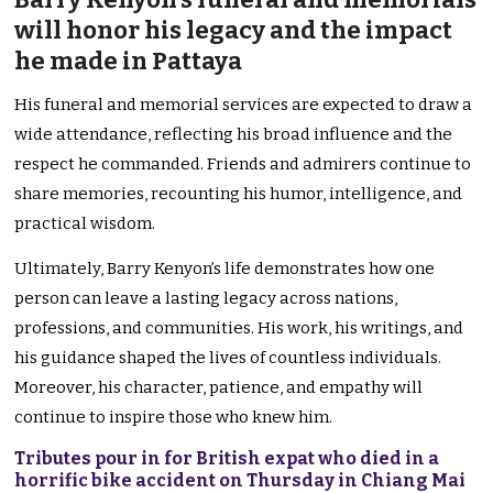
will honor his legacy and the impact
he made in Pattaya
His funeral and memorial services are expected to draw a
wide attendance, reflecting his broad influence and the
respect he commanded. Friends and admirers continue to
share memories, recounting his humor, intelligence, and
practical wisdom.
Ultimately, Barry Kenyon’s life demonstrates how one
person can leave a lasting legacy across nations,
professions, and communities. His work, his writings, and
his guidance shaped the lives of countless individuals.
Moreover, his character, patience, and empathy will
continue to inspire those who knew him.
Tributes pour in for British expat who died in a
horrific bike accident on Thursday in Chiang Mai