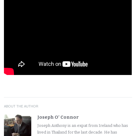
ABOUT THE AUTHOR
Joseph O' Connor
Joseph Anthony is an expat from Ireland who has
lived in Thailand for the last decade. He has