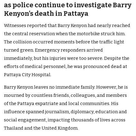
as police continue to investigate Barry
Kenyon’s death in Pattaya
Witnesses reported that Barry Kenyon had nearly reached
the central reservation when the motorbike struck him.
The collision occurred moments before the traffic light
turned green. Emergency responders arrived
immediately, but his injuries were too severe. Despite the
efforts of medical personnel, he was pronounced dead at
Pattaya City Hospital.
Barry Kenyon leaves no immediate family. However, he is
mourned by countless friends, colleagues, and members
of the Pattaya expatriate and local communities. His
influence spanned journalism, diplomacy, education and
social engagement, impacting thousands of lives across
Thailand and the United Kingdom.