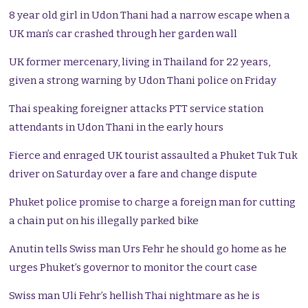
8 year old girl in Udon Thani had a narrow escape when a
UK man’s car crashed through her garden wall
UK former mercenary, living in Thailand for 22 years,
given a strong warning by Udon Thani police on Friday
Thai speaking foreigner attacks PTT service station
attendants in Udon Thani in the early hours
Fierce and enraged UK tourist assaulted a Phuket Tuk Tuk
driver on Saturday over a fare and change dispute
Phuket police promise to charge a foreign man for cutting
a chain put on his illegally parked bike
Anutin tells Swiss man Urs Fehr he should go home as he
urges Phuket’s governor to monitor the court case
Swiss man Uli Fehr’s hellish Thai nightmare as he is