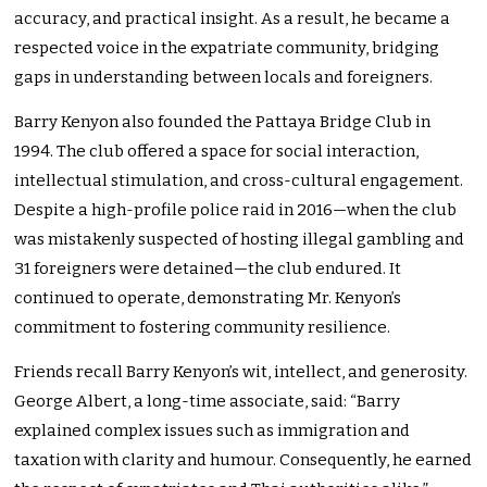
accuracy, and practical insight. As a result, he became a
respected voice in the expatriate community, bridging
gaps in understanding between locals and foreigners.
Barry Kenyon also founded the Pattaya Bridge Club in
1994. The club offered a space for social interaction,
intellectual stimulation, and cross-cultural engagement.
Despite a high-profile police raid in 2016—when the club
was mistakenly suspected of hosting illegal gambling and
31 foreigners were detained—the club endured. It
continued to operate, demonstrating Mr. Kenyon’s
commitment to fostering community resilience.
Friends recall Barry Kenyon’s wit, intellect, and generosity.
George Albert, a long-time associate, said: “Barry
explained complex issues such as immigration and
taxation with clarity and humour. Consequently, he earned