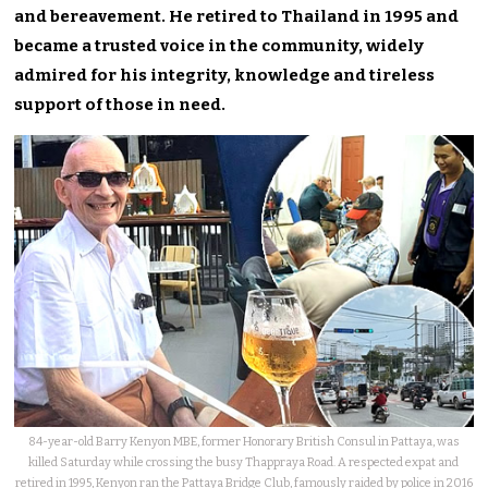
and bereavement. He retired to Thailand in 1995 and
became a trusted voice in the community, widely
admired for his integrity, knowledge and tireless
support of those in need.
84-year-old Barry Kenyon MBE, former Honorary British Consul in Pattaya, was
killed Saturday while crossing the busy Thappraya Road. A respected expat and
retired in 1995, Kenyon ran the Pattaya Bridge Club, famously raided by police in 2016