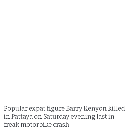
Popular expat figure Barry Kenyon killed
in Pattaya on Saturday evening last in
freak motorbike crash