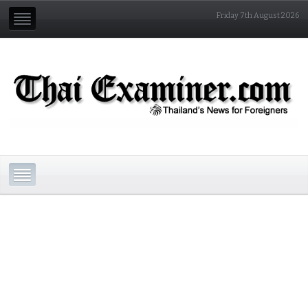
Friday 7th August 2026