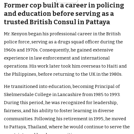
Former cop built a career in policing
and education before serving as a
trusted British Consul in Pattaya
Mr. Kenyon began his professional career in the British
police force, serving as a drugs squad officer during the
1960s and 1970s. Consequently, he gained extensive
experience in law enforcement and international
operations. His work later took him overseas to Haiti and
the Philippines, before returning to the UK in the 1980s.
He transitioned into education, becoming Principal of
Skelmersdale College in Lancashire from 1985 to 1993.
During this period, he was recognized for leadership,
fairness, and his ability to foster learning in diverse
communities. Following his retirement in 1995, he moved
to Pattaya, Thailand, where he would continue to serve the