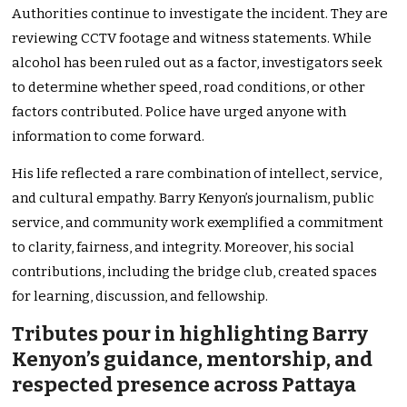
Authorities continue to investigate the incident. They are
reviewing CCTV footage and witness statements. While
alcohol has been ruled out as a factor, investigators seek
to determine whether speed, road conditions, or other
factors contributed. Police have urged anyone with
information to come forward.
His life reflected a rare combination of intellect, service,
and cultural empathy. Barry Kenyon’s journalism, public
service, and community work exemplified a commitment
to clarity, fairness, and integrity. Moreover, his social
contributions, including the bridge club, created spaces
for learning, discussion, and fellowship.
Tributes pour in highlighting Barry
Kenyon’s guidance, mentorship, and
respected presence across Pattaya