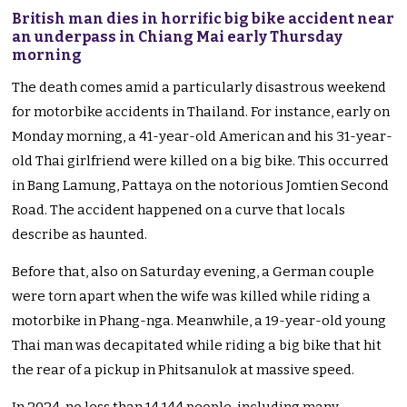
British man dies in horrific big bike accident near
an underpass in Chiang Mai early Thursday
morning
The death comes amid a particularly disastrous weekend
for motorbike accidents in Thailand. For instance, early on
Monday morning, a 41-year-old American and his 31-year-
old Thai girlfriend were killed on a big bike. This occurred
in Bang Lamung, Pattaya on the notorious Jomtien Second
Road. The accident happened on a curve that locals
describe as haunted.
Before that, also on Saturday evening, a German couple
were torn apart when the wife was killed while riding a
motorbike in Phang-nga. Meanwhile, a 19-year-old young
Thai man was decapitated while riding a big bike that hit
the rear of a pickup in Phitsanulok at massive speed.