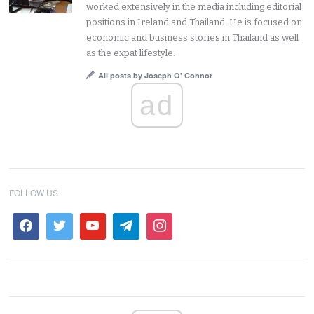
worked extensively in the media including editorial
positions in Ireland and Thailand. He is focused on
economic and business stories in Thailand as well
as the expat lifestyle.
All posts by Joseph O' Connor
ad
FOLLOW US