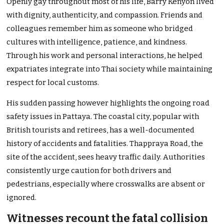
Openly gay throughout most of his life, Barry Kenyon lived
with dignity, authenticity, and compassion. Friends and
colleagues remember him as someone who bridged
cultures with intelligence, patience, and kindness.
Through his work and personal interactions, he helped
expatriates integrate into Thai society while maintaining
respect for local customs.
His sudden passing however highlights the ongoing road
safety issues in Pattaya. The coastal city, popular with
British tourists and retirees, has a well-documented
history of accidents and fatalities. Thappraya Road, the
site of the accident, sees heavy traffic daily. Authorities
consistently urge caution for both drivers and
pedestrians, especially where crosswalks are absent or
ignored.
Witnesses recount the fatal collision