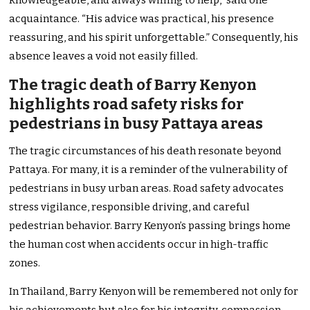
knowledgeable, and always willing to help,” said one
acquaintance. “His advice was practical, his presence
reassuring, and his spirit unforgettable.” Consequently, his
absence leaves a void not easily filled.
The tragic death of Barry Kenyon
highlights road safety risks for
pedestrians in busy Pattaya areas
The tragic circumstances of his death resonate beyond
Pattaya. For many, it is a reminder of the vulnerability of
pedestrians in busy urban areas. Road safety advocates
stress vigilance, responsible driving, and careful
pedestrian behavior. Barry Kenyon’s passing brings home
the human cost when accidents occur in high-traffic
zones.
In Thailand, Barry Kenyon will be remembered not only for