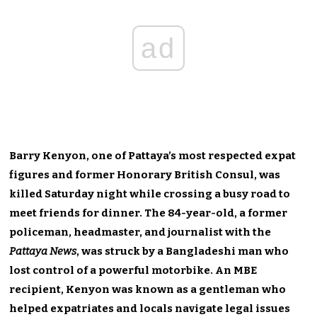
ad
Barry Kenyon, one of Pattaya’s most respected expat
figures and former Honorary British Consul, was
killed Saturday night while crossing a busy road to
meet friends for dinner. The 84-year-old, a former
policeman, headmaster, and journalist with the
Pattaya News
, was struck by a Bangladeshi man who
lost control of a powerful motorbike. An MBE
recipient, Kenyon was known as a gentleman who
helped expatriates and locals navigate legal issues