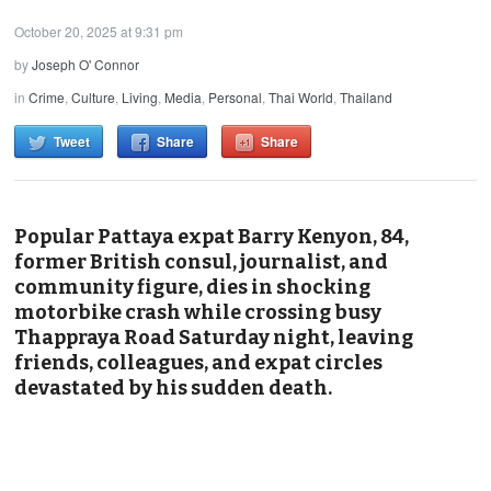
October 20, 2025 at 9:31 pm
by
Joseph O' Connor
in
Crime
,
Culture
,
Living
,
Media
,
Personal
,
Thai World
,
Thailand
Tweet
Share
Share
Popular Pattaya expat Barry Kenyon, 84,
former British consul, journalist, and
community figure, dies in shocking
motorbike crash while crossing busy
Thappraya Road Saturday night, leaving
friends, colleagues, and expat circles
devastated by his sudden death.