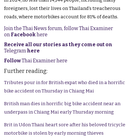
In 2024, no less than 14,144 people, including many
foreigners, lost their lives on Thailand’s treacherous
roads, where motorbikes account for 81% of deaths.
Join the Thai News forum, follow Thai Examiner
on
Facebook
here
Receive all our stories as they come out on
Telegram
here
Follow
Thai Examiner here
Further reading:
Tributes pour in for British expat who died in a horrific
bike accident on Thursday in Chiang Mai
British man dies in horrific big bike accident near an
underpass in Chiang Mai early Thursday morning
Brit in Udon Thani heart sore after his beloved tricycle
motorbike is stolen by early morning thieves