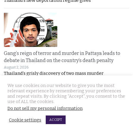
Thailand’s new deportation regime gives
Gang’s reign of terror and murder in Pattaya leads to
debate in Thailand on the country’s death penalty
August 2, 2026
Thailand’s grisly discovery of two mass murder
We use cookies on our website to give you the most
relevant experience by remembering your preferences
and repeat visits. By clicking “Accept”, you consent to the
use of ALL the cookies.
Do not sell my personal information
.
Cookie settings
ACCEPT
No leniency for killers says Prime Minister who flew to