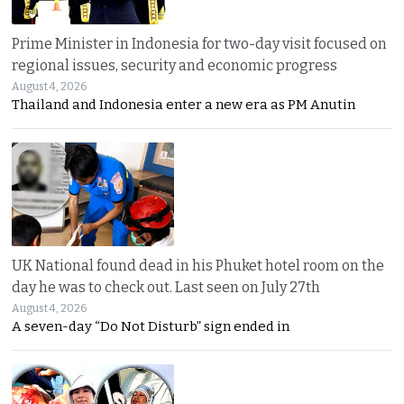
Prime Minister in Indonesia for two-day visit focused on
regional issues, security and economic progress
August 4, 2026
Thailand and Indonesia enter a new era as PM Anutin
UK National found dead in his Phuket hotel room on the
day he was to check out. Last seen on July 27th
August 4, 2026
A seven-day “Do Not Disturb” sign ended in