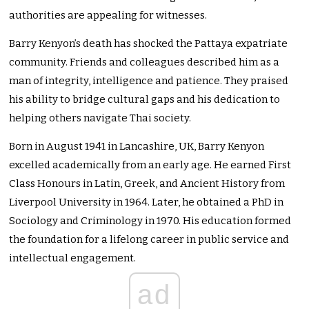
authorities are appealing for witnesses.
Barry Kenyon’s death has shocked the Pattaya expatriate
community. Friends and colleagues described him as a
man of integrity, intelligence and patience. They praised
his ability to bridge cultural gaps and his dedication to
helping others navigate Thai society.
Born in August 1941 in Lancashire, UK, Barry Kenyon
excelled academically from an early age. He earned First
Class Honours in Latin, Greek, and Ancient History from
Liverpool University in 1964. Later, he obtained a PhD in
Sociology and Criminology in 1970. His education formed
the foundation for a lifelong career in public service and
intellectual engagement.
ad