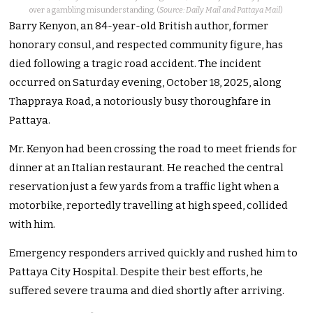
over a gambling misunderstanding. (
Source: Daily Mail and Pattaya Mail
)
Barry Kenyon, an 84-year-old British author, former
honorary consul, and respected community figure, has
died following a tragic road accident. The incident
occurred on Saturday evening, October 18, 2025, along
Thappraya Road, a notoriously busy thoroughfare in
Pattaya.
Mr. Kenyon had been crossing the road to meet friends for
dinner at an Italian restaurant. He reached the central
reservation just a few yards from a traffic light when a
motorbike, reportedly travelling at high speed, collided
with him.
Emergency responders arrived quickly and rushed him to
Pattaya City Hospital. Despite their best efforts, he
suffered severe trauma and died shortly after arriving.