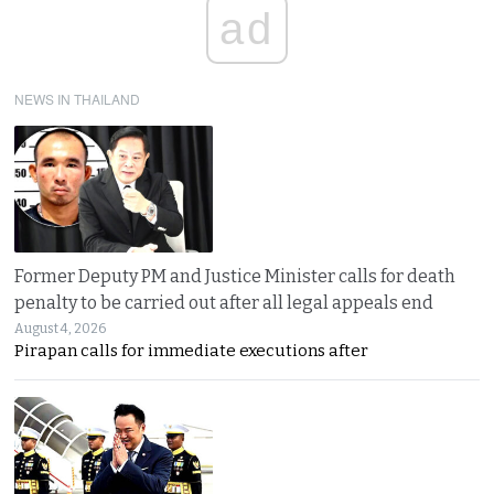
ad
NEWS IN THAILAND
Former Deputy PM and Justice Minister calls for death
penalty to be carried out after all legal appeals end
August 4, 2026
Pirapan calls for immediate executions after