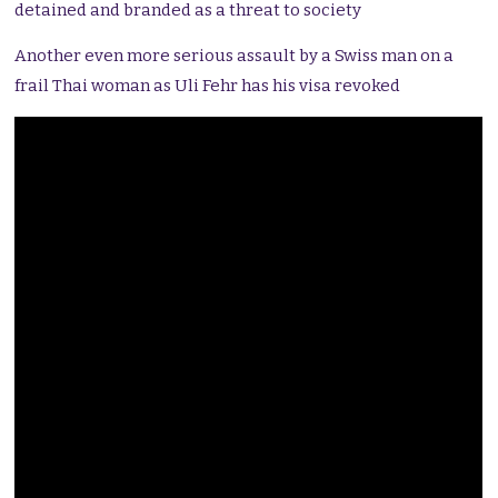
detained and branded as a threat to society
Another even more serious assault by a Swiss man on a
frail Thai woman as Uli Fehr has his visa revoked