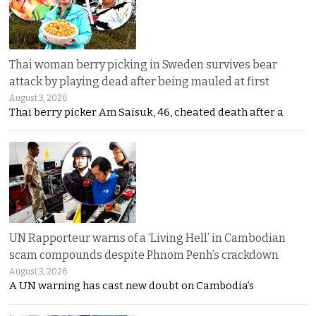
Thai woman berry picking in Sweden survives bear
attack by playing dead after being mauled at first
August 3, 2026
Thai berry picker Am Saisuk, 46, cheated death after a
UN Rapporteur warns of a ‘Living Hell’ in Cambodian
scam compounds despite Phnom Penh’s crackdown
August 3, 2026
A UN warning has cast new doubt on Cambodia’s