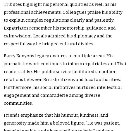
Tributes highlight his personal qualities as well as his
professional achievements. Colleagues praise his ability
to explain complex regulations clearly and patiently.
Expatriates remember his mentorship, guidance, and
calm wisdom. Locals admired his diplomacy and the
respectful way he bridged cultural divides.
Barry Kenyon’s legacy endures in multiple areas. His
journalistic work continues to inform expatriates and Thai
readers alike. His public service facilitated smoother
relations between British citizens and local authorities.
Furthermore, his social initiatives nurtured intellectual
engagement and camaraderie among diverse
communities.
Friends emphasize that his humour, kindness, and
generosity made him a beloved figure. “He was patient,