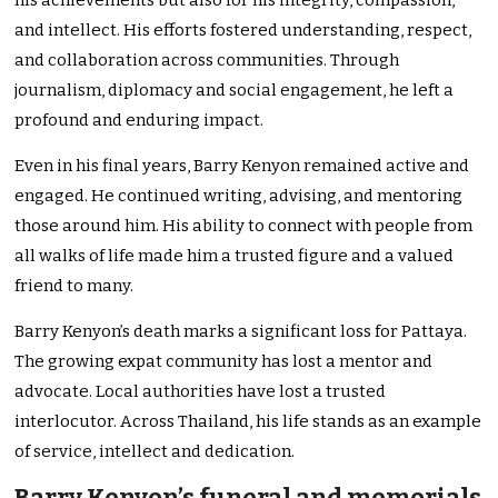
his achievements but also for his integrity, compassion,
and intellect. His efforts fostered understanding, respect,
and collaboration across communities. Through
journalism, diplomacy and social engagement, he left a
profound and enduring impact.
Even in his final years, Barry Kenyon remained active and
engaged. He continued writing, advising, and mentoring
those around him. His ability to connect with people from
all walks of life made him a trusted figure and a valued
friend to many.
Barry Kenyon’s death marks a significant loss for Pattaya.
The growing expat community has lost a mentor and
advocate. Local authorities have lost a trusted
interlocutor. Across Thailand, his life stands as an example
of service, intellect and dedication.
Barry Kenyon’s funeral and memorials