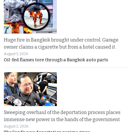
Huge fire in Bangkok brought under control. Garage
owner claims a cigarette but from a hotel caused it
August 3, 2026
Oil-fed flames tore through a Bangkok auto parts
Sweeping overhaul of the deportation process places
immense new power in the hands of the government
August 2, 2026