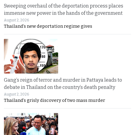
Sweeping overhaul of the deportation process places
immense new power in the hands of the government
August 2, 2026
Thailand’s new deportation regime gives
Gang’s reign of terror and murder in Pattaya leads to
debate in Thailand on the country’s death penalty
August 2, 2026
Thailand’s grisly discovery of two mass murder