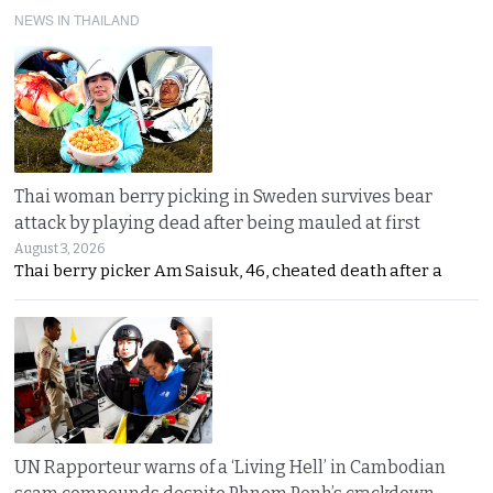
NEWS IN THAILAND
Thai woman berry picking in Sweden survives bear
attack by playing dead after being mauled at first
August 3, 2026
Thai berry picker Am Saisuk, 46, cheated death after a
UN Rapporteur warns of a ‘Living Hell’ in Cambodian