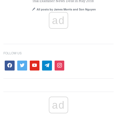
Thai Examiner News Desk in May 2018.
All posts by James Morris and Son Nguyen
ad
FOLLOW US
ad