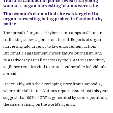
Thai and Cambodian police reveal that young
woman’s ‘organ harvesting’ claims were a lie
Thai woman’s claims that she was targeted for
organ harvesting being probed in Cambodia by
police
The spread of organised cyber scam camps and human
trafficking shows a persistent threat. Reports of organ
harvesting add urgency to law enforcement action.
Diplomatic engagement, investigative journalism, and
NGO advocacy are all necessary tools. At the same time,
vigilance remains vital to protect vulnerable individuals
abroad.
Undeniably, with the developing story from Cambodia,
where official United Nations reports issued just this year
suggest that 60% of GDP is generated by scam operations,
the issue is rising on the world’s agenda.