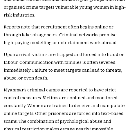
organised crime targets vulnerable young women in high-
risk industries.
Reports note that recruitment often begins online or
through fake job agencies. Criminal networks promise
high-paying modelling or entertainment work abroad.
Upon arrival, victims are trapped and forced into fraud or
labour. Communication with families is often severed
immediately. Failure to meet targets can lead to threats,
abuse, or even death.
Myanmar’s criminal camps are reported to have strict
control measures. Victims are confined and monitored
constantly. Women are trained to deceive and manipulate
online targets. Other prisoners are forced into text-based
scams. The combination of psychological abuse and
physical restriction makes escape nearly impossible.