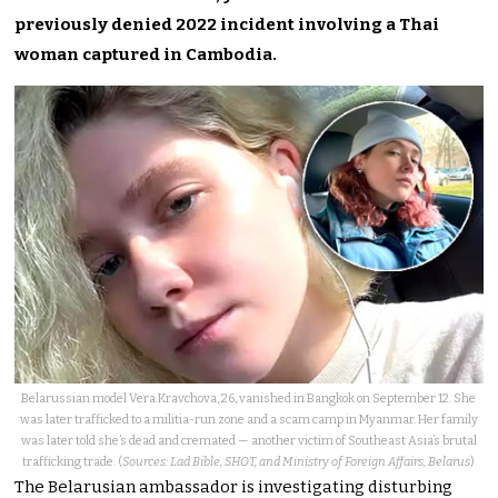
previously denied 2022 incident involving a Thai
woman captured in Cambodia.
Belarussian model Vera Kravchova, 26, vanished in Bangkok on September 12. She
was later trafficked to a militia-run zone and a scam camp in Myanmar. Her family
was later told she’s dead and cremated — another victim of Southeast Asia’s brutal
trafficking trade. (
Sources: Lad Bible, SHOT, and Ministry of Foreign Affairs, Belarus
)
The Belarusian ambassador is investigating disturbing