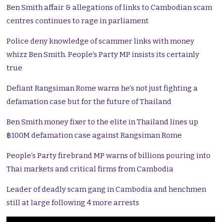
Ben Smith affair & allegations of links to Cambodian scam
centres continues to rage in parliament
Police deny knowledge of scammer links with money
whizz Ben Smith. People’s Party MP insists its certainly
true
Defiant Rangsiman Rome warns he’s not just fighting a
defamation case but for the future of Thailand
Ben Smith money fixer to the elite in Thailand lines up
฿100M defamation case against Rangsiman Rome
People’s Party firebrand MP warns of billions pouring into
Thai markets and critical firms from Cambodia
Leader of deadly scam gang in Cambodia and henchmen
still at large following 4 more arrests