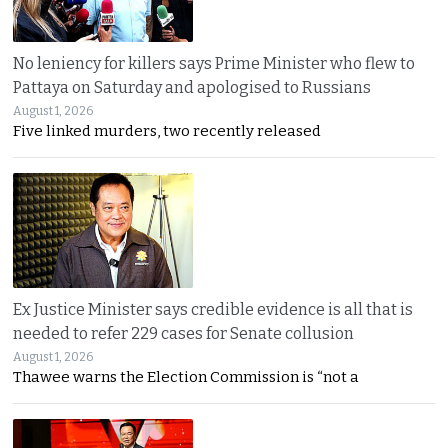
No leniency for killers says Prime Minister who flew to
Pattaya on Saturday and apologised to Russians
August 1, 2026
Five linked murders, two recently released
Ex Justice Minister says credible evidence is all that is
needed to refer 229 cases for Senate collusion
August 1, 2026
Thawee warns the Election Commission is “not a