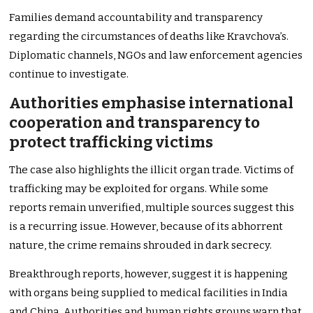
Families demand accountability and transparency
regarding the circumstances of deaths like Kravchova’s.
Diplomatic channels, NGOs and law enforcement agencies
continue to investigate.
Authorities emphasise international
cooperation and transparency to
protect trafficking victims
The case also highlights the illicit organ trade. Victims of
trafficking may be exploited for organs. While some
reports remain unverified, multiple sources suggest this
is a recurring issue. However, because of its abhorrent
nature, the crime remains shrouded in dark secrecy.
Breakthrough reports, however, suggest it is happening
with organs being supplied to medical facilities in India
and China. Authorities and human rights groups warn that