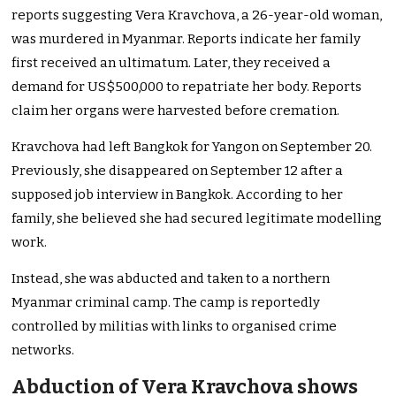
reports suggesting Vera Kravchova, a 26-year-old woman,
was murdered in Myanmar. Reports indicate her family
first received an ultimatum. Later, they received a
demand for US$500,000 to repatriate her body. Reports
claim her organs were harvested before cremation.
Kravchova had left Bangkok for Yangon on September 20.
Previously, she disappeared on September 12 after a
supposed job interview in Bangkok. According to her
family, she believed she had secured legitimate modelling
work.
Instead, she was abducted and taken to a northern
Myanmar criminal camp. The camp is reportedly
controlled by militias with links to organised crime
networks.
Abduction of Vera Kravchova shows