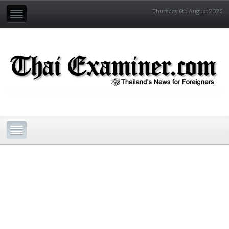
Thursday 6th August 2026