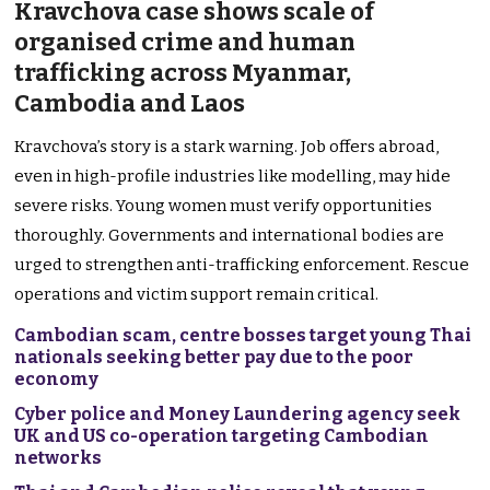
Kravchova case shows scale of
organised crime and human
trafficking across Myanmar,
Cambodia and Laos
Kravchova’s story is a stark warning. Job offers abroad,
even in high-profile industries like modelling, may hide
severe risks. Young women must verify opportunities
thoroughly. Governments and international bodies are
urged to strengthen anti-trafficking enforcement. Rescue
operations and victim support remain critical.
Cambodian scam, centre bosses target young Thai
nationals seeking better pay due to the poor
economy
Cyber police and Money Laundering agency seek
UK and US co-operation targeting Cambodian
networks