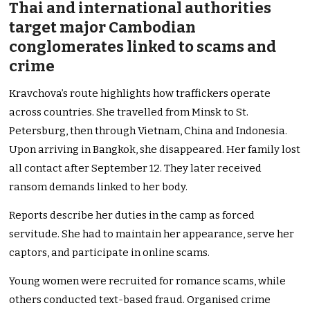
Thai and international authorities
target major Cambodian
conglomerates linked to scams and
crime
Kravchova’s route highlights how traffickers operate
across countries. She travelled from Minsk to St.
Petersburg, then through Vietnam, China and Indonesia.
Upon arriving in Bangkok, she disappeared. Her family lost
all contact after September 12. They later received
ransom demands linked to her body.
Reports describe her duties in the camp as forced
servitude. She had to maintain her appearance, serve her
captors, and participate in online scams.
Young women were recruited for romance scams, while
others conducted text-based fraud. Organised crime