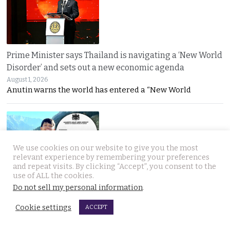
Prime Minister says Thailand is navigating a ‘New World
Disorder’ and sets out a new economic agenda
August 1, 2026
Anutin warns the world has entered a “New World
We use cookies on our website to give you the most
relevant experience by remembering your preferences
and repeat visits. By clicking “Accept”, you consent to the
use of ALL the cookies.
For over 2 weeks YouTuber Hlun Solo lay dead in Tbilisi
Do not sell my personal information
.
while Thai officials and his family knew nothing
July 31, 2026
Cookie settings
ACCEPT
Questions mount over Hlun Solo’s death after