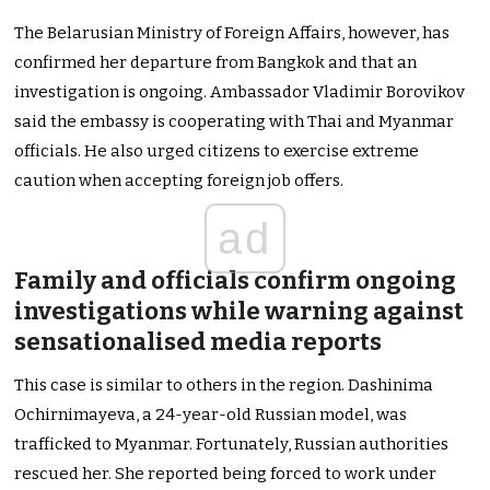
The Belarusian Ministry of Foreign Affairs, however, has
confirmed her departure from Bangkok and that an
investigation is ongoing. Ambassador Vladimir Borovikov
said the embassy is cooperating with Thai and Myanmar
officials. He also urged citizens to exercise extreme
caution when accepting foreign job offers.
ad
Family and officials confirm ongoing
investigations while warning against
sensationalised media reports
This case is similar to others in the region. Dashinima
Ochirnimayeva, a 24-year-old Russian model, was
trafficked to Myanmar. Fortunately, Russian authorities
rescued her. She reported being forced to work under