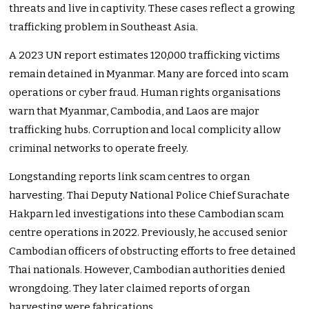
threats and live in captivity. These cases reflect a growing
trafficking problem in Southeast Asia.
A 2023 UN report estimates 120,000 trafficking victims
remain detained in Myanmar. Many are forced into scam
operations or cyber fraud. Human rights organisations
warn that Myanmar, Cambodia, and Laos are major
trafficking hubs. Corruption and local complicity allow
criminal networks to operate freely.
Longstanding reports link scam centres to organ
harvesting. Thai Deputy National Police Chief Surachate
Hakparn led investigations into these Cambodian scam
centre operations in 2022. Previously, he accused senior
Cambodian officers of obstructing efforts to free detained
Thai nationals. However, Cambodian authorities denied
wrongdoing. They later claimed reports of organ
harvesting were fabrications.