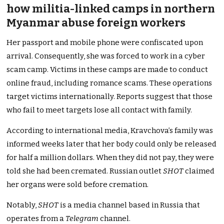
how militia-linked camps in northern
Myanmar abuse foreign workers
Her passport and mobile phone were confiscated upon
arrival. Consequently, she was forced to work in a cyber
scam camp. Victims in these camps are made to conduct
online fraud, including romance scams. These operations
target victims internationally. Reports suggest that those
who fail to meet targets lose all contact with family.
According to international media, Kravchova’s family was
informed weeks later that her body could only be released
for half a million dollars. When they did not pay, they were
told she had been cremated. Russian outlet
SHOT
claimed
her organs were sold before cremation.
Notably,
SHOT
is a media channel based in Russia that
operates from a
Telegram
channel.