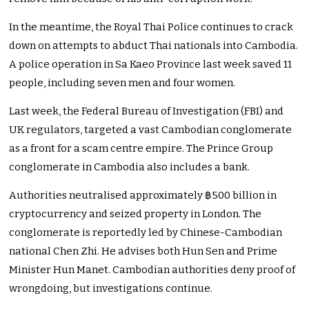
In the meantime, the Royal Thai Police continues to crack
down on attempts to abduct Thai nationals into Cambodia.
A police operation in Sa Kaeo Province last week saved 11
people, including seven men and four women.
Last week, the Federal Bureau of Investigation (FBI) and
UK regulators, targeted a vast Cambodian conglomerate
as a front for a scam centre empire. The Prince Group
conglomerate in Cambodia also includes a bank.
Authorities neutralised approximately ฿500 billion in
cryptocurrency and seized property in London. The
conglomerate is reportedly led by Chinese-Cambodian
national Chen Zhi. He advises both Hun Sen and Prime
Minister Hun Manet. Cambodian authorities deny proof of
wrongdoing, but investigations continue.