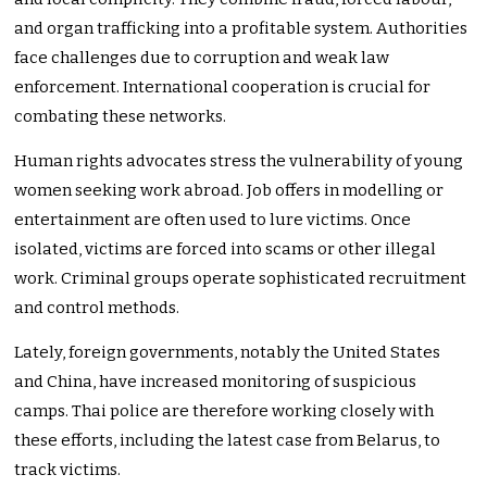
and organ trafficking into a profitable system. Authorities
face challenges due to corruption and weak law
enforcement. International cooperation is crucial for
combating these networks.
Human rights advocates stress the vulnerability of young
women seeking work abroad. Job offers in modelling or
entertainment are often used to lure victims. Once
isolated, victims are forced into scams or other illegal
work. Criminal groups operate sophisticated recruitment
and control methods.
Lately, foreign governments, notably the United States
and China, have increased monitoring of suspicious
camps. Thai police are therefore working closely with
these efforts, including the latest case from Belarus, to
track victims.