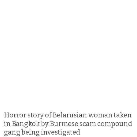
Horror story of Belarusian woman taken
in Bangkok by Burmese scam compound
gang being investigated