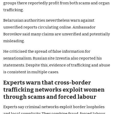
groups there reportedly profit from both scams and organ
trafficking.
Belarusian authorities nevertheless warn against
unverified reports circulating online. Ambassador
Borovikov said many claims are unverified and potentially
misleading.
He criticised the spread of false information for
sensationalism. Russian site Izvestia also reported his
statements. Despite this, evidence of trafficking and abuse
is consistent in multiple cases.
Experts warn that cross-border
trafficking networks exploit women
through scams and forced labour
Experts say criminal networks exploit border loopholes
and local complicity. They combine fraud, forced labour,