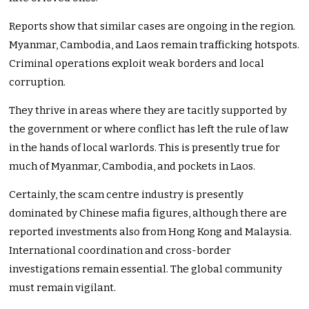
Reports show that similar cases are ongoing in the region.
Myanmar, Cambodia, and Laos remain trafficking hotspots.
Criminal operations exploit weak borders and local
corruption.
They thrive in areas where they are tacitly supported by
the government or where conflict has left the rule of law
in the hands of local warlords. This is presently true for
much of Myanmar, Cambodia, and pockets in Laos.
Certainly, the scam centre industry is presently
dominated by Chinese mafia figures, although there are
reported investments also from Hong Kong and Malaysia.
International coordination and cross-border
investigations remain essential. The global community
must remain vigilant.