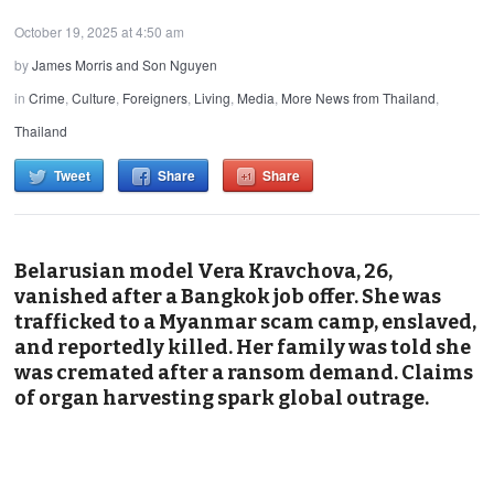
October 19, 2025 at 4:50 am
by
James Morris and Son Nguyen
in
Crime
,
Culture
,
Foreigners
,
Living
,
Media
,
More News from Thailand
,
Thailand
Tweet
Share
Share
Belarusian model Vera Kravchova, 26,
vanished after a Bangkok job offer. She was
trafficked to a Myanmar scam camp, enslaved,
and reportedly killed. Her family was told she
was cremated after a ransom demand. Claims
of organ harvesting spark global outrage.