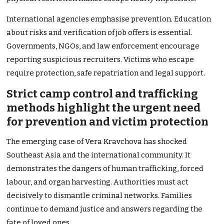
International agencies emphasise prevention. Education
about risks and verification of job offers is essential.
Governments, NGOs, and law enforcement encourage
reporting suspicious recruiters. Victims who escape
require protection, safe repatriation and legal support.
Strict camp control and trafficking
methods highlight the urgent need
for prevention and victim protection
The emerging case of Vera Kravchova has shocked
Southeast Asia and the international community. It
demonstrates the dangers of human trafficking, forced
labour, and organ harvesting. Authorities must act
decisively to dismantle criminal networks. Families
continue to demand justice and answers regarding the
fate of loved ones.