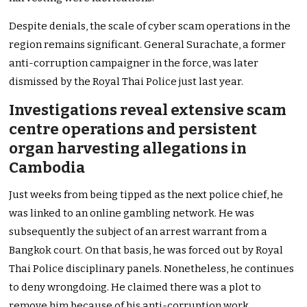
Despite denials, the scale of cyber scam operations in the
region remains significant. General Surachate, a former
anti-corruption campaigner in the force, was later
dismissed by the Royal Thai Police just last year.
Investigations reveal extensive scam
centre operations and persistent
organ harvesting allegations in
Cambodia
Just weeks from being tipped as the next police chief, he
was linked to an online gambling network. He was
subsequently the subject of an arrest warrant from a
Bangkok court. On that basis, he was forced out by Royal
Thai Police disciplinary panels. Nonetheless, he continues
to deny wrongdoing. He claimed there was a plot to
remove him because of his anti-corruption work.