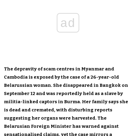
ad
The depravity of scam centres in Myanmar and
Cambodia is exposed by the case of a 26-year-old
Belarussian woman. She disappeared in Bangkok on
September 12 and was reportedly held as a slave by
militia-linked captors in Burma. Her family says she
is dead and cremated, with disturbing reports
suggesting her organs were harvested. The
Belarusian Foreign Minister has warned against
sensationalised claims, yet the case mirrors a