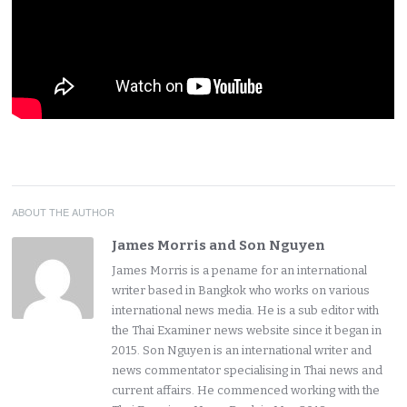
ABOUT THE AUTHOR
James Morris and Son Nguyen
James Morris is a pename for an international
writer based in Bangkok who works on various
international news media. He is a sub editor with
the Thai Examiner news website since it began in
2015. Son Nguyen is an international writer and
news commentator specialising in Thai news and
current affairs. He commenced working with the