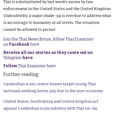
This is substantiated by last week’s moves by law
enforcement in the United States and the United Kingdom.
Undoubtedly, a major shake-up is overdue to address what
is an outrage to humanity at all levels. The situation
cannot be allowed to persist.
Join the Thai News forum, follow Thai Examiner
on
Facebook
here
Receive all our stories as they come out on
Telegram
here
Follow
Thai Examiner here
Further reading:
Cambodian scam, centre bosses target young Thai
nationals seeking better pay due to the poor economy
United States, South Korea and United Kingdom act
against Cambodian scam industry with Thai tie-ins