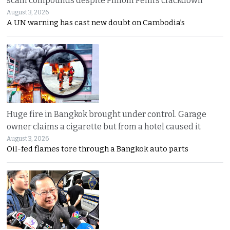
scam compounds despite Phnom Penh’s crackdown
August 3, 2026
A UN warning has cast new doubt on Cambodia’s
Huge fire in Bangkok brought under control. Garage
owner claims a cigarette but from a hotel caused it
August 3, 2026
Oil-fed flames tore through a Bangkok auto parts