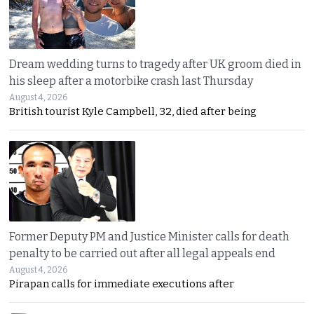
Dream wedding turns to tragedy after UK groom died in
his sleep after a motorbike crash last Thursday
August 4, 2026
British tourist Kyle Campbell, 32, died after being
Former Deputy PM and Justice Minister calls for death
penalty to be carried out after all legal appeals end
August 4, 2026
Pirapan calls for immediate executions after