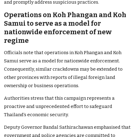
and promptly address suspicious practices.
Operations on Koh Phangan and Koh
Samui to serve as a model for
nationwide enforcement of new
regime
Officials note that operations in Koh Phangan and Koh
Samui serve as a model for nationwide enforcement.
Consequently, similar crackdowns may be extended to
other provinces with reports of illegal foreign land
ownership or business operations.
Authorities stress that this campaign represents a
proactive and unprecedented effort to safeguard
Thailand’s economic security.
Deputy Governor Bandal Sathirachawan emphasised that
government and police agencies are committed to