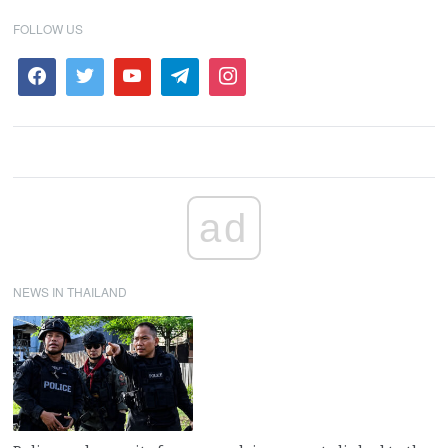
FOLLOW US
ad
NEWS IN THAILAND