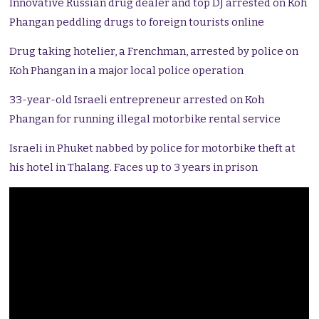
Innovative Russian drug dealer and top DJ arrested on Koh
Phangan peddling drugs to foreign tourists online
Drug taking hotelier, a Frenchman, arrested by police on
Koh Phangan in a major local police operation
33-year-old Israeli entrepreneur arrested on Koh
Phangan for running illegal motorbike rental service
Israeli in Phuket nabbed by police for motorbike theft at
his hotel in Thalang. Faces up to 3 years in prison