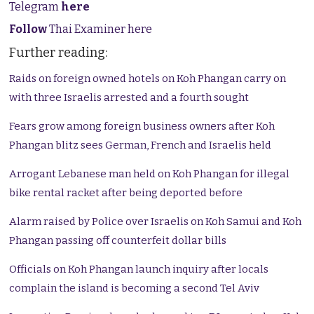
Telegram
here
Follow
Thai Examiner here
Further reading:
Raids on foreign owned hotels on Koh Phangan carry on
with three Israelis arrested and a fourth sought
Fears grow among foreign business owners after Koh
Phangan blitz sees German, French and Israelis held
Arrogant Lebanese man held on Koh Phangan for illegal
bike rental racket after being deported before
Alarm raised by Police over Israelis on Koh Samui and Koh
Phangan passing off counterfeit dollar bills
Officials on Koh Phangan launch inquiry after locals
complain the island is becoming a second Tel Aviv