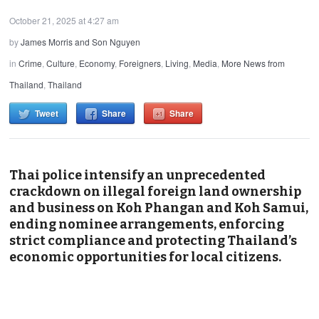
October 21, 2025 at 4:27 am
by
James Morris and Son Nguyen
in
Crime
,
Culture
,
Economy
,
Foreigners
,
Living
,
Media
,
More News from
Thailand
,
Thailand
Tweet
Share
Share
Thai police intensify an unprecedented
crackdown on illegal foreign land ownership
and business on Koh Phangan and Koh Samui,
ending nominee arrangements, enforcing
strict compliance and protecting Thailand’s
economic opportunities for local citizens.