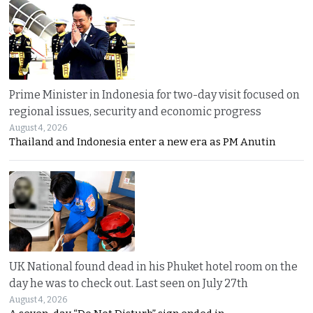
Prime Minister in Indonesia for two-day visit focused on
regional issues, security and economic progress
August 4, 2026
Thailand and Indonesia enter a new era as PM Anutin
UK National found dead in his Phuket hotel room on the
day he was to check out. Last seen on July 27th
August 4, 2026