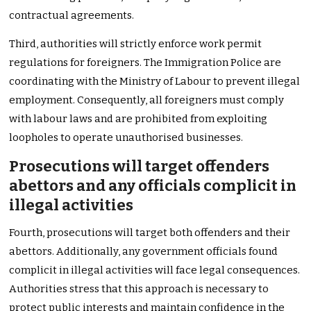
contractual agreements.
Third, authorities will strictly enforce work permit
regulations for foreigners. The Immigration Police are
coordinating with the Ministry of Labour to prevent illegal
employment. Consequently, all foreigners must comply
with labour laws and are prohibited from exploiting
loopholes to operate unauthorised businesses.
Prosecutions will target offenders
abettors and any officials complicit in
illegal activities
Fourth, prosecutions will target both offenders and their
abettors. Additionally, any government officials found
complicit in illegal activities will face legal consequences.
Authorities stress that this approach is necessary to
protect public interests and maintain confidence in the