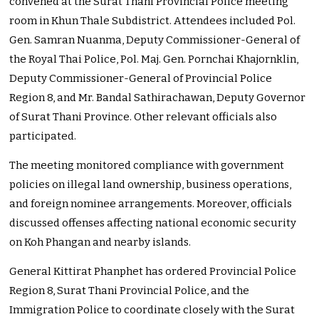
convened at the Surat Thani Provincial Police meeting
room in Khun Thale Subdistrict. Attendees included Pol.
Gen. Samran Nuanma, Deputy Commissioner-General of
the Royal Thai Police, Pol. Maj. Gen. Pornchai Khajornklin,
Deputy Commissioner-General of Provincial Police
Region 8, and Mr. Bandal Sathirachawan, Deputy Governor
of Surat Thani Province. Other relevant officials also
participated.
The meeting monitored compliance with government
policies on illegal land ownership, business operations,
and foreign nominee arrangements. Moreover, officials
discussed offenses affecting national economic security
on Koh Phangan and nearby islands.
General Kittirat Phanphet has ordered Provincial Police
Region 8, Surat Thani Provincial Police, and the
Immigration Police to coordinate closely with the Surat