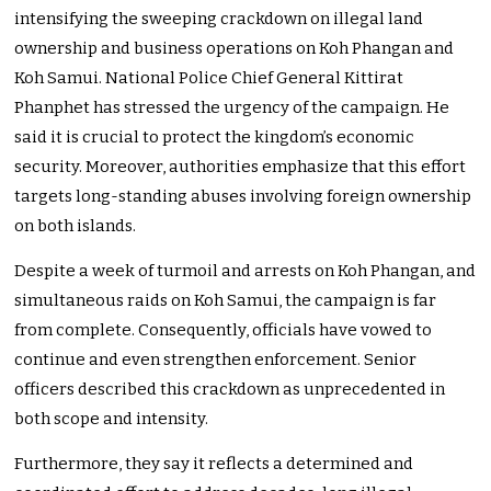
intensifying the sweeping crackdown on illegal land
ownership and business operations on Koh Phangan and
Koh Samui. National Police Chief General Kittirat
Phanphet has stressed the urgency of the campaign. He
said it is crucial to protect the kingdom’s economic
security. Moreover, authorities emphasize that this effort
targets long-standing abuses involving foreign ownership
on both islands.
Despite a week of turmoil and arrests on Koh Phangan, and
simultaneous raids on Koh Samui, the campaign is far
from complete. Consequently, officials have vowed to
continue and even strengthen enforcement. Senior
officers described this crackdown as unprecedented in
both scope and intensity.
Furthermore, they say it reflects a determined and