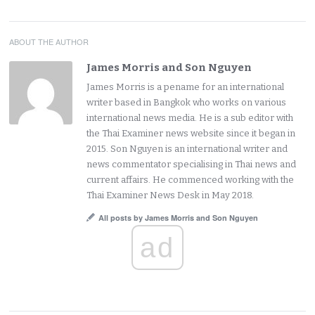
ABOUT THE AUTHOR
James Morris and Son Nguyen
James Morris is a pename for an international
writer based in Bangkok who works on various
international news media. He is a sub editor with
the Thai Examiner news website since it began in
2015. Son Nguyen is an international writer and
news commentator specialising in Thai news and
current affairs. He commenced working with the
Thai Examiner News Desk in May 2018.
All posts by James Morris and Son Nguyen
ad