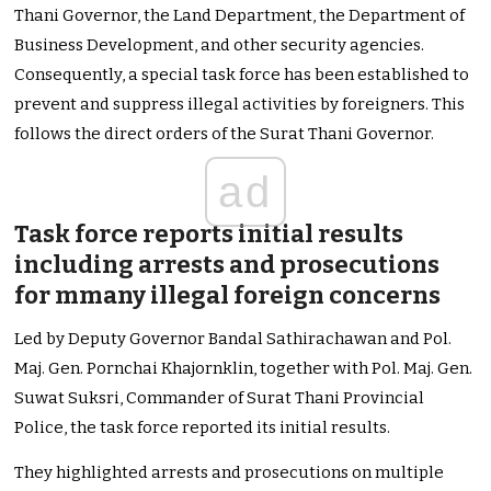
Thani Governor, the Land Department, the Department of
Business Development, and other security agencies.
Consequently, a special task force has been established to
prevent and suppress illegal activities by foreigners. This
follows the direct orders of the Surat Thani Governor.
ad
Task force reports initial results
including arrests and prosecutions
for mmany illegal foreign concerns
Led by Deputy Governor Bandal Sathirachawan and Pol.
Maj. Gen. Pornchai Khajornklin, together with Pol. Maj. Gen.
Suwat Suksri, Commander of Surat Thani Provincial
Police, the task force reported its initial results.
They highlighted arrests and prosecutions on multiple