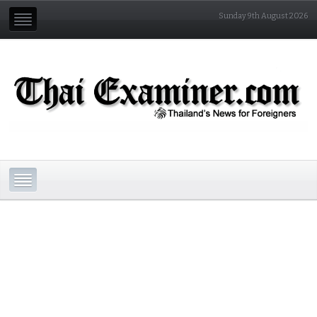
Sunday 9th August 2026