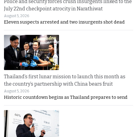
Police and security forces crush insurgents linked to the
July 22nd checkpoint atrocity in Narathiwat
August 5, 2026
Eleven suspects arrested and two insurgents shot dead
Thailand’s first lunar mission to launch this month as
the country’s partnership with China bears fruit
August 5, 2026
Historic countdown begins as Thailand prepares to send