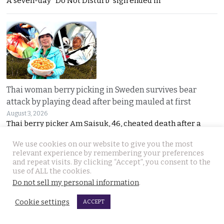
A seven-day “Do Not Disturb” sign ended in
Thai woman berry picking in Sweden survives bear
attack by playing dead after being mauled at first
August 3, 2026
Thai berry picker Am Saisuk, 46, cheated death after a
We use cookies on our website to give you the most
relevant experience by remembering your preferences
and repeat visits. By clicking “Accept”, you consent to the
use of ALL the cookies.
Do not sell my personal information
.
Cookie settings
ACCEPT
UN Rapporteur warns of a ‘Living Hell’ in Cambodian