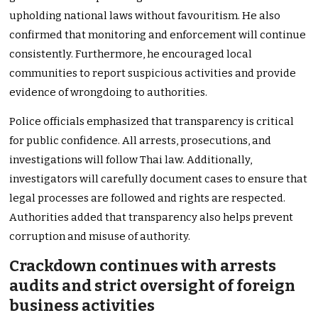
upholding national laws without favouritism. He also
confirmed that monitoring and enforcement will continue
consistently. Furthermore, he encouraged local
communities to report suspicious activities and provide
evidence of wrongdoing to authorities.
Police officials emphasized that transparency is critical
for public confidence. All arrests, prosecutions, and
investigations will follow Thai law. Additionally,
investigators will carefully document cases to ensure that
legal processes are followed and rights are respected.
Authorities added that transparency also helps prevent
corruption and misuse of authority.
Crackdown continues with arrests
audits and strict oversight of foreign
business activities