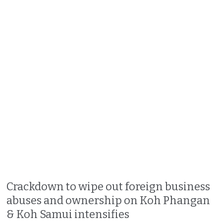
Crackdown to wipe out foreign business
abuses and ownership on Koh Phangan
& Koh Samui intensifies