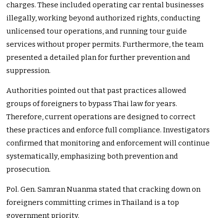
charges. These included operating car rental businesses
illegally, working beyond authorized rights, conducting
unlicensed tour operations, and running tour guide
services without proper permits. Furthermore, the team
presented a detailed plan for further prevention and
suppression.
Authorities pointed out that past practices allowed
groups of foreigners to bypass Thai law for years.
Therefore, current operations are designed to correct
these practices and enforce full compliance. Investigators
confirmed that monitoring and enforcement will continue
systematically, emphasizing both prevention and
prosecution.
Pol. Gen. Samran Nuanma stated that cracking down on
foreigners committing crimes in Thailand is a top
government priority.