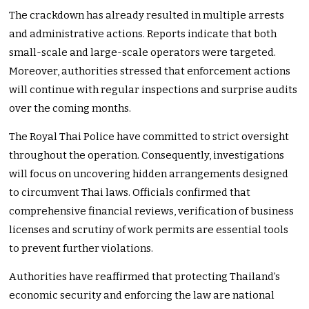
The crackdown has already resulted in multiple arrests
and administrative actions. Reports indicate that both
small-scale and large-scale operators were targeted.
Moreover, authorities stressed that enforcement actions
will continue with regular inspections and surprise audits
over the coming months.
The Royal Thai Police have committed to strict oversight
throughout the operation. Consequently, investigations
will focus on uncovering hidden arrangements designed
to circumvent Thai laws. Officials confirmed that
comprehensive financial reviews, verification of business
licenses and scrutiny of work permits are essential tools
to prevent further violations.
Authorities have reaffirmed that protecting Thailand’s
economic security and enforcing the law are national