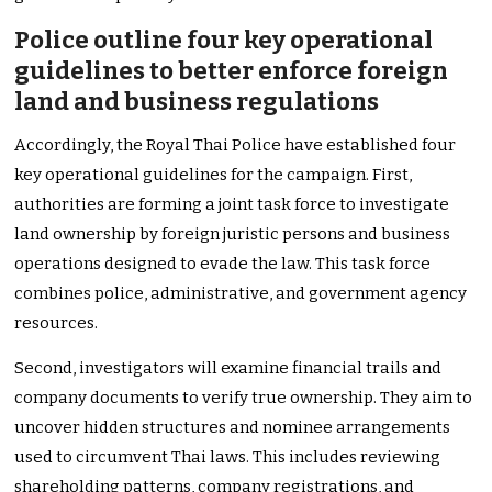
Police outline four key operational
guidelines to better enforce foreign
land and business regulations
Accordingly, the Royal Thai Police have established four
key operational guidelines for the campaign. First,
authorities are forming a joint task force to investigate
land ownership by foreign juristic persons and business
operations designed to evade the law. This task force
combines police, administrative, and government agency
resources.
Second, investigators will examine financial trails and
company documents to verify true ownership. They aim to
uncover hidden structures and nominee arrangements
used to circumvent Thai laws. This includes reviewing
shareholding patterns, company registrations, and