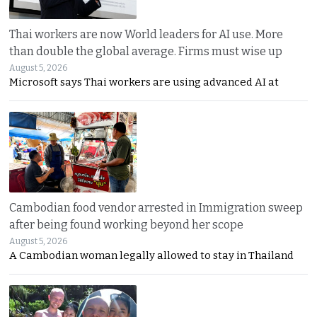
Thai workers are now World leaders for AI use. More
than double the global average. Firms must wise up
August 5, 2026
Microsoft says Thai workers are using advanced AI at
Cambodian food vendor arrested in Immigration sweep
after being found working beyond her scope
August 5, 2026
A Cambodian woman legally allowed to stay in Thailand