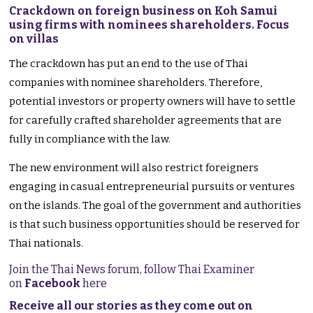
Crackdown on foreign business on Koh Samui
using firms with nominees shareholders. Focus
on villas
The crackdown has put an end to the use of Thai
companies with nominee shareholders. Therefore,
potential investors or property owners will have to settle
for carefully crafted shareholder agreements that are
fully in compliance with the law.
The new environment will also restrict foreigners
engaging in casual entrepreneurial pursuits or ventures
on the islands. The goal of the government and authorities
is that such business opportunities should be reserved for
Thai nationals.
Join the Thai News forum, follow Thai Examiner
on
Facebook
here
Receive all our stories as they come out on