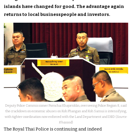
islands have changed for good. The advantage again
returns to local businesspeople and investors.
Deputy Police Commissioner Pornchai Khajornklin, overseeing Police Region 8, said
the crackdown on economic abuses on Koh Phangan and Koh Samui is intensifying,
with tighter coordination now enforced with the Land Department and DBD (
Source:
Khaosod
)
The Royal Thai Police is continuing and indeed