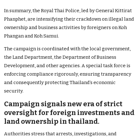
In summary, the Royal Thai Police, led by General Kittirat
Phanphet, are intensifying their crackdown on illegal land
ownership and business activities by foreigners on Koh
Phangan and Koh Samui.
The campaign is coordinated with the local government,
the Land Department, the Department of Business
Development, and other agencies. A special task force is
enforcing compliance rigorously, ensuring transparency
and consequently protecting Thailand’s economic
security.
Campaign signals new era of strict
oversight for foreign investments and
land ownership in thailand.
Authorities stress that arrests, investigations, and