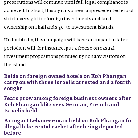
prosecutions will continue until full legal compliance is
achieved. In short, this signals a new, unprecedented era of
strict oversight for foreign investments and land
ownership on Thailand’s go-to investment islands.
Undoubtedly, this campaign will have an impact in later
periods. It will, for instance, put a freeze on casual
investment propositions pursued by holiday visitors on
the island.
Raids on foreign owned hotels on Koh Phangan
carry on with three Israelis arrested and a fourth
sought
Fears grow among foreign business owners after
Koh Phangan blitz sees German, French and
Israelis held
Arrogant Lebanese man held on Koh Phangan for
illegal bike rental racket after being deported
before