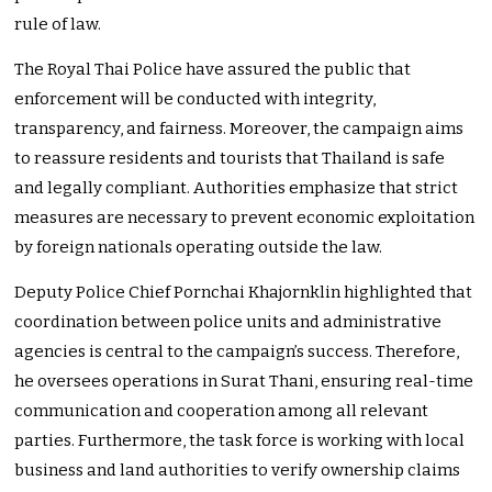
rule of law.
The Royal Thai Police have assured the public that
enforcement will be conducted with integrity,
transparency, and fairness. Moreover, the campaign aims
to reassure residents and tourists that Thailand is safe
and legally compliant. Authorities emphasize that strict
measures are necessary to prevent economic exploitation
by foreign nationals operating outside the law.
Deputy Police Chief Pornchai Khajornklin highlighted that
coordination between police units and administrative
agencies is central to the campaign’s success. Therefore,
he oversees operations in Surat Thani, ensuring real-time
communication and cooperation among all relevant
parties. Furthermore, the task force is working with local
business and land authorities to verify ownership claims