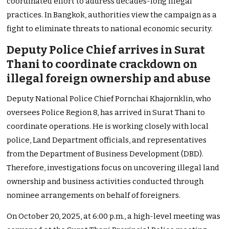
coordinated effort to address decades-long illegal
practices. In Bangkok, authorities view the campaign as a
fight to eliminate threats to national economic security.
Deputy Police Chief arrives in Surat
Thani to coordinate crackdown on
illegal foreign ownership and abuse
Deputy National Police Chief Pornchai Khajornklin, who
oversees Police Region 8, has arrived in Surat Thani to
coordinate operations. He is working closely with local
police, Land Department officials, and representatives
from the Department of Business Development (DBD).
Therefore, investigations focus on uncovering illegal land
ownership and business activities conducted through
nominee arrangements on behalf of foreigners.
On October 20, 2025, at 6:00 p.m., a high-level meeting was