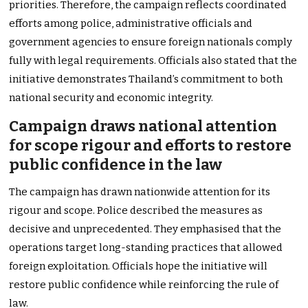
priorities. Therefore, the campaign reflects coordinated
efforts among police, administrative officials and
government agencies to ensure foreign nationals comply
fully with legal requirements. Officials also stated that the
initiative demonstrates Thailand’s commitment to both
national security and economic integrity.
Campaign draws national attention
for scope rigour and efforts to restore
public confidence in the law
The campaign has drawn nationwide attention for its
rigour and scope. Police described the measures as
decisive and unprecedented. They emphasised that the
operations target long-standing practices that allowed
foreign exploitation. Officials hope the initiative will
restore public confidence while reinforcing the rule of
law.