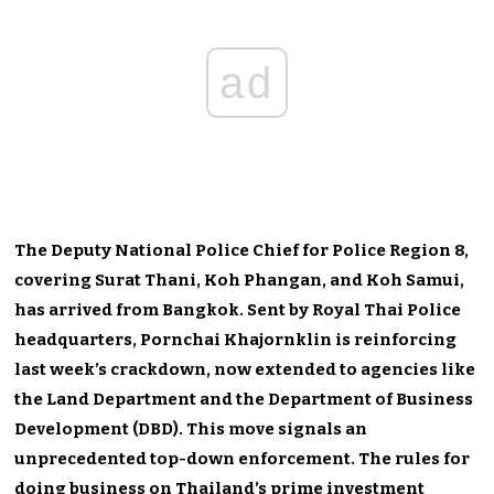
ad
The Deputy National Police Chief for Police Region 8,
covering Surat Thani, Koh Phangan, and Koh Samui,
has arrived from Bangkok. Sent by Royal Thai Police
headquarters, Pornchai Khajornklin is reinforcing
last week’s crackdown, now extended to agencies like
the Land Department and the Department of Business
Development (DBD). This move signals an
unprecedented top-down enforcement. The rules for
doing business on Thailand’s prime investment