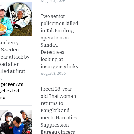
August 3, 2026
Two senior
policemen killed
in Tak Bai drug
operation on
an berry
Sunday.
n Sweden
Detectives
bear attack by
looking at
ead after
insurgency links
led at first
August 2, 2026
26
y picker Am
Freed 28-year-
, cheated
old Thai woman
r a
returns to
Bangkok and
meets Narcotics
Suppression
Bureau officers