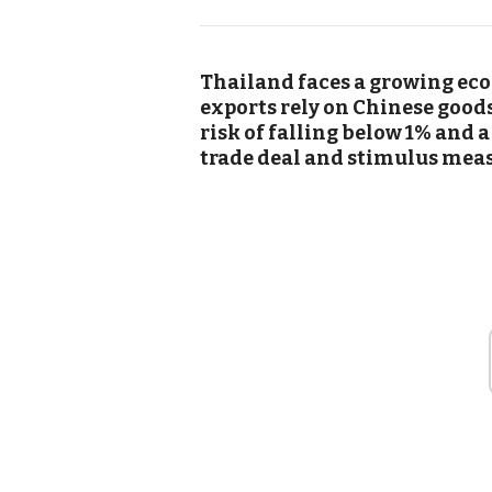
Thailand faces a growing econ
exports rely on Chinese good
risk of falling below 1% and a
trade deal and stimulus measu