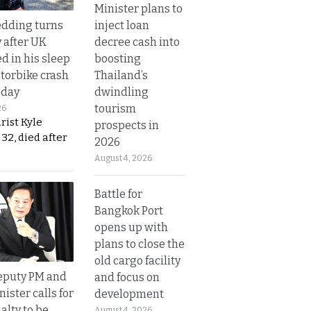
Minister plans to
inject loan
dding turns
decree cash into
y after UK
boosting
d in his sleep
Thailand’s
otorbike crash
dwindling
sday
tourism
26
urist Kyle
prospects in
32, died after
2026
August 4, 2026
Battle for
Bangkok Port
opens up with
plans to close the
old cargo facility
eputy PM and
and focus on
nister calls for
development
alty to be
August 4, 2026