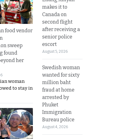
makes it to
Canada on
second flight
after receiving a
n food vendor
senior police
in
escort
ion sweep
August 5, 2026
ng found
beyond her
Swedish woman
wanted for sixty
26
ian woman
million baht
lowed to stay in
fraud at home
arrested by
Phuket
Immigration
Bureau police
August 4, 2026