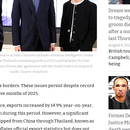
Dream we
to traged
groom die
after a m
last Thur
August 4, 20
British to
omists at Siam Commercial Bank’s Economic Intelligence Centre
Campbell, 
 Thailand’s economic growth in 2025 could fall below 1% if the
being
ure a favourable agreement with the United States on reciprocal
tariffs. (
Source: Matichon
)
s borders. These issues persist despite record
five months of 2025.
ce, exports increased by 14.9% year-on-year,
 during this period. However, a significant
Former D
hipped from China through Thailand, known as
Justice Mi
flates official export statistics but does not
death pen