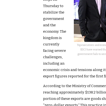
Thursday to
stabilize the
government
and the
economy. The
kingdom is
currently
Top executives and econ
(EIC) have warned that
facing severe
government fails to sec
challenges,
including an
economic crisis and tensions along it
export figures reported for the first 
According to the Ministry of Commer
reaching approximately $138.2 billion
portion of these exports are goods s
“zero-dollar exports.” This practice in