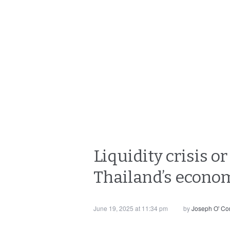
Liquidity crisis o
Thailand’s econo
June 19, 2025 at 11:34 pm
by
Joseph O' Co