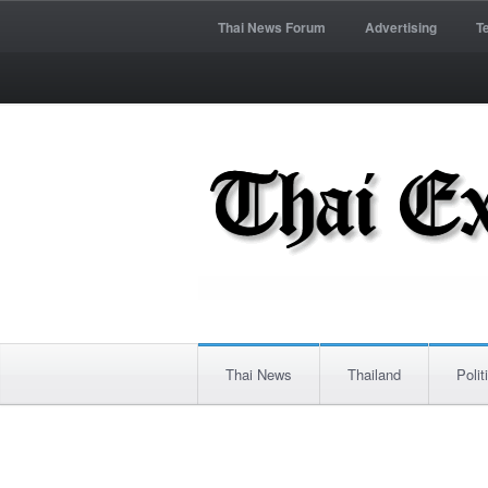
Thai News Forum
Advertising
T
Thai News
Thailand
Polit