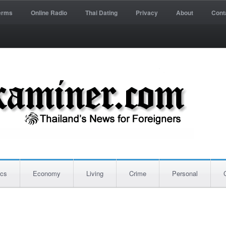
erms
Online Radio
Thai Dating
Privacy
About
Cont
ics
Economy
Living
Crime
Personal