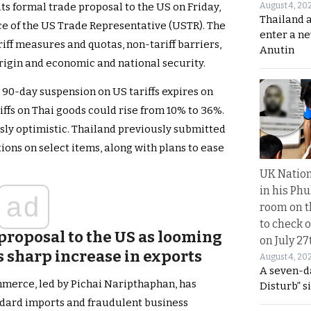
August 4, 20
its formal trade proposal to the US on Friday,
Thailand 
ice of the US Trade Representative (USTR). The
enter a n
riff measures and quotas, non-tariff barriers,
Anutin
rigin and economic and national security.
 90-day suspension on US tariffs expires on
riffs on Thai goods could rise from 10% to 36%.
usly optimistic. Thailand previously submitted
ons on select items, along with plans to ease
UK Nation
in his Phu
ad
room on t
to check o
proposal to the US as looming
on July 27
s sharp increase in exports
August 4, 20
A seven-d
mmerce, led by Pichai Naripthaphan, has
Disturb” s
ndard imports and fraudulent business