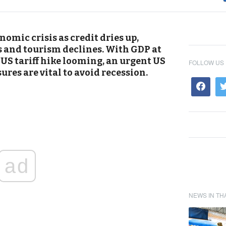
omic crisis as credit dries up,
s and tourism declines. With GDP at
 US tariff hike looming, an urgent US
FOLLOW US
res are vital to avoid recession.
ad
NEWS IN TH