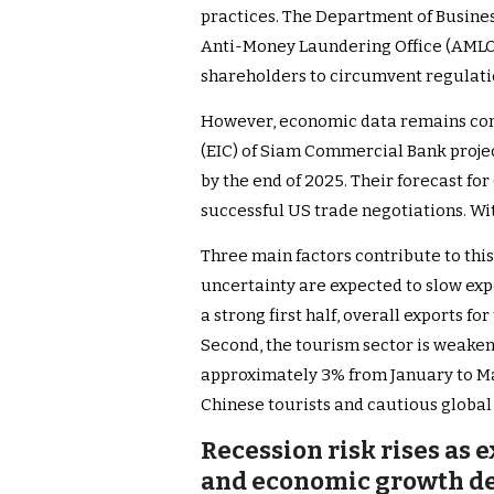
practices. The Department of Busine
Anti-Money Laundering Office (AMLO
shareholders to circumvent regulatio
However, economic data remains con
(EIC) of Siam Commercial Bank proje
by the end of 2025. Their forecast fo
successful US trade negotiations. Wit
Three main factors contribute to this
uncertainty are expected to slow expo
a strong first half, overall exports fo
Second, the tourism sector is weaken
approximately 3% from January to Ma
Chinese tourists and cautious global
Recession risk rises as 
and economic growth de