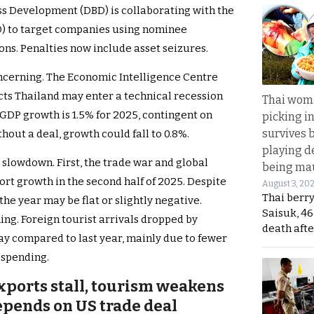
ss Development (DBD) is collaborating with the
) to target companies using nominee
ns. Penalties now include asset seizures.
cerning. The Economic Intelligence Centre
cts Thailand may enter a technical recession
Thai wom
r GDP growth is 1.5% for 2025, contingent on
picking i
survives 
hout a deal, growth could fall to 0.8%.
playing d
 slowdown. First, the trade war and global
being mau
rt growth in the second half of 2025. Despite
August 3, 20
Thai berr
r the year may be flat or slightly negative.
Saisuk, 46
ing. Foreign tourist arrivals dropped by
death afte
y compared to last year, mainly due to fewer
 spending.
exports stall, tourism weakens
pends on US trade deal