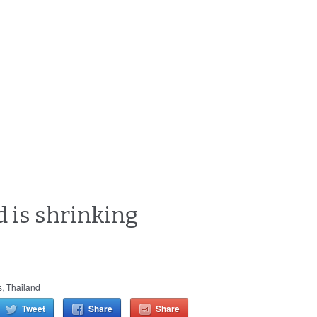
d is shrinking
s
,
Thailand
Tweet
Share
Share