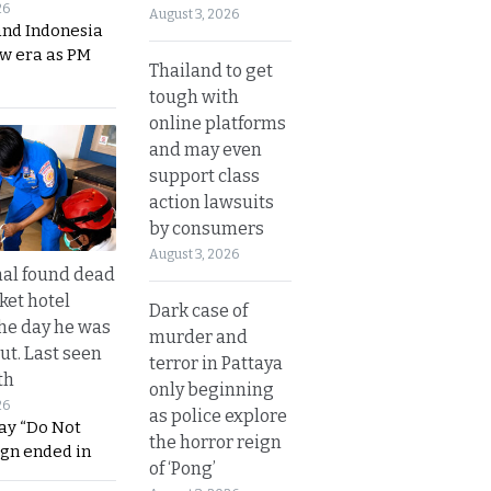
26
August 3, 2026
and Indonesia
ew era as PM
Thailand to get
tough with
online platforms
and may even
support class
action lawsuits
by consumers
August 3, 2026
al found dead
ket hotel
Dark case of
he day he was
murder and
ut. Last seen
terror in Pattaya
th
only beginning
26
as police explore
ay “Do Not
the horror reign
ign ended in
of ‘Pong’