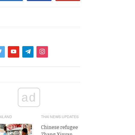
ad
AILAND
THAI NEWS UPDATES
Chinese refugee
Zhang Xinyan