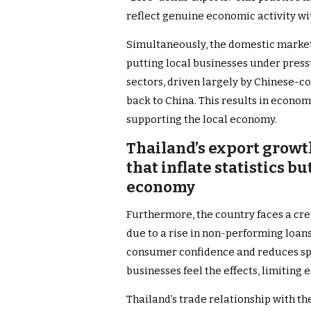
reflect genuine economic activity wi
Simultaneously, the domestic market
putting local businesses under press
sectors, driven largely by Chinese-c
back to China. This results in econom
supporting the local economy.
Thailand’s export growt
that inflate statistics 
economy
Furthermore, the country faces a cre
due to a rise in non-performing loan
consumer confidence and reduces sp
businesses feel the effects, limiting
Thailand’s trade relationship with t