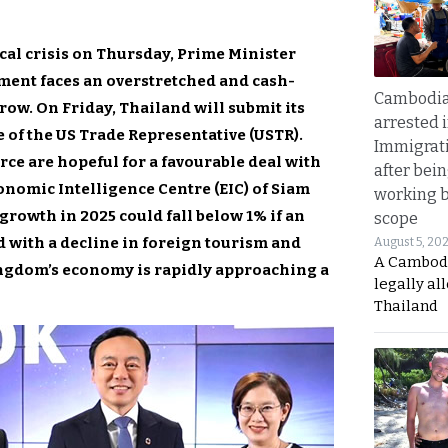
cal crisis on Thursday, Prime Minister
ent faces an overstretched and cash-
Cambodia
ow. On Friday, Thailand will submit its
arrested 
e of the US Trade Representative (USTR).
Immigrat
rce are hopeful for a favourable deal with
after bei
onomic Intelligence Centre (EIC) of Siam
working 
owth in 2025 could fall below 1% if an
scope
 with a decline in foreign tourism and
August 5, 20
A Cambod
ingdom’s economy is rapidly approaching a
legally al
Thailand