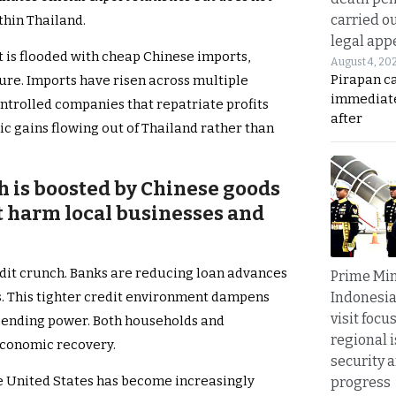
carried ou
thin Thailand.
legal app
 is flooded with cheap Chinese imports,
August 4, 20
Pirapan ca
ure. Imports have risen across multiple
immediate
ontrolled companies that repatriate profits
after
ic gains flowing out of Thailand rather than
h is boosted by Chinese goods
but harm local businesses and
dit crunch. Banks are reducing loan advances
Prime Min
Indonesia
s. This tighter credit environment dampens
visit focu
ending power. Both households and
regional i
 economic recovery.
security 
he United States has become increasingly
progress