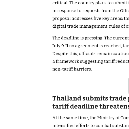
critical. The country plans to submit 
in response to requests from the Off
proposal addresses five key areas: ta
digital trade management, rules of o
The deadline is pressing. The current
July 9. If no agreement is reached, ta
Despite this, officials remain cautio
a framework suggesting tariff reducti
non-tariff barriers.
Thailand submits trade 
tariff deadline threaten
At the same time, the Ministry of Co
intensified efforts to combat substa