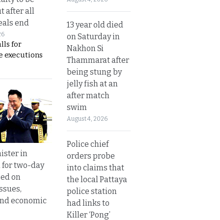
t after all
eals end
13 year old died
26
on Saturday in
lls for
Nakhon Si
 executions
Thammarat after
being stung by
jelly fish at an
after match
swim
August 4, 2026
Police chief
ister in
orders probe
 for two-day
into claims that
sed on
the local Pattaya
ssues,
police station
and economic
had links to
Killer ‘Pong’