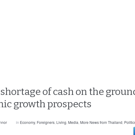
r shortage of cash on the groun
mic growth prospects
nnor
in
Economy
,
Foreigners
,
Living
,
Media
,
More News from Thailand
,
Politic