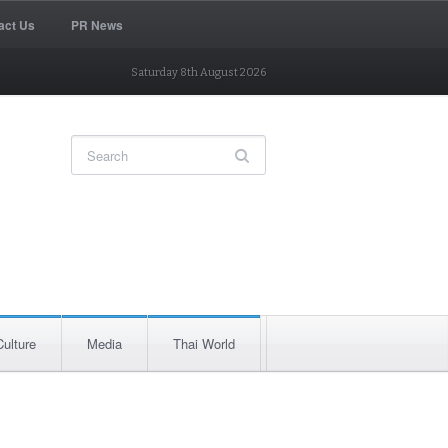
act Us
PR News
Saturday 8th August 2026
Culture
Media
Thai World