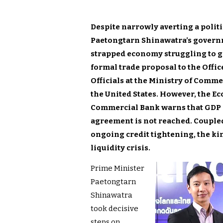
Despite narrowly averting a politi
Paetongtarn Shinawatra’s governm
strapped economy struggling to gr
formal trade proposal to the Offic
Officials at the Ministry of Comme
the United States. However, the Ec
Commercial Bank warns that GDP gr
agreement is not reached. Coupled
ongoing credit tightening, the k
liquidity crisis.
Prime Minister
Paetongtarn
Shinawatra
took decisive
steps on