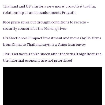
Thailand and US aim for a new more ‘proactive’ trading
relationship as ambassador meets Prayuth
Rice price spike but drought conditions to recede –
security concern for the Mekong river
US election will impact investment and moves by US firms
from China to Thailand says new American envoy
Thailand faces a third shock after the virus if high debt and
the informal economy are not prioritised