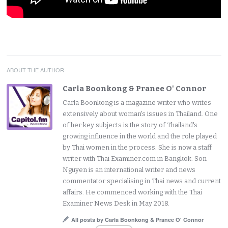
ABOUT THE AUTHOR
Carla Boonkong & Pranee O' Connor
Carla Boonkong is a magazine writer who writes
extensively about woman's issues in Thailand. One
of her key subjects is the story of Thailand's
growing influence in the world and the role played
by Thai women in the process. She is now a staff
writer with Thai Examiner.com in Bangkok. Son
Nguyen is an international writer and news
commentator specialising in Thai news and current
affairs. He commenced working with the Thai
Examiner News Desk in May 2018.
All posts by Carla Boonkong & Pranee O' Connor