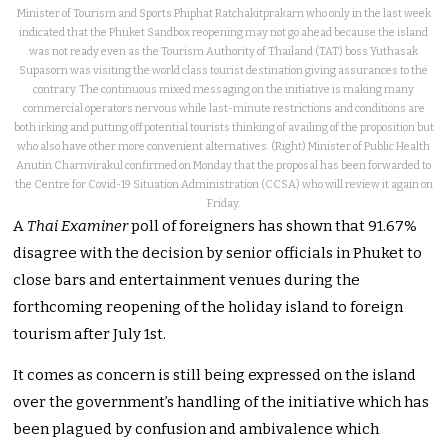
Minister of Tourism and Sports Phiphat Ratchakitprakarn who only in the last week
indicated that the Phuket Sandbox reopening may not go ahead because the island
was not ready even as the Tourism Authority of Thailand (TAT) boss Yuthasak
Supasorn was visiting the world class tourist destination giving assurances to the
contrary. The continuous mixed messaging on the initiative is making many
commercial operators nervous while last-minute restrictions and conditions are
both irking and putting off potential tourists thinking of availing of the proposition but
who also have other more convenient alternatives. (Right) Minister of Public Health
Anutin Charnvirakul confirmed on Monday that the proposal has been forwarded to
the Centre for Covid-19 Situation Administration (CCSA) who will review it again on
Friday.
A
Thai Examiner
poll of foreigners has shown that 91.67%
disagree with the decision by senior officials in Phuket to
close bars and entertainment venues during the
forthcoming reopening of the holiday island to foreign
tourism after July 1st.
It comes as concern is still being expressed on the island
over the government’s handling of the initiative which has
been plagued by confusion and ambivalence which