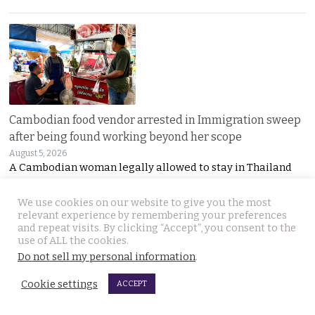
Cambodian food vendor arrested in Immigration sweep
after being found working beyond her scope
August 5, 2026
A Cambodian woman legally allowed to stay in Thailand
We use cookies on our website to give you the most
relevant experience by remembering your preferences
and repeat visits. By clicking “Accept”, you consent to the
use of ALL the cookies.
Do not sell my personal information
.
Cookie settings
ACCEPT
Dream wedding turns to tragedy after UK groom died in
his sleep after a motorbike crash last Thursday