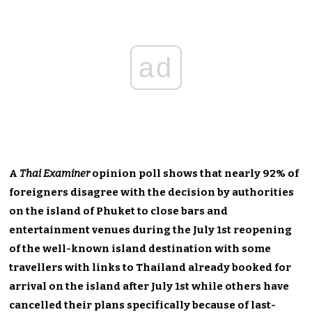
ad
A
Thai Examiner
opinion poll shows that nearly 92% of
foreigners disagree with the decision by authorities
on the island of Phuket to close bars and
entertainment venues during the July 1st reopening
of the well-known island destination with some
travellers with links to Thailand already booked for
arrival on the island after July 1st while others have
cancelled their plans specifically because of last-