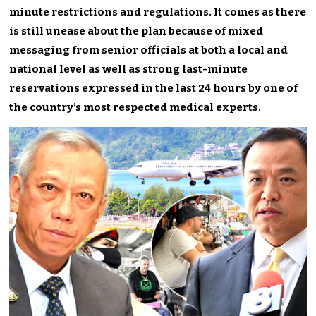
minute restrictions and regulations. It comes as there
is still unease about the plan because of mixed
messaging from senior officials at both a local and
national level as well as strong last-minute
reservations expressed in the last 24 hours by one of
the country’s most respected medical experts.