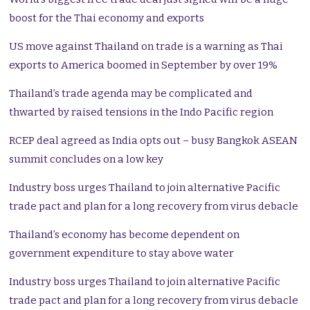
boost for the Thai economy and exports
US move against Thailand on trade is a warning as Thai
exports to America boomed in September by over 19%
Thailand’s trade agenda may be complicated and
thwarted by raised tensions in the Indo Pacific region
RCEP deal agreed as India opts out – busy Bangkok ASEAN
summit concludes on a low key
Industry boss urges Thailand to join alternative Pacific
trade pact and plan for a long recovery from virus debacle
Thailand’s economy has become dependent on
government expenditure to stay above water
Industry boss urges Thailand to join alternative Pacific
trade pact and plan for a long recovery from virus debacle