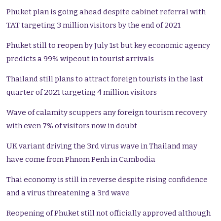
Phuket plan is going ahead despite cabinet referral with
TAT targeting 3 million visitors by the end of 2021
Phuket still to reopen by July 1st but key economic agency
predicts a 99% wipeout in tourist arrivals
Thailand still plans to attract foreign tourists in the last
quarter of 2021 targeting 4 million visitors
Wave of calamity scuppers any foreign tourism recovery
with even 7% of visitors now in doubt
UK variant driving the 3rd virus wave in Thailand may
have come from Phnom Penh in Cambodia
Thai economy is still in reverse despite rising confidence
and a virus threatening a 3rd wave
Reopening of Phuket still not officially approved although