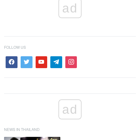
ad
FOLLOW US
ad
NEWS IN THAILAND