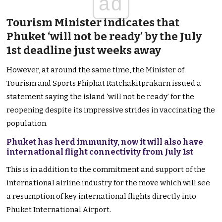
ad
Tourism Minister indicates that
Phuket ‘will not be ready’ by the July
1st deadline just weeks away
However, at around the same time, the Minister of
Tourism and Sports Phiphat Ratchakitprakarn issued a
statement saying the island ‘will not be ready’ for the
reopening despite its impressive strides in vaccinating the
population.
Phuket has herd immunity, now it will also have
international flight connectivity from July 1st
This is in addition to the commitment and support of the
international airline industry for the move which will see
a resumption of key international flights directly into
Phuket International Airport.