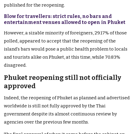
published for the reopening.
Blow for travellers: strict rules, no bars and
entertainment venues allowed to open in Phuket
However, a sizable minority of foreigners, 29.17% of those
polled, appeared to accept that the reopening of the
island’s bars would pose a public health problem to locals
and tourists alike on Phuket, at this time, while 70.83%
disagreed.
Phuket reopening still not officially
approved
Indeed, the reopening of Phuket as planned and advertised
worldwide is still not fully approved by the Thai
government despite its almost continuous review by
agencies over the previous few months.