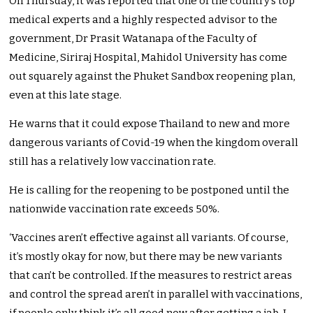
On Thursday, it was reported that one of the country’s top
medical experts and a highly respected advisor to the
government, Dr Prasit Watanapa of the Faculty of
Medicine, Siriraj Hospital, Mahidol University has come
out squarely against the Phuket Sandbox reopening plan,
even at this late stage.
He warns that it could expose Thailand to new and more
dangerous variants of Covid-19 when the kingdom overall
still has a relatively low vaccination rate.
He is calling for the reopening to be postponed until the
nationwide vaccination rate exceeds 50%.
‘Vaccines aren’t effective against all variants. Of course,
it’s mostly okay for now, but there may be new variants
that can’t be controlled. If the measures to restrict areas
and control the spread aren’t in parallel with vaccinations,