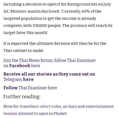
including a decision to open it for foreign tourists on July
1st,’ Minister Anutin disclosed. ‘Currently, 60% of the
targeted population to get the vaccine is already
complete, with 330,000 people. The province will reach its
target later this month.’
It is expected the ultimate decision will then be for the
Thai cabinet to make.
Join the Thai News forum, follow Thai Examiner
on
Facebook
here
Receive all our stories as they come out on
Telegram
here
Follow
Thai Examiner here
Further reading:
Blow for travellers: strict rules, no bars and entertainment
venues allowed to open in Phuket