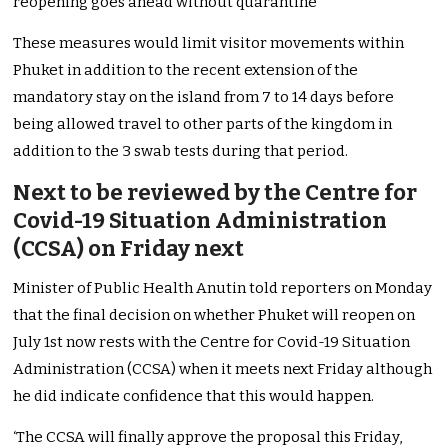
reopening goes ahead without quarantine
These measures would limit visitor movements within
Phuket in addition to the recent extension of the
mandatory stay on the island from 7 to 14 days before
being allowed travel to other parts of the kingdom in
addition to the 3 swab tests during that period.
Next to be reviewed by the Centre for
Covid-19 Situation Administration
(CCSA) on Friday next
Minister of Public Health Anutin told reporters on Monday
that the final decision on whether Phuket will reopen on
July 1st now rests with the Centre for Covid-19 Situation
Administration (CCSA) when it meets next Friday although
he did indicate confidence that this would happen.
‘The CCSA will finally approve the proposal this Friday,