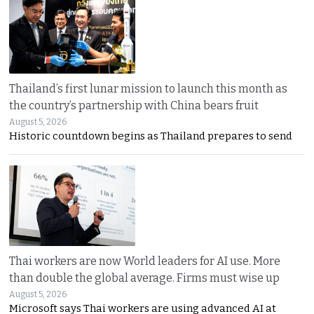
Thailand’s first lunar mission to launch this month as
the country’s partnership with China bears fruit
August 5, 2026
Historic countdown begins as Thailand prepares to send
Thai workers are now World leaders for AI use. More
than double the global average. Firms must wise up
August 5, 2026
Microsoft says Thai workers are using advanced AI at