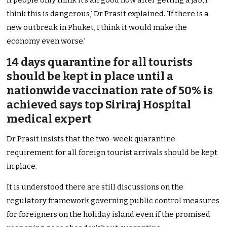
if people only think it’s all good now after getting a jab, I
think this is dangerous,’ Dr Prasit explained. ‘If there is a
new outbreak in Phuket, I think it would make the
economy even worse.’
14 days quarantine for all tourists
should be kept in place until a
nationwide vaccination rate of 50% is
achieved says top Siriraj Hospital
medical expert
Dr Prasit insists that the two-week quarantine
requirement for all foreign tourist arrivals should be kept
in place.
It is understood there are still discussions on the
regulatory framework governing public control measures
for foreigners on the holiday island even if the promised