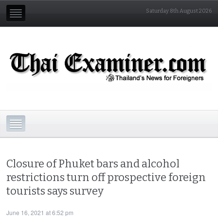
Saturday 8th August 2026
Closure of Phuket bars and alcohol
restrictions turn off prospective foreign
tourists says survey
June 16, 2021 at 6:52 pm