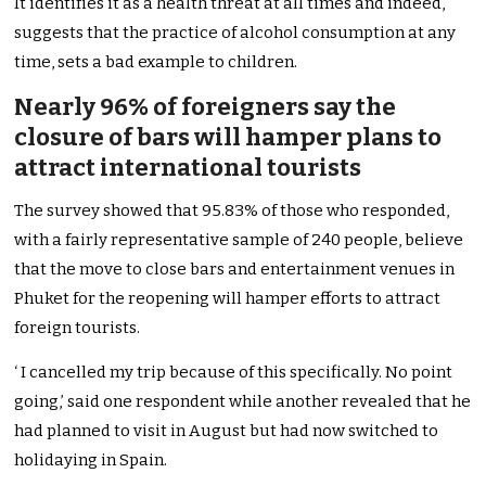
It identifies it as a health threat at all times and indeed,
suggests that the practice of alcohol consumption at any
time, sets a bad example to children.
Nearly 96% of foreigners say the
closure of bars will hamper plans to
attract international tourists
The survey showed that 95.83% of those who responded,
with a fairly representative sample of 240 people, believe
that the move to close bars and entertainment venues in
Phuket for the reopening will hamper efforts to attract
foreign tourists.
‘ I cancelled my trip because of this specifically. No point
going,’ said one respondent while another revealed that he
had planned to visit in August but had now switched to
holidaying in Spain.