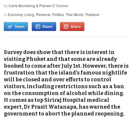
by
Carla Boonkong & Pranee O' Connor
in
Economy
,
Living
,
Personal
,
Politics
,
Thai World
,
Thailand
Tweet
Share
Share
Survey does show that there is interest in
visiting Phuket and that some are already
booked to come after July 1st. However, there is
frustration that the island’s famous nightlife
will be closed and over efforts to control
visitors, including restrictions such as a ban
on the consumption of alcohol while dining.
It comes as top Siriraj Hospital medical
expert, Dr Prasit Watanapa, has warned the
government to abort the planned reopening.