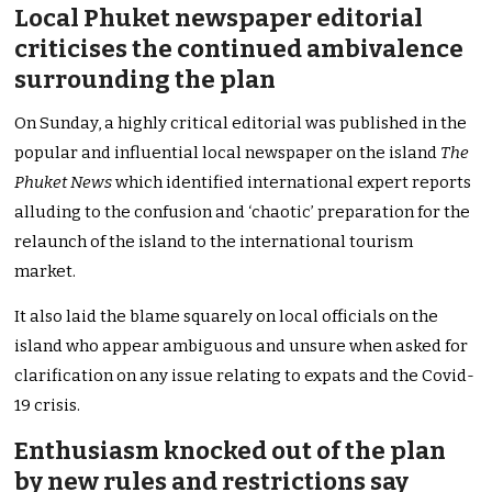
Local Phuket newspaper editorial
criticises the continued ambivalence
surrounding the plan
On Sunday, a highly critical editorial was published in the
popular and influential local newspaper on the island
The
Phuket News
which identified international expert reports
alluding to the confusion and ‘chaotic’ preparation for the
relaunch of the island to the international tourism
market.
It also laid the blame squarely on local officials on the
island who appear ambiguous and unsure when asked for
clarification on any issue relating to expats and the Covid-
19 crisis.
Enthusiasm knocked out of the plan
by new rules and restrictions say