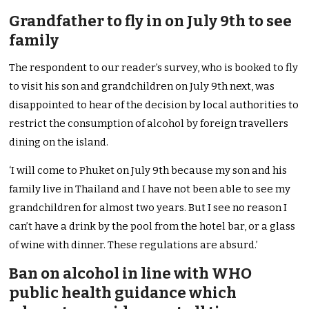
Grandfather to fly in on July 9th to see
family
The respondent to our reader’s survey, who is booked to fly
to visit his son and grandchildren on July 9th next, was
disappointed to hear of the decision by local authorities to
restrict the consumption of alcohol by foreign travellers
dining on the island.
‘I will come to Phuket on July 9th because my son and his
family live in Thailand and I have not been able to see my
grandchildren for almost two years. But I see no reason I
can’t have a drink by the pool from the hotel bar, or a glass
of wine with dinner. These regulations are absurd.’
Ban on alcohol in line with WHO
public health guidance which