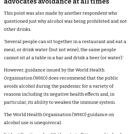
advocates avoidance at all times
This point was also made by another respondent who
questioned just why alcohol was being prohibited and not
other drinks.
‘Several people can sit together in a restaurant and eat a
meal, or drink water (but not wine), the same people
cannot sit at a table in a bar and drink a beer (or water).’
However, guidance issued by the World Health
Organisation (WHO) does recommend that the public
avoids alcohol during the pandemic for a variety of
reasons including its negative health effects and, in
particular, its ability to weaken the immune system.
The World Health Organisation (WHO) guidance on
alcohol use is unequivocal.