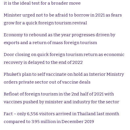
it is the ideal test for a broader move
Minister urged not to be afraid to borrow in 2021 as fears
grow for a quick foreign tourism revival
Economy to rebound as the year progresses driven by
exports and a return of mass foreign tourism
Door closing on quick foreign tourism return as economic
recovery is delayed to the end of 2022
Phuket’s plan to self vaccinate on hold as Interior Ministry
orders private sector out of vaccine deals
Refloat of foreign tourism in the 2nd half of 2021 with
vaccines pushed by minister and industry for the sector
Fact – only 6,556 visitors arrived in Thailand last month
compared to 3.95 million in December 2019