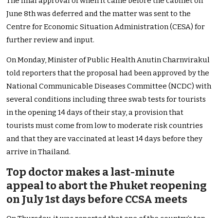
The final approval of when it came before the cabinet on
June 8th was deferred and the matter was sent to the
Centre for Economic Situation Administration (CESA) for
further review and input.
On Monday, Minister of Public Health Anutin Charnvirakul
told reporters that the proposal had been approved by the
National Communicable Diseases Committee (NCDC) with
several conditions including three swab tests for tourists
in the opening 14 days of their stay, a provision that
tourists must come from low to moderate risk countries
and that they are vaccinated at least 14 days before they
arrive in Thailand.
Top doctor makes a last-minute
appeal to abort the Phuket reopening
on July 1st days before CCSA meets