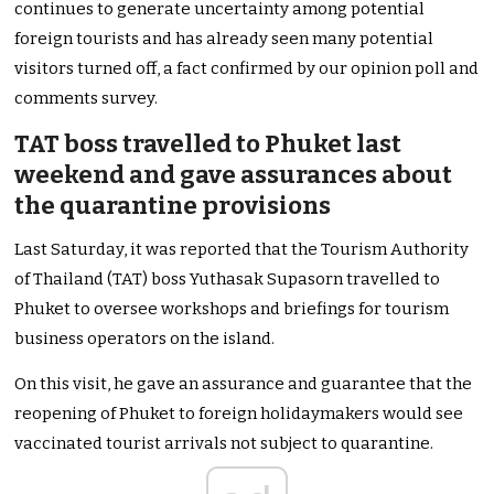
continues to generate uncertainty among potential
foreign tourists and has already seen many potential
visitors turned off, a fact confirmed by our opinion poll and
comments survey.
TAT boss travelled to Phuket last
weekend and gave assurances about
the quarantine provisions
Last Saturday, it was reported that the Tourism Authority
of Thailand (TAT) boss Yuthasak Supasorn travelled to
Phuket to oversee workshops and briefings for tourism
business operators on the island.
On this visit, he gave an assurance and guarantee that the
reopening of Phuket to foreign holidaymakers would see
vaccinated tourist arrivals not subject to quarantine.