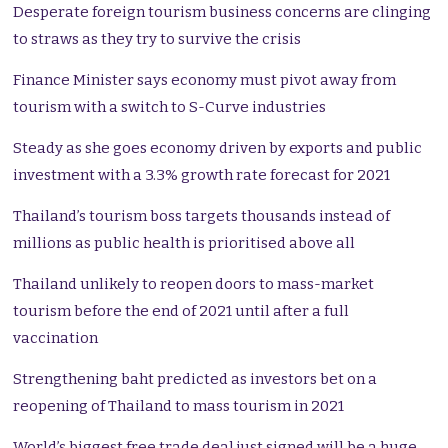
Desperate foreign tourism business concerns are clinging
to straws as they try to survive the crisis
Finance Minister says economy must pivot away from
tourism with a switch to S-Curve industries
Steady as she goes economy driven by exports and public
investment with a 3.3% growth rate forecast for 2021
Thailand’s tourism boss targets thousands instead of
millions as public health is prioritised above all
Thailand unlikely to reopen doors to mass-market
tourism before the end of 2021 until after a full
vaccination
Strengthening baht predicted as investors bet on a
reopening of Thailand to mass tourism in 2021
World’s biggest free trade deal just signed will be a huge