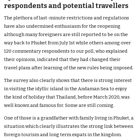
respondents and potential travellers
The plethora of last-minute restrictions and regulations
have also undermined enthusiasm for the reopening
although many foreigners are still reported to be on the
way back to Phuket from July 1st while others among over
120 commentary respondents to our poll, who explained
their opinions, indicated that they had changed their
travel plans after learning of the new rules being imposed.
The survey also clearly shows that there is strong interest
in visiting the idyllic island in the Andaman Sea to enjoy
the kind of holiday that Thailand, before March 2020, was
well known and famous for. Some are still coming.
One of those is a grandfather with family living in Phuket, a
situation which clearly illustrates the strong link between
foreign tourism and long term expats in the kingdom.