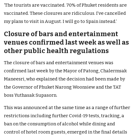
‘The tourists are vaccinated. 70% of Phuket residents are
vaccinated. These closures are ridiculous. I’ve cancelled
my plans to visit in August. I will go to Spain instead.’
Closure of bars and entertainment
venues confirmed last week as well as
other public health regulations
The closure of bars and entertainment venues was
confirmed last week by the Mayor of Patong, Chalermsak
Maneesri, who explained the decision had been made by
the Governor of Phuket Narong Woonsiew and the TAT
boss Yuthasak Supasorn.
This was announced at the same time as a range of further
restrictions including further Covid-19 tests, tracking, a
ban on the consumption of alcohol while dining and
control of hotel room guests, emerged in the final details