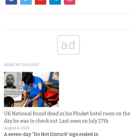
ad
NEWS IN THAILAND
UK National found dead in his Phuket hotel room on the
day he was to check out. Last seen on July 27th
August 4, 2026
A seven-day “Do Not Disturb” sign ended in