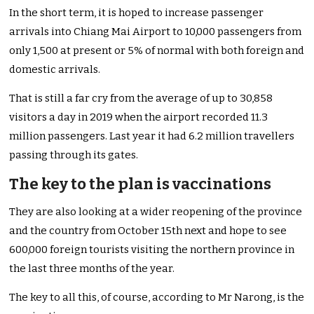
In the short term, it is hoped to increase passenger
arrivals into Chiang Mai Airport to 10,000 passengers from
only 1,500 at present or 5% of normal with both foreign and
domestic arrivals.
That is still a far cry from the average of up to 30,858
visitors a day in 2019 when the airport recorded 11.3
million passengers. Last year it had 6.2 million travellers
passing through its gates.
The key to the plan is vaccinations
They are also looking at a wider reopening of the province
and the country from October 15th next and hope to see
600,000 foreign tourists visiting the northern province in
the last three months of the year.
The key to all this, of course, according to Mr Narong, is the