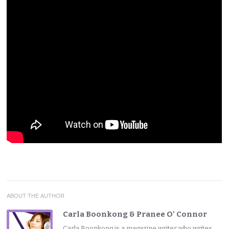
ABOUT THE AUTHOR
Carla Boonkong & Pranee O' Connor
Carla Boonkong is a magazine writer who writes