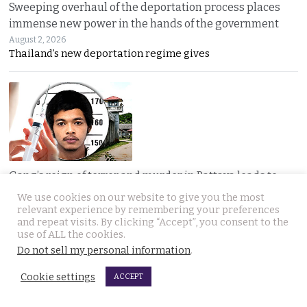
Sweeping overhaul of the deportation process places
immense new power in the hands of the government
August 2, 2026
Thailand’s new deportation regime gives
Gang’s reign of terror and murder in Pattaya leads to
debate in Thailand on the country’s death penalty
We use cookies on our website to give you the most
relevant experience by remembering your preferences
August 2, 2026
and repeat visits. By clicking “Accept”, you consent to the
Thailand’s grisly discovery of two mass murder
use of ALL the cookies.
Do not sell my personal information
.
Cookie settings
ACCEPT