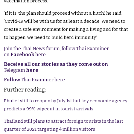
vaccination process.
‘If it is, the plan should proceed without a hitch,’ he said.
‘Covid-19 will be with us for at least a decade. We need to
create a safe environment for making a living and for that
to happen, we need to build herd immunity.’
Join the Thai News forum, follow Thai Examiner
on
Facebook
here
Receive all our stories as they come out on
Telegram
here
Follow
Thai Examiner here
Further reading:
Phuket still to reopen by July 1st but key economic agency
predicts a 99% wipeout in tourist arrivals
Thailand still plans to attract foreign tourists in the last
quarter of 2021 targeting 4 million visitors