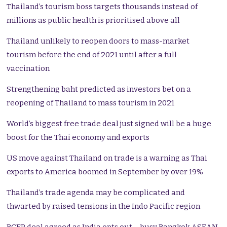
Thailand’s tourism boss targets thousands instead of
millions as public health is prioritised above all
Thailand unlikely to reopen doors to mass-market
tourism before the end of 2021 until after a full
vaccination
Strengthening baht predicted as investors bet on a
reopening of Thailand to mass tourism in 2021
World’s biggest free trade deal just signed will be a huge
boost for the Thai economy and exports
US move against Thailand on trade is a warning as Thai
exports to America boomed in September by over 19%
Thailand’s trade agenda may be complicated and
thwarted by raised tensions in the Indo Pacific region