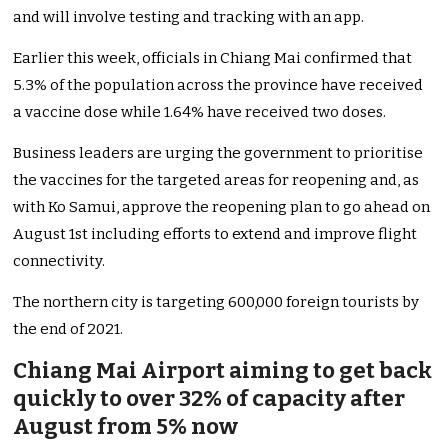
and will involve testing and tracking with an app.
Earlier this week, officials in Chiang Mai confirmed that
5.3% of the population across the province have received
a vaccine dose while 1.64% have received two doses.
Business leaders are urging the government to prioritise
the vaccines for the targeted areas for reopening and, as
with Ko Samui, approve the reopening plan to go ahead on
August 1st including efforts to extend and improve flight
connectivity.
The northern city is targeting 600,000 foreign tourists by
the end of 2021.
Chiang Mai Airport aiming to get back
quickly to over 32% of capacity after
August from 5% now