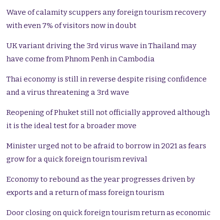
Wave of calamity scuppers any foreign tourism recovery
with even 7% of visitors now in doubt
UK variant driving the 3rd virus wave in Thailand may
have come from Phnom Penh in Cambodia
Thai economy is still in reverse despite rising confidence
and a virus threatening a 3rd wave
Reopening of Phuket still not officially approved although
it is the ideal test for a broader move
Minister urged not to be afraid to borrow in 2021 as fears
grow for a quick foreign tourism revival
Economy to rebound as the year progresses driven by
exports and a return of mass foreign tourism
Door closing on quick foreign tourism return as economic