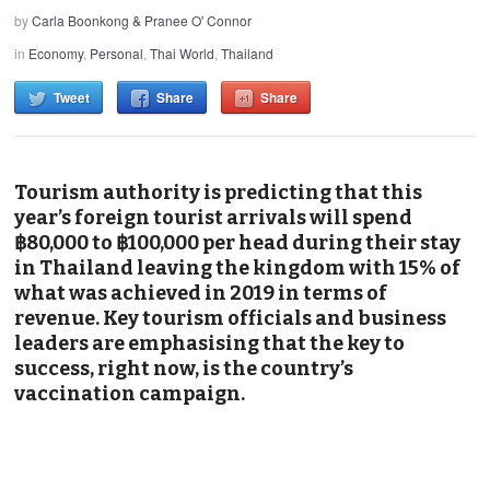
by
Carla Boonkong & Pranee O' Connor
in
Economy
,
Personal
,
Thai World
,
Thailand
Tweet
Share
Share
Tourism authority is predicting that this
year’s foreign tourist arrivals will spend
฿80,000 to ฿100,000 per head during their stay
in Thailand leaving the kingdom with 15% of
what was achieved in 2019 in terms of
revenue. Key tourism officials and business
leaders are emphasising that the key to
success, right now, is the country’s
vaccination campaign.