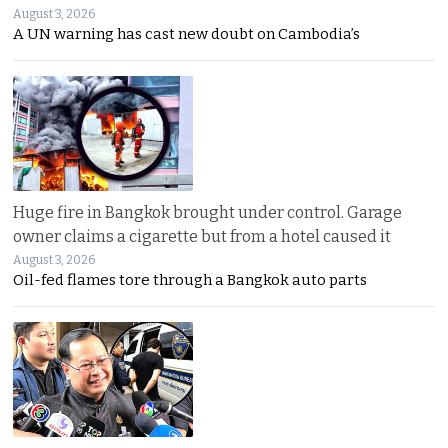
August 3, 2026
A UN warning has cast new doubt on Cambodia’s
Huge fire in Bangkok brought under control. Garage
owner claims a cigarette but from a hotel caused it
August 3, 2026
Oil-fed flames tore through a Bangkok auto parts