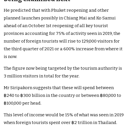
He predicted that with Phuket reopening and other
planned launches possibly in Chiang Mai and Ko Samui
ahead of an October 1st reopening of all key tourist
provinces accounting for 75% of activity seen in 2019, the
number of foreign tourists will rise to 129,000 visitors for
the third quarter of 2021 or a 600% increase from where it
is now.
The figure now being targeted by the tourism authority is
3 million visitors in total for the year.
Mr Siripakorn suggests that these will spend between
฿240 to ฿300 billion in the country or between ฿80,000 to
฿100,000 per head.
This level of income would be 15% of what was seen in 2019
when foreign tourists spent over ฿2 trillion in Thailand.