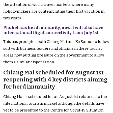
the attention of world travel markets where many
holidaymakers are contemplating their first vacation in
two years.
Phuket has herd immunity, now it will also have
international flight connectivity from July 1st
This has prompted both Chiang Mai and Ko Samui to follow
suit with business leaders and officials in these tourist
areas now putting pressure on the government to allow
them a similar dispensation.
Chiang Mai scheduled for August 1st
reopening with 4 key districts aiming
for herd immunity
Chiang Mai is scheduled for an August 1st relaunch to the
international tourism market although the details have
yet to be presented to the Centre for Covid-19 Situation