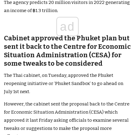
The agency predicts 20 million visitors in 2022 generating
an income of ฿1.3 trillion.
ad
Cabinet approved the Phuket plan but
sent it back to the Centre for Economic
Situation Administration (CESA) for
some tweaks to be considered
The Thai cabinet, on Tuesday, approved the Phuket
reopening initiative or ‘Phuket Sandbox’ to go ahead on
July 1st next.
However, the cabinet sent the proposal back to the Centre
for Economic Situation Administration (CESA) which
approved it last Friday asking officials to examine several
tweaks or suggestions to make the proposal more