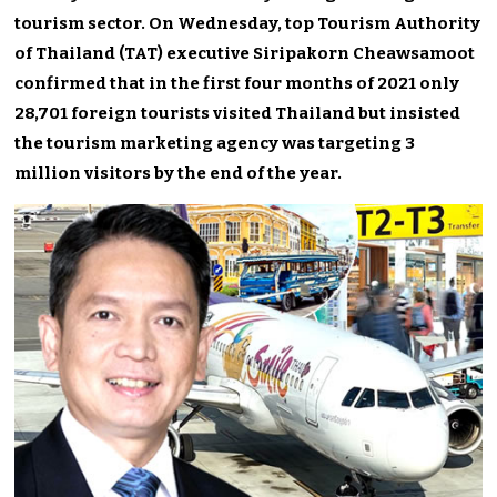
tourism sector. On Wednesday, top Tourism Authority
of Thailand (TAT) executive Siripakorn Cheawsamoot
confirmed that in the first four months of 2021 only
28,701 foreign tourists visited Thailand but insisted
the tourism marketing agency was targeting 3
million visitors by the end of the year.