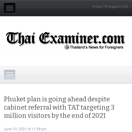
Friday 7th August 2026
Phuket plan is going ahead despite
cabinet referral with TAT targeting 3
million visitors by the end of 2021
June 10, 2021 at 11:09 pm