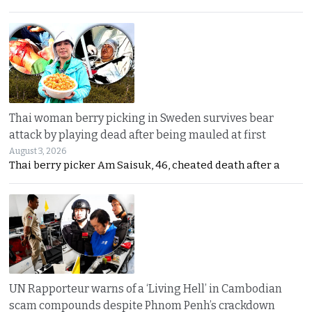
Thai woman berry picking in Sweden survives bear
attack by playing dead after being mauled at first
August 3, 2026
Thai berry picker Am Saisuk, 46, cheated death after a
UN Rapporteur warns of a ‘Living Hell’ in Cambodian
scam compounds despite Phnom Penh’s crackdown