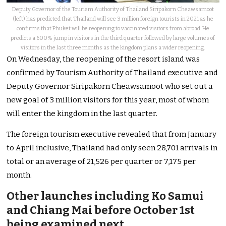
Deputy Governor of the Tourism Authority of Thailand Siripakorn Cheawsamoot
(left) has predicted that Thailand will see 3 million foreign tourists in 2021 as he
confirms that Phuket will be reopening to vaccinated visitors from abroad. He
predicts a 600% jump in visitors in the third quarter followed by large volumes of
visitors in the last three months as the kingdom plans a wider reopening.
On Wednesday, the reopening of the resort island was
confirmed by Tourism Authority of Thailand executive and
Deputy Governor Siripakorn Cheawsamoot who set out a
new goal of 3 million visitors for this year, most of whom
will enter the kingdom in the last quarter.
The foreign tourism executive revealed that from January
to April inclusive, Thailand had only seen 28,701 arrivals in
total or an average of 21,526 per quarter or 7,175 per
month.
Other launches including Ko Samui
and Chiang Mai before October 1st
being examined next