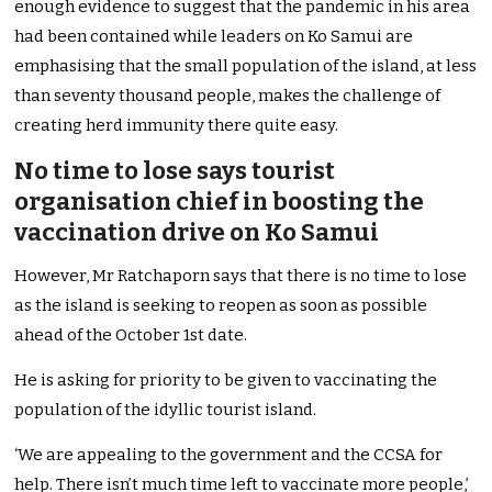
enough evidence to suggest that the pandemic in his area
had been contained while leaders on Ko Samui are
emphasising that the small population of the island, at less
than seventy thousand people, makes the challenge of
creating herd immunity there quite easy.
No time to lose says tourist
organisation chief in boosting the
vaccination drive on Ko Samui
However, Mr Ratchaporn says that there is no time to lose
as the island is seeking to reopen as soon as possible
ahead of the October 1st date.
He is asking for priority to be given to vaccinating the
population of the idyllic tourist island.
‘We are appealing to the government and the CCSA for
help. There isn’t much time left to vaccinate more people,’