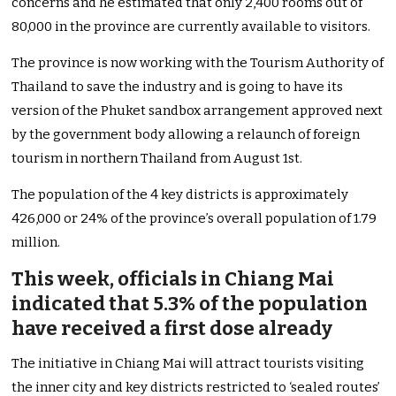
concerns and he estimated that only 2,400 rooms out of
80,000 in the province are currently available to visitors.
The province is now working with the Tourism Authority of
Thailand to save the industry and is going to have its
version of the Phuket sandbox arrangement approved next
by the government body allowing a relaunch of foreign
tourism in northern Thailand from August 1st.
The population of the 4 key districts is approximately
426,000 or 24% of the province’s overall population of 1.79
million.
This week, officials in Chiang Mai
indicated that 5.3% of the population
have received a first dose already
The initiative in Chiang Mai will attract tourists visiting
the inner city and key districts restricted to ‘sealed routes’