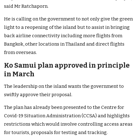
said Mr Ratchaporn.
He is calling on the government to not only give the green
light to a reopening of the island but to assist in bringing
back airline connectivity including more flights from
Bangkok, other locations in Thailand and direct flights
from overseas.
Ko Samui plan approved in principle
in March
The leadership on the island wants the government to
swiftly approve their proposal.
The plan has already been presented to the Centre for
Covid-19 Situation Administration (CCSA) and highlights
restrictions which would involve controlling access areas
for tourists, proposals for testing and tracking.