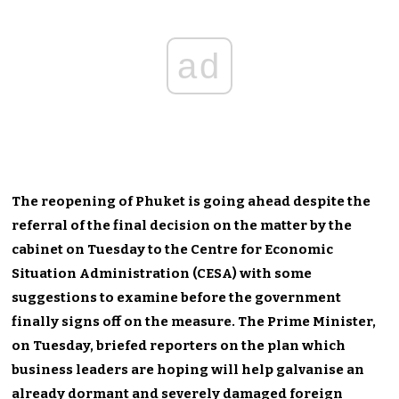
ad
The reopening of Phuket is going ahead despite the
referral of the final decision on the matter by the
cabinet on Tuesday to the Centre for Economic
Situation Administration (CESA) with some
suggestions to examine before the government
finally signs off on the measure. The Prime Minister,
on Tuesday, briefed reporters on the plan which
business leaders are hoping will help galvanise an
already dormant and severely damaged foreign