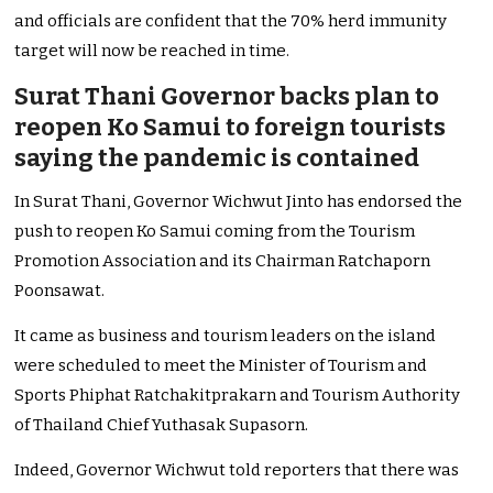
and officials are confident that the 70% herd immunity
target will now be reached in time.
Surat Thani Governor backs plan to
reopen Ko Samui to foreign tourists
saying the pandemic is contained
In Surat Thani, Governor Wichwut Jinto has endorsed the
push to reopen Ko Samui coming from the Tourism
Promotion Association and its Chairman Ratchaporn
Poonsawat.
It came as business and tourism leaders on the island
were scheduled to meet the Minister of Tourism and
Sports Phiphat Ratchakitprakarn and Tourism Authority
of Thailand Chief Yuthasak Supasorn.
Indeed, Governor Wichwut told reporters that there was