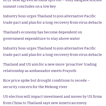
RCEP deal agreed as India opts out – busy Bangkok ASEAN
summit concludes on a low key
Industry boss urges Thailand to join alternative Pacific
trade pact and plan for a long recovery from virus debacle
Thailand’s economy has become dependent on
government expenditure to stay above water
Industry boss urges Thailand to join alternative Pacific
trade pact and plan for a long recovery from virus debacle
Thailand and US aim for a new more ‘proactive’ trading
relationship as ambassador meets Prayuth
Rice price spike but drought conditions to recede –
security concern for the Mekong river
US election will impact investment and moves by US firms
from China to Thailand says new American envoy