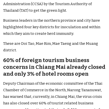
Administration (CCSA) by the Tourism Authority of
Thailand (TAT) to get the green light.
Business leaders in the northern province and city have
highlighted four key districts for inoculation and within
which they aim to create herd immunity.
These are Doi Tao, Mae Rim, Mae Taeng and the Muang
district.
60% of foreign tourism business
concerns in Chiang Mai already closed
and only 3% of hotel rooms open
Deputy Chairman of the economic committee of the Thai
Chamber of Commerce in the North, Narong Tananuwat,
has warned that, currently, in Chiang Mai, the virus crisis
has also closed over 60% of tourist related business