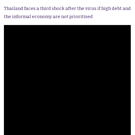
Thailand faces a third shock after the virus if high debt and
the informal economy are not prioritised