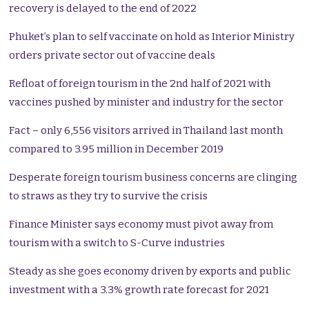
recovery is delayed to the end of 2022
Phuket’s plan to self vaccinate on hold as Interior Ministry
orders private sector out of vaccine deals
Refloat of foreign tourism in the 2nd half of 2021 with
vaccines pushed by minister and industry for the sector
Fact – only 6,556 visitors arrived in Thailand last month
compared to 3.95 million in December 2019
Desperate foreign tourism business concerns are clinging
to straws as they try to survive the crisis
Finance Minister says economy must pivot away from
tourism with a switch to S-Curve industries
Steady as she goes economy driven by exports and public
investment with a 3.3% growth rate forecast for 2021