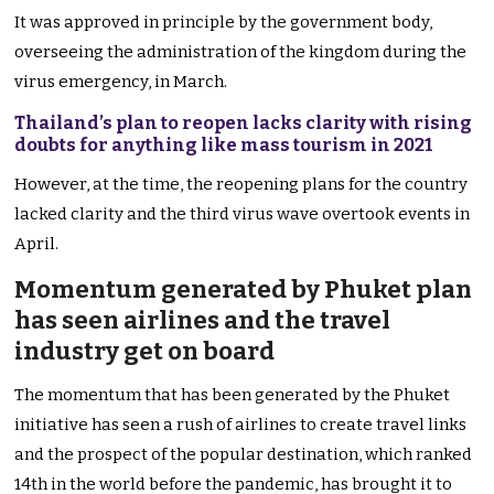
It was approved in principle by the government body,
overseeing the administration of the kingdom during the
virus emergency, in March.
Thailand’s plan to reopen lacks clarity with rising
doubts for anything like mass tourism in 2021
However, at the time, the reopening plans for the country
lacked clarity and the third virus wave overtook events in
April.
Momentum generated by Phuket plan
has seen airlines and the travel
industry get on board
The momentum that has been generated by the Phuket
initiative has seen a rush of airlines to create travel links
and the prospect of the popular destination, which ranked
14th in the world before the pandemic, has brought it to