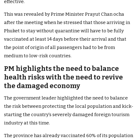
effective.
This was revealed by Prime Minister Prayut Chan ocha
after the meeting when he stressed that those arriving in
Phuket to stay without quarantine will have to be fully
vaccinated at least 14 days before their arrival and that
the point of origin of all passengers had to be from
medium to low-risk countries.
PM highlights the need to balance
health risks with the need to revive
the damaged economy
The government leader highlighted the need to balance
the risk between protecting the local population and kick-
starting the country’s severely damaged foreign tourism
industry at this time.
The province has already vaccinated 60% of its population