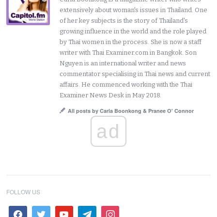
extensively about woman's issues in Thailand. One
of her key subjects is the story of Thailand's
growing influence in the world and the role played
by Thai women in the process. She is now a staff
writer with Thai Examiner.com in Bangkok. Son
Nguyen is an international writer and news
commentator specialising in Thai news and current
affairs. He commenced working with the Thai
Examiner News Desk in May 2018.
All posts by Carla Boonkong & Pranee O' Connor
ad
FOLLOW US