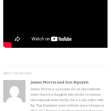
ABOUT THE AUTHOR
James Morris and Son Nguyen
James Morris is a pename for an international
writer based in Bangkok who works on various
international news media. He is a sub editor with
the Thai Examiner news website since it began in
2015. Son Nguyen is an international writer and