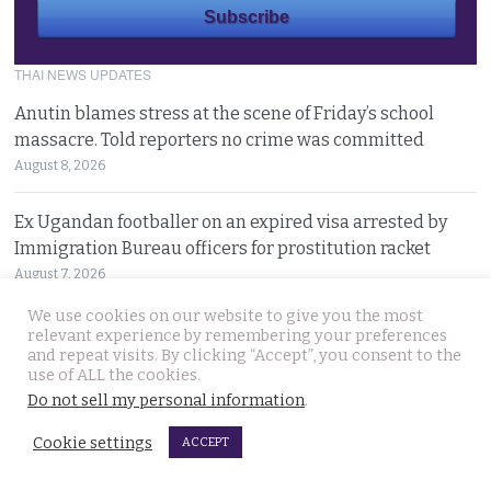
THAI NEWS UPDATES
Anutin blames stress at the scene of Friday’s school
massacre. Told reporters no crime was committed
August 8, 2026
Ex Ugandan footballer on an expired visa arrested by
Immigration Bureau officers for prostitution racket
August 7, 2026
We use cookies on our website to give you the most
15 year old killer hit back after being bullied at school
relevant experience by remembering your preferences
and repeat visits. By clicking “Accept”, you consent to the
say police investigating Friday’s horrific act of Evil
use of ALL the cookies.
August 7, 2026
Do not sell my personal information
.
9 people dead after schoolboy’s morning of gunfire in
Cookie settings
ACCEPT
Nonthaburi just outside Bangkok. 2 crime scenes
August 7, 2026