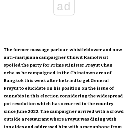
ad
The former massage parlour, whistleblower and now
anti-marijuana campaigner Chuwit Kamolvisit
spoiled the party for Prime Minister Prayut Chan
ocha as he campaigned in the Chinatown area of
Bangkok this week after he tried to get General
Prayut to elucidate on his position on the issue of
cannabis in this election considering the widespread
pot revolution which has occurred in the country
since June 2022. The campaigner arrived with a crowd
outside a restaurant where Prayut was dining with
top aides and addressed him with a megaphone from