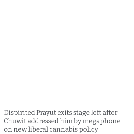
Dispirited Prayut exits stage left after
Chuwit addressed him by megaphone
on new liberal cannabis policy