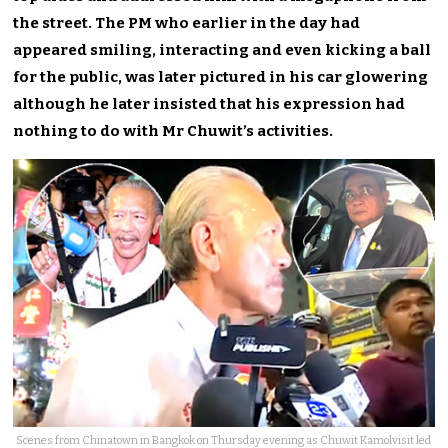
the street. The PM who earlier in the day had
appeared smiling, interacting and even kicking a ball
for the public, was later pictured in his car glowering
although he later insisted that his expression had
nothing to do with Mr Chuwit’s activities.
Scenes from Chinatown in Bangkok on Thursday evening as Chuwit Kamolvisit led