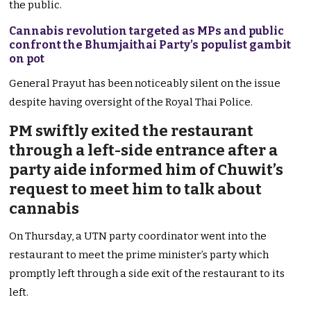
the public.
Cannabis revolution targeted as MPs and public
confront the Bhumjaithai Party’s populist gambit
on pot
General Prayut has been noticeably silent on the issue
despite having oversight of the Royal Thai Police.
PM swiftly exited the restaurant
through a left-side entrance after a
party aide informed him of Chuwit’s
request to meet him to talk about
cannabis
On Thursday, a UTN party coordinator went into the
restaurant to meet the prime minister’s party which
promptly left through a side exit of the restaurant to its
left.