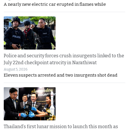
A nearly new electric car erupted in flames while
Police and security forces crush insurgents linked to the
July 22nd checkpoint atrocity in Narathiwat
August 5, 2026
Eleven suspects arrested and two insurgents shot dead
Thailand’s first lunar mission to launch this month as