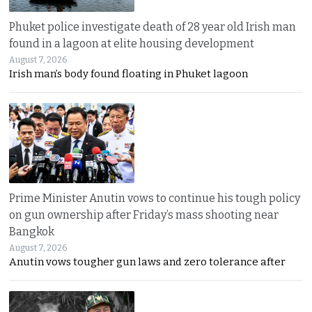
Phuket police investigate death of 28 year old Irish man
found in a lagoon at elite housing development
August 7, 2026
Irish man’s body found floating in Phuket lagoon
Prime Minister Anutin vows to continue his tough policy
on gun ownership after Friday’s mass shooting near
Bangkok
August 7, 2026
Anutin vows tougher gun laws and zero tolerance after