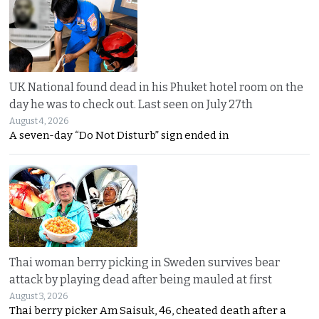
UK National found dead in his Phuket hotel room on the
day he was to check out. Last seen on July 27th
August 4, 2026
A seven-day “Do Not Disturb” sign ended in
Thai woman berry picking in Sweden survives bear
attack by playing dead after being mauled at first
August 3, 2026
Thai berry picker Am Saisuk, 46, cheated death after a