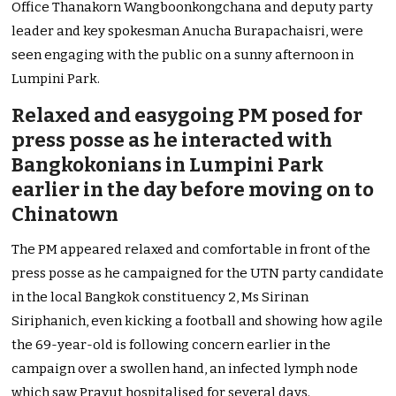
Office Thanakorn Wangboonkongchana and deputy party
leader and key spokesman Anucha Burapachaisri, were
seen engaging with the public on a sunny afternoon in
Lumpini Park.
Relaxed and easygoing PM posed for
press posse as he interacted with
Bangkokonians in Lumpini Park
earlier in the day before moving on to
Chinatown
The PM appeared relaxed and comfortable in front of the
press posse as he campaigned for the UTN party candidate
in the local Bangkok constituency 2, Ms Sirinan
Siriphanich, even kicking a football and showing how agile
the 69-year-old is following concern earlier in the
campaign over a swollen hand, an infected lymph node
which saw Prayut hospitalised for several days.