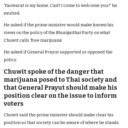
‘Yaowarat is my home. Can’t I come to welcome you?’ he
exulted.
He asked if the prime minister would make known his
views on the policy of the Bhumjaithai Party on what
Chuwit calls ‘free marijuana’.
He asked if General Prayut supported or opposed the
policy.
Chuwit spoke of the danger that
marijuana posed to Thai society and
that General Prayut should make his
position clear on the issue to inform
voters
Chuwit said the prime minister should make clear his
position so that society can be aware of where he stands.