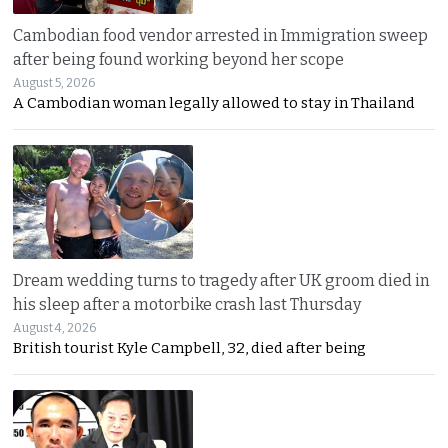
Cambodian food vendor arrested in Immigration sweep
after being found working beyond her scope
August 5, 2026
A Cambodian woman legally allowed to stay in Thailand
Dream wedding turns to tragedy after UK groom died in
his sleep after a motorbike crash last Thursday
August 4, 2026
British tourist Kyle Campbell, 32, died after being