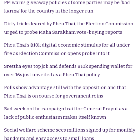
PM warns giveaway policies of some parties may be ‘bad
karma’ for the country in the longer run
Dirty tricks feared by Pheu Thai, the Election Commission
urged to probe Maha Sarakham vote-buying reports
Pheu Thai’s ฿10k digital economic stimulus for all under
fire as Election Commission opens probe into it
Srettha eyes top job and defends ฿10k spending wallet for
over 16s just unveiled as a Pheu Thai policy
Polls show advantage still with the opposition and that
Pheu Thai is on course for government reins
Bad week on the campaign trail for General Prayut as a
lack of public enthusiasm makes itself known
Social welfare scheme sees millions signed up for monthly
handouts and easy access to small loans