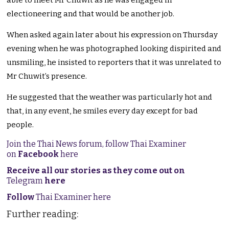
able to meet Mr Chuwit as he was engaged in
electioneering and that would be another job.
When asked again later about his expression on Thursday
evening when he was photographed looking dispirited and
unsmiling, he insisted to reporters that it was unrelated to
Mr Chuwit’s presence.
He suggested that the weather was particularly hot and
that, in any event, he smiles every day except for bad
people.
Join the Thai News forum, follow Thai Examiner
on
Facebook
here
Receive all our stories as they come out on
Telegram
here
Follow
Thai Examiner here
Further reading: