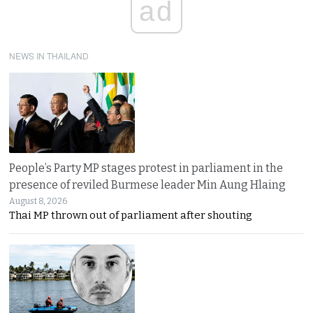
ad
NEWS IN THAILAND
People’s Party MP stages protest in parliament in the
presence of reviled Burmese leader Min Aung Hlaing
August 8, 2026
Thai MP thrown out of parliament after shouting