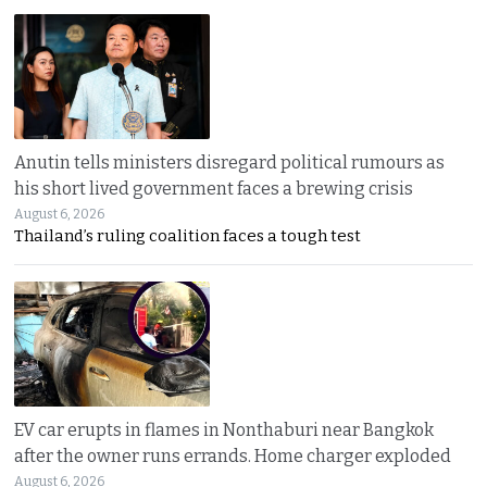
Anutin tells ministers disregard political rumours as
his short lived government faces a brewing crisis
August 6, 2026
Thailand’s ruling coalition faces a tough test
EV car erupts in flames in Nonthaburi near Bangkok
after the owner runs errands. Home charger exploded
August 6, 2026