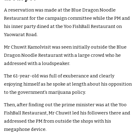
A reservation was made at the Blue Dragon Noodle
Restaurant for the campaign committee while the PM and
his inner party dined at the Yoo FishBall Restaurant on
Yaowarat Road.
Mr Chuwit Kamolvisit was seen initially outside the Blue
Dragon Noodle Restaurant with a large crowd who he
addressed with a loudspeaker.
The 61-year-old was full of exuberance and clearly
enjoying himself as he spoke at length about his opposition
to the government’s marijuana policy.
Then, after finding out the prime minister was at the Yoo
FishBall Restaurant, Mr Chuwit led his followers there and
addressed the PM from outside the shops with his
megaphone device.