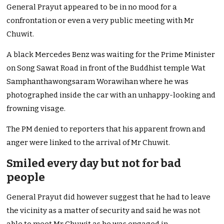
General Prayut appeared to be in no mood for a
confrontation or even a very public meeting with Mr
Chuwit.
A black Mercedes Benz was waiting for the Prime Minister
on Song Sawat Road in front of the Buddhist temple Wat
Samphanthawongsaram Worawihan where he was
photographed inside the car with an unhappy-looking and
frowning visage.
The PM denied to reporters that his apparent frown and
anger were linked to the arrival of Mr Chuwit.
Smiled every day but not for bad
people
General Prayut did however suggest that he had to leave
the vicinity as a matter of security and said he was not