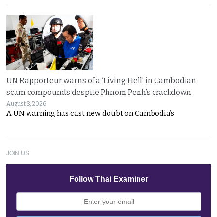
UN Rapporteur warns of a ‘Living Hell’ in Cambodian
scam compounds despite Phnom Penh’s crackdown
August 3, 2026
A UN warning has cast new doubt on Cambodia’s
JOIN US
Follow Thai Examiner