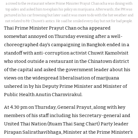
a crowd to the restaurant where Prime Minister Prayut Chan ocha was dining with
top aides and asked him to explain his policy on marijuana. Afterwards, the PM was
pictured in his car frowning but later said it was more to do with the hot weather and
not related to Mr Chuwit’s antics. He said he smiled every day but not for bad people.
Thai Prime Minister Prayut Chan ocha appeared
somewhat annoyed on Thursday evening after a well-
choreographed day’s campaigning in Bangkok ended in a
standoff with anti-corruption activist Chuwit Kamolvisit
who stood outside a restaurant in the Chinatown district
of the capital and asked the government leader about his
views on the widespread liberalisation of marijuana
ushered in by his Deputy Prime Minister and Minister of
Public Health Anutin Charnvirakul.
At 4.30 pm on Thursday, General Prayut, along with key
members of his staff including his Secretary-general and
United Thai Nation (Ruam Thai Sang Chart) Party leader
Pirapan Salirathavibhaga, Minister at the Prime Minister’s