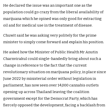
He declared the issue was an important one as the
population could go crazy from the liberal availability of
marijuana which he opined was only good for extracting
oil and for medical use in the treatment of disease.
Chuwit said he was asking very politely for the prime
minister to simply come forward and explain his position.
He asked how the Minister of Public Health Mr Anutin
Charnvirakul could single-handedly bring about such a
change in reference to the fact that the current
revolutionary situation on marijuana policy, in place since
June 2022 by ministerial order without legislation in
parliament, has now seen over 14,000 cannabis outlets
opening up across Thailand leaving the coalition
government except for the Democrat Party, which has
fiercely opposed the development, facing a backlash from