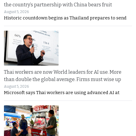
the country’s partnership with China bears fruit
August 5, 2026
Historic countdown begins as Thailand prepares to send
Thai workers are now World leaders for AI use. More
than double the global average. Firms must wise up
August 5, 2026
Microsoft says Thai workers are using advanced AI at