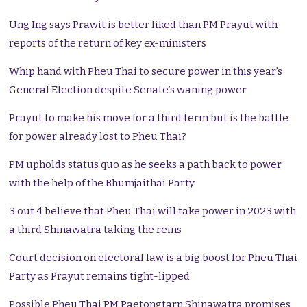
Ung Ing says Prawit is better liked than PM Prayut with
reports of the return of key ex-ministers
Whip hand with Pheu Thai to secure power in this year’s
General Election despite Senate’s waning power
Prayut to make his move for a third term but is the battle
for power already lost to Pheu Thai?
PM upholds status quo as he seeks a path back to power
with the help of the Bhumjaithai Party
3 out 4 believe that Pheu Thai will take power in 2023 with
a third Shinawatra taking the reins
Court decision on electoral law is a big boost for Pheu Thai
Party as Prayut remains tight-lipped
Possible Pheu Thai PM Paetongtarn Shinawatra promises