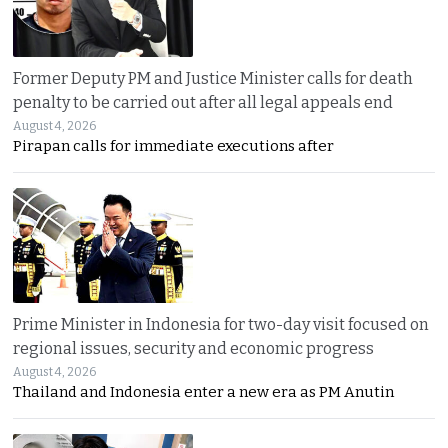
Former Deputy PM and Justice Minister calls for death
penalty to be carried out after all legal appeals end
August 4, 2026
Pirapan calls for immediate executions after
Prime Minister in Indonesia for two-day visit focused on
regional issues, security and economic progress
August 4, 2026
Thailand and Indonesia enter a new era as PM Anutin