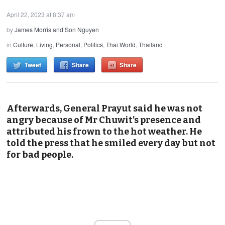
April 22, 2023 at 8:37 am
by
James Morris and Son Nguyen
in
Culture
,
Living
,
Personal
,
Politics
,
Thai World
,
Thailand
Tweet
Share
Share
Afterwards, General Prayut said he was not
angry because of Mr Chuwit’s presence and
attributed his frown to the hot weather. He
told the press that he smiled every day but not
for bad people.