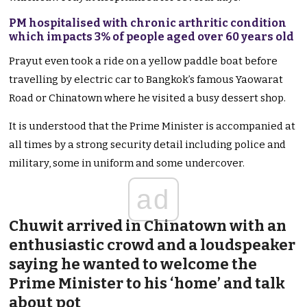
PM hospitalised with chronic arthritic condition
which impacts 3% of people aged over 60 years old
Prayut even took a ride on a yellow paddle boat before
travelling by electric car to Bangkok’s famous Yaowarat
Road or Chinatown where he visited a busy dessert shop.
It is understood that the Prime Minister is accompanied at
all times by a strong security detail including police and
military, some in uniform and some undercover.
ad
Chuwit arrived in Chinatown with an
enthusiastic crowd and a loudspeaker
saying he wanted to welcome the
Prime Minister to his ‘home’ and talk
about pot