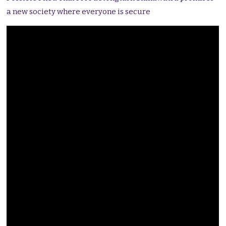
a new society where everyone is secure