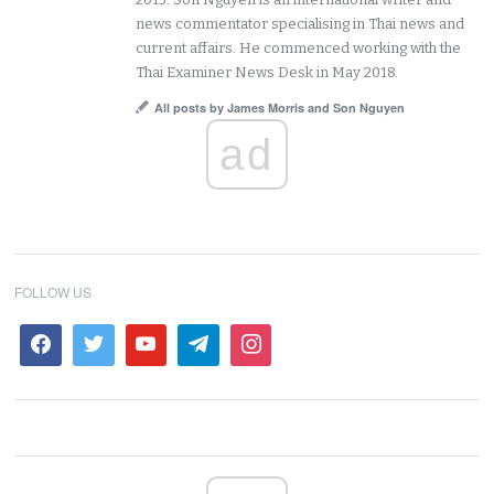
news commentator specialising in Thai news and
current affairs. He commenced working with the
Thai Examiner News Desk in May 2018.
All posts by James Morris and Son Nguyen
ad
FOLLOW US