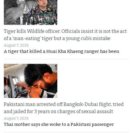
Tiger kills Wildlife officer. Officials insist it is not the act
of a ‘man-eating’ tiger but a young cub’s mistake
August 7, 2026
A tiger that killed a Huai Kha Khaeng ranger has been
Pakistani man arrested off Bangkok-Dubai flight, tried
and jailed for 3 years on charges of sexual assault
August 7, 2026
Thai mother says she woke to a Pakistani passenger