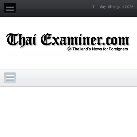
Tuesday 11th August 2026