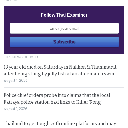
Follow Thai Examiner
THAI NEWS UPDATES
13 year old died on Saturday in Nakhon Si Thammarat
after being stung by jelly fish at an after match swim
August 4, 2026
Police chief orders probe into claims that the local
Pattaya police station had links to Killer ‘Pong’
August 3, 2026
Thailand to get tough with online platforms and may