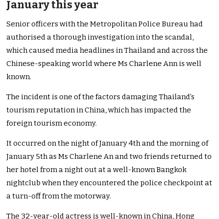
January this year
Senior officers with the Metropolitan Police Bureau had
authorised a thorough investigation into the scandal,
which caused media headlines in Thailand and across the
Chinese-speaking world where Ms Charlene Ann is well
known.
The incident is one of the factors damaging Thailand’s
tourism reputation in China, which has impacted the
foreign tourism economy.
It occurred on the night of January 4th and the morning of
January 5th as Ms Charlene An and two friends returned to
her hotel from a night out at a well-known Bangkok
nightclub when they encountered the police checkpoint at
a turn-off from the motorway.
The 32-year-old actress is well-known in China, Hong