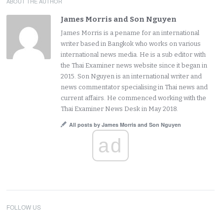
ABOUT THE AUTHOR
James Morris and Son Nguyen
James Morris is a pename for an international
writer based in Bangkok who works on various
international news media. He is a sub editor with
the Thai Examiner news website since it began in
2015. Son Nguyen is an international writer and
news commentator specialising in Thai news and
current affairs. He commenced working with the
Thai Examiner News Desk in May 2018.
All posts by James Morris and Son Nguyen
ad
FOLLOW US