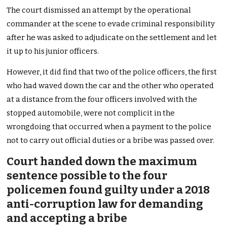
The court dismissed an attempt by the operational
commander at the scene to evade criminal responsibility
after he was asked to adjudicate on the settlement and let
it up to his junior officers.
However, it did find that two of the police officers, the first
who had waved down the car and the other who operated
at a distance from the four officers involved with the
stopped automobile, were not complicit in the
wrongdoing that occurred when a payment to the police
not to carry out official duties or a bribe was passed over.
Court handed down the maximum
sentence possible to the four
policemen found guilty under a 2018
anti-corruption law for demanding
and accepting a bribe