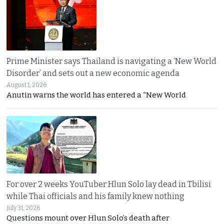
Prime Minister says Thailand is navigating a ‘New World
Disorder’ and sets out a new economic agenda
August 1, 2026
Anutin warns the world has entered a “New World
For over 2 weeks YouTuber Hlun Solo lay dead in Tbilisi
while Thai officials and his family knew nothing
July 31, 2026
Questions mount over Hlun Solo’s death after