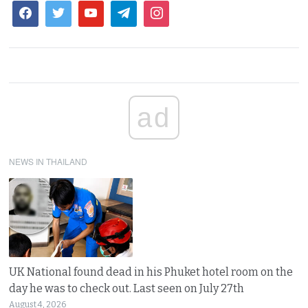
ad
NEWS IN THAILAND
UK National found dead in his Phuket hotel room on the
day he was to check out. Last seen on July 27th
August 4, 2026