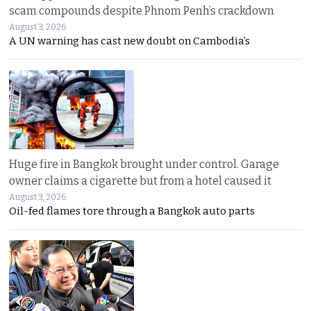
scam compounds despite Phnom Penh’s crackdown
August 3, 2026
A UN warning has cast new doubt on Cambodia’s
Huge fire in Bangkok brought under control. Garage
owner claims a cigarette but from a hotel caused it
August 3, 2026
Oil-fed flames tore through a Bangkok auto parts