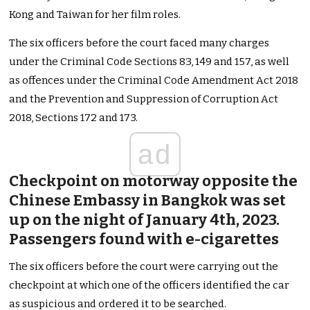
Kong and Taiwan for her film roles.
The six officers before the court faced many charges
under the Criminal Code Sections 83, 149 and 157, as well
as offences under the Criminal Code Amendment Act 2018
and the Prevention and Suppression of Corruption Act
2018, Sections 172 and 173.
ad
Checkpoint on motorway opposite the
Chinese Embassy in Bangkok was set
up on the night of January 4th, 2023.
Passengers found with e-cigarettes
The six officers before the court were carrying out the
checkpoint at which one of the officers identified the car
as suspicious and ordered it to be searched.