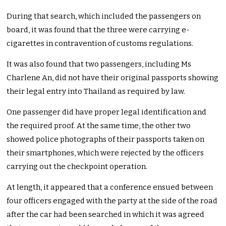
During that search, which included the passengers on
board, it was found that the three were carrying e-
cigarettes in contravention of customs regulations.
It was also found that two passengers, including Ms
Charlene An, did not have their original passports showing
their legal entry into Thailand as required by law.
One passenger did have proper legal identification and
the required proof. At the same time, the other two
showed police photographs of their passports taken on
their smartphones, which were rejected by the officers
carrying out the checkpoint operation.
At length, it appeared that a conference ensued between
four officers engaged with the party at the side of the road
after the car had been searched in which it was agreed