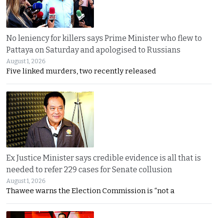
No leniency for killers says Prime Minister who flew to
Pattaya on Saturday and apologised to Russians
August 1, 2026
Five linked murders, two recently released
Ex Justice Minister says credible evidence is all that is
needed to refer 229 cases for Senate collusion
August 1, 2026
Thawee warns the Election Commission is “not a