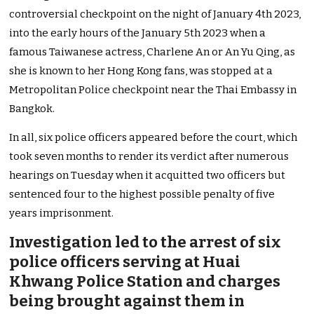
controversial checkpoint on the night of January 4th 2023,
into the early hours of the January 5th 2023 when a
famous Taiwanese actress, Charlene An or An Yu Qing, as
she is known to her Hong Kong fans, was stopped at a
Metropolitan Police checkpoint near the Thai Embassy in
Bangkok.
In all, six police officers appeared before the court, which
took seven months to render its verdict after numerous
hearings on Tuesday when it acquitted two officers but
sentenced four to the highest possible penalty of five
years imprisonment.
Investigation led to the arrest of six
police officers serving at Huai
Khwang Police Station and charges
being brought against them in