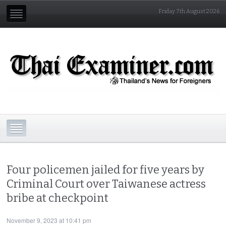
Friday 7th August 2026
Four policemen jailed for five years by
Criminal Court over Taiwanese actress
bribe at checkpoint
November 9, 2023 at 10:41 pm