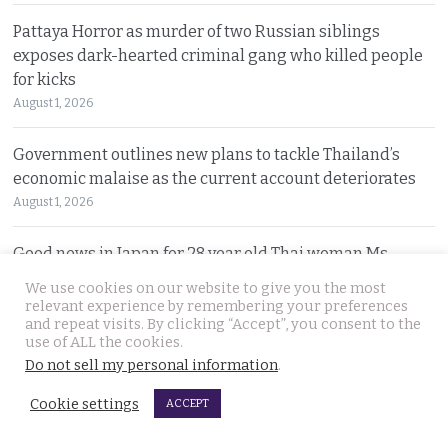
Pattaya Horror as murder of two Russian siblings
exposes dark-hearted criminal gang who killed people
for kicks
August 1, 2026
Government outlines new plans to tackle Thailand’s
economic malaise as the current account deteriorates
August 1, 2026
Good news in Japan for 28 year old Thai woman Ms.
Jutathip who is cleared of drug trafficking charges
We use cookies on our website to give you the most
July 31, 2026
relevant experience by remembering your preferences
and repeat visits. By clicking “Accept”, you consent to the
use of ALL the cookies.
Police search for naked bodies of Russian siblings after
Do not sell my personal information
.
arrested suspect confessed to murdering both
July 31, 2026
Cookie settings
ACCEPT