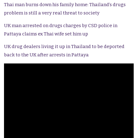
Thai man burns down his family home: Thailand’s drugs
problem is still a very real threat to society
UK man arrested on drugs charges by CSD police in
Pattaya claims ex Thai wife set him up
UK drug dealers living it up in Thailand to be deported
back to the UK after arrests in Pattaya