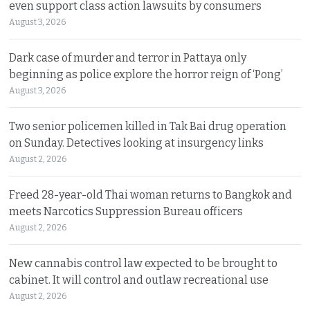
even support class action lawsuits by consumers
August 3, 2026
Dark case of murder and terror in Pattaya only
beginning as police explore the horror reign of ‘Pong’
August 3, 2026
Two senior policemen killed in Tak Bai drug operation
on Sunday. Detectives looking at insurgency links
August 2, 2026
Freed 28-year-old Thai woman returns to Bangkok and
meets Narcotics Suppression Bureau officers
August 2, 2026
New cannabis control law expected to be brought to
cabinet. It will control and outlaw recreational use
August 2, 2026