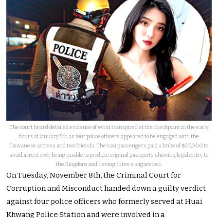
The court heard detailed evidence of what transpired at the checkpoint in the early
hours of January 5th as four police officers appeared to be engaged with the
Taiwanese actress and two friends. The taxi passengers paid a bribe of ฿27,000 to
avoid arrest over being unable to produce original passports showing legal entry to
the Kingdom and having three e-cigarettes.
On Tuesday, November 8th, the Criminal Court for
Corruption and Misconduct handed down a guilty verdict
against four police officers who formerly served at Huai
Khwang Police Station and were involved in a