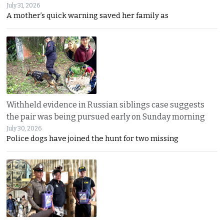
July 31, 2026
A mother’s quick warning saved her family as
Withheld evidence in Russian siblings case suggests
the pair was being pursued early on Sunday morning
July 30, 2026
Police dogs have joined the hunt for two missing