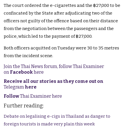
The court ordered the e-cigarettes and the ฿27,000 to be
confiscated by the State after adjudicating two of the
officers not guilty of the offence based on their distance
from the negotiation between the passengers and the
police, which led to the payment of ฿27,000.
Both officers acquitted on Tuesday were 30 to 35 metres
from the incident scene.
Join the Thai News forum, follow Thai Examiner
on
Facebook
here
Receive all our stories as they come out on
Telegram
here
Follow
Thai Examiner here
Further reading:
Debate on legalising e-cigs in Thailand as danger to
foreign tourists is made very plain this week