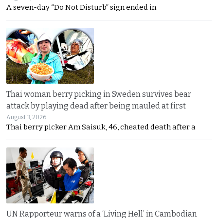
A seven-day “Do Not Disturb” sign ended in
Thai woman berry picking in Sweden survives bear
attack by playing dead after being mauled at first
August 3, 2026
Thai berry picker Am Saisuk, 46, cheated death after a
UN Rapporteur warns of a ‘Living Hell’ in Cambodian