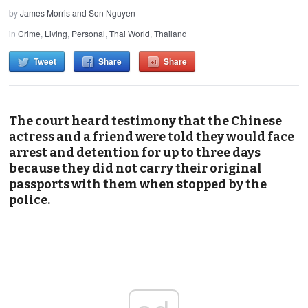
by
James Morris and Son Nguyen
in
Crime
,
Living
,
Personal
,
Thai World
,
Thailand
Tweet
Share
Share
The court heard testimony that the Chinese
actress and a friend were told they would face
arrest and detention for up to three days
because they did not carry their original
passports with them when stopped by the
police.