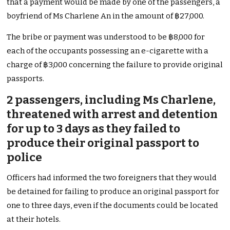
that a payment would be made by one of the passengers, a
boyfriend of Ms Charlene An in the amount of ฿27,000.
The bribe or payment was understood to be ฿8,000 for
each of the occupants possessing an e-cigarette with a
charge of ฿3,000 concerning the failure to provide original
passports.
2 passengers, including Ms Charlene,
threatened with arrest and detention
for up to 3 days as they failed to
produce their original passport to
police
Officers had informed the two foreigners that they would
be detained for failing to produce an original passport for
one to three days, even if the documents could be located
at their hotels.