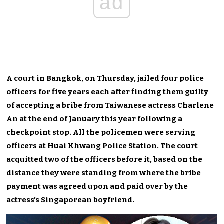
ad
A court in Bangkok, on Thursday, jailed four police
officers for five years each after finding them guilty
of accepting a bribe from Taiwanese actress Charlene
An at the end of January this year following a
checkpoint stop. All the policemen were serving
officers at Huai Khwang Police Station. The court
acquitted two of the officers before it, based on the
distance they were standing from where the bribe
payment was agreed upon and paid over by the
actress’s Singaporean boyfriend.