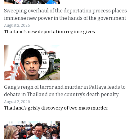
Sweeping overhaul of the deportation process places
immense new power in the hands of the government
August 2, 2026
Thailand’s new deportation regime gives
Gang’s reign of terror and murder in Pattaya leads to
debate in Thailand on the country’s death penalty
August 2, 2026
Thailand’s grisly discovery of two mass murder