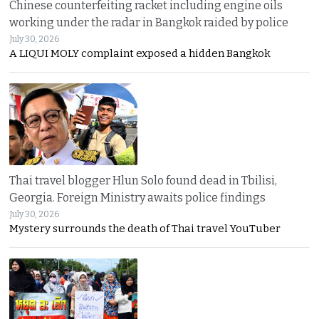
Chinese counterfeiting racket including engine oils
working under the radar in Bangkok raided by police
July 30, 2026
A LIQUI MOLY complaint exposed a hidden Bangkok
Thai travel blogger Hlun Solo found dead in Tbilisi,
Georgia. Foreign Ministry awaits police findings
July 30, 2026
Mystery surrounds the death of Thai travel YouTuber