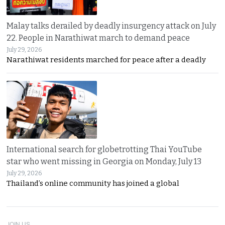
Malay talks derailed by deadly insurgency attack on July
22. People in Narathiwat march to demand peace
July 29, 2026
Narathiwat residents marched for peace after a deadly
International search for globetrotting Thai YouTube
star who went missing in Georgia on Monday, July 13
July 29, 2026
Thailand’s online community has joined a global
JOIN US