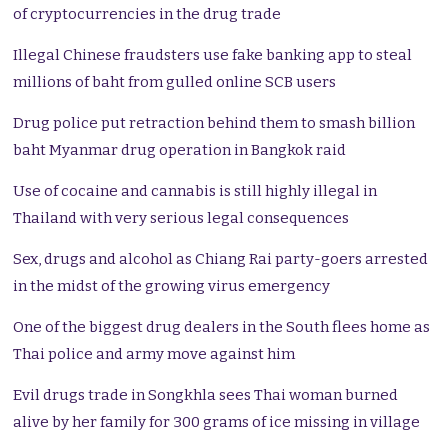
of cryptocurrencies in the drug trade
Illegal Chinese fraudsters use fake banking app to steal
millions of baht from gulled online SCB users
Drug police put retraction behind them to smash billion
baht Myanmar drug operation in Bangkok raid
Use of cocaine and cannabis is still highly illegal in
Thailand with very serious legal consequences
Sex, drugs and alcohol as Chiang Rai party-goers arrested
in the midst of the growing virus emergency
One of the biggest drug dealers in the South flees home as
Thai police and army move against him
Evil drugs trade in Songkhla sees Thai woman burned
alive by her family for 300 grams of ice missing in village