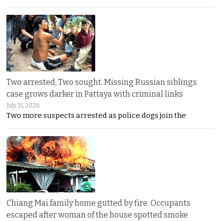
Two arrested, Two sought. Missing Russian siblings
case grows darker in Pattaya with criminal links
July 31, 2026
Two more suspects arrested as police dogs join the
Chiang Mai family home gutted by fire. Occupants
escaped after woman of the house spotted smoke