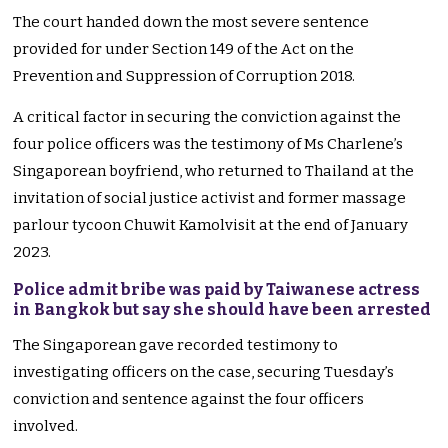
The court handed down the most severe sentence
provided for under Section 149 of the Act on the
Prevention and Suppression of Corruption 2018.
A critical factor in securing the conviction against the
four police officers was the testimony of Ms Charlene’s
Singaporean boyfriend, who returned to Thailand at the
invitation of social justice activist and former massage
parlour tycoon Chuwit Kamolvisit at the end of January
2023.
Police admit bribe was paid by Taiwanese actress
in Bangkok but say she should have been arrested
The Singaporean gave recorded testimony to
investigating officers on the case, securing Tuesday’s
conviction and sentence against the four officers
involved.