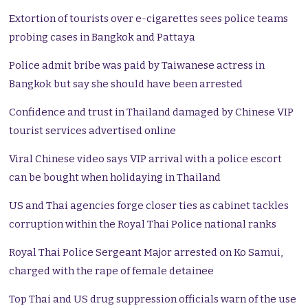
Extortion of tourists over e-cigarettes sees police teams
probing cases in Bangkok and Pattaya
Police admit bribe was paid by Taiwanese actress in
Bangkok but say she should have been arrested
Confidence and trust in Thailand damaged by Chinese VIP
tourist services advertised online
Viral Chinese video says VIP arrival with a police escort
can be bought when holidaying in Thailand
US and Thai agencies forge closer ties as cabinet tackles
corruption within the Royal Thai Police national ranks
Royal Thai Police Sergeant Major arrested on Ko Samui,
charged with the rape of female detainee
Top Thai and US drug suppression officials warn of the use