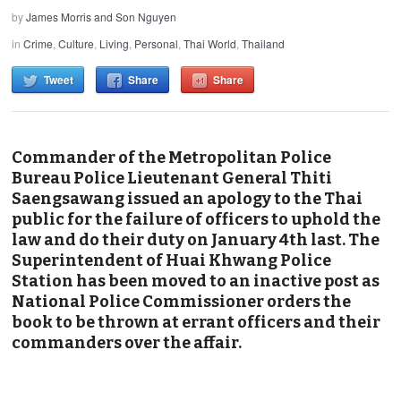
by
James Morris and Son Nguyen
in
Crime
,
Culture
,
Living
,
Personal
,
Thai World
,
Thailand
Tweet
Share
Share
Commander of the Metropolitan Police
Bureau Police Lieutenant General Thiti
Saengsawang issued an apology to the Thai
public for the failure of officers to uphold the
law and do their duty on January 4th last. The
Superintendent of Huai Khwang Police
Station has been moved to an inactive post as
National Police Commissioner orders the
book to be thrown at errant officers and their
commanders over the affair.