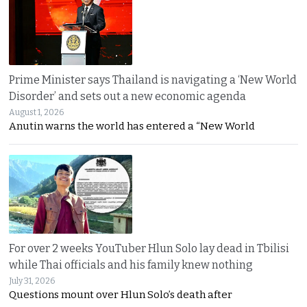
Prime Minister says Thailand is navigating a ‘New World
Disorder’ and sets out a new economic agenda
August 1, 2026
Anutin warns the world has entered a “New World
For over 2 weeks YouTuber Hlun Solo lay dead in Tbilisi
while Thai officials and his family knew nothing
July 31, 2026
Questions mount over Hlun Solo’s death after