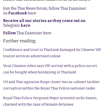
Join the Thai News forum, follow Thai Examiner
on
Facebook
here
Receive all our stories as they come out on
Telegram
here
Follow
Thai Examiner here
Further reading:
Confidence and trust in Thailand damaged by Chinese VIP
tourist services advertised online
Viral Chinese video says VIP arrival with a police escort
can be bought when holidaying in Thailand
US and Thai agencies forge closer ties as cabinet tackles
corruption within the Royal Thai Police national ranks
Royal Thai Police Sergeant Major arrested on Ko Samui,
charged with the rape of female detainee