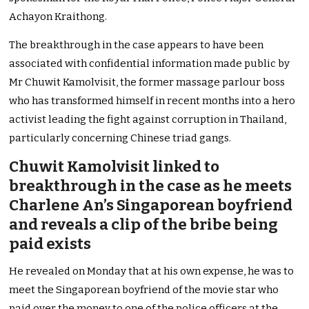
Achayon Kraithong.
The breakthrough in the case appears to have been
associated with confidential information made public by
Mr Chuwit Kamolvisit, the former massage parlour boss
who has transformed himself in recent months into a hero
activist leading the fight against corruption in Thailand,
particularly concerning Chinese triad gangs.
Chuwit Kamolvisit linked to
breakthrough in the case as he meets
Charlene An’s Singaporean boyfriend
and reveals a clip of the bribe being
paid exists
He revealed on Monday that at his own expense, he was to
meet the Singaporean boyfriend of the movie star who
paid over the money to one of the police officers at the