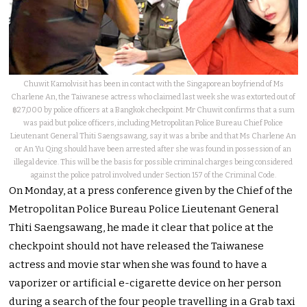
Chuwit Kamolvisit has been in contact with the Singaporean boyfriend of Ms
Charlene An, the Taiwanese actress who claimed last week she was extorted out of
฿27,000 by police officers at a Bangkok checkpoint. Mr Chuwit confirms that a sum
was paid but police officers, including Metropolitan Police Bureau Chief Police
Lieutenant General Thiti Saengsawang, say it was a bribe and that Ms Charlene An
or An Yu Qing should have been arrested after she was found in possession of an
illegal device. This will be the basis for possible criminal charges being considered
against the police patrol involved under Section 157 of the Criminal Code.
On Monday, at a press conference given by the Chief of the
Metropolitan Police Bureau Police Lieutenant General
Thiti Saengsawang, he made it clear that police at the
checkpoint should not have released the Taiwanese
actress and movie star when she was found to have a
vaporizer or artificial e-cigarette device on her person
during a search of the four people travelling in a Grab taxi