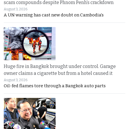
scam compounds despite Phnom Penh’s crackdown
August 3, 2026
A UN warning has cast new doubt on Cambodia’s
Huge fire in Bangkok brought under control. Garage
owner claims a cigarette but from a hotel caused it
August 3, 2026
Oil-fed flames tore through a Bangkok auto parts