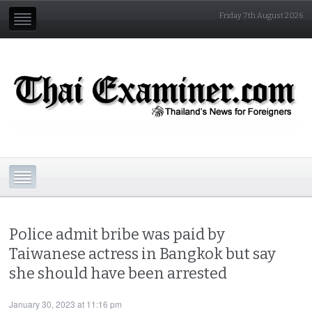
Friday 7th August 2026
Police admit bribe was paid by
Taiwanese actress in Bangkok but say
she should have been arrested
January 30, 2023 at 11:16 pm