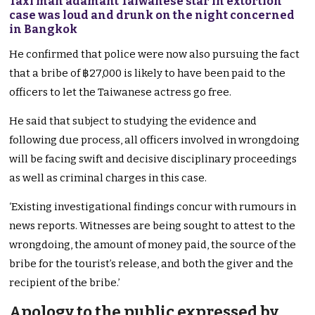
Taxi man adamant Taiwanese star in extortion
case was loud and drunk on the night concerned
in Bangkok
He confirmed that police were now also pursuing the fact
that a bribe of ฿27,000 is likely to have been paid to the
officers to let the Taiwanese actress go free.
He said that subject to studying the evidence and
following due process, all officers involved in wrongdoing
will be facing swift and decisive disciplinary proceedings
as well as criminal charges in this case.
‘Existing investigational findings concur with rumours in
news reports. Witnesses are being sought to attest to the
wrongdoing, the amount of money paid, the source of the
bribe for the tourist’s release, and both the giver and the
recipient of the bribe.’
Apology to the public expressed by