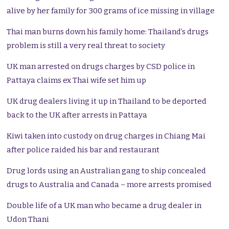
alive by her family for 300 grams of ice missing in village
Thai man burns down his family home: Thailand’s drugs
problem is still a very real threat to society
UK man arrested on drugs charges by CSD police in
Pattaya claims ex Thai wife set him up
UK drug dealers living it up in Thailand to be deported
back to the UK after arrests in Pattaya
Kiwi taken into custody on drug charges in Chiang Mai
after police raided his bar and restaurant
Drug lords using an Australian gang to ship concealed
drugs to Australia and Canada – more arrests promised
Double life of a UK man who became a drug dealer in
Udon Thani