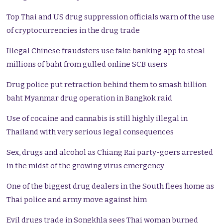
Top Thai and US drug suppression officials warn of the use
of cryptocurrencies in the drug trade
Illegal Chinese fraudsters use fake banking app to steal
millions of baht from gulled online SCB users
Drug police put retraction behind them to smash billion
baht Myanmar drug operation in Bangkok raid
Use of cocaine and cannabis is still highly illegal in
Thailand with very serious legal consequences
Sex, drugs and alcohol as Chiang Rai party-goers arrested
in the midst of the growing virus emergency
One of the biggest drug dealers in the South flees home as
Thai police and army move against him
Evil drugs trade in Songkhla sees Thai woman burned