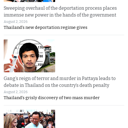
Sweeping overhaul of the deportation process places
immense new power in the hands of the government
August 2, 2026
Thailand’s new deportation regime gives
Gang’s reign of terror and murder in Pattaya leads to
debate in Thailand on the country’s death penalty
August 2, 2026
Thailand’s grisly discovery of two mass murder