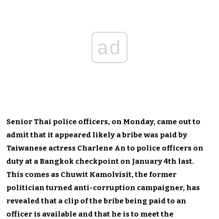
ad
Senior Thai police officers, on Monday, came out to
admit that it appeared likely a bribe was paid by
Taiwanese actress Charlene An to police officers on
duty at a Bangkok checkpoint on January 4th last.
This comes as Chuwit Kamolvisit, the former
politician turned anti-corruption campaigner, has
revealed that a clip of the bribe being paid to an
officer is available and that he is to meet the