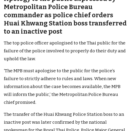
Metropolitan Police Bureau
commander as police chief orders
Huai Khwang Station boss transferred
to an inactive post
The top police officer apologised to the Thai public for the
failure of the police involved to properly do their duty and
uphold the law.
‘The MPB must apologise to the public for the police’s
failure to strictly adhere to rules and laws. When new
information about the case becomes available, the MPB
will inform the public,’ the Metropolitan Police Bureau
chief promised.
The transfer of the Huai Khwang Police Station boss to an
inactive post was later confirmed by the national
spokesman for the Royal Thai Police, Police Major General