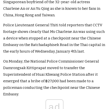
Singaporean boyfriend of the 32-year-old actress
Charlene An or An Yu Qing as she is known to her fans in
China, Hong Kong and Taiwan.
Police Lieutenant General Thiti told reporters that CCTV
footage shows clearly that Ms Charlene An was using such
a device when stopped at a checkpoint near the Chinese
Embassy on the Ratchadaphisek Road in the Thai capital in
the early hours of Wednesday, January 4th last.
On Monday, the National Police Commissioner General
Damrongsak Kittiprapat moved to transfer the
Superintendent of Huai Khwang Police Station after it
emerged that a bribe of ฿27,000 had been made to a
policeman conducting the checkpoint near the Chinese
Embassy.
ad