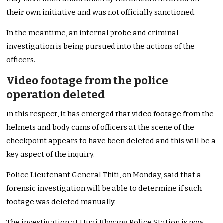
their own initiative and was not officially sanctioned.
In the meantime, an internal probe and criminal
investigation is being pursued into the actions of the
officers.
Video footage from the police
operation deleted
In this respect, it has emerged that video footage from the
helmets and body cams of officers at the scene of the
checkpoint appears to have been deleted and this will be a
key aspect of the inquiry.
Police Lieutenant General Thiti, on Monday, said that a
forensic investigation will be able to determine if such
footage was deleted manually.
The investigation at Huai Khwang Police Station is now