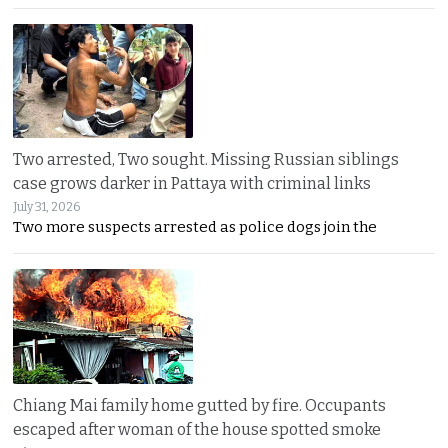
Two arrested, Two sought. Missing Russian siblings
case grows darker in Pattaya with criminal links
July 31, 2026
Two more suspects arrested as police dogs join the
Chiang Mai family home gutted by fire. Occupants
escaped after woman of the house spotted smoke