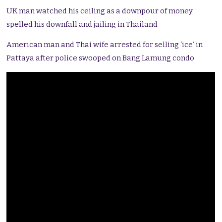
UK man watched his ceiling as a downpour of money
spelled his downfall and jailing in Thailand
American man and Thai wife arrested for selling ‘ice’ in
Pattaya after police swooped on Bang Lamung condo