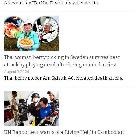
A seven-day “Do Not Disturb” sign ended in
Thai woman berry picking in Sweden survives bear
attack by playing dead after being mauled at first
August 3, 2026
Thai berry picker Am Saisuk, 46, cheated death after a
UN Rapporteur warns of a ‘Living Hell’ in Cambodian