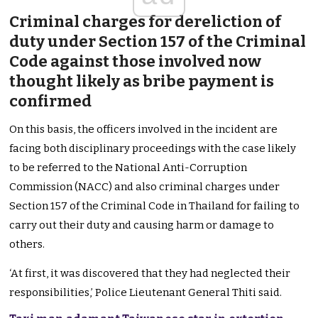
Criminal charges for dereliction of
duty under Section 157 of the Criminal
Code against those involved now
thought likely as bribe payment is
confirmed
On this basis, the officers involved in the incident are
facing both disciplinary proceedings with the case likely
to be referred to the National Anti-Corruption
Commission (NACC) and also criminal charges under
Section 157 of the Criminal Code in Thailand for failing to
carry out their duty and causing harm or damage to
others.
‘At first, it was discovered that they had neglected their
responsibilities,’ Police Lieutenant General Thiti said.