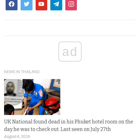
ad
NEWS IN THAILAND
UK National found dead in his Phuket hotel room on the
day he was to check out. Last seen on July 27th
August 4, 2026