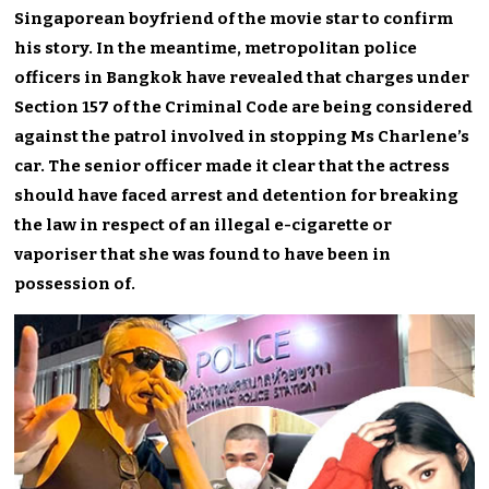
Singaporean boyfriend of the movie star to confirm
his story. In the meantime, metropolitan police
officers in Bangkok have revealed that charges under
Section 157 of the Criminal Code are being considered
against the patrol involved in stopping Ms Charlene’s
car. The senior officer made it clear that the actress
should have faced arrest and detention for breaking
the law in respect of an illegal e-cigarette or
vaporiser that she was found to have been in
possession of.