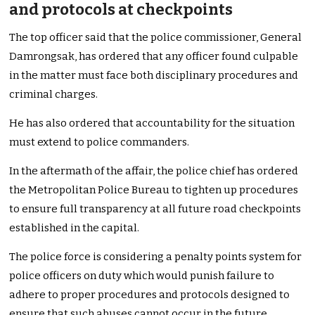
and protocols at checkpoints
The top officer said that the police commissioner, General
Damrongsak, has ordered that any officer found culpable
in the matter must face both disciplinary procedures and
criminal charges.
He has also ordered that accountability for the situation
must extend to police commanders.
In the aftermath of the affair, the police chief has ordered
the Metropolitan Police Bureau to tighten up procedures
to ensure full transparency at all future road checkpoints
established in the capital.
The police force is considering a penalty points system for
police officers on duty which would punish failure to
adhere to proper procedures and protocols designed to
ensure that such abuses cannot occur in the future.