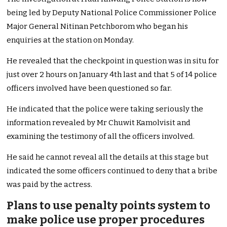
being led by Deputy National Police Commissioner Police
Major General Nitinan Petchborom who began his
enquiries at the station on Monday.
He revealed that the checkpoint in question was in situ for
just over 2 hours on January 4th last and that 5 of 14 police
officers involved have been questioned so far.
He indicated that the police were taking seriously the
information revealed by Mr Chuwit Kamolvisit and
examining the testimony of all the officers involved.
He said he cannot reveal all the details at this stage but
indicated the some officers continued to deny that a bribe
was paid by the actress.
Plans to use penalty points system to
make police use proper procedures