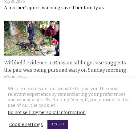
July 31, 2026
A mother’s quick warning saved her family as
Withheld evidence in Russian siblings case suggests
the pair was being pursued early on Sunday morning
July 30, 2026
Police dogs have joined the hunt for two missing
We use cookies on our website to give you the most
relevant experience by remembering your preferences
and repeat visits. By clicking “Accept”, you consent to the
use of ALL the cookies.
Do not sell my personal information
.
Cookie settings
ACCEPT