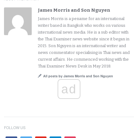
James Morris and Son Nguyen
James Morris is a pename for an international
writer based in Bangkok who works on various
international news media. He is a sub editor with
the Thai Examiner news website since it began in
2015. Son Nguyen is an international writer and
news commentator specialising in Thai news and
current affairs. He commenced working with the
Thai Examiner News Desk in May 2018.
All posts by James Morris and Son Nguyen
ad
FOLLOW US