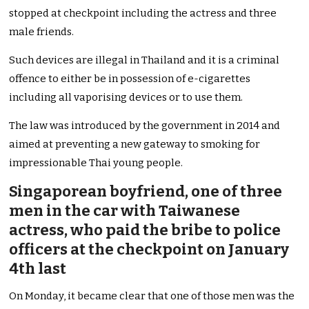
stopped at checkpoint including the actress and three
male friends.
Such devices are illegal in Thailand and it is a criminal
offence to either be in possession of e-cigarettes
including all vaporising devices or to use them.
The law was introduced by the government in 2014 and
aimed at preventing a new gateway to smoking for
impressionable Thai young people.
Singaporean boyfriend, one of three
men in the car with Taiwanese
actress, who paid the bribe to police
officers at the checkpoint on January
4th last
On Monday, it became clear that one of those men was the