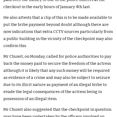
checkout in the early hours of January 4th last.
He also attests that a clip of this is to be made available to
put the bribe payment beyond doubt although there are
now indications that extra CCTV sources particularly from
a public building in the vicinity of the checkpoint may also
confirm this.
Mr Chuwit, on Monday, called for police authorities to pay
back the money paid to secure the freedom of the actress
although it is likely that any such money will be required
as evidence of a crime and may also be subject to seizure
due to its illicit nature as payment of an illegal bribe to
evade the legal consequences of the actress being in
possession of an illegal item.
Mr Chuwit also suggested that the checkpoint in question
may have been undertaken by the officers involved on