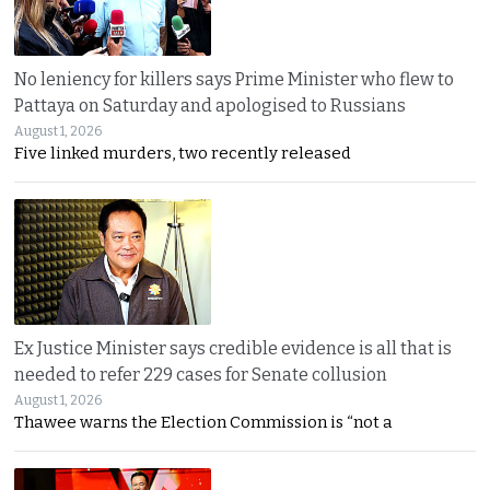
No leniency for killers says Prime Minister who flew to
Pattaya on Saturday and apologised to Russians
August 1, 2026
Five linked murders, two recently released
Ex Justice Minister says credible evidence is all that is
needed to refer 229 cases for Senate collusion
August 1, 2026
Thawee warns the Election Commission is “not a