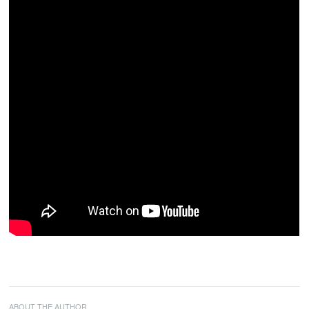
ABOUT THE AUTHOR