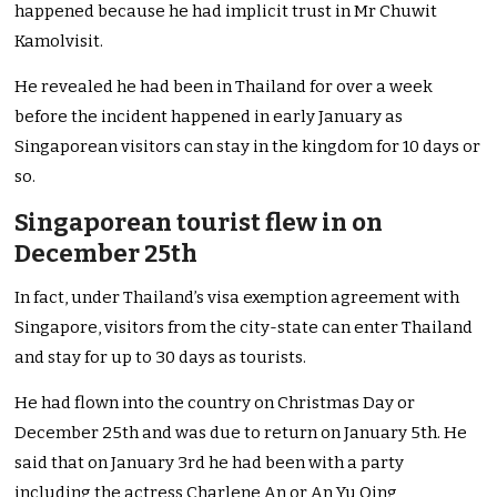
happened because he had implicit trust in Mr Chuwit
Kamolvisit.
He revealed he had been in Thailand for over a week
before the incident happened in early January as
Singaporean visitors can stay in the kingdom for 10 days or
so.
Singaporean tourist flew in on
December 25th
In fact, under Thailand’s visa exemption agreement with
Singapore, visitors from the city-state can enter Thailand
and stay for up to 30 days as tourists.
He had flown into the country on Christmas Day or
December 25th and was due to return on January 5th. He
said that on January 3rd he had been with a party
including the actress Charlene An or An Yu Qing