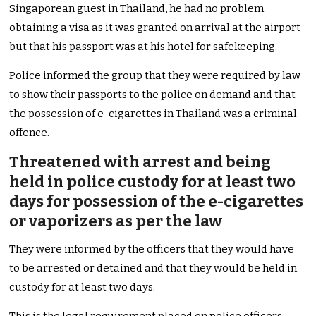
Singaporean guest in Thailand, he had no problem
obtaining a visa as it was granted on arrival at the airport
but that his passport was at his hotel for safekeeping.
Police informed the group that they were required by law
to show their passports to the police on demand and that
the possession of e-cigarettes in Thailand was a criminal
offence.
Threatened with arrest and being
held in police custody for at least two
days for possession of the e-cigarettes
or vaporizers as per the law
They were informed by the officers that they would have
to be arrested or detained and that they would be held in
custody for at least two days.