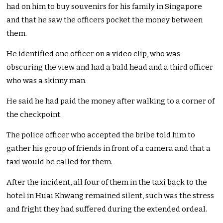
had on him to buy souvenirs for his family in Singapore
and that he saw the officers pocket the money between
them.
He identified one officer on a video clip, who was
obscuring the view and had a bald head and a third officer
who was a skinny man.
He said he had paid the money after walking to a corner of
the checkpoint.
The police officer who accepted the bribe told him to
gather his group of friends in front of a camera and that a
taxi would be called for them.
After the incident, all four of them in the taxi back to the
hotel in Huai Khwang remained silent, such was the stress
and fright they had suffered during the extended ordeal.