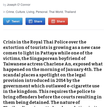
by
Joseph O' Connor
in
Crime
,
Culture
,
Living
,
Personal
,
Thai World
,
Thailand
Tweet
Share
Share
Crisis in the Royal Thai Police over the
extortion of tourists is growing as a new case
comes to light in Pattaya while one of the
victims, the Singaporean boyfriend of
Taiwanese actress Charlene An, exposed what
happened on the morning of January 4th. The
scandal places a spotlight on the legal
provision introduced in 2014 by the
government which outlawed e-cigarette use
in the kingdom. This requires the police to
bring offenders before the courts resulting in
them being detained. The nature of