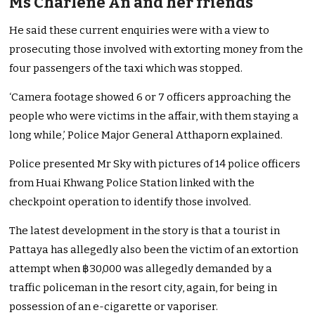
Ms Charlene An and her friends
He said these current enquiries were with a view to
prosecuting those involved with extorting money from the
four passengers of the taxi which was stopped.
‘Camera footage showed 6 or 7 officers approaching the
people who were victims in the affair, with them staying a
long while,’ Police Major General Atthaporn explained.
Police presented Mr Sky with pictures of 14 police officers
from Huai Khwang Police Station linked with the
checkpoint operation to identify those involved.
The latest development in the story is that a tourist in
Pattaya has allegedly also been the victim of an extortion
attempt when ฿30,000 was allegedly demanded by a
traffic policeman in the resort city, again, for being in
possession of an e-cigarette or vaporiser.