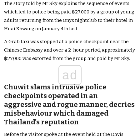
The story told by Mr Sky explains the sequence of events
which led to police being paid ฿27,000 by a group of young
adults returning from the Onyx nightclub to their hotel in
Huai Khwang on January 4th last.
A Grab taxi was stopped at a police checkpoint near the
Chinese Embassy and over a 2-hour period, approximately
฿27,000 was extorted from the group and paid by Mr Sky.
ad
Chuwit slams intrusive police
checkpoints operated in an
aggressive and rogue manner, decries
misbehaviour which damaged
Thailand’s reputation
Before the visitor spoke at the event held at the Davis