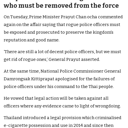
who must be removed from the force
On Tuesday, Prime Minister Prayut Chan ocha commented
again on the affair saying that rogue police officers must
be exposed and prosecuted to preserve the kingdom’s
reputation and good name.
‘There are still a lot of decent police officers, but we must
get rid of rogue ones,’ General Prayut asserted.
At the same time, National Police Commissioner General
Damrongsak Kittiprapat apologised for the failures of
police officers under his command to the Thai people.
He vowed that legal action will be taken against all
officers where any evidence came to light of wrongdoing.
Thailand introduced a legal provision which criminalised
e-cigarette possession and use in 2014 and since then