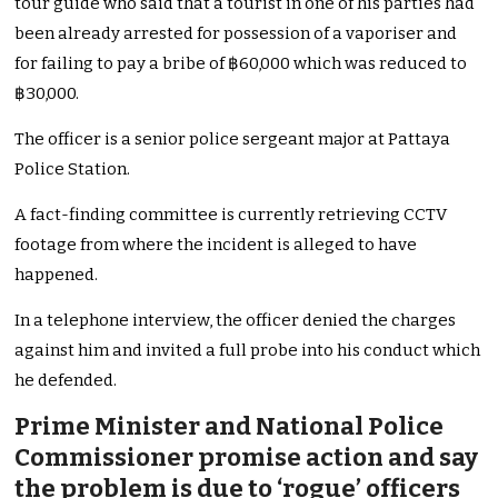
tour guide who said that a tourist in one of his parties had
been already arrested for possession of a vaporiser and
for failing to pay a bribe of ฿60,000 which was reduced to
฿30,000.
The officer is a senior police sergeant major at Pattaya
Police Station.
A fact-finding committee is currently retrieving CCTV
footage from where the incident is alleged to have
happened.
In a telephone interview, the officer denied the charges
against him and invited a full probe into his conduct which
he defended.
Prime Minister and National Police
Commissioner promise action and say
the problem is due to ‘rogue’ officers