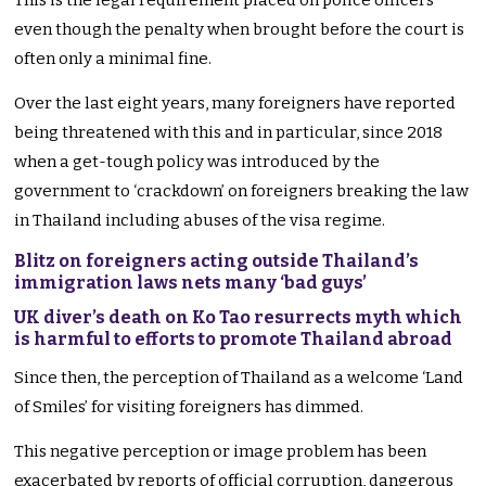
This is the legal requirement placed on police officers
even though the penalty when brought before the court is
often only a minimal fine.
Over the last eight years, many foreigners have reported
being threatened with this and in particular, since 2018
when a get-tough policy was introduced by the
government to ‘crackdown’ on foreigners breaking the law
in Thailand including abuses of the visa regime.
Blitz on foreigners acting outside Thailand’s
immigration laws nets many ‘bad guys’
UK diver’s death on Ko Tao resurrects myth which
is harmful to efforts to promote Thailand abroad
Since then, the perception of Thailand as a welcome ‘Land
of Smiles’ for visiting foreigners has dimmed.
This negative perception or image problem has been
exacerbated by reports of official corruption, dangerous