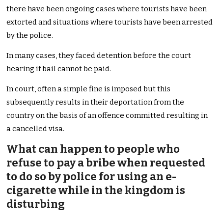
there have been ongoing cases where tourists have been
extorted and situations where tourists have been arrested
by the police.
In many cases, they faced detention before the court
hearing if bail cannot be paid.
In court, often a simple fine is imposed but this
subsequently results in their deportation from the
country on the basis of an offence committed resulting in
a cancelled visa.
What can happen to people who
refuse to pay a bribe when requested
to do so by police for using an e-
cigarette while in the kingdom is
disturbing