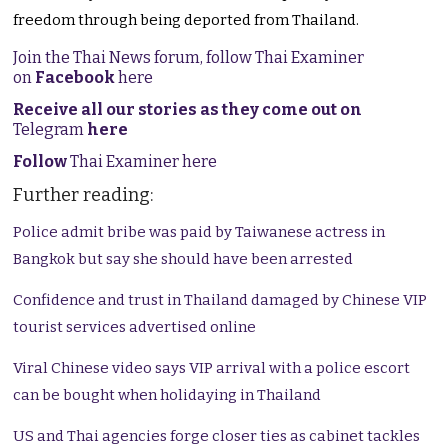
freedom through being deported from Thailand.
Join the Thai News forum, follow Thai Examiner
on
Facebook
here
Receive all our stories as they come out on
Telegram
here
Follow
Thai Examiner here
Further reading:
Police admit bribe was paid by Taiwanese actress in
Bangkok but say she should have been arrested
Confidence and trust in Thailand damaged by Chinese VIP
tourist services advertised online
Viral Chinese video says VIP arrival with a police escort
can be bought when holidaying in Thailand
US and Thai agencies forge closer ties as cabinet tackles