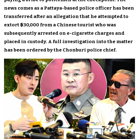
news comes as a Pattaya-based police officer has been
transferred after an allegation that he attempted to
extort ฿30,000 from a Chinese tourist who was
subsequently arrested on e-cigarette charges and
placed in custody. A full investigation into the matter
has been ordered by the Chonburi police chief.