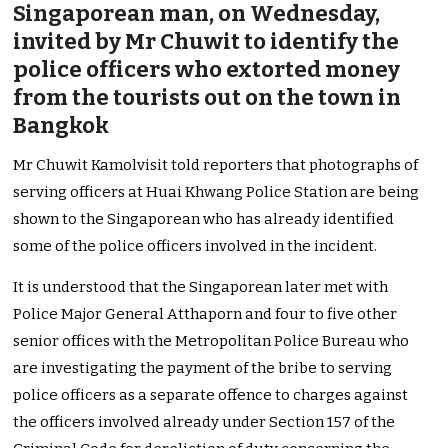
Singaporean man, on Wednesday,
invited by Mr Chuwit to identify the
police officers who extorted money
from the tourists out on the town in
Bangkok
Mr Chuwit Kamolvisit told reporters that photographs of
serving officers at Huai Khwang Police Station are being
shown to the Singaporean who has already identified
some of the police officers involved in the incident.
It is understood that the Singaporean later met with
Police Major General Atthaporn and four to five other
senior offices with the Metropolitan Police Bureau who
are investigating the payment of the bribe to serving
police officers as a separate offence to charges against
the officers involved already under Section 157 of the