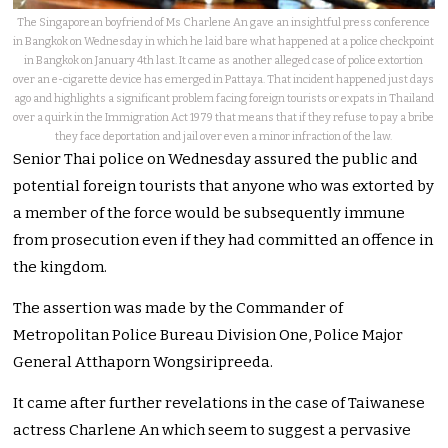
The Singaporean boyfriend of Ms Charlene An gave an insightful press conference
in Bangkok on Wednesday in which he laid bare what happened at a police checkpoint
in Bangkok on January 4th last. It came as another alleged case of police extortion
over an e-cigarette device has emerged in Pattaya. That incident happened just days
ago and highlights a significant problem facing foreign tourists or expats in Thailand
over a quirk in the Immigration Act 1979 that means that if they refuse to pay a bribe
they face deportation and jail over even a minor infraction of the law.
Senior Thai police on Wednesday assured the public and
potential foreign tourists that anyone who was extorted by
a member of the force would be subsequently immune
from prosecution even if they had committed an offence in
the kingdom.
The assertion was made by the Commander of
Metropolitan Police Bureau Division One, Police Major
General Atthaporn Wongsiripreeda.
It came after further revelations in the case of Taiwanese
actress Charlene An which seem to suggest a pervasive