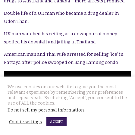
drugs to Australia and Canada – more arrests promised
Double life of a UK man who became a drug dealer in
Udon Thani
UK man watched his ceiling as a downpour of money
spelled his downfall and jailing in Thailand
American man and Thai wife arrested for selling ‘ice’ in
Pattaya after police swooped on Bang Lamung condo
We use cookies on our website to give you the most
relevant experience by remembering your preferences
and repeat visits. By clicking “Accept”, you consent to the
use of ALL the cookies.
Do not sell my personal information
.
Cookie settings
ACCEPT