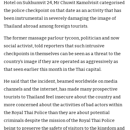
Hotel on Sukhumvit 24, Mr Chuwit Kamolvisit categorised
the police checkpoint on that date as an activity that has
been instrumental in severely damaging the image of
Thailand abroad among foreign tourists.
The former massage parlour tycoon, politician and now
social activist, told reporters that such intrusive
checkpoints in themselves can be seen as a threat to the
country’s image if they are operated as aggressively as
that seen earlier this month in the Thai capital.
He said that the incident, beamed worldwide on media
channels and the internet, has made many prospective
tourists to Thailand feel insecure about the country and
more concerned about the activities of bad actors within
the Royal Thai Police than they are about potential
criminals despite the mission of the Royal Thai Police
being to preserve the safety of visitors to the kingdom and