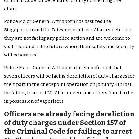
Criminal Code for dereliction of duty concerning the
affair.
Police Major General Atthaporn has assured the
Singaporean and the Taiwanese actress Charlene An that
they are not facing any police action and are welcome to
visit Thailand in the future where their safety and security
will be assured.
Police Major General Atthaporn later confirmed that
seven officers will be facing dereliction of duty charges for
their part in the checkpoint operation on January 4th last
for failing to arrest Ms Charlene An and others found to be
in possession of vaporisers.
Officers are already facing dereliction
of duty charges under Section 157 of
the Criminal Code for failing to arrest