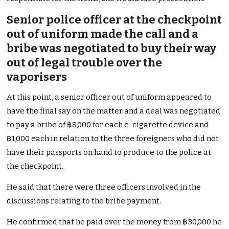
Senior police officer at the checkpoint
out of uniform made the call and a
bribe was negotiated to buy their way
out of legal trouble over the
vaporisers
At this point, a senior officer out of uniform appeared to
have the final say on the matter and a deal was negotiated
to pay a bribe of ฿8,000 for each e-cigarette device and
฿1,000 each in relation to the three foreigners who did not
have their passports on hand to produce to the police at
the checkpoint.
He said that there were three officers involved in the
discussions relating to the bribe payment.
He confirmed that he paid over the money from ฿30,000 he