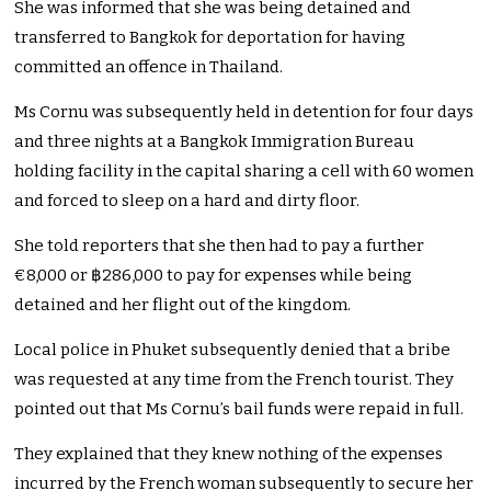
She was informed that she was being detained and
transferred to Bangkok for deportation for having
committed an offence in Thailand.
Ms Cornu was subsequently held in detention for four days
and three nights at a Bangkok Immigration Bureau
holding facility in the capital sharing a cell with 60 women
and forced to sleep on a hard and dirty floor.
She told reporters that she then had to pay a further
€8,000 or ฿286,000 to pay for expenses while being
detained and her flight out of the kingdom.
Local police in Phuket subsequently denied that a bribe
was requested at any time from the French tourist. They
pointed out that Ms Cornu’s bail funds were repaid in full.
They explained that they knew nothing of the expenses
incurred by the French woman subsequently to secure her