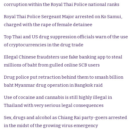
corruption within the Royal Thai Police national ranks
Royal Thai Police Sergeant Major arrested on Ko Samui,
charged with the rape of female detainee
Top Thai and US drug suppression officials warn of the use
of cryptocurrencies in the drug trade
Illegal Chinese fraudsters use fake banking app to steal
millions of baht from gulled online SCB users
Drug police put retraction behind them to smash billion
baht Myanmar drug operation in Bangkok raid
Use of cocaine and cannabis is still highly illegal in
Thailand with very serious legal consequences
Sex, drugs and alcohol as Chiang Rai party-goers arrested
in the midst of the growing virus emergency