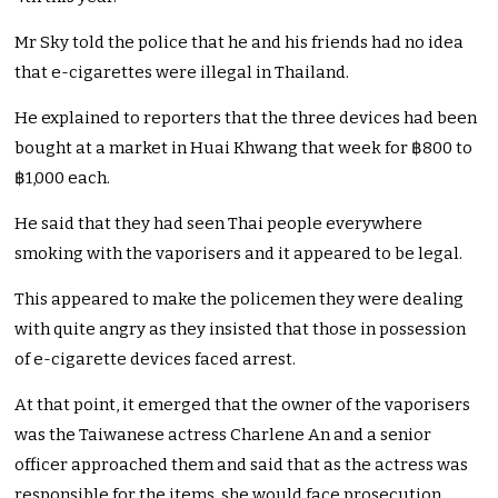
Mr Sky told the police that he and his friends had no idea
that e-cigarettes were illegal in Thailand.
He explained to reporters that the three devices had been
bought at a market in Huai Khwang that week for ฿800 to
฿1,000 each.
He said that they had seen Thai people everywhere
smoking with the vaporisers and it appeared to be legal.
This appeared to make the policemen they were dealing
with quite angry as they insisted that those in possession
of e-cigarette devices faced arrest.
At that point, it emerged that the owner of the vaporisers
was the Taiwanese actress Charlene An and a senior
officer approached them and said that as the actress was
responsible for the items, she would face prosecution.