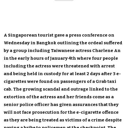
A Singaporean tourist gave a press conference on
Wednesday in Bangkok outlining the ordeal suffered
by a group including Taiwanese actress Charlene An
in the early hours of January 4th where four people
including the actress were threatened with arrest
and being held in custody for at least 2 days after 3 e-
cigarettes were found on passengers of a Grab taxi
cab. The growing scandal and outrage linked to the
extortion of the actress and her friends come as a
senior police officer has given assurances that they
will not face prosecution for the e-cigarette offence
as they are being treated as victims of a crime despite
paying a bribe to policemen at the checkpoint. The