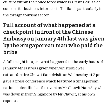
culture within the police force which is a rising cause of
concern for business interests in Thailand, particularly in
the foreign tourism sector.
Full account of what happened at a
checkpoint in front of the Chinese
Embassy on January 4th last was given
by the Singaporean man who paid the
bribe
A full insight into just what happened in the early hours of
January 4th last was given when whistleblower
extraordinaire Chuwit Kamolvisit, on Wednesday at 2 pm,
gave a press conference which featured a Singaporean
national identified at the event as Mr Chuwit Nam Sky who
was flown in from Singapore by Mr Chuwit, at his own
expense.