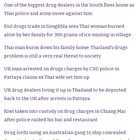
One of the biggest drug dealers in the South flees home as
Thai police and army move against him
Evil drugs trade in Songkhla sees Thai woman burned
alive by her family for 300 grams of ice missing in village
Thai man burns down his family home: Thailand’s drugs
problem is still a very real threat to society
UK man arrested on drugs charges by CSD police in
Pattaya claims ex Thai wife set him up
UK drug dealers living it up in Thailand to be deported
back to the UK after arrests in Pattaya
Kiwi taken into custody on drug charges in Chiang Mai
after police raided his bar and restaurant
Drug lords using an Australian gang to ship concealed