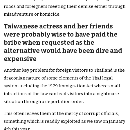
roads and foreigners meeting their demise either through
misadventure or homicide.
Taiwanese actress and her friends
were probably wise to have paid the
bribe when requested as the
alternative would have been dire and
expensive
Another key problem for foreign visitors to Thailand is the
draconian nature of some elements of the Thai legal
system including the 1979 Immigration Act where small
infractions of the law can lead visitors into a nightmare
situation through a deportation order.
This often leaves them at the mercy of corrupt officials,
something which is readily exploited as we saw on January
4th this year.