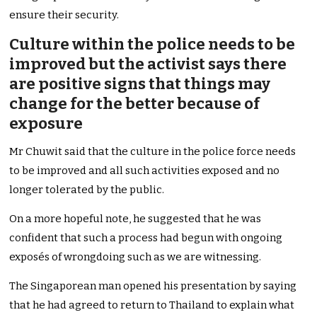
ensure their security.
Culture within the police needs to be
improved but the activist says there
are positive signs that things may
change for the better because of
exposure
Mr Chuwit said that the culture in the police force needs
to be improved and all such activities exposed and no
longer tolerated by the public.
On a more hopeful note, he suggested that he was
confident that such a process had begun with ongoing
exposés of wrongdoing such as we are witnessing.
The Singaporean man opened his presentation by saying
that he had agreed to return to Thailand to explain what