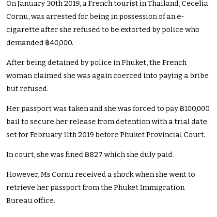
On January 30th 2019, a French tourist in Thailand, Cecelia
Cornu, was arrested for being in possession of an e-
cigarette after she refused to be extorted by police who
demanded ฿40,000.
After being detained by police in Phuket, the French
woman claimed she was again coerced into paying a bribe
but refused.
Her passport was taken and she was forced to pay ฿100,000
bail to secure her release from detention with a trial date
set for February 11th 2019 before Phuket Provincial Court.
In court, she was fined ฿827 which she duly paid.
However, Ms Cornu received a shock when she went to
retrieve her passport from the Phuket Immigration
Bureau office.