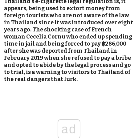
Thailand’s e-cigarette legal regulation is, it
appears, being used to extort money from
foreign tourists who are not aware of the law
in Thailand since it was introduced over eight
years ago. The shocking case of French
woman Cecelia Cornu who ended up spending
time in jail and being forced to pay ฿286,000
after she was deported from Thailand in
February 2019 when she refused to pay a bribe
and opted to abide by the legal process and go
to trial, is a warning to visitors to Thailand of
the real dangers that lurk.
ad