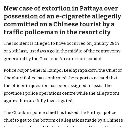
New case of extortion in Pattaya over
possession of an e-cigarette allegedly
committed on a Chinese tourist by a
traffic policeman in the resort city
The incident is alleged to have occurred on January 28th
or 29th last, just days ago in the middle of the controversy
generated by the Charlene An extortion scandal.
Police Major General Kampol Leelaprapakorn, the Chief of
Chonburi Police has confirmed the reports and said that
the officer in question has been assigned to assist the
province’s police operations centre while the allegations
against him are fully investigated.
The Chonburi police chief has tasked the Pattaya police
chief to get to the bottom of allegations made by a Chinese