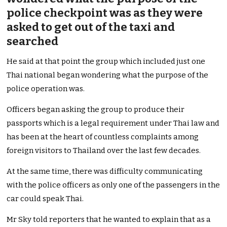
police checkpoint was as they were
asked to get out of the taxi and
searched
He said at that point the group which included just one
Thai national began wondering what the purpose of the
police operation was.
Officers began asking the group to produce their
passports which is a legal requirement under Thai law and
has been at the heart of countless complaints among
foreign visitors to Thailand over the last few decades.
At the same time, there was difficulty communicating
with the police officers as only one of the passengers in the
car could speak Thai.
Mr Sky told reporters that he wanted to explain that as a