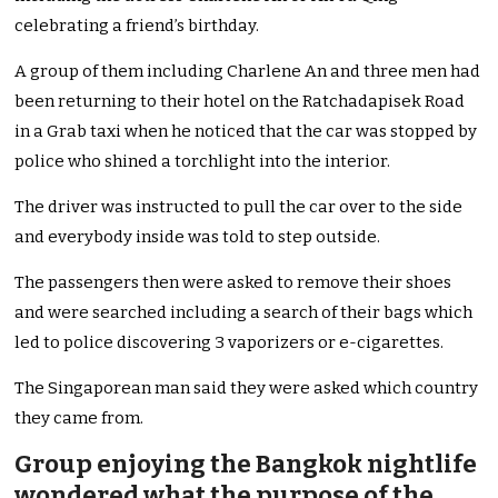
celebrating a friend’s birthday.
A group of them including Charlene An and three men had
been returning to their hotel on the Ratchadapisek Road
in a Grab taxi when he noticed that the car was stopped by
police who shined a torchlight into the interior.
The driver was instructed to pull the car over to the side
and everybody inside was told to step outside.
The passengers then were asked to remove their shoes
and were searched including a search of their bags which
led to police discovering 3 vaporizers or e-cigarettes.
The Singaporean man said they were asked which country
they came from.
Group enjoying the Bangkok nightlife
wondered what the purpose of the