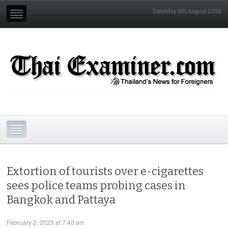
Saturday 8th August 2026
Extortion of tourists over e-cigarettes
sees police teams probing cases in
Bangkok and Pattaya
February 2, 2023 at 7:40 am