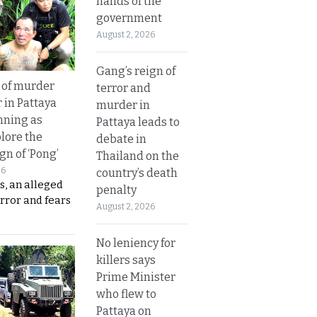
hands of the
government
August 2, 2026
Gang’s reign of
 of murder
terror and
 in Pattaya
murder in
nning as
Pattaya leads to
plore the
debate in
gn of ‘Pong’
Thailand on the
26
country’s death
s, an alleged
penalty
error and fears
August 2, 2026
No leniency for
killers says
Prime Minister
who flew to
Pattaya on