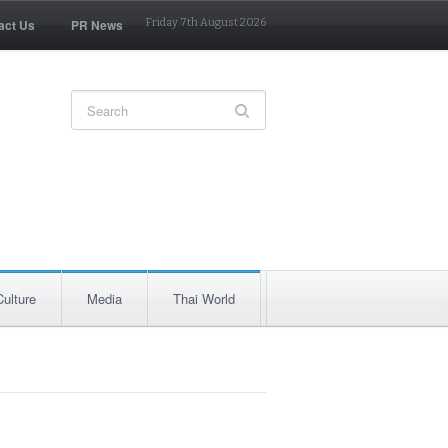
act Us
PR News
Friday 7th August 2026
Culture
Media
Thai World