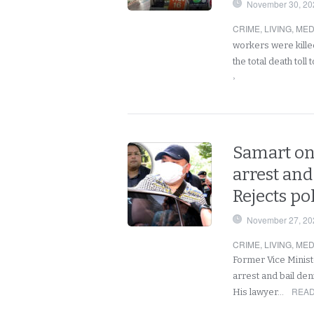
November 30, 20
CRIME
,
LIVING
,
MED
workers were kille
the total death toll
›
Samart on
arrest and
Rejects po
November 27, 20
CRIME
,
LIVING
,
MED
Former Vice Ministe
arrest and bail den
READ
His lawyer…