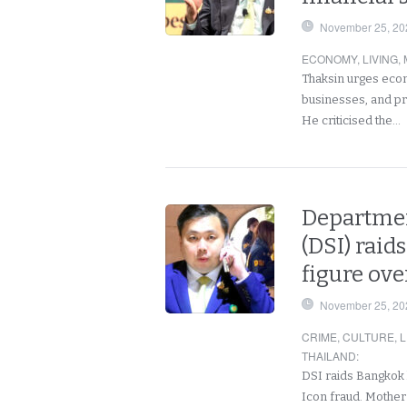
November 25, 20
ECONOMY
,
LIVING
,
Thaksin urges econo
businesses, and pre
He criticised the…
Departmen
(DSI) raid
figure ove
November 25, 20
CRIME
,
CULTURE
,
L
THAILAND
:
DSI raids Bangkok
Icon fraud. Mother