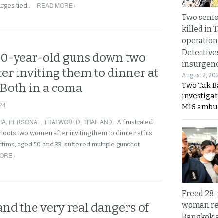
READ MORE ›
arges tied…
Two seni
killed in 
operation
Detective
0-year-old guns down two
insurgenc
er inviting them to dinner at
August 2, 20
Two Tak Ba
 Both in a coma
investigat
24
M16 ambu
IA
,
PERSONAL
,
THAI WORLD
,
THAILAND
:
A frustrated
oots two women after inviting them to dinner at his
ctims, aged 50 and 33, suffered multiple gunshot
ORE ›
Freed 28-
woman re
nd the very real dangers of
Bangkok 