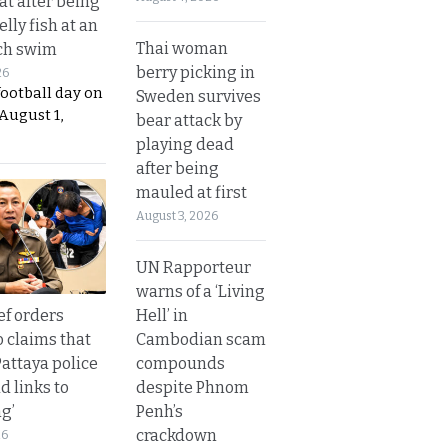
t after being
elly fish at an
Thai woman
ch swim
berry picking in
26
football day on
Sweden survives
August 1,
bear attack by
playing dead
after being
mauled at first
August 3, 2026
UN Rapporteur
warns of a ‘Living
Hell’ in
ef orders
Cambodian scam
o claims that
compounds
Pattaya police
despite Phnom
d links to
Penh’s
ng’
crackdown
26