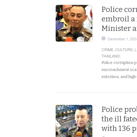
Police co
embroil a
Minister a
December 1, 202
CRIME
,
CULTURE
,
L
THAILAND
:
Police corruption 
encroachment scand
extortion, and high-
Police pro
the ill fa
with 136 p