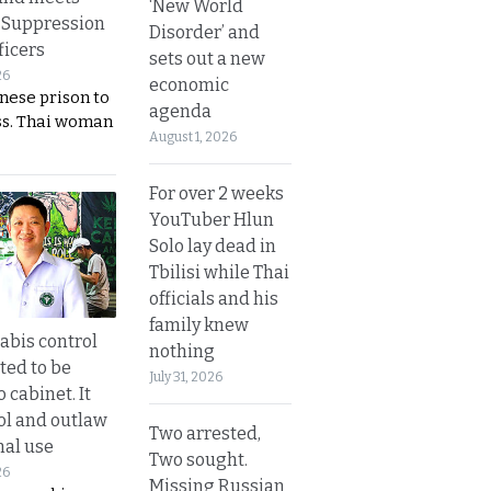
‘New World
 Suppression
Disorder’ and
ficers
sets out a new
26
economic
nese prison to
agenda
ss. Thai woman
August 1, 2026
For over 2 weeks
YouTuber Hlun
Solo lay dead in
Tbilisi while Thai
officials and his
family knew
bis control
nothing
ted to be
July 31, 2026
 cabinet. It
rol and outlaw
Two arrested,
nal use
Two sought.
26
Missing Russian