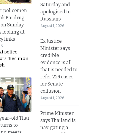
Saturday and
or policemen
apologised to
Tak Bai drug
Russians
 on Sunday.
August 1, 2026
s looking at
y links
Ex Justice
26
Minister says
i police
credible
ors died in an
evidence is all
sh
that is needed to
refer 229 cases
for Senate
collusion
August 1, 2026
Prime Minister
year-old Thai
says Thailand is
turns to
navigating a
and meets