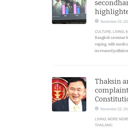
secondha
highlighte
November 23, 20
CULTURE
,
LIVING
,
M
Bangkok seminar hi
vaping, with medic
increased pollutio
Thaksin a
complaint
Constituti
November 22, 20
LIVING
,
MORE NEWS
THAILAND
: