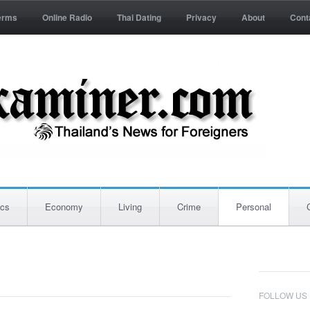
erms
Online Radio
Thai Dating
Privacy
About
Cont
ics
Economy
Living
Crime
Personal
FOLLOW US