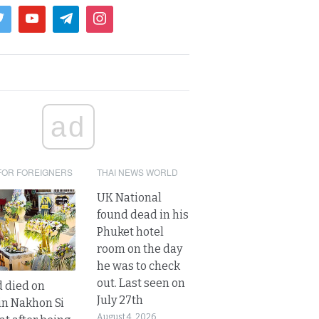
ad
FOR FOREIGNERS
THAI NEWS WORLD
UK National
found dead in his
Phuket hotel
room on the day
he was to check
out. Last seen on
d died on
July 27th
in Nakhon Si
August 4, 2026