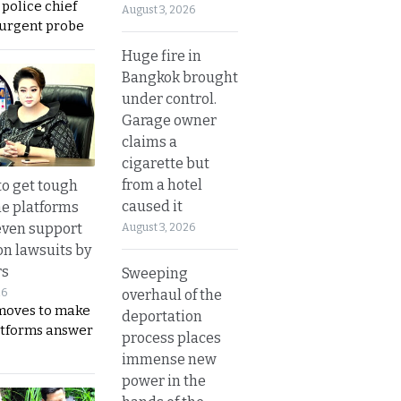
 police chief
August 3, 2026
 urgent probe
Huge fire in
Bangkok brought
under control.
Garage owner
claims a
cigarette but
from a hotel
to get tough
caused it
ne platforms
even support
August 3, 2026
on lawsuits by
rs
Sweeping
overhaul of the
26
moves to make
deportation
latforms answer
process places
immense new
power in the