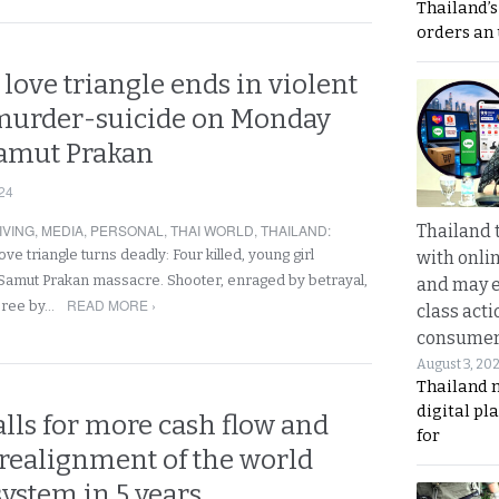
Thailand’s
orders an
 love triangle ends in violent
murder-suicide on Monday
Samut Prakan
24
IVING
,
MEDIA
,
PERSONAL
,
THAI WORLD
,
THAILAND
:
Thailand 
ove triangle turns deadly: Four killed, young girl
with onli
in Samut Prakan massacre. Shooter, enraged by betrayal,
and may 
READ MORE ›
spree by…
class acti
consume
August 3, 20
Thailand 
digital p
lls for more cash flow and
for
 realignment of the world
system in 5 years