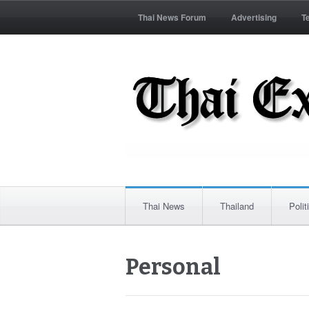
Thai News Forum
Advertising
T
Thai News
Thailand
Polit
Personal