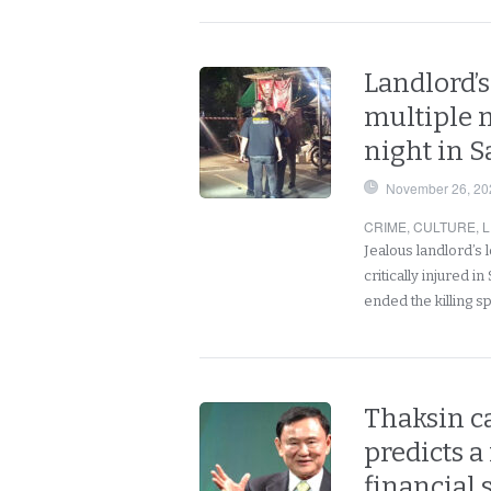
Landlord’s
multiple 
night in 
November 26, 20
CRIME
,
CULTURE
,
L
Jealous landlord’s l
critically injured 
ended the killing 
Thaksin ca
predicts a
financial 