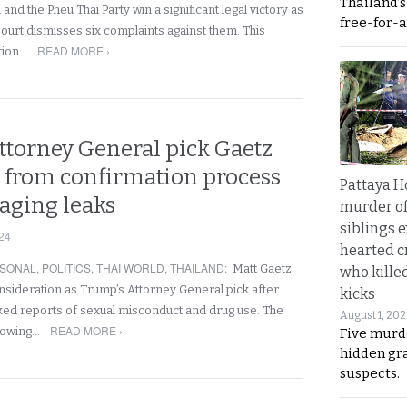
Thailand’
and the Pheu Thai Party win a significant legal victory as
free-for-al
Court dismisses six complaints against them. This
READ MORE ›
ition…
ttorney General pick Gaetz
 from confirmation process
Pattaya H
ging leaks
murder of
siblings 
24
hearted c
SONAL
,
POLITICS
,
THAI WORLD
,
THAILAND
:
Matt Gaetz
who kille
sideration as Trump’s Attorney General pick after
kicks
ed reports of sexual misconduct and drug use. The
August 1, 20
READ MORE ›
growing…
Five murd
hidden gr
suspects.