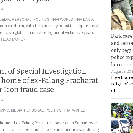
24
MEDIA
,
PERSONAL
,
POLITICS
,
THAI WORLD
,
THAILAND
:
mic reform, calls for a liquidity boost to support small
dicts a global financial realignment within five years.
Dark case
READ MORE ›
and terror
only begi
police ex
horror rei
t of Special Investigation
August 3, 20
Five bodie
s home of ex-Palang Pracharat
reign of t
r Icon fraud case
of
24
IVING
,
MEDIA
,
PERSONAL
,
POLITICS
,
THAI WORLD
,
 home of ex-Palang Pracharat spokesman Samart over
 arrested; suspect not at home amid money laundering