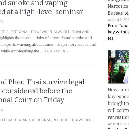
nd smoke and vaping
Narcotics
d at a high-level seminar
Bureau of
August 2, 20
24
From Japa
EDIA
,
PERSONAL
,
PR NEWS
,
THAI WORLD
,
THAILAND
:
key witne
Ms.
ghlights the serious risks of secondhand smoke and
al experts warning about cancer, respiratory issues and
READ MORE ›
n while emphasising the…
nd Pheu Thai survive legal
New canna
 considered before the
law expec
onal Court on Friday
brought to
24
will cont
recreatio
 FROM THAILAND
,
PERSONAL
,
POLITICS
,
THAI WORLD
,
August 2, 20