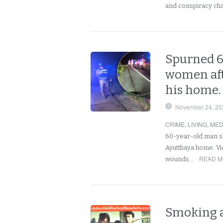
and conspiracy ch
Spurned 6
women aft
his home.
November 24, 20
CRIME
,
LIVING
,
MED
60-year-old man sh
Ayutthaya home. Vi
READ M
wounds…
Smoking a