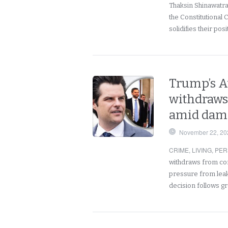
Thaksin Shinawatra 
the Constitutional 
solidifies their pos
Trump’s A
withdraws
amid dama
November 22, 20
CRIME
,
LIVING
,
PER
withdraws from con
pressure from leak
decision follows 