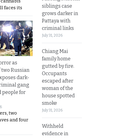
s cannabis
siblings case
l faces its
grows darker in
Pattaya with
criminal links
July 31, 2026
Chiang Mai
family home
orror as
gutted by fire.
 two Russian
Occupants
exposes dark-
escaped after
riminal gang
woman of the
d people for
house spotted
smoke
26
July 31, 2026
ers, two
aves and four
Withheld
evidence in