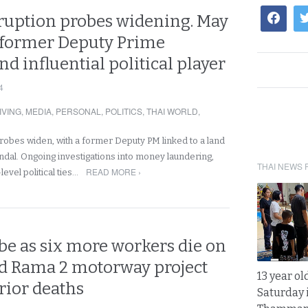
rruption probes widening. May
 former Deputy Prime
nd influential political player
4
IVING
,
MEDIA
,
PERSONAL
,
POLITICS
,
THAI WORLD
,
probes widen, with a former Deputy PM linked to a land
al. Ongoing investigations into money laundering,
THAI NEWS 
READ MORE ›
level political ties…
be as six more workers die on
ted Rama 2 motorway project
13 year ol
rior deaths
Saturday 