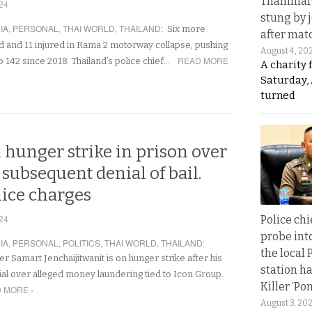
Thammara
24
stung by j
IA
,
PERSONAL
,
THAI WORLD
,
THAILAND
:
Six more
after mat
d and 11 injured in Rama 2 motorway collapse, pushing
August 4, 20
READ MORE
 to 142 since 2018. Thailand’s police chief…
A charity 
Saturday, 
turned
 hunger strike in prison over
 subsequent denial of bail.
lice charges
24
Police chi
probe int
IA
,
PERSONAL
,
POLITICS
,
THAI WORLD
,
THAILAND
:
the local 
r Samart Jenchaijitwanit is on hunger strike after his
station ha
ial over alleged money laundering tied to Icon Group.
Killer ‘Po
 MORE ›
August 3, 20