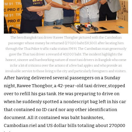
The hero Bangkok taxi driver Rawee Thongbor pictured with the Cambodian
passenger whose money he returned (270,00 baht/$8,500) after locating him
through the Thai Police traffic radio station FM 91. The Cambodian man generously
gave the Thai taxi driver a reward of 40,000 baht. The incident highlights the
honest, sincere and hardworking nature of most taxi drivers in Bangkok who come
in for a lot of criticims over the actions of a few bad apples and who provide an
invaluable service to those living n the city and particularly foreigners and visitors.
After having delivered several passengers on a Sunday
night, Rawee Thongbor, a 42-year-old taxi driver, stopped
over to refill his gas tank. He was preparing to drive on
when he suddenly spotted a nondescript bag left in his car
that contained no ID card nor any other identification
document. All it contained was baht banknotes,
Cambodian riel and US dollar bills totaling about 270,000