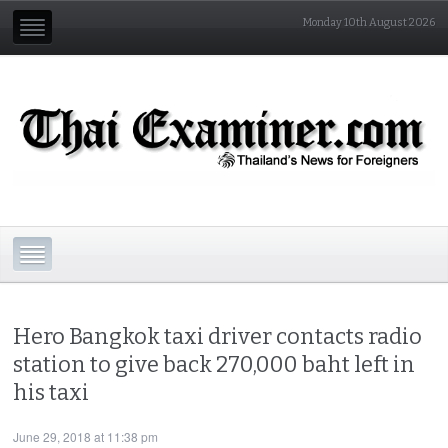
Monday 10th August 2026
Hero Bangkok taxi driver contacts radio
station to give back 270,000 baht left in
his taxi
June 29, 2018 at 11:38 pm