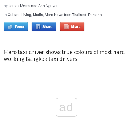
by
James Morris and Son Nguyen
in
Culture
,
Living
,
Media
,
More News from Thailand
,
Personal
Tweet
Share
Share
Hero taxi driver shows true colours of most hard
working Bangkok taxi drivers
ad