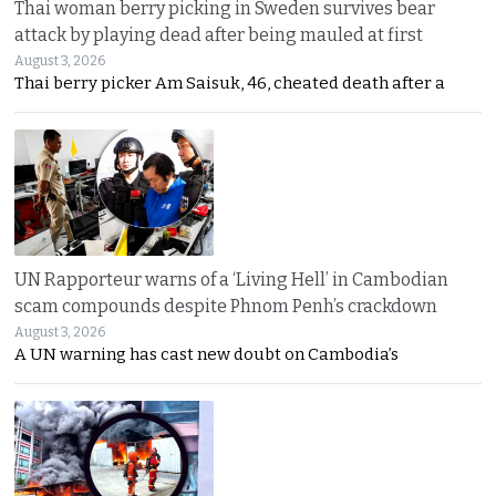
Thai woman berry picking in Sweden survives bear
attack by playing dead after being mauled at first
August 3, 2026
Thai berry picker Am Saisuk, 46, cheated death after a
UN Rapporteur warns of a ‘Living Hell’ in Cambodian
scam compounds despite Phnom Penh’s crackdown
August 3, 2026
A UN warning has cast new doubt on Cambodia’s