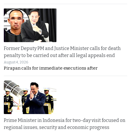
Former Deputy PM and Justice Minister calls for death
penalty to be carried out after all legal appeals end
August 4, 2026
Pirapan calls for immediate executions after
Prime Minister in Indonesia for two-day visit focused on
regional issues, security and economic progress