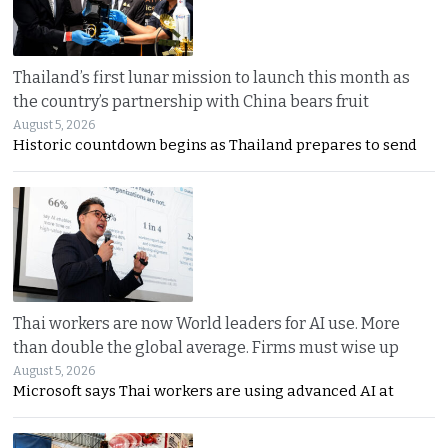
Thailand’s first lunar mission to launch this month as
the country’s partnership with China bears fruit
August 5, 2026
Historic countdown begins as Thailand prepares to send
Thai workers are now World leaders for AI use. More
than double the global average. Firms must wise up
August 5, 2026
Microsoft says Thai workers are using advanced AI at