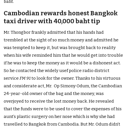
baht.
Cambodian rewards honest Bangkok
taxi driver with 40,000 baht tip
Mr. Thongbor frankly admitted that his hands had
trembled at the sight of so much money and admitted he
was tempted to keep it, but was brought back to reality
when his wife reminded him that he would get into trouble
if he was to keep the money as it would be a dishonest act.
So he contacted the widely usef police radio district
service
FM 91
to look for the owner. Thanks to his virtuous
and considerate act, Mr. Op Simony Odum, the Cambodian
24-year-old owner of the bag and the money, was
overjoyed to receive the lost money back. He revealed
that the funds were to be used to cover the expenses of his
aunt’s plastic surgery on her nose which is why she had
travelled to Bangkok from Cambodia. But Mr. Odum didn’t