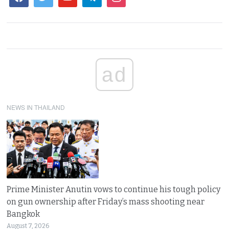
ad
NEWS IN THAILAND
Prime Minister Anutin vows to continue his tough policy
on gun ownership after Friday’s mass shooting near
Bangkok
August 7, 2026