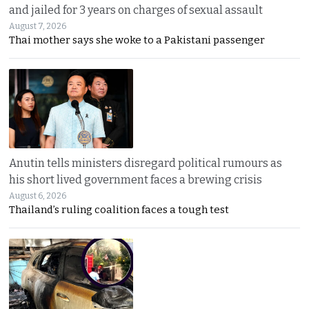
and jailed for 3 years on charges of sexual assault
August 7, 2026
Thai mother says she woke to a Pakistani passenger
Anutin tells ministers disregard political rumours as
his short lived government faces a brewing crisis
August 6, 2026
Thailand’s ruling coalition faces a tough test