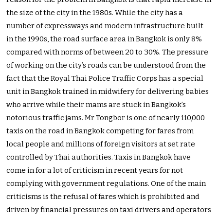
the size of the city in the 1980s. While the city has a
number of expressways and modern infrastructure built
in the 1990s, the road surface area in Bangkok is only 8%
compared with norms of between 20 to 30%. The pressure
of working on the city’s roads can be understood from the
fact that the Royal Thai Police Traffic Corps has a special
unit in Bangkok trained in midwifery for delivering babies
who arrive while their mams are stuck in Bangkok’s
notorious traffic jams. Mr Tongbor is one of nearly 110,000
taxis on the road in Bangkok competing for fares from
local people and millions of foreign visitors at set rate
controlled by Thai authorities. Taxis in Bangkok have
come in for a lot of criticism in recent years for not
complying with government regulations. One of the main
criticisms is the refusal of fares which is prohibited and
driven by financial pressures on taxi drivers and operators