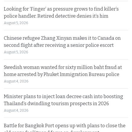
Looking for ‘Finger’ as pressure grows to find killer’s
police handler. Retired detective denies it’s him
August 5, 2026
Chinese refugee Zhang Xinyan makes it to Canada on
second flight after receiving a senior police escort
August 5, 2026
Swedish woman wanted for sixty million baht fraud at
home arrested by Phuket Immigration Bureau police
August 4, 2026
Minister plans to inject loan decree cash into boosting
Thailand’s dwindling tourism prospects in 2026
August 4, 2026
Battle for Bangkok Port opens up with plans to close the