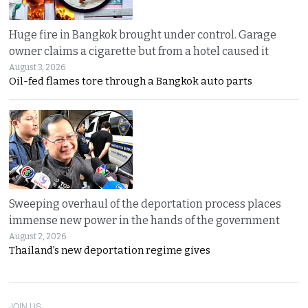
Huge fire in Bangkok brought under control. Garage
owner claims a cigarette but from a hotel caused it
August 3, 2026
Oil-fed flames tore through a Bangkok auto parts
Sweeping overhaul of the deportation process places
immense new power in the hands of the government
August 2, 2026
Thailand’s new deportation regime gives
JOIN US