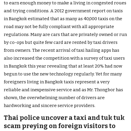
to earn enough money to make a living in congested roues
and trying conditions. A 2012 government report on taxis
in Bangkok estimated that as many as 40,000 taxis on the
road may not be fully compliant with all appropriate
regulations. Many are cars that are privately owned or run
by co-ops but quite few card are rented by taxi drivers
from owners. The recent arrival of taxi hailing apps has
also increased the competition with a survey of taxi users
in Bangkok this year revealing that at least 20% had now
begun to use the new technology regularly. Yet for many
foreigners living in Bangkok taxis represent a very
reliable and inexpensive service and as Mr. Thongbor has
shown, the overwhelming number of drivers are
hardworking and sincere service providers.
Thai police uncover a taxi and tuk tuk
scam preying on foreign visitors to