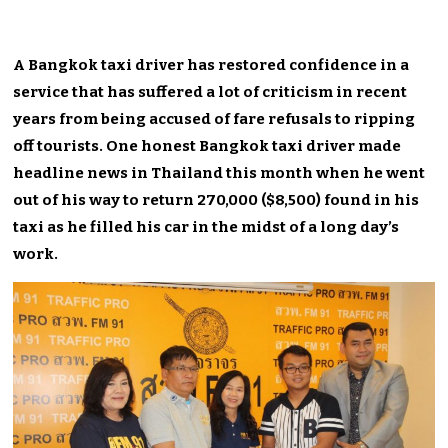
A Bangkok taxi driver has restored confidence in a
service that has suffered a lot of criticism in recent
years from being accused of fare refusals to ripping
off tourists. One honest Bangkok taxi driver made
headline news in Thailand this month when he went
out of his way to return 270,000 ($8,500) found in his
taxi as he filled his car in the midst of a long day’s
work.