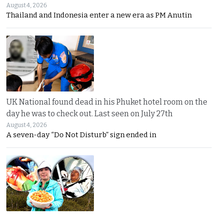
August 4, 2026
Thailand and Indonesia enter a new era as PM Anutin
UK National found dead in his Phuket hotel room on the
day he was to check out. Last seen on July 27th
August 4, 2026
A seven-day “Do Not Disturb” sign ended in