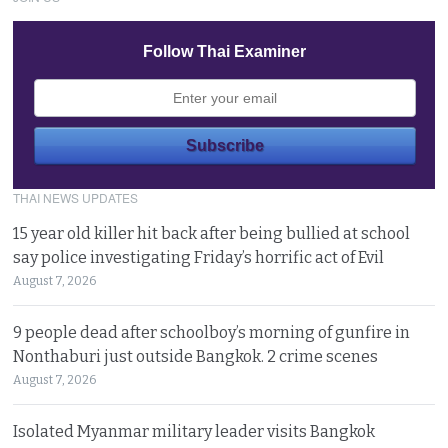
Follow Thai Examiner
THAI NEWS UPDATES
15 year old killer hit back after being bullied at school
say police investigating Friday’s horrific act of Evil
August 7, 2026
9 people dead after schoolboy’s morning of gunfire in
Nonthaburi just outside Bangkok. 2 crime scenes
August 7, 2026
Isolated Myanmar military leader visits Bangkok