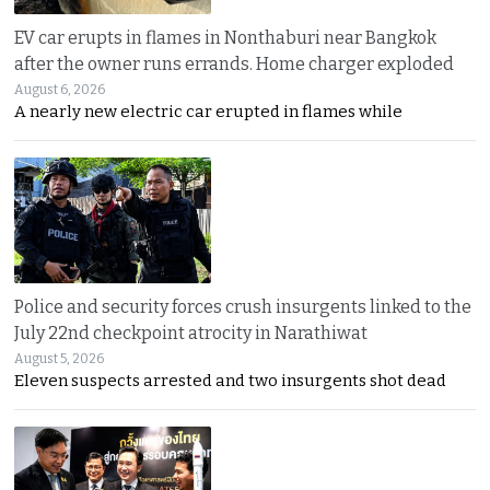
EV car erupts in flames in Nonthaburi near Bangkok
after the owner runs errands. Home charger exploded
August 6, 2026
A nearly new electric car erupted in flames while
Police and security forces crush insurgents linked to the
July 22nd checkpoint atrocity in Narathiwat
August 5, 2026
Eleven suspects arrested and two insurgents shot dead