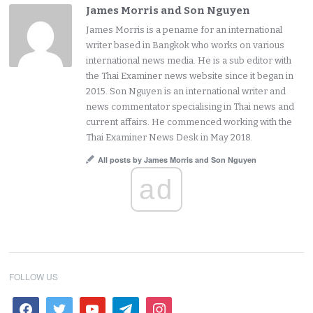
James Morris and Son Nguyen
James Morris is a pename for an international
writer based in Bangkok who works on various
international news media. He is a sub editor with
the Thai Examiner news website since it began in
2015. Son Nguyen is an international writer and
news commentator specialising in Thai news and
current affairs. He commenced working with the
Thai Examiner News Desk in May 2018.
All posts by James Morris and Son Nguyen
ad
FOLLOW US