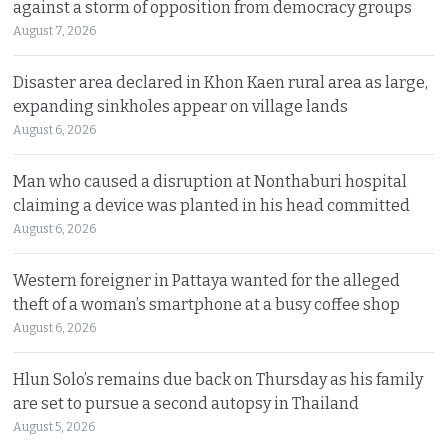
against a storm of opposition from democracy groups
August 7, 2026
Disaster area declared in Khon Kaen rural area as large,
expanding sinkholes appear on village lands
August 6, 2026
Man who caused a disruption at Nonthaburi hospital
claiming a device was planted in his head committed
August 6, 2026
Western foreigner in Pattaya wanted for the alleged
theft of a woman’s smartphone at a busy coffee shop
August 6, 2026
Hlun Solo’s remains due back on Thursday as his family
are set to pursue a second autopsy in Thailand
August 5, 2026