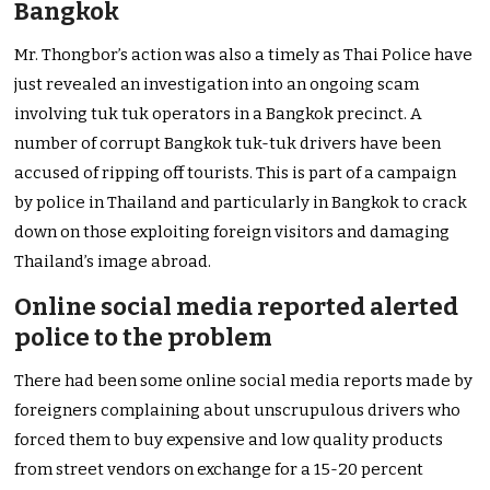
Bangkok
Mr. Thongbor’s action was also a timely as Thai Police have
just revealed an investigation into an ongoing scam
involving tuk tuk operators in a Bangkok precinct. A
number of corrupt Bangkok tuk-tuk drivers have been
accused of ripping off tourists. This is part of a campaign
by police in Thailand and particularly in Bangkok to crack
down on those exploiting foreign visitors and damaging
Thailand’s image abroad.
Online social media reported alerted
police to the problem
There had been some online social media reports made by
foreigners complaining about unscrupulous drivers who
forced them to buy expensive and low quality products
from street vendors on exchange for a 15-20 percent