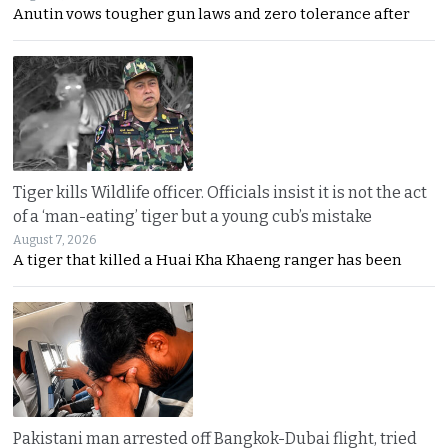
Anutin vows tougher gun laws and zero tolerance after
Tiger kills Wildlife officer. Officials insist it is not the act
of a ‘man-eating’ tiger but a young cub’s mistake
August 7, 2026
A tiger that killed a Huai Kha Khaeng ranger has been
Pakistani man arrested off Bangkok-Dubai flight, tried