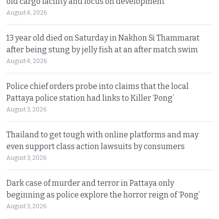
old cargo facility and focus on development
August 4, 2026
13 year old died on Saturday in Nakhon Si Thammarat
after being stung by jelly fish at an after match swim
August 4, 2026
Police chief orders probe into claims that the local
Pattaya police station had links to Killer ‘Pong’
August 3, 2026
Thailand to get tough with online platforms and may
even support class action lawsuits by consumers
August 3, 2026
Dark case of murder and terror in Pattaya only
beginning as police explore the horror reign of ‘Pong’
August 3, 2026