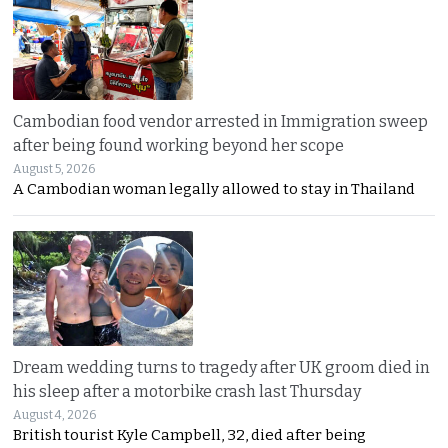
Cambodian food vendor arrested in Immigration sweep
after being found working beyond her scope
August 5, 2026
A Cambodian woman legally allowed to stay in Thailand
Dream wedding turns to tragedy after UK groom died in
his sleep after a motorbike crash last Thursday
August 4, 2026
British tourist Kyle Campbell, 32, died after being