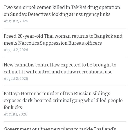
Two senior policemen killed in Tak Bai drug operation
on Sunday. Detectives looking at insurgency links
August 2, 2026
Freed 28-year-old Thai woman returns to Bangkok and
meets Narcotics Suppression Bureau officers
August 2, 2026
New cannabis control law expected to be brought to
cabinet. It will control and outlaw recreational use
August 2, 2026
Pattaya Horror as murder of two Russian siblings
exposes dark-hearted criminal gang who killed people
for kicks
August 1, 2026
Government outlines new plans to tackle Thailand’s