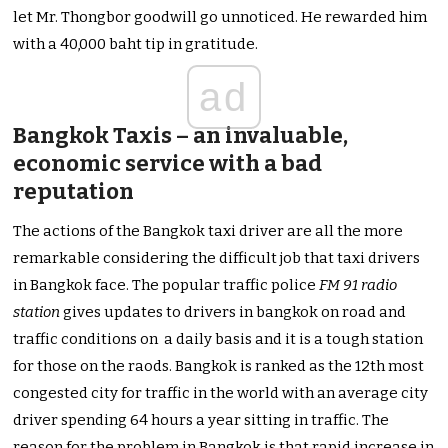
let Mr. Thongbor goodwill go unnoticed. He rewarded him
with a 40,000 baht tip in gratitude.
ad
Bangkok Taxis – an invaluable,
economic service with a bad
reputation
The actions of the Bangkok taxi driver are all the more
remarkable considering the difficult job that taxi drivers
in Bangkok face. The popular traffic police
FM 91 radio
station
gives updates to drivers in bangkok on road and
traffic conditions on a daily basis and it is a tough station
for those on the raods. Bangkok is ranked as the 12th most
congested city for traffic in the world with an average city
driver spending 64 hours a year sitting in traffic. The
reason for the problem in Bangkok is that rapid increase in