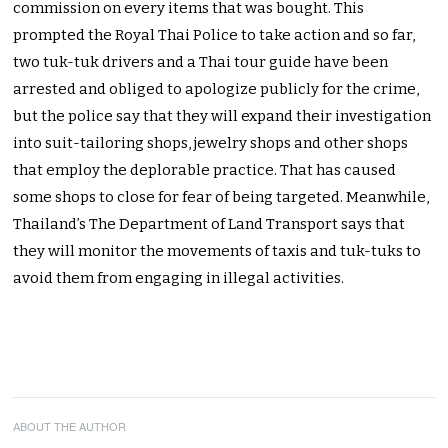
commission on every items that was bought. This
prompted the Royal Thai Police to take action and so far,
two tuk-tuk drivers and a Thai tour guide have been
arrested and obliged to apologize publicly for the crime,
but the police say that they will expand their investigation
into suit-tailoring shops, jewelry shops and other shops
that employ the deplorable practice. That has caused
some shops to close for fear of being targeted. Meanwhile,
Thailand’s The Department of Land Transport says that
they will monitor the movements of taxis and tuk-tuks to
avoid them from engaging in illegal activities.
ABOUT THE AUTHOR