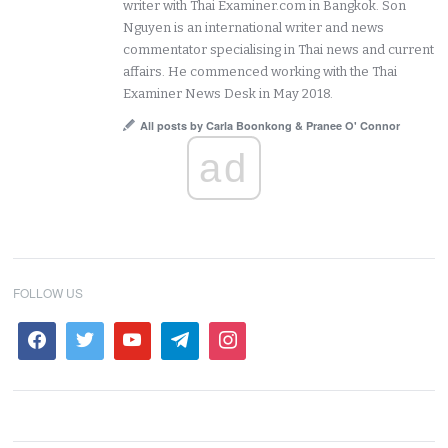
writer with Thai Examiner.com in Bangkok. Son
Nguyen is an international writer and news
commentator specialising in Thai news and current
affairs. He commenced working with the Thai
Examiner News Desk in May 2018.
All posts by Carla Boonkong & Pranee O' Connor
ad
FOLLOW US