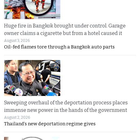
Huge fire in Bangkok brought under control. Garage
owner claims a cigarette but from a hotel caused it
August 3, 2026
Oil-fed flames tore through a Bangkok auto parts
Sweeping overhaul of the deportation process places
immense new power in the hands of the government
August 2, 2026
Thailand’s new deportation regime gives