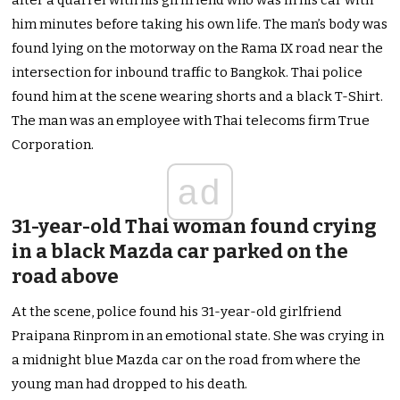
after a quarrel with his girlfriend who was in his car with
him minutes before taking his own life. The man’s body was
found lying on the motorway on the Rama IX road near the
intersection for inbound traffic to Bangkok. Thai police
found him at the scene wearing shorts and a black T-Shirt.
The man was an employee with Thai telecoms firm True
Corporation.
ad
31-year-old Thai woman found crying
in a black Mazda car parked on the
road above
At the scene, police found his 31-year-old girlfriend
Praipana Rinprom in an emotional state. She was crying in
a midnight blue Mazda car on the road from where the
young man had dropped to his death.