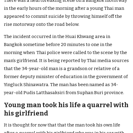
There was a heartbreaking scene on a Bangkok motorway
in the early hours of the morning after a young Thai man
appeared to commit suicide by throwing himself off the
rise motorway onto the road below.
The incident occurred in the Huai Khwang area in
Bangkok sometime before 20 minutes to one in the
morning when Thai police were called to the scene by the
man’s girlfriend. It is being reported by Thai media sources
that the 34-year-old man is a grandson or relative of a
former deputy minister of education in the government of
Yingluck Shinawatra. The man has been named as 34-
year-old Pudis Latthasaksiri from Suphan Buri province.
Young man took his life a quarrel with
his girlfriend
It is thought for now that that the man took his own life