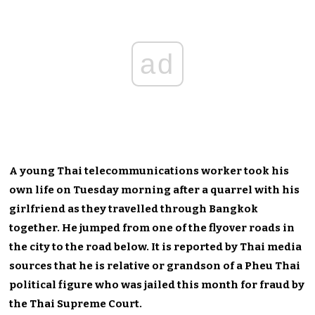
ad
A young Thai telecommunications worker took his
own life on Tuesday morning after a quarrel with his
girlfriend as they travelled through Bangkok
together. He jumped from one of the flyover roads in
the city to the road below. It is reported by Thai media
sources that he is relative or grandson of a Pheu Thai
political figure who was jailed this month for fraud by
the Thai Supreme Court.