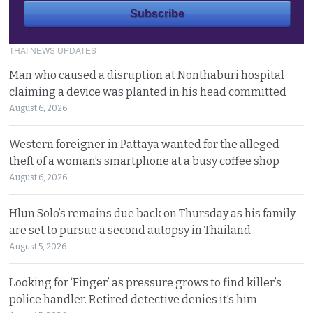
THAI NEWS UPDATES
Man who caused a disruption at Nonthaburi hospital
claiming a device was planted in his head committed
August 6, 2026
Western foreigner in Pattaya wanted for the alleged
theft of a woman’s smartphone at a busy coffee shop
August 6, 2026
Hlun Solo’s remains due back on Thursday as his family
are set to pursue a second autopsy in Thailand
August 5, 2026
Looking for ‘Finger’ as pressure grows to find killer’s
police handler. Retired detective denies it’s him