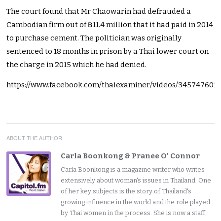
The court found that Mr Chaowarin had defrauded a
Cambodian firm out of ฿11.4 million that it had paid in 2014
to purchase cement. The politician was originally
sentenced to 18 months in prison by a Thai lower court on
the charge in 2015 which he had denied.
https://www.facebook.com/thaiexaminer/videos/345747601
ABOUT THE AUTHOR
Carla Boonkong & Pranee O' Connor
Carla Boonkong is a magazine writer who writes
extensively about woman's issues in Thailand. One
of her key subjects is the story of Thailand's
growing influence in the world and the role played
by Thai women in the process. She is now a staff