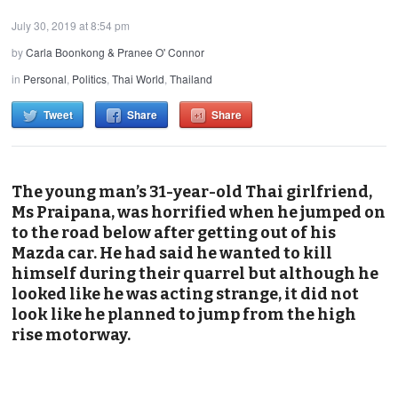
July 30, 2019 at 8:54 pm
by
Carla Boonkong & Pranee O' Connor
in
Personal
,
Politics
,
Thai World
,
Thailand
Tweet
Share
Share
The young man’s 31-year-old Thai girlfriend,
Ms Praipana, was horrified when he jumped on
to the road below after getting out of his
Mazda car. He had said he wanted to kill
himself during their quarrel but although he
looked like he was acting strange, it did not
look like he planned to jump from the high
rise motorway.