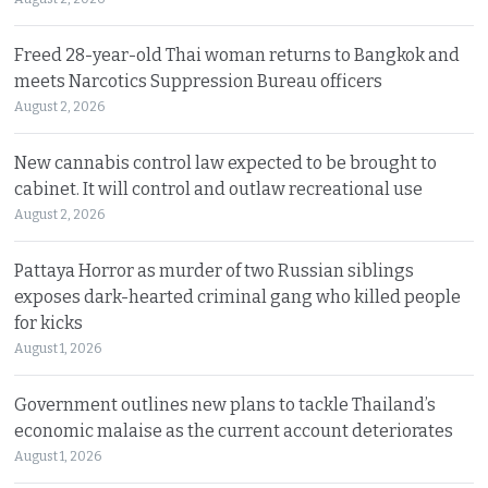
Freed 28-year-old Thai woman returns to Bangkok and
meets Narcotics Suppression Bureau officers
August 2, 2026
New cannabis control law expected to be brought to
cabinet. It will control and outlaw recreational use
August 2, 2026
Pattaya Horror as murder of two Russian siblings
exposes dark-hearted criminal gang who killed people
for kicks
August 1, 2026
Government outlines new plans to tackle Thailand’s
economic malaise as the current account deteriorates
August 1, 2026