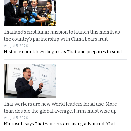
Thailand’s first lunar mission to launch this month as
the country’s partnership with China bears fruit
August 5, 2026
Historic countdown begins as Thailand prepares to send
Thai workers are now World leaders for AI use. More
than double the global average. Firms must wise up
August 5, 2026
Microsoft says Thai workers are using advanced AI at