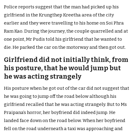
Police reports suggest that the man had picked up his
girlfriend in the Krungthep Kreetha area of the city
earlier and they were travelling to his home on Soi Phra
Ram Kao. During the journey, the couple quarrelled and at
one point, Mr Pudis told his girlfriend that he wanted to
die. He parked the car on the motorway and then got out.
Girlfriend did not initially think, from
his posture, that he would jump but
he was acting strangely
His posture when he got out of the car did not suggest that
he was going to jump off the road below although his
girlfriend recalled that he was acting strangely. But to Ms
Praipana’s horror, her boyfriend did indeed jump. He
landed face down on the road below. When her boyfriend
fell on the road underneath a taxi was approaching and