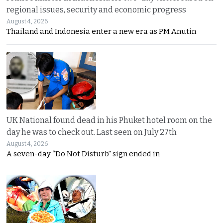
regional issues, security and economic progress
August 4, 2026
Thailand and Indonesia enter a new era as PM Anutin
UK National found dead in his Phuket hotel room on the
day he was to check out. Last seen on July 27th
August 4, 2026
A seven-day “Do Not Disturb” sign ended in