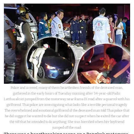
Police and a crowd, many of them heartbroken friends of the deceased man,
gathered in the early hours of Tuesday morning after 34-year-old Pudis
Latthasaksiri jumped from the motorway near Rama IX road after a quarrel with his
girlfriend. Thai police are investigating what looks like a terrible personal tragedy.
The overwhelmed and emotional girlfriend of the deceased man told Thai police that
he did suggest he wanted to die but she did not suspect when he exited the car after
the tiff that he intended to do anything. She was horrified when her boyfriend
jumped off the road.