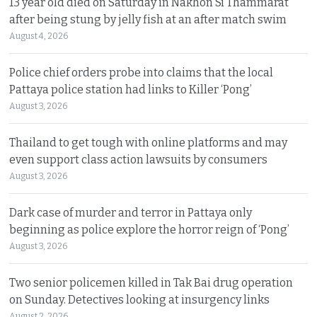
13 year old died on Saturday in Nakhon Si Thammarat
after being stung by jelly fish at an after match swim
August 4, 2026
Police chief orders probe into claims that the local
Pattaya police station had links to Killer ‘Pong’
August 3, 2026
Thailand to get tough with online platforms and may
even support class action lawsuits by consumers
August 3, 2026
Dark case of murder and terror in Pattaya only
beginning as police explore the horror reign of ‘Pong’
August 3, 2026
Two senior policemen killed in Tak Bai drug operation
on Sunday. Detectives looking at insurgency links
August 2, 2026