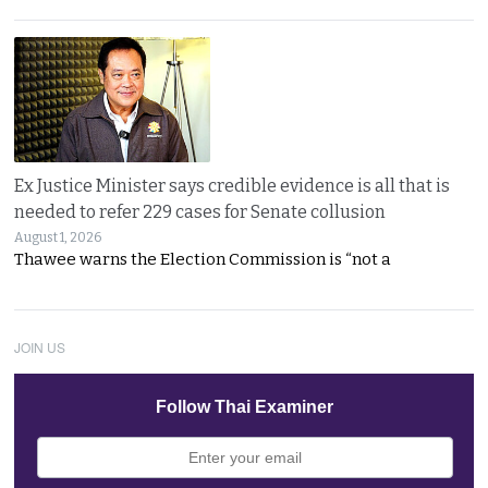
Ex Justice Minister says credible evidence is all that is
needed to refer 229 cases for Senate collusion
August 1, 2026
Thawee warns the Election Commission is “not a
JOIN US
Follow Thai Examiner