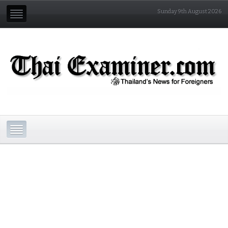
Sunday 9th August 2026