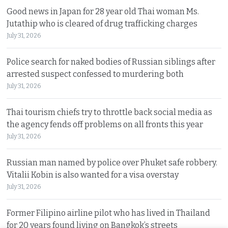
Good news in Japan for 28 year old Thai woman Ms.
Jutathip who is cleared of drug trafficking charges
July 31, 2026
Police search for naked bodies of Russian siblings after
arrested suspect confessed to murdering both
July 31, 2026
Thai tourism chiefs try to throttle back social media as
the agency fends off problems on all fronts this year
July 31, 2026
Russian man named by police over Phuket safe robbery.
Vitalii Kobin is also wanted for a visa overstay
July 31, 2026
Former Filipino airline pilot who has lived in Thailand
for 20 years found living on Bangkok’s streets