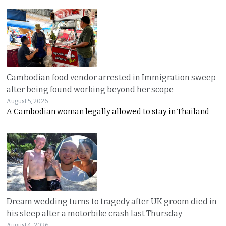
Cambodian food vendor arrested in Immigration sweep
after being found working beyond her scope
August 5, 2026
A Cambodian woman legally allowed to stay in Thailand
Dream wedding turns to tragedy after UK groom died in
his sleep after a motorbike crash last Thursday
August 4, 2026