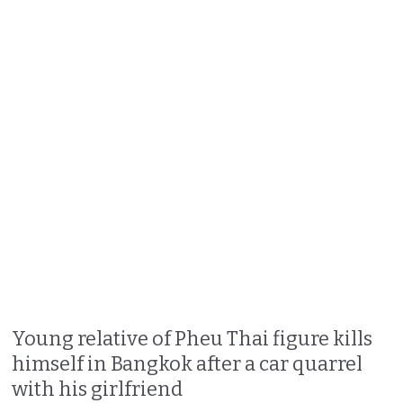
Young relative of Pheu Thai figure kills
himself in Bangkok after a car quarrel
with his girlfriend