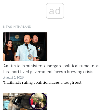
ad
NEWS IN THAILAND
Anutin tells ministers disregard political rumours as
his short lived government faces a brewing crisis
August 6, 2026
Thailand’s ruling coalition faces a tough test