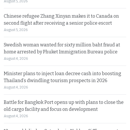
August 5, 2026
Chinese refugee Zhang Xinyan makes it to Canada on
second flight after receiving a senior police escort
August 5, 2026
Swedish woman wanted for sixty million baht fraud at
home arrested by Phuket Immigration Bureau police
August 4, 2026
Minister plans to inject loan decree cash into boosting
Thailand’s dwindling tourism prospects in 2026
August 4, 2026
Battle for Bangkok Port opens up with plans to close the
old cargo facility and focus on development
August 4, 2026