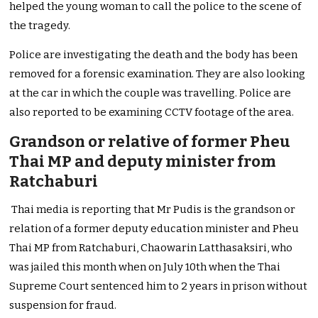
helped the young woman to call the police to the scene of
the tragedy.
Police are investigating the death and the body has been
removed for a forensic examination. They are also looking
at the car in which the couple was travelling. Police are
also reported to be examining CCTV footage of the area.
Grandson or relative of former Pheu
Thai MP and deputy minister from
Ratchaburi
Thai media is reporting that Mr Pudis is the grandson or
relation of a former deputy education minister and Pheu
Thai MP from Ratchaburi, Chaowarin Latthasaksiri, who
was jailed this month when on July 10th when the Thai
Supreme Court sentenced him to 2 years in prison without
suspension for fraud.