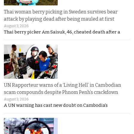
Thai woman berry picking in Sweden survives bear
attack by playing dead after being mauled at first
August 3, 2026
Thai berry picker Am Saisuk, 46, cheated death after a
UN Rapporteur warns of a ‘Living Hell’ in Cambodian
scam compounds despite Phnom Penh’s crackdown
August 3, 2026
A UN warning has cast new doubt on Cambodia’s