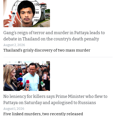
Gang’s reign of terror and murder in Pattaya leads to
debate in Thailand on the country’s death penalty
August 2, 2026
Thailand’s grisly discovery of two mass murder
No leniency for killers says Prime Minister who flew to
Pattaya on Saturday and apologised to Russians
August 1, 2026
Five linked murders, two recently released