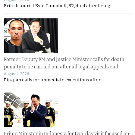
British tourist Kyle Campbell, 32, died after being
Former Deputy PM and Justice Minister calls for death
penalty to be carried out after all legal appeals end
August 4, 2026
Pirapan calls for immediate executions after
Prime Minister in Indonesia for two-day visit focused on