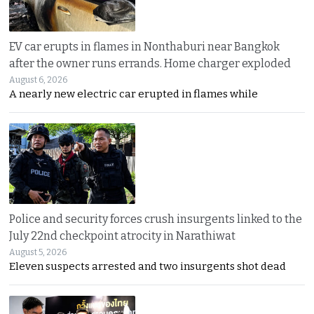
EV car erupts in flames in Nonthaburi near Bangkok
after the owner runs errands. Home charger exploded
August 6, 2026
A nearly new electric car erupted in flames while
Police and security forces crush insurgents linked to the
July 22nd checkpoint atrocity in Narathiwat
August 5, 2026
Eleven suspects arrested and two insurgents shot dead