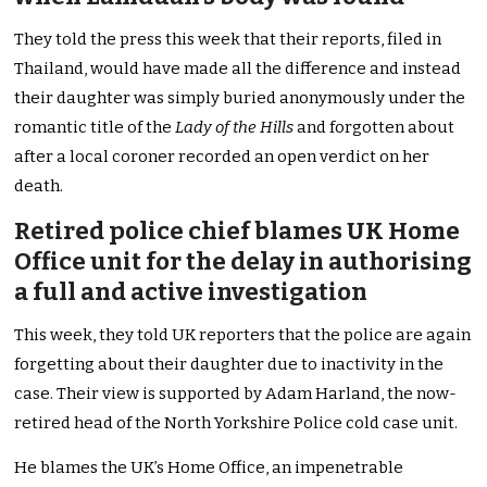
They told the press this week that their reports, filed in
Thailand, would have made all the difference and instead
their daughter was simply buried anonymously under the
romantic title of the
Lady of the Hills
and forgotten about
after a local coroner recorded an open verdict on her
death.
Retired police chief blames UK Home
Office unit for the delay in authorising
a full and active investigation
This week, they told UK reporters that the police are again
forgetting about their daughter due to inactivity in the
case. Their view is supported by Adam Harland, the now-
retired head of the North Yorkshire Police cold case unit.
He blames the UK’s Home Office, an impenetrable