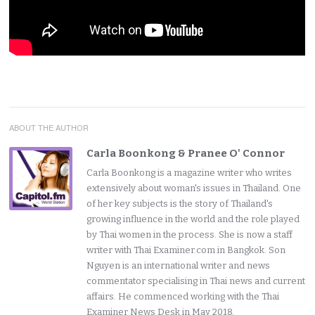
ABOUT THE AUTHOR
Carla Boonkong & Pranee O' Connor
Carla Boonkong is a magazine writer who writes
extensively about woman's issues in Thailand. One
of her key subjects is the story of Thailand's
growing influence in the world and the role played
by Thai women in the process. She is now a staff
writer with Thai Examiner.com in Bangkok. Son
Nguyen is an international writer and news
commentator specialising in Thai news and current
affairs. He commenced working with the Thai
Examiner News Desk in May 2018.