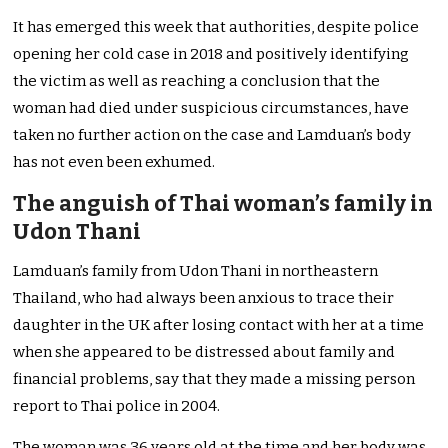
It has emerged this week that authorities, despite police
opening her cold case in 2018 and positively identifying
the victim as well as reaching a conclusion that the
woman had died under suspicious circumstances, have
taken no further action on the case and Lamduan’s body
has not even been exhumed.
The anguish of Thai woman’s family in
Udon Thani
Lamduan’s family from Udon Thani in northeastern
Thailand, who had always been anxious to trace their
daughter in the UK after losing contact with her at a time
when she appeared to be distressed about family and
financial problems, say that they made a missing person
report to Thai police in 2004.
The woman was 36 years old at the time and her body was