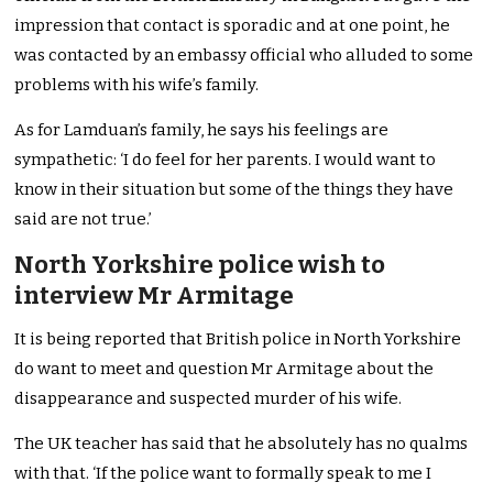
impression that contact is sporadic and at one point, he
was contacted by an embassy official who alluded to some
problems with his wife’s family.
As for Lamduan’s family, he says his feelings are
sympathetic: ‘I do feel for her parents. I would want to
know in their situation but some of the things they have
said are not true.’
North Yorkshire police wish to
interview Mr Armitage
It is being reported that British police in North Yorkshire
do want to meet and question Mr Armitage about the
disappearance and suspected murder of his wife.
The UK teacher has said that he absolutely has no qualms
with that. ‘If the police want to formally speak to me I