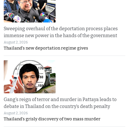
Sweeping overhaul of the deportation process places
immense new power in the hands of the government
August 2, 2026
Thailand’s new deportation regime gives
Gang’s reign of terror and murder in Pattaya leads to
debate in Thailand on the country’s death penalty
August 2, 2026
Thailand’s grisly discovery of two mass murder