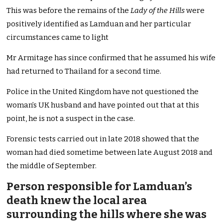
This was before the remains of the
Lady of the Hills
were
positively identified as Lamduan and her particular
circumstances came to light
Mr Armitage has since confirmed that he assumed his wife
had returned to Thailand for a second time.
Police in the United Kingdom have not questioned the
woman’s UK husband and have pointed out that at this
point, he is not a suspect in the case.
Forensic tests carried out in late 2018 showed that the
woman had died sometime between late August 2018 and
the middle of September.
Person responsible for Lamduan’s
death knew the local area
surrounding the hills where she was