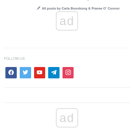
All posts by Carla Boonkong & Pranee O' Connor
ad
FOLLOW US
ad