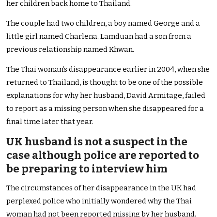
her children back home to Thailand.
The couple had two children, a boy named George and a
little girl named Charlena. Lamduan had a son from a
previous relationship named Khwan.
The Thai woman’s disappearance earlier in 2004, when she
returned to Thailand, is thought to be one of the possible
explanations for why her husband, David Armitage, failed
to report as a missing person when she disappeared for a
final time later that year.
UK husband is not a suspect in the
case although police are reported to
be preparing to interview him
The circumstances of her disappearance in the UK had
perplexed police who initially wondered why the Thai
woman had not been reported missing by her husband.