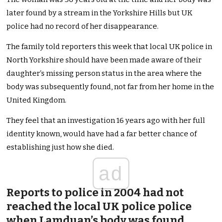
later found by a stream in the Yorkshire Hills but UK
police had no record of her disappearance.
The family told reporters this week that local UK police in
North Yorkshire should have been made aware of their
daughter’s missing person status in the area where the
body was subsequently found, not far from her home in the
United Kingdom.
They feel that an investigation 16 years ago with her full
identity known, would have had a far better chance of
establishing just how she died.
ad
Reports to police in 2004 had not
reached the local UK police police
when Lamduan’s body was found