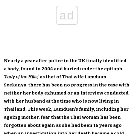
ad
Nearly a year after police in the UK finally identified
a body, found in 2004 and buried under the epitaph
‘Lady of the Hills,’
as that of Thai wife Lamduan
Seekanya, there has been no progress in the case with
neither her body exhumed or an interview conducted
with her husband at the time who is now living in
Thailand. This week, Lamduan’s family, including her
ageing mother, fear that the Thai woman has been
forgotten about again as she had been 16 years ago
when an investigation into her death became a cold