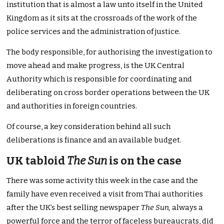
institution that is almost a law unto itself in the United
Kingdom as it sits at the crossroads of the work of the
police services and the administration of justice.
The body responsible, for authorising the investigation to
move ahead and make progress, is the UK Central
Authority which is responsible for coordinating and
deliberating on cross border operations between the UK
and authorities in foreign countries.
Of course, a key consideration behind all such
deliberations is finance and an available budget.
UK tabloid
The Sun
is on the case
There was some activity this week in the case and the
family have even received a visit from Thai authorities
after the UK’s best selling newspaper
The Sun,
always a
powerful force and the terror of faceless bureaucrats, did