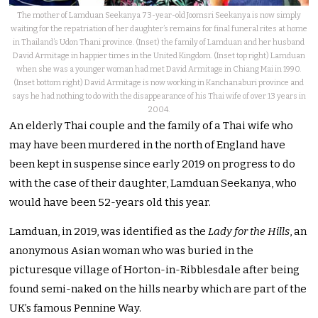
The mother of Lamduan Seekanya 73-year-old Joomsri Seekanya is now simply
waiting for the repatriation of her daughter’s remains for final funeral rites at home
in Thailand’s Udon Thani province. (Inset) the family of Lamduan and her husband
David Armitage in happier times in the United Kingdom. (Inset top right) Lamduan
when she was a younger woman had met David Armitage in Chiang Mai in 1990.
(Inset bottom right) David Armitage is now working in Kanchanaburi province and
says he had nothing to do with the disappearance of his Thai wife of over 13 years in
2004.
An elderly Thai couple and the family of a Thai wife who
may have been murdered in the north of England have
been kept in suspense since early 2019 on progress to do
with the case of their daughter, Lamduan Seekanya, who
would have been 52-years old this year.
Lamduan, in 2019, was identified as the
Lady for the Hills
, an
anonymous Asian woman who was buried in the
picturesque village of Horton-in-Ribblesdale after being
found semi-naked on the hills nearby which are part of the
UK’s famous Pennine Way.