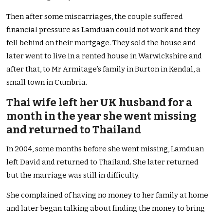
Then after some miscarriages, the couple suffered
financial pressure as Lamduan could not work and they
fell behind on their mortgage. They sold the house and
later went to live in a rented house in Warwickshire and
after that, to Mr Armitage’s family in Burton in Kendal, a
small town in Cumbria.
Thai wife left her UK husband for a
month in the year she went missing
and returned to Thailand
In 2004, some months before she went missing, Lamduan
left David and returned to Thailand. She later returned
but the marriage was still in difficulty.
She complained of having no money to her family at home
and later began talking about finding the money to bring