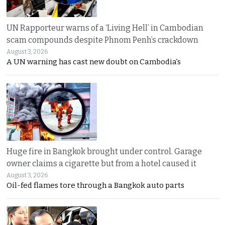
UN Rapporteur warns of a ‘Living Hell’ in Cambodian
scam compounds despite Phnom Penh’s crackdown
August 3, 2026
A UN warning has cast new doubt on Cambodia’s
Huge fire in Bangkok brought under control. Garage
owner claims a cigarette but from a hotel caused it
August 3, 2026
Oil-fed flames tore through a Bangkok auto parts