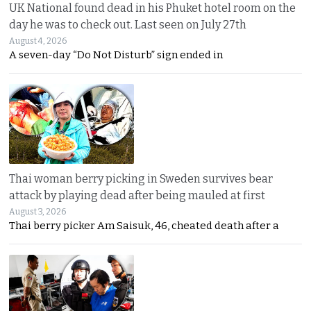
UK National found dead in his Phuket hotel room on the
day he was to check out. Last seen on July 27th
August 4, 2026
A seven-day “Do Not Disturb” sign ended in
Thai woman berry picking in Sweden survives bear
attack by playing dead after being mauled at first
August 3, 2026
Thai berry picker Am Saisuk, 46, cheated death after a