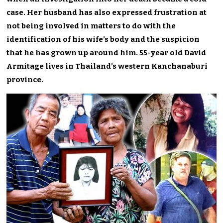
case. Her husband has also expressed frustration at
not being involved in matters to do with the
identification of his wife’s body and the suspicion
that he has grown up around him. 55-year old David
Armitage lives in Thailand’s western Kanchanaburi
province.