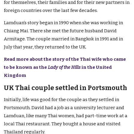
for themselves, their families and for their new partners in
foreign countries over the last few decades.
Lamduan’s story began in 1990 when she was working in
Chiang Mai. There she met the future husband David
Armitage. The couple married in Bangkok in 1991 and in
July that year, they returned to the UK.
Read more about the story of the Thai wife who came
to be known as the
Lady of the Hills
in the United
Kingdom
UK Thai couple settled in Portsmouth
Initially, life was good for the couple as they settled in
Portsmouth. David had a job as a university lecturer and
Lamduan, like many Thai women, had part-time work at a
local Thai restaurant. They bought a house and visited
Thailand regularly.