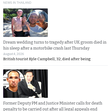
NEWS IN THAILAND
Dream wedding turns to tragedy after UK groom died in
his sleep after a motorbike crash last Thursday
August 4, 2026
British tourist Kyle Campbell, 32, died after being
Former Deputy PM and Justice Minister calls for death
penalty to be carried out after all legal appeals end