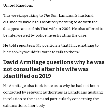
United Kingdom.
This week, speaking to
The Sun
, Lamduan’s husband
claimed to have had absolutely nothing to do with the
disappearance of his Thai wife in 2004. He also offered to
be interviewed by police investigating the case.
He told reporters: ‘My position is that I have nothing to
hide so why wouldn’t I want to talk to them?’
David Armitage questions why he was
not consulted after his wife was
identified on 2019
Mr Armitage also took issue as to why he had not been
contacted by relevant authorities as Lamduan’s husband
in relation to the case and particularly concerning the
exhumation of her body.