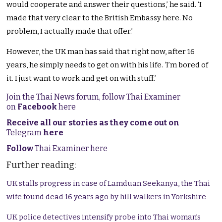
would cooperate and answer their questions,’ he said. ‘I
made that very clear to the British Embassy here. No
problem, I actually made that offer.’
However, the UK man has said that right now, after 16
years, he simply needs to get on with his life. ‘I’m bored of
it. I just want to work and get on with stuff.’
Join the Thai News forum, follow Thai Examiner
on
Facebook
here
Receive all our stories as they come out on
Telegram
here
Follow
Thai Examiner here
Further reading:
UK stalls progress in case of Lamduan Seekanya, the Thai
wife found dead 16 years ago by hill walkers in Yorkshire
UK police detectives intensify probe into Thai woman’s