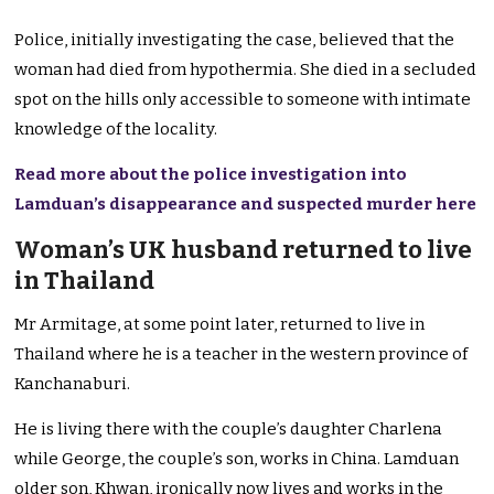
Police, initially investigating the case, believed that the
woman had died from hypothermia. She died in a secluded
spot on the hills only accessible to someone with intimate
knowledge of the locality.
Read more about the police investigation into
Lamduan’s disappearance and suspected murder here
Woman’s UK husband returned to live
in Thailand
Mr Armitage, at some point later, returned to live in
Thailand where he is a teacher in the western province of
Kanchanaburi.
He is living there with the couple’s daughter Charlena
while George, the couple’s son, works in China. Lamduan
older son, Khwan, ironically now lives and works in the