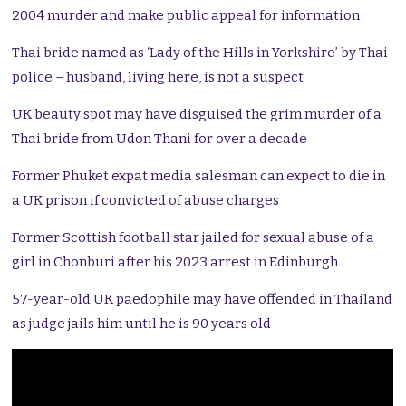
2004 murder and make public appeal for information
Thai bride named as ‘Lady of the Hills in Yorkshire’ by Thai
police – husband, living here, is not a suspect
UK beauty spot may have disguised the grim murder of a
Thai bride from Udon Thani for over a decade
Former Phuket expat media salesman can expect to die in
a UK prison if convicted of abuse charges
Former Scottish football star jailed for sexual abuse of a
girl in Chonburi after his 2023 arrest in Edinburgh
57-year-old UK paedophile may have offended in Thailand
as judge jails him until he is 90 years old