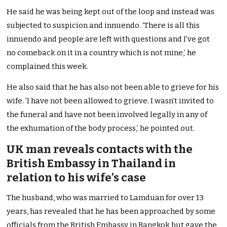
He said he was being kept out of the loop and instead was
subjected to suspicion and innuendo. ‘There is all this
innuendo and people are left with questions and I’ve got
no comeback on it in a country which is not mine,’ he
complained this week.
He also said that he has also not been able to grieve for his
wife. ’I have not been allowed to grieve. I wasn’t invited to
the funeral and have not been involved legally in any of
the exhumation of the body process,’ he pointed out.
UK man reveals contacts with the
British Embassy in Thailand in
relation to his wife’s case
The husband, who was married to Lamduan for over 13
years, has revealed that he has been approached by some
officials from the British Embassy in Bangkok but gave the