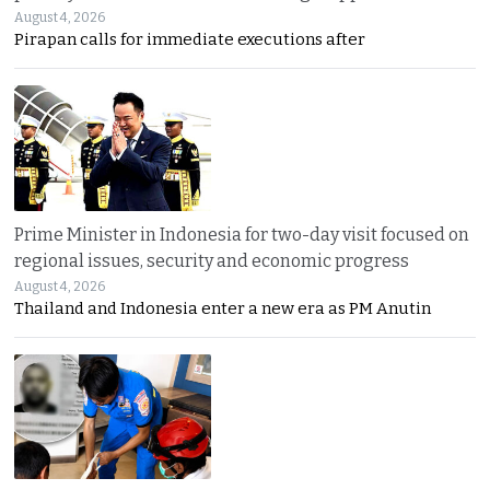
August 4, 2026
Pirapan calls for immediate executions after
Prime Minister in Indonesia for two-day visit focused on
regional issues, security and economic progress
August 4, 2026
Thailand and Indonesia enter a new era as PM Anutin