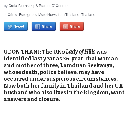
by
Carla Boonkong & Pranee O' Connor
in
Crime
,
Foreigners
,
More News from Thailand
,
Thailand
Tweet
Share
Share
UDON THANI: The UK’s
Lady of Hills
was
identified
last year
as 36-year Thai woman
and mother of three, Lamduan Seekanya,
whose death, police believe, may have
occurred under suspicious circumstances.
Now both her family in Thailand and her UK
husband who also lives in the kingdom, want
answers and closure.