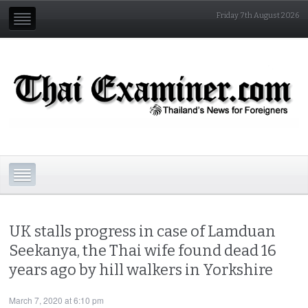
Friday 7th August 2026
UK stalls progress in case of Lamduan
Seekanya, the Thai wife found dead 16
years ago by hill walkers in Yorkshire
March 7, 2020 at 6:10 pm