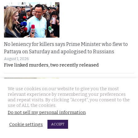
No leniency for killers says Prime Minister who flew to
Pattaya on Saturday and apologised to Russians
August 1, 2026
Five linked murders, two recently released
We use cookies on our website to give you the most
relevant experience by remembering your preferences
and repeat visits. By clicking “Accept”, you consent to the
use of ALL the cookies.
Do not sell my personal information
.
Ex Justice Minister says credible evidence is all that is
Cookie settings
ACCEPT
needed to refer 229 cases for Senate collusion
August 1, 2026