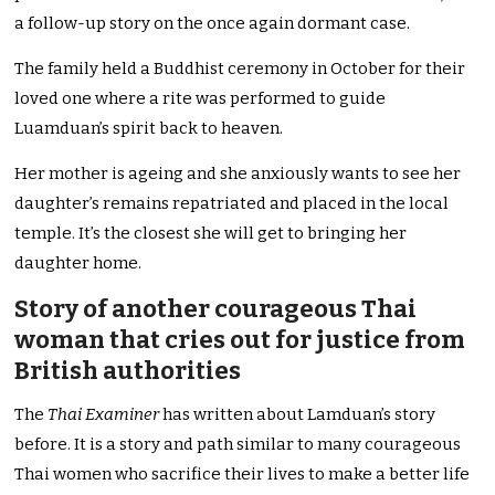
a follow-up story on the once again dormant case.
The family held a Buddhist ceremony in October for their
loved one where a rite was performed to guide
Luamduan’s spirit back to heaven.
Her mother is ageing and she anxiously wants to see her
daughter’s remains repatriated and placed in the local
temple. It’s the closest she will get to bringing her
daughter home.
Story of another courageous Thai
woman that cries out for justice from
British authorities
The
Thai Examiner
has written about Lamduan’s story
before. It is a story and path similar to many courageous
Thai women who sacrifice their lives to make a better life