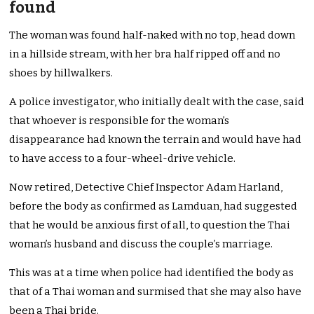
found
The woman was found half-naked with no top, head down
in a hillside stream, with her bra half ripped off and no
shoes by hillwalkers.
A police investigator, who initially dealt with the case, said
that whoever is responsible for the woman’s
disappearance had known the terrain and would have had
to have access to a four-wheel-drive vehicle.
Now retired, Detective Chief Inspector Adam Harland,
before the body as confirmed as Lamduan, had suggested
that he would be anxious first of all, to question the Thai
woman’s husband and discuss the couple’s marriage.
This was at a time when police had identified the body as
that of a Thai woman and surmised that she may also have
been a Thai bride.