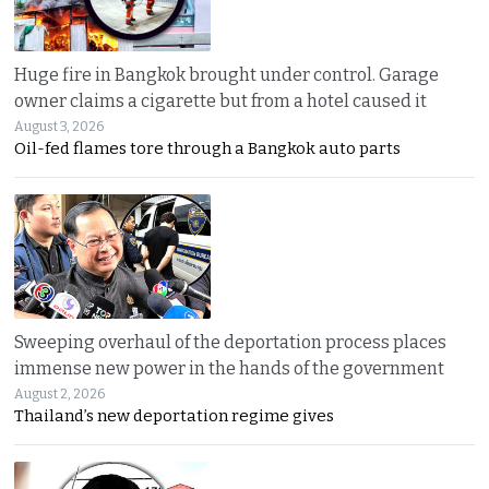
Huge fire in Bangkok brought under control. Garage
owner claims a cigarette but from a hotel caused it
August 3, 2026
Oil-fed flames tore through a Bangkok auto parts
Sweeping overhaul of the deportation process places
immense new power in the hands of the government
August 2, 2026
Thailand’s new deportation regime gives