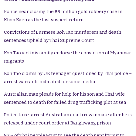
Police near closing the ฿9 million gold robbery case in
Khon Kaen as the last suspect returns
Convictions of Burmese Koh Tao murderers and death
sentences upheld by Thai Supreme Court
Koh Tao victim’s family endorse the conviction of Myanmar
migrants
Koh Tao claims by UK teenager questioned by Thai police –
arrest warrants indicated for some media
Australian man pleads for help for his son and Thai wife
sentenced to death for failed drug trafficking plot at sea
Police to re-arrest Australian death row inmate after he is
released under court order at Bangkwang prison
93% of Thai people want to see the death penalty put to