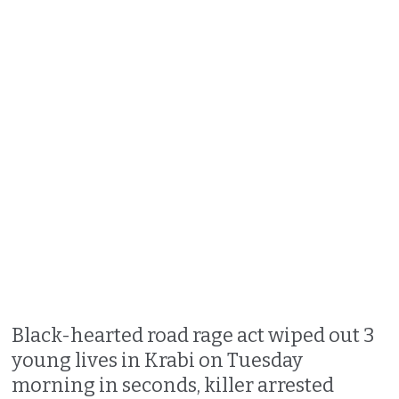
Black-hearted road rage act wiped out 3
young lives in Krabi on Tuesday
morning in seconds, killer arrested