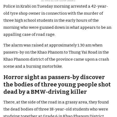
as well as the three bodies.
Police in Krabi on Tuesday morning arrested a 42-year-
old tyre shop owner in connection with the murder of
three high school students in the early hours of the
morning who were gunned down in what appears to be an
appalling case of road rage.
The alarm was raised at approximately 1.30 am when
passers-by on the Khao Phanom to Thung Yai Road in the
Khao Phanom district of the province came upon a crash
scene and a burning motorbike.
Horror sight as passers-by discover
the bodies of three young people shot
dead by a BMW-driving killer
There, at the side of the road in a grassy area, they found
the dead bodies of three 18-year-old students who were
studying together at Grade 6 in Khao Phanom District