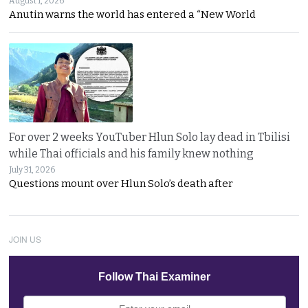
August 1, 2026
Anutin warns the world has entered a “New World
For over 2 weeks YouTuber Hlun Solo lay dead in Tbilisi
while Thai officials and his family knew nothing
July 31, 2026
Questions mount over Hlun Solo’s death after
JOIN US
Follow Thai Examiner