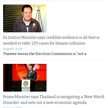
Ex Justice Minister says credible evidence is all that is
needed to refer 229 cases for Senate collusion
August 1, 2026
Thawee warns the Election Commission is “not a
Prime Minister says Thailand is navigating a ‘New World
Disorder’ and sets out a new economic agenda