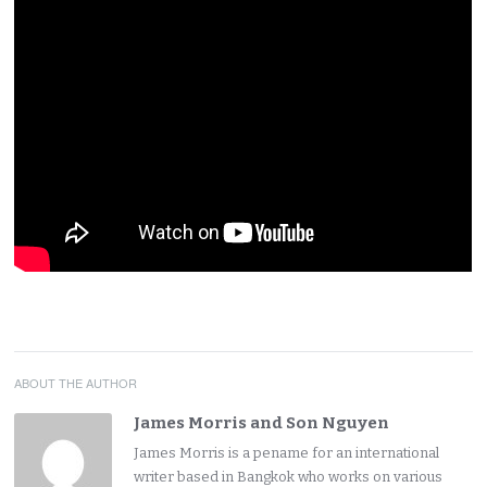
ABOUT THE AUTHOR
James Morris and Son Nguyen
James Morris is a pename for an international
writer based in Bangkok who works on various