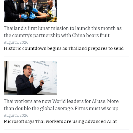
Thailand’s first lunar mission to launch this month as
the country’s partnership with China bears fruit
August 5, 2026
Historic countdown begins as Thailand prepares to send
Thai workers are now World leaders for AI use. More
than double the global average. Firms must wise up
August 5, 2026
Microsoft says Thai workers are using advanced AI at