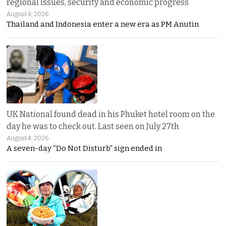
regional issues, security and economic progress
August 4, 2026
Thailand and Indonesia enter a new era as PM Anutin
UK National found dead in his Phuket hotel room on the
day he was to check out. Last seen on July 27th
August 4, 2026
A seven-day “Do Not Disturb” sign ended in