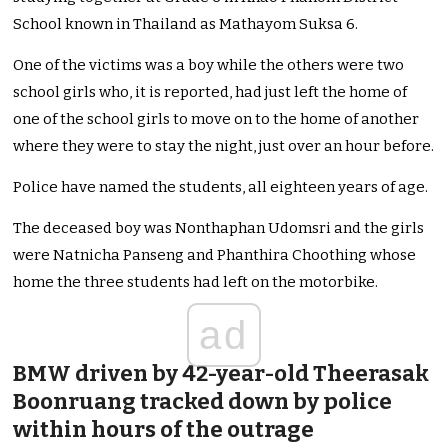
School known in Thailand as Mathayom Suksa 6.
One of the victims was a boy while the others were two
school girls who, it is reported, had just left the home of
one of the school girls to move on to the home of another
where they were to stay the night, just over an hour before.
Police have named the students, all eighteen years of age.
The deceased boy was Nonthaphan Udomsri and the girls
were Natnicha Panseng and Phanthira Choothing whose
home the three students had left on the motorbike.
ad
BMW driven by 42-year-old Theerasak
Boonruang tracked down by police
within hours of the outrage