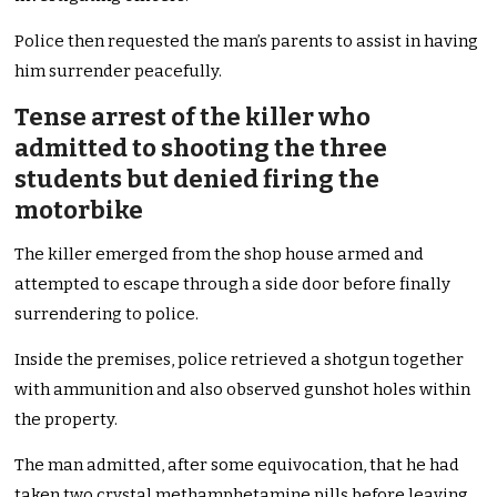
Police then requested the man’s parents to assist in having
him surrender peacefully.
Tense arrest of the killer who
admitted to shooting the three
students but denied firing the
motorbike
The killer emerged from the shop house armed and
attempted to escape through a side door before finally
surrendering to police.
Inside the premises, police retrieved a shotgun together
with ammunition and also observed gunshot holes within
the property.
The man admitted, after some equivocation, that he had
taken two crystal methamphetamine pills before leaving