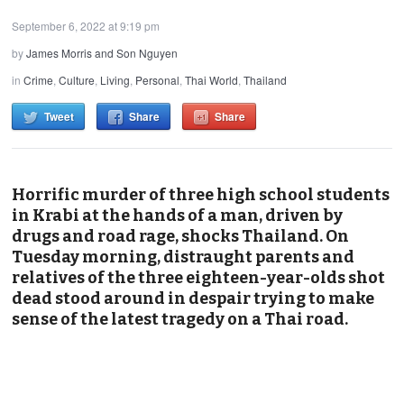
September 6, 2022 at 9:19 pm
by
James Morris and Son Nguyen
in
Crime
,
Culture
,
Living
,
Personal
,
Thai World
,
Thailand
Tweet
Share
Share
Horrific murder of three high school students
in Krabi at the hands of a man, driven by
drugs and road rage, shocks Thailand. On
Tuesday morning, distraught parents and
relatives of the three eighteen-year-olds shot
dead stood around in despair trying to make
sense of the latest tragedy on a Thai road.