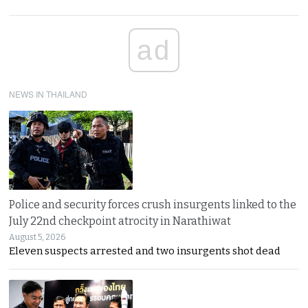
ad
NEWS IN THAILAND
Police and security forces crush insurgents linked to the
July 22nd checkpoint atrocity in Narathiwat
August 5, 2026
Eleven suspects arrested and two insurgents shot dead