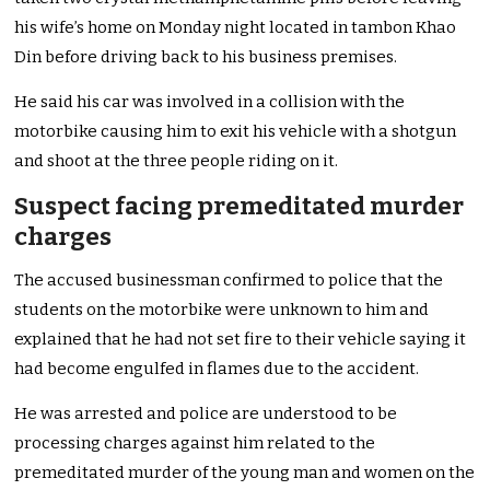
his wife’s home on Monday night located in tambon Khao
Din before driving back to his business premises.
He said his car was involved in a collision with the
motorbike causing him to exit his vehicle with a shotgun
and shoot at the three people riding on it.
Suspect facing premeditated murder
charges
The accused businessman confirmed to police that the
students on the motorbike were unknown to him and
explained that he had not set fire to their vehicle saying it
had become engulfed in flames due to the accident.
He was arrested and police are understood to be
processing charges against him related to the
premeditated murder of the young man and women on the