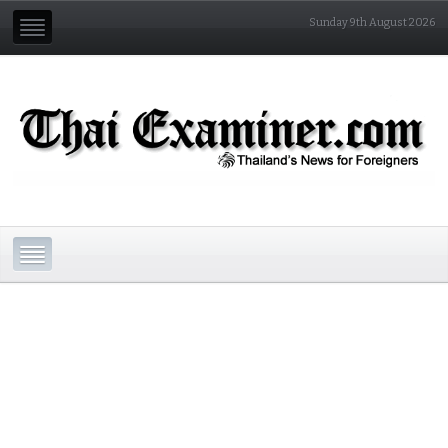
Sunday 9th August 2026