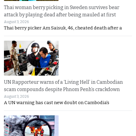
Thai woman berry picking in Sweden survives bear
attack by playing dead after being mauled at first
August 3, 2026
Thai berry picker Am Saisuk, 46, cheated death after a
UN Rapporteur warns of a ‘Living Hell’ in Cambodian
scam compounds despite Phnom Penh’s crackdown
August 3, 2026
A UN warning has cast new doubt on Cambodia’s