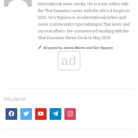
international news media. He is a sub editor with
the Thai Examiner news website since it began in
2015. Son Nguyen is an international writer and
news commentator specialising in Thai news and
current affairs. He commenced working with the
Thai Examiner News Desk in May 2018.
All posts by James Morris and Son Nguyen
ad
FOLLOW US