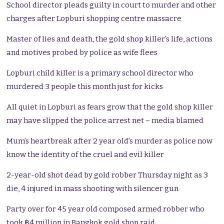
School director pleads guilty in court to murder and other
charges after Lopburi shopping centre massacre
Master of lies and death, the gold shop killer’s life, actions
and motives probed by police as wife flees
Lopburi child killer is a primary school director who
murdered 3 people this month just for kicks
All quiet in Lopburi as fears grow that the gold shop killer
may have slipped the police arrest net – media blamed
Mum’s heartbreak after 2 year old’s murder as police now
know the identity of the cruel and evil killer
2-year-old shot dead by gold robber Thursday night as 3
die, 4 injured in mass shooting with silencer gun
Party over for 45 year old composed armed robber who
took ฿4 million in Bangkok gold shop raid