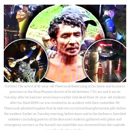
(Centre) The arrest of 42-year-old Theerasak Boonruang at his home and business
premises in the Khao Phanom district of Krabi between 7.30 am and 8 am on
Tuesday after he had over seven hours earlier shot dead three 18-year-old students
after his black BMW car was involved in an accident with their motorbike. Mr
Theerasak admitted to police that he took two crystal methamphetamine pills before
the incident. Earlier on Tuesday morning, before dawn and in the darkness, horrified
onlookers including parents of the deceased students gathered with police and
emergency services as the burned-out motorbike was recovered from the roadside