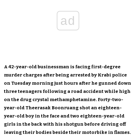
ad
A 42-year-old businessman is facing first-degree
murder charges after being arrested by Krabi police
on Tuesday morning just hours after he gunned down
three teenagers following a road accident while high
on the drug crystal methamphetamine. Forty-two-
year-old Theerasak Boonruang shot an eighteen-
year-old boy in the face and two eighteen-year-old
girls in the back with his shotgun before driving off
leaving their bodies beside their motorbike in flames.