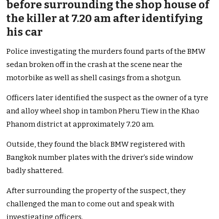
before surrounding the shop house of
the killer at 7.20 am after identifying
his car
Police investigating the murders found parts of the BMW
sedan broken off in the crash at the scene near the
motorbike as well as shell casings from a shotgun.
Officers later identified the suspect as the owner of a tyre
and alloy wheel shop in tambon Pheru Tiew in the Khao
Phanom district at approximately 7.20 am.
Outside, they found the black BMW registered with
Bangkok number plates with the driver’s side window
badly shattered.
After surrounding the property of the suspect, they
challenged the man to come out and speak with
investigating officers.