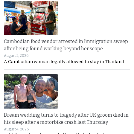
Cambodian food vendor arrested in Immigration sweep
after being found working beyond her scope
August 5, 2026
A Cambodian woman legally allowed to stay in Thailand
Dream wedding turns to tragedy after UK groom died in
his sleep after a motorbike crash last Thursday
August 4, 2026