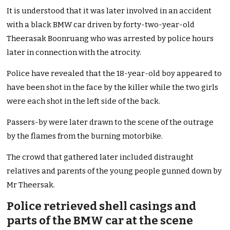
It is understood that it was later involved in an accident
with a black BMW car driven by forty-two-year-old
Theerasak Boonruang who was arrested by police hours
later in connection with the atrocity.
Police have revealed that the 18-year-old boy appeared to
have been shot in the face by the killer while the two girls
were each shot in the left side of the back.
Passers-by were later drawn to the scene of the outrage
by the flames from the burning motorbike.
The crowd that gathered later included distraught
relatives and parents of the young people gunned down by
Mr Theersak.
Police retrieved shell casings and
parts of the BMW car at the scene