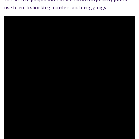
use to curb shocking murders and drug gangs