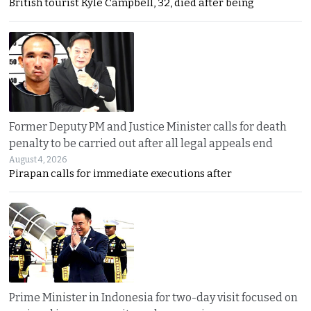
British tourist Kyle Campbell, 32, died after being
Former Deputy PM and Justice Minister calls for death
penalty to be carried out after all legal appeals end
August 4, 2026
Pirapan calls for immediate executions after
Prime Minister in Indonesia for two-day visit focused on