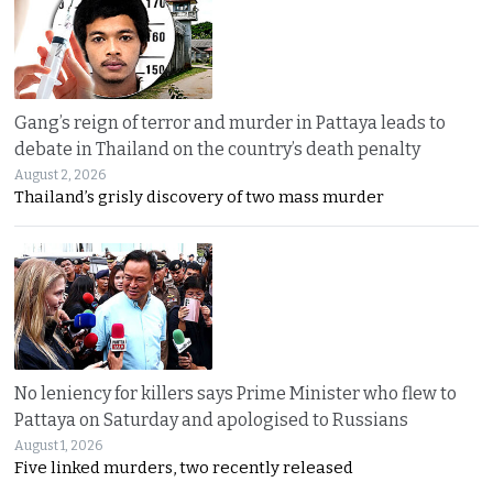
Gang’s reign of terror and murder in Pattaya leads to
debate in Thailand on the country’s death penalty
August 2, 2026
Thailand’s grisly discovery of two mass murder
No leniency for killers says Prime Minister who flew to
Pattaya on Saturday and apologised to Russians
August 1, 2026
Five linked murders, two recently released