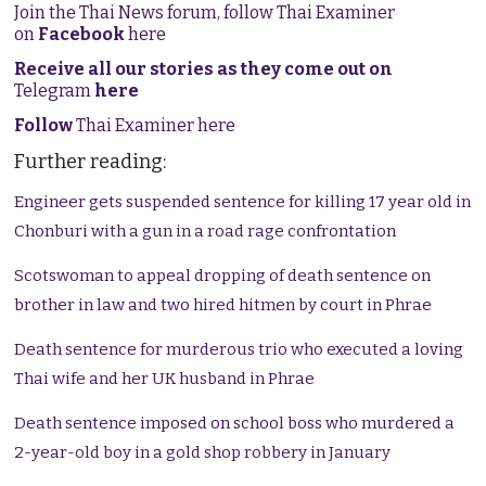
Join the Thai News forum, follow Thai Examiner
on
Facebook
here
Receive all our stories as they come out on
Telegram
here
Follow
Thai Examiner here
Further reading:
Engineer gets suspended sentence for killing 17 year old in
Chonburi with a gun in a road rage confrontation
Scotswoman to appeal dropping of death sentence on
brother in law and two hired hitmen by court in Phrae
Death sentence for murderous trio who executed a loving
Thai wife and her UK husband in Phrae
Death sentence imposed on school boss who murdered a
2-year-old boy in a gold shop robbery in January