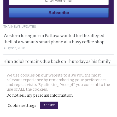
THAI NEWS UPDATES
Western foreigner in Pattaya wanted for the alleged
theft of a woman’s smartphone at a busy coffee shop
August 6, 2026
Hlun Solo’s remains due back on Thursday as his family
are set to pursue a second autopsy in Thailand
August 5, 2026
We use cookies on our website to give you the most
relevant experience by remembering your preferences
and repeat visits. By clicking “Accept”, you consent to the
Looking for ‘Finger’ as pressure grows to find killer’s
use of ALL the cookies.
police handler. Retired detective denies it’s him
Do not sell my personal information
.
August 5, 2026
Cookie settings
ACCEPT
Chinese refugee Zhang Xinyan makes it to Canada on