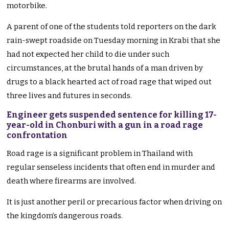
motorbike.
A parent of one of the students told reporters on the dark
rain-swept roadside on Tuesday morning in Krabi that she
had not expected her child to die under such
circumstances, at the brutal hands of a man driven by
drugs to a black hearted act of road rage that wiped out
three lives and futures in seconds.
Engineer gets suspended sentence for killing 17-
year-old in Chonburi with a gun in a road rage
confrontation
Road rage is a significant problem in Thailand with
regular senseless incidents that often end in murder and
death where firearms are involved.
It is just another peril or precarious factor when driving on
the kingdom’s dangerous roads.