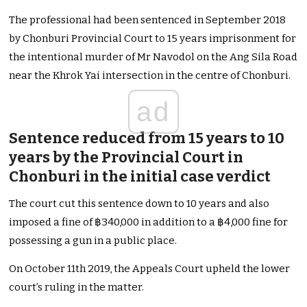
The professional had been sentenced in September 2018
by Chonburi Provincial Court to 15 years imprisonment for
the intentional murder of Mr Navodol on the Ang Sila Road
near the Khrok Yai intersection in the centre of Chonburi.
ad
Sentence reduced from 15 years to 10
years by the Provincial Court in
Chonburi in the initial case verdict
The court cut this sentence down to 10 years and also
imposed a fine of ฿340,000 in addition to a ฿4,000 fine for
possessing a gun in a public place.
On October 11th 2019, the Appeals Court upheld the lower
court’s ruling in the matter.