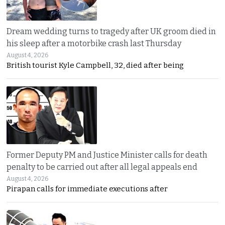
Dream wedding turns to tragedy after UK groom died in
his sleep after a motorbike crash last Thursday
August 4, 2026
British tourist Kyle Campbell, 32, died after being
Former Deputy PM and Justice Minister calls for death
penalty to be carried out after all legal appeals end
August 4, 2026
Pirapan calls for immediate executions after