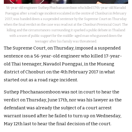
56-year-old engineer Suthep Phochanasomboon who killed 17th-year-old Navadol
Puengpai after a road rage incident escalated in the centre of Chonburi in February
2017, was handed down a suspended sentence by the Supreme Court on Thursday
when the final verdict on the case was read out at the Chonburi Provincial Court. The
killing and the circumstances surrounding it sparked a public debate in Thailand
with a wave of public support for the middle-aged man who gunned down the
teenager after his family was threatened.
The Supreme Court, on Thursday, imposed a suspended
sentence on a 56-year-old engineer who killed 17-year-
old Thai teenager, Navadol Puengpai, in the Mueang
district of Chonburi on the 4th February 2017 in what
started out as a road rage incident.
Suthep Phochanasomboon was not in court to hear the
verdict on Thursday, June 17th, nor was his lawyer as the
defendant was already the subject of a court arrest
warrant issued after he failed to turn up on Wednesday,
May 12th last to hear the final decision of the court.