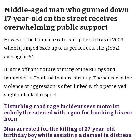
Middle-aged man who gunned down
17-year-old on the street receives
overwhelming public support
However, the homicide rate can spike such as in 2003
when it jumped back up to 10 per 100,000. The global
average is 6.1.
It is the offhand nature of many of the killings and
homicides in Thailand that are striking. The source of the
violence or aggression is often linked with a perceived
slight or lack of respect.
Disturbing road rage incident sees motorist
calmly threatened with a gun for honking his car
horn
Man arrested for the killing of 27-year-old
birthday boy while assisting a damsel in distress