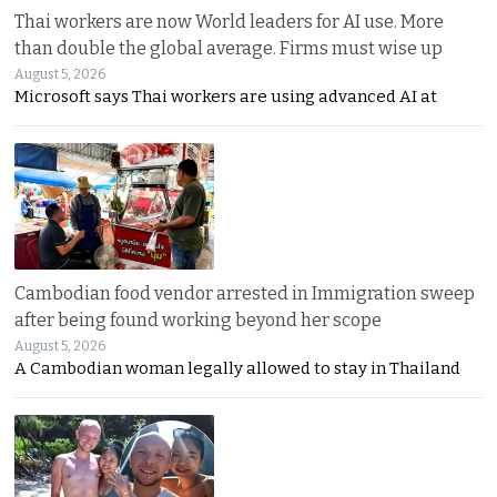
Thai workers are now World leaders for AI use. More
than double the global average. Firms must wise up
August 5, 2026
Microsoft says Thai workers are using advanced AI at
Cambodian food vendor arrested in Immigration sweep
after being found working beyond her scope
August 5, 2026
A Cambodian woman legally allowed to stay in Thailand