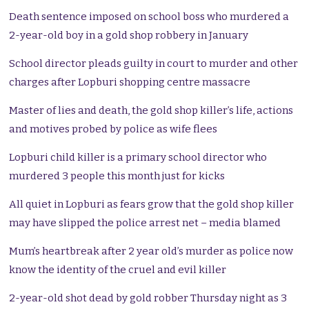
Death sentence imposed on school boss who murdered a
2-year-old boy in a gold shop robbery in January
School director pleads guilty in court to murder and other
charges after Lopburi shopping centre massacre
Master of lies and death, the gold shop killer’s life, actions
and motives probed by police as wife flees
Lopburi child killer is a primary school director who
murdered 3 people this month just for kicks
All quiet in Lopburi as fears grow that the gold shop killer
may have slipped the police arrest net – media blamed
Mum’s heartbreak after 2 year old’s murder as police now
know the identity of the cruel and evil killer
2-year-old shot dead by gold robber Thursday night as 3