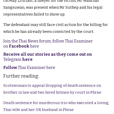
On May 12th last, a lawyer for the victim, Mr Wanchai
Sangsuwan, was present when Mr Suthep and his legal
representatives failed to show up.
The defendant may still face civil action for the killing for
which he has already been convicted by the court.
Join the Thai News forum, follow Thai Examiner
on
Facebook
here
Receive all our stories as they come out on
Telegram
here
Follow
Thai Examiner here
Further reading:
Scotswoman to appeal dropping of death sentence on
brother in law and two hired hitmen by court in Phrae
Death sentence for murderous trio who executed a loving
Thai wife and her UK husband in Phrae