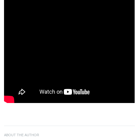
ABOUT THE AUTHOR