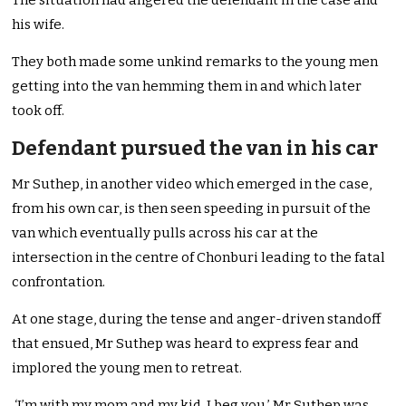
The situation had angered the defendant in the case and
his wife.
They both made some unkind remarks to the young men
getting into the van hemming them in and which later
took off.
Defendant pursued the van in his car
Mr Suthep, in another video which emerged in the case,
from his own car, is then seen speeding in pursuit of the
van which eventually pulls across his car at the
intersection in the centre of Chonburi leading to the fatal
confrontation.
At one stage, during the tense and anger-driven standoff
that ensued, Mr Suthep was heard to express fear and
implored the young men to retreat.
‘I’m with my mom and my kid, I beg you,’ Mr Suthep was