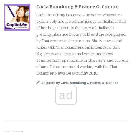
Carla Boonkong & Pranee O' Connor
Carla Boonkong is a magazine writer who writes
extensively about woman's issues in Thailand. One
of her key subjects is the story of Thailand's
growing influence in the world and the role played
by Thai women in the process. She is now a staff
writer with Thai Examiner.com in Bangkok. Son
Nguyen is an international writer and news
commentator specialising in Thai news and current
affairs. He commenced working with the Thai
Examiner News Desk in May 2018.
All posts by Carla Boonkong & Pranee O' Connor
ad
FOLLOW US