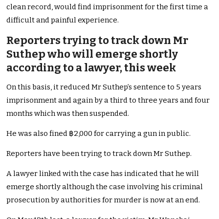
clean record, would find imprisonment for the first time a
difficult and painful experience.
Reporters trying to track down Mr
Suthep who will emerge shortly
according to a lawyer, this week
On this basis, it reduced Mr Suthep’s sentence to 5 years
imprisonment and again by a third to three years and four
months which was then suspended.
He was also fined ฿2,000 for carrying a gun in public.
Reporters have been trying to track down Mr Suthep.
A lawyer linked with the case has indicated that he will
emerge shortly although the case involving his criminal
prosecution by authorities for murder is now at an end.