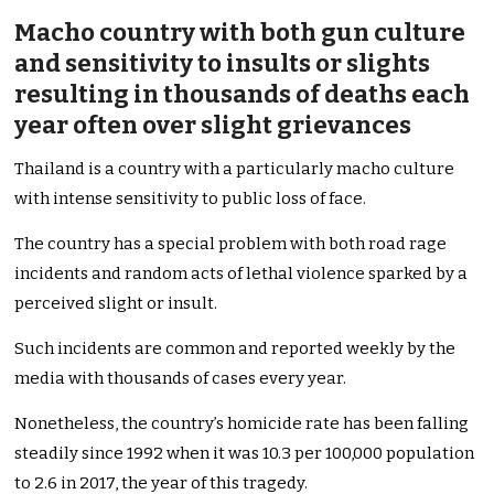
Macho country with both gun culture
and sensitivity to insults or slights
resulting in thousands of deaths each
year often over slight grievances
Thailand is a country with a particularly macho culture
with intense sensitivity to public loss of face.
The country has a special problem with both road rage
incidents and random acts of lethal violence sparked by a
perceived slight or insult.
Such incidents are common and reported weekly by the
media with thousands of cases every year.
Nonetheless, the country’s homicide rate has been falling
steadily since 1992 when it was 10.3 per 100,000 population
to 2.6 in 2017, the year of this tragedy.