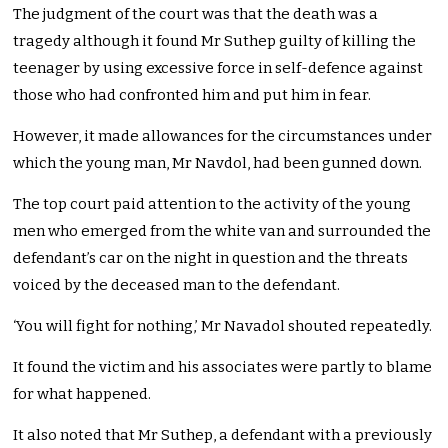
The judgment of the court was that the death was a
tragedy although it found Mr Suthep guilty of killing the
teenager by using excessive force in self-defence against
those who had confronted him and put him in fear.
However, it made allowances for the circumstances under
which the young man, Mr Navdol, had been gunned down.
The top court paid attention to the activity of the young
men who emerged from the white van and surrounded the
defendant’s car on the night in question and the threats
voiced by the deceased man to the defendant.
‘You will fight for nothing,’ Mr Navadol shouted repeatedly.
It found the victim and his associates were partly to blame
for what happened.
It also noted that Mr Suthep, a defendant with a previously