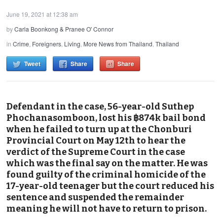
June 19, 2021 at 12:38 am
by
Carla Boonkong & Pranee O' Connor
in
Crime
,
Foreigners
,
Living
,
More News from Thailand
,
Thailand
Tweet
Share
Share
Defendant in the case, 56-year-old Suthep
Phochanasomboon, lost his ฿874k bail bond
when he failed to turn up at the Chonburi
Provincial Court on May 12th to hear the
verdict of the Supreme Court in the case
which was the final say on the matter. He was
found guilty of the criminal homicide of the
17-year-old teenager but the court reduced his
sentence and suspended the remainder
meaning he will not have to return to prison.