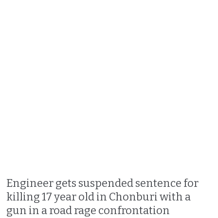
Engineer gets suspended sentence for
killing 17 year old in Chonburi with a
gun in a road rage confrontation