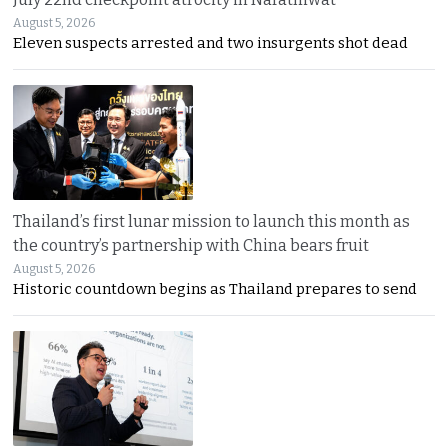
August 5, 2026
Eleven suspects arrested and two insurgents shot dead
Thailand’s first lunar mission to launch this month as
the country’s partnership with China bears fruit
August 5, 2026
Historic countdown begins as Thailand prepares to send