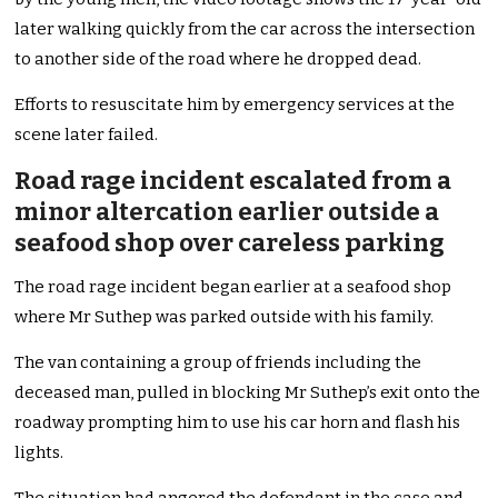
later walking quickly from the car across the intersection
to another side of the road where he dropped dead.
Efforts to resuscitate him by emergency services at the
scene later failed.
Road rage incident escalated from a
minor altercation earlier outside a
seafood shop over careless parking
The road rage incident began earlier at a seafood shop
where Mr Suthep was parked outside with his family.
The van containing a group of friends including the
deceased man, pulled in blocking Mr Suthep’s exit onto the
roadway prompting him to use his car horn and flash his
lights.