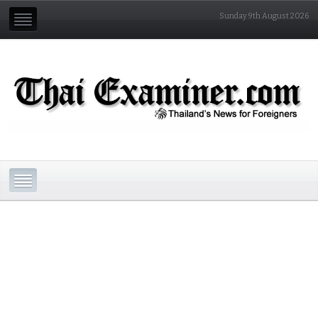
Sunday 9th August 2026