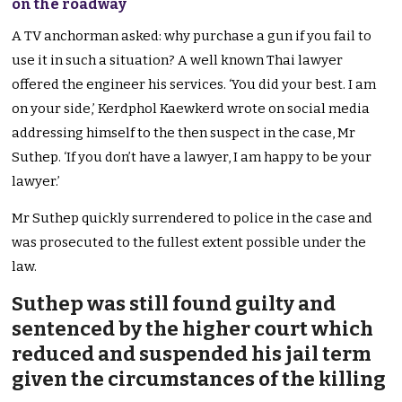
on the roadway
A TV anchorman asked: why purchase a gun if you fail to
use it in such a situation? A well known Thai lawyer
offered the engineer his services. ‘You did your best. I am
on your side,’ Kerdphol Kaewkerd wrote on social media
addressing himself to the then suspect in the case, Mr
Suthep. ‘If you don’t have a lawyer, I am happy to be your
lawyer.’
Mr Suthep quickly surrendered to police in the case and
was prosecuted to the fullest extent possible under the
law.
Suthep was still found guilty and
sentenced by the higher court which
reduced and suspended his jail term
given the circumstances of the killing