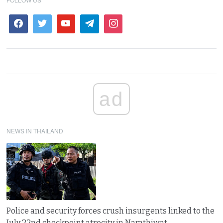
ad
NEWS IN THAILAND
Police and security forces crush insurgents linked to the
July 22nd checkpoint atrocity in Narathiwat