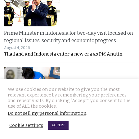
Prime Minister in Indonesia for two-day visit focused on
regional issues, security and economic progress
August 4, 2026
Thailand and Indonesia enter a new era as PM Anutin
We use cookies on our website to give you the most
relevant experience by remembering your preferences
and repeat visits. By clicking “Accept”, you consent to the
use of ALL the cookies.
UK National found dead in his Phuket hotel room on the
Do not sell my personal information
.
day he was to check out. Last seen on July 27th
August 4, 2026
Cookie settings
ACCEPT
A seven-day “Do Not Disturb” sign ended in