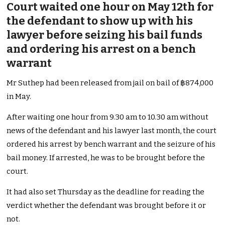
Court waited one hour on May 12th for
the defendant to show up with his
lawyer before seizing his bail funds
and ordering his arrest on a bench
warrant
Mr Suthep had been released from jail on bail of ฿874,000
in May.
After waiting one hour from 9.30 am to 10.30 am without
news of the defendant and his lawyer last month, the court
ordered his arrest by bench warrant and the seizure of his
bail money. If arrested, he was to be brought before the
court.
It had also set Thursday as the deadline for reading the
verdict whether the defendant was brought before it or
not.