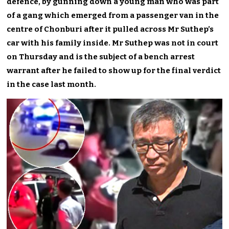
defence, by gunning down a young man who was part
of a gang which emerged from a passenger van in the
centre of Chonburi after it pulled across Mr Suthep’s
car with his family inside. Mr Suthep was not in court
on Thursday and is the subject of a bench arrest
warrant after he failed to show up for the final verdict
in the case last month.