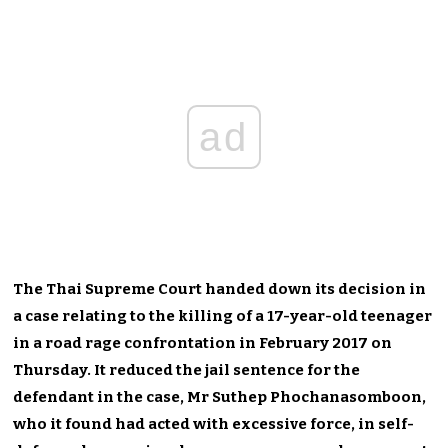
ad
The Thai Supreme Court handed down its decision in
a case relating to the killing of a 17-year-old teenager
in a road rage confrontation in February 2017 on
Thursday. It reduced the jail sentence for the
defendant in the case, Mr Suthep Phochanasomboon,
who it found had acted with excessive force, in self-