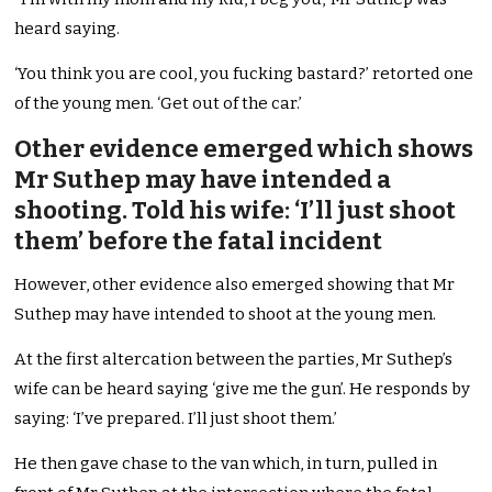
heard saying.
‘You think you are cool, you fucking bastard?’ retorted one
of the young men. ‘Get out of the car.’
Other evidence emerged which shows
Mr Suthep may have intended a
shooting. Told his wife: ‘I’ll just shoot
them’ before the fatal incident
However, other evidence also emerged showing that Mr
Suthep may have intended to shoot at the young men.
At the first altercation between the parties, Mr Suthep’s
wife can be heard saying ‘give me the gun’. He responds by
saying: ‘I’ve prepared. I’ll just shoot them.’
He then gave chase to the van which, in turn, pulled in