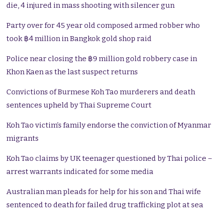
die, 4 injured in mass shooting with silencer gun
Party over for 45 year old composed armed robber who
took ฿4 million in Bangkok gold shop raid
Police near closing the ฿9 million gold robbery case in
Khon Kaen as the last suspect returns
Convictions of Burmese Koh Tao murderers and death
sentences upheld by Thai Supreme Court
Koh Tao victim’s family endorse the conviction of Myanmar
migrants
Koh Tao claims by UK teenager questioned by Thai police –
arrest warrants indicated for some media
Australian man pleads for help for his son and Thai wife
sentenced to death for failed drug trafficking plot at sea