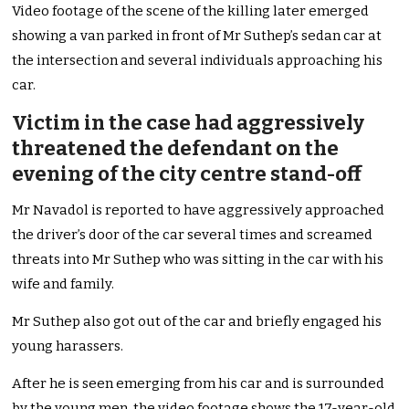
Video footage of the scene of the killing later emerged
showing a van parked in front of Mr Suthep’s sedan car at
the intersection and several individuals approaching his
car.
Victim in the case had aggressively
threatened the defendant on the
evening of the city centre stand-off
Mr Navadol is reported to have aggressively approached
the driver’s door of the car several times and screamed
threats into Mr Suthep who was sitting in the car with his
wife and family.
Mr Suthep also got out of the car and briefly engaged his
young harassers.
After he is seen emerging from his car and is surrounded
by the young men, the video footage shows the 17-year-old