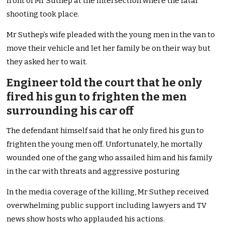
front of Mr Suthep at the intersection where the fatal
shooting took place.
Mr Suthep’s wife pleaded with the young men in the van to
move their vehicle and let her family be on their way but
they asked her to wait.
Engineer told the court that he only
fired his gun to frighten the men
surrounding his car off
The defendant himself said that he only fired his gun to
frighten the young men off. Unfortunately, he mortally
wounded one of the gang who assailed him and his family
in the car with threats and aggressive posturing
In the media coverage of the killing, Mr Suthep received
overwhelming public support including lawyers and TV
news show hosts who applauded his actions.