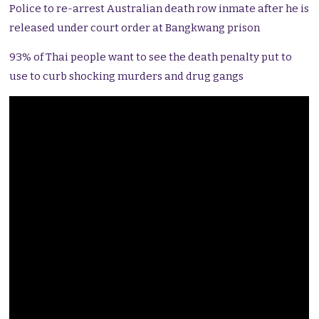
Police to re-arrest Australian death row inmate after he is
released under court order at Bangkwang prison
93% of Thai people want to see the death penalty put to
use to curb shocking murders and drug gangs