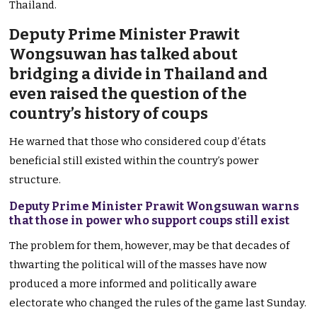
Thailand.
Deputy Prime Minister Prawit
Wongsuwan has talked about
bridging a divide in Thailand and
even raised the question of the
country’s history of coups
He warned that those who considered coup d’états
beneficial still existed within the country’s power
structure.
Deputy Prime Minister Prawit Wongsuwan warns
that those in power who support coups still exist
The problem for them, however, may be that decades of
thwarting the political will of the masses have now
produced a more informed and politically aware
electorate who changed the rules of the game last Sunday.