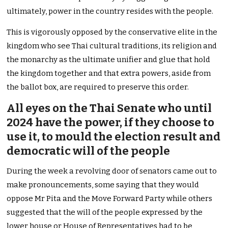
ultimately, power in the country resides with the people.
This is vigorously opposed by the conservative elite in the
kingdom who see Thai cultural traditions, its religion and
the monarchy as the ultimate unifier and glue that hold
the kingdom together and that extra powers, aside from
the ballot box, are required to preserve this order.
All eyes on the Thai Senate who until
2024 have the power, if they choose to
use it, to mould the election result and
democratic will of the people
During the week a revolving door of senators came out to
make pronouncements, some saying that they would
oppose Mr Pita and the Move Forward Party while others
suggested that the will of the people expressed by the
lower house or House of Representatives had to be