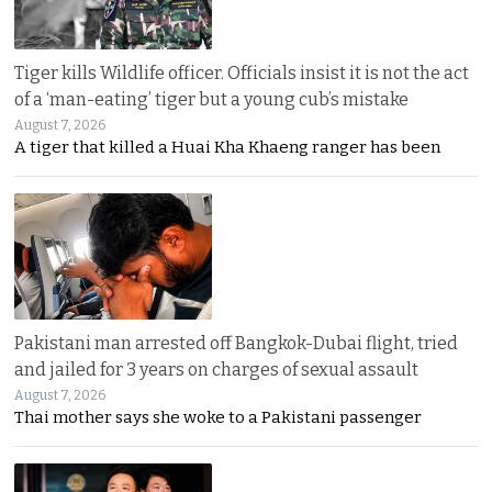
Tiger kills Wildlife officer. Officials insist it is not the act
of a ‘man-eating’ tiger but a young cub’s mistake
August 7, 2026
A tiger that killed a Huai Kha Khaeng ranger has been
Pakistani man arrested off Bangkok-Dubai flight, tried
and jailed for 3 years on charges of sexual assault
August 7, 2026
Thai mother says she woke to a Pakistani passenger