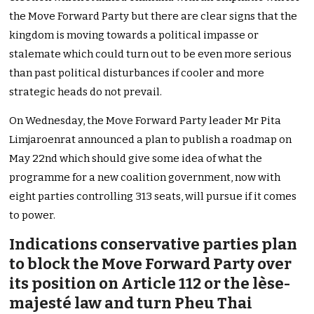
the Move Forward Party but there are clear signs that the
kingdom is moving towards a political impasse or
stalemate which could turn out to be even more serious
than past political disturbances if cooler and more
strategic heads do not prevail.
On Wednesday, the Move Forward Party leader Mr Pita
Limjaroenrat announced a plan to publish a roadmap on
May 22nd which should give some idea of what the
programme for a new coalition government, now with
eight parties controlling 313 seats, will pursue if it comes
to power.
Indications conservative parties plan
to block the Move Forward Party over
its position on Article 112 or the lèse-
majesté law and turn Pheu Thai