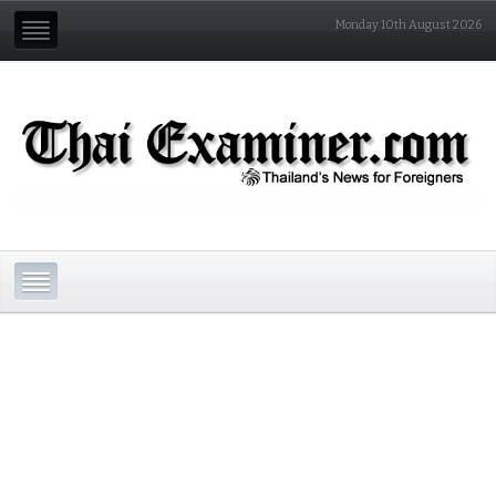
Monday 10th August 2026