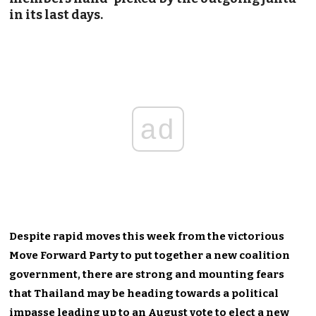
in its last days.
ad
Despite rapid moves this week from the victorious
Move Forward Party to put together a new coalition
government, there are strong and mounting fears
that Thailand may be heading towards a political
impasse leading up to an August vote to elect a new