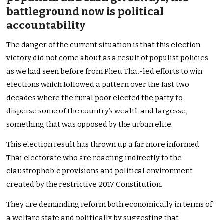
battleground now is political
accountability
The danger of the current situation is that this election
victory did not come about as a result of populist policies
as we had seen before from Pheu Thai-led efforts to win
elections which followed a pattern over the last two
decades where the rural poor elected the party to
disperse some of the country’s wealth and largesse,
something that was opposed by the urban elite.
This election result has thrown up a far more informed
Thai electorate who are reacting indirectly to the
claustrophobic provisions and political environment
created by the restrictive 2017 Constitution.
They are demanding reform both economically in terms of
a welfare state and politically by suggesting that