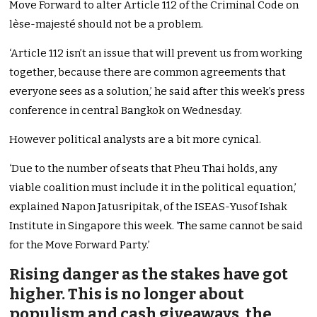
Move Forward to alter Article 112 of the Criminal Code on
lèse-majesté should not be a problem.
‘Article 112 isn’t an issue that will prevent us from working
together, because there are common agreements that
everyone sees as a solution,’ he said after this week’s press
conference in central Bangkok on Wednesday.
However political analysts are a bit more cynical.
‘Due to the number of seats that Pheu Thai holds, any
viable coalition must include it in the political equation,’
explained Napon Jatusripitak, of the ISEAS-Yusof Ishak
Institute in Singapore this week. ‘The same cannot be said
for the Move Forward Party.’
Rising danger as the stakes have got
higher. This is no longer about
populism and cash giveaways, the