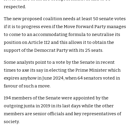
respected.
The new proposed coalition needs at least 50 senate votes
if it is to progress even if the Move Forward Party manages
to come to an accommodating formula to neutralise its
position on Article 112 and this allows it to obtain the
support of the Democrat Party with its 25 seats.
Some analysts point to a vote by the Senate in recent
times to axe its say in electing the Prime Minister which
expires anyhow in June 2024, when 64 senators voted in
favour of such a move.
194 members of the Senate were appointed by the
outgoing junta in 2019 in its last days while the other
members are senior officials and key representatives of
society.