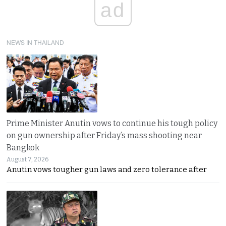
ad
NEWS IN THAILAND
Prime Minister Anutin vows to continue his tough policy
on gun ownership after Friday’s mass shooting near
Bangkok
August 7, 2026
Anutin vows tougher gun laws and zero tolerance after