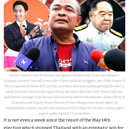
Former United Front for Democracy against Dictatorship Chairman Jatuporn
Prompan (centre), himself a reminder of past political struggles, sees little chance of
Pita Limjaroenrat (inset left) and the new Move Forward coalition getting the votes it
needs from the Thai Senate appointed by the junta after the 2019 General Election
and which is thought to be heavily influenced by both Prime Minister General Prayut
Chan ocha and Deputy Prime Minister Prawit Wongsuwan (inset right). He
intimated the coalition should wait until June 2024, when the Senate’s voting rights
expire under the 2017 Constitution.
It is not even a week since the result of the May 14th
election which stunned Thailand with an emphatic win for