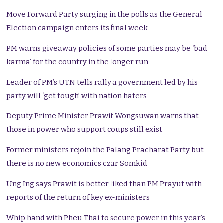
Move Forward Party surging in the polls as the General
Election campaign enters its final week
PM warns giveaway policies of some parties may be ‘bad
karma’ for the country in the longer run
Leader of PM’s UTN tells rally a government led by his
party will ‘get tough’ with nation haters
Deputy Prime Minister Prawit Wongsuwan warns that
those in power who support coups still exist
Former ministers rejoin the Palang Pracharat Party but
there is no new economics czar Somkid
Ung Ing says Prawit is better liked than PM Prayut with
reports of the return of key ex-ministers
Whip hand with Pheu Thai to secure power in this year’s