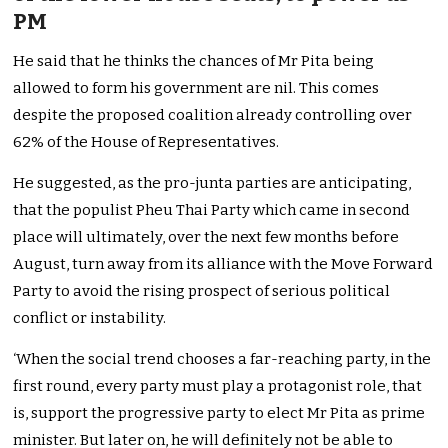
PM
He said that he thinks the chances of Mr Pita being
allowed to form his government are nil.
This comes
despite the proposed coalition already controlling over
62% of the House of Representatives.
He suggested, as the pro-junta parties are anticipating,
that the populist Pheu Thai Party which came in second
place will ultimately, over the next few months before
August, turn away from its alliance with the Move Forward
Party to avoid the rising prospect of serious political
conflict or instability.
‘When the social trend chooses a far-reaching party, in the
first round, every party must play a protagonist role, that
is, support the progressive party to elect Mr Pita as prime
minister. But later on, he will definitely not be able to