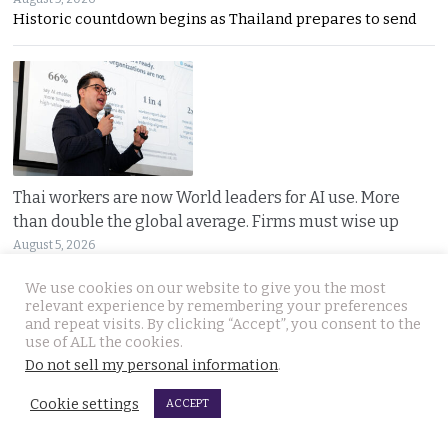
Historic countdown begins as Thailand prepares to send
Thai workers are now World leaders for AI use. More
than double the global average. Firms must wise up
August 5, 2026
Microsoft says Thai workers are using advanced AI at
We use cookies on our website to give you the most
relevant experience by remembering your preferences
and repeat visits. By clicking “Accept”, you consent to the
use of ALL the cookies.
Do not sell my personal information
.
Cookie settings
ACCEPT
Cambodian food vendor arrested in Immigration sweep