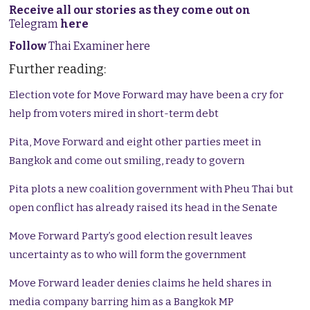
Receive all our stories as they come out on
Telegram
here
Follow
Thai Examiner here
Further reading:
Election vote for Move Forward may have been a cry for
help from voters mired in short-term debt
Pita, Move Forward and eight other parties meet in
Bangkok and come out smiling, ready to govern
Pita plots a new coalition government with Pheu Thai but
open conflict has already raised its head in the Senate
Move Forward Party’s good election result leaves
uncertainty as to who will form the government
Move Forward leader denies claims he held shares in
media company barring him as a Bangkok MP