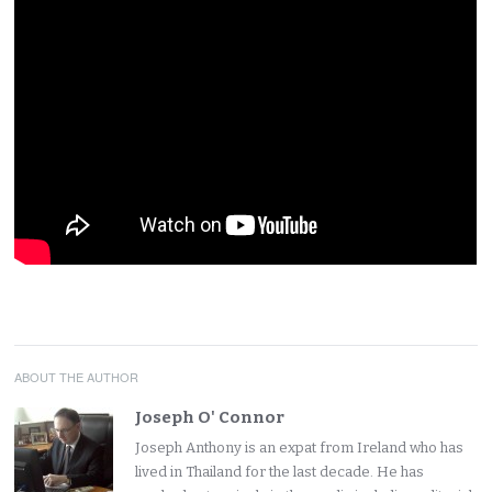
ABOUT THE AUTHOR
Joseph O' Connor
Joseph Anthony is an expat from Ireland who has
lived in Thailand for the last decade. He has