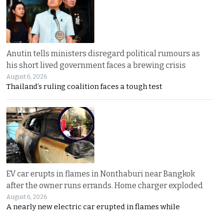
Anutin tells ministers disregard political rumours as
his short lived government faces a brewing crisis
August 6, 2026
Thailand’s ruling coalition faces a tough test
EV car erupts in flames in Nonthaburi near Bangkok
after the owner runs errands. Home charger exploded
August 6, 2026
A nearly new electric car erupted in flames while