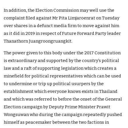
In addition, the Election Commission may well use the
complaint filed against Mr Pita Limjaroenrat on Tuesday
over shares in a defunct media firm to move against him
as it did in 2019 in respect of Future Forward Party leader
Thanathorn Juangroongruangkit.
The power given to this body under the 2017 Constitution
is extraordinary and supported by the country’s political
law and a raft of supporting legislation which creates a
minefield for political representatives which can be used
to undermine or trip up political usurpers by the
establishment which everyone knows exists in Thailand
and which was referred to before the onset of the General
Election campaign by Deputy Prime Minister Prawit
Wongsuwan who during the campaign repeatedly pushed
himself as peacemaker between the two factions in