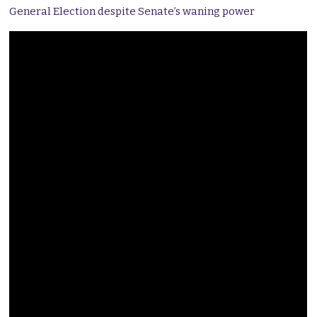
General Election despite Senate’s waning power