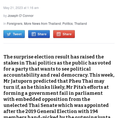
May 21, 2023 at 1:16 am
by
Joseph O' Connor
in
Foreigners
,
More News from Thailand
,
Politics
,
Thailand
Tweet
Share
Share
The surprise election result has raised the
stakes in Thai politics as the public has voted
for a party that wants to see political
accountability and real democracy. This week,
Mr Jatuporn predicted that Pheu Thai may
turn if, as he thinks likely, Mr Pita’s efforts at
forming a government fail in parliament
with embedded opposition from the
unelected Thai Senate which was appointed
after the 2019 General Election with 194
members hand-picked by the outgoing junta