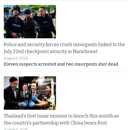
Police and security forces crush insurgents linked to the
July 22nd checkpoint atrocity in Narathiwat
August 5, 2026
Eleven suspects arrested and two insurgents shot dead
Thailand’s first lunar mission to launch this month as
the country’s partnership with China bears fruit
August 5, 2026