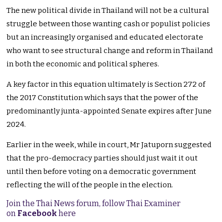
The new political divide in Thailand will not be a cultural
struggle between those wanting cash or populist policies
but an increasingly organised and educated electorate
who want to see structural change and reform in Thailand
in both the economic and political spheres.
A key factor in this equation ultimately is Section 272 of
the 2017 Constitution which says that the power of the
predominantly junta-appointed Senate expires after June
2024.
Earlier in the week, while in court, Mr Jatuporn suggested
that the pro-democracy parties should just wait it out
until then before voting on a democratic government
reflecting the will of the people in the election.
Join the Thai News forum, follow Thai Examiner
on
Facebook
here