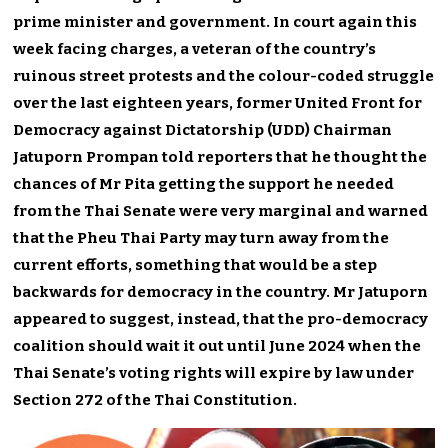
prime minister and government. In court again this
week facing charges, a veteran of the country’s
ruinous street protests and the colour-coded struggle
over the last eighteen years, former United Front for
Democracy against Dictatorship (UDD) Chairman
Jatuporn Prompan told reporters that he thought the
chances of Mr Pita getting the support he needed
from the Thai Senate were very marginal and warned
that the Pheu Thai Party may turn away from the
current efforts, something that would be a step
backwards for democracy in the country. Mr Jatuporn
appeared to suggest, instead, that the pro-democracy
coalition should wait it out until June 2024 when the
Thai Senate’s voting rights will expire by law under
Section 272 of the Thai Constitution.