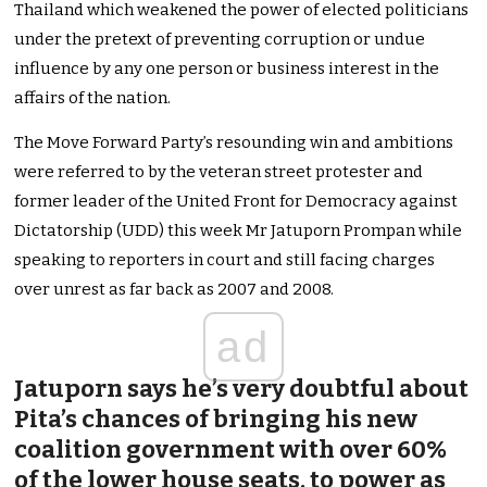
Thailand which weakened the power of elected politicians
under the pretext of preventing corruption or undue
influence by any one person or business interest in the
affairs of the nation.
The Move Forward Party’s resounding win and ambitions
were referred to by the veteran street protester and
former leader of the United Front for Democracy against
Dictatorship (UDD) this week Mr Jatuporn Prompan while
speaking to reporters in court and still facing charges
over unrest as far back as 2007 and 2008.
ad
Jatuporn says he’s very doubtful about
Pita’s chances of bringing his new
coalition government with over 60%
of the lower house seats, to power as