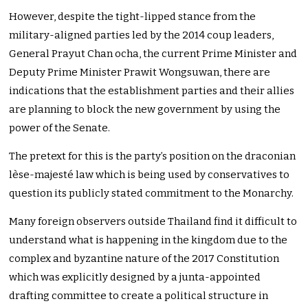
However, despite the tight-lipped stance from the
military-aligned parties led by the 2014 coup leaders,
General Prayut Chan ocha, the current Prime Minister and
Deputy Prime Minister Prawit Wongsuwan, there are
indications that the establishment parties and their allies
are planning to block the new government by using the
power of the Senate.
The pretext for this is the party’s position on the draconian
lèse-majesté law which is being used by conservatives to
question its publicly stated commitment to the Monarchy.
Many foreign observers outside Thailand find it difficult to
understand what is happening in the kingdom due to the
complex and byzantine nature of the 2017 Constitution
which was explicitly designed by a junta-appointed
drafting committee to create a political structure in