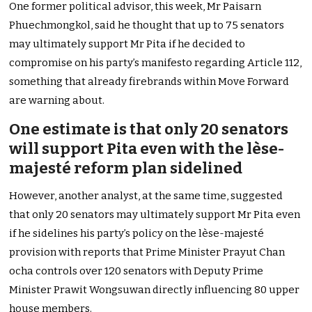
One former political advisor, this week, Mr Paisarn
Phuechmongkol, said he thought that up to 75 senators
may ultimately support Mr Pita if he decided to
compromise on his party’s manifesto regarding Article 112,
something that already firebrands within Move Forward
are warning about.
One estimate is that only 20 senators
will support Pita even with the lèse-
majesté reform plan sidelined
However, another analyst, at the same time, suggested
that only 20 senators may ultimately support Mr Pita even
if he sidelines his party’s policy on the lèse-majesté
provision with reports that Prime Minister Prayut Chan
ocha controls over 120 senators with Deputy Prime
Minister Prawit Wongsuwan directly influencing 80 upper
house members.