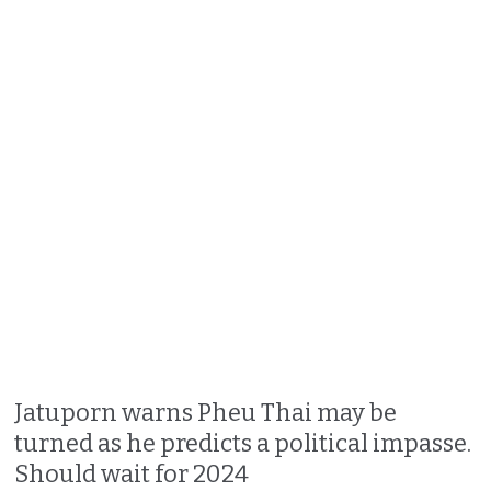
Jatuporn warns Pheu Thai may be
turned as he predicts a political impasse.
Should wait for 2024