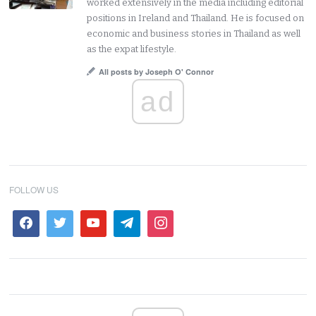
worked extensively in the media including editorial
positions in Ireland and Thailand. He is focused on
economic and business stories in Thailand as well
as the expat lifestyle.
All posts by Joseph O' Connor
ad
FOLLOW US