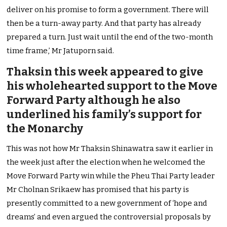
deliver on his promise to form a government. There will
then be a turn-away party. And that party has already
prepared a turn. Just wait until the end of the two-month
time frame,’ Mr Jatuporn said.
Thaksin this week appeared to give
his wholehearted support to the Move
Forward Party although he also
underlined his family’s support for
the Monarchy
This was not how Mr Thaksin Shinawatra saw it earlier in
the week just after the election when he welcomed the
Move Forward Party win while the Pheu Thai Party leader
Mr Cholnan Srikaew has promised that his party is
presently committed to a new government of ‘hope and
dreams’ and even argued the controversial proposals by