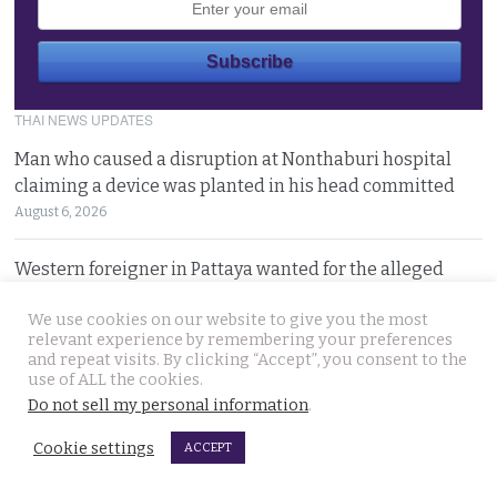
THAI NEWS UPDATES
Man who caused a disruption at Nonthaburi hospital
claiming a device was planted in his head committed
August 6, 2026
Western foreigner in Pattaya wanted for the alleged
theft of a woman’s smartphone at a busy coffee shop
We use cookies on our website to give you the most
August 6, 2026
relevant experience by remembering your preferences
and repeat visits. By clicking “Accept”, you consent to the
Hlun Solo’s remains due back on Thursday as his family
use of ALL the cookies.
are set to pursue a second autopsy in Thailand
Do not sell my personal information
.
August 5, 2026
Cookie settings
ACCEPT
Looking for ‘Finger’ as pressure grows to find killer’s