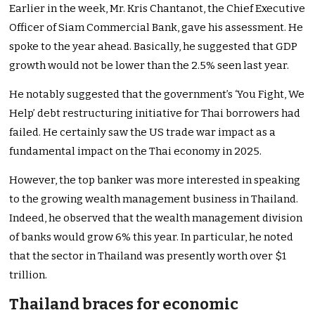
Earlier in the week, Mr. Kris Chantanot, the Chief Executive
Officer of Siam Commercial Bank, gave his assessment. He
spoke to the year ahead. Basically, he suggested that GDP
growth would not be lower than the 2.5% seen last year.
He notably suggested that the
government’s
‘
You Fight, We
Help
’
debt restructuring initiative for Thai borrowers had
failed. He certainly saw the US trade war impact as a
fundamental impact on the Thai economy in 2025.
However, the top banker was more interested in speaking
to
the
growing wealth management business
in Thailand
.
Indeed, he observed that the wealth management division
of banks would
grow
6% this year. In particular, he noted
that the sector in Thailand was presently worth over $1
trillion.
Thailand braces for economic