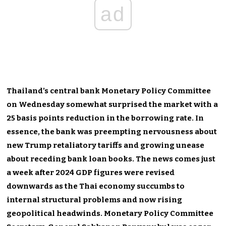
ad
Thailand’s
central bank Monetary Policy Committee
on Wednesday
somewhat surprised the market with a
25 basis points reduction in the borrowing rate.
In
essence,
the bank was preempting nervousness about
new Trump retaliatory tariffs and growing unease
about receding bank loan books.
The news comes just
a week after 2024 GDP figures were revised
downwards as the Thai economy succumbs to
internal structural problems and now rising
geopolitical headwinds. Monetary Policy Committee