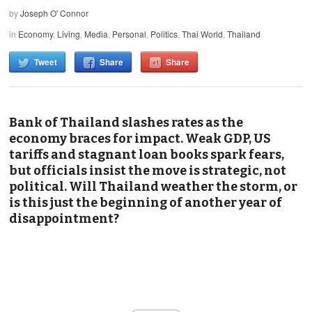
by
Joseph O' Connor
in
Economy
,
Living
,
Media
,
Personal
,
Politics
,
Thai World
,
Thailand
Tweet
Share
Share
Bank of Thailand slashes rates as the
economy braces for impact. Weak GDP, US
tariffs and stagnant loan books spark fears,
but officials insist the move is strategic, not
political. Will Thailand weather the storm, or
is this just the beginning of another year of
disappointment?