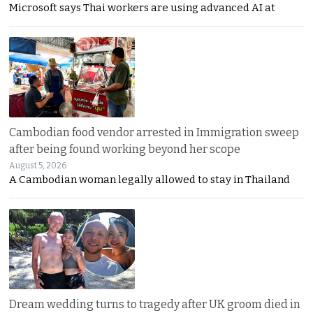
Microsoft says Thai workers are using advanced AI at
Cambodian food vendor arrested in Immigration sweep
after being found working beyond her scope
August 5, 2026
A Cambodian woman legally allowed to stay in Thailand
Dream wedding turns to tragedy after UK groom died in