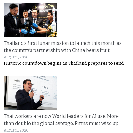
Thailand’s first lunar mission to launch this month as
the country’s partnership with China bears fruit
August 5, 2026
Historic countdown begins as Thailand prepares to send
Thai workers are now World leaders for AI use. More
than double the global average. Firms must wise up
August 5, 2026