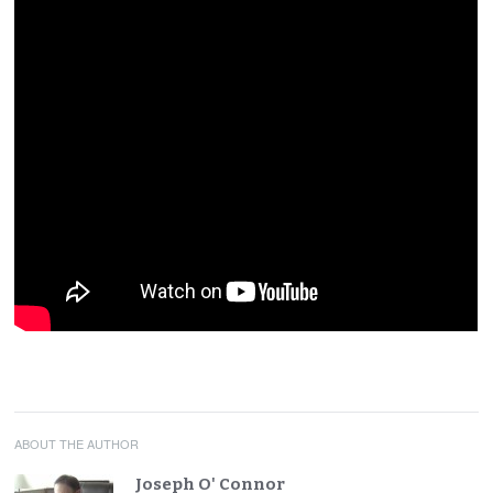
ABOUT THE AUTHOR
Joseph O' Connor