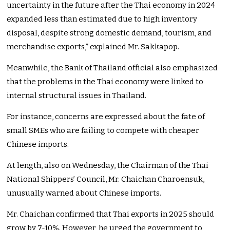
uncertainty in the future after the Thai economy in 2024
expanded less than estimated due to high inventory
disposal, despite strong domestic demand, tourism, and
merchandise exports,
”
explained Mr. Sakkapop.
Meanwhile, the Bank of Thailand official also emphasized
that the problems in the Thai economy
were linked
to
internal structural issues in Thailand.
For instance, concerns
are expressed
about the fate of
small SMEs
who are
failing to compete with cheaper
Chinese imports.
At length, also on Wednesday, the Chairman of the Thai
National
Shippers’
Council, Mr. Chaichan Charoensuk,
unusually warned about Chinese imports.
Mr. Chaichan confirmed that Thai exports in 2025 should
grow by 7-10%. However, he urged the government to