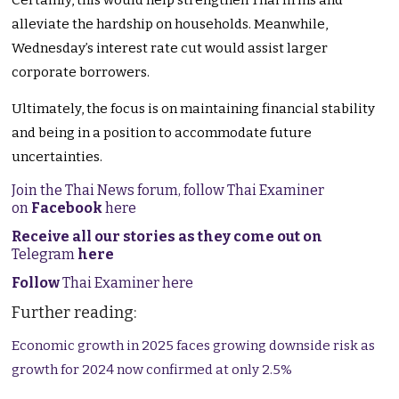
Certainly
, this would help strengthen Thai firms and
alleviate the hardship on households. Meanwhile,
Wednesday’s interest rate cut would assist larger
corporate borrowers.
Ultimately, the focus is on maintaining financial stability
and being in a position to accommodate future
uncertainties.
Join the Thai News forum, follow Thai Examiner
on
Facebook
here
Receive all our stories as they come out on
Telegram
here
Follow
Thai Examiner here
Further reading:
Economic growth in 2025 faces growing downside risk as
growth for 2024 now confirmed at only 2.5%