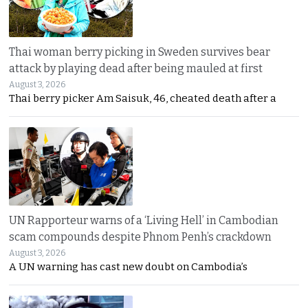
Thai woman berry picking in Sweden survives bear
attack by playing dead after being mauled at first
August 3, 2026
Thai berry picker Am Saisuk, 46, cheated death after a
UN Rapporteur warns of a ‘Living Hell’ in Cambodian
scam compounds despite Phnom Penh’s crackdown
August 3, 2026
A UN warning has cast new doubt on Cambodia’s