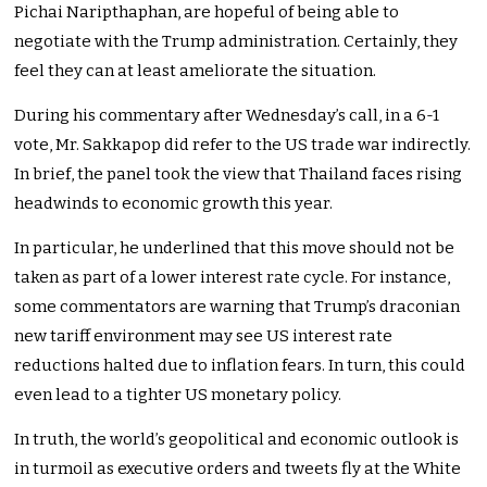
Pichai Naripthaphan, are hopeful of being able to
negotiate with the Trump administration.
Certainly
, they
feel they can at least ameliorate the situation.
During his commentary after
Wednesday’s
call, in a 6-1
vote, Mr. Sakkapop
did refer
to the US trade war
indirectly
.
In brief, the panel
took the view
that Thailand faces rising
headwinds
to
economic growth this year.
In particular, he underlined that this move should not
be
taken
as part of a lower interest rate cycle. For instance,
some commentators
are warning
that
Trump’s
draconian
new tariff environment may see US interest rate
reductions halted due to inflation fears. In turn, this could
even lead to a tighter US monetary policy.
In truth, the
world’s
geopolitical and economic outlook is
in turmoil as executive orders and tweets fly at the White