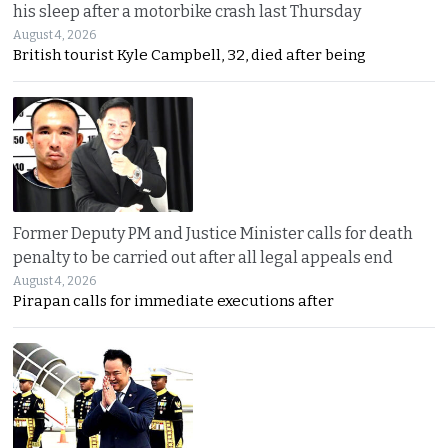
his sleep after a motorbike crash last Thursday
August 4, 2026
British tourist Kyle Campbell, 32, died after being
Former Deputy PM and Justice Minister calls for death
penalty to be carried out after all legal appeals end
August 4, 2026
Pirapan calls for immediate executions after