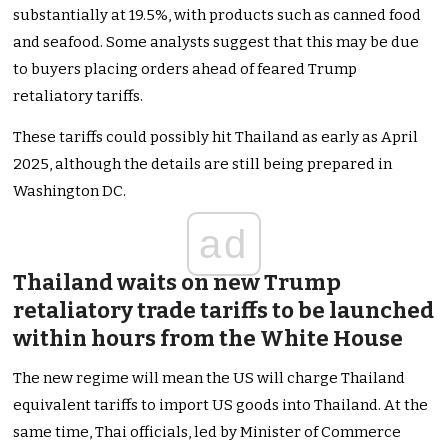
substantially at 19.5%, with products such as canned food
and seafood. Some analysts suggest
that this
may be due
to buyers placing orders ahead of feared Trump
retaliatory tariffs.
These tariffs could possibly hit Thailand as early as April
2025, although the details are still
being prepared
in
Washington
DC
.
ad
Thailand waits on new Trump
retaliatory trade tariffs to
be launched
within hours from the White House
The new regime will mean the US will charge Thailand
equivalent tariffs to import US goods into Thailand. At the
same time, Thai officials, led by Minister of Commerce