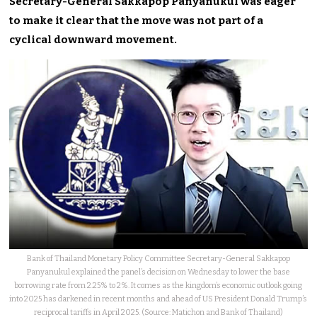
Secretary-General Sakkapop Panyanukul was eager
to make it clear that the move was not part of a
cyclical downward movement.
Bank of Thailand Monetary Policy Committee Secretary-General Sakkapop
Panyanukul explained the panel’s decision on Wednesday to lower the base
borrowing rate from 2.25% to 2%. It comes as the kingdom’s economic outlook going
into 2025 has darkened in recent months and ahead of US President Donald Trump’s
reciprocal tariffs in April 2025. (Source: Matichon and Bank of Thailand)