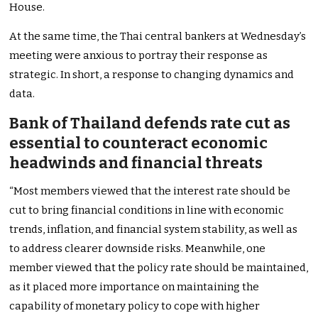
House.
At the same time, the Thai central bankers at
Wednesday’s
meeting were anxious to portray their response as
strategic. In short,
a
response to changing dynamics and
data.
Bank of Thailand defends rate cut as
essential to counteract economic
headwinds and financial threats
“M
ost members viewed that
the interest rate should be
cut
to bring financial conditions in line with economic
trends, inflation, and financial system stability, as well as
to address clearer downside risks. Meanwhile, one
member viewed that
the policy rate should be maintained
,
as it placed more importance on maintaining the
capability of monetary policy to cope with higher