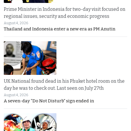
Prime Minister in Indonesia for two-day visit focused on
regional issues, security and economic progress
August 4, 2026
Thailand and Indonesia enter a new era as PM Anutin
UK National found dead in his Phuket hotel room on the
day he was to check out. Last seen on July 27th
August 4, 2026
A seven-day “Do Not Disturb” sign ended in