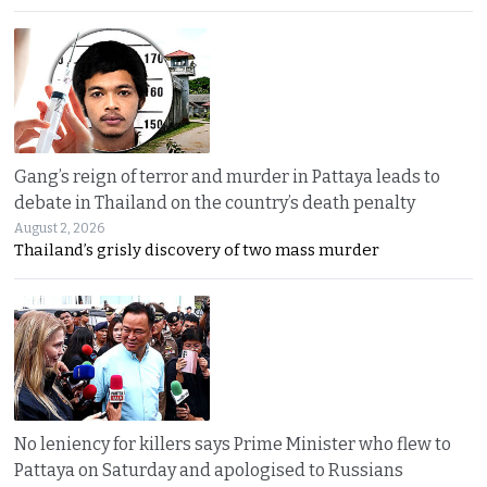
Gang’s reign of terror and murder in Pattaya leads to
debate in Thailand on the country’s death penalty
August 2, 2026
Thailand’s grisly discovery of two mass murder
No leniency for killers says Prime Minister who flew to
Pattaya on Saturday and apologised to Russians