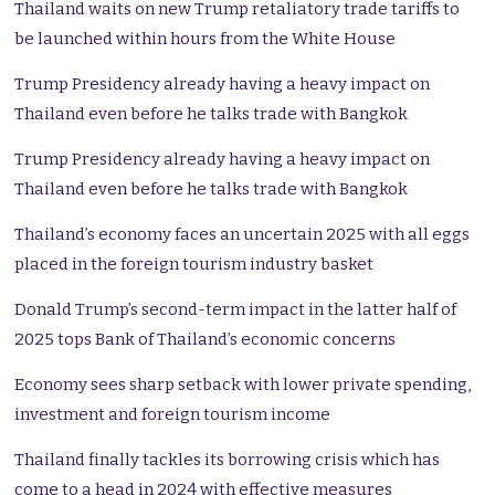
Thailand waits on new Trump retaliatory trade tariffs to
be launched within hours from the White House
Trump Presidency already having a heavy impact on
Thailand even before he talks trade with Bangkok
Trump Presidency already having a heavy impact on
Thailand even before he talks trade with Bangkok
Thailand’s economy faces an uncertain 2025 with all eggs
placed in the foreign tourism industry basket
Donald Trump’s second-term impact in the latter half of
2025 tops Bank of Thailand’s economic concerns
Economy sees sharp setback with lower private spending,
investment and foreign tourism income
Thailand finally tackles its borrowing crisis which has
come to a head in 2024 with effective measures