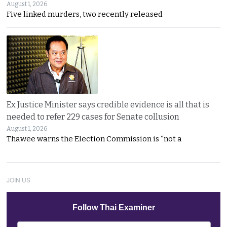
August 1, 2026
Five linked murders, two recently released
Ex Justice Minister says credible evidence is all that is
needed to refer 229 cases for Senate collusion
August 1, 2026
Thawee warns the Election Commission is “not a
JOIN US
Follow Thai Examiner