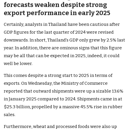
forecasts weaken despite strong
export performance in early 2025
Certainly
, analysts in Thailand have been cautious after
GDP figures for the last quarter of 2024 were revised
downwards. In short,
Thailand’s
GDP only grew by 2.5% last
year. In addition, there are ominous signs that this figure
may be all that can
be expected
in 2025
, indeed
, it could
well
be lower.
This
comes despite a strong start to 2025 in terms of
exports. On Wednesday, the Ministry of Commerce
reported that outward shipments were up
a sizable
13.6%
in January 2025 compared to 2024. Shipments came in at
$25.3 billion, propelled by a massive 45.5% rise in rubber
sales.
Furthermore, wheat and processed foods were also up