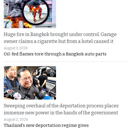
Huge fire in Bangkok brought under control. Garage
owner claims a cigarette but from a hotel caused it
August 3, 2026
Oil-fed flames tore through a Bangkok auto parts
Sweeping overhaul of the deportation process places
immense new power in the hands of the government
August 2, 2026
Thailand’s new deportation regime gives