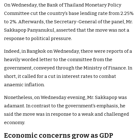
On Wednesday, the Bank of Thailand Monetary Policy
Committee cut the
country’s
base lending rate from 2.25%
to 2%. Afterwards, the Secretary-General of the panel, Mr.
Sakkapop Panyanukul, asserted that the move was not a
response to political pressure.
Indeed, in Bangkok on Wednesday, there were reports of a
heavily worded letter to the committee from the
government, conveyed through the Ministry of Finance. In
short, it called for a cut in interest rates to combat
anaemic inflation.
Nonetheless, on Wednesday evening, Mr. Sakkapop was
adamant. In contrast to the
government’s
emphasis, he
said the move
was in response
to a weak and challenged
economy.
Economic concerns grow as GDP