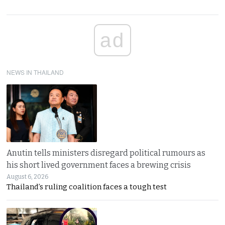
ad
NEWS IN THAILAND
Anutin tells ministers disregard political rumours as
his short lived government faces a brewing crisis
August 6, 2026
Thailand’s ruling coalition faces a tough test