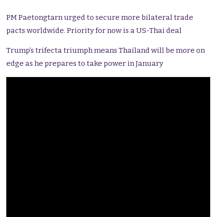
PM Paetongtarn urged to secure more bilateral trade
pacts worldwide. Priority for now is a US-Thai deal
Trump’s trifecta triumph means Thailand will be more on
edge as he prepares to take power in January