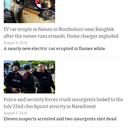
EV car erupts in flames in Nonthaburi near Bangkok
after the owner runs errands. Home charger exploded
August 6, 2026
A nearly new electric car erupted in flames while
Police and security forces crush insurgents linked to the
July 22nd checkpoint atrocity in Narathiwat
August 5, 2026
Eleven suspects arrested and two insurgents shot dead