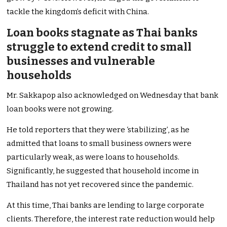
tackle the
kingdom’s
deficit with China.
Loan books stagnate as Thai banks
struggle to extend credit to small
businesses and vulnerable
households
Mr. Sakkapop also acknowledged on Wednesday that bank
loan books were not growing.
He told reporters that they were
‘
stabilizin
g’,
as he
admitted that loans to small business owners
were
particularly weak
, as were loans to households.
Significantly, he suggested that
household income in
Thailand has not yet
recovered since the pandemic.
At this time, Thai banks are lending to large corporate
clients. Therefore, the interest rate reduction would help