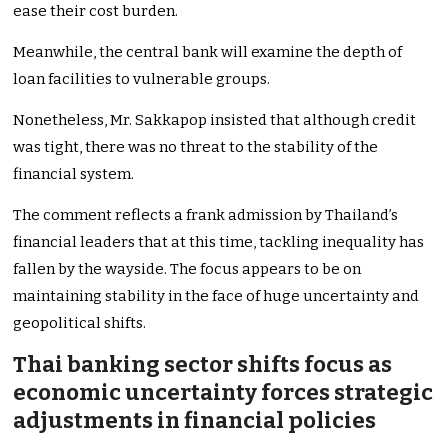
ease their cost burden.
Meanwhile, the central bank will examine the depth of
loan facilities to vulnerable groups.
Nonetheless, Mr. Sakkapop insisted that although credit
was tight, there was no threat to the
stability of the
financial system
.
The comment reflects a frank admission by
Thailand’s
financial leaders that
at
this time, tackling inequality has
fallen by the wayside. The focus appears to be on
maintaining stability
in the face of
huge
uncertainty and
geopolitical shifts.
Thai banking sector shifts focus as
economic uncertainty forces strategic
adjustments in financial policies