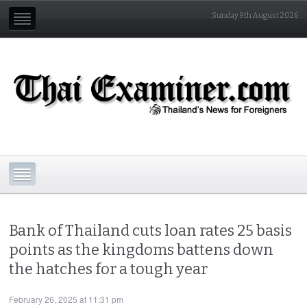
Sunday 9th August 2026
Bank of Thailand cuts loan rates 25 basis
points as the kingdoms battens down
the hatches for a tough year
February 26, 2025 at 11:31 pm