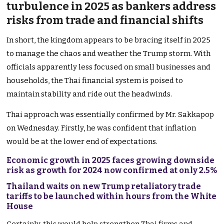
turbulence in 2025 as bankers address
risks from trade and financial shifts
In short, the kingdom appears to be bracing itself in 2025
to manage the chaos and weather the Trump storm. With
officials apparently less focused on small businesses and
households, the Thai financial system
is poised
to
maintain stability and ride out the headwinds.
Thai approach was essentially confirmed by
Mr. Sakkapop
on Wednesday.
Firstly, he was confident that inflation
would be at the lower end of expectations.
Economic growth in 2025 faces growing downside
risk as growth for 2024 now confirmed at only 2.5%
Thailand waits on new Trump retaliatory trade
tariffs to be launched within hours from the White
House