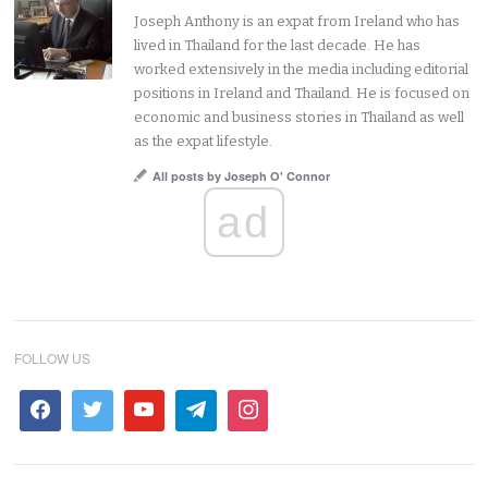
Joseph Anthony is an expat from Ireland who has
lived in Thailand for the last decade. He has
worked extensively in the media including editorial
positions in Ireland and Thailand. He is focused on
economic and business stories in Thailand as well
as the expat lifestyle.
All posts by Joseph O' Connor
ad
FOLLOW US