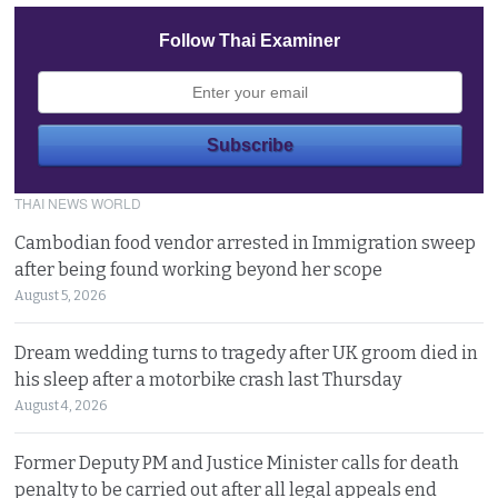
Follow Thai Examiner
THAI NEWS WORLD
Cambodian food vendor arrested in Immigration sweep
after being found working beyond her scope
August 5, 2026
Dream wedding turns to tragedy after UK groom died in
his sleep after a motorbike crash last Thursday
August 4, 2026
Former Deputy PM and Justice Minister calls for death
penalty to be carried out after all legal appeals end