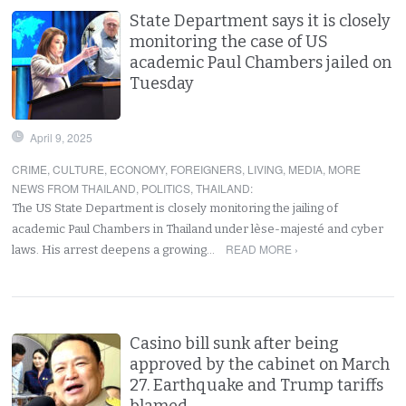
State Department says it is closely
monitoring the case of US
academic Paul Chambers jailed on
Tuesday
April 9, 2025
CRIME
,
CULTURE
,
ECONOMY
,
FOREIGNERS
,
LIVING
,
MEDIA
,
MORE
NEWS FROM THAILAND
,
POLITICS
,
THAILAND
:
The US State Department is closely monitoring the jailing of
academic Paul Chambers in Thailand under lèse-majesté and cyber
READ MORE ›
laws. His arrest deepens a growing…
Casino bill sunk after being
approved by the cabinet on March
27. Earthquake and Trump tariffs
blamed