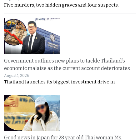
Five murders, two hidden graves and four suspects.
Government outlines new plans to tackle Thailand’s
economic malaise as the current account deteriorates
August 1, 2026
Thailand launches its biggest investment drive in
Good news in Japan for 28 year old Thai woman Ms.