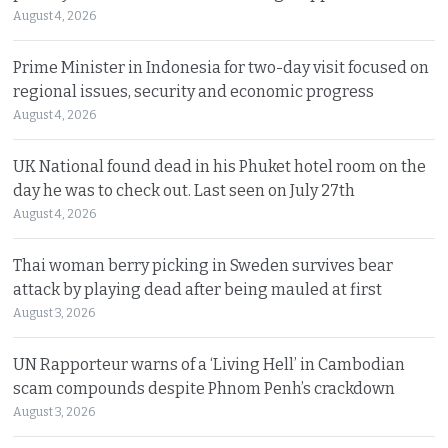
August 4, 2026
Prime Minister in Indonesia for two-day visit focused on
regional issues, security and economic progress
August 4, 2026
UK National found dead in his Phuket hotel room on the
day he was to check out. Last seen on July 27th
August 4, 2026
Thai woman berry picking in Sweden survives bear
attack by playing dead after being mauled at first
August 3, 2026
UN Rapporteur warns of a ‘Living Hell’ in Cambodian
scam compounds despite Phnom Penh’s crackdown
August 3, 2026