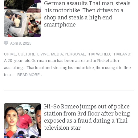
German assaults Thai man, steals
his motorbike. Then drives to a
shop and steals a high end
smartphone
April 8, 2025
CRIME
,
CULTURE
,
LIVING
,
MEDIA
,
PERSONAL
,
THAI WORLD
,
THAILAND
:
A 20-year-old German man has been arrested in Phuket after
assaulting a Thai local and stealing his motorbike, then using it to flee
READ MORE ›
to a…
Hi-So Romeo jumps out of police
station from 3rd floor after being
exposed as a fraud dating a Thai
television star