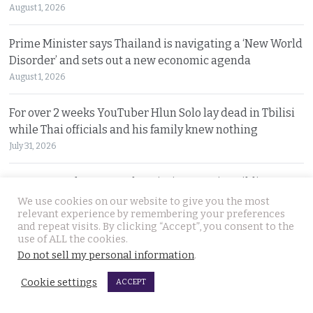
August 1, 2026
Prime Minister says Thailand is navigating a ‘New World
Disorder’ and sets out a new economic agenda
August 1, 2026
For over 2 weeks YouTuber Hlun Solo lay dead in Tbilisi
while Thai officials and his family knew nothing
July 31, 2026
Two arrested, Two sought. Missing Russian siblings
case grows darker in Pattaya with criminal links
We use cookies on our website to give you the most
relevant experience by remembering your preferences
July 31, 2026
and repeat visits. By clicking “Accept”, you consent to the
use of ALL the cookies.
Chiang Mai family home gutted by fire. Occupants
Do not sell my personal information
.
escaped after woman of the house spotted smoke
Cookie settings
ACCEPT
July 31, 2026