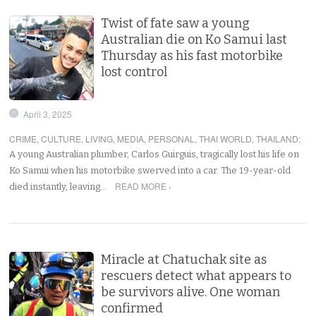
Twist of fate saw a young
Australian die on Ko Samui last
Thursday as his fast motorbike
lost control
April 3, 2025
CRIME
,
CULTURE
,
LIVING
,
MEDIA
,
PERSONAL
,
THAI WORLD
,
THAILAND
:
A young Australian plumber, Carlos Guirguis, tragically lost his life on
Ko Samui when his motorbike swerved into a car. The 19-year-old
READ MORE ›
died instantly, leaving…
Miracle at Chatuchak site as
rescuers detect what appears to
be survivors alive. One woman
confirmed