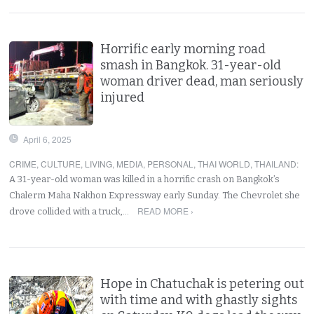
Horrific early morning road
smash in Bangkok. 31-year-old
woman driver dead, man seriously
injured
April 6, 2025
CRIME
,
CULTURE
,
LIVING
,
MEDIA
,
PERSONAL
,
THAI WORLD
,
THAILAND
:
A 31-year-old woman was killed in a horrific crash on Bangkok’s
Chalerm Maha Nakhon Expressway early Sunday. The Chevrolet she
READ MORE ›
drove collided with a truck,…
Hope in Chatuchak is petering out
with time and with ghastly sights