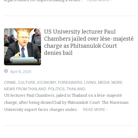
US University lecturer Paul
Chambers jailed over lèse-majesté
charge as Phitsanulok Court
denies bail
April 8, 2025
CRIME
,
CULTURE
,
ECONOMY
,
FOREIGNERS
,
LIVING
,
MEDIA
,
MORE
NEWS FROM THAILAND
,
POLITICS
,
THAILAND
:
US lecturer Paul Chambers, jailed in Thailand on a lèse-majesté
charge, after being denied bail by Phitsanulok Court. The Naresuan
READ MORE ›
University expert faces charges under…