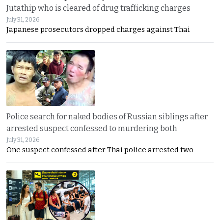
Jutathip who is cleared of drug trafficking charges
July 31, 2026
Japanese prosecutors dropped charges against Thai
Police search for naked bodies of Russian siblings after
arrested suspect confessed to murdering both
July 31, 2026
One suspect confessed after Thai police arrested two