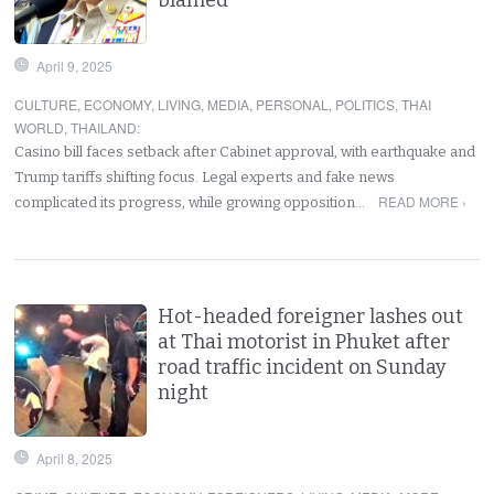
April 9, 2025
CULTURE
,
ECONOMY
,
LIVING
,
MEDIA
,
PERSONAL
,
POLITICS
,
THAI
WORLD
,
THAILAND
:
Casino bill faces setback after Cabinet approval, with earthquake and
Trump tariffs shifting focus. Legal experts and fake news
READ MORE ›
complicated its progress, while growing opposition…
Hot-headed foreigner lashes out
at Thai motorist in Phuket after
road traffic incident on Sunday
night
April 8, 2025