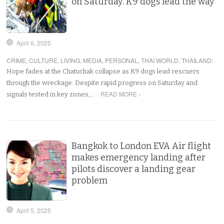
on Saturday. K9 dogs lead the way
April 6, 2025
CRIME
,
CULTURE
,
LIVING
,
MEDIA
,
PERSONAL
,
THAI WORLD
,
THAILAND
:
Hope fades at the Chatuchak collapse as K9 dogs lead rescuers
through the wreckage. Despite rapid progress on Saturday and
READ MORE ›
signals tested in key zones,…
Bangkok to London EVA Air flight
makes emergency landing after
pilots discover a landing gear
problem
April 5, 2025