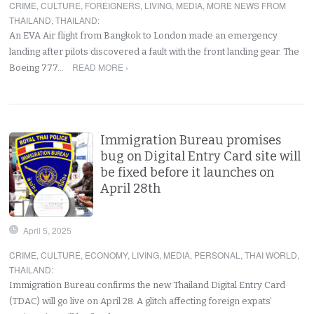
CRIME
,
CULTURE
,
FOREIGNERS
,
LIVING
,
MEDIA
,
MORE NEWS FROM
THAILAND
,
THAILAND
:
An EVA Air flight from Bangkok to London made an emergency
landing after pilots discovered a fault with the front landing gear. The
READ MORE ›
Boeing 777…
Immigration Bureau promises
bug on Digital Entry Card site will
be fixed before it launches on
April 28th
April 5, 2025
CRIME
,
CULTURE
,
ECONOMY
,
LIVING
,
MEDIA
,
PERSONAL
,
THAI WORLD
,
THAILAND
:
Immigration Bureau confirms the new Thailand Digital Entry Card
(TDAC) will go live on April 28. A glitch affecting foreign expats’