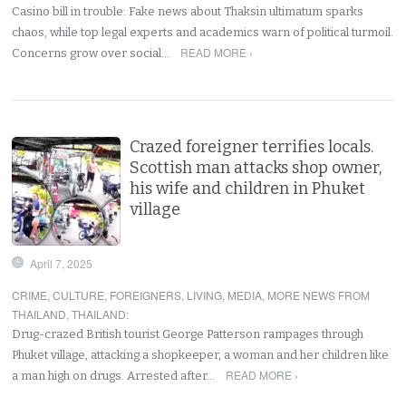
Casino bill in trouble: Fake news about Thaksin ultimatum sparks
chaos, while top legal experts and academics warn of political turmoil.
READ MORE ›
Concerns grow over social…
Crazed foreigner terrifies locals.
Scottish man attacks shop owner,
his wife and children in Phuket
village
April 7, 2025
CRIME
,
CULTURE
,
FOREIGNERS
,
LIVING
,
MEDIA
,
MORE NEWS FROM
THAILAND
,
THAILAND
:
Drug-crazed British tourist George Patterson rampages through
Phuket village, attacking a shopkeeper, a woman and her children like
READ MORE ›
a man high on drugs. Arrested after…