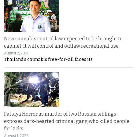
New cannabis control law expected to be brought to
cabinet. It will control and outlaw recreational use
August 2, 2026
Thailand’s cannabis free-for-all faces its
Pattaya Horror as murder of two Russian siblings
exposes dark-hearted criminal gang who killed people
for kicks
August 1, 2026