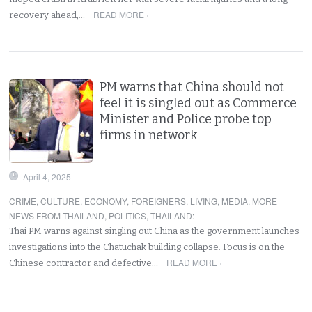
READ MORE ›
recovery ahead,…
PM warns that China should not
feel it is singled out as Commerce
Minister and Police probe top
firms in network
April 4, 2025
CRIME
,
CULTURE
,
ECONOMY
,
FOREIGNERS
,
LIVING
,
MEDIA
,
MORE
NEWS FROM THAILAND
,
POLITICS
,
THAILAND
:
Thai PM warns against singling out China as the government launches
investigations into the Chatuchak building collapse. Focus is on the
READ MORE ›
Chinese contractor and defective…