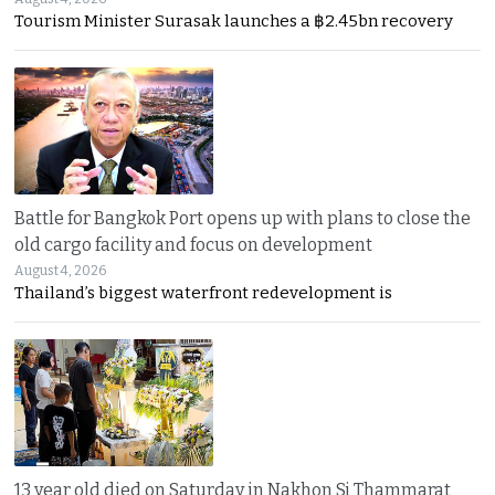
Tourism Minister Surasak launches a ฿2.45bn recovery
Battle for Bangkok Port opens up with plans to close the
old cargo facility and focus on development
August 4, 2026
Thailand’s biggest waterfront redevelopment is
13 year old died on Saturday in Nakhon Si Thammarat