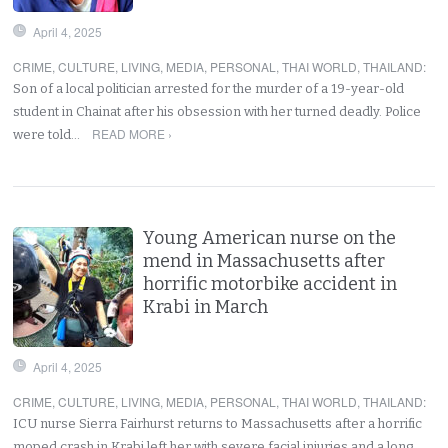
April 4, 2025
CRIME
,
CULTURE
,
LIVING
,
MEDIA
,
PERSONAL
,
THAI WORLD
,
THAILAND
:
Son of a local politician arrested for the murder of a 19-year-old
student in Chainat after his obsession with her turned deadly. Police
READ MORE ›
were told…
Young American nurse on the
mend in Massachusetts after
horrific motorbike accident in
Krabi in March
April 4, 2025
CRIME
,
CULTURE
,
LIVING
,
MEDIA
,
PERSONAL
,
THAI WORLD
,
THAILAND
:
ICU nurse Sierra Fairhurst returns to Massachusetts after a horrific
moped crash in Krabi left her with severe facial injuries and a long