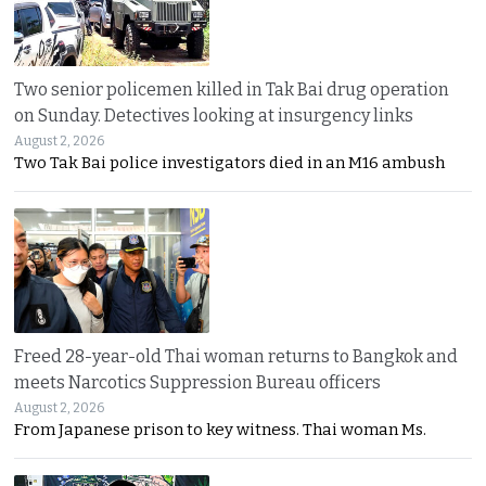
Two senior policemen killed in Tak Bai drug operation
on Sunday. Detectives looking at insurgency links
August 2, 2026
Two Tak Bai police investigators died in an M16 ambush
Freed 28-year-old Thai woman returns to Bangkok and
meets Narcotics Suppression Bureau officers
August 2, 2026
From Japanese prison to key witness. Thai woman Ms.