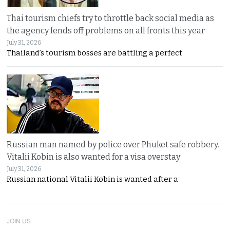
Thai tourism chiefs try to throttle back social media as
the agency fends off problems on all fronts this year
July 31, 2026
Thailand’s tourism bosses are battling a perfect
Russian man named by police over Phuket safe robbery.
Vitalii Kobin is also wanted for a visa overstay
July 31, 2026
Russian national Vitalii Kobin is wanted after a
JOIN US