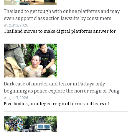
Thailand to get tough with online platforms and may
even support class action lawsuits by consumers
August 3, 2026
Thailand moves to make digital platforms answer for
Dark case of murder and terror in Pattaya only
beginning as police explore the horror reign of ‘Pong’
August 3, 2026
Five bodies, an alleged reign of terror and fears of