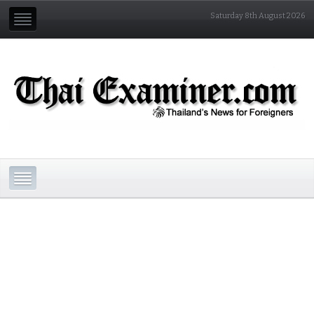
Saturday 8th August 2026