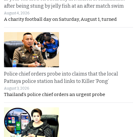
after being stung by jelly fish at an after match swim
August 4, 2026
A charity football day on Saturday, August 1, turned
Police chief orders probe into claims that the local
Pattaya police station had links to Killer ‘Pong’
August 3, 2026
Thailand’s police chief orders an urgent probe