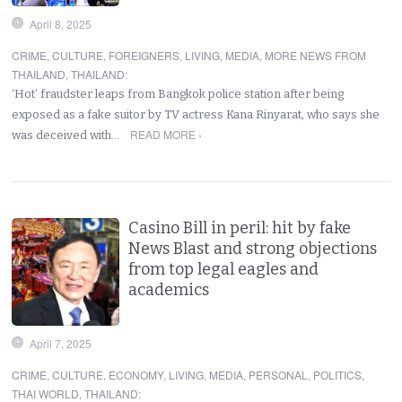
April 8, 2025
CRIME
,
CULTURE
,
FOREIGNERS
,
LIVING
,
MEDIA
,
MORE NEWS FROM
THAILAND
,
THAILAND
:
‘Hot’ fraudster leaps from Bangkok police station after being
exposed as a fake suitor by TV actress Kana Rinyarat, who says she
READ MORE ›
was deceived with…
Casino Bill in peril: hit by fake
News Blast and strong objections
from top legal eagles and
academics
April 7, 2025
CRIME
,
CULTURE
,
ECONOMY
,
LIVING
,
MEDIA
,
PERSONAL
,
POLITICS
,
THAI WORLD
,
THAILAND
: