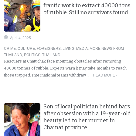
frantic work to extract 40,000 tons
of rubble. Still no survivors found
April 4, 2025
CRIME
,
CULTURE
,
FOREIGNERS
,
LIVING
,
MEDIA
,
MORE NEWS FROM
THAILAND
,
POLITICS
,
THAILAND
:
Rescuers at Chatuchak face mounting obstacles after removing
40,000 tonnes of rubble. Experts warn it may take months to reach
READ MORE ›
those trapped. International teams withdraw,…
Son of local politician behind bars
after obsession with a 19-year-old
beauty led to her murder in
Chainat province