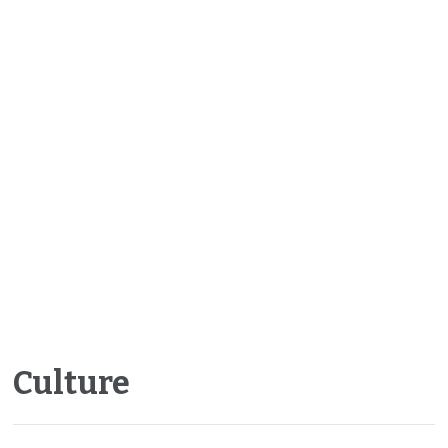
Culture