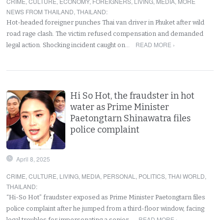
CRIME
,
CULTURE
,
ECONOMY
,
FOREIGNERS
,
LIVING
,
MEDIA
,
MORE
NEWS FROM THAILAND
,
THAILAND
:
Hot-headed foreigner punches Thai van driver in Phuket after wild
road rage clash. The victim refused compensation and demanded
READ MORE ›
legal action. Shocking incident caught on…
Hi So Hot, the fraudster in hot
water as Prime Minister
Paetongtarn Shinawatra files
police complaint
April 8, 2025
CRIME
,
CULTURE
,
LIVING
,
MEDIA
,
PERSONAL
,
POLITICS
,
THAI WORLD
,
THAILAND
:
“Hi-So Hot” fraudster exposed as Prime Minister Paetongtarn files
police complaint after he jumped from a third-floor window, facing
READ MORE ›
legal troubles for impersonating a senior…