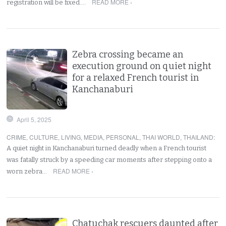
READ MORE ›
registration will be fixed.…
Zebra crossing became an
execution ground on quiet night
for a relaxed French tourist in
Kanchanaburi
April 5, 2025
CRIME
,
CULTURE
,
LIVING
,
MEDIA
,
PERSONAL
,
THAI WORLD
,
THAILAND
:
A quiet night in Kanchanaburi turned deadly when a French tourist
was fatally struck by a speeding car moments after stepping onto a
READ MORE ›
worn zebra…
Chatuchak rescuers daunted after