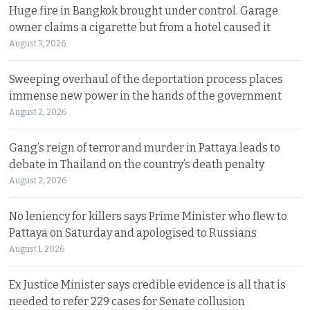
Huge fire in Bangkok brought under control. Garage
owner claims a cigarette but from a hotel caused it
August 3, 2026
Sweeping overhaul of the deportation process places
immense new power in the hands of the government
August 2, 2026
Gang’s reign of terror and murder in Pattaya leads to
debate in Thailand on the country’s death penalty
August 2, 2026
No leniency for killers says Prime Minister who flew to
Pattaya on Saturday and apologised to Russians
August 1, 2026
Ex Justice Minister says credible evidence is all that is
needed to refer 229 cases for Senate collusion