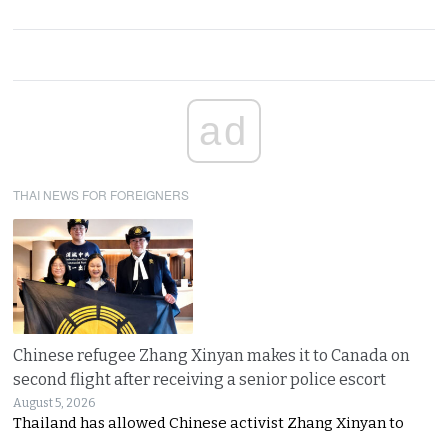
ad
THAI NEWS FOR FOREIGNERS
Chinese refugee Zhang Xinyan makes it to Canada on
second flight after receiving a senior police escort
August 5, 2026
Thailand has allowed Chinese activist Zhang Xinyan to