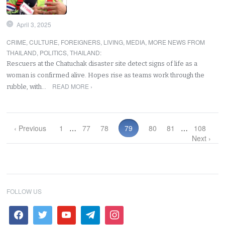
April 3, 2025
CRIME
,
CULTURE
,
FOREIGNERS
,
LIVING
,
MEDIA
,
MORE NEWS FROM
THAILAND
,
POLITICS
,
THAILAND
:
Rescuers at the Chatuchak disaster site detect signs of life as a
woman is confirmed alive. Hopes rise as teams work through the
READ MORE ›
rubble, with…
‹ Previous
1
…
77
78
79
80
81
…
108
Next ›
FOLLOW US