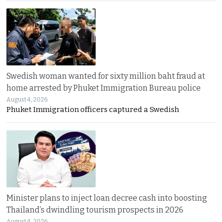
Swedish woman wanted for sixty million baht fraud at
home arrested by Phuket Immigration Bureau police
August 4, 2026
Phuket Immigration officers captured a Swedish
Minister plans to inject loan decree cash into boosting
Thailand’s dwindling tourism prospects in 2026
August 4, 2026