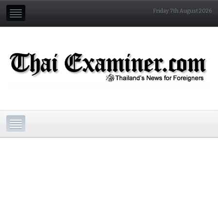
Friday 7th August 2026