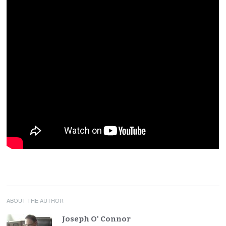
ABOUT THE AUTHOR
Joseph O' Connor