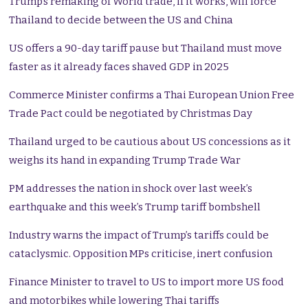
Trump’s remaking of World trade, if it works, will force
Thailand to decide between the US and China
US offers a 90-day tariff pause but Thailand must move
faster as it already faces shaved GDP in 2025
Commerce Minister confirms a Thai European Union Free
Trade Pact could be negotiated by Christmas Day
Thailand urged to be cautious about US concessions as it
weighs its hand in expanding Trump Trade War
PM addresses the nation in shock over last week’s
earthquake and this week’s Trump tariff bombshell
Industry warns the impact of Trump’s tariffs could be
cataclysmic. Opposition MPs criticise, inert confusion
Finance Minister to travel to US to import more US food
and motorbikes while lowering Thai tariffs