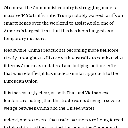
Of course, the Communist country is struggling under a
massive 145% traffic rate. Trump notably waived tariffs on
smartphones over the weekend to assist Apple, one of
America’s largest firms, but this has been flagged as a
temporary measure.
Meanwhile, China’s reaction is becoming more bellicose.
Firstly, it sought an alliance with Australia to combat what
it terms America’s unilateral and bullying actions. After
that was rebuffed, it has made a similar approach to the
European Union.
It is increasingly clear, as both Thai and Vietnamese
leaders are noting, that this trade war is driving a severe
wedge between China and the United States.
Indeed, one so severe that trade partners are being forced
to take stiffer actions against the emerging Communist