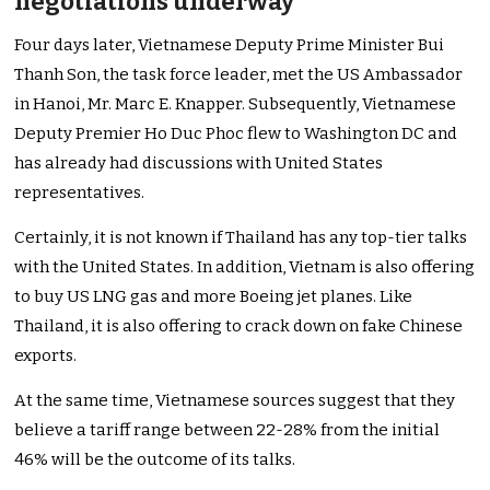
negotiations underway
Four days later, Vietnamese Deputy Prime Minister Bui
Thanh Son, the task force leader, met the US Ambassador
in Hanoi, Mr. Marc E. Knapper. Subsequently, Vietnamese
Deputy Premier Ho Duc Phoc flew to Washington DC and
has already had discussions with United States
representatives.
Certainly, it is not known if Thailand has any top-tier talks
with the United States. In addition, Vietnam is also offering
to buy US LNG gas and more Boeing jet planes. Like
Thailand, it is also offering to crack down on fake Chinese
exports.
At the same time, Vietnamese sources suggest that they
believe a tariff range between 22-28% from the initial
46% will be the outcome of its talks.