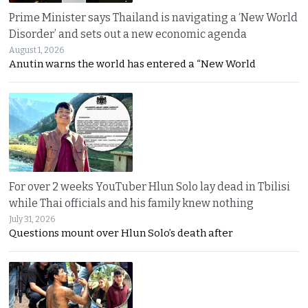
Prime Minister says Thailand is navigating a ‘New World
Disorder’ and sets out a new economic agenda
August 1, 2026
Anutin warns the world has entered a “New World
For over 2 weeks YouTuber Hlun Solo lay dead in Tbilisi
while Thai officials and his family knew nothing
July 31, 2026
Questions mount over Hlun Solo’s death after