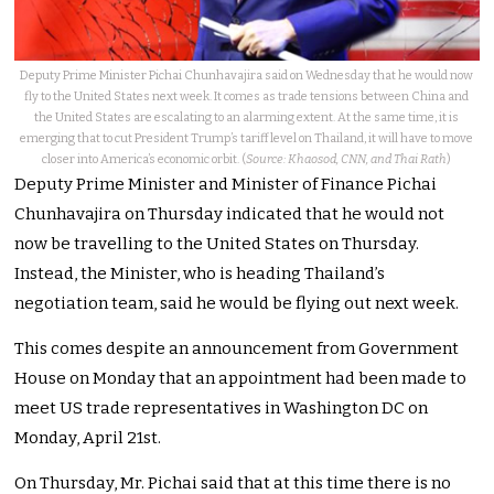
Deputy Prime Minister Pichai Chunhavajira said on Wednesday that he would now
fly to the United States next week. It comes as trade tensions between China and
the United States are escalating to an alarming extent. At the same time, it is
emerging that to cut President Trump’s tariff level on Thailand, it will have to move
closer into America’s economic orbit. (
Source: Khaosod, CNN, and Thai Rath
)
Deputy Prime Minister and Minister of Finance Pichai
Chunhavajira on Thursday indicated that he would not
now be travelling to the United States on Thursday.
Instead, the Minister, who is heading Thailand’s
negotiation team, said he would be flying out next week.
This comes despite an announcement from Government
House on Monday that an appointment had been made to
meet US trade representatives in Washington DC on
Monday, April 21st.
On Thursday, Mr. Pichai said that at this time there is no