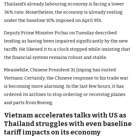
Thailand’s already labouring economy is facing a lower
36% rate. Nonetheless, the economy is already reeling
under the baseline 10% imposed on April 9th.
Deputy Prime Minister Pichai on Tuesday described
lending as having been impaired significantly by the new
tariffs. He likened it to a clock stopped while insisting that
the financial system remains robust and stable.
Meanwhile, Chinese President Xi Jinping has visited
Vietnam. Certainly, the Chinese response to his trade war
is becoming more alarming. In the last few hours, it has
ordered its airlines to stop ordering or receiving planes
and parts from Boeing.
Vietnam accelerates talks with US as
Thailand struggles with even baseline
tariff impacts on its economy