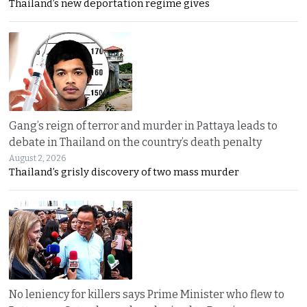
Thailand’s new deportation regime gives
Gang’s reign of terror and murder in Pattaya leads to
debate in Thailand on the country’s death penalty
August 2, 2026
Thailand’s grisly discovery of two mass murder
No leniency for killers says Prime Minister who flew to