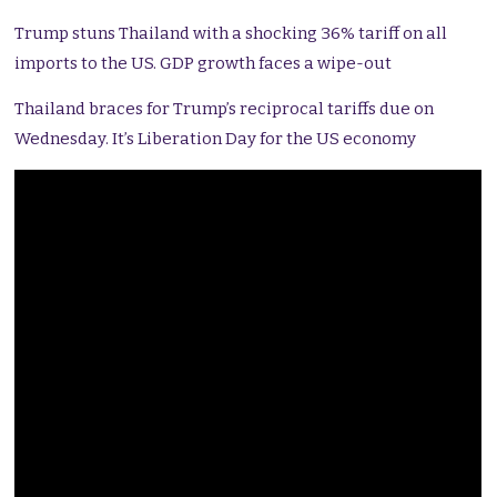
Trump stuns Thailand with a shocking 36% tariff on all
imports to the US. GDP growth faces a wipe-out
Thailand braces for Trump’s reciprocal tariffs due on
Wednesday. It’s Liberation Day for the US economy