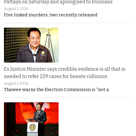
Pattaya on Saturday and apologised to Russians
August 1, 2026
Five linked murders, two recently released
Ex Justice Minister says credible evidence is all that is
needed to refer 229 cases for Senate collusion
August 1, 2026
Thawee warns the Election Commission is “not a