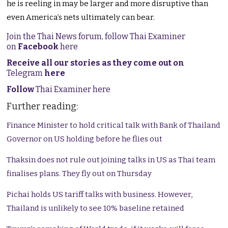
he is reeling in may be larger and more disruptive than
even America’s nets ultimately can bear.
Join the Thai News forum, follow Thai Examiner
on
Facebook
here
Receive all our stories as they come out on
Telegram
here
Follow
Thai Examiner here
Further reading:
Finance Minister to hold critical talk with Bank of Thailand
Governor on US holding before he flies out
Thaksin does not rule out joining talks in US as Thai team
finalises plans. They fly out on Thursday
Pichai holds US tariff talks with business. However,
Thailand is unlikely to see 10% baseline retained