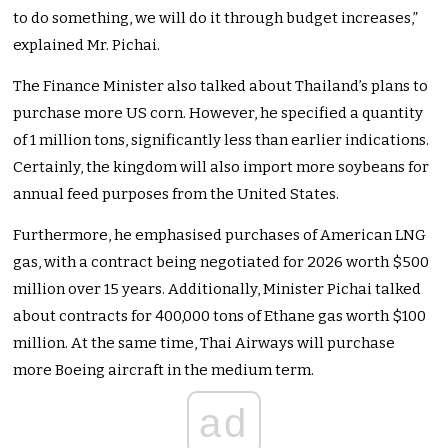
to do something, we will do it through budget increases,”
explained Mr. Pichai.
The Finance Minister also talked about Thailand’s plans to
purchase more US corn. However, he specified a quantity
of 1 million tons, significantly less than earlier indications.
Certainly, the kingdom will also import more soybeans for
annual feed purposes from the United States.
Furthermore, he emphasised purchases of American LNG
gas, with a contract being negotiated for 2026 worth $500
million over 15 years. Additionally, Minister Pichai talked
about contracts for 400,000 tons of Ethane gas worth $100
million. At the same time, Thai Airways will purchase
more Boeing aircraft in the medium term.
ad