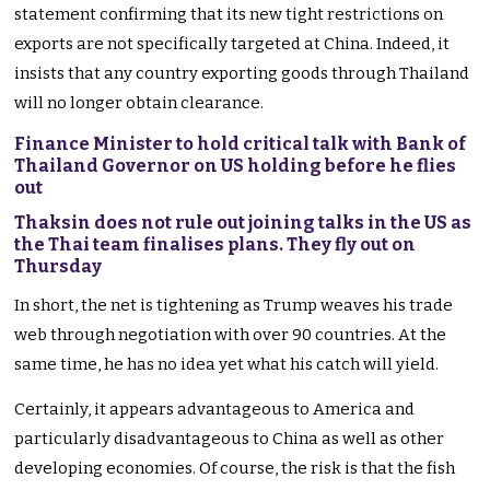
statement confirming that its new tight restrictions on
exports are not specifically targeted at China. Indeed, it
insists that any country exporting goods through Thailand
will no longer obtain clearance.
Finance Minister to hold critical talk with Bank of
Thailand Governor on US holding before he flies
out
Thaksin does not rule out joining talks in the US as
the Thai team finalises plans. They fly out on
Thursday
In short, the net is tightening as Trump weaves his trade
web through negotiation with over 90 countries. At the
same time, he has no idea yet what his catch will yield.
Certainly, it appears advantageous to America and
particularly disadvantageous to China as well as other
developing economies. Of course, the risk is that the fish