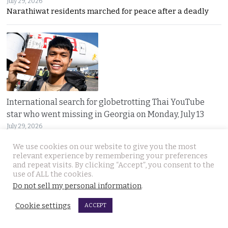
July 29, 2026
Narathiwat residents marched for peace after a deadly
International search for globetrotting Thai YouTube
star who went missing in Georgia on Monday, July 13
July 29, 2026
Thailand’s online community has joined a global
We use cookies on our website to give you the most
relevant experience by remembering your preferences
and repeat visits. By clicking “Accept”, you consent to the
use of ALL the cookies.
JOIN US
Do not sell my personal information
.
Cookie settings
Follow Thai Examiner
ACCEPT