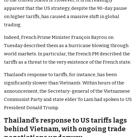
to the United States is. However, it is increasingly
apparent that the US strategy, despite the 90-day pause
on higher tariffs, has caused a massive shift in global
trading.
Indeed, French Prime Minister François Bayrou on
Tuesday described them as a hurricane blowing through
world markets. In particular, the French PM described the
tariffs as a threat to the very existence of the French state.
Thailand’s response to tariffs, for instance, has been
significantly slower than Vietnam’s. Within hours of the
announcement, the Secretary-general of the Vietnamese
Communist Party and state elder To Lam had spoken to US
President Donald Trump.
Thailand’s response to US tariffs lags
behind Vietnam, with ongoing trade