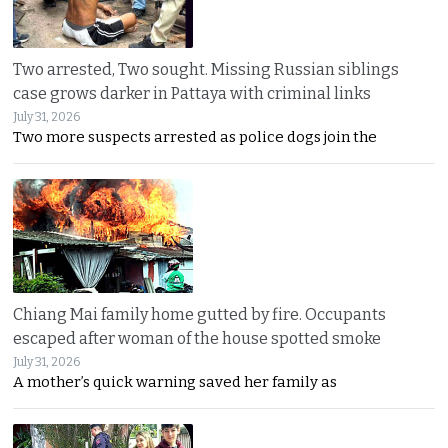
Two arrested, Two sought. Missing Russian siblings
case grows darker in Pattaya with criminal links
July 31, 2026
Two more suspects arrested as police dogs join the
Chiang Mai family home gutted by fire. Occupants
escaped after woman of the house spotted smoke
July 31, 2026
A mother’s quick warning saved her family as