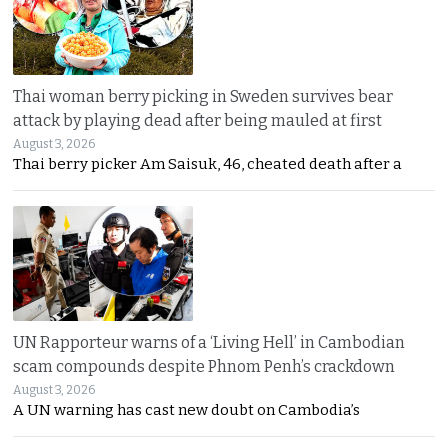
Thai woman berry picking in Sweden survives bear
attack by playing dead after being mauled at first
August 3, 2026
Thai berry picker Am Saisuk, 46, cheated death after a
UN Rapporteur warns of a ‘Living Hell’ in Cambodian
scam compounds despite Phnom Penh’s crackdown
August 3, 2026
A UN warning has cast new doubt on Cambodia’s