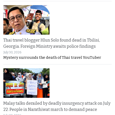
Thai travel blogger Hlun Solo found dead in Tbilisi,
Georgia. Foreign Ministry awaits police findings
July 30, 2026
Mystery surrounds the death of Thai travel YouTuber
Malay talks derailed by deadly insurgency attack on July
22. People in Narathiwat march to demand peace