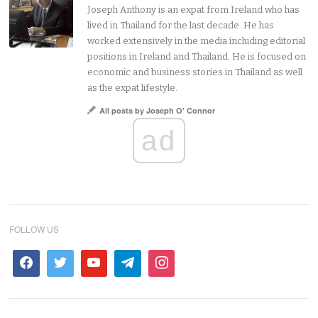
Joseph Anthony is an expat from Ireland who has
lived in Thailand for the last decade. He has
worked extensively in the media including editorial
positions in Ireland and Thailand. He is focused on
economic and business stories in Thailand as well
as the expat lifestyle.
All posts by Joseph O' Connor
ad
FOLLOW US