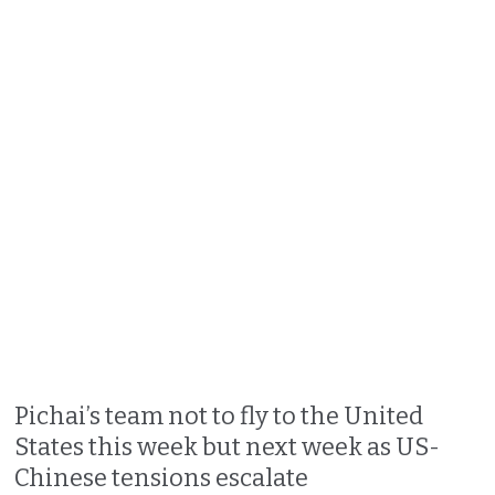
Pichai’s team not to fly to the United
States this week but next week as US-
Chinese tensions escalate