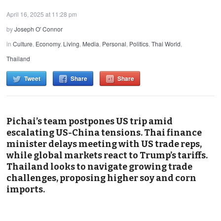
April 16, 2025 at 11:28 pm
by
Joseph O' Connor
in
Culture
,
Economy
,
Living
,
Media
,
Personal
,
Politics
,
Thai World
,
Thailand
Tweet
Share
Share
Pichai’s team postpones US trip amid
escalating US-China tensions. Thai finance
minister delays meeting with US trade reps,
while global markets react to Trump’s tariffs.
Thailand looks to navigate growing trade
challenges, proposing higher soy and corn
imports.