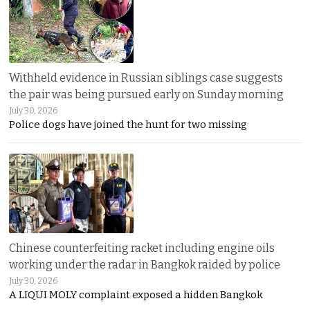
Withheld evidence in Russian siblings case suggests
the pair was being pursued early on Sunday morning
July 30, 2026
Police dogs have joined the hunt for two missing
Chinese counterfeiting racket including engine oils
working under the radar in Bangkok raided by police
July 30, 2026
A LIQUI MOLY complaint exposed a hidden Bangkok