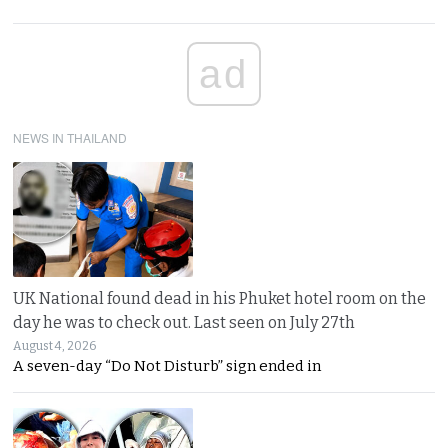
ad
NEWS IN THAILAND
UK National found dead in his Phuket hotel room on the
day he was to check out. Last seen on July 27th
August 4, 2026
A seven-day “Do Not Disturb” sign ended in