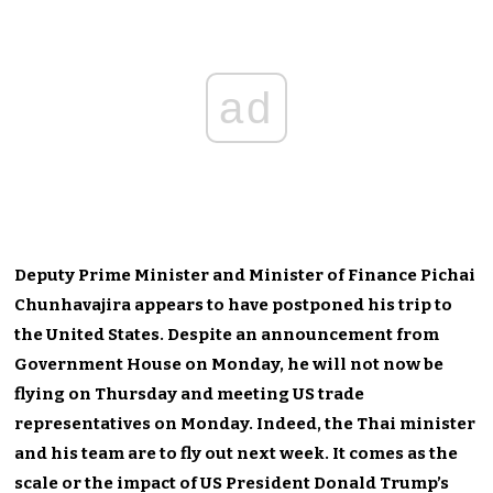
ad
Deputy Prime Minister and Minister of Finance Pichai
Chunhavajira appears to have postponed his trip to
the United States. Despite an announcement from
Government House on Monday, he will not now be
flying on Thursday and meeting US trade
representatives on Monday. Indeed, the Thai minister
and his team are to fly out next week. It comes as the
scale or the impact of US President Donald Trump’s