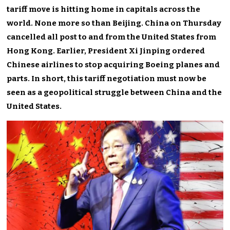
tariff move is hitting home in capitals across the
world. None more so than Beijing. China on Thursday
cancelled all post to and from the United States from
Hong Kong. Earlier, President Xi Jinping ordered
Chinese airlines to stop acquiring Boeing planes and
parts. In short, this tariff negotiation must now be
seen as a geopolitical struggle between China and the
United States.