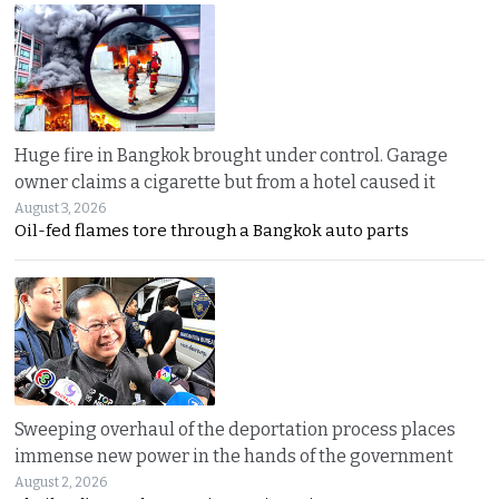
Huge fire in Bangkok brought under control. Garage
owner claims a cigarette but from a hotel caused it
August 3, 2026
Oil-fed flames tore through a Bangkok auto parts
Sweeping overhaul of the deportation process places
immense new power in the hands of the government
August 2, 2026