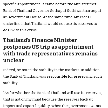
specific appointment. It came before the Minister met
Bank of Thailand Governor Sethaput Suthiwartnarueput
at Government House. At the same time, Mr. Pichai
underlined that Thailand would not use its reserves to
deal with this crisis.
Thailand’s Finance Minister
postpones US trip as appointment
with trade representatives remains
unclear
Indeed, he noted the stability in the markets. In addition,
the Bank of Thailand was responsible for preserving such
stability.
“As for whether the Bank of Thailand will use its reserves,
that is not on my mind because the reserves back up
import and export liquidity. When the government wants