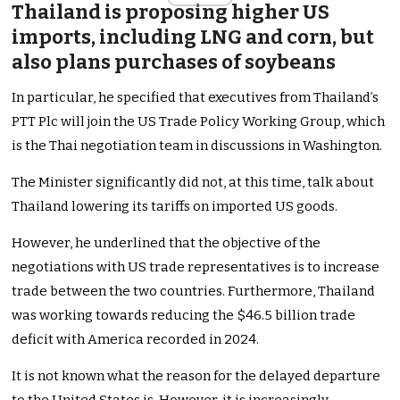
Thailand is proposing higher US
imports, including LNG and corn, but
also plans purchases of soybeans
In particular, he specified that executives from Thailand’s
PTT Plc will join the US Trade Policy Working Group, which
is the Thai negotiation team in discussions in Washington.
The Minister significantly did not, at this time, talk about
Thailand lowering its tariffs on imported US goods.
However, he underlined that the objective of the
negotiations with US trade representatives is to increase
trade between the two countries. Furthermore, Thailand
was working towards reducing the $46.5 billion trade
deficit with America recorded in 2024.
It is not known what the reason for the delayed departure