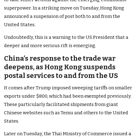
superpower. In a striking move on Tuesday, Hong Kong
announced a suspension of post both to and from the
United States.
Undoubtedly, this is a warning to the US President that a
deeper and more serious rift is emerging.
China’s response to the trade war
deepens, as Hong Kong suspends
postal services to and from the US
It comes after Trump imposed sweeping tariffs on smaller
exports under $800, which had been exempted previously.
These particularly facilitated shipments from giant
Chinese websites such as Temu and others to the United
States.
Later on Tuesday, the Thai Ministry of Commerce issued a