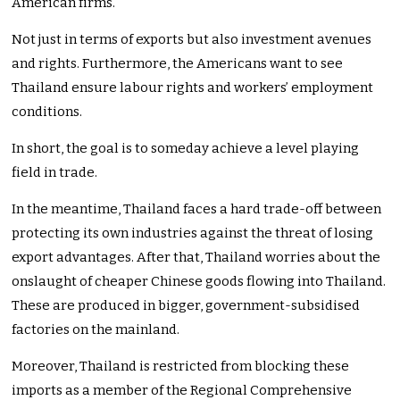
American firms.
Not just in terms of exports but also investment avenues
and rights. Furthermore, the Americans want to see
Thailand ensure labour rights and workers’ employment
conditions.
In short, the goal is to someday achieve a level playing
field in trade.
In the meantime, Thailand faces a hard trade-off between
protecting its own industries against the threat of losing
export advantages. After that, Thailand worries about the
onslaught of cheaper Chinese goods flowing into Thailand.
These are produced in bigger, government-subsidised
factories on the mainland.
Moreover, Thailand is restricted from blocking these
imports as a member of the Regional Comprehensive