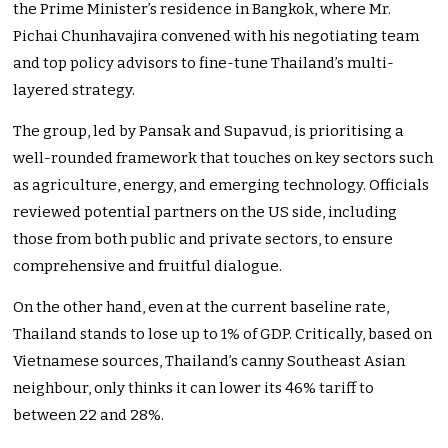
the Prime Minister’s residence in Bangkok, where Mr.
Pichai Chunhavajira convened with his negotiating team
and top policy advisors to fine-tune Thailand’s multi-
layered strategy.
The group, led by Pansak and Supavud, is prioritising a
well-rounded framework that touches on key sectors such
as agriculture, energy, and emerging technology. Officials
reviewed potential partners on the US side, including
those from both public and private sectors, to ensure
comprehensive and fruitful dialogue.
On the other hand, even at the current baseline rate,
Thailand stands to lose up to 1% of GDP. Critically, based on
Vietnamese sources, Thailand’s canny Southeast Asian
neighbour, only thinks it can lower its 46% tariff to
between 22 and 28%.