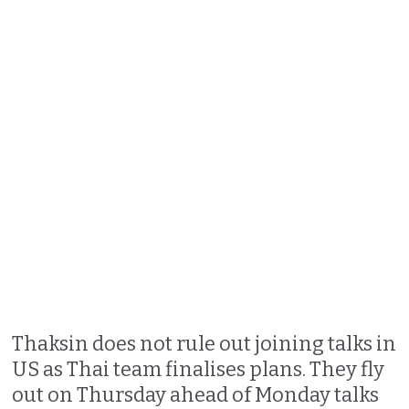
Thaksin does not rule out joining talks in
US as Thai team finalises plans. They fly
out on Thursday ahead of Monday talks