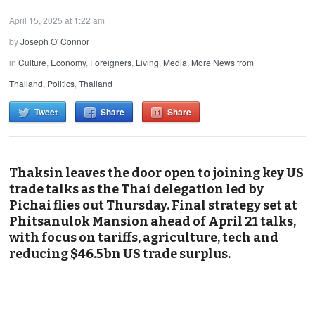
April 15, 2025 at 1:22 am
by
Joseph O' Connor
in
Culture
,
Economy
,
Foreigners
,
Living
,
Media
,
More News from
Thailand
,
Politics
,
Thailand
Tweet
Share
Share
Thaksin leaves the door open to joining key US
trade talks as the Thai delegation led by
Pichai flies out Thursday. Final strategy set at
Phitsanulok Mansion ahead of April 21 talks,
with focus on tariffs, agriculture, tech and
reducing $46.5bn US trade surplus.