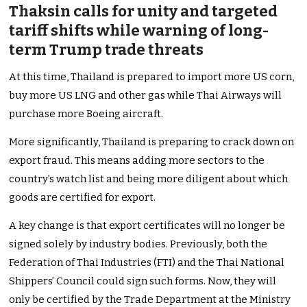
Thaksin calls for unity and targeted
tariff shifts while warning of long-
term Trump trade threats
At this time, Thailand is prepared to import more US corn,
buy more US LNG and other gas while Thai Airways will
purchase more Boeing aircraft.
More significantly, Thailand is preparing to crack down on
export fraud. This means adding more sectors to the
country’s watch list and being more diligent about which
goods are certified for export.
A key change is that export certificates will no longer be
signed solely by industry bodies. Previously, both the
Federation of Thai Industries (FTI) and the Thai National
Shippers’ Council could sign such forms. Now, they will
only be certified by the Trade Department at the Ministry