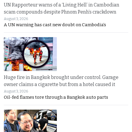
UN Rapporteur warns of a ‘Living Hell’ in Cambodian
scam compounds despite Phnom Penh’s crackdown
August 3, 2026
A UN warning has cast new doubt on Cambodia’s
Huge fire in Bangkok brought under control. Garage
owner claims a cigarette but from a hotel caused it
August 3, 2026
Oil-fed flames tore through a Bangkok auto parts