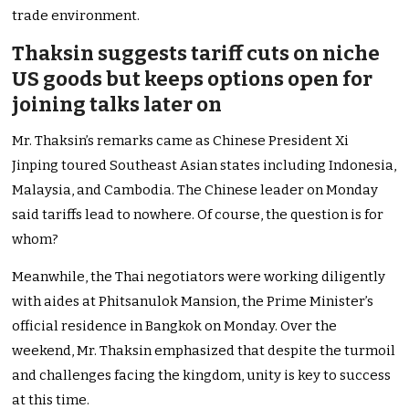
trade environment.
Thaksin suggests tariff cuts on niche
US goods but keeps options open for
joining talks later on
Mr. Thaksin’s remarks came as Chinese President Xi
Jinping toured Southeast Asian states including Indonesia,
Malaysia, and Cambodia. The Chinese leader on Monday
said tariffs lead to nowhere. Of course, the question is for
whom?
Meanwhile, the Thai negotiators were working diligently
with aides at Phitsanulok Mansion, the Prime Minister’s
official residence in Bangkok on Monday. Over the
weekend, Mr. Thaksin emphasized that despite the turmoil
and challenges facing the kingdom, unity is key to success
at this time.