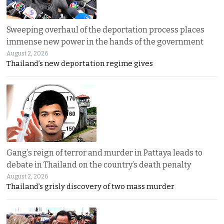
Sweeping overhaul of the deportation process places
immense new power in the hands of the government
August 2, 2026
Thailand’s new deportation regime gives
Gang’s reign of terror and murder in Pattaya leads to
debate in Thailand on the country’s death penalty
August 2, 2026
Thailand’s grisly discovery of two mass murder