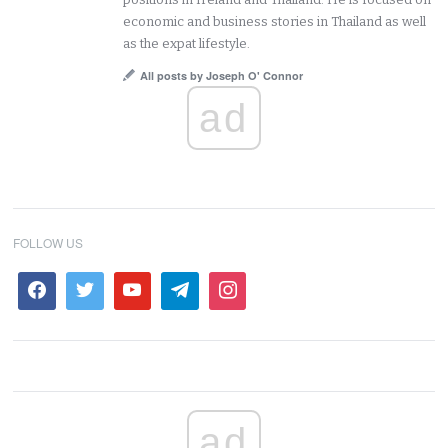
economic and business stories in Thailand as well
as the expat lifestyle.
All posts by Joseph O' Connor
ad
FOLLOW US
ad