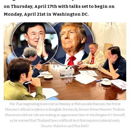
on Thursday, April 17th with talks set to begin on
Monday, April 21st in Washington DC.
The Thai negotiating team met on Monday at Phitsanulok Mansion, the Prime
Minister’s official residence in Bangkok. Previously, former Prime Minister Thaksin
Shinawatra did not rule out making an appearance later in Washington DC himself,
as he warned that Thailand faces a difficult test that requires national unity.
(
Source: Matichon and Thai Rath
)