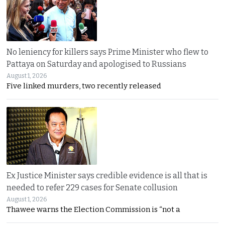
No leniency for killers says Prime Minister who flew to
Pattaya on Saturday and apologised to Russians
August 1, 2026
Five linked murders, two recently released
Ex Justice Minister says credible evidence is all that is
needed to refer 229 cases for Senate collusion
August 1, 2026
Thawee warns the Election Commission is “not a