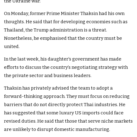
the Ukraine war.
On Monday, former Prime Minister Thaksin had his own
thoughts. He said that for developing economies such as
Thailand, the Trump administration is a threat.
Nonetheless, he emphasised that the country must be
united.
In the last week, his daughter’s government has made
efforts to discuss the country’s negotiating strategy with
the private sector and business leaders.
Thaksin has privately advised the team to adopt a
forward-thinking approach. They must focus on reducing
barriers that do not directly protect Thai industries. He
has suggested that some luxury US imports could face
revised duties. He said that those that serve niche markets
are unlikely to disrupt domestic manufacturing.