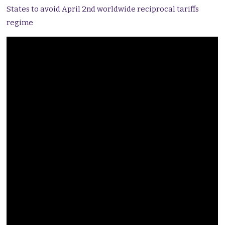
States to avoid April 2nd worldwide reciprocal tariffs
regime