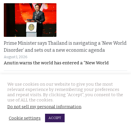
Prime Minister says Thailand is navigating a ‘New World
Disorder’ and sets out a new economic agenda
August 1, 2026
Anutin warns the world has entered a “New World
We use cookies on our website to give you the most
relevant experience by remembering your preferences
and repeat visits. By clicking “Accept”, you consent to the
use of ALL the cookies.
Do not sell my personal information
.
For over 2 weeks YouTuber Hlun Solo lay dead in Tbilisi
Cookie settings
ACCEPT
while Thai officials and his family knew nothing
July 31, 2026