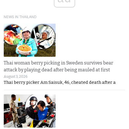
NEWS IN THAILAND
Thai woman berry picking in Sweden survives bear
attack by playing dead after being mauled at first
August 3, 2026
Thai berry picker Am Saisuk, 46, cheated death after a