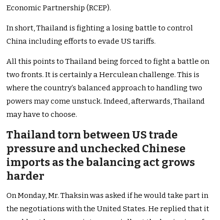
Economic Partnership (RCEP).
In short, Thailand is fighting a losing battle to control
China including efforts to evade US tariffs.
All this points to Thailand being forced to fight a battle on
two fronts. It is certainly a Herculean challenge. This is
where the country’s balanced approach to handling two
powers may come unstuck. Indeed, afterwards, Thailand
may have to choose.
Thailand torn between US trade
pressure and unchecked Chinese
imports as the balancing act grows
harder
On Monday, Mr. Thaksin was asked if he would take part in
the negotiations with the United States. He replied that it