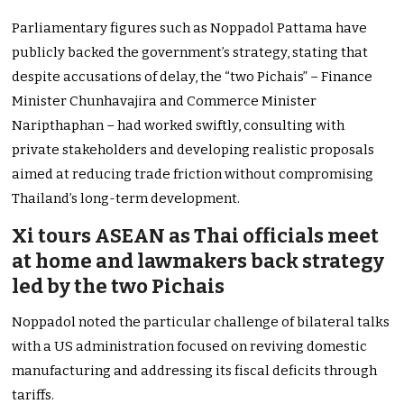
Parliamentary figures such as Noppadol Pattama have
publicly backed the government’s strategy, stating that
despite accusations of delay, the “two Pichais” – Finance
Minister Chunhavajira and Commerce Minister
Naripthaphan – had worked swiftly, consulting with
private stakeholders and developing realistic proposals
aimed at reducing trade friction without compromising
Thailand’s long-term development.
Xi tours ASEAN as Thai officials meet
at home and lawmakers back strategy
led by the two Pichais
Noppadol noted the particular challenge of bilateral talks
with a US administration focused on reviving domestic
manufacturing and addressing its fiscal deficits through
tariffs.