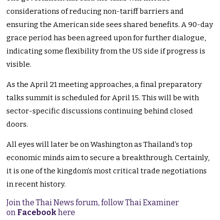
considerations of reducing non-tariff barriers and
ensuring the American side sees shared benefits. A 90-day
grace period has been agreed upon for further dialogue,
indicating some flexibility from the US side if progress is
visible.
As the April 21 meeting approaches, a final preparatory
talks summit is scheduled for April 15. This will be with
sector-specific discussions continuing behind closed
doors.
All eyes will later be on Washington as Thailand’s top
economic minds aim to secure a breakthrough. Certainly,
it is one of the kingdom’s most critical trade negotiations
in recent history.
Join the Thai News forum, follow Thai Examiner
on
Facebook
here