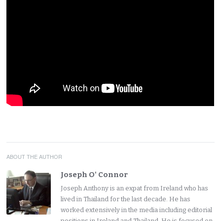
ABOUT THE AUTHOR
Joseph O' Connor
Joseph Anthony is an expat from Ireland who has
lived in Thailand for the last decade. He has
worked extensively in the media including editorial
positions in Ireland and Thailand. He is focused on