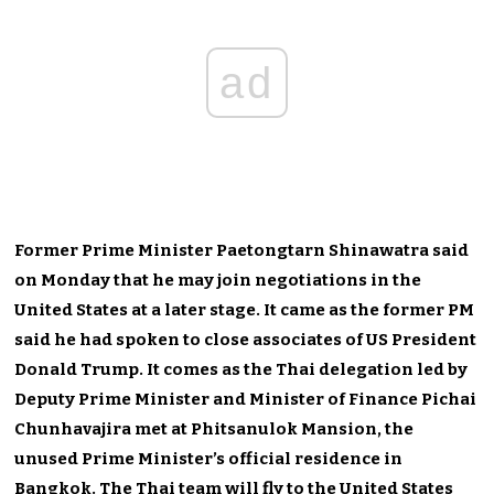
ad
Former Prime Minister Paetongtarn Shinawatra said
on Monday that he may join negotiations in the
United States at a later stage. It came as the former PM
said he had spoken to close associates of US President
Donald Trump. It comes as the Thai delegation led by
Deputy Prime Minister and Minister of Finance Pichai
Chunhavajira met at Phitsanulok Mansion, the
unused Prime Minister’s official residence in
Bangkok. The Thai team will fly to the United States