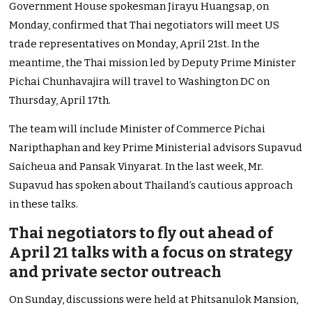
Government House spokesman Jirayu Huangsap, on
Monday, confirmed that Thai negotiators will meet US
trade representatives on Monday, April 21st.
In the
meantime, the Thai mission led by Deputy Prime Minister
Pichai Chunhavajira will travel to Washington DC on
Thursday, April 17th.
The team will include Minister of Commerce Pichai
Naripthaphan and key Prime Ministerial advisors Supavud
Saicheua and Pansak Vinyarat. In the last week, Mr.
Supavud has spoken about Thailand’s cautious approach
in these talks.
Thai negotiators to fly out ahead of
April 21 talks with a focus on strategy
and private sector outreach
On Sunday, discussions were held at Phitsanulok Mansion,