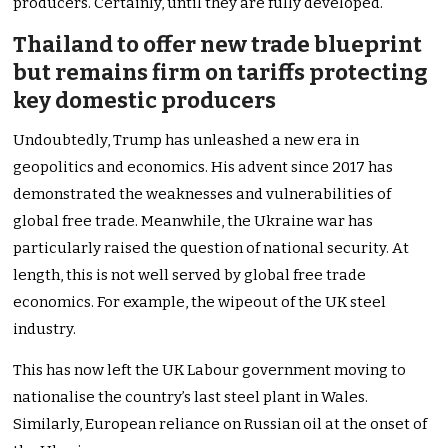
producers. Certainly, until they are fully developed.
Thailand to offer new trade blueprint
but remains firm on tariffs protecting
key domestic producers
Undoubtedly, Trump has unleashed a new era in
geopolitics and economics. His advent since 2017 has
demonstrated the weaknesses and vulnerabilities of
global free trade. Meanwhile, the Ukraine war has
particularly raised the question of national security. At
length, this is not well served by global free trade
economics. For example, the wipeout of the UK steel
industry.
This has now left the UK Labour government moving to
nationalise the country’s last steel plant in Wales.
Similarly, European reliance on Russian oil at the onset of