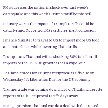
PM addresses the nation in shock over last week’s
earthquake and this week’s Trump tariff bombshell
Industry warns the impact of Trump’s tariffs could be
cataclysmic. Opposition MPs criticise, inert confusion
Finance Minister to travel to US to import more US food
and motorbikes while lowering Thai tariffs
Trump stuns Thailand with a shocking 36% tariff on all
imports to the US. GDP growth faces a wipe-out
Thailand braces for Trump’s reciprocal tariffs due on
Wednesday. It’s Liberation Day for the US economy
Trump’s trade war coming down hard on Thailand despite
reports of talk. Reciprocal tariffs days away
Rising optimism Thailand can do a deal with the United