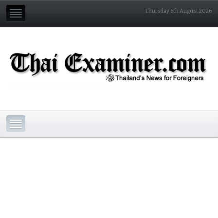
Thursday 6th August 2026