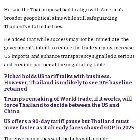
He said the Thai proposal had to align with America’s
broader geopolitical aims while still safeguarding
Thailand’s vital industries.
He added that while success may not be immediate, the
government’s intent to reduce the trade surplus, increase
US imports, and enhance transparency signalled a serious
and credible partner at the negotiating table.
Pichai holds US tariff talks with business.
However, Thailand is unlikely to see 10% baseline
retained
Trump’s remaking of World trade, if it works, will
force Thailand to decide between the US and
China
US offers a 90-day tariff pause but Thailand must
move faster as it already faces shaved GDP in 2025
The government has said the talks will include