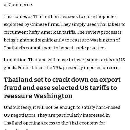
of Commerce.
This comes as Thai authorities seek to close loopholes
exploited by Chinese firms. They simply used Thai labels to
circumvent hefty American tariffs. The review process is
being tightened significantly to reassure Washington of
Thailand’s commitment to honest trade practices.
In addition, Thailand will move to lower some tariffs on US
goods. For instance, the 73% presently imposed on corn.
Thailand set to crack down on export
fraud and ease selected US tariffs to
reassure Washington
Undoubtedly, it will not be enough to satisfy hard-nosed
US negotiators. They are particularly interested in
Thailand opening access to the Thai economy for