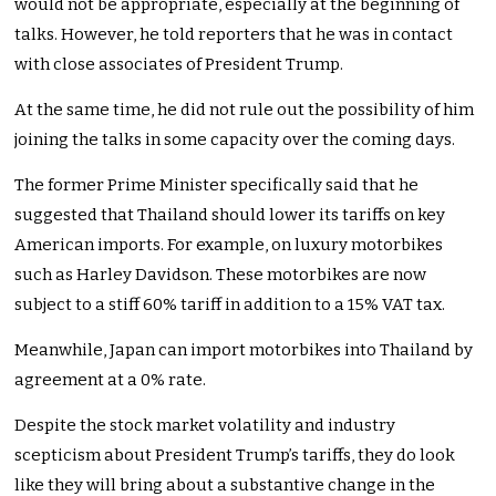
would not be appropriate, especially at the beginning of
talks. However, he told reporters that he was in contact
with close associates of President Trump.
At the same time, he did not rule out the possibility of him
joining the talks in some capacity over the coming days.
The former Prime Minister specifically said that he
suggested that Thailand should lower its tariffs on key
American imports. For example, on luxury motorbikes
such as Harley Davidson. These motorbikes are now
subject to a stiff 60% tariff in addition to a 15% VAT tax.
Meanwhile, Japan can import motorbikes into Thailand by
agreement at a 0% rate.
Despite the stock market volatility and industry
scepticism about President Trump’s tariffs, they do look
like they will bring about a substantive change in the