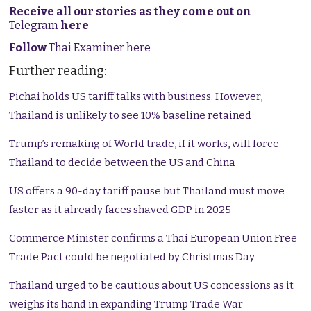
Receive all our stories as they come out on
Telegram
here
Follow
Thai Examiner here
Further reading:
Pichai holds US tariff talks with business. However,
Thailand is unlikely to see 10% baseline retained
Trump’s remaking of World trade, if it works, will force
Thailand to decide between the US and China
US offers a 90-day tariff pause but Thailand must move
faster as it already faces shaved GDP in 2025
Commerce Minister confirms a Thai European Union Free
Trade Pact could be negotiated by Christmas Day
Thailand urged to be cautious about US concessions as it
weighs its hand in expanding Trump Trade War