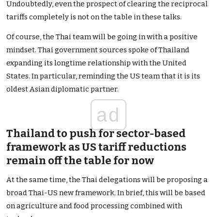
Undoubtedly, even the prospect of clearing the reciprocal
tariffs completely is not on the table in these talks.
Of course, the Thai team will be going in with a positive
mindset. Thai government sources spoke of Thailand
expanding its longtime relationship with the United
States. In particular, reminding the US team that it is its
oldest Asian diplomatic partner.
ad
Thailand to push for sector-based
framework as US tariff reductions
remain off the table for now
At the same time, the Thai delegations will be proposing a
broad Thai-US new framework. In brief, this will be based
on agriculture and food processing combined with