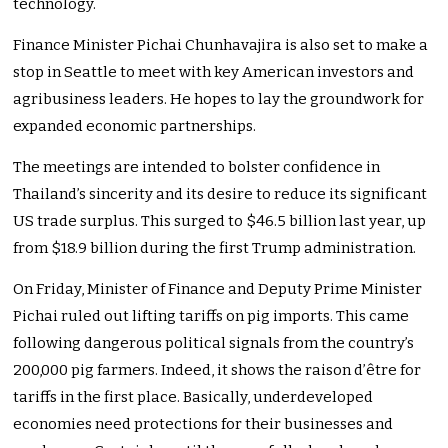
technology.
Finance Minister Pichai Chunhavajira is also set to make a
stop in Seattle to meet with key American investors and
agribusiness leaders. He hopes to lay the groundwork for
expanded economic partnerships.
The meetings are intended to bolster confidence in
Thailand’s sincerity and its desire to reduce its significant
US trade surplus. This surged to $46.5 billion last year, up
from $18.9 billion during the first Trump administration.
On Friday, Minister of Finance and Deputy Prime Minister
Pichai ruled out lifting tariffs on pig imports. This came
following dangerous political signals from the country’s
200,000 pig farmers. Indeed, it shows the raison d’être for
tariffs in the first place. Basically, underdeveloped
economies need protections for their businesses and