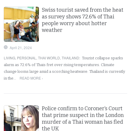
Swiss tourist saved from the heat
as survey shows 72.6% of Thai
people worry about hotter
weather
April 21, 2024
LIVING
,
PERSONAL
,
THAI WORLD
,
THAILAND
:
Tourist collapse sparks
alarm as 72.6% of Thais fret over rising temperatures. Climate
change looms large amid a scorching heatwave. Thailand is currently
READ MORE ›
in the…
Police confirm to Coroner’s Court
that prime suspect in the London
murder of a Thai woman has fled
the UK