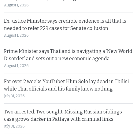
August 1, 2026
Ex Justice Minister says credible evidence is all that is
needed to refer 229 cases for Senate collusion
August 1, 2026
Prime Minister says Thailand is navigating a ‘New World
Disorder’ and sets out a new economic agenda
August 1, 2026
For over 2 weeks YouTuber Hlun Solo lay dead in Tbilisi
while Thai officials and his family knew nothing
July 31, 2026
Two arrested, Two sought. Missing Russian siblings
case grows darker in Pattaya with criminal links
July 31, 2026