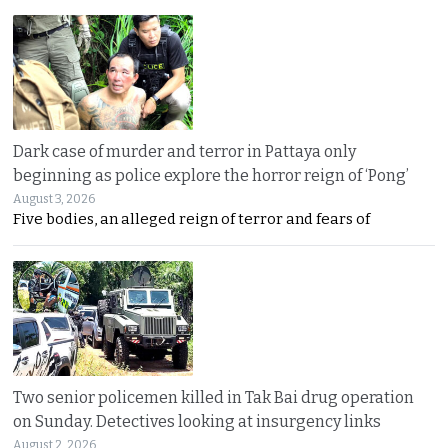
Dark case of murder and terror in Pattaya only
beginning as police explore the horror reign of ‘Pong’
August 3, 2026
Five bodies, an alleged reign of terror and fears of
Two senior policemen killed in Tak Bai drug operation
on Sunday. Detectives looking at insurgency links
August 2, 2026