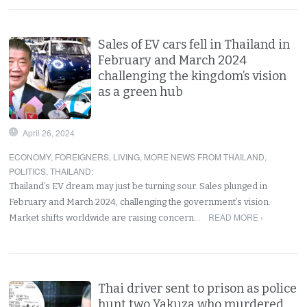
Sales of EV cars fell in Thailand in
February and March 2024
challenging the kingdom’s vision
as a green hub
April 26, 2024
ECONOMY
,
FOREIGNERS
,
LIVING
,
MORE NEWS FROM THAILAND
,
POLITICS
,
THAILAND
:
Thailand’s EV dream may just be turning sour. Sales plunged in
February and March 2024, challenging the government’s vision.
READ MORE ›
Market shifts worldwide are raising concern…
Thai driver sent to prison as police
hunt two Yakuza who murdered