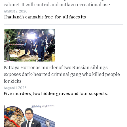
cabinet. It will control and outlaw recreational use
August 2, 2026
Thailand’s cannabis free-for-all faces its
Pattaya Horror as murder of two Russian siblings
exposes dark-hearted criminal gang who killed people
for kicks
August 1, 2026
Five murders, two hidden graves and four suspects.