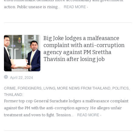
READ MORE ›
action. Public unease is rising…
Big Joke lodges a malfeasance
complaint with anti-corruption
agency against PM Srettha
Thavisin after losing job
April 22, 2024
CRIME
,
FOREIGNERS
,
LIVING
,
MORE NEWS FROM THAILAND
,
POLITICS
,
THAILAND
:
Former top cop General Surachate lodges a malfeasance complaint
against the PM with the anti-corruption agency. He alleges unfair
READ MORE ›
treatment and vows to fight. Tension…