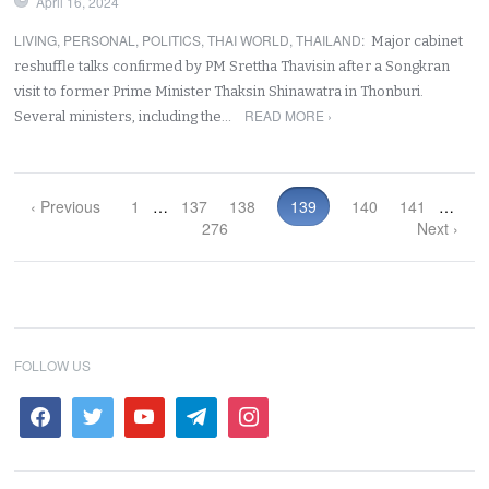
April 16, 2024
LIVING
,
PERSONAL
,
POLITICS
,
THAI WORLD
,
THAILAND
:
Major cabinet
reshuffle talks confirmed by PM Srettha Thavisin after a Songkran
visit to former Prime Minister Thaksin Shinawatra in Thonburi.
READ MORE ›
Several ministers, including the…
‹ Previous
1
…
137
138
139
140
141
…
276
Next ›
FOLLOW US