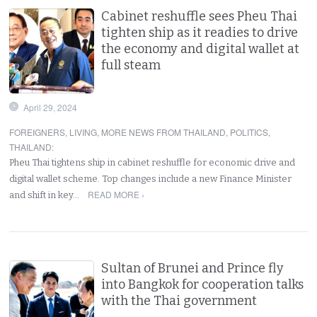
Cabinet reshuffle sees Pheu Thai
tighten ship as it readies to drive
the economy and digital wallet at
full steam
April 29, 2024
FOREIGNERS
,
LIVING
,
MORE NEWS FROM THAILAND
,
POLITICS
,
THAILAND
:
Pheu Thai tightens ship in cabinet reshuffle for economic drive and
digital wallet scheme. Top changes include a new Finance Minister
READ MORE ›
and shift in key…
Sultan of Brunei and Prince fly
into Bangkok for cooperation talks
with the Thai government