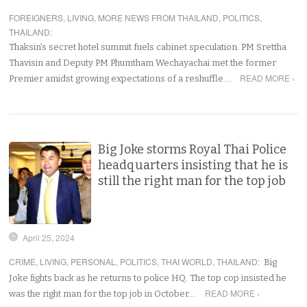
FOREIGNERS
,
LIVING
,
MORE NEWS FROM THAILAND
,
POLITICS
,
THAILAND
:
Thaksin’s secret hotel summit fuels cabinet speculation. PM Srettha
Thavisin and Deputy PM Phumtham Wechayachai met the former
READ MORE ›
Premier amidst growing expectations of a reshuffle.…
Big Joke storms Royal Thai Police
headquarters insisting that he is
still the right man for the top job
April 25, 2024
CRIME
,
LIVING
,
PERSONAL
,
POLITICS
,
THAI WORLD
,
THAILAND
:
Big
Joke fights back as he returns to police HQ. The top cop insisted he
READ MORE ›
was the right man for the top job in October.…