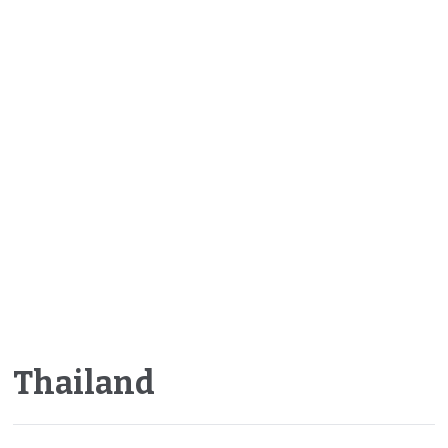
Thailand