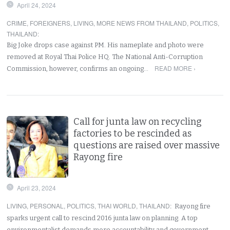
April 24, 2024
CRIME
,
FOREIGNERS
,
LIVING
,
MORE NEWS FROM THAILAND
,
POLITICS
,
THAILAND
:
Big Joke drops case against PM. His nameplate and photo were
removed at Royal Thai Police HQ. The National Anti-Corruption
READ MORE ›
Commission, however, confirms an ongoing…
Call for junta law on recycling
factories to be rescinded as
questions are raised over massive
Rayong fire
April 23, 2024
LIVING
,
PERSONAL
,
POLITICS
,
THAI WORLD
,
THAILAND
:
Rayong fire
sparks urgent call to rescind 2016 junta law on planning. A top
environmentalist demands more accountability and government