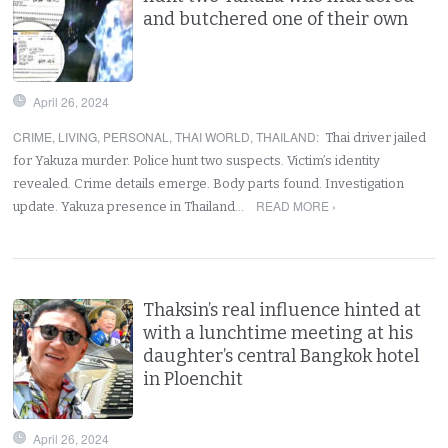
and butchered one of their own
April 26, 2024
CRIME
,
LIVING
,
PERSONAL
,
THAI WORLD
,
THAILAND
:
Thai driver jailed
for Yakuza murder. Police hunt two suspects. Victim’s identity
revealed. Crime details emerge. Body parts found. Investigation
READ MORE ›
update. Yakuza presence in Thailand…
Thaksin’s real influence hinted at
with a lunchtime meeting at his
daughter’s central Bangkok hotel
in Ploenchit
April 26, 2024