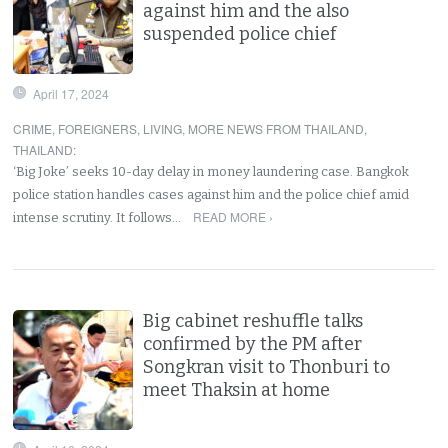
against him and the also
suspended police chief
April 17, 2024
CRIME
,
FOREIGNERS
,
LIVING
,
MORE NEWS FROM THAILAND
,
THAILAND
:
‘Big Joke’ seeks 10-day delay in money laundering case. Bangkok
police station handles cases against him and the police chief amid
READ MORE ›
intense scrutiny. It follows…
Big cabinet reshuffle talks
confirmed by the PM after
Songkran visit to Thonburi to
meet Thaksin at home