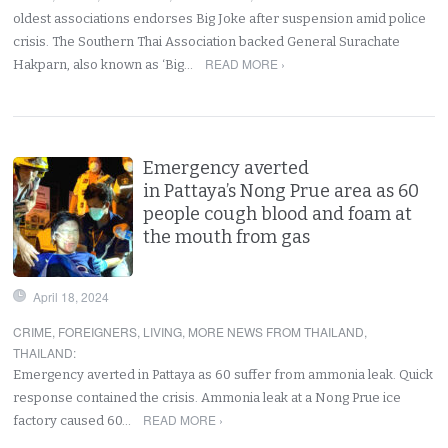
oldest associations endorses Big Joke after suspension amid police
crisis. The Southern Thai Association backed General Surachate
READ MORE ›
Hakparn, also known as ‘Big…
Emergency averted
in Pattaya’s Nong Prue area as 60
people cough blood and foam at
the mouth from gas
April 18, 2024
CRIME
,
FOREIGNERS
,
LIVING
,
MORE NEWS FROM THAILAND
,
THAILAND
:
Emergency averted in Pattaya as 60 suffer from ammonia leak. Quick
response contained the crisis. Ammonia leak at a Nong Prue ice
READ MORE ›
factory caused 60…