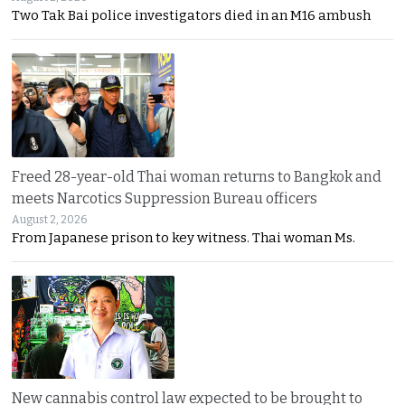
Two Tak Bai police investigators died in an M16 ambush
Freed 28-year-old Thai woman returns to Bangkok and
meets Narcotics Suppression Bureau officers
August 2, 2026
From Japanese prison to key witness. Thai woman Ms.
New cannabis control law expected to be brought to