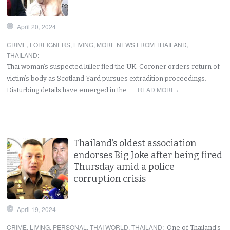
April 20, 2024
CRIME
,
FOREIGNERS
,
LIVING
,
MORE NEWS FROM THAILAND
,
THAILAND
:
Thai woman’s suspected killer fled the UK. Coroner orders return of
victim’s body as Scotland Yard pursues extradition proceedings.
READ MORE ›
Disturbing details have emerged in the…
Thailand’s oldest association
endorses Big Joke after being fired
Thursday amid a police
corruption crisis
April 19, 2024
CRIME
,
LIVING
,
PERSONAL
,
THAI WORLD
,
THAILAND
:
One of Thailand’s