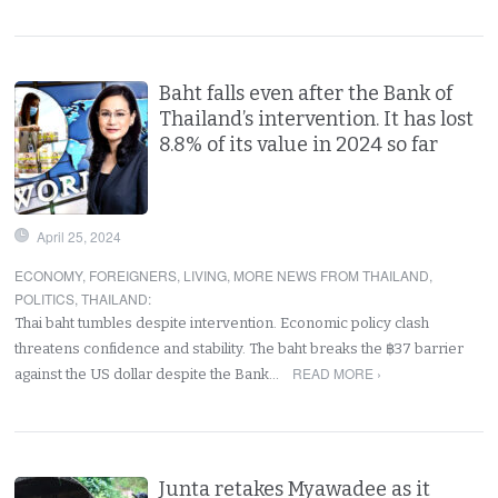
Baht falls even after the Bank of
Thailand’s intervention. It has lost
8.8% of its value in 2024 so far
April 25, 2024
ECONOMY
,
FOREIGNERS
,
LIVING
,
MORE NEWS FROM THAILAND
,
POLITICS
,
THAILAND
:
Thai baht tumbles despite intervention. Economic policy clash
threatens confidence and stability. The baht breaks the ฿37 barrier
READ MORE ›
against the US dollar despite the Bank…
Junta retakes Myawadee as it