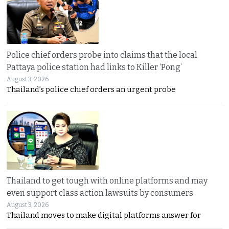
Police chief orders probe into claims that the local
Pattaya police station had links to Killer ‘Pong’
August 3, 2026
Thailand’s police chief orders an urgent probe
Thailand to get tough with online platforms and may
even support class action lawsuits by consumers
August 3, 2026
Thailand moves to make digital platforms answer for