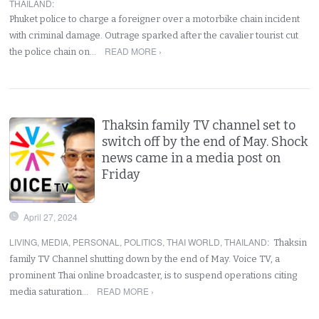
THAILAND
:
Phuket police to charge a foreigner over a motorbike chain incident
with criminal damage. Outrage sparked after the cavalier tourist cut
READ MORE ›
the police chain on…
Thaksin family TV channel set to
switch off by the end of May. Shock
news came in a media post on
Friday
April 27, 2024
LIVING
,
MEDIA
,
PERSONAL
,
POLITICS
,
THAI WORLD
,
THAILAND
:
Thaksin
family TV Channel shutting down by the end of May. Voice TV, a
prominent Thai online broadcaster, is to suspend operations citing
READ MORE ›
media saturation…