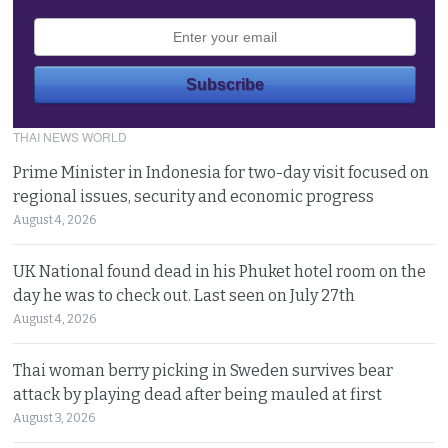
THAI NEWS WORLD
Prime Minister in Indonesia for two-day visit focused on
regional issues, security and economic progress
August 4, 2026
UK National found dead in his Phuket hotel room on the
day he was to check out. Last seen on July 27th
August 4, 2026
Thai woman berry picking in Sweden survives bear
attack by playing dead after being mauled at first
August 3, 2026