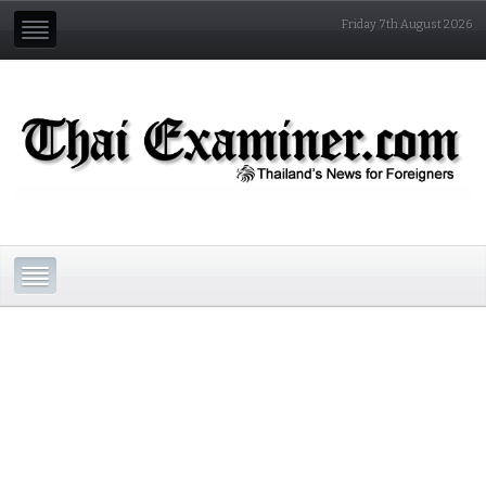
Friday 7th August 2026