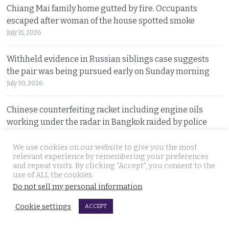
Chiang Mai family home gutted by fire. Occupants
escaped after woman of the house spotted smoke
July 31, 2026
Withheld evidence in Russian siblings case suggests
the pair was being pursued early on Sunday morning
July 30, 2026
Chinese counterfeiting racket including engine oils
working under the radar in Bangkok raided by police
July 30, 2026
We use cookies on our website to give you the most
relevant experience by remembering your preferences
Thai travel blogger Hlun Solo found dead in Tbilisi,
and repeat visits. By clicking “Accept”, you consent to the
Georgia. Foreign Ministry awaits police findings
use of ALL the cookies.
July 30, 2026
Do not sell my personal information
.
Cookie settings
ACCEPT
Malay talks derailed by deadly insurgency attack on July
22. People in Narathiwat march to demand peace