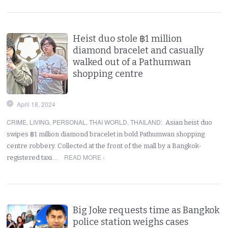
Heist duo stole ฿1 million
diamond bracelet and casually
walked out of a Pathumwan
shopping centre
April 18, 2024
CRIME
,
LIVING
,
PERSONAL
,
THAI WORLD
,
THAILAND
:
Asian heist duo
swipes ฿1 million diamond bracelet in bold Pathumwan shopping
centre robbery. Collected at the front of the mall by a Bangkok-
READ MORE ›
registered taxi.…
Big Joke requests time as Bangkok
police station weighs cases