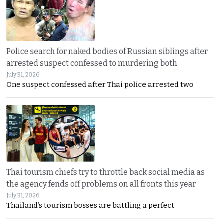
Police search for naked bodies of Russian siblings after
arrested suspect confessed to murdering both
July 31, 2026
One suspect confessed after Thai police arrested two
Thai tourism chiefs try to throttle back social media as
the agency fends off problems on all fronts this year
July 31, 2026
Thailand’s tourism bosses are battling a perfect