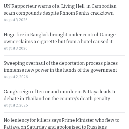
UN Rapporteur warns of a ‘Living Hell’ in Cambodian
scam compounds despite Phnom Penh’s crackdown
August 3, 2026
Huge fire in Bangkok brought under control. Garage
owner claims a cigarette but from a hotel caused it
August 3, 2026
Sweeping overhaul of the deportation process places
immense new power in the hands of the government
August 2, 2026
Gang’s reign of terror and murder in Pattaya leads to
debate in Thailand on the country’s death penalty
August 2, 2026
No leniency for killers says Prime Minister who flew to
Pattaya on Saturday and apologised to Russians