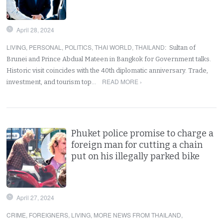
April 28, 2024
LIVING
,
PERSONAL
,
POLITICS
,
THAI WORLD
,
THAILAND
:
Sultan of
Brunei and Prince Abdual Mateen in Bangkok for Government talks.
Historic visit coincides with the 40th diplomatic anniversary. Trade,
READ MORE ›
investment, and tourism top…
Phuket police promise to charge a
foreign man for cutting a chain
put on his illegally parked bike
April 27, 2024
CRIME
,
FOREIGNERS
,
LIVING
,
MORE NEWS FROM THAILAND
,