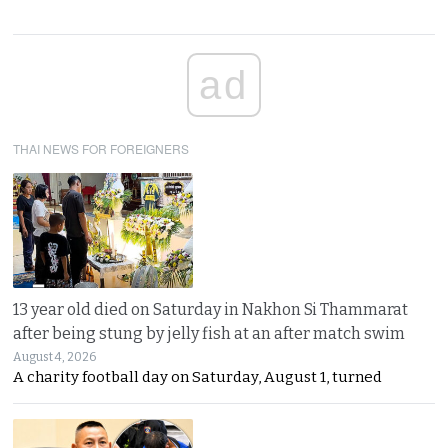
ad
THAI NEWS FOR FOREIGNERS
13 year old died on Saturday in Nakhon Si Thammarat
after being stung by jelly fish at an after match swim
August 4, 2026
A charity football day on Saturday, August 1, turned