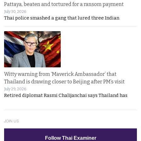
Pattaya, beaten and tortured for a ransom payment
July 30, 2026
Thai police smashed a gang that lured three Indian
Witty warning from ‘Maverick Ambassador’ that
Thailand is drawing closer to Beijing after PM’s visit
July 29, 2026
Retired diplomat Rasmi Chalijanchai says Thailand has
JOIN US
Follow Thai Examiner