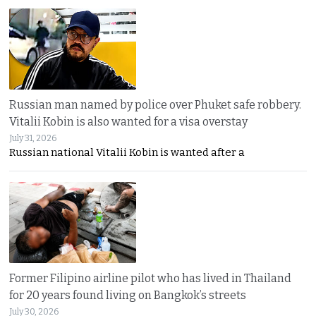
Russian man named by police over Phuket safe robbery.
Vitalii Kobin is also wanted for a visa overstay
July 31, 2026
Russian national Vitalii Kobin is wanted after a
Former Filipino airline pilot who has lived in Thailand
for 20 years found living on Bangkok’s streets
July 30, 2026