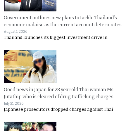
Government outlines new plans to tackle Thailand’s
economic malaise as the current account deteriorates
August 1, 2026
Thailand launches its biggest investment drive in
Good news in Japan for 28 year old Thai woman Ms.
Jutathip who is cleared of drug trafficking charges
July 31, 2026
Japanese prosecutors dropped charges against Thai