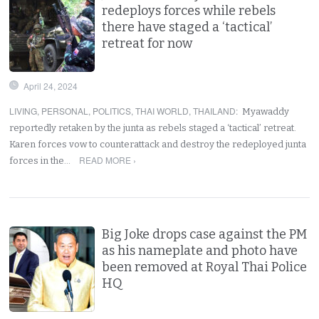
redeploys forces while rebels
there have staged a ‘tactical’
retreat for now
April 24, 2024
LIVING
,
PERSONAL
,
POLITICS
,
THAI WORLD
,
THAILAND
:
Myawaddy
reportedly retaken by the junta as rebels staged a ‘tactical’ retreat.
Karen forces vow to counterattack and destroy the redeployed junta
READ MORE ›
forces in the…
Big Joke drops case against the PM
as his nameplate and photo have
been removed at Royal Thai Police
HQ