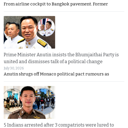
From airline cockpit to Bangkok pavement. Former
Prime Minister Anutin insists the Bhumjaithai Party is
united and dismisses talk of a political change
July 30, 2026
Anutin shrugs off Monaco political pact rumours as
5 Indians arrested after 3 compatriots were lured to