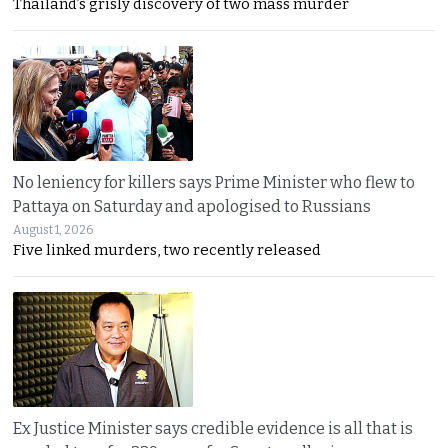
Thailand’s grisly discovery of two mass murder
No leniency for killers says Prime Minister who flew to
Pattaya on Saturday and apologised to Russians
August 1, 2026
Five linked murders, two recently released
Ex Justice Minister says credible evidence is all that is