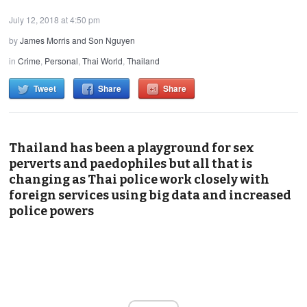
July 12, 2018 at 4:50 pm
by
James Morris and Son Nguyen
in
Crime
,
Personal
,
Thai World
,
Thailand
Tweet
Share
Share
Thailand has been a playground for sex
perverts and paedophiles but all that is
changing as Thai police work closely with
foreign services using big data and increased
police powers