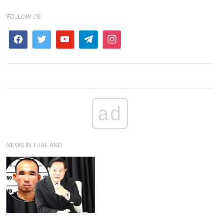
FOLLOW US
ad
NEWS IN THAILAND