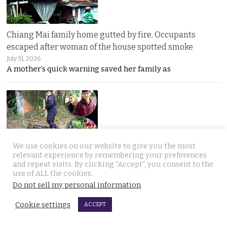
Chiang Mai family home gutted by fire. Occupants
escaped after woman of the house spotted smoke
July 31, 2026
A mother’s quick warning saved her family as
We use cookies on our website to give you the most
relevant experience by remembering your preferences
Withheld evidence in Russian siblings case suggests
and repeat visits. By clicking “Accept”, you consent to the
the pair was being pursued early on Sunday morning
use of ALL the cookies.
July 30, 2026
Do not sell my personal information
.
Police dogs have joined the hunt for two missing
Cookie settings
ACCEPT