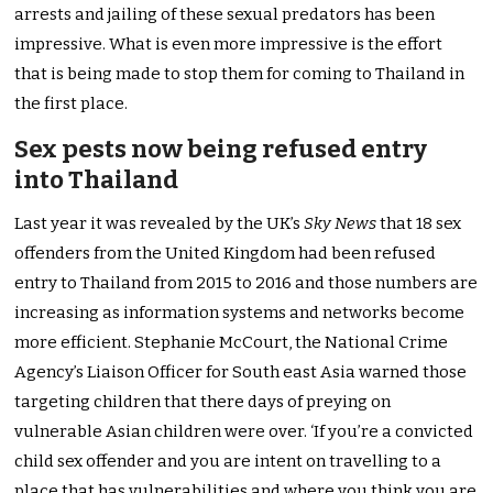
arrests and jailing of these sexual predators has been
impressive. What is even more impressive is the effort
that is being made to stop them for coming to Thailand in
the first place.
Sex pests now being refused entry
into Thailand
Last year it was revealed by the UK’s
Sky News
that 18 sex
offenders from the United Kingdom had been refused
entry to Thailand from 2015 to 2016 and those numbers are
increasing as information systems and networks become
more efficient. Stephanie McCourt, the National Crime
Agency’s Liaison Officer for South east Asia warned those
targeting children that there days of preying on
vulnerable Asian children were over. ‘If you’re a convicted
child sex offender and you are intent on travelling to a
place that has vulnerabilities and where you think you are