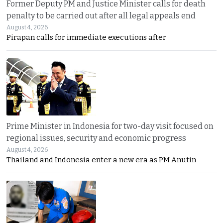
Former Deputy PM and Justice Minister calls for death
penalty to be carried out after all legal appeals end
August 4, 2026
Pirapan calls for immediate executions after
Prime Minister in Indonesia for two-day visit focused on
regional issues, security and economic progress
August 4, 2026
Thailand and Indonesia enter a new era as PM Anutin