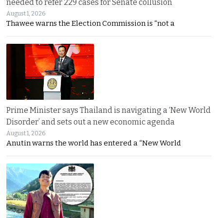
needed to refer 229 cases for Senate collusion
August 1, 2026
Thawee warns the Election Commission is “not a
Prime Minister says Thailand is navigating a ‘New World
Disorder’ and sets out a new economic agenda
August 1, 2026
Anutin warns the world has entered a “New World