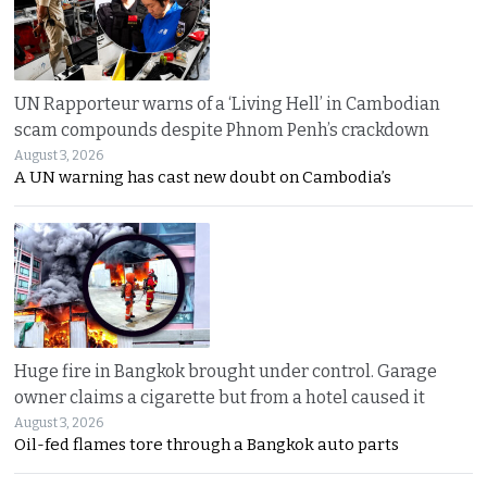
UN Rapporteur warns of a ‘Living Hell’ in Cambodian
scam compounds despite Phnom Penh’s crackdown
August 3, 2026
A UN warning has cast new doubt on Cambodia’s
Huge fire in Bangkok brought under control. Garage
owner claims a cigarette but from a hotel caused it
August 3, 2026
Oil-fed flames tore through a Bangkok auto parts