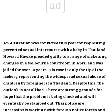
ad
An Australian was convicted this year for requesting
perverted sexual intercourse with a baby in Thailand.
Howard Hawke pleaded guilty to a range of sickening
charges in a Melbourne courtroom in April and was
jailed for over 10 years. His case is only the tip of the
iceberg representing the widespread sexual abuse of
children by foreigners in Thailand. Despite this, the
outlook is not all bad. There are strong grounds for
hope that the problem is being checked and will
eventually be stamped out. Thai police are
increasingly working with foreign police forces and