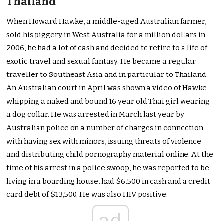
Thailand
When Howard Hawke, a middle-aged Australian farmer,
sold his piggery in West Australia for a million dollars in
2006, he had a lot of cash and decided to retire to a life of
exotic travel and sexual fantasy. He became a regular
traveller to Southeast Asia and in particular to Thailand.
An Australian court in April was shown a video of Hawke
whipping a naked and bound 16 year old Thai girl wearing
a dog collar. He was arrested in March last year by
Australian police on a number of charges in connection
with having sex with minors, issuing threats of violence
and distributing child pornography material online. At the
time of his arrest in a police swoop, he was reported to be
living in a boarding house, had $6,500 in cash and a credit
card debt of $13,500. He was also HIV positive.
ad