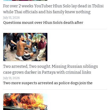
For over 2 weeks YouTuber Hlun Solo lay dead in Tbilisi
while Thai officials and his family knew nothing
July 31, 2026
Questions mount over Hlun Solo’s death after
Two arrested, Two sought. Missing Russian siblings
case grows darker in Pattaya with criminal links
July 31, 2026
Two more suspects arrested as police dogs join the