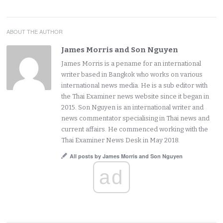
ABOUT THE AUTHOR
James Morris and Son Nguyen
James Morris is a pename for an international
writer based in Bangkok who works on various
international news media. He is a sub editor with
the Thai Examiner news website since it began in
2015. Son Nguyen is an international writer and
news commentator specialising in Thai news and
current affairs. He commenced working with the
Thai Examiner News Desk in May 2018.
All posts by James Morris and Son Nguyen
ad