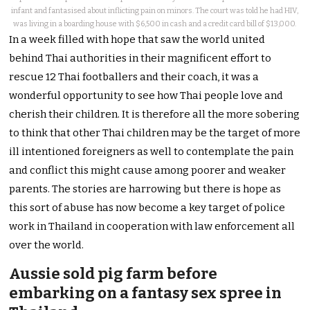
infant and fantasised about inflicting pain on minors. The court was told he had HIV,
was living in a boarding house with $6,500 in cash and a credit card bill of $13,000.
In a week filled with hope that saw the world united
behind Thai authorities in their magnificent effort to
rescue 12 Thai footballers and their coach, it was a
wonderful opportunity to see how Thai people love and
cherish their children. It is therefore all the more sobering
to think that other Thai children may be the target of more
ill intentioned foreigners as well to contemplate the pain
and conflict this might cause among poorer and weaker
parents. The stories are harrowing but there is hope as
this sort of abuse has now become a key target of police
work in Thailand in cooperation with law enforcement all
over the world.
Aussie sold pig farm before
embarking on a fantasy sex spree in