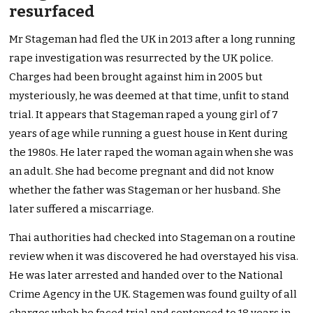
resurfaced
Mr Stageman had fled the UK in 2013 after a long running
rape investigation was resurrected by the UK police.
Charges had been brought against him in 2005 but
mysteriously, he was deemed at that time, unfit to stand
trial. It appears that Stageman raped a young girl of 7
years of age while running a guest house in Kent during
the 1980s. He later raped the woman again when she was
an adult. She had become pregnant and did not know
whether the father was Stageman or her husband. She
later suffered a miscarriage.
Thai authorities had checked into Stageman on a routine
review when it was discovered he had overstayed his visa.
He was later arrested and handed over to the National
Crime Agency in the UK. Stagemen was found guilty of all
charges wheb he faced trial and sentenced to 18 years in