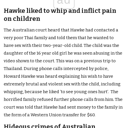
Hawke liked to whip and inflict pain
on children
The Australian court heard that Hawke had contacted a
very poor Thai family and told them that he wanted to
have sex with their two-year-old child. The child was the
daughter of the 16 year old girl he was seen abusing in the
video shown to the court. This was on a previous trip to
Thailand. During phone calls intercepted by police,
Howard Hawke was heard explaining his wish to have
extremely brutal and violent sex with the child, including
whipping, because he liked ‘to see young ones hurt’. The
horrified family refused further phone calls from him. The
court was told that Hawke had sent money to the family in
the form of a Western Union transfer for $60.
Hideous crimes of Australian