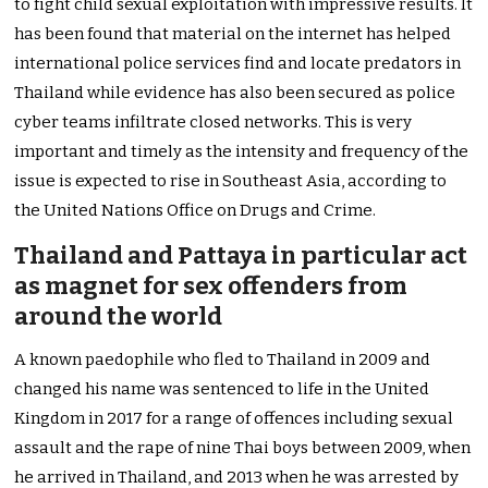
to fight child sexual exploitation with impressive results. It
has been found that material on the internet has helped
international police services find and locate predators in
Thailand while evidence has also been secured as police
cyber teams infiltrate closed networks. This is very
important and timely as the intensity and frequency of the
issue is expected to rise in Southeast Asia, according to
the United Nations Office on Drugs and Crime.
Thailand and Pattaya in particular act
as magnet for sex offenders from
around the world
A known paedophile who fled to Thailand in 2009 and
changed his name was sentenced to life in the United
Kingdom in 2017 for a range of offences including sexual
assault and the rape of nine Thai boys between 2009, when
he arrived in Thailand, and 2013 when he was arrested by