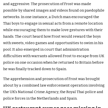
and aggressive. The prosecution of Frost was made
possible by shared images and videos found on paedophile
networks. In one instance, a Dutch man encouraged the
Thai boys to engage in sexual acts from a remote location
while encouraging them to make love gestures with their
hands. The court heard how Frost would reward the boys
with sweets, video games and opportunities to swim in his
pool. It also emerged in court that administration
difficulties with warrants allowed Frost to escape from UK
police on one occasion when he returned to Britain before
he was finally tracked down to Spain.
The apprehension and prosecution of Frost was brought
about by a combined law enforcement operation involving
the UK’s National Crime Agency, the Royal Thai police and
police forces in the Netherlands and Spain.