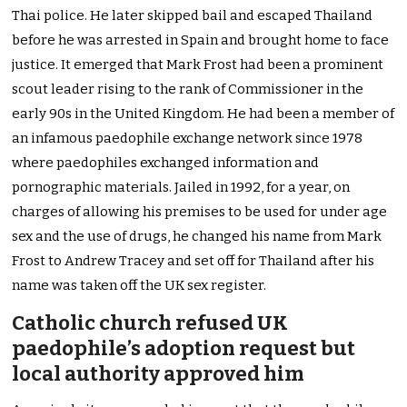
Thai police. He later skipped bail and escaped Thailand
before he was arrested in Spain and brought home to face
justice. It emerged that Mark Frost had been a prominent
scout leader rising to the rank of Commissioner in the
early 90s in the United Kingdom. He had been a member of
an infamous paedophile exchange network since 1978
where paedophiles exchanged information and
pornographic materials. Jailed in 1992, for a year, on
charges of allowing his premises to be used for under age
sex and the use of drugs, he changed his name from Mark
Frost to Andrew Tracey and set off for Thailand after his
name was taken off the UK sex register.
Catholic church refused UK
paedophile’s adoption request but
local authority approved him