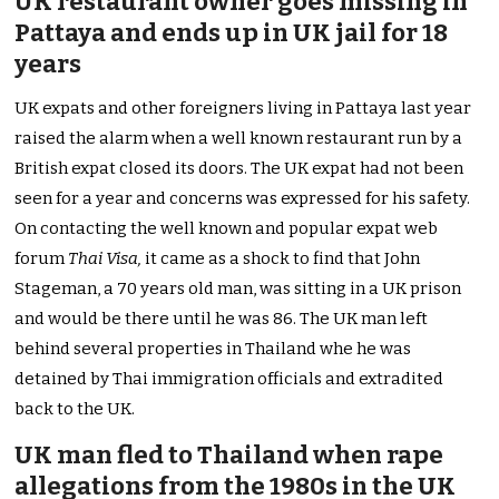
UK restaurant owner goes missing in
Pattaya and ends up in UK jail for 18
years
UK expats and other foreigners living in Pattaya last year
raised the alarm when a well known restaurant run by a
British expat closed its doors. The UK expat had not been
seen for a year and concerns was expressed for his safety.
On contacting the well known and popular expat web
forum
Thai Visa,
it came as a shock to find that John
Stageman, a 70 years old man, was sitting in a UK prison
and would be there until he was 86. The UK man left
behind several properties in Thailand whe he was
detained by Thai immigration officials and extradited
back to the UK.
UK man fled to Thailand when rape
allegations from the 1980s in the UK