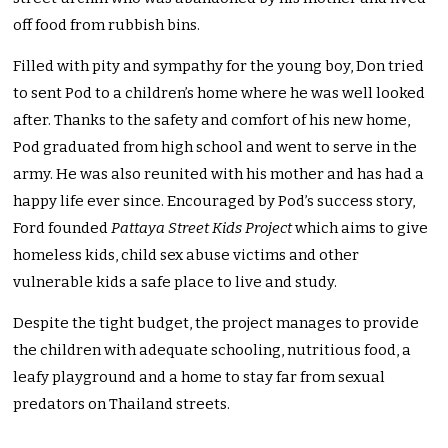
off food from rubbish bins.
Filled with pity and sympathy for the young boy, Don tried
to sent Pod to a children’s home where he was well looked
after. Thanks to the safety and comfort of his new home,
Pod graduated from high school and went to serve in the
army. He was also reunited with his mother and has had a
happy life ever since. Encouraged by Pod’s success story,
Ford founded
Pattaya Street Kids Project
which aims to give
homeless kids, child sex abuse victims and other
vulnerable kids a safe place to live and study.
Despite the tight budget, the project manages to provide
the children with adequate schooling, nutritious food, a
leafy playground and a home to stay far from sexual
predators on Thailand streets.