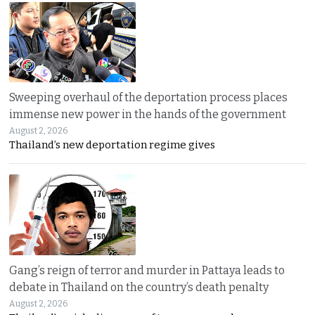
Sweeping overhaul of the deportation process places
immense new power in the hands of the government
August 2, 2026
Thailand’s new deportation regime gives
Gang’s reign of terror and murder in Pattaya leads to
debate in Thailand on the country’s death penalty
August 2, 2026