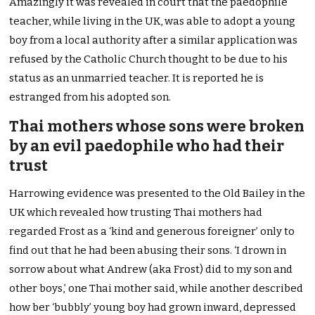
Amazingly it was revealed in court that the paedophile
teacher, while living in the UK, was able to adopt a young
boy from a local authority after a similar application was
refused by the Catholic Church thought to be due to his
status as an unmarried teacher. It is reported he is
estranged from his adopted son.
Thai mothers whose sons were broken
by an evil paedophile who had their
trust
Harrowing evidence was presented to the Old Bailey in the
UK which revealed how trusting Thai mothers had
regarded Frost as a ‘kind and generous foreigner’ only to
find out that he had been abusing their sons. ‘I drown in
sorrow about what Andrew (aka Frost) did to my son and
other boys,’ one Thai mother said, while another described
how ber ‘bubbly’ young boy had grown inward, depressed