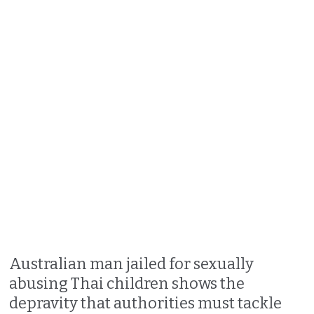
Australian man jailed for sexually
abusing Thai children shows the
depravity that authorities must tackle