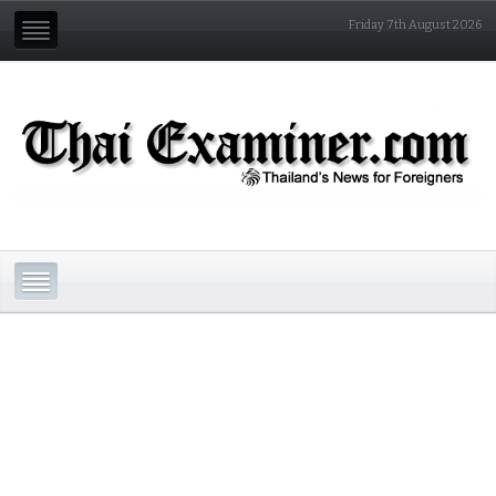
Friday 7th August 2026