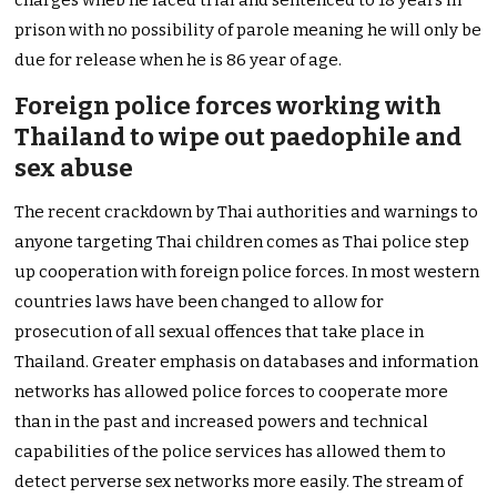
prison with no possibility of parole meaning he will only be
due for release when he is 86 year of age.
Foreign police forces working with
Thailand to wipe out paedophile and
sex abuse
The recent crackdown by Thai authorities and warnings to
anyone targeting Thai children comes as Thai police step
up cooperation with foreign police forces. In most western
countries laws have been changed to allow for
prosecution of all sexual offences that take place in
Thailand. Greater emphasis on databases and information
networks has allowed police forces to cooperate more
than in the past and increased powers and technical
capabilities of the police services has allowed them to
detect perverse sex networks more easily. The stream of