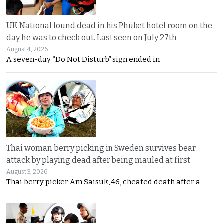
UK National found dead in his Phuket hotel room on the
day he was to check out. Last seen on July 27th
August 4, 2026
A seven-day “Do Not Disturb” sign ended in
Thai woman berry picking in Sweden survives bear
attack by playing dead after being mauled at first
August 3, 2026
Thai berry picker Am Saisuk, 46, cheated death after a