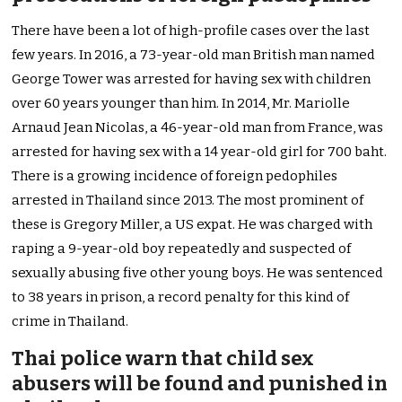
There have been a lot of high-profile cases over the last
few years. In 2016, a 73-year-old man British man named
George Tower was arrested for having sex with children
over 60 years younger than him. In 2014, Mr. Mariolle
Arnaud Jean Nicolas, a 46-year-old man from France, was
arrested for having sex with a 14 year-old girl for 700 baht.
There is a growing incidence of foreign pedophiles
arrested in Thailand since 2013. The most prominent of
these is Gregory Miller, a US expat. He was charged with
raping a 9-year-old boy repeatedly and suspected of
sexually abusing five other young boys. He was sentenced
to 38 years in prison, a record penalty for this kind of
crime in Thailand.
Thai police warn that child sex
abusers will be found and punished in