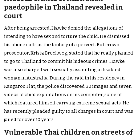
paedophile in Thailand revealed in
court
After being arrested, Hawke denied the allegations of
intending to have sex and torture the child. He dismissed
his phone calls as the fantasy of a pervert. But crown
prosecutor, Krista Breckweg, stated that he really planned
to go to Thailand to commit his hideous crimes. Hawke
was also charged with sexually assaulting a disabled
woman in Australia. During the raid in his residency in
Kangaroo Flat, the police discovered 32 images and seven
videos of child exploitations on his computer, some of
which featured himself carrying extreme sexual acts. He
has recently pleaded guilty to all charges in court and was
jailed for over 10 years.
Vulnerable Thai children on streets of