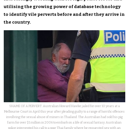
utilising the growing power of database technology
to identify vile perverts before and after they arrive in
the country.
SHAME OF A PERVERT: Australian Howard Hawke jailed for over 10 years at a
Melbourne Court in April this year after pleading guilty to a range of horrific offences
invollving the sexual abuse of minors in Thailand. The Australian had sold his pig
farm for over $1 million in 2006 to embark on a life of sexual fantasy. Australian
police intercepted his call to a poor Thai family where he requested sex with an