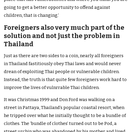
going to get a better opportunity to offend against
children, that is changing.’
Foreigners also very much part of the
solution and not just the problem in
Thailand
Just as there are two sides to a coin, nearly all foreigners
in Thailand fastitiously obey Thai laws and would never
drean of exploiting Thai people or vulnerable children.
Instead, the truth is that quite few foreigners work hard to
improve the lives of vulnrrable Thai children.
It was Christmas 1999 and Don Ford was walking on a
street in Pattaya, Thailand’s popular coastal resort, when
he tripped over what he initially thought to be a bundle of
clothes. The ‘bundle of clothes’ turned out to be Pod, a
street urchin who was abandoned by his mother and lived