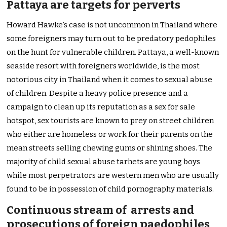
Pattaya are targets for perverts
Howard Hawke’s case is not uncommon in Thailand where
some foreigners may turn out to be predatory pedophiles
on the hunt for vulnerable children. Pattaya, a well-known
seaside resort with foreigners worldwide, is the most
notorious city in Thailand when it comes to sexual abuse
of children. Despite a heavy police presence and a
campaign to clean up its reputation as a sex for sale
hotspot, sex tourists are known to prey on street children
who either are homeless or work for their parents on the
mean streets selling chewing gums or shining shoes. The
majority of child sexual abuse tarhets are young boys
while most perpetrators are western men who are usually
found to be in possession of child pornography materials.
Continuous stream of arrests and
prosecutions of foreign paedophiles