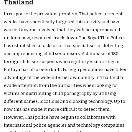
Thailand
In response the prevalent problem, Thai police in recent
weeks, have specifically targeted this activity and have
warned anyone involved that they will be apprehended
under a new, resouced crack down. The Royal Thai Police
has established a task force that specialises in detecting
and apprehending child sex abusers. A database of 180
foreign child sex suspects who regularly visit or stay in
Pattaya has also been built. Foreign pedophiles have taken
advantage of the wide internet availability in Thailand to
evade attention from the authorities when looking for
victims or distributing child pornography by utilising
different names, locations and cloaking technology. Up to
now this has made it more difficult to detect them.
However, Thai police have begun to collaborate with
international police agencies and technology companies