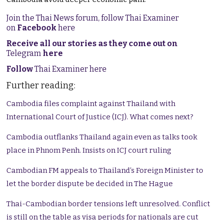
Join the Thai News forum, follow Thai Examiner
on
Facebook
here
Receive all our stories as they come out on
Telegram
here
Follow
Thai Examiner here
Further reading:
Cambodia files complaint against Thailand with
International Court of Justice (ICJ). What comes next?
Cambodia outflanks Thailand again even as talks took
place in Phnom Penh. Insists on ICJ court ruling
Cambodian FM appeals to Thailand’s Foreign Minister to
let the border dispute be decided in The Hague
Thai-Cambodian border tensions left unresolved. Conflict
is still on the table as visa periods for nationals are cut