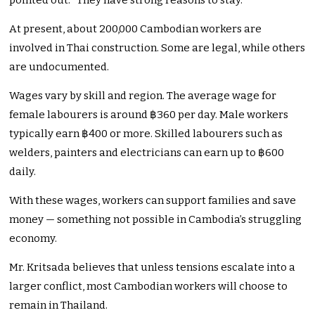
pointed out. “They have strong reasons to stay.”
At present, about 200,000 Cambodian workers are
involved in Thai construction. Some are legal, while others
are undocumented.
Wages vary by skill and region. The average wage for
female labourers is around ฿360 per day. Male workers
typically earn ฿400 or more. Skilled labourers such as
welders, painters and electricians can earn up to ฿600
daily.
With these wages, workers can support families and save
money — something not possible in Cambodia’s struggling
economy.
Mr. Kritsada believes that unless tensions escalate into a
larger conflict, most Cambodian workers will choose to
remain in Thailand.