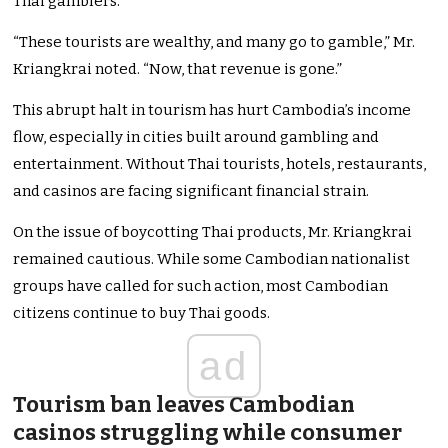
Thai gamblers.
“These tourists are wealthy, and many go to gamble,” Mr.
Kriangkrai noted. “Now, that revenue is gone.”
This abrupt halt in tourism has hurt Cambodia’s income
flow, especially in cities built around gambling and
entertainment. Without Thai tourists, hotels, restaurants,
and casinos are facing significant financial strain.
On the issue of boycotting Thai products, Mr. Kriangkrai
remained cautious. While some Cambodian nationalist
groups have called for such action, most Cambodian
citizens continue to buy Thai goods.
ad
Tourism ban leaves Cambodian
casinos struggling while consumer