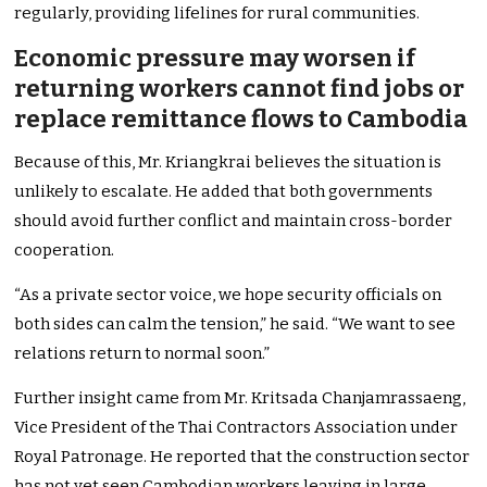
regularly, providing lifelines for rural communities.
Economic pressure may worsen if
returning workers cannot find jobs or
replace remittance flows to Cambodia
Because of this, Mr. Kriangkrai believes the situation is
unlikely to escalate. He added that both governments
should avoid further conflict and maintain cross-border
cooperation.
“As a private sector voice, we hope security officials on
both sides can calm the tension,” he said. “We want to see
relations return to normal soon.”
Further insight came from Mr. Kritsada Chanjamrassaeng,
Vice President of the Thai Contractors Association under
Royal Patronage. He reported that the construction sector
has not yet seen Cambodian workers leaving in large