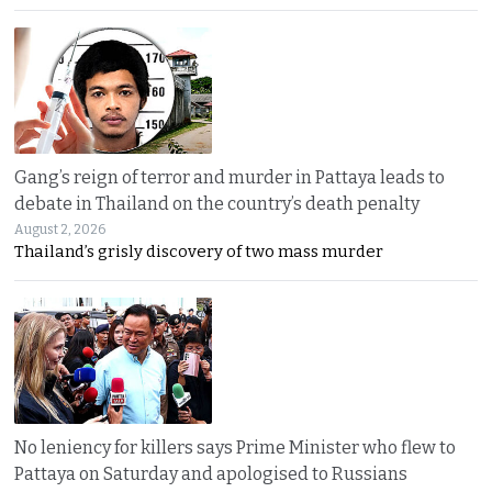
Gang’s reign of terror and murder in Pattaya leads to
debate in Thailand on the country’s death penalty
August 2, 2026
Thailand’s grisly discovery of two mass murder
No leniency for killers says Prime Minister who flew to
Pattaya on Saturday and apologised to Russians