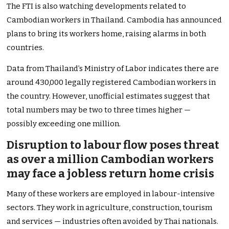
The FTI is also watching developments related to
Cambodian workers in Thailand. Cambodia has announced
plans to bring its workers home, raising alarms in both
countries.
Data from Thailand’s Ministry of Labor indicates there are
around 430,000 legally registered Cambodian workers in
the country. However, unofficial estimates suggest that
total numbers may be two to three times higher —
possibly exceeding one million.
Disruption to labour flow poses threat
as over a million Cambodian workers
may face a jobless return home crisis
Many of these workers are employed in labour-intensive
sectors. They work in agriculture, construction, tourism
and services — industries often avoided by Thai nationals.