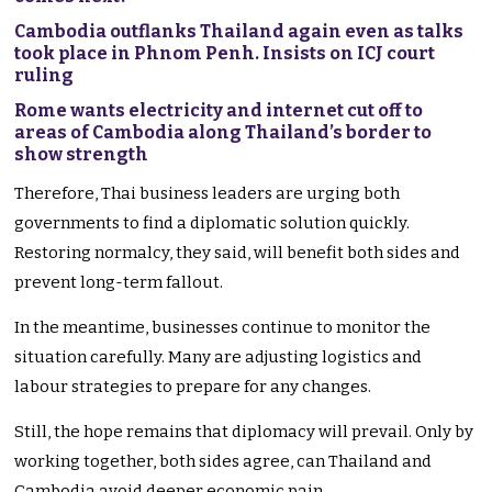
Cambodia outflanks Thailand again even as talks
took place in Phnom Penh. Insists on ICJ court
ruling
Rome wants electricity and internet cut off to
areas of Cambodia along Thailand’s border to
show strength
Therefore, Thai business leaders are urging both
governments to find a diplomatic solution quickly.
Restoring normalcy, they said, will benefit both sides and
prevent long-term fallout.
In the meantime, businesses continue to monitor the
situation carefully. Many are adjusting logistics and
labour strategies to prepare for any changes.
Still, the hope remains that diplomacy will prevail. Only by
working together, both sides agree, can Thailand and
Cambodia avoid deeper economic pain.