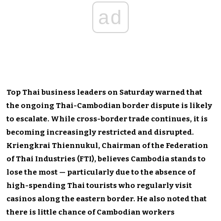
ad
Top Thai business leaders on Saturday warned that
the ongoing Thai-Cambodian border dispute is likely
to escalate. While cross-border trade continues, it is
becoming increasingly restricted and disrupted.
Kriengkrai Thiennukul, Chairman of the Federation
of Thai Industries (FTI), believes Cambodia stands to
lose the most — particularly due to the absence of
high-spending Thai tourists who regularly visit
casinos along the eastern border. He also noted that
there is little chance of Cambodian workers