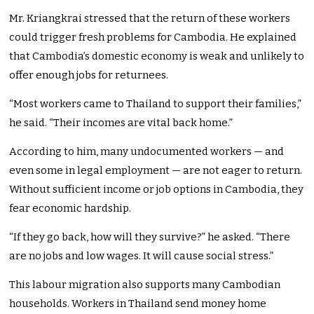
Mr. Kriangkrai stressed that the return of these workers
could trigger fresh problems for Cambodia. He explained
that Cambodia’s domestic economy is weak and unlikely to
offer enough jobs for returnees.
“Most workers came to Thailand to support their families,”
he said. “Their incomes are vital back home.”
According to him, many undocumented workers — and
even some in legal employment — are not eager to return.
Without sufficient income or job options in Cambodia, they
fear economic hardship.
“If they go back, how will they survive?” he asked. “There
are no jobs and low wages. It will cause social stress.”
This labour migration also supports many Cambodian
households. Workers in Thailand send money home