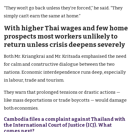
“They won’t go back unless they’re forced,” he said. “They
simply can’t earn the same at home.”
With higher Thai wages and few home
prospects most workers unlikely to
return unless crisis deepens severely
Both Mr. Kriangkrai and Mr. Kritsada emphasised the need
for calm and constructive dialogue between the two
nations. Economic interdependence runs deep, especially
in labour, trade and tourism.
They warn that prolonged tensions or drastic actions —
like mass deportations or trade boycotts — would damage
both economies.
Cambodia files a complaint against Thailand with
the International Court of Justice (ICJ). What
comes next?