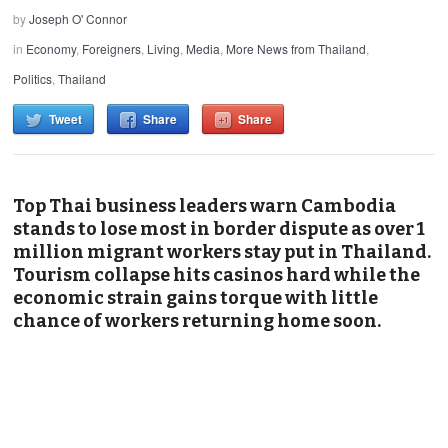
by
Joseph O' Connor
in
Economy
,
Foreigners
,
Living
,
Media
,
More News from Thailand
,
Politics
,
Thailand
Tweet
Share
Share
Top Thai business leaders warn Cambodia
stands to lose most in border dispute as over 1
million migrant workers stay put in Thailand.
Tourism collapse hits casinos hard while the
economic strain gains torque with little
chance of workers returning home soon.