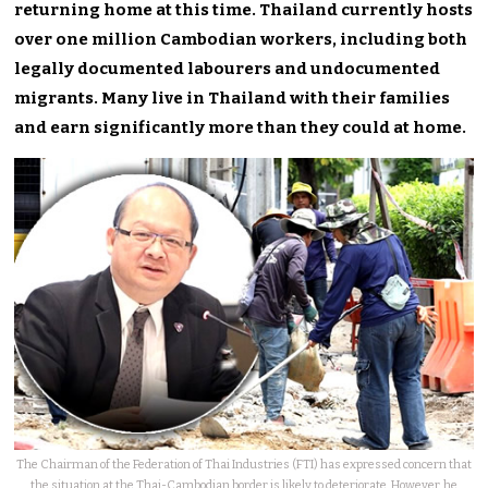
returning home at this time. Thailand currently hosts
over one million Cambodian workers, including both
legally documented labourers and undocumented
migrants. Many live in Thailand with their families
and earn significantly more than they could at home.
The Chairman of the Federation of Thai Industries (FTI) has expressed concern that
the situation at the Thai-Cambodian border is likely to deteriorate. However, he