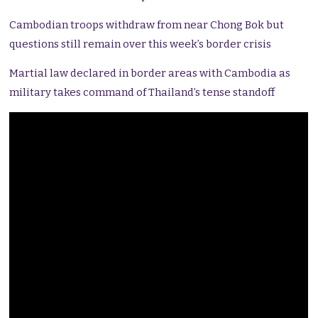
Cambodian troops withdraw from near Chong Bok but
questions still remain over this week’s border crisis
Martial law declared in border areas with Cambodia as
military takes command of Thailand’s tense standoff