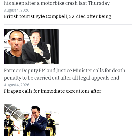
his sleep after a motorbike crash last Thursday
August 4, 2026
British tourist Kyle Campbell, 32, died after being
Former Deputy PM and Justice Minister calls for death
penalty to be carried out after all legal appeals end
August 4, 2026
Pirapan calls for immediate executions after