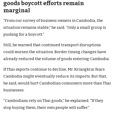
goods boycott efforts remain
marginal
“From our survey of business owners in Cambodia, the
situation remains stable,” he said. “Only a small group is
pushing for a boycott.”
Still, he warned that continued transport disruptions
could worsen the situation. Border timing changes have
already reduced the volume of goods entering Cambodia.
If Thai exports continue to decline, Mr. Kriangkrai fears
Cambodia might eventually reduce its imports. But that,
he said, would hurt Cambodian consumers more than Thai
businesses.
“Cambodians rely on Thai goods,” he explained. “If they
stop buying them, their own people will suffer.”