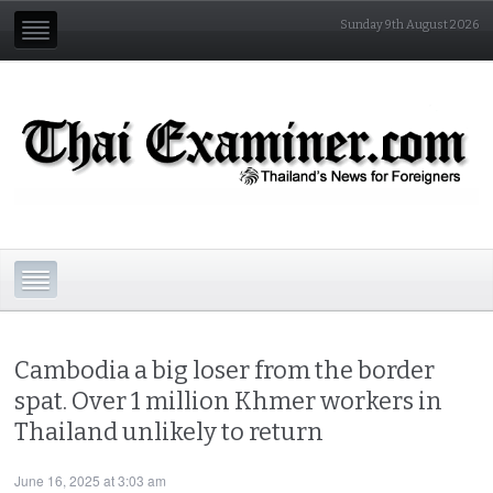
Sunday 9th August 2026
Cambodia a big loser from the border
spat. Over 1 million Khmer workers in
Thailand unlikely to return
June 16, 2025 at 3:03 am