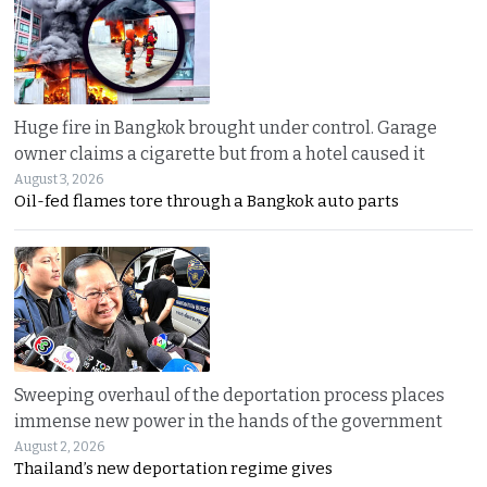
Huge fire in Bangkok brought under control. Garage
owner claims a cigarette but from a hotel caused it
August 3, 2026
Oil-fed flames tore through a Bangkok auto parts
Sweeping overhaul of the deportation process places
immense new power in the hands of the government
August 2, 2026
Thailand’s new deportation regime gives