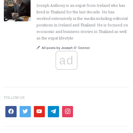
Joseph Anthony is an expat from Ireland who has
lived in Thailand for the last decade. He has
worked extensively in the media including editorial
positions in Ireland and Thailand. He is focused on
economic and business stories in Thailand as well
as the expat lifestyle.
All posts by Joseph O' Connor
ad
FOLLOW US