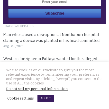
THAI NEWS UPDATES
Man who caused a disruption at Nonthaburi hospital
claiming a device was planted in his head committed
August 6, 2026
Western foreigner in Pattaya wanted for the alleged
theft of a woman’s smartphone at a busy coffee shop
We use cookies on our website to give you the most
August 6, 2026
relevant experience by remembering your preferences
and repeat visits. By clicking “Accept”, you consent to the
Hlun Solo’s remains due back on Thursday as his family
use of ALL the cookies.
are set to pursue a second autopsy in Thailand
Do not sell my personal information
.
August 5, 2026
Cookie settings
ACCEPT
Looking for ‘Finger’ as pressure grows to find killer’s