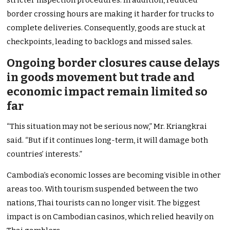
stricter inspection procedures. In addition, reduced
border crossing hours are making it harder for trucks to
complete deliveries. Consequently, goods are stuck at
checkpoints, leading to backlogs and missed sales.
Ongoing border closures cause delays
in goods movement but trade and
economic impact remain limited so
far
“This situation may not be serious now,” Mr. Kriangkrai
said. “But if it continues long-term, it will damage both
countries’ interests.”
Cambodia’s economic losses are becoming visible in other
areas too. With tourism suspended between the two
nations, Thai tourists can no longer visit. The biggest
impact is on Cambodian casinos, which relied heavily on