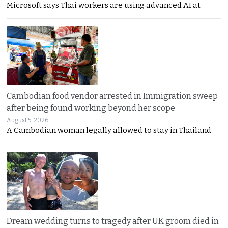
Microsoft says Thai workers are using advanced AI at
Cambodian food vendor arrested in Immigration sweep
after being found working beyond her scope
August 5, 2026
A Cambodian woman legally allowed to stay in Thailand
Dream wedding turns to tragedy after UK groom died in