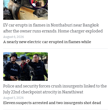
EV car erupts in flames in Nonthaburi near Bangkok
after the owner runs errands. Home charger exploded
August 6, 2026
A nearly new electric car erupted in flames while
Police and security forces crush insurgents linked to the
July 22nd checkpoint atrocity in Narathiwat
August 5, 2026
Eleven suspects arrested and two insurgents shot dead