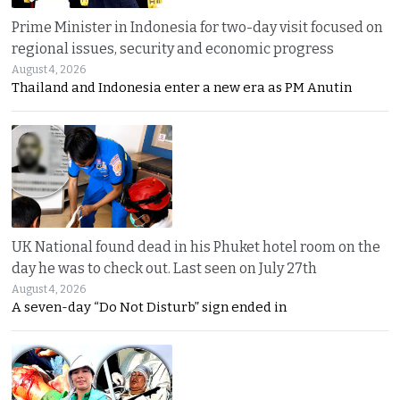
Prime Minister in Indonesia for two-day visit focused on
regional issues, security and economic progress
August 4, 2026
Thailand and Indonesia enter a new era as PM Anutin
UK National found dead in his Phuket hotel room on the
day he was to check out. Last seen on July 27th
August 4, 2026
A seven-day “Do Not Disturb” sign ended in