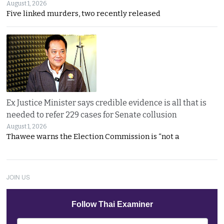
August 1, 2026
Five linked murders, two recently released
Ex Justice Minister says credible evidence is all that is
needed to refer 229 cases for Senate collusion
August 1, 2026
Thawee warns the Election Commission is “not a
JOIN US
Follow Thai Examiner