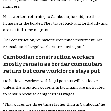
numbers.
Most workers returning to Cambodia, he said, are those
living near the border. They travel back and forth daily and
are not full-time migrants.
“For construction, we haven’t seen much movement,” Mr.
Kritsada said. “Legal workers are staying put.”
Cambodian construction workers
mostly remain as border commuters
return but core workforce stays put
He believes workers with legal permits will not leave
unless the situation worsens. In fact, many are motivated
to remain because of higher Thai wages.
“Thai wages are three times higher than in Cambodia,” he