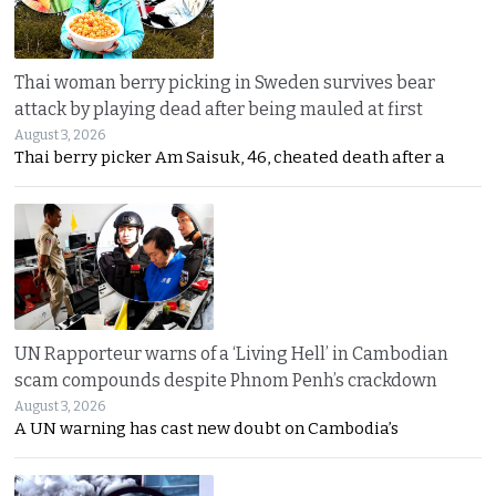
Thai woman berry picking in Sweden survives bear
attack by playing dead after being mauled at first
August 3, 2026
Thai berry picker Am Saisuk, 46, cheated death after a
UN Rapporteur warns of a ‘Living Hell’ in Cambodian
scam compounds despite Phnom Penh’s crackdown
August 3, 2026
A UN warning has cast new doubt on Cambodia’s