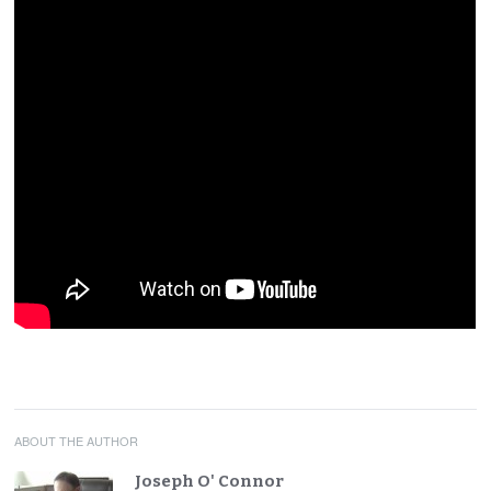
ABOUT THE AUTHOR
Joseph O' Connor