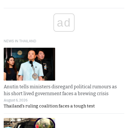
ad
NEWS IN THAILAND
Anutin tells ministers disregard political rumours as
his short lived government faces a brewing crisis
August 6, 2026
Thailand’s ruling coalition faces a tough test