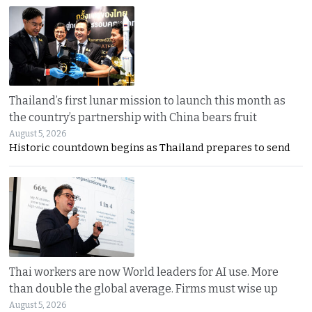
Thailand’s first lunar mission to launch this month as
the country’s partnership with China bears fruit
August 5, 2026
Historic countdown begins as Thailand prepares to send
Thai workers are now World leaders for AI use. More
than double the global average. Firms must wise up
August 5, 2026