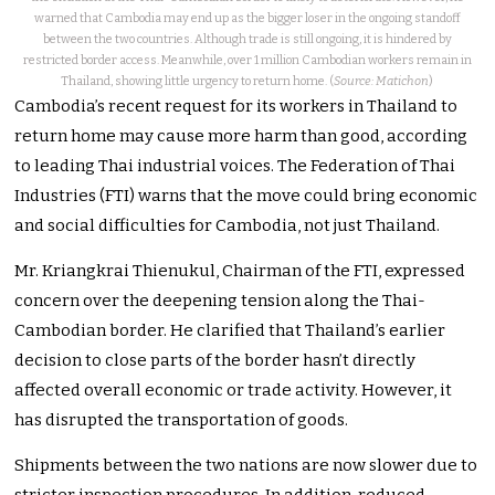
warned that Cambodia may end up as the bigger loser in the ongoing standoff
between the two countries. Although trade is still ongoing, it is hindered by
restricted border access. Meanwhile, over 1 million Cambodian workers remain in
Thailand, showing little urgency to return home. (
Source: Matichon
)
Cambodia’s recent request for its workers in Thailand to
return home may cause more harm than good, according
to leading Thai industrial voices. The Federation of Thai
Industries (FTI) warns that the move could bring economic
and social difficulties for Cambodia, not just Thailand.
Mr. Kriangkrai Thienukul, Chairman of the FTI, expressed
concern over the deepening tension along the Thai-
Cambodian border. He clarified that Thailand’s earlier
decision to close parts of the border hasn’t directly
affected overall economic or trade activity. However, it
has disrupted the transportation of goods.
Shipments between the two nations are now slower due to