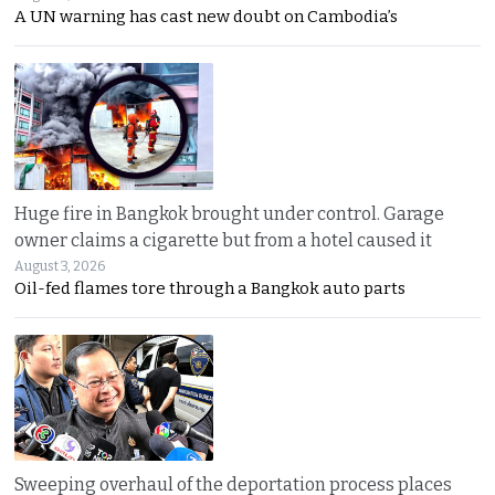
A UN warning has cast new doubt on Cambodia’s
Huge fire in Bangkok brought under control. Garage
owner claims a cigarette but from a hotel caused it
August 3, 2026
Oil-fed flames tore through a Bangkok auto parts
Sweeping overhaul of the deportation process places