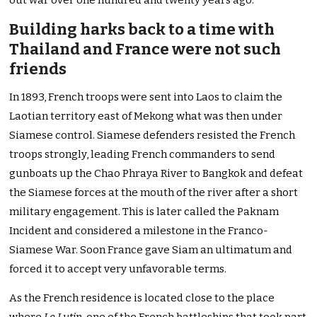
out war over one hundred and twenty years ago.
Building harks back to a time with
Thailand and France were not such
friends
In 1893, French troops were sent into Laos to claim the
Laotian territory east of Mekong what was then under
Siamese control. Siamese defenders resisted the French
troops strongly, leading French commanders to send
gunboats up the Chao Phraya River to Bangkok and defeat
the Siamese forces at the mouth of the river after a short
military engagement. This is later called the Paknam
Incident and considered a milestone in the Franco-
Siamese War. Soon France gave Siam an ultimatum and
forced it to accept very unfavorable terms.
As the French residence is located close to the place