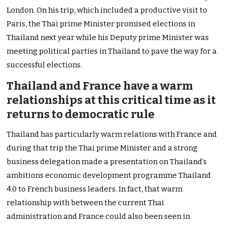
London. On his trip, which included a productive visit to
Paris, the Thai prime Minister promised elections in
Thailand next year while his Deputy prime Minister was
meeting political parties in Thailand to pave the way for a
successful elections.
Thailand and France have a warm
relationships at this critical time as it
returns to democratic rule
Thailand has particularly warm relations with France and
during that trip the Thai prime Minister and a strong
business delegation made a presentation on Thailand’s
ambitions economic development programme Thailand
4.0 to French business leaders. In fact, that warm
relationship with between the current Thai
administration and France could also been seen in