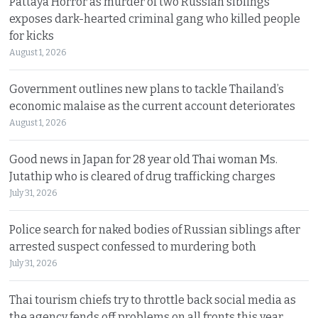
Pattaya Horror as murder of two Russian siblings
exposes dark-hearted criminal gang who killed people
for kicks
August 1, 2026
Government outlines new plans to tackle Thailand’s
economic malaise as the current account deteriorates
August 1, 2026
Good news in Japan for 28 year old Thai woman Ms.
Jutathip who is cleared of drug trafficking charges
July 31, 2026
Police search for naked bodies of Russian siblings after
arrested suspect confessed to murdering both
July 31, 2026
Thai tourism chiefs try to throttle back social media as
the agency fends off problems on all fronts this year