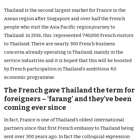
Thailand is the second largest market for France in the
Asean region after Singapore and over half the French
people who visit the Asia Pacific region journey to
Thailand. In 2016, this represented 740,000 French visitors
to Thailand. There are nearly 300 French business
concerns already operating in Thailand, mainly in the
service industries and it is hoped that this will be boosted
by French participation in Thailand’s ambitious 4.0
economic programme.
The French gave Thailand the term for
foreigners – ‘farang’ and they’ve been
coming ever since
In fact, France is one of Thailand’s oldest international
partners since that first French embassy to Thailand being
sent over 300 years ago. In fact the colloquial expression