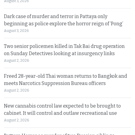
August 3, 2026
Dark case of murder and terror in Pattaya only
beginning as police explore the horror reign of ‘Pong’
August 3, 2026
Two senior policemen killed in Tak Bai drug operation
on Sunday. Detectives looking at insurgency links
August 2, 2026
Freed 28-year-old Thai woman returns to Bangkok and
meets Narcotics Suppression Bureau officers
August 2, 2026
New cannabis control law expected to be brought to
cabinet. It will control and outlaw recreational use
August 2, 2026