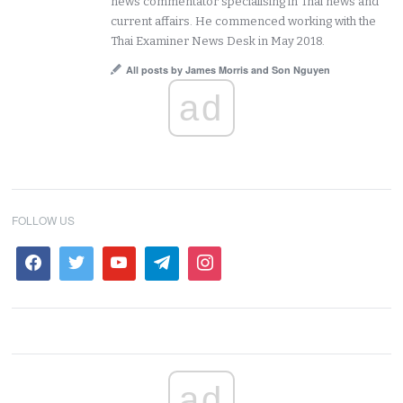
news commentator specialising in Thai news and
current affairs. He commenced working with the
Thai Examiner News Desk in May 2018.
All posts by James Morris and Son Nguyen
ad
FOLLOW US
ad