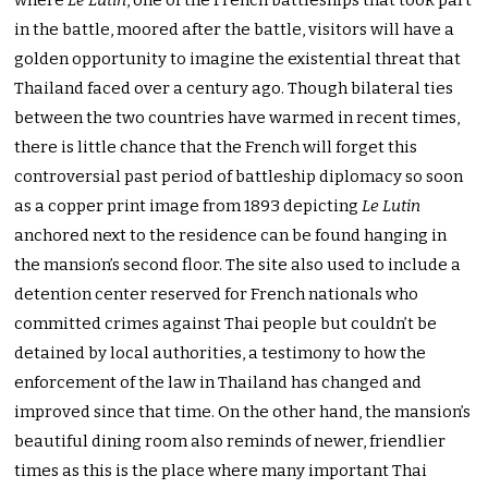
where
Le Lutin
, one of the French battleships that took part
in the battle, moored after the battle, visitors will have a
golden opportunity to imagine the existential threat that
Thailand faced over a century ago. Though bilateral ties
between the two countries have warmed in recent times,
there is little chance that the French will forget this
controversial past period of battleship diplomacy so soon
as a copper print image from 1893 depicting
Le Lutin
anchored next to the residence can be found hanging in
the mansion’s second floor. The site also used to include a
detention center reserved for French nationals who
committed crimes against Thai people but couldn’t be
detained by local authorities, a testimony to how the
enforcement of the law in Thailand has changed and
improved since that time. On the other hand, the mansion’s
beautiful dining room also reminds of newer, friendlier
times as this is the place where many important Thai