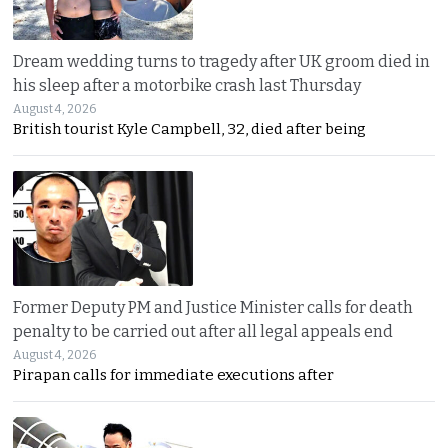
Dream wedding turns to tragedy after UK groom died in
his sleep after a motorbike crash last Thursday
August 4, 2026
British tourist Kyle Campbell, 32, died after being
Former Deputy PM and Justice Minister calls for death
penalty to be carried out after all legal appeals end
August 4, 2026
Pirapan calls for immediate executions after