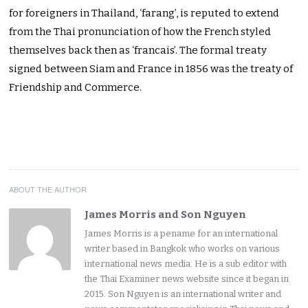
for foreigners in Thailand, ‘farang’, is reputed to extend
from the Thai pronunciation of how the French styled
themselves back then as ‘francais’. The formal treaty
signed between Siam and France in 1856 was the treaty of
Friendship and Commerce.
ABOUT THE AUTHOR
James Morris and Son Nguyen
James Morris is a pename for an international
writer based in Bangkok who works on various
international news media. He is a sub editor with
the Thai Examiner news website since it began in
2015. Son Nguyen is an international writer and