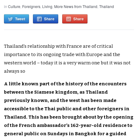
in
Culture
,
Foreigners
,
Living
,
More News from Thailand
,
Thailand
Tweet
Share
Share
Thailand’s relationship with France are of critical
importance to its ongoing trade with Europe and the
western world – today it is a very warm one but it was not
always so
A little known part of the history of the encounters
between the Siamese kingdom, as Thailand
previously known, and the west has been made
accessible to the Thai public and other foreigners in
Thailand. This has been brought about by the opening
of the French ambassador’s 162-year-old residence to
general public on Sundays in Bangkok for a guided