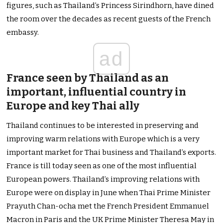
figures, such as Thailand’s Princess Sirindhorn, have dined
the room over the decades as recent guests of the French
embassy.
ad
France seen by Thailand as an
important, influential country in
Europe and key Thai ally
Thailand continues to be interested in preserving and
improving warm relations with Europe which is a very
important market for Thai business and Thailand’s exports.
France is till today seen as one of the most influential
European powers. Thailand’s improving relations with
Europe were on display in June when Thai Prime Minister
Prayuth Chan-ocha met the French President Emmanuel
Macron in Paris and the UK Prime Minister Theresa May in