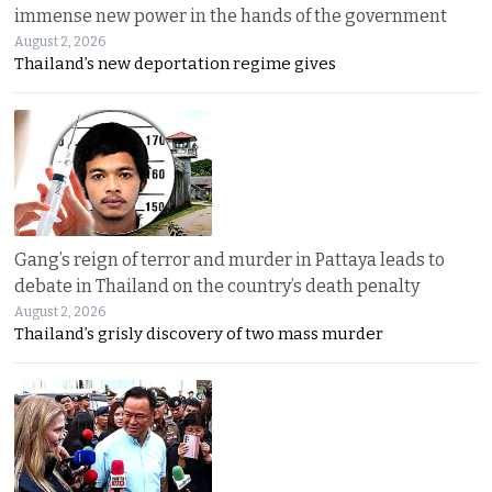
immense new power in the hands of the government
August 2, 2026
Thailand’s new deportation regime gives
Gang’s reign of terror and murder in Pattaya leads to
debate in Thailand on the country’s death penalty
August 2, 2026
Thailand’s grisly discovery of two mass murder