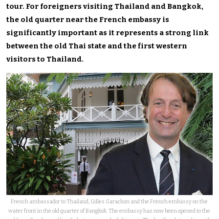
tour. For foreigners visiting Thailand and Bangkok,
the old quarter near the French embassy is
significantly important as it represents a strong link
between the old Thai state and the first western
visitors to Thailand.
French ambassador to Thailand, Gilles Garachon and the French embassy on the
water front in the old quarter of Bangkok. The embassy has now been opened to the