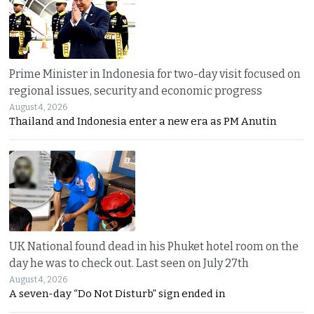
Prime Minister in Indonesia for two-day visit focused on
regional issues, security and economic progress
August 4, 2026
Thailand and Indonesia enter a new era as PM Anutin
UK National found dead in his Phuket hotel room on the
day he was to check out. Last seen on July 27th
August 4, 2026
A seven-day “Do Not Disturb” sign ended in