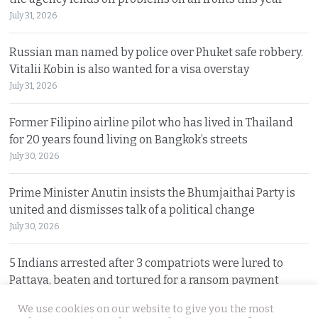
July 31, 2026
Russian man named by police over Phuket safe robbery.
Vitalii Kobin is also wanted for a visa overstay
July 31, 2026
Former Filipino airline pilot who has lived in Thailand
for 20 years found living on Bangkok’s streets
July 30, 2026
Prime Minister Anutin insists the Bhumjaithai Party is
united and dismisses talk of a political change
July 30, 2026
5 Indians arrested after 3 compatriots were lured to
Pattaya, beaten and tortured for a ransom payment
July 30, 2026
We use cookies on our website to give you the most