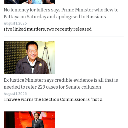
No leniency for killers says Prime Minister who flew to
Pattaya on Saturday and apologised to Russians
August 1, 2026
Five linked murders, two recently released
Ex Justice Minister says credible evidence is all that is
needed to refer 229 cases for Senate collusion
August 1, 2026
Thawee warns the Election Commission is “not a