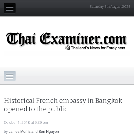
Saturday 8th August 2026
Historical French embassy in Bangkok
opened to the public
October 1, 2018 at 9:39 pm
by
James Morris and Son Nguyen