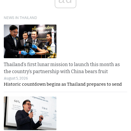
NEWS IN THAILAND
Thailand’s first lunar mission to launch this month as
the country’s partnership with China bears fruit
August 5, 2026
Historic countdown begins as Thailand prepares to send