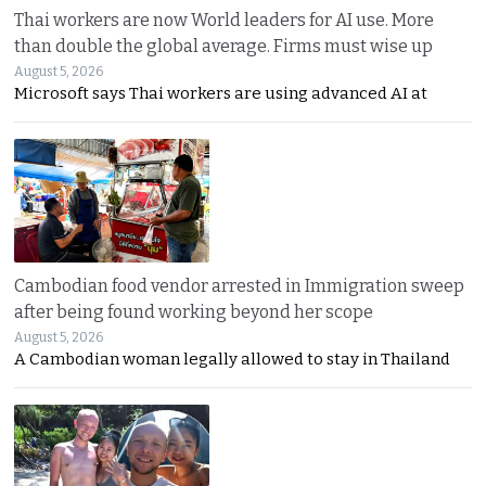
Thai workers are now World leaders for AI use. More
than double the global average. Firms must wise up
August 5, 2026
Microsoft says Thai workers are using advanced AI at
Cambodian food vendor arrested in Immigration sweep
after being found working beyond her scope
August 5, 2026
A Cambodian woman legally allowed to stay in Thailand