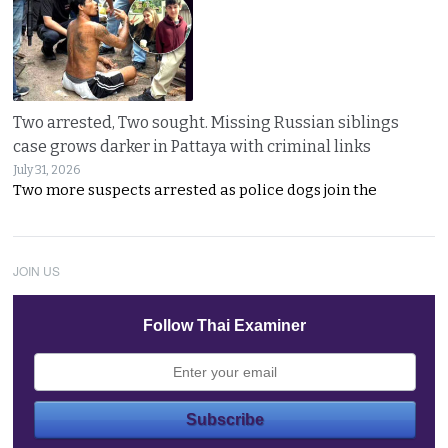
Two arrested, Two sought. Missing Russian siblings
case grows darker in Pattaya with criminal links
July 31, 2026
Two more suspects arrested as police dogs join the
JOIN US
Follow Thai Examiner