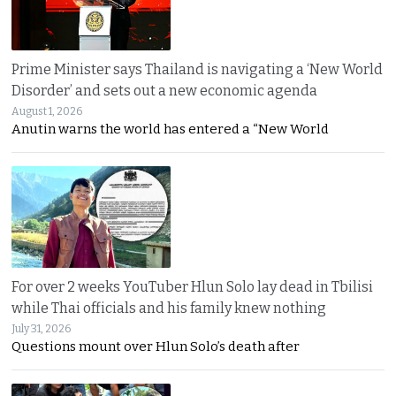
Prime Minister says Thailand is navigating a ‘New World
Disorder’ and sets out a new economic agenda
August 1, 2026
Anutin warns the world has entered a “New World
For over 2 weeks YouTuber Hlun Solo lay dead in Tbilisi
while Thai officials and his family knew nothing
July 31, 2026
Questions mount over Hlun Solo’s death after