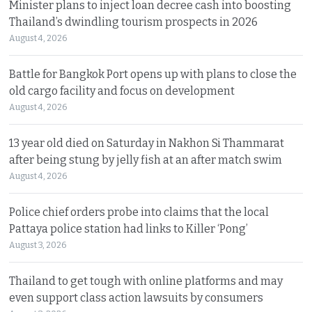
Minister plans to inject loan decree cash into boosting
Thailand’s dwindling tourism prospects in 2026
August 4, 2026
Battle for Bangkok Port opens up with plans to close the
old cargo facility and focus on development
August 4, 2026
13 year old died on Saturday in Nakhon Si Thammarat
after being stung by jelly fish at an after match swim
August 4, 2026
Police chief orders probe into claims that the local
Pattaya police station had links to Killer ‘Pong’
August 3, 2026
Thailand to get tough with online platforms and may
even support class action lawsuits by consumers