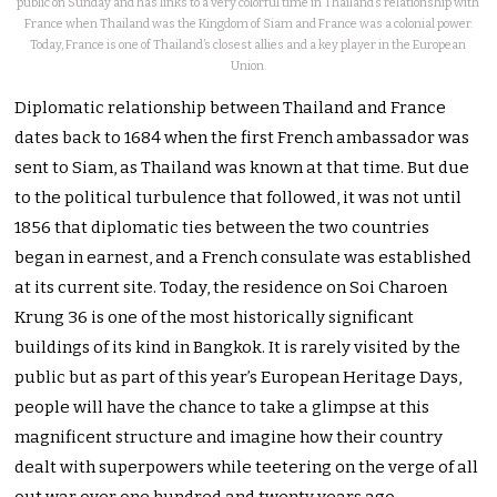
public on Sunday and has links to a very colorful time in Thailand’s relationship with
France when Thailand was the Kingdom of Siam and France was a colonial power.
Today, France is one of Thailand’s closest allies and a key player in the European
Union.
Diplomatic relationship between Thailand and France
dates back to 1684 when the first French ambassador was
sent to Siam, as Thailand was known at that time. But due
to the political turbulence that followed, it was not until
1856 that diplomatic ties between the two countries
began in earnest, and a French consulate was established
at its current site. Today, the residence on Soi Charoen
Krung 36 is one of the most historically significant
buildings of its kind in Bangkok. It is rarely visited by the
public but as part of this year’s European Heritage Days,
people will have the chance to take a glimpse at this
magnificent structure and imagine how their country
dealt with superpowers while teetering on the verge of all