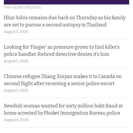
THAI NEWS UPDATES
Hlun Solo’s remains due back on Thursday as his family
are set to pursue a second autopsy in Thailand
August 5, 2026
Looking for ‘Finger’ as pressure grows to find killer’s
police handler. Retired detective denies it’s him
August 5, 2026
Chinese refugee Zhang Xinyan makes it to Canada on
second flight after receiving a senior police escort
August 5, 2026
Swedish woman wanted for sixty million baht fraud at
home arrested by Phuket Immigration Bureau police
August 4, 2026