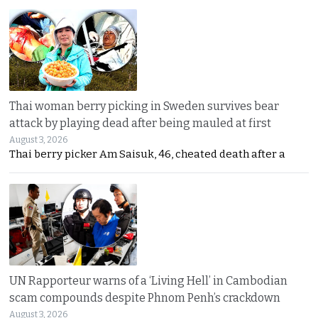
Thai woman berry picking in Sweden survives bear
attack by playing dead after being mauled at first
August 3, 2026
Thai berry picker Am Saisuk, 46, cheated death after a
UN Rapporteur warns of a ‘Living Hell’ in Cambodian
scam compounds despite Phnom Penh’s crackdown
August 3, 2026