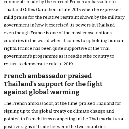
comments made by the current French ambassador to
Thailand Gilles Garachon in late 2015 when he expressed
mild praise for the relative restraint shown by the military
government in how it exercised its powers in Thailand
even though France is one of the most conscientious
countries in the world when it comes to upholding human
rights. France has been quite supportive of the Thai
government’s programme as it readie sthe country to
return to democratic rule in 2019.
French ambassador praised
Thailand’s support for the fight
against global warming
The French ambassador, at the time, praised Thailand for
signing up to the global treaty on climate change and
pointed to French firms competing in the Thai market as a
positive signs of trade between the two countries.