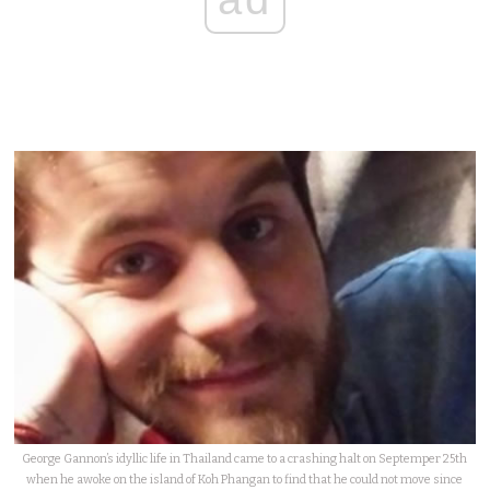
George Gannon’s idyllic life in Thailand came to a crashing halt on Septemper 25th
when he awoke on the island of Koh Phangan to find that he could not move since