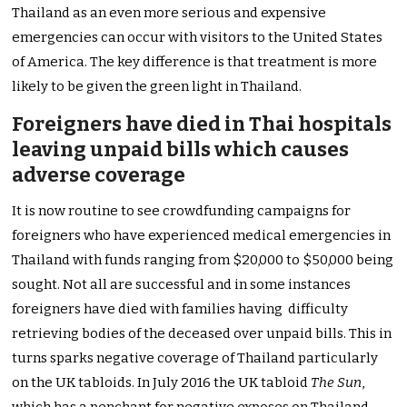
Thailand as an even more serious and expensive
emergencies can occur with visitors to the United States
of America. The key difference is that treatment is more
likely to be given the green light in Thailand.
Foreigners have died in Thai hospitals
leaving unpaid bills which causes
adverse coverage
It is now routine to see crowdfunding campaigns for
foreigners who have experienced medical emergencies in
Thailand with funds ranging from $20,000 to $50,000 being
sought. Not all are successful and in some instances
foreigners have died with families having difficulty
retrieving bodies of the deceased over unpaid bills. This in
turns sparks negative coverage of Thailand particularly
on the UK tabloids. In July 2016 the UK tabloid
The Sun
,