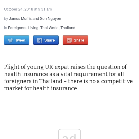
October 24, 2018 at 9:31 am
by
James Morris and Son Nguyen
in
Foreigners
,
Living
,
Thai World
,
Thailand
Tweet
Share
Share
Plight of young UK expat raises the question of
health insurance as a vital requirement for all
foreigners in Thailand – there is no a competitive
market for health insurance
ad