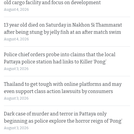
old cargo facility and focus on development
August 4, 2026
13 year old died on Saturday in Nakhon Si Thammarat
after being stung by jelly fish at an after match swim
August 4, 2026
Police chief orders probe into claims that the local
Pattaya police station had links to Killer ‘Pong’
August 3, 2026
Thailand to get tough with online platforms and may
even support class action lawsuits by consumers
August 3, 2026
Dark case of murder and terror in Pattaya only
beginning as police explore the horror reign of ‘Pong’
August 3, 2026