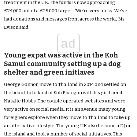
treatment in the UK. The funds is now approaching
£24,000 out of a £25,000 target . ‘We’re very lucky. We’ve
had donations and messages from across the world,’ Ms
Evison said.
ad
Young expat was active in the Koh
Samui community setting up a dog
shelter and green initiaves
George Gannon move to Thailand in 2014 and settled on
the beautiful island of Koh Phangan with his girlfriend
Natalie Hobbs. The couple operated websites and were
very active on social media. It is an avenue many young
foreigners explore when they move to Thailand to take up
an alternative lifestyle. The young UK also became a DJ on
the island and took a number of social initiatives. This