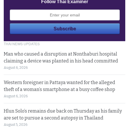
Follow Thai Examiner
THAI NEWS UPDATES
Man who caused a disruption at Nonthaburi hospital
claiming a device was planted in his head committed
August 6, 2026
Western foreigner in Pattaya wanted for the alleged
theft of a woman’s smartphone at a busy coffee shop
August 6, 2026
Hlun Solo’s remains due back on Thursday as his family
are set to pursue a second autopsy in Thailand
August 5, 2026