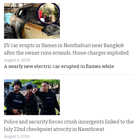
EV car erupts in flames in Nonthaburi near Bangkok
after the owner runs errands. Home charger exploded
August 6, 2026
A nearly new electric car erupted in flames while
Police and security forces crush insurgents linked to the
July 22nd checkpoint atrocity in Narathiwat
August 5, 2026