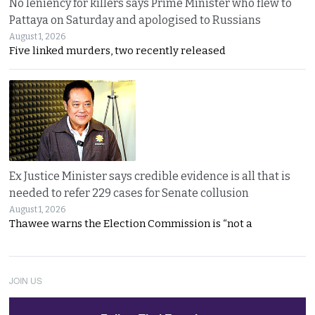
No leniency for killers says Prime Minister who flew to
Pattaya on Saturday and apologised to Russians
August 1, 2026
Five linked murders, two recently released
Ex Justice Minister says credible evidence is all that is
needed to refer 229 cases for Senate collusion
August 1, 2026
Thawee warns the Election Commission is “not a
JOIN US