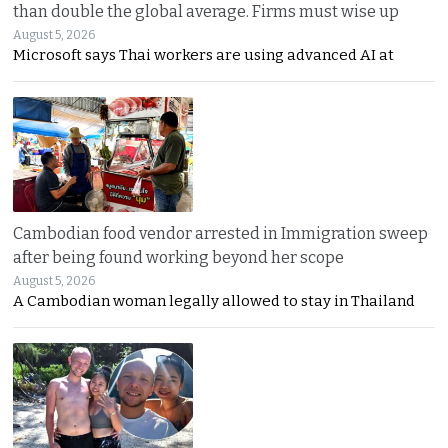
than double the global average. Firms must wise up
August 5, 2026
Microsoft says Thai workers are using advanced AI at
Cambodian food vendor arrested in Immigration sweep
after being found working beyond her scope
August 5, 2026
A Cambodian woman legally allowed to stay in Thailand