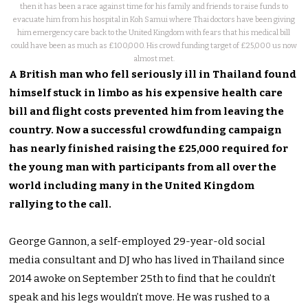
then it has been a race against time for his family and friends to raise funds to
evacuate him from his hospital in Koh Samui where Thai doctors have been giving
him emergency care back to the United Kingdom with fears that his medical bill
could have been as much as £100,000. His crowd funding target of £25,000 us now
almost met.
A British man who fell seriously ill in Thailand found
himself stuck in limbo as his expensive health care
bill and flight costs prevented him from leaving the
country. Now a successful crowdfunding campaign
has nearly finished raising the £25,000 required for
the young man with participants from all over the
world including many in the United Kingdom
rallying to the call.
George Gannon, a self-employed 29-year-old social
media consultant and DJ who has lived in Thailand since
2014 awoke on September 25th to find that he couldn’t
speak and his legs wouldn’t move. He was rushed to a