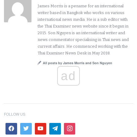
James Morris is a pename for an international
writer based in Bangkok who works on various
international news media. He is a sub editor with
the Thai Examiner news website since it began in
2015. Son Nguyen is an international writer and
news commentator specialising in Thai news and
current affairs. He commenced working with the
Thai Examiner News Desk in May 2018.
All posts by James Morris and Son Nguyen
ad
FOLLOW US