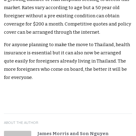
market. Rates vary according to age but a 50 year old
foreigner without a pre existing condition can obtain
coverage for $200 a month. Competitive quotes and policy
cover can be arranged through the internet.
For anyone planning to make the move to Thailand, health
insurance is essential but it can also now be arranged
qute easily for foreigners already living in Thailand. The
more foreigners who come on board, the better it will be
for everyone.
ABOUT THE AUTHOR
James Morris and Son Nguyen