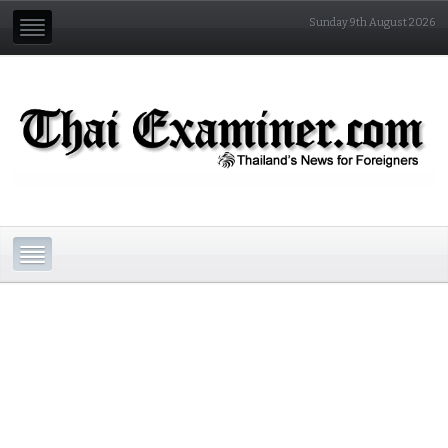
Sunday 9th August 2026