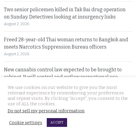
Two senior policemen killed in Tak Bai drug operation
on Sunday. Detectives looking at insurgency links
August 2, 2026
Freed 28-year-old Thai woman returns to Bangkok and
meets Narcotics Suppression Bureau officers
August 2, 2026
New cannabis control law expected to be brought to
cabinet. It will control and outlaw recreational use
August 2, 2026
We use cookies on our website to give you the most
relevant experience by remembering your preferences
and repeat visits. By clicking “Accept”, you consent to the
Pattaya Horror as murder of two Russian siblings
use of ALL the cookies.
exposes dark-hearted criminal gang who killed people
Do not sell my personal information
.
for kicks
August 1, 2026
Cookie settings
ACCEPT