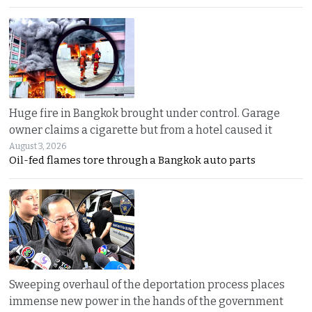
Huge fire in Bangkok brought under control. Garage
owner claims a cigarette but from a hotel caused it
August 3, 2026
Oil-fed flames tore through a Bangkok auto parts
Sweeping overhaul of the deportation process places
immense new power in the hands of the government