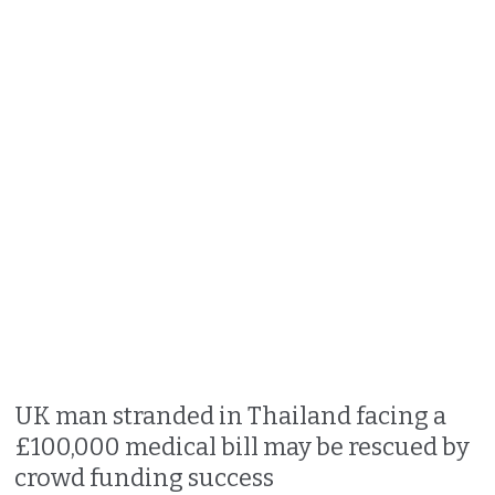
UK man stranded in Thailand facing a
£100,000 medical bill may be rescued by
crowd funding success