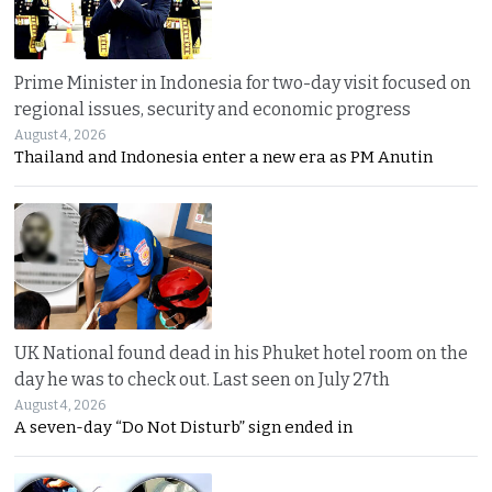
Prime Minister in Indonesia for two-day visit focused on
regional issues, security and economic progress
August 4, 2026
Thailand and Indonesia enter a new era as PM Anutin
UK National found dead in his Phuket hotel room on the
day he was to check out. Last seen on July 27th
August 4, 2026
A seven-day “Do Not Disturb” sign ended in