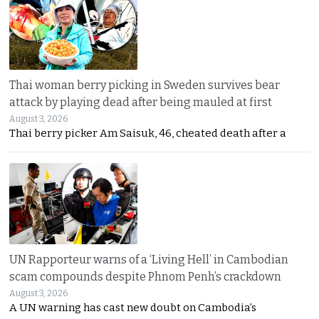
Thai woman berry picking in Sweden survives bear
attack by playing dead after being mauled at first
August 3, 2026
Thai berry picker Am Saisuk, 46, cheated death after a
UN Rapporteur warns of a ‘Living Hell’ in Cambodian
scam compounds despite Phnom Penh’s crackdown
August 3, 2026
A UN warning has cast new doubt on Cambodia’s