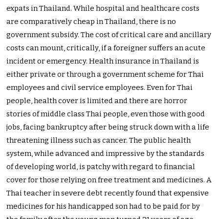
expats in Thailand. While hospital and healthcare costs
are comparatively cheap in Thailand, there is no
government subsidy. The cost of critical care and ancillary
costs can mount, critically, if a foreigner suffers an acute
incident or emergency. Health insurance in Thailand is
either private or through a government scheme for Thai
employees and civil service employees. Even for Thai
people, health cover is limited and there are horror
stories of middle class Thai people, even those with good
jobs, facing bankruptcy after being struck down with a life
threatening illness such as cancer. The public health
system, while advanced and impressive by the standards
of developing world, is patchy with regard to financial
cover for those relying on free treatment and medicines. A
Thai teacher in severe debt recently found that expensive
medicines for his handicapped son had to be paid for by