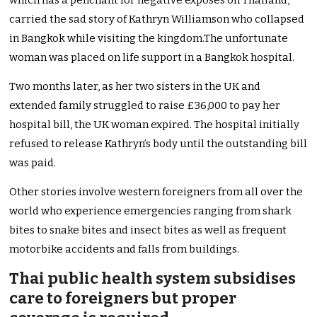
which has a penchant for negative exposes on Thailand,
carried the sad story of Kathryn Williamson who collapsed
in Bangkok while visiting the kingdom.The unfortunate
woman was placed on life support in a Bangkok hospital.
Two months later, as her two sisters in the UK and
extended family struggled to raise £36,000 to pay her
hospital bill, the UK woman expired. The hospital initially
refused to release Kathryn’s body until the outstanding bill
was paid.
Other stories involve western foreigners from all over the
world who experience emergencies ranging from shark
bites to snake bites and insect bites as well as frequent
motorbike accidents and falls from buildings.
Thai public health system subsidises
care to foreigners but proper