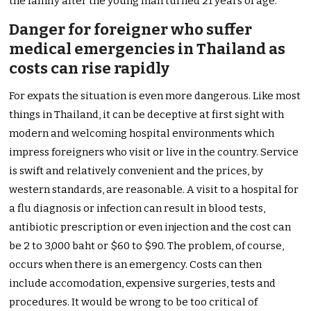
the family after the young man turned 21 years of age.
Danger for foreigner who suffer
medical emergencies in Thailand as
costs can rise rapidly
For expats the situation is even more dangerous. Like most
things in Thailand, it can be deceptive at first sight with
modern and welcoming hospital environments which
impress foreigners who visit or live in the country. Service
is swift and relatively convenient and the prices, by
western standards, are reasonable. A visit to a hospital for
a flu diagnosis or infection can result in blood tests,
antibiotic prescription or even injection and the cost can
be 2 to 3,000 baht or $60 to $90. The problem, of course,
occurs when there is an emergency. Costs can then
include accomodation, expensive surgeries, tests and
procedures. It would be wrong to be too critical of