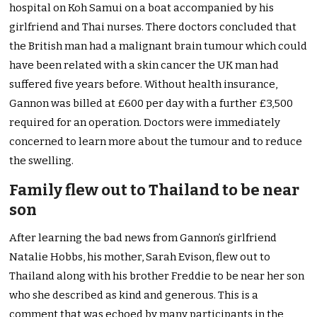
hospital on Koh Samui on a boat accompanied by his
girlfriend and Thai nurses. There doctors concluded that
the British man had a malignant brain tumour which could
have been related with a skin cancer the UK man had
suffered five years before. Without health insurance,
Gannon was billed at £600 per day with a further £3,500
required for an operation. Doctors were immediately
concerned to learn more about the tumour and to reduce
the swelling.
Family flew out to Thailand to be near
son
After learning the bad news from Gannon’s girlfriend
Natalie Hobbs, his mother, Sarah Evison, flew out to
Thailand along with his brother Freddie to be near her son
who she described as kind and generous. This is a
comment that was echoed by many participants in the