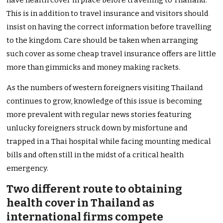
have health cover in place before travelling to Thailand.
This is in addition to travel insurance and visitors should
insist on having the correct information before travelling
to the kingdom. Care should be taken when arranging
such cover as some cheap travel insurance offers are little
more than gimmicks and money making rackets.
As the numbers of western foreigners visiting Thailand
continues to grow, knowledge of this issue is becoming
more prevalent with regular news stories featuring
unlucky foreigners struck down by misfortune and
trapped in a Thai hospital while facing mounting medical
bills and often still in the midst of a critical health
emergency.
Two different route to obtaining
health cover in Thailand as
international firms compete