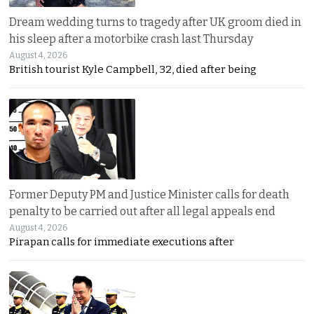
Dream wedding turns to tragedy after UK groom died in
his sleep after a motorbike crash last Thursday
August 4, 2026
British tourist Kyle Campbell, 32, died after being
Former Deputy PM and Justice Minister calls for death
penalty to be carried out after all legal appeals end
August 4, 2026
Pirapan calls for immediate executions after