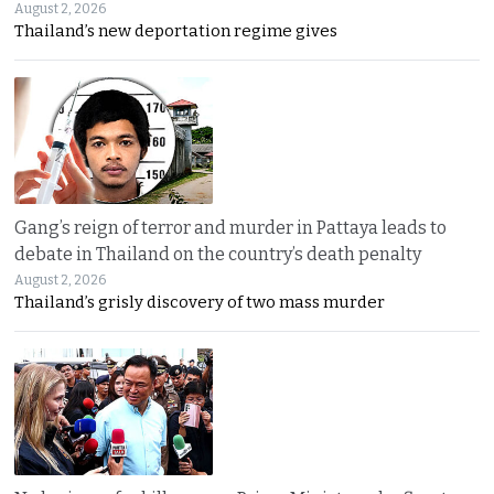
August 2, 2026
Thailand’s new deportation regime gives
Gang’s reign of terror and murder in Pattaya leads to
debate in Thailand on the country’s death penalty
August 2, 2026
Thailand’s grisly discovery of two mass murder