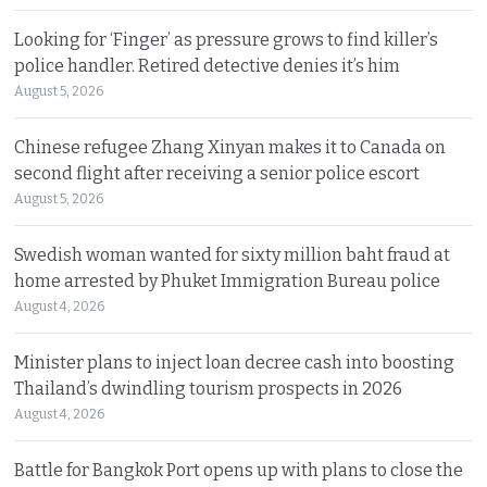
Looking for ‘Finger’ as pressure grows to find killer’s
police handler. Retired detective denies it’s him
August 5, 2026
Chinese refugee Zhang Xinyan makes it to Canada on
second flight after receiving a senior police escort
August 5, 2026
Swedish woman wanted for sixty million baht fraud at
home arrested by Phuket Immigration Bureau police
August 4, 2026
Minister plans to inject loan decree cash into boosting
Thailand’s dwindling tourism prospects in 2026
August 4, 2026
Battle for Bangkok Port opens up with plans to close the