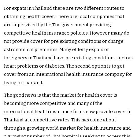
For expats in Thailand there are two different routes to
obtaining health cover. There are local companies that
are supervised by the The government providing
competitive health insurance policies. However many do
not provide cover for pre existing conditions or charge
astronomical premiums. Many elderly expats or
foreigners in Thailand have pre existing conditions such as
heart problems or diabetes. The second option is to get
cover from an intenrational health insurance company for
living in Thailand.
The good news is that the market for health cover is
becoming more competitive and many of the
international health insurance firms now provide cover in
Thailand at competitive rates. This has come about
through a growing world market for health insurance and
a growing number of Thai hospitals seeking to access this