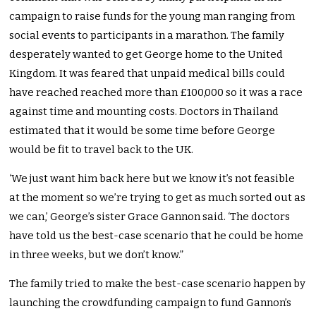
campaign to raise funds for the young man ranging from
social events to participants in a marathon. The family
desperately wanted to get George home to the United
Kingdom. It was feared that unpaid medical bills could
have reached reached more than £100,000 so it was a race
against time and mounting costs. Doctors in Thailand
estimated that it would be some time before George
would be fit to travel back to the UK.
‘We just want him back here but we know it’s not feasible
at the moment so we’re trying to get as much sorted out as
we can,’ George’s sister Grace Gannon said. ‘The doctors
have told us the best-case scenario that he could be home
in three weeks, but we don’t know.”
The family tried to make the best-case scenario happen by
launching the crowdfunding campaign to fund Gannon’s