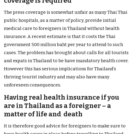
coverage is required
The press coverage is somewhat unfair as many Thai Thai
public hospitals, as a matter of policy, provide initial
medical care to foreigners in Thailand without health
insurance. A recent estimate is that it costs the Thai
government 500 million baht per year to attend to such
cases. The problem has brought about calls for all tourists
and expats in Thailand to be have mandatory health cover.
However this has serious implications for Thailand’s
thriving tourist industry and may also have many
unforeseen consequences.
Having real health insurance if you
are in Thailand as a foreigner – a
matter of life and death
It is therefore good advice for foreigners to make sure to