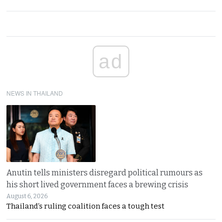
ad
NEWS IN THAILAND
Anutin tells ministers disregard political rumours as
his short lived government faces a brewing crisis
August 6, 2026
Thailand’s ruling coalition faces a tough test