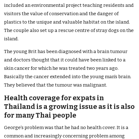
included an environmental project teaching residents and
visitors the value of conservation and the danger of
plastics to the unique and valuable habitat on the island.
The couple also set up a rescue centre of stray dogs on the
island.
The young Brit has been diagnosed with a brain tumour
and doctors thought that it could have been linked to a
skin cancer for which he was treated two years ago.
Basically the cancer extended into the young man’s brain.
They believed that the tumour was malignant.
Health coverage for expats in
Thailand is a growing issue as it is also
for many Thai people
George’s problem was that he had no health cover. It is a
common and increasingly concerning problem among