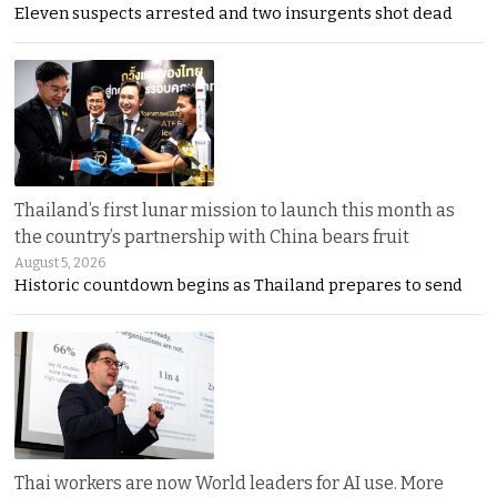
Eleven suspects arrested and two insurgents shot dead
Thailand’s first lunar mission to launch this month as
the country’s partnership with China bears fruit
August 5, 2026
Historic countdown begins as Thailand prepares to send
Thai workers are now World leaders for AI use. More