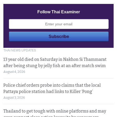
Follow Thai Examiner
THAI NEWS UPDATES
13 year old died on Saturday in Nakhon Si Thammarat
after being stung by jelly fish at an after match swim
August 4, 2026
Police chief orders probe into claims that the local
Pattaya police station had links to Killer ‘Pong’
August 3, 2026
Thailand to get tough with online platforms and may