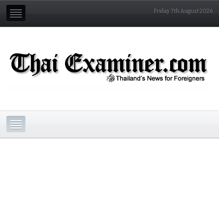
Friday 7th August 2026