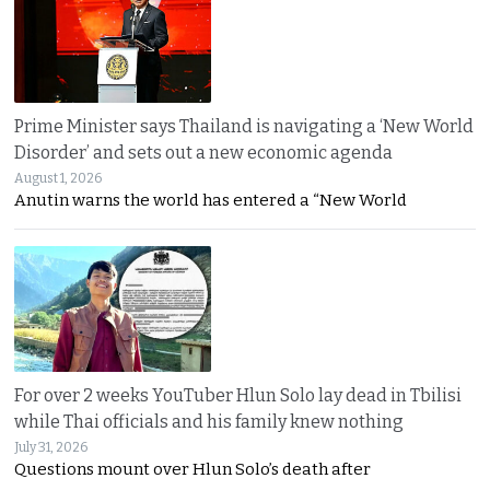
Prime Minister says Thailand is navigating a ‘New World
Disorder’ and sets out a new economic agenda
August 1, 2026
Anutin warns the world has entered a “New World
For over 2 weeks YouTuber Hlun Solo lay dead in Tbilisi
while Thai officials and his family knew nothing
July 31, 2026
Questions mount over Hlun Solo’s death after