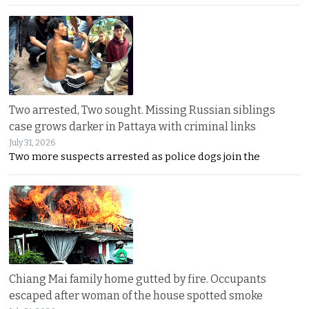
Two arrested, Two sought. Missing Russian siblings
case grows darker in Pattaya with criminal links
July 31, 2026
Two more suspects arrested as police dogs join the
Chiang Mai family home gutted by fire. Occupants
escaped after woman of the house spotted smoke