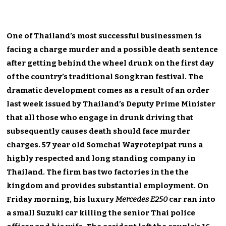
One of Thailand’s most successful businessmen is
facing a charge murder and a possible death sentence
after getting behind the wheel drunk on the first day
of the country’s traditional Songkran festival. The
dramatic development comes as a result of an order
last week issued by Thailand’s Deputy Prime Minister
that all those who engage in drunk driving that
subsequently causes death should face murder
charges. 57 year old Somchai Wayrotepipat runs a
highly respected and long standing company in
Thailand. The firm has two factories in the the
kingdom and provides substantial employment. On
Friday morning, his luxury
Mercedes E250
car ran into
a small Suzuki car killing the senior Thai police