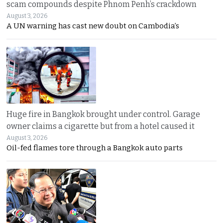
scam compounds despite Phnom Penh’s crackdown
August 3, 2026
A UN warning has cast new doubt on Cambodia’s
Huge fire in Bangkok brought under control. Garage
owner claims a cigarette but from a hotel caused it
August 3, 2026
Oil-fed flames tore through a Bangkok auto parts