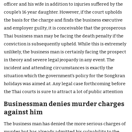
officer and his wife in addition to injuries suffered by the
couple’s 16 year daughter. However, if the court upholds
the basis for the charge and finds the business executive
and employer guilty, it is conceivable that the prosperous
Thai business man may be facing the death penalty if the
conviction is subsequently upheld. While this is extremely
unlikely, the business man is certainly facing the prospect
in theory and severe legal jeopardy in any event. The
incident and attending circumstances is exactly the
situation which the government’s policy for the Songkran
holidays was aimed at. Any legal case forthcoming before
the Thai courts is sure to attract a lot of public attention
Businessman denies murder charges
against him
The business man has denied the more serious charges of
murder but has already admitted his culpability to the