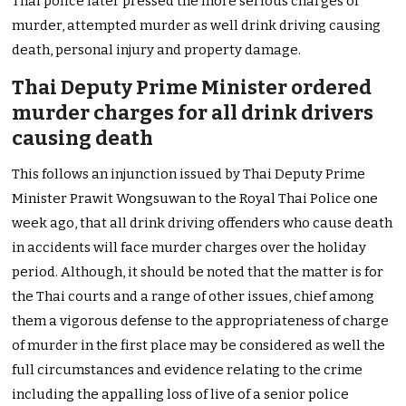
Thai police later pressed the more serious charges of
murder, attempted murder as well drink driving causing
death, personal injury and property damage.
Thai Deputy Prime Minister ordered
murder charges for all drink drivers
causing death
This follows an injunction issued by Thai Deputy Prime
Minister Prawit Wongsuwan to the Royal Thai Police one
week ago, that all drink driving offenders who cause death
in accidents will face murder charges over the holiday
period. Although, it should be noted that the matter is for
the Thai courts and a range of other issues, chief among
them a vigorous defense to the appropriateness of charge
of murder in the first place may be considered as well the
full circumstances and evidence relating to the crime
including the appalling loss of live of a senior police