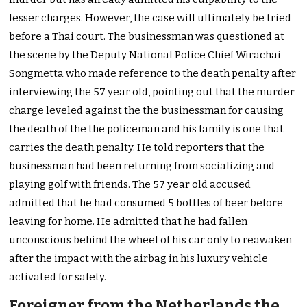
lesser charges. However, the case will ultimately be tried
before a Thai court. The businessman was questioned at
the scene by the Deputy National Police Chief Wirachai
Songmetta who made reference to the death penalty after
interviewing the 57 year old, pointing out that the murder
charge leveled against the the businessman for causing
the death of the the policeman and his family is one that
carries the death penalty. He told reporters that the
businessman had been returning from socializing and
playing golf with friends. The 57 year old accused
admitted that he had consumed 5 bottles of beer before
leaving for home. He admitted that he had fallen
unconscious behind the wheel of his car only to reawaken
after the impact with the airbag in his luxury vehicle
activated for safety.
Foreigner from the Netherlands the