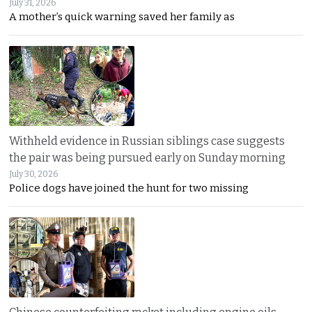
July 31, 2026
A mother’s quick warning saved her family as
Withheld evidence in Russian siblings case suggests
the pair was being pursued early on Sunday morning
July 30, 2026
Police dogs have joined the hunt for two missing