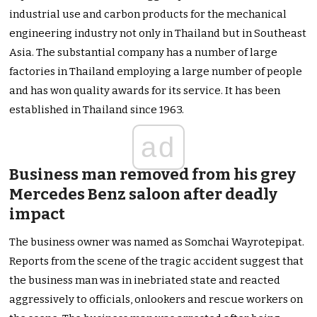
industrial use and carbon products for the mechanical
engineering industry not only in Thailand but in Southeast
Asia. The substantial company has a number of large
factories in Thailand employing a large number of people
and has won quality awards for its service. It has been
established in Thailand since 1963.
ad
Business man removed from his grey
Mercedes Benz saloon after deadly
impact
The business owner was named as Somchai Wayrotepipat.
Reports from the scene of the tragic accident suggest that
the business man was in inebriated state and reacted
aggressively to officials, onlookers and rescue workers on