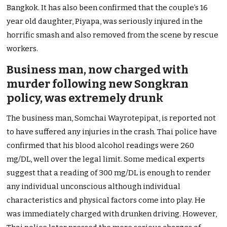
Bangkok. It has also been confirmed that the couple’s 16
year old daughter, Piyapa, was seriously injured in the
horrific smash and also removed from the scene by rescue
workers.
Business man, now charged with
murder following new Songkran
policy, was extremely drunk
The business man, Somchai Wayrotepipat, is reported not
to have suffered any injuries in the crash. Thai police have
confirmed that his blood alcohol readings were 260
mg/DL, well over the legal limit. Some medical experts
suggest that a reading of 300 mg/DL is enough to render
any individual unconscious although individual
characteristics and physical factors come into play. He
was immediately charged with drunken driving. However,