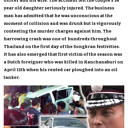
officer and his wife. The accident left the couple’s 16
year old daughter seriously injured. The business
man has admitted that he was unconscious at the
moment of collision and was drunk but is vigorously
contesting the murder charges against him. The
harrowing crash was one of hundreds throughout
Thailand on the first day of the Songkran festivities.
It has also emerged that first victim of the season was
a Dutch foreigner who was killed in Kanchanaburi on
April 11th when his rented car ploughed into an oil
tanker.