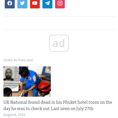
ad
NEWS IN THAILAND
UK National found dead in his Phuket hotel room on the
day he was to check out. Last seen on July 27th
August 4, 2026