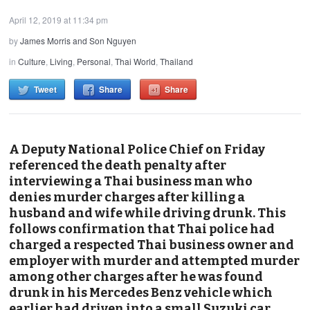
April 12, 2019 at 11:34 pm
by
James Morris and Son Nguyen
in
Culture
,
Living
,
Personal
,
Thai World
,
Thailand
Tweet
Share
Share
A Deputy National Police Chief on Friday
referenced the death penalty after
interviewing a Thai business man who
denies
murder
charges after killing a
husband and wife while driving drunk. This
follows confirmation that Thai police had
charged a respected Thai business owner and
employer with murder and attempted murder
among other charges after he was found
drunk in his Mercedes Benz vehicle which
earlier had driven into a small Suzuki car