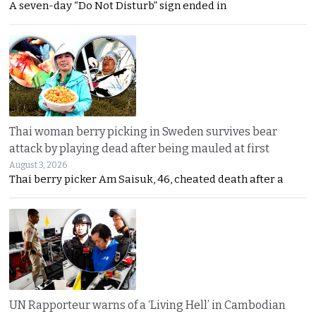
A seven-day “Do Not Disturb” sign ended in
Thai woman berry picking in Sweden survives bear
attack by playing dead after being mauled at first
August 3, 2026
Thai berry picker Am Saisuk, 46, cheated death after a
UN Rapporteur warns of a ‘Living Hell’ in Cambodian