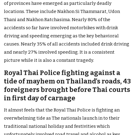
of provinces have emerged as particularly deadly
locations. These include Nakhon Si Thammarat, Udon
Thani and Nakhon Ratchasima. Nearly 80% of the
accidents so far have involved motorbikes with drink
driving and speeding emerging as the key behavioral
causes. Nearly 35% of all accidents included drink driving
and nearly 27% involved speeding. It is a consistent
picture while it is also a constant tragedy.
Royal Thai Police fighting against a
tide of mayhem on Thailand’s roads, 43
foreigners brought before Thai courts
in first day of carnage
It almost feels that the Royal Thai Police is fighting an
overwhelming tide as The nationals launch in to their
traditional national holiday and festivities which
unfortunately involved road travel and alcohol as key