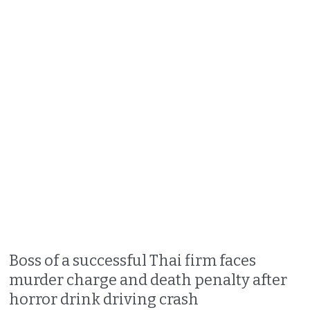
Boss of a successful Thai firm faces
murder charge and death penalty after
horror drink driving crash