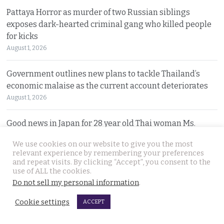
Pattaya Horror as murder of two Russian siblings
exposes dark-hearted criminal gang who killed people
for kicks
August 1, 2026
Government outlines new plans to tackle Thailand’s
economic malaise as the current account deteriorates
August 1, 2026
Good news in Japan for 28 year old Thai woman Ms.
Jutathip who is cleared of drug trafficking charges
We use cookies on our website to give you the most
July 31, 2026
relevant experience by remembering your preferences
and repeat visits. By clicking “Accept”, you consent to the
use of ALL the cookies.
Police search for naked bodies of Russian siblings after
Do not sell my personal information
.
arrested suspect confessed to murdering both
July 31, 2026
Cookie settings
ACCEPT
Thai tourism chiefs try to throttle back social media as