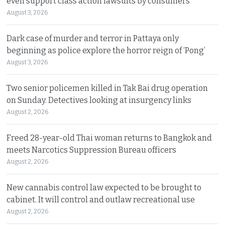
even support class action lawsuits by consumers
August 3, 2026
Dark case of murder and terror in Pattaya only
beginning as police explore the horror reign of ‘Pong’
August 3, 2026
Two senior policemen killed in Tak Bai drug operation
on Sunday. Detectives looking at insurgency links
August 2, 2026
Freed 28-year-old Thai woman returns to Bangkok and
meets Narcotics Suppression Bureau officers
August 2, 2026
New cannabis control law expected to be brought to
cabinet. It will control and outlaw recreational use
August 2, 2026