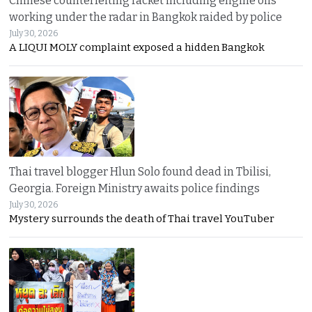
Chinese counterfeiting racket including engine oils
working under the radar in Bangkok raided by police
July 30, 2026
A LIQUI MOLY complaint exposed a hidden Bangkok
Thai travel blogger Hlun Solo found dead in Tbilisi,
Georgia. Foreign Ministry awaits police findings
July 30, 2026
Mystery surrounds the death of Thai travel YouTuber