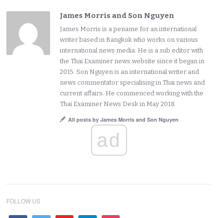
James Morris and Son Nguyen
James Morris is a pename for an international
writer based in Bangkok who works on various
international news media. He is a sub editor with
the Thai Examiner news website since it began in
2015. Son Nguyen is an international writer and
news commentator specialising in Thai news and
current affairs. He commenced working with the
Thai Examiner News Desk in May 2018.
All posts by James Morris and Son Nguyen
ad
FOLLOW US