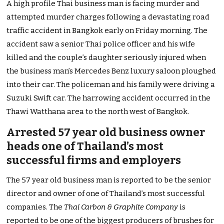
A high profile Thai business man is facing murder and
attempted murder charges following a devastating road
traffic accident in Bangkok early on Friday morning. The
accident saw a senior Thai police officer and his wife
killed and the couple’s daughter seriously injured when
the business man’s Mercedes Benz luxury saloon ploughed
into their car. The policeman and his family were driving a
Suzuki Swift car. The harrowing accident occurred in the
Thawi Watthana area to the north west of Bangkok.
Arrested 57 year old business owner
heads one of Thailand’s most
successful firms and employers
The 57 year old business man is reported to be the senior
director and owner of one of Thailand’s most successful
companies. The
Thai Carbon & Graphite Company
is
reported to be one of the biggest producers of brushes for