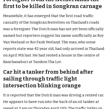
first to be killed in Songkran carnage
Meanwhile, it has emerged that the first road traffic
casualty of the Songkran festivities on Thailand’s roads
was a foreigner. The Dutch man has not yet been officially
named but reporters suggest his name unofficially as Roy
Van Veeland or Roi Fanh Veeland. The man, who some
reports state was 42 year old, had only arrived in Thailand
on April 9th last. He had rented a house in the centre of
Kanchanaburi at Tambon Tha Lor.
Car hit a tanker from behind after
sailing through traffic light
intersection blinking orange
It is reported that the Dutch man was driving a rented car.
He appears to have run into the back of an oil tanker at
speed at 3 am on Thursday April 11th. The traffic lights on