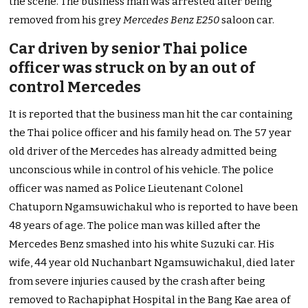
the scene. The business man was arrested after being
removed from his grey
Mercedes Benz E250
saloon car.
Car driven by senior Thai police
officer was struck on by an out of
control Mercedes
It is reported that the business man hit the car containing
the Thai police officer and his family head on. The 57 year
old driver of the Mercedes has already admitted being
unconscious while in control of his vehicle. The police
officer was named as Police Lieutenant Colonel
Chatuporn Ngamsuwichakul who is reported to have been
48 years of age. The police man was killed after the
Mercedes Benz smashed into his white Suzuki car. His
wife, 44 year old Nuchanbart Ngamsuwichakul, died later
from severe injuries caused by the crash after being
removed to Rachapiphat Hospital in the Bang Kae area of