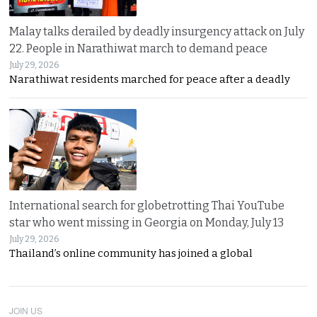
Malay talks derailed by deadly insurgency attack on July
22. People in Narathiwat march to demand peace
July 29, 2026
Narathiwat residents marched for peace after a deadly
International search for globetrotting Thai YouTube
star who went missing in Georgia on Monday, July 13
July 29, 2026
Thailand’s online community has joined a global
JOIN US