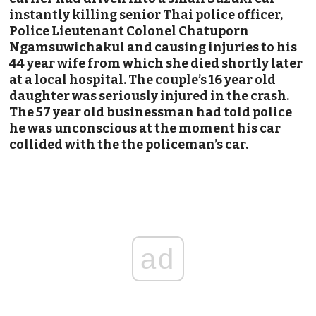
instantly killing senior Thai police officer,
Police Lieutenant Colonel Chatuporn
Ngamsuwichakul and causing injuries to his
44 year wife from which she died shortly later
at a local hospital. The couple’s 16 year old
daughter was seriously injured in the crash.
The 57 year old businessman had told police
he was unconscious at the moment his car
collided with the the policeman’s car.
ad