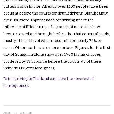
patterns of behavior. Already over 1,100 people have been
brought before the courts for drunk driving. Significantly,
over 300 were apprehended for driving under the
influence of illicit drugs. Thousands of motorists have
been arrested and brought before the Thai courts already,
mostly at local level which accounts for nearly 74% of
cases. Other matters are more serious. Figures for the first
day of Songkran alone show over 1,700 facing charges
proffered by Thai police before the courts. 43 of these
individuals were foreigners.
Drink driving in Thailand can have the severest of
consequences
ABOUT THE AUTHOR