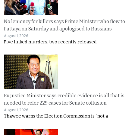
No leniency for killers says Prime Minister who flew to
Pattaya on Saturday and apologised to Russians
August 1, 2026
Five linked murders, two recently released
Ex Justice Minister says credible evidence is all that is
needed to refer 229 cases for Senate collusion
August 1, 2026
Thawee warns the Election Commission is “not a