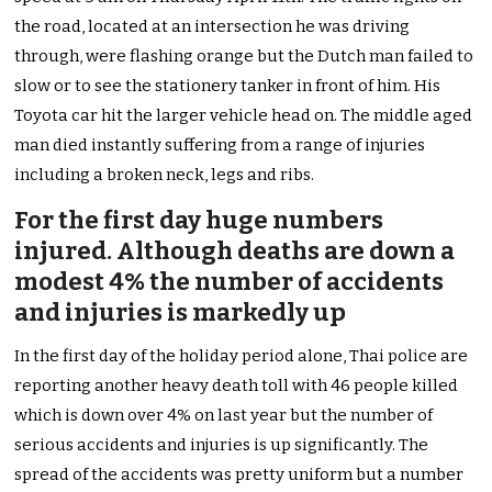
the road, located at an intersection he was driving
through, were flashing orange but the Dutch man failed to
slow or to see the stationery tanker in front of him. His
Toyota car hit the larger vehicle head on. The middle aged
man died instantly suffering from a range of injuries
including a broken neck, legs and ribs.
For the first day huge numbers
injured. Although deaths are down a
modest 4% the number of accidents
and injuries is markedly up
In the first day of the holiday period alone, Thai police are
reporting another heavy death toll with 46 people killed
which is down over 4% on last year but the number of
serious accidents and injuries is up significantly. The
spread of the accidents was pretty uniform but a number