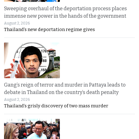
Sweeping overhaul of the deportation process places
immense new power in the hands of the government
August 2, 2026
Thailand’s new deportation regime gives
Gang’s reign of terror and murder in Pattaya leads to
debate in Thailand on the country’s death penalty
August 2, 2026
Thailand’s grisly discovery of two mass murder