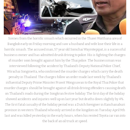
Scenes from the horrific smash which occurred in the Thawi Watthana area of
Bangkok early on Friday morning and saw a husband and wife lose their life in a
horrific smash. The accused man, 57 year old Somchai Wayrotepipat, is a successful
business owner and has admitted drunk driving to police. His is fighting the charges
of murder soon brought against him by the Thai police. The businessman was
interviewed following the accident by Thailand’s Deputy National Police Chief,
Wirachai Songmetta, who confirmed the murder charges which carry the death
penalty in Thailand. The charges follow an order made last week by Thailand’s
influential Deputy Prime Minister Prawit Wongsuwan to the Royal Thai Police that
murder charges should be brought against all drink driving offenders causing death
on Thailand’s roads during the Songkran festive holiday. The first day of the holiday
showed accidents and injuries well up on last year but deaths down slightly by 4%.
The first fatal casualty of the holiday period was a Dutch foreigner in Kanchanaburi
province in western Thailand who only arrived in the kingdom on Tuesday April 9th
last and was killed yesterday in the early hours, when his rented Toyota car ran into
the back of an oil truck at speed.