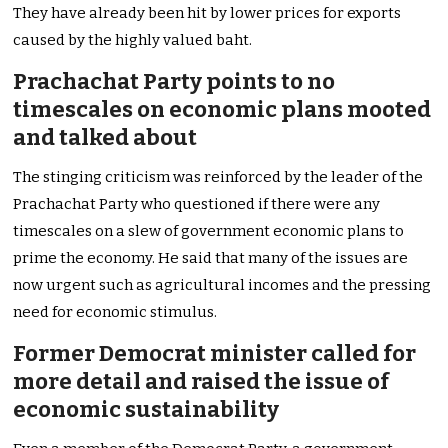
They have already been hit by lower prices for exports
caused by the highly valued baht.
Prachachat Party points to no
timescales on economic plans mooted
and talked about
The stinging criticism was reinforced by the leader of the
Prachachat Party who questioned if there were any
timescales on a slew of government economic plans to
prime the economy. He said that many of the issues are
now urgent such as agricultural incomes and the pressing
need for economic stimulus.
Former Democrat minister called for
more detail and raised the issue of
economic sustainability