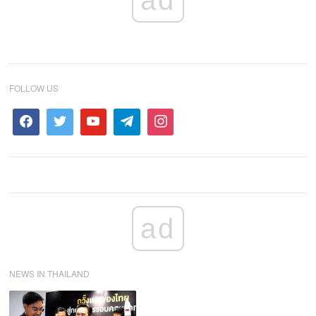
ad
FOLLOW US
ad
NEWS IN THAILAND