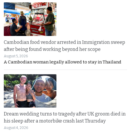
Cambodian food vendor arrested in Immigration sweep
after being found working beyond her scope
August 5, 2026
A Cambodian woman legally allowed to stay in Thailand
Dream wedding turns to tragedy after UK groom died in
his sleep after a motorbike crash last Thursday
August 4, 2026