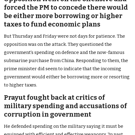
forced the PM to concede there would
be either more borrowing or higher
taxes to fund economic plans
But Thursday and Friday were not days for patience. The
opposition was on the attack. They questioned the
government’s spending on defence and the now-famous
submarine purchase from China. Responding to them, the
prime minister did seem to indicate that the incoming
government would either be borrowing more or resorting
to higher taxes.
Prayut fought back at critics of
military spending and accusations of
corruption in government
He defended spending on the military saying it must be
equipped with efficient and effective weaponry. ‘In past