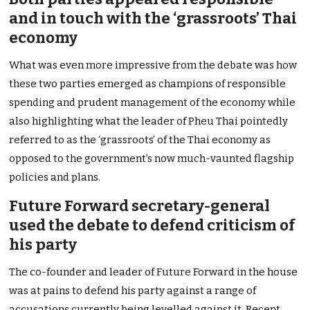
and in touch with the ‘grassroots’ Thai
economy
What was even more impressive from the debate was how
these two parties emerged as champions of responsible
spending and prudent management of the economy while
also highlighting what the leader of Pheu Thai pointedly
referred to as the ‘grassroots’ of the Thai economy as
opposed to the government’s now much-vaunted flagship
policies and plans.
Future Forward secretary-general
used the debate to defend criticism of
his party
The co-founder and leader of Future Forward in the house
was at pains to defend his party against a range of
accusations currently being levelled against it. Recent