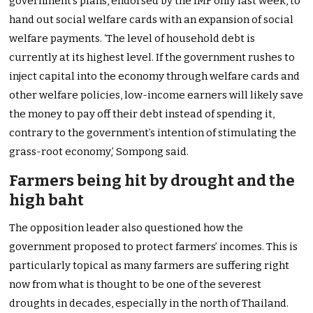
government’s plans, endorsed by the IMF only last week, to
hand out social welfare cards with an expansion of social
welfare payments. ‘The level of household debt is
currently at its highest level. If the government rushes to
inject capital into the economy through welfare cards and
other welfare policies, low-income earners will likely save
the money to pay off their debt instead of spending it,
contrary to the government’s intention of stimulating the
grass-root economy,’ Sompong said.
Farmers being hit by drought and the
high baht
The opposition leader also questioned how the
government proposed to protect farmers’ incomes. This is
particularly topical as many farmers are suffering right
now from what is thought to be one of the severest
droughts in decades, especially in the north of Thailand.