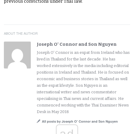
previous convictions under Thai law.
ABOUT THE AUTHOR
Joseph O' Connor and Son Nguyen
Joseph O' Connor is an expat from Ireland who has
lived in Thailand for the last decade. He has
worked extensively in the media including editorial
positions in Ireland and Thailand. He is focused on
economic and business stories in Thailand as well
as the expat lifestyle. Son Nguyen is an
international writer and news commentator
specialising in Thai news and current affairs. He
commenced working with the Thai Examiner News
Desk in May 2018.
All posts by Joseph O' Connor and Son Nguyen