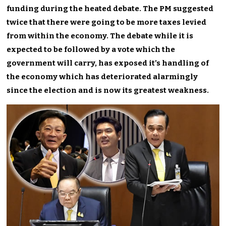
funding during the heated debate. The PM suggested
twice that there were going to be more taxes levied
from within the economy. The debate while it is
expected to be followed by a vote which the
government will carry, has exposed it’s handling of
the economy which has deteriorated alarmingly
since the election and is now its greatest weakness.