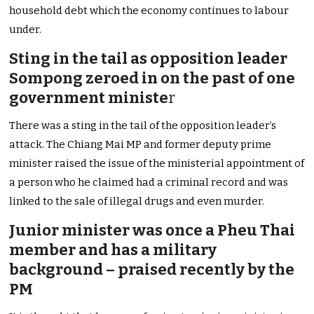
household debt which the economy continues to labour
under.
Sting in the tail as opposition leader
Sompong zeroed in on the past of one
government ministe
r
There was a sting in the tail of the opposition leader’s
attack. The Chiang Mai MP and former deputy prime
minister raised the issue of the ministerial appointment of
a person who he claimed had a criminal record and was
linked to the sale of illegal drugs and even murder.
Junior minister was once a Pheu Thai
member and has a military
background – praised recently by the
PM