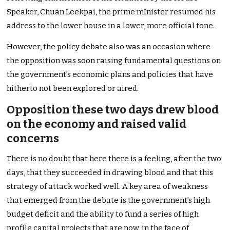
Speaker, Chuan Leekpai, the prime mInister resumed his
address to the lower house in a lower, more official tone.
However, the policy debate also was an occasion where
the opposition was soon raising fundamental questions on
the government’s economic plans and policies that have
hitherto not been explored or aired.
Opposition these two days drew blood
on the economy and raised valid
concerns
There is no doubt that here there is a feeling, after the two
days, that they succeeded in drawing blood and that this
strategy of attack worked well. A key area of weakness
that emerged from the debate is the government’s high
budget deficit and the ability to fund a series of high
profile capital projects that are now, in the face of