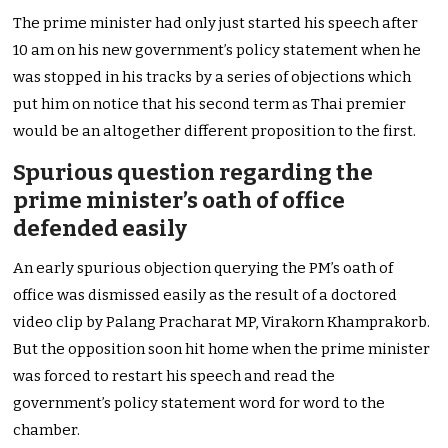
The prime minister had only just started his speech after
10 am on his new government’s policy statement when he
was stopped in his tracks by a series of objections which
put him on notice that his second term as Thai premier
would be an altogether different proposition to the first.
Spurious question regarding the
prime minister’s oath of office
defended easily
An early spurious objection querying the PM’s oath of
office was dismissed easily as the result of a doctored
video clip by Palang Pracharat MP, Virakorn Khamprakorb.
But the opposition soon hit home when the prime minister
was forced to restart his speech and read the
government’s policy statement word for word to the
chamber.