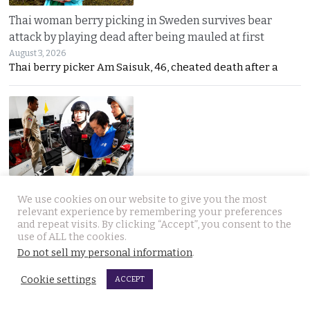
Thai woman berry picking in Sweden survives bear
attack by playing dead after being mauled at first
August 3, 2026
Thai berry picker Am Saisuk, 46, cheated death after a
UN Rapporteur warns of a ‘Living Hell’ in Cambodian
We use cookies on our website to give you the most
scam compounds despite Phnom Penh’s crackdown
relevant experience by remembering your preferences
and repeat visits. By clicking “Accept”, you consent to the
August 3, 2026
use of ALL the cookies.
A UN warning has cast new doubt on Cambodia’s
Do not sell my personal information
.
Cookie settings
ACCEPT