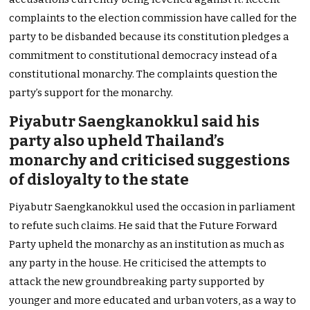
complaints to the election commission have called for the
party to be disbanded because its constitution pledges a
commitment to constitutional democracy instead of a
constitutional monarchy. The complaints question the
party’s support for the monarchy.
Piyabutr Saengkanokkul said his
party also upheld Thailand’s
monarchy and criticised suggestions
of disloyalty to the state
Piyabutr Saengkanokkul used the occasion in parliament
to refute such claims. He said that the Future Forward
Party upheld the monarchy as an institution as much as
any party in the house. He criticised the attempts to
attack the new groundbreaking party supported by
younger and more educated and urban voters, as a way to