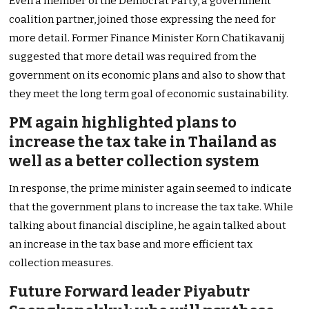
Even a member of the Democrat Party, a government
coalition partner, joined those expressing the need for
more detail. Former Finance Minister Korn Chatikavanij
suggested that more detail was required from the
government on its economic plans and also to show that
they meet the long term goal of economic sustainability.
PM again highlighted plans to
increase the tax take in Thailand as
well as a better collection system
In response, the prime minister again seemed to indicate
that the government plans to increase the tax take. While
talking about financial discipline, he again talked about
an increase in the tax base and more efficient tax
collection measures.
Future Forward leader Piyabutr