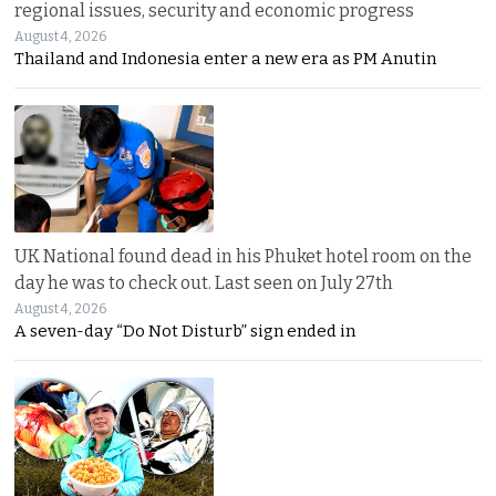
regional issues, security and economic progress
August 4, 2026
Thailand and Indonesia enter a new era as PM Anutin
UK National found dead in his Phuket hotel room on the
day he was to check out. Last seen on July 27th
August 4, 2026
A seven-day “Do Not Disturb” sign ended in