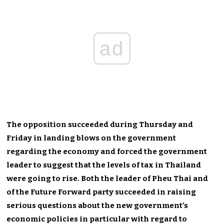
ad
The opposition succeeded during Thursday and
Friday in landing blows on the government
regarding the economy and forced the government
leader to suggest that the levels of tax in Thailand
were going to rise. Both the leader of Pheu Thai and
of the Future Forward party succeeded in raising
serious questions about the new government’s
economic policies in particular with regard to