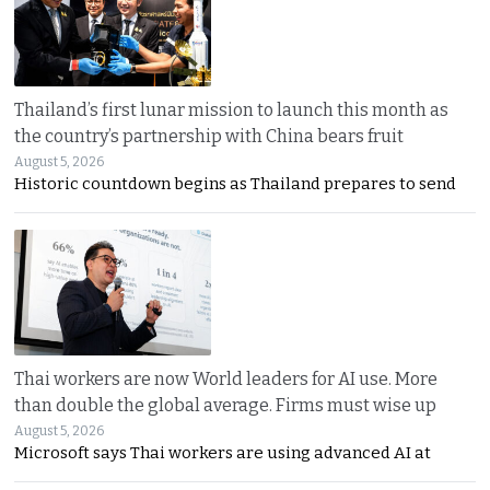
Thailand’s first lunar mission to launch this month as
the country’s partnership with China bears fruit
August 5, 2026
Historic countdown begins as Thailand prepares to send
Thai workers are now World leaders for AI use. More
than double the global average. Firms must wise up
August 5, 2026
Microsoft says Thai workers are using advanced AI at