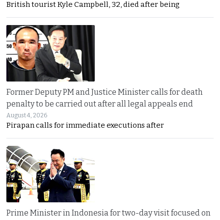
British tourist Kyle Campbell, 32, died after being
Former Deputy PM and Justice Minister calls for death
penalty to be carried out after all legal appeals end
August 4, 2026
Pirapan calls for immediate executions after
Prime Minister in Indonesia for two-day visit focused on