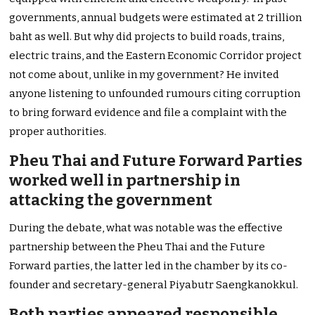
governments, annual budgets were estimated at 2 trillion
baht as well. But why did projects to build roads, trains,
electric trains, and the Eastern Economic Corridor project
not come about, unlike in my government? He invited
anyone listening to unfounded rumours citing corruption
to bring forward evidence and file a complaint with the
proper authorities.
Pheu Thai and Future Forward Parties
worked well in partnership in
attacking the government
During the debate, what was notable was the effective
partnership between the Pheu Thai and the Future
Forward parties, the latter led in the chamber by its co-
founder and secretary-general Piyabutr Saengkanokkul.
Both parties appeared responsible