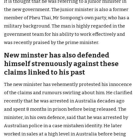
It is thought that he was referring to a junior minister in
the new government. The junior minister is also a former
member of Pheu Thai, Mr Sompong’s own party, who has a
military background. The man is highly regarded in the
government team for his ability to work effectively and
was recently praised by the prime minister.
New minster has also defended
himself strenuously against these
claims linked to his past
The new minister has vehemently protested his innocence
of the claims and rumours swirling about him. He clarified
recently that he was arrested in Australia decades ago
and spent 8 months in prison before being released. The
minister, in his own defence, said that he was arrested by
Australian police in a case mistaken identity. He later
worked in sales at a high level in Australia before being