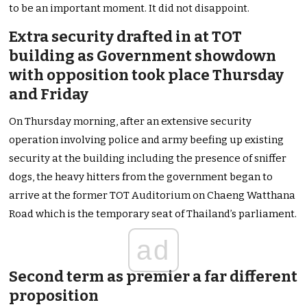
to be an important moment. It did not disappoint.
Extra security drafted in at TOT
building as Government showdown
with opposition took place Thursday
and Friday
On Thursday morning, after an extensive security
operation involving police and army beefing up existing
security at the building including the presence of sniffer
dogs, the heavy hitters from the government began to
arrive at the former TOT Auditorium on Chaeng Watthana
Road which is the temporary seat of Thailand’s parliament.
ad
Second term as premier a far different
proposition