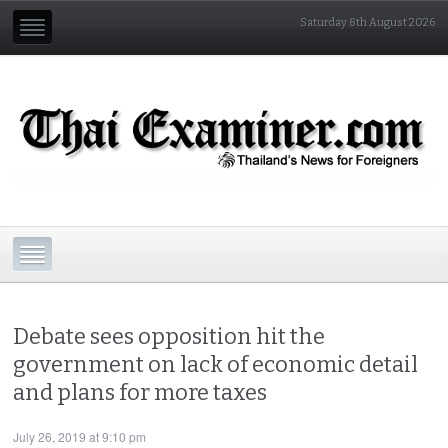
Saturday 8th August 2026
Debate sees opposition hit the
government on lack of economic detail
and plans for more taxes
July 26, 2019 at 9:10 pm