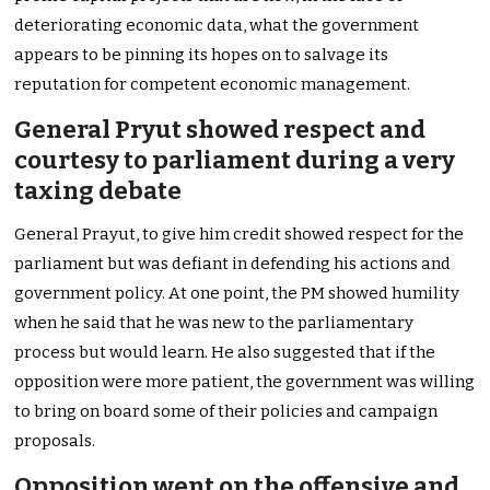
deteriorating economic data, what the government
appears to be pinning its hopes on to salvage its
reputation for competent economic management.
General Pryut showed respect and
courtesy to parliament during a very
taxing debate
General Prayut, to give him credit showed respect for the
parliament but was defiant in defending his actions and
government policy. At one point, the PM showed humility
when he said that he was new to the parliamentary
process but would learn. He also suggested that if the
opposition were more patient, the government was willing
to bring on board some of their policies and campaign
proposals.
Opposition went on the offensive and