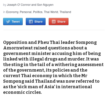
by
Joseph O' Connor and Son Nguyen
in
Economy
,
Personal
,
Politics
,
Thai World
,
Thailand
Tweet
Share
Share
Opposition and Pheu Thai leader Sompong
Amornwiwat raised questions about a
government minister accusing him of being
linked with illegal drugs and murder. It was
the sting in the tail of a withering assessment
of the government, its policies and the
current Thai economy in which the Mr
Sompong said Thailand was now referred to
as the ‘sick man of Asia’ in international
economic circles.