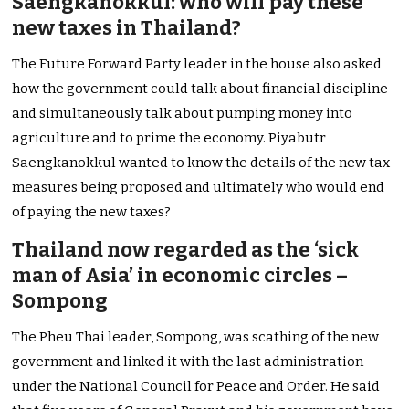
Saengkanokkul: who will pay these
new taxes in Thailand?
The Future Forward Party leader in the house also asked
how the government could talk about financial discipline
and simultaneously talk about pumping money into
agriculture and to prime the economy. Piyabutr
Saengkanokkul wanted to know the details of the new tax
measures being proposed and ultimately who would end
of paying the new taxes?
Thailand now regarded as the ‘sick
man of Asia’ in economic circles –
Sompong
The Pheu Thai leader, Sompong, was scathing of the new
government and linked it with the last administration
under the National Council for Peace and Order. He said