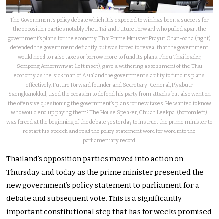
The Government’s policy debate which it is expected to win has been a success for
the opposition parties notably Pheu Tai and Future Forward who pulled apart the
government’s plans for the economy. Thai Prime Minister Prayut Chan-ocha (right)
defended the government defiantly but was forced to reveal that the government
would need to raise taxes or borrow more to fund its plans. Pheu Thai leader,
Sompong Amornwiwat (left inset), gave a withering assessment of the Thai
economy as the ‘sick man of Asia’ and the government’s ability to fund its plans
effectively. Future Forward founder and Secretary-General, Piyabutr
Saengkanokkul, used the occasion to defend his party from attacks but also went on
the offensive questioning the government’s plans for new taxes. He wanted to know
who would end up paying them? The House Speaker, Chuan Leekpai (bottom left),
was forced at the beginning of the debate yesterday to instruct the prime minister to
restart his speech and read the policy statement word for word into the
parliamentary record.
Thailand’s opposition parties moved into action on
Thursday and today as the prime minister presented the
new government’s policy statement to parliament for a
debate and subsequent vote. This is a significantly
important constitutional step that has for weeks promised