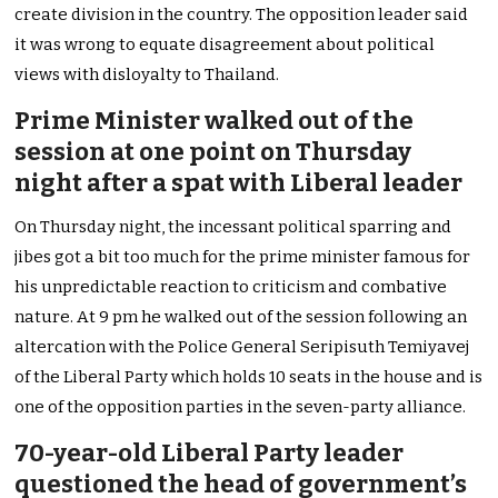
create division in the country. The opposition leader said
it was wrong to equate disagreement about political
views with disloyalty to Thailand.
Prime Minister walked out of the
session at one point on Thursday
night after a spat with Liberal leader
On Thursday night, the incessant political sparring and
jibes got a bit too much for the prime minister famous for
his unpredictable reaction to criticism and combative
nature. At 9 pm he walked out of the session following an
altercation with the Police General Seripisuth Temiyavej
of the Liberal Party which holds 10 seats in the house and is
one of the opposition parties in the seven-party alliance.
70-year-old Liberal Party leader
questioned the head of government’s