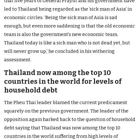
that five years of General Prayut and his government have
led to Thailand being regarded as the ‘sick man of Asia’ in
economic circles. ‘Being the sick man of Asia is sad
enough, but even more saddening is that the old economic
team is also the government’s new economic team.
Thailand today is like a sick man who is not dead yet, but
will never grow up,’ he concluded in his withering
assessment.
Thailand now among the top 10
countries in the world for levels of
household debt
The Pheu Thai leader blamed the current predicament
squarely on the previous government. The leader of the
opposition again harked back to the question of household
debt saying that Thailand was now among the top 10
countries in the world suffering from high levels of