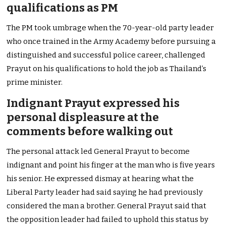
qualifications as PM
The PM took umbrage when the 70-year-old party leader
who once trained in the Army Academy before pursuing a
distinguished and successful police career, challenged
Prayut on his qualifications to hold the job as Thailand’s
prime minister.
Indignant Prayut expressed his
personal displeasure at the
comments before walking out
The personal attack led General Prayut to become
indignant and point his finger at the man who is five years
his senior. He expressed dismay at hearing what the
Liberal Party leader had said saying he had previously
considered the man a brother. General Prayut said that
the opposition leader had failed to uphold this status by