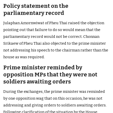
Policy statement on the
parliamentary record
Julaphan Amornwiwat of Pheu Thai raised the objection
pointing out that failure to do so would mean that the
parliamentary record would not be correct. Chonnan
Srikaew of Pheu Thai also objected to the prime minister
not addressing his speech to the chairman rather than the
house as was required.
Prime minister reminded by
opposition MPs that they were not
soldiers awaiting orders
During the exchanges, the prime minister was reminded
by one opposition wag that on this occasion, he was not
addressing and giving orders to soldiers awaiting orders.
Following clarification of the situation by the House