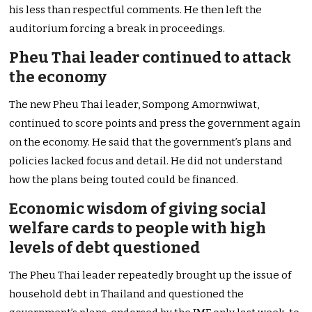
his less than respectful comments. He then left the
auditorium forcing a break in proceedings.
Pheu Thai leader continued to attack
the economy
The new Pheu Thai leader, Sompong Amornwiwat,
continued to score points and press the government again
on the economy. He said that the government’s plans and
policies lacked focus and detail. He did not understand
how the plans being touted could be financed.
Economic wisdom of giving social
welfare cards to people with high
levels of debt questioned
The Pheu Thai leader repeatedly brought up the issue of
household debt in Thailand and questioned the