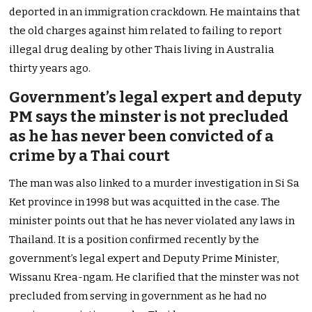
deported in an immigration crackdown. He maintains that
the old charges against him related to failing to report
illegal drug dealing by other Thais living in Australia
thirty years ago.
Government’s legal expert and deputy
PM says the minster is not precluded
as he has never been convicted of a
crime by a Thai court
The man was also linked to a murder investigation in Si Sa
Ket province in 1998 but was acquitted in the case. The
minister points out that he has never violated any laws in
Thailand. It is a position confirmed recently by the
government’s legal expert and Deputy Prime Minister,
Wissanu Krea-ngam. He clarified that the minster was not
precluded from serving in government as he had no